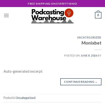
Skip
FREE SHIPPING ON EVERYTHING!
to
content
0
UNCATEGORIZED
Monixbet
POSTED ON
JUNE 8, 2026
BY
Auto-generated excerpt
CONTINUE READING
→
Posted in
Uncategorized