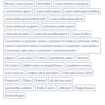
Bitcoin Casino Games
Bof online
casino chicken road game
casino fortune game
casino online game
casino online game betting
casino online game betting slots
casino online game pin up
casino online pin up game
casino pinco online game
casino pin up online
casino pin up online game
Casino Vodka
Crazytower Crazytower casino Crazytower hrvatska Crazytower online
casino Crazytower bonus Crazytower prijava Crazytower casino prijava
Crazytower app casino Crazytower Crazytower kasino
eSports
eva casino
Future
gamblezen online
Internet
Iris Casino
jettbet casino no deposit bonus
leanbiome review
mad casino uk
migliori siti di slot online
Onlyspins Bonus 2026
Pagamenti
Plinko
Rainbet
siti slot non aams
sportwetten anbieter
Vodka Casino
αθλητικά
Водка Казино
Казино Водка