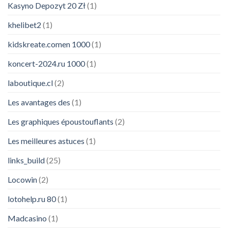
Kasyno Depozyt 20 Zł
(1)
khelibet2
(1)
kidskreate.comen 1000
(1)
koncert-2024.ru 1000
(1)
laboutique.cl
(2)
Les avantages des
(1)
Les graphiques époustouflants
(2)
Les meilleures astuces
(1)
links_build
(25)
Locowin
(2)
lotohelp.ru 80
(1)
Madcasino
(1)