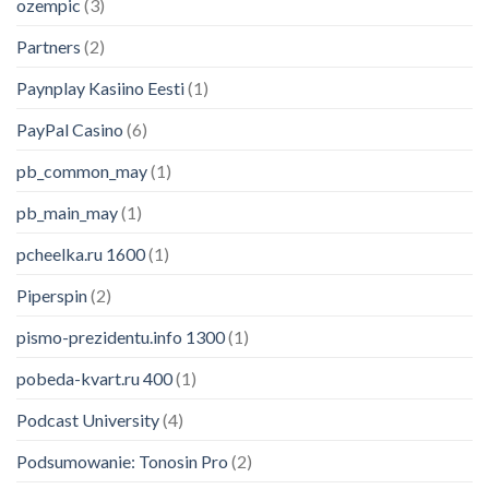
ozempic
(3)
Partners
(2)
Paynplay Kasiino Eesti
(1)
PayPal Casino
(6)
pb_common_may
(1)
pb_main_may
(1)
pcheelka.ru 1600
(1)
Piperspin
(2)
pismo-prezidentu.info 1300
(1)
pobeda-kvart.ru 400
(1)
Neewer NW-8000 USB Microphone Supercardioid Condenser Mic with Shock Mount for Singing, Vlog, Podcast, Live Streaming, Plug&Play
Podcast University
(4)
161 people seeing this product right
now
Podsumowanie: Tonosin Pro
(2)