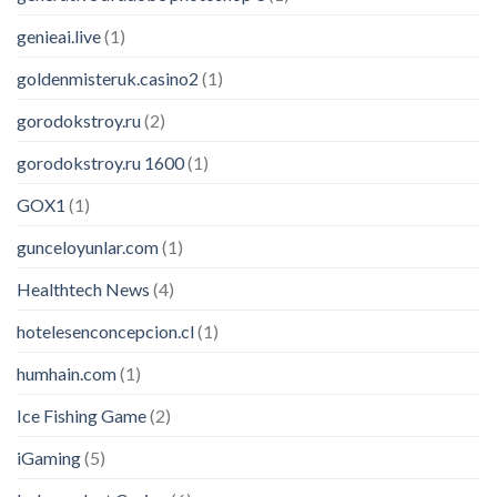
genieai.live
(1)
goldenmisteruk.casino2
(1)
gorodokstroy.ru
(2)
gorodokstroy.ru 1600
(1)
GOX1
(1)
gunceloyunlar.com
(1)
Healthtech News
(4)
hotelesenconcepcion.cl
(1)
humhain.com
(1)
Ice Fishing Game
(2)
iGaming
(5)