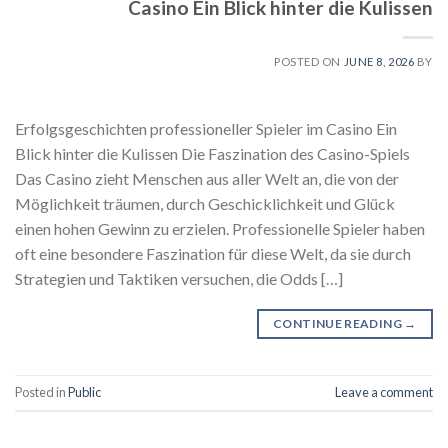
Casino Ein Blick hinter die Kulissen
POSTED ON
JUNE 8, 2026
BY
Erfolgsgeschichten professioneller Spieler im Casino Ein
Blick hinter die Kulissen Die Faszination des Casino-Spiels
Das Casino zieht Menschen aus aller Welt an, die von der
Möglichkeit träumen, durch Geschicklichkeit und Glück
einen hohen Gewinn zu erzielen. Professionelle Spieler haben
oft eine besondere Faszination für diese Welt, da sie durch
Strategien und Taktiken versuchen, die Odds […]
CONTINUE READING
→
Posted in
Public
Leave a comment