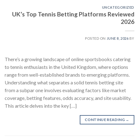
UNCATEGORIZED
UK’s Top Tennis Betting Platforms Reviewed
2026
POSTED ON
JUNE 8, 2026
BY
There’s a growing landscape of online sportsbooks catering
to tennis enthusiasts in the United Kingdom, where options
range from well-established brands to emerging platforms.
Understanding what separates a solid tennis betting site
from a subpar one involves evaluating factors like market
coverage, betting features, odds accuracy, and site usability.
This article delves into the key […]
CONTINUE READING
→