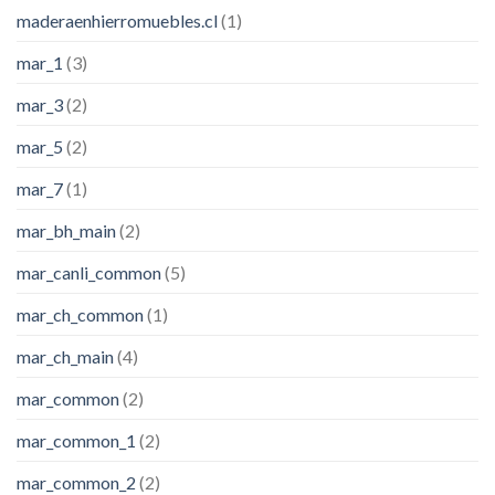
maderaenhierromuebles.cl
(1)
mar_1
(3)
mar_3
(2)
mar_5
(2)
mar_7
(1)
mar_bh_main
(2)
mar_canli_common
(5)
mar_ch_common
(1)
mar_ch_main
(4)
mar_common
(2)
mar_common_1
(2)
mar_common_2
(2)