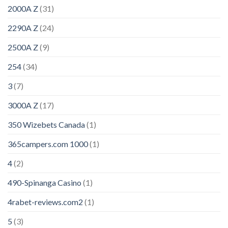
2000A Z
(31)
2290A Z
(24)
2500A Z
(9)
254
(34)
3
(7)
3000A Z
(17)
350 Wizebets Canada
(1)
365campers.com 1000
(1)
4
(2)
490-Spinanga Casino
(1)
4rabet-reviews.com2
(1)
5
(3)