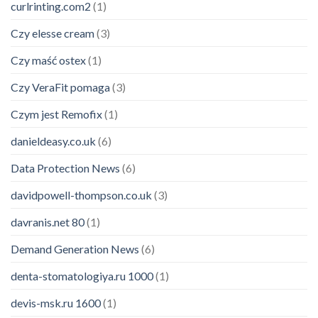
curlrinting.com2
(1)
Czy elesse cream
(3)
Czy maść ostex
(1)
Czy VeraFit pomaga
(3)
Czym jest Remofix
(1)
danieldeasy.co.uk
(6)
Data Protection News
(6)
davidpowell-thompson.co.uk
(3)
davranis.net 80
(1)
Demand Generation News
(6)
denta-stomatologiya.ru 1000
(1)
devis-msk.ru 1600
(1)