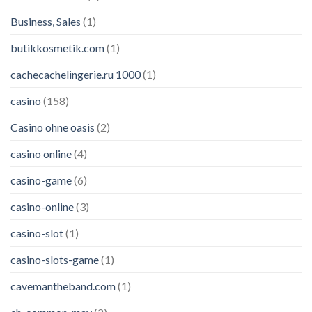
Business, Sales
(1)
butikkosmetik.com
(1)
cachecachelingerie.ru 1000
(1)
casino
(158)
Casino ohne oasis
(2)
casino online
(4)
casino-game
(6)
casino-online
(3)
casino-slot
(1)
casino-slots-game
(1)
cavemantheband.com
(1)