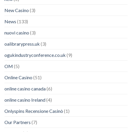
New Casino
(3)
News
(133)
nuovi casino
(3)
oalibrarypress.uk
(3)
ogukindustryconference.co.uk
(9)
OM
(5)
Online Casino
(51)
online casino canada
(6)
online casino Ireland
(4)
Onlyspins Recensione Casinò
(1)
Our Partners
(7)