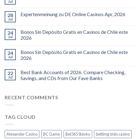
Jul
Expertenmeinung zu DE Online Casinos Apr, 2026
28
Jul
Bonos Sin Depósito Gratis en Casinos de Chile este
24
Jul
2026
Bonos Sin Depósito Gratis en Casinos de Chile este
24
Jul
2026
Best Bank Accounts of 2026: Compare Checking,
22
Jul
Savings, and CDs from Our Fave Banks
RECENT COMMENTS
TAG CLOUD
Alexander Casino
BC Game
Bet365 Stávky
bettimg slots casino