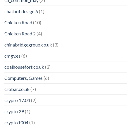
ch_common_may
(2)
chatbot design 6
(1)
Chicken Road
(10)
Chicken Road 2
(4)
chinabridgegroup.co.uk
(3)
cmgv.es
(6)
coalhousefort.co.uk
(3)
Computers, Games
(6)
crobar.co.uk
(7)
crypro 17.04
(2)
crypto 29
(1)
crypto1004
(1)