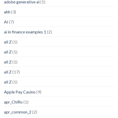
adobe generative ai
(1)
ahh
(3)
AI
(7)
ai in finance examples 1
(2)
all Z
(1)
all Z
(1)
all Z
(1)
all Z
(17)
all Z
(1)
Apple Pay Casino
(9)
apr_ChiRo
(1)
apr_common_2
(2)