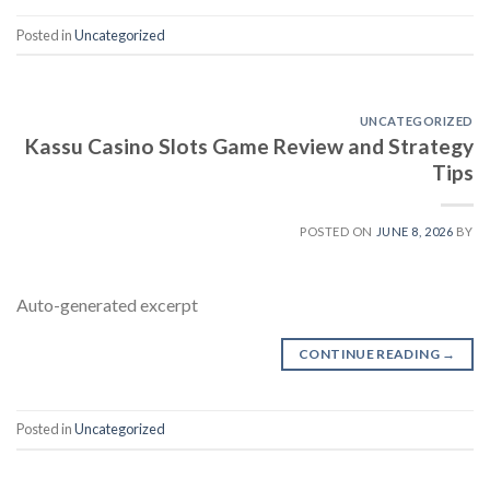
Posted in
Uncategorized
UNCATEGORIZED
Kassu Casino Slots Game Review and Strategy
Tips
POSTED ON
JUNE 8, 2026
BY
Auto-generated excerpt
CONTINUE READING
→
Posted in
Uncategorized