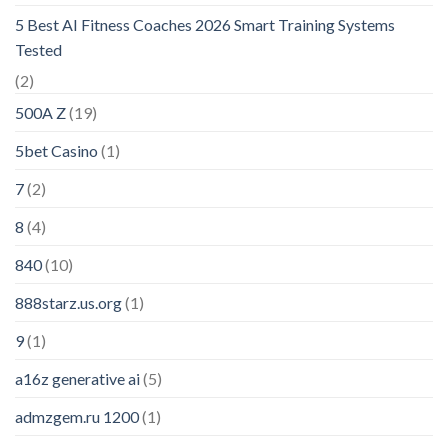
5 Best AI Fitness Coaches 2026 Smart Training Systems
Tested
(2)
500A Z
(19)
5bet Casino
(1)
7
(2)
8
(4)
840
(10)
888starz.us.org
(1)
9
(1)
a16z generative ai
(5)
admzgem.ru 1200
(1)