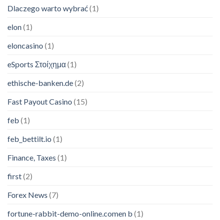
Dlaczego warto wybrać
(1)
elon
(1)
eloncasino
(1)
eSports Στοίχημα
(1)
ethische-banken.de
(2)
Fast Payout Casino
(15)
feb
(1)
feb_bettilt.io
(1)
Finance, Taxes
(1)
first
(2)
Forex News
(7)
fortune-rabbit-demo-online.comen b
(1)