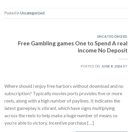
Posted in
Uncategorized
UNCATEGORIZED
Free Gambling games One to Spend A real
income No Deposit
POSTED ON
JUNE 8, 2026
BY
Where should i enjoy free harbors without download and no
subscription? Typically movies ports provides five or more
reels, along with a high number of paylines. It indicates the
latest gameplay is vibrant, which have signs multiplying
across the reels to help make a huge number of means so
you’re able to victory. Incentive purchase […]