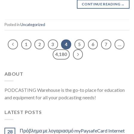
CONTINUE READING
→
Posted in
Uncategorized
1
2
3
4
5
6
7
…
4,180
ABOUT
PODCASTING Warehouse is the go-to place for education
and equipment for all your podcasting needs!
LATEST POSTS
Πρόβλημα με λογαριασμό myPaysafeCard Internet
28