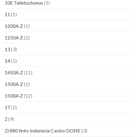
10E Talletusbonus
(1)
11
(1)
1200A Z
(1)
1250A Z
(2)
13
(3)
14
(1)
1450A Z
(11)
1500A Z
(1)
1500A Z
(12)
17
(2)
2
(9)
2) 880 links Indonesia Casino DONE
(3)