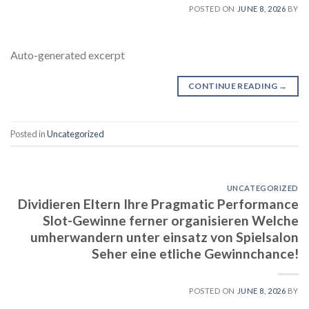
POSTED ON
JUNE 8, 2026
BY
Auto-generated excerpt
CONTINUE READING
→
Posted in
Uncategorized
UNCATEGORIZED
Dividieren Eltern Ihre Pragmatic Performance
Slot-Gewinne ferner organisieren Welche
umherwandern unter einsatz von Spielsalon
Seher eine etliche Gewinnchance!
POSTED ON
JUNE 8, 2026
BY