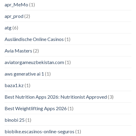
apr_MeMo
(1)
apr_prod
(2)
atg
(6)
Ausländische Online Casinos
(1)
Avia Masters
(2)
aviatorgameuzbekistan.com
(1)
aws generative ai 1
(1)
baza1.kz
(1)
Best Nutrition Apps 2026: Nutritionist Approved
(3)
Best Weightlifting Apps 2026
(1)
binobi 25
(1)
biobike.escasinos-online-seguros
(1)