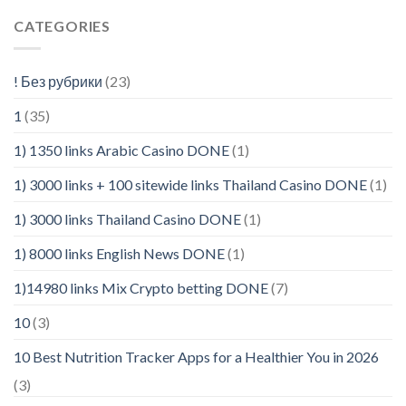
CATEGORIES
! Без рубрики
(23)
1
(35)
1) 1350 links Arabic Casino DONE
(1)
1) 3000 links + 100 sitewide links Thailand Casino DONE
(1)
1) 3000 links Thailand Casino DONE
(1)
1) 8000 links English News DONE
(1)
1)14980 links Mix Crypto betting DONE
(7)
10
(3)
10 Best Nutrition Tracker Apps for a Healthier You in 2026
(3)