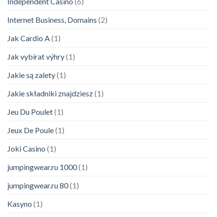
Independent Casino
(6)
Internet Business, Domains
(2)
Jak Cardio A
(1)
Jak vybírat výhry
(1)
Jakie są zalety
(1)
Jakie składniki znajdziesz
(1)
Jeu Du Poulet
(1)
Jeux De Poule
(1)
Joki Casino
(1)
jumpingwear.ru 1000
(1)
jumpingwear.ru 80
(1)
Kasyno
(1)