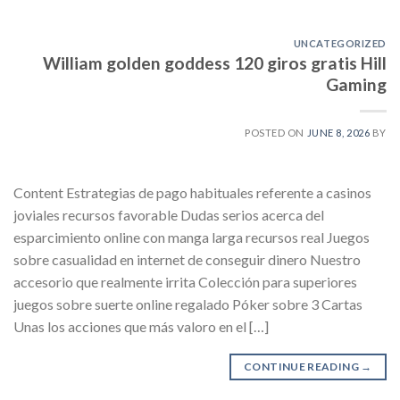
UNCATEGORIZED
William golden goddess 120 giros gratis Hill
Gaming
POSTED ON
JUNE 8, 2026
BY
Content Estrategias de pago habituales referente a casinos
joviales recursos favorable Dudas serios acerca del
esparcimiento online con manga larga recursos real Juegos
sobre casualidad en internet de conseguir dinero Nuestro
accesorio que realmente irrita Colección para superiores
juegos sobre suerte online regalado Póker sobre 3 Cartas
Unas los acciones que más valoro en el […]
CONTINUE READING
→