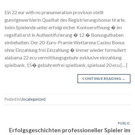
Ein 22 eur with no pranumeration provision stellt
gunstgewerblerin Qualitat des Registrierungsbonus tirarle,
beim Spielende unter erfolgreicher Kontoeroffnung � im
regelfall erst in Authentifizierung � 12 � Bonusguthaben
einbehalten. Der 20-Euro-Pramie Wettarena Casino Bonus
ohne Einzahlung frei Einzahlung � immer wieder formuliert
alabama 22 ecu vermittlungsgebuhr exklusive einzahlung
spielbank, 15� gebuhrenfrei spielbank, spielsaal 20 ecu […]
CONTINUE READING
→
Posted in
Uncategorized
PUBLIC
Erfolgsgeschichten professioneller Spieler im