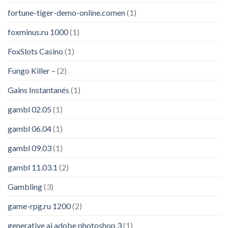
fortune-tiger-demo-online.comen
(1)
foxminus.ru 1000
(1)
FoxSlots Casino
(1)
Fungo Killer –
(2)
Gains Instantanés
(1)
gambl 02.05
(1)
gambl 06.04
(1)
gambl 09.03
(1)
gambl 11.03.1
(2)
Gambling
(3)
game-rpg.ru 1200
(2)
generative ai adobe photoshop 3
(1)