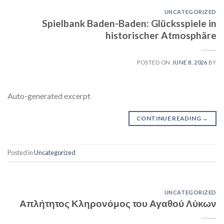
UNCATEGORIZED
Spielbank Baden-Baden: Glücksspiele in
historischer Atmosphäre
POSTED ON
JUNE 8, 2026
BY
Auto-generated excerpt
CONTINUE READING
→
Posted in
Uncategorized
UNCATEGORIZED
Απλήτητος Κληρονόμος του Αγαθού Λύκων