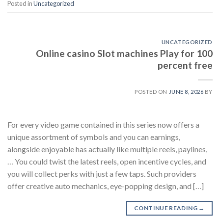
Posted in
Uncategorized
UNCATEGORIZED
Online casino Slot machines Play for 100
percent free
POSTED ON
JUNE 8, 2026
BY
For every video game contained in this series now offers a
unique assortment of symbols and you can earnings,
alongside enjoyable has actually like multiple reels, paylines,
… You could twist the latest reels, open incentive cycles, and
you will collect perks with just a few taps. Such providers
offer creative auto mechanics, eye-popping design, and […]
CONTINUE READING
→