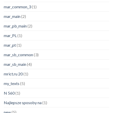
mar_common_3
(1)
mar_main
(2)
mar_pb_main
(2)
mar_PL
(1)
mar_pt
(1)
mar_sb_common
(3)
mar_sb_main
(4)
mrict.ru 20
(1)
my_texts
(5)
N 560
(1)
Najlepsze sposoby na
(1)
new
(5)