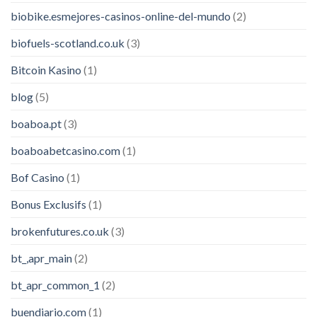
biobike.esmejores-casinos-online-del-mundo
(2)
biofuels-scotland.co.uk
(3)
Bitcoin Kasino
(1)
blog
(5)
boaboa.pt
(3)
boaboabetcasino.com
(1)
Bof Casino
(1)
Bonus Exclusifs
(1)
brokenfutures.co.uk
(3)
bt_,apr_main
(2)
bt_apr_common_1
(2)
buendiario.com
(1)