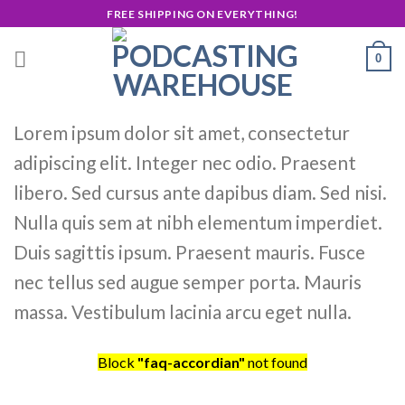
Skip
FREE SHIPPING ON EVERYTHING!
to
content
0
Lorem ipsum dolor sit amet, consectetur
adipiscing elit. Integer nec odio. Praesent
libero. Sed cursus ante dapibus diam. Sed nisi.
Nulla quis sem at nibh elementum imperdiet.
Duis sagittis ipsum. Praesent mauris. Fusce
nec tellus sed augue semper porta. Mauris
massa. Vestibulum lacinia arcu eget nulla.
Block
"faq-accordian"
not found