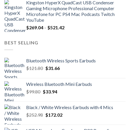
Kingston HyperX QuadCast USB Condenser
$39.86
Gaming Microphone Professional Computer
through
Microfone for PC PS4 Mac Podcasts Twitch
$118.72
YouTube
Price
$
269.04
–
$
521.42
range:
$269.04
BEST SELLING
through
$521.42
Bluetooth Wireless Sports Earbuds
Original
Current
$
121.80
$
31.66
price
price
was:
is:
Wireless Bluetooth Mini Earbuds
$121.80.
$31.66.
Original
Current
$
99.80
$
33.94
price
price
was:
is:
Black / White Wireless Earbuds with 4 Mics
$99.80.
$33.94.
Original
Current
$
252.98
$
172.02
price
price
was:
is: