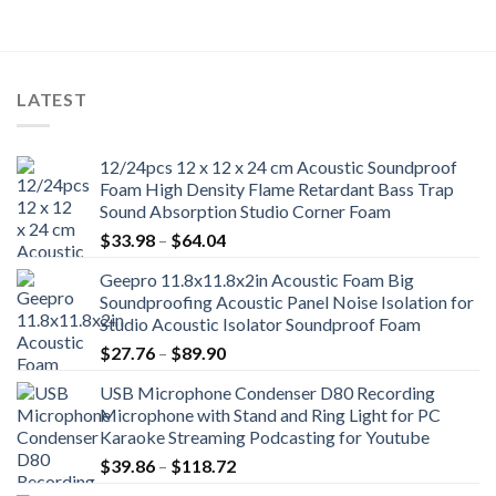
LATEST
12/24pcs 12 x 12 x 24 cm Acoustic Soundproof
Foam High Density Flame Retardant Bass Trap
Sound Absorption Studio Corner Foam
Price
$
33.98
–
$
64.04
range:
Geepro 11.8x11.8x2in Acoustic Foam Big
$33.98
Soundproofing Acoustic Panel Noise Isolation for
through
Studio Acoustic Isolator Soundproof Foam
$64.04
Price
$
27.76
–
$
89.90
range:
USB Microphone Condenser D80 Recording
$27.76
Microphone with Stand and Ring Light for PC
through
Karaoke Streaming Podcasting for Youtube
$89.90
Price
$
39.86
–
$
118.72
range: