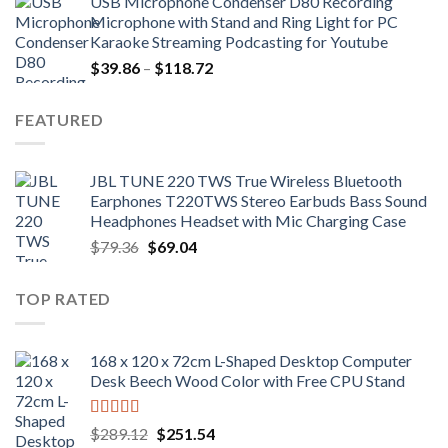
USB Microphone Condenser D80 Recording
$252.98.
$172.02.
Microphone with Stand and Ring Light for PC
Karaoke Streaming Podcasting for Youtube
Price
$
39.86
–
$
118.72
range:
$39.86
FEATURED
through
$118.72
JBL TUNE 220 TWS True Wireless Bluetooth
Earphones T220TWS Stereo Earbuds Bass Sound
Headphones Headset with Mic Charging Case
Original
Current
$
79.36
$
69.04
price
price
was:
is:
TOP RATED
$79.36.
$69.04.
168 x 120 x 72cm L-Shaped Desktop Computer
Desk Beech Wood Color with Free CPU Stand
Rated
5.00
Original
Current
$
289.12
$
251.54
out of 5