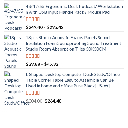
price
price
43/47/55 Ergonomic Desk Podcast/ Workstation
was:
is:
n with USB Input Handle Rack&Mouse Pad
$289.12.
$251.54.
Rated
5.00
Price
$
249.40
–
$
295.42
out of 5
range:
18pcs Studio Acoustic Foams Panels Sound
$249.40
Insulation Foam Soundproofing Sound Treatment
through
Studio Room Absorption Tiles 30X30CM
$295.42
Rated
5.00
Price
$
29.88
–
$
45.32
out of 5
range:
L-Shaped Desktop Computer Desk Study/Office
$29.88
Table Corner Table Easy to Assemble Can Be
through
Used in home and office Pure Black[US-W]
$45.32
Rated
5.00
Original
Current
$
304.00
$
264.48
out of 5
price
price
was:
is:
$304.00.
$264.48.