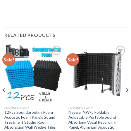
RELATED PRODUCTS
Sale!
Sale!
Add to
Add to
wishlist
wishlist
ACOUSTIC FOAM
ACOUSTIC FOAM
12Pcs Soundproofing Foam
Neewer NW-5 Foldable
Acoustic Foam Panels Sound
Adjustable Portable Sound
Treatment Studio Room
Absorbing Vocal Recording
Absorption Wall Wedge Tiles
Panel, Aluminum Acoustic