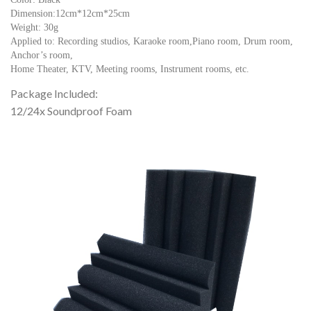
Dimension:12cm*12cm*25cm
Weight: 30g
Applied to: Recording studios, Karaoke room,Piano room, Drum room,
Anchor’s room,
Home Theater, KTV, Meeting rooms, Instrument rooms, etc.
Package Included:
12/24x Soundproof Foam