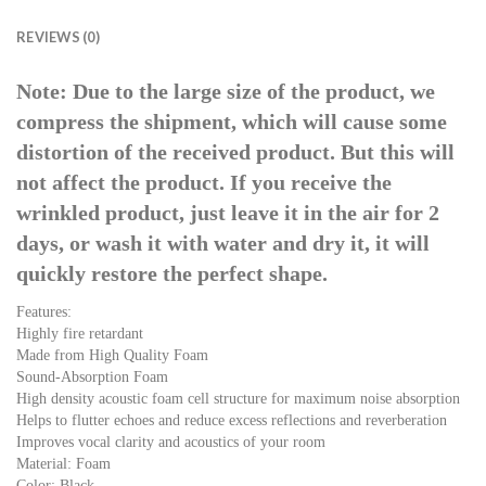
REVIEWS (0)
Note: Due to the large size of the product, we
compress the shipment, which will cause some
distortion of the received product. But this will
not affect the product. If you receive the
wrinkled product, just leave it in the air for 2
days, or wash it with water and dry it, it will
quickly restore the perfect shape.
Features:
Highly fire retardant
Made from High Quality Foam
Sound-Absorption Foam
High density acoustic foam cell structure for maximum noise absorption
Helps to flutter echoes and reduce excess reflections and reverberation
Improves vocal clarity and acoustics of your room
Material: Foam
Color: Black