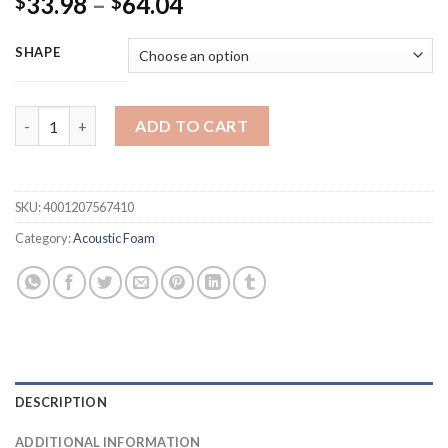
Price
33.98
–
64.04
$
$
range:
$33.98
SHAPE
through
$64.04
12/24pcs 12 x 12 x 24 cm Acoustic Soundproof Foam High Densi
ADD TO CART
SKU:
4001207567410
Category:
Acoustic Foam
DESCRIPTION
ADDITIONAL INFORMATION