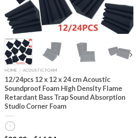
HOME
/
ACOUSTIC FOAM
12/24pcs 12 x 12 x 24 cm Acoustic
Soundproof Foam High Density Flame
Retardant Bass Trap Sound Absorption
Studio Corner Foam