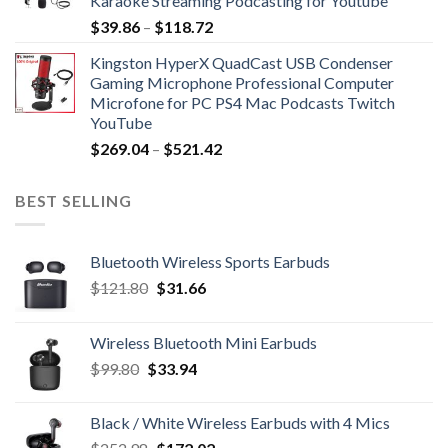
Karaoke Streaming Podcasting for Youtube
$89.90
Price
$
39.86
–
$
118.72
range:
Kingston HyperX QuadCast USB Condenser
$39.86
Gaming Microphone Professional Computer
through
Microfone for PC PS4 Mac Podcasts Twitch
$118.72
YouTube
Price
$
269.04
–
$
521.42
range:
$269.04
BEST SELLING
through
$521.42
Bluetooth Wireless Sports Earbuds
Original
Current
$
121.80
$
31.66
price
price
was:
is:
Wireless Bluetooth Mini Earbuds
$121.80.
$31.66.
Original
Current
$
99.80
$
33.94
price
price
was:
is:
Black / White Wireless Earbuds with 4 Mics
$99.80.
$33.94.
Original
Current