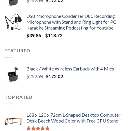
$
252.98
$
172.02
price
price
was:
is:
USB Microphone Condenser D80 Recording
$252.98.
$172.02.
Microphone with Stand and Ring Light for PC
Karaoke Streaming Podcasting for Youtube
Price
$
39.86
–
$
118.72
range:
$39.86
FEATURED
through
$118.72
Black / White Wireless Earbuds with 4 Mics
Original
Current
$
252.98
$
172.02
price
price
was:
is:
$252.98.
$172.02.
TOP RATED
168 x 120 x 72cm L-Shaped Desktop Computer
Desk Beech Wood Color with Free CPU Stand