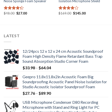
Noise Sponge Foam Speaker
Isolation Microphone Shield
Original
Current
Original
Current
$
48.00
$
27.00
$
169.00
$
145.00
Rated
Rated
price
price
price
price
4.33
out
4.00
out
was:
is:
was:
is:
of 5
of 5
$48.00.
$27.00.
$169.00.
$145.00.
LATEST
12/24pcs 12 x 12 x 24 cm Acoustic Soundproof
Foam High Density Flame Retardant Bass Trap
Sound Absorption Studio Corner Foam
Price
$
33.98
–
$
64.04
range:
Geepro 11.8x11.8x2in Acoustic Foam Big
$33.98
Soundproofing Acoustic Panel Noise Isolation for
through
Studio Acoustic Isolator Soundproof Foam
$64.04
Price
$
27.76
–
$
89.90
range:
USB Microphone Condenser D80 Recording
$27.76
Microphone with Stand and Ring Light for PC
through