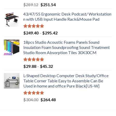
Rated
5.00
Original
Current
$
289.12
$
251.54
out of 5
price
price
43/47/55 Ergonomic Desk Podcast/ Workstation
was:
is:
n with USB Input Handle Rack&Mouse Pad
$289.12.
$251.54.
Rated
5.00
Price
$
249.40
–
$
295.42
out of 5
range:
18pcs Studio Acoustic Foams Panels Sound
$249.40
Insulation Foam Soundproofing Sound Treatment
through
Studio Room Absorption Tiles 30X30CM
$295.42
Rated
5.00
Price
$
29.88
–
$
45.32
out of 5
range:
L-Shaped Desktop Computer Desk Study/Office
$29.88
Table Corner Table Easy to Assemble Can Be
through
Used in home and office Pure Black[US-W]
$45.32
Rated
5.00
Original
Current
$
304.00
$
264.48
out of 5
price
price
was:
is:
$304.00.
$264.48.