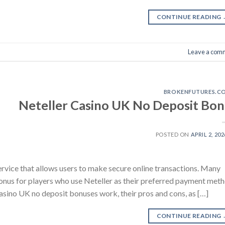
CONTINUE READING
Leave a com
BROKENFUTURES.C
Neteller Casino UK No Deposit Bon
POSTED ON
APRIL 2, 202
service that allows users to make secure online transactions. Many
bonus for players who use Neteller as their preferred payment meth
 casino UK no deposit bonuses work, their pros and cons, as […]
CONTINUE READING