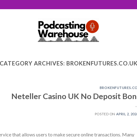
CATEGORY ARCHIVES:
BROKENFUTURES.CO.U
BROKENFUTURES.C
Neteller Casino UK No Deposit Bon
POSTED ON
APRIL 2, 202
service that allows users to make secure online transactions. Many