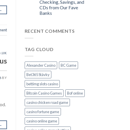
Checking, Savings, and
CDs from Our Fave
→
Banks
ment
RECENT COMMENTS
TAG CLOUD
O.UK
us
Alexander Casino
BC Game
Bet365 Stávky
6
BY
bettimg slots casino
Bitcoin Casino Games
Bof online
casino chicken road game
od.
casino fortune game
casino online game
→