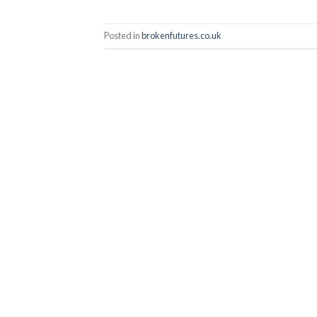
Posted in
brokenfutures.co.uk