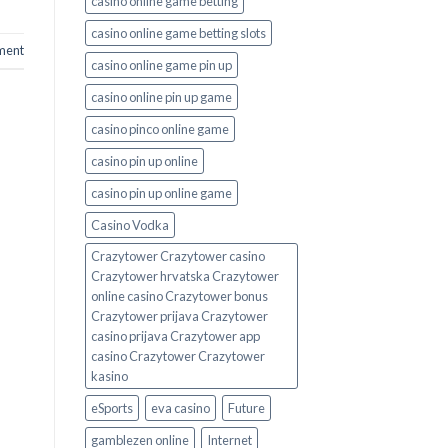
casino online game betting
casino online game betting slots
ment
casino online game pin up
casino online pin up game
casino pinco online game
casino pin up online
casino pin up online game
Casino Vodka
Crazytower Crazytower casino
Crazytower hrvatska Crazytower
online casino Crazytower bonus
Crazytower prijava Crazytower
casino prijava Crazytower app
casino Crazytower Crazytower
kasino
eSports
eva casino
Future
gamblezen online
Internet