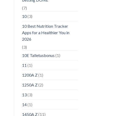
(7)
10
(3)
10 Best Nutrition Tracker
Apps for a Healthier You in
2026
(3)
10E Talletusbonus
(1)
11
(1)
1200A Z
(1)
1250A Z
(2)
13
(3)
14
(1)
1450A Z
(11)