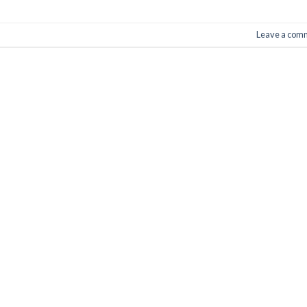
Leave a com