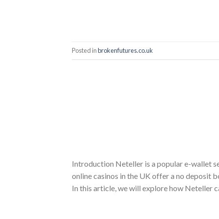
Posted in
brokenfutures.co.uk
Introduction Neteller is a popular e-wallet 
online casinos in the UK offer a no deposit 
In this article, we will explore how Neteller