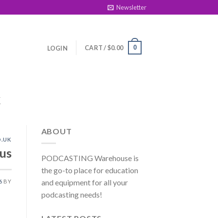
Newsletter
CART /
$
0.00
0
LOGIN
K
ABOUT
O.UK
us
PODCASTING Warehouse is
the go-to place for education
and equipment for all your
6
BY
podcasting needs!