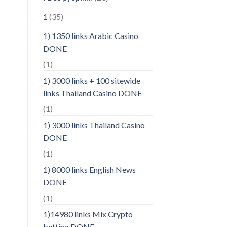
1
(35)
1) 1350 links Arabic Casino
DONE
(1)
1) 3000 links + 100 sitewide
links Thailand Casino DONE
(1)
1) 3000 links Thailand Casino
DONE
(1)
1) 8000 links English News
DONE
(1)
1)14980 links Mix Crypto
betting DONE