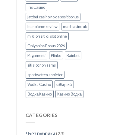
Iris Casino
jettbet casino no deposit bonus
leanbiome review
mad casino uk
migliori siti di slot online
Onlyspins Bonus 2026
Pagamenti
Plinko
Rainbet
siti slot non aams
sportwetten anbieter
Vodka Casino
αθλητικά
Водка Казино
Казино Водка
CATEGORIES
! Без рубрики
(23)