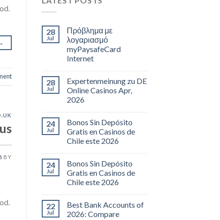
LATEST POSTS
od.
Πρόβλημα με
28
Jul
λογαριασμό
→
myPaysafeCard
Internet
ment
Expertenmeinung zu DE
28
Jul
Online Casinos Apr,
2026
O.UK
Bonos Sin Depósito
24
us
Jul
Gratis en Casinos de
Chile este 2026
6
BY
Bonos Sin Depósito
24
Jul
Gratis en Casinos de
Chile este 2026
od.
Best Bank Accounts of
22
Jul
2026: Compare