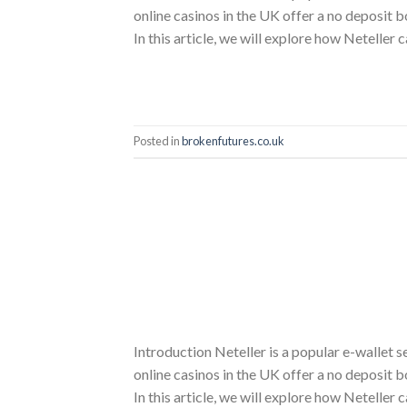
online casinos in the UK offer a no deposit 
In this article, we will explore how Neteller
Posted in
brokenfutures.co.uk
Introduction Neteller is a popular e-wallet 
online casinos in the UK offer a no deposit 
In this article, we will explore how Neteller