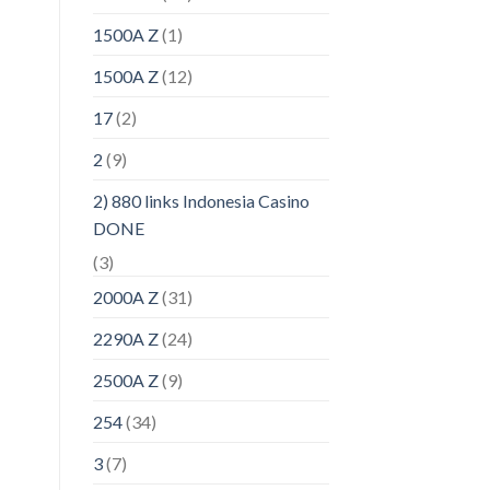
1500A Z
(1)
1500A Z
(12)
17
(2)
2
(9)
2) 880 links Indonesia Casino
DONE
(3)
2000A Z
(31)
2290A Z
(24)
2500A Z
(9)
254
(34)
3
(7)