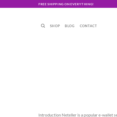
Skip
FREE SHIPPING ON EVERYTHING!
to
content
SHOP
BLOG
CONTACT
Introduction Neteller is a popular e-wallet 