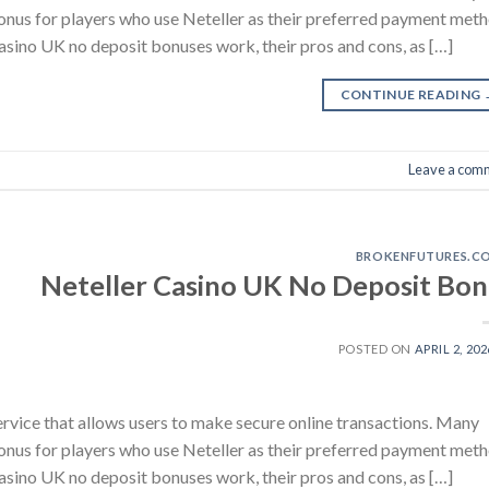
bonus for players who use Neteller as their preferred payment meth
 casino UK no deposit bonuses work, their pros and cons, as […]
CONTINUE READING
Leave a com
BROKENFUTURES.C
Neteller Casino UK No Deposit Bon
POSTED ON
APRIL 2, 202
service that allows users to make secure online transactions. Many
bonus for players who use Neteller as their preferred payment meth
 casino UK no deposit bonuses work, their pros and cons, as […]