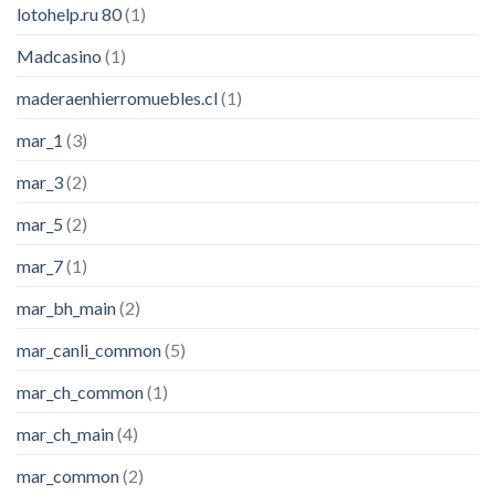
lotohelp.ru 80
(1)
Madcasino
(1)
maderaenhierromuebles.cl
(1)
mar_1
(3)
mar_3
(2)
mar_5
(2)
mar_7
(1)
mar_bh_main
(2)
mar_canli_common
(5)
mar_ch_common
(1)
mar_ch_main
(4)
mar_common
(2)