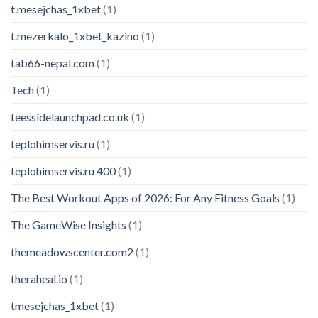
t.mesejchas_1xbet
(1)
t.mezerkalo_1xbet_kazino
(1)
tab66-nepal.com
(1)
Tech
(1)
teessidelaunchpad.co.uk
(1)
teplohimservis.ru
(1)
teplohimservis.ru 400
(1)
The Best Workout Apps of 2026: For Any Fitness Goals
(1)
The GameWise Insights
(1)
themeadowscenter.com2
(1)
theraheal.io
(1)
tmesejchas_1xbet
(1)