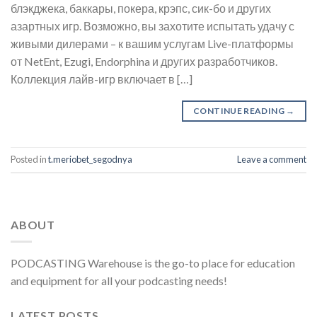
блэкджека, баккары, покера, крэпс, сик-бо и других
азартных игр. Возможно, вы захотите испытать удачу с
живыми дилерами – к вашим услугам Live-платформы
от NetEnt, Ezugi, Endorphina и других разработчиков.
Коллекция лайв-игр включает в […]
CONTINUE READING
→
Posted in
t.meriobet_segodnya
Leave a comment
ABOUT
PODCASTING Warehouse is the go-to place for education
and equipment for all your podcasting needs!
LATEST POSTS