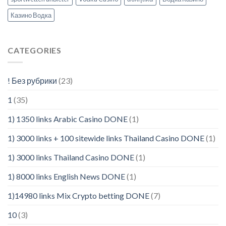
Казино Водка
CATEGORIES
! Без рубрики
(23)
1
(35)
1) 1350 links Arabic Casino DONE
(1)
1) 3000 links + 100 sitewide links Thailand Casino DONE
(1)
1) 3000 links Thailand Casino DONE
(1)
1) 8000 links English News DONE
(1)
1)14980 links Mix Crypto betting DONE
(7)
10
(3)