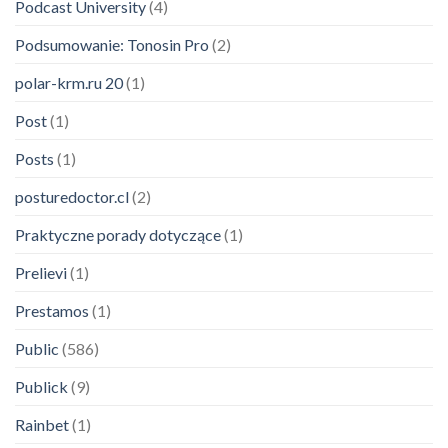
Podcast University
(4)
Podsumowanie: Tonosin Pro
(2)
polar-krm.ru 20
(1)
Post
(1)
Posts
(1)
posturedoctor.cl
(2)
Praktyczne porady dotyczące
(1)
Prelievi
(1)
Prestamos
(1)
Public
(586)
Publick
(9)
Rainbet
(1)