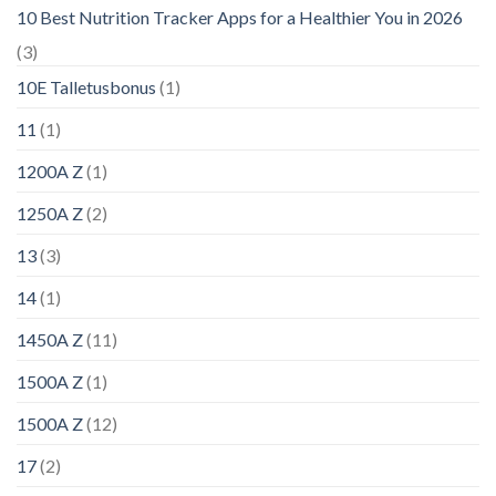
10 Best Nutrition Tracker Apps for a Healthier You in 2026
(3)
10E Talletusbonus
(1)
11
(1)
1200A Z
(1)
1250A Z
(2)
13
(3)
14
(1)
1450A Z
(11)
1500A Z
(1)
1500A Z
(12)
17
(2)