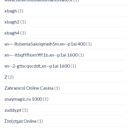
xbagh
(1)
xbagh2
(1)
xbagh4
(1)
xn—-8sbema5aioiqmeih5m.xn--p1ai 400
(1)
xn—-itbqfffliom9ff1b.xn--p1ai 1600
(1)
xn--2-gtbcqvcddt.xn--p1ai 1600
(1)
Z
(2)
Zahranicni Online Casina
(1)
znaymagic.ru 1000
(1)
zuddy.pt
(1)
Στοίχημα Online
(1)