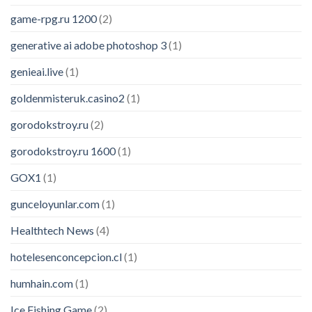
game-rpg.ru 1200
(2)
generative ai adobe photoshop 3
(1)
genieai.live
(1)
goldenmisteruk.casino2
(1)
gorodokstroy.ru
(2)
gorodokstroy.ru 1600
(1)
GOX1
(1)
gunceloyunlar.com
(1)
Healthtech News
(4)
hotelesenconcepcion.cl
(1)
humhain.com
(1)
Ice Fishing Game
(2)