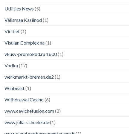
Utilities News
(5)
Välismaa Kasiinod
(1)
Vicibet
(1)
Visulan Complex na
(1)
vkusv-promokod.ru 1600
(1)
Vodka
(17)
werkmarkt-bremen.de2
(1)
Winbeast
(1)
Withdrawal Casino
(6)
www.cevichefusion.com
(2)
www.julia-schueler.de
(1)
www.slowfoodbassomantovano.it
(1)