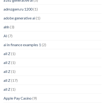
a16z generative ai
(5)
admzgem.ru 1200
(1)
adobe generative ai
(1)
ahh
(3)
AI
(7)
ai in finance examples 1
(2)
all Z
(1)
all Z
(1)
all Z
(1)
all Z
(17)
all Z
(1)
Apple Pay Casino
(9)