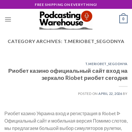
Skip
FREE SHIPPING ON EVERYTHING!
to
content
0
CATEGORY ARCHIVES:
T.MERIOBET_SEGODNYA
T.MERIOBET_SEGODNYA
Риобет казино официальный сайт вход на
зеркало Riobet риобет сегодня
POSTED ON
APRIL 22, 2026
BY
Риобет казино Украина вход и регистрация в Riobet ᐉ
Официальный сайт и мобильная версия Помимо слотов,
мы предлагаем большой выбор симуляторов рулетки,