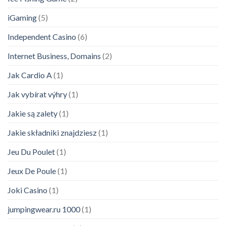
iGaming
(5)
Independent Casino
(6)
Internet Business, Domains
(2)
Jak Cardio A
(1)
Jak vybírat výhry
(1)
Jakie są zalety
(1)
Jakie składniki znajdziesz
(1)
Jeu Du Poulet
(1)
Jeux De Poule
(1)
Joki Casino
(1)
jumpingwear.ru 1000
(1)