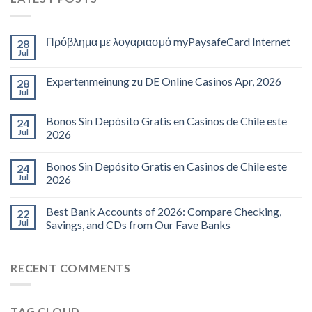
Πρόβλημα με λογαριασμό myPaysafeCard Internet
28
Jul
Expertenmeinung zu DE Online Casinos Apr, 2026
28
Jul
Bonos Sin Depósito Gratis en Casinos de Chile este
24
Jul
2026
Bonos Sin Depósito Gratis en Casinos de Chile este
24
Jul
2026
Best Bank Accounts of 2026: Compare Checking,
22
Jul
Savings, and CDs from Our Fave Banks
RECENT COMMENTS
TAG CLOUD