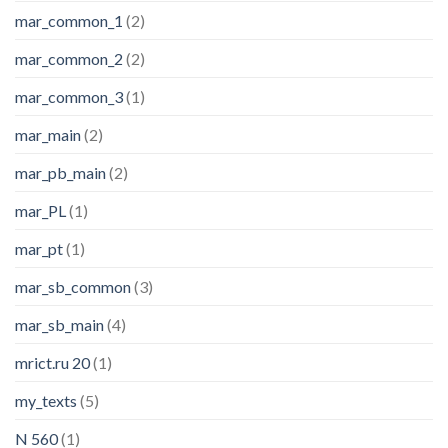
mar_common_1
(2)
mar_common_2
(2)
mar_common_3
(1)
mar_main
(2)
mar_pb_main
(2)
mar_PL
(1)
mar_pt
(1)
mar_sb_common
(3)
mar_sb_main
(4)
mrict.ru 20
(1)
my_texts
(5)
N 560
(1)