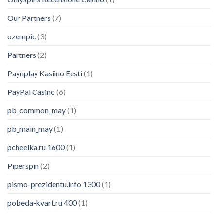
Our Partners
(7)
ozempic
(3)
Partners
(2)
Paynplay Kasiino Eesti
(1)
PayPal Casino
(6)
pb_common_may
(1)
pb_main_may
(1)
pcheelka.ru 1600
(1)
Piperspin
(2)
pismo-prezidentu.info 1300
(1)
pobeda-kvart.ru 400
(1)