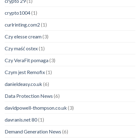
crypto 29
(1)
crypto1004
(1)
curlrinting.com2
(1)
Czy elesse cream
(3)
Czy maść ostex
(1)
Czy VeraFit pomaga
(3)
Czym jest Remofix
(1)
danieldeasy.co.uk
(6)
Data Protection News
(6)
davidpowell-thompson.co.uk
(3)
davranis.net 80
(1)
Demand Generation News
(6)