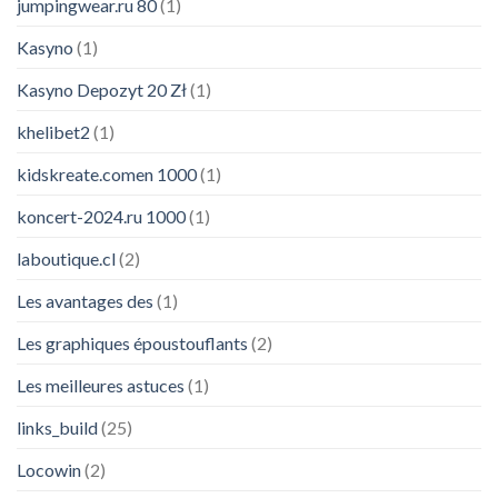
jumpingwear.ru 80
(1)
Kasyno
(1)
Kasyno Depozyt 20 Zł
(1)
khelibet2
(1)
kidskreate.comen 1000
(1)
koncert-2024.ru 1000
(1)
laboutique.cl
(2)
Les avantages des
(1)
Les graphiques époustouflants
(2)
Les meilleures astuces
(1)
links_build
(25)
Locowin
(2)