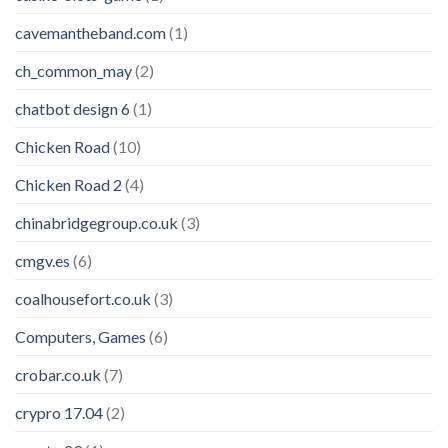
cavemantheband.com
(1)
ch_common_may
(2)
chatbot design 6
(1)
Chicken Road
(10)
Chicken Road 2
(4)
chinabridgegroup.co.uk
(3)
cmgv.es
(6)
coalhousefort.co.uk
(3)
Computers, Games
(6)
crobar.co.uk
(7)
crypro 17.04
(2)