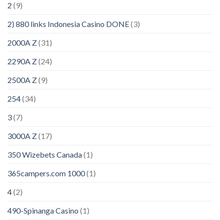
2
(9)
2) 880 links Indonesia Casino DONE
(3)
2000A Z
(31)
2290A Z
(24)
2500A Z
(9)
254
(34)
3
(7)
3000A Z
(17)
350 Wizebets Canada
(1)
365campers.com 1000
(1)
4
(2)
490-Spinanga Casino
(1)