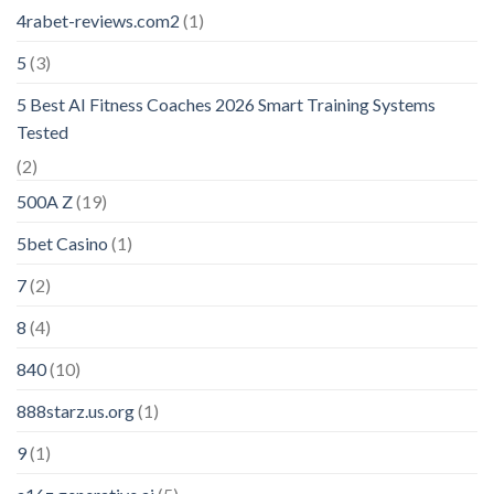
4rabet-reviews.com2
(1)
5
(3)
5 Best AI Fitness Coaches 2026 Smart Training Systems
Tested
(2)
500A Z
(19)
5bet Casino
(1)
7
(2)
8
(4)
840
(10)
888starz.us.org
(1)
9
(1)