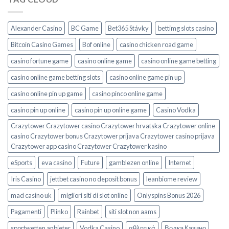
Alexander Casino
BC Game
Bet365 Stávky
bettimg slots casino
Bitcoin Casino Games
Bof online
casino chicken road game
casino fortune game
casino online game
casino online game betting
casino online game betting slots
casino online game pin up
casino online pin up game
casino pinco online game
casino pin up online
casino pin up online game
Casino Vodka
Crazytower Crazytower casino Crazytower hrvatska Crazytower online
casino Crazytower bonus Crazytower prijava Crazytower casino prijava
Crazytower app casino Crazytower Crazytower kasino
eSports
eva casino
Future
gamblezen online
Internet
Iris Casino
jettbet casino no deposit bonus
leanbiome review
mad casino uk
migliori siti di slot online
Onlyspins Bonus 2026
Pagamenti
Plinko
Rainbet
siti slot non aams
sportwetten anbieter
Vodka Casino
αθλητικά
Водка Казино