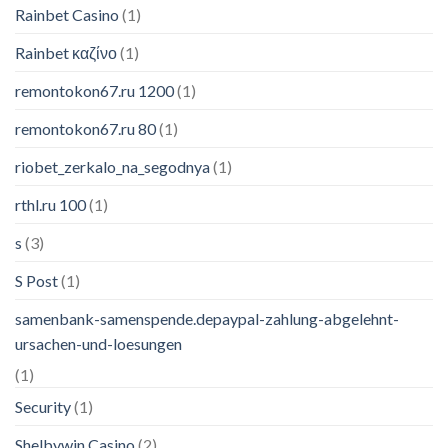
Rainbet Casino
(1)
Rainbet καζίνο
(1)
remontokon67.ru 1200
(1)
remontokon67.ru 80
(1)
riobet_zerkalo_na_segodnya
(1)
rthl.ru 100
(1)
s
(3)
S Post
(1)
samenbank-samenspende.depaypal-zahlung-abgelehnt-
ursachen-und-loesungen
(1)
Security
(1)
Shelbywin Casino
(2)