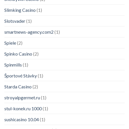
Slimking Casino
(1)
Slotsvader
(1)
smartnews-agency.com2
(1)
Spiele
(2)
Spinko Casino
(2)
Spinmills
(1)
Športové Stávky
(1)
Starda Casino
(2)
stroyalpgermet.ru
(1)
stul-konek.ru 1000
(1)
sushicasino 10.04
(1)