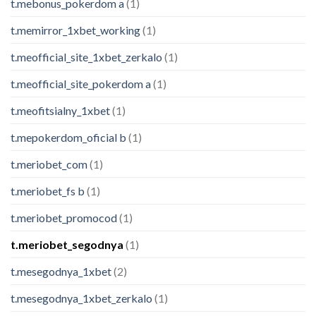
t.mebonus_pokerdom a
(1)
t.memirror_1xbet_working
(1)
t.meofficial_site_1xbet_zerkalo
(1)
t.meofficial_site_pokerdom a
(1)
t.meofitsialny_1xbet
(1)
t.mepokerdom_oficial b
(1)
t.meriobet_com
(1)
t.meriobet_fs b
(1)
t.meriobet_promocod
(1)
t.meriobet_segodnya
(1)
t.mesegodnya_1xbet
(2)
t.mesegodnya_1xbet_zerkalo
(1)