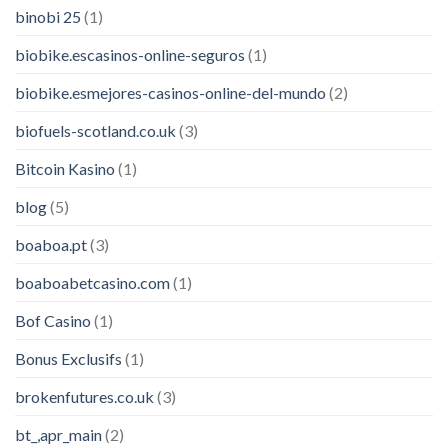
binobi 25
(1)
biobike.escasinos-online-seguros
(1)
biobike.esmejores-casinos-online-del-mundo
(2)
biofuels-scotland.co.uk
(3)
Bitcoin Kasino
(1)
blog
(5)
boaboa.pt
(3)
boaboabetcasino.com
(1)
Bof Casino
(1)
Bonus Exclusifs
(1)
brokenfutures.co.uk
(3)
bt_,apr_main
(2)