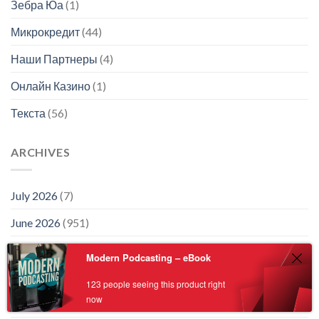
Зебра Юа
(1)
Микрокредит
(44)
Наши Партнеры
(4)
Онлайн Казино
(1)
Текста
(56)
ARCHIVES
July 2026
(7)
June 2026
(951)
May 2026
(15706)
Modern Podcasting – eBook
April 2026
(7452)
123 people seeing this product right
now
March 2026
(15047)