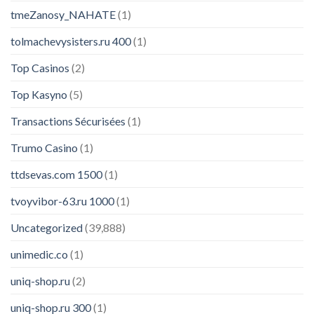
tmeZanosy_NAHATE
(1)
tolmachevysisters.ru 400
(1)
Top Casinos
(2)
Top Kasyno
(5)
Transactions Sécurisées
(1)
Trumo Casino
(1)
ttdsevas.com 1500
(1)
tvoyvibor-63.ru 1000
(1)
Uncategorized
(39,888)
unimedic.co
(1)
uniq-shop.ru
(2)
uniq-shop.ru 300
(1)