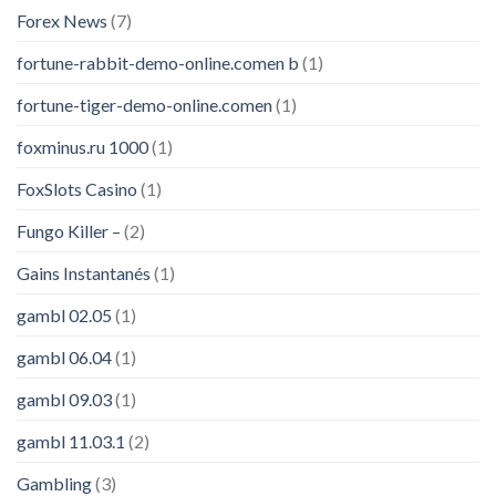
Forex News
(7)
fortune-rabbit-demo-online.comen b
(1)
fortune-tiger-demo-online.comen
(1)
foxminus.ru 1000
(1)
FoxSlots Casino
(1)
Fungo Killer –
(2)
Gains Instantanés
(1)
gambl 02.05
(1)
gambl 06.04
(1)
gambl 09.03
(1)
gambl 11.03.1
(2)
Gambling
(3)