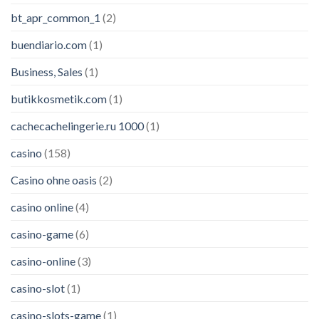
bt_apr_common_1
(2)
buendiario.com
(1)
Business, Sales
(1)
butikkosmetik.com
(1)
cachecachelingerie.ru 1000
(1)
casino
(158)
Casino ohne oasis
(2)
casino online
(4)
casino-game
(6)
casino-online
(3)
casino-slot
(1)
casino-slots-game
(1)