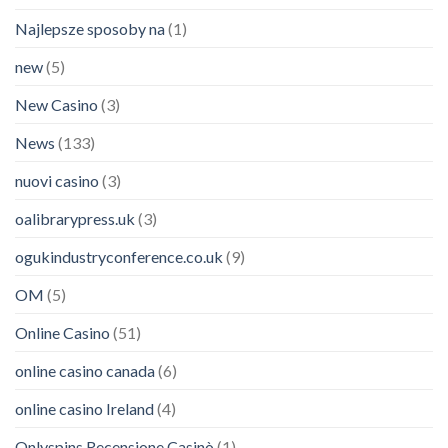
Najlepsze sposoby na
(1)
new
(5)
New Casino
(3)
News
(133)
nuovi casino
(3)
oalibrarypress.uk
(3)
ogukindustryconference.co.uk
(9)
OM
(5)
Online Casino
(51)
online casino canada
(6)
online casino Ireland
(4)
Onlyspins Recensione Casinò
(1)