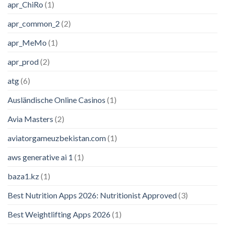
apr_ChiRo
(1)
apr_common_2
(2)
apr_MeMo
(1)
apr_prod
(2)
atg
(6)
Ausländische Online Casinos
(1)
Avia Masters
(2)
aviatorgameuzbekistan.com
(1)
aws generative ai 1
(1)
baza1.kz
(1)
Best Nutrition Apps 2026: Nutritionist Approved
(3)
Best Weightlifting Apps 2026
(1)