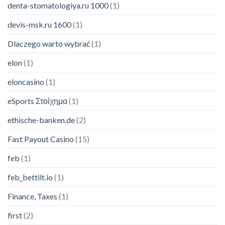
denta-stomatologiya.ru 1000
(1)
devis-msk.ru 1600
(1)
Dlaczego warto wybrać
(1)
elon
(1)
eloncasino
(1)
eSports Στοίχημα
(1)
ethische-banken.de
(2)
Fast Payout Casino
(15)
feb
(1)
feb_bettilt.io
(1)
Finance, Taxes
(1)
first
(2)