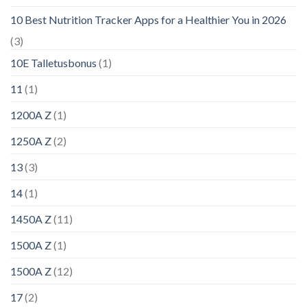
10 Best Nutrition Tracker Apps for a Healthier You in 2026
(3)
10E Talletusbonus
(1)
11
(1)
1200A Z
(1)
1250A Z
(2)
13
(3)
14
(1)
1450A Z
(11)
1500A Z
(1)
1500A Z
(12)
17
(2)