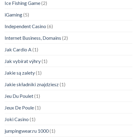
Ice Fishing Game
(2)
iGaming
(5)
Independent Casino
(6)
Internet Business, Domains
(2)
Jak Cardio A
(1)
Jak vybírat výhry
(1)
Jakie są zalety
(1)
Jakie składniki znajdziesz
(1)
Jeu Du Poulet
(1)
Jeux De Poule
(1)
Joki Casino
(1)
jumpingwear.ru 1000
(1)