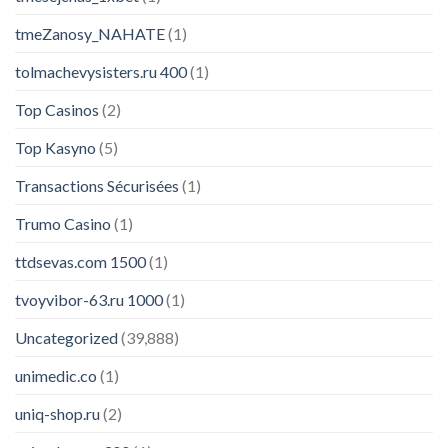
tmeZanosy_NAHATE
(1)
tolmachevysisters.ru 400
(1)
Top Casinos
(2)
Top Kasyno
(5)
Transactions Sécurisées
(1)
Trumo Casino
(1)
ttdsevas.com 1500
(1)
tvoyvibor-63.ru 1000
(1)
Uncategorized
(39,888)
unimedic.co
(1)
uniq-shop.ru
(2)