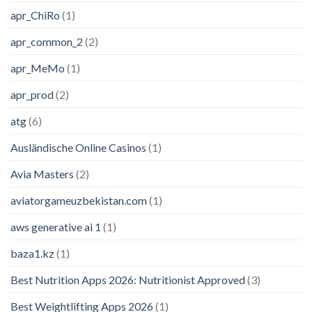
apr_ChiRo
(1)
apr_common_2
(2)
apr_MeMo
(1)
apr_prod
(2)
atg
(6)
Ausländische Online Casinos
(1)
Avia Masters
(2)
aviatorgameuzbekistan.com
(1)
aws generative ai 1
(1)
baza1.kz
(1)
Best Nutrition Apps 2026: Nutritionist Approved
(3)
Best Weightlifting Apps 2026
(1)