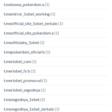
t.mebonus_pokerdom a
(1)
t.memirror_1xbet_working
(1)
t.meofficial_site_1xbet_zerkalo
(1)
t.meofficial_site_pokerdom a
(1)
t.meofitsialny_1xbet
(1)
t.mepokerdom_oficial b
(1)
t.meriobet_com
(1)
t.meriobet_fs b
(1)
t.meriobet_promocod
(1)
t.meriobet_segodnya
(1)
t.mesegodnya_1xbet
(2)
t.mesegodnya_1xbet_zerkalo
(1)