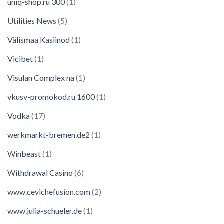
uniq-shop.ru 300
(1)
Utilities News
(5)
Välismaa Kasiinod
(1)
Vicibet
(1)
Visulan Complex na
(1)
vkusv-promokod.ru 1600
(1)
Vodka
(17)
werkmarkt-bremen.de2
(1)
Winbeast
(1)
Withdrawal Casino
(6)
www.cevichefusion.com
(2)
www.julia-schueler.de
(1)