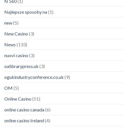
N 560
(1)
Najlepsze sposoby na
(1)
new
(5)
New Casino
(3)
News
(133)
nuovi casino
(3)
oalibrarypress.uk
(3)
ogukindustryconference.co.uk
(9)
OM
(5)
Online Casino
(51)
online casino canada
(6)
online casino Ireland
(4)