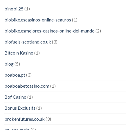
binobi 25
(1)
biobike.escasinos-online-seguros
(1)
biobike.esmejores-casinos-online-del-mundo
(2)
biofuels-scotland.co.uk
(3)
Bitcoin Kasino
(1)
blog
(5)
boaboa.pt
(3)
boaboabetcasino.com
(1)
Bof Casino
(1)
Bonus Exclusifs
(1)
brokenfutures.co.uk
(3)
bt_,apr_main
(2)