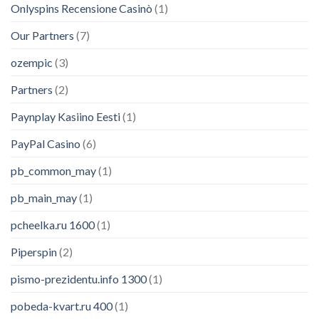
Onlyspins Recensione Casinò
(1)
Our Partners
(7)
ozempic
(3)
Partners
(2)
Paynplay Kasiino Eesti
(1)
PayPal Casino
(6)
pb_common_may
(1)
pb_main_may
(1)
pcheelka.ru 1600
(1)
Piperspin
(2)
pismo-prezidentu.info 1300
(1)
pobeda-kvart.ru 400
(1)