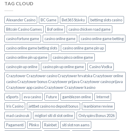
TAG CLOUD
Alexander Casino
BC Game
Bet365 Stávky
bettimg slots casino
Bitcoin Casino Games
Bof online
casino chicken road game
casino fortune game
casino online game
casino online game betting
casino online game betting slots
casino online game pin up
casino online pin up game
casino pinco online game
casino pin up online
casino pin up online game
Casino Vodka
Crazytower Crazytower casino Crazytower hrvatska Crazytower online
casino Crazytower bonus Crazytower prijava Crazytower casino prijava
Crazytower app casino Crazytower Crazytower kasino
eSports
eva casino
Future
gamblezen online
Internet
Iris Casino
jettbet casino no deposit bonus
leanbiome review
mad casino uk
migliori siti di slot online
Onlyspins Bonus 2026
Pagamenti
Plinko
Rainbet
siti slot non aams