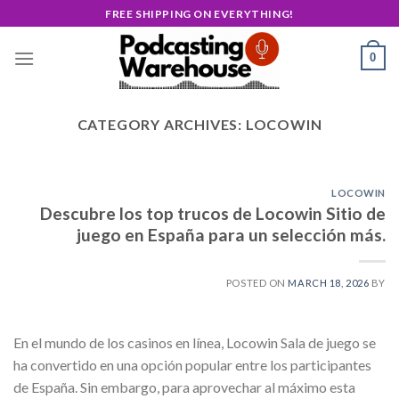
Skip
FREE SHIPPING ON EVERYTHING!
to
content
0
CATEGORY ARCHIVES:
LOCOWIN
LOCOWIN
Descubre los top trucos de Locowin Sitio de
juego en España para un selección más.
POSTED ON
MARCH 18, 2026
BY
En el mundo de los casinos en línea, Locowin Sala de juego se
ha convertido en una opción popular entre los participantes
de España. Sin embargo, para aprovechar al máximo esta