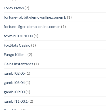
Forex News
(7)
fortune-rabbit-demo-online.comen b
(1)
fortune-tiger-demo-online.comen
(1)
foxminus.ru 1000
(1)
FoxSlots Casino
(1)
Fungo Killer –
(2)
Gains Instantanés
(1)
gambl 02.05
(1)
gambl 06.04
(1)
gambl 09.03
(1)
gambl 11.03.1
(2)