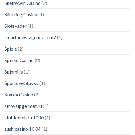
Shelbywin Casino
(2)
Slimking Casino
(1)
Slotsvader
(1)
smartnews-agency.com2
(1)
Spiele
(2)
Spinko Casino
(2)
Spinmills
(1)
Športové Stávky
(1)
Starda Casino
(2)
stroyalpgermet.ru
(1)
stul-konek.ru 1000
(1)
sushicasino 10.04
(1)