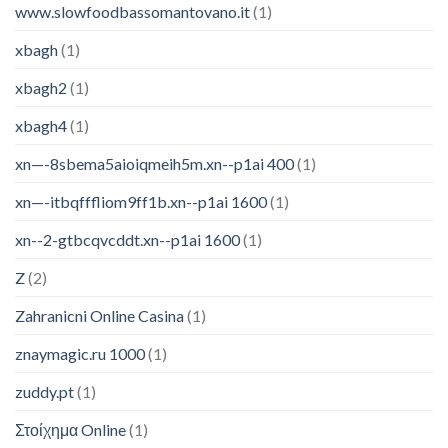
www.slowfoodbassomantovano.it
(1)
xbagh
(1)
xbagh2
(1)
xbagh4
(1)
xn—-8sbema5aioiqmeih5m.xn--p1ai 400
(1)
xn—-itbqfffliom9ff1b.xn--p1ai 1600
(1)
xn--2-gtbcqvcddt.xn--p1ai 1600
(1)
Z
(2)
Zahranicni Online Casina
(1)
znaymagic.ru 1000
(1)
Someone in Miami, FL purchased a
Modern Podcasting – eBook
zuddy.pt
(1)
About 6 hours ago
Στοίχημα Online
(1)