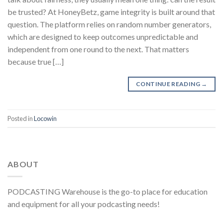
be trusted? At HoneyBetz, game integrity is built around that
question. The platform relies on random number generators,
which are designed to keep outcomes unpredictable and
independent from one round to the next. That matters
because true […]
CONTINUE READING
→
Posted in
Locowin
ABOUT
PODCASTING Warehouse is the go-to place for education
and equipment for all your podcasting needs!