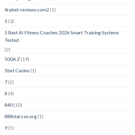
4rabet-reviews.com2
(1)
5
(3)
5 Best AI Fitness Coaches 2026 Smart Training Systems
Tested
(2)
500A Z
(19)
5bet Casino
(1)
7
(2)
8
(4)
840
(10)
888starz.us.org
(1)
9
(1)