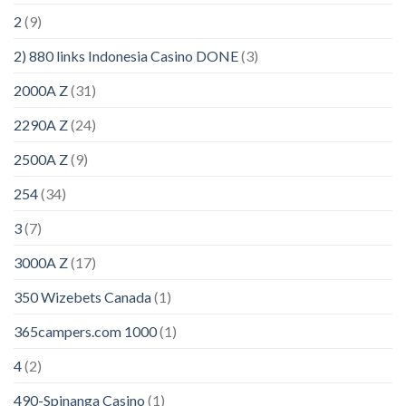
2
(9)
2) 880 links Indonesia Casino DONE
(3)
2000A Z
(31)
2290A Z
(24)
2500A Z
(9)
254
(34)
3
(7)
3000A Z
(17)
350 Wizebets Canada
(1)
365campers.com 1000
(1)
4
(2)
490-Spinanga Casino
(1)