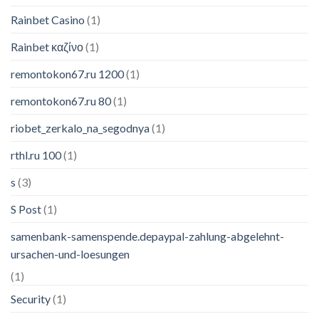
Rainbet Casino
(1)
Rainbet καζίνο
(1)
remontokon67.ru 1200
(1)
remontokon67.ru 80
(1)
riobet_zerkalo_na_segodnya
(1)
rthl.ru 100
(1)
s
(3)
S Post
(1)
samenbank-samenspende.depaypal-zahlung-abgelehnt-
ursachen-und-loesungen
(1)
Security
(1)