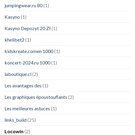
jumpingwear.ru 80
(1)
Kasyno
(1)
Kasyno Depozyt 20 Zł
(1)
khelibet2
(1)
kidskreate.comen 1000
(1)
koncert-2024.ru 1000
(1)
laboutique.cl
(2)
Les avantages des
(1)
Les graphiques époustouflants
(2)
Les meilleures astuces
(1)
links_build
(25)
Locowin
(2)