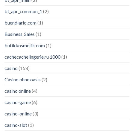
bt_apr_common_1
(2)
buendiario.com
(1)
Business, Sales
(1)
butikkosmetik.com
(1)
cachecachelingerie.ru 1000
(1)
casino
(158)
Casino ohne oasis
(2)
casino online
(4)
casino-game
(6)
casino-online
(3)
casino-slot
(1)