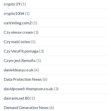
crypto 29
(1)
crypto1004
(1)
curlrinting.com2
(1)
Czy elesse cream
(3)
Czy maść ostex
(1)
Czy VeraFit pomaga
(3)
Czym jest Remofix
(1)
danieldeasy.co.uk
(6)
Data Protection News
(6)
davidpowell-thompson.co.uk
(3)
davranis.net 80
(1)
Demand Generation News
(6)