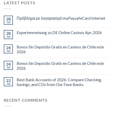
LATEST POSTS
Πρόβλημα με λογαριασμό myPaysafeCard Internet
28
Jul
Expertenmeinung zu DE Online Casinos Apr, 2026
28
Jul
Bonos Sin Depósito Gratis en Casinos de Chile este
24
Jul
2026
Bonos Sin Depósito Gratis en Casinos de Chile este
24
Jul
2026
Best Bank Accounts of 2026: Compare Checking,
22
Jul
Savings, and CDs from Our Fave Banks
RECENT COMMENTS