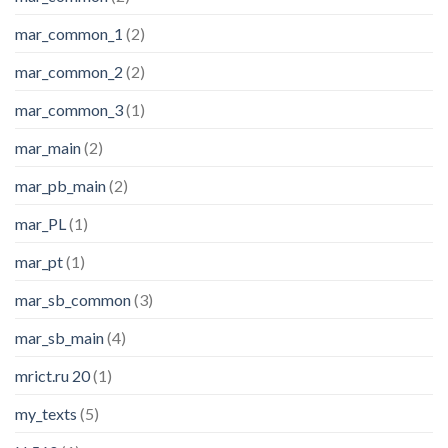
mar_common_1
(2)
mar_common_2
(2)
mar_common_3
(1)
mar_main
(2)
mar_pb_main
(2)
mar_PL
(1)
mar_pt
(1)
mar_sb_common
(3)
mar_sb_main
(4)
mrict.ru 20
(1)
my_texts
(5)