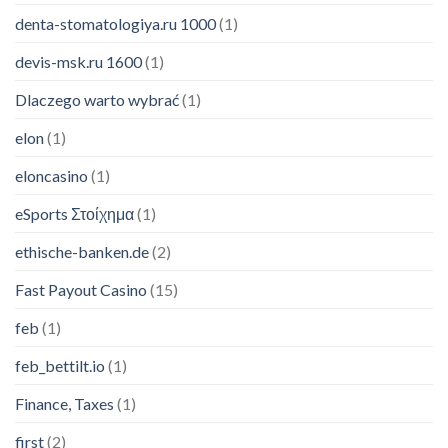
denta-stomatologiya.ru 1000
(1)
devis-msk.ru 1600
(1)
Dlaczego warto wybrać
(1)
elon
(1)
eloncasino
(1)
eSports Στοίχημα
(1)
ethische-banken.de
(2)
Fast Payout Casino
(15)
feb
(1)
feb_bettilt.io
(1)
Finance, Taxes
(1)
first
(2)