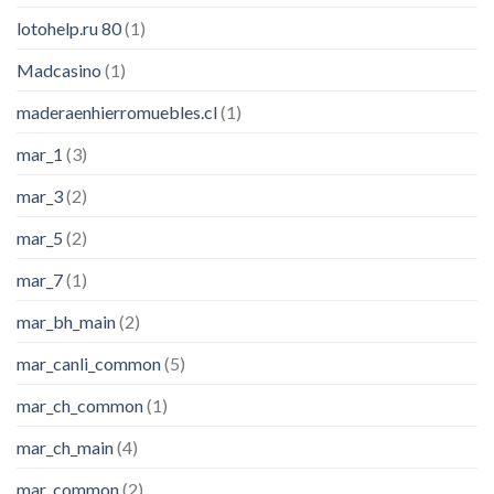
lotohelp.ru 80
(1)
Madcasino
(1)
maderaenhierromuebles.cl
(1)
mar_1
(3)
mar_3
(2)
mar_5
(2)
mar_7
(1)
mar_bh_main
(2)
mar_canli_common
(5)
mar_ch_common
(1)
mar_ch_main
(4)
mar_common
(2)