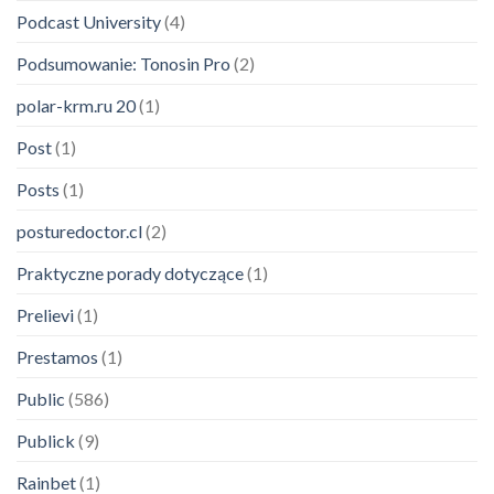
Podcast University
(4)
Podsumowanie: Tonosin Pro
(2)
polar-krm.ru 20
(1)
Post
(1)
Posts
(1)
posturedoctor.cl
(2)
Praktyczne porady dotyczące
(1)
Prelievi
(1)
Prestamos
(1)
Public
(586)
Publick
(9)
Rainbet
(1)