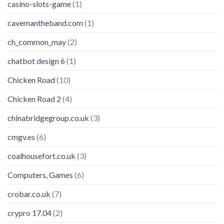
casino-slots-game
(1)
cavemantheband.com
(1)
ch_common_may
(2)
chatbot design 6
(1)
Chicken Road
(10)
Chicken Road 2
(4)
chinabridgegroup.co.uk
(3)
cmgv.es
(6)
coalhousefort.co.uk
(3)
Computers, Games
(6)
crobar.co.uk
(7)
crypro 17.04
(2)