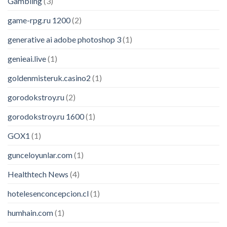
Gambling
(3)
game-rpg.ru 1200
(2)
generative ai adobe photoshop 3
(1)
genieai.live
(1)
goldenmisteruk.casino2
(1)
gorodokstroy.ru
(2)
gorodokstroy.ru 1600
(1)
GOX1
(1)
gunceloyunlar.com
(1)
Healthtech News
(4)
hotelesenconcepcion.cl
(1)
humhain.com
(1)