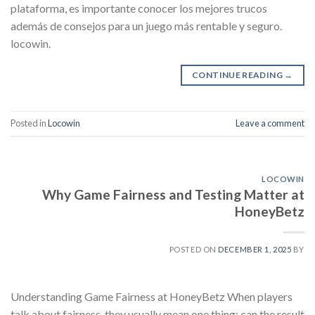
plataforma, es importante conocer los mejores trucos
además de consejos para un juego más rentable y seguro.
locowin.
CONTINUE READING
→
Posted in
Locowin
Leave a comment
LOCOWIN
Why Game Fairness and Testing Matter at
HoneyBetz
POSTED ON
DECEMBER 1, 2025
BY
Understanding Game Fairness at HoneyBetz When players
talk about fairness, they usually mean one thing: can the result