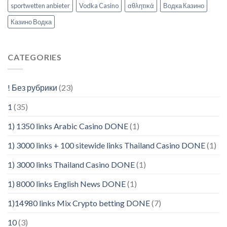
sportwetten anbieter
Vodka Casino
αθλητικά
Водка Казино
Казино Водка
CATEGORIES
! Без рубрики
(23)
1
(35)
1) 1350 links Arabic Casino DONE
(1)
1) 3000 links + 100 sitewide links Thailand Casino DONE
(1)
1) 3000 links Thailand Casino DONE
(1)
1) 8000 links English News DONE
(1)
1)14980 links Mix Crypto betting DONE
(7)
10
(3)