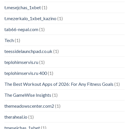
t.mesejchas_1xbet
(1)
t.mezerkalo_1xbet_kazino
(1)
tab66-nepal.com
(1)
Tech
(1)
teessidelaunchpad.co.uk
(1)
teplohimservis.ru
(1)
teplohimservis.ru 400
(1)
The Best Workout Apps of 2026: For Any Fitness Goals
(1)
The GameWise Insights
(1)
themeadowscenter.com2
(1)
theraheal.io
(1)
tmesejchas_1xbet
(1)