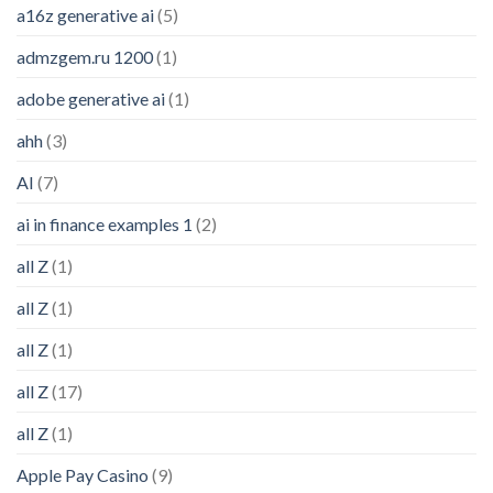
a16z generative ai
(5)
admzgem.ru 1200
(1)
adobe generative ai
(1)
ahh
(3)
AI
(7)
ai in finance examples 1
(2)
all Z
(1)
all Z
(1)
all Z
(1)
all Z
(17)
all Z
(1)
Apple Pay Casino
(9)