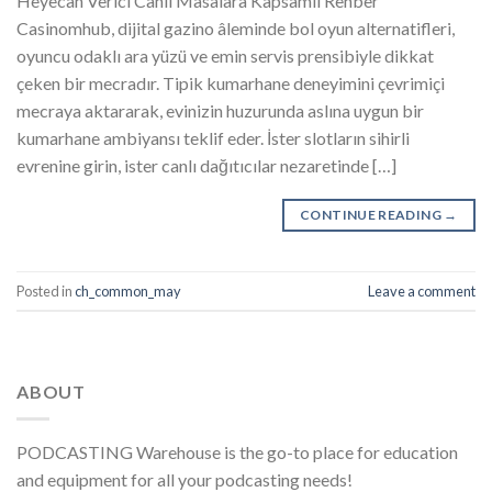
Heyecan Verici Canlı Masalara Kapsamlı Rehber
Casinomhub, dijital gazino âleminde bol oyun alternatifleri,
oyuncu odaklı ara yüzü ve emin servis prensibiyle dikkat
çeken bir mecradır. Tipik kumarhane deneyimini çevrimiçi
mecraya aktararak, evinizin huzurunda aslına uygun bir
kumarhane ambiyansı teklif eder. İster slotların sihirli
evrenine girin, ister canlı dağıtıcılar nezaretinde […]
CONTINUE READING
→
Posted in
ch_common_may
Leave a comment
ABOUT
PODCASTING Warehouse is the go-to place for education
and equipment for all your podcasting needs!