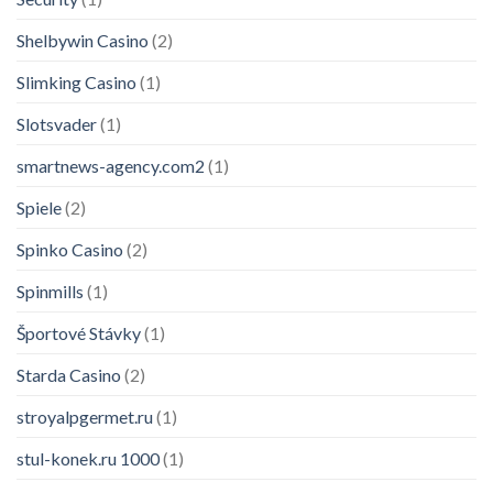
Shelbywin Casino
(2)
Slimking Casino
(1)
Slotsvader
(1)
smartnews-agency.com2
(1)
Spiele
(2)
Spinko Casino
(2)
Spinmills
(1)
Športové Stávky
(1)
Starda Casino
(2)
stroyalpgermet.ru
(1)
stul-konek.ru 1000
(1)