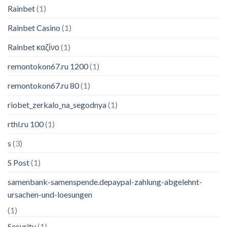
Rainbet
(1)
Rainbet Casino
(1)
Rainbet καζίνο
(1)
remontokon67.ru 1200
(1)
remontokon67.ru 80
(1)
riobet_zerkalo_na_segodnya
(1)
rthl.ru 100
(1)
s
(3)
S Post
(1)
samenbank-samenspende.depaypal-zahlung-abgelehnt-
ursachen-und-loesungen
(1)
Security
(1)