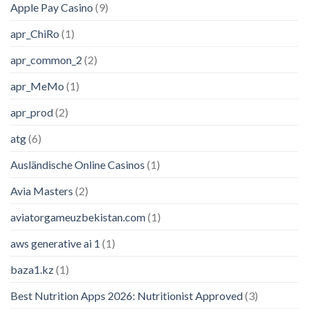
Apple Pay Casino
(9)
apr_ChiRo
(1)
apr_common_2
(2)
apr_MeMo
(1)
apr_prod
(2)
atg
(6)
Ausländische Online Casinos
(1)
Avia Masters
(2)
aviatorgameuzbekistan.com
(1)
aws generative ai 1
(1)
baza1.kz
(1)
Best Nutrition Apps 2026: Nutritionist Approved
(3)