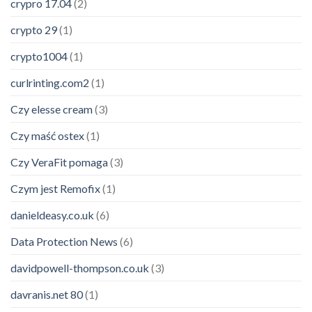
crypro 17.04
(2)
crypto 29
(1)
crypto1004
(1)
curlrinting.com2
(1)
Czy elesse cream
(3)
Czy maść ostex
(1)
Czy VeraFit pomaga
(3)
Czym jest Remofix
(1)
danieldeasy.co.uk
(6)
Data Protection News
(6)
davidpowell-thompson.co.uk
(3)
davranis.net 80
(1)