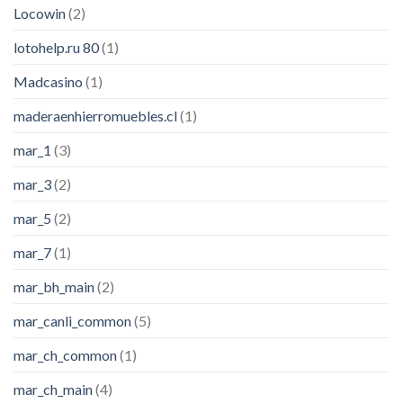
Locowin
(2)
lotohelp.ru 80
(1)
Madcasino
(1)
maderaenhierromuebles.cl
(1)
mar_1
(3)
mar_3
(2)
mar_5
(2)
mar_7
(1)
mar_bh_main
(2)
mar_canli_common
(5)
mar_ch_common
(1)
mar_ch_main
(4)