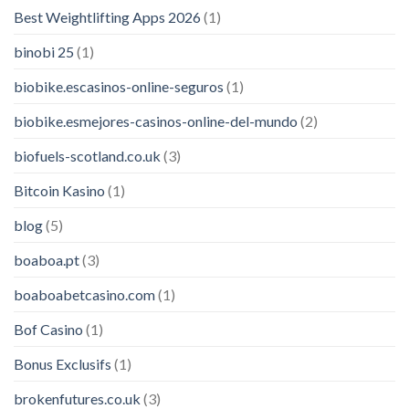
Best Weightlifting Apps 2026
(1)
binobi 25
(1)
biobike.escasinos-online-seguros
(1)
biobike.esmejores-casinos-online-del-mundo
(2)
biofuels-scotland.co.uk
(3)
Bitcoin Kasino
(1)
blog
(5)
boaboa.pt
(3)
boaboabetcasino.com
(1)
Bof Casino
(1)
Bonus Exclusifs
(1)
brokenfutures.co.uk
(3)