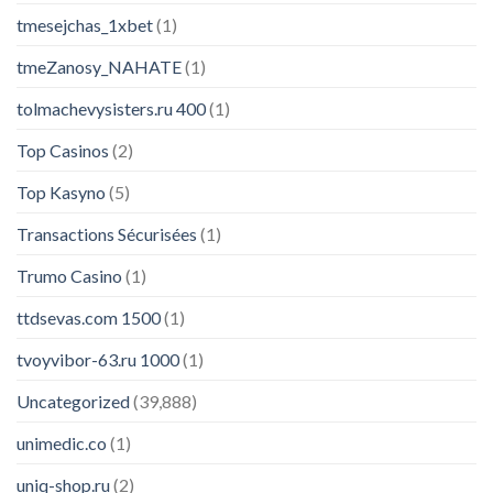
tmesejchas_1xbet
(1)
tmeZanosy_NAHATE
(1)
tolmachevysisters.ru 400
(1)
Top Casinos
(2)
Top Kasyno
(5)
Transactions Sécurisées
(1)
Trumo Casino
(1)
ttdsevas.com 1500
(1)
tvoyvibor-63.ru 1000
(1)
Uncategorized
(39,888)
unimedic.co
(1)
uniq-shop.ru
(2)