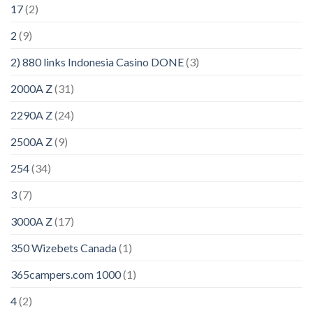
17
(2)
2
(9)
2) 880 links Indonesia Casino DONE
(3)
2000A Z
(31)
2290A Z
(24)
2500A Z
(9)
254
(34)
3
(7)
3000A Z
(17)
350 Wizebets Canada
(1)
365campers.com 1000
(1)
4
(2)