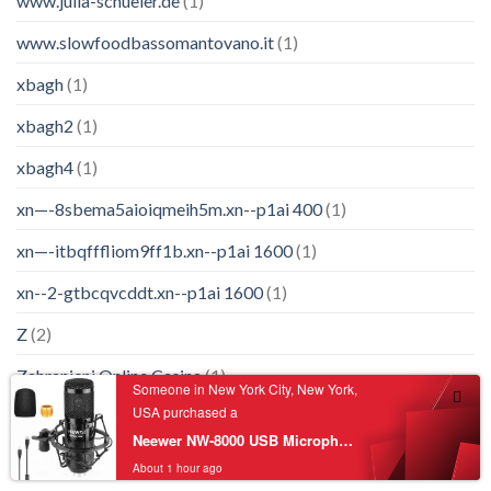
www.julia-schueler.de
(1)
www.slowfoodbassomantovano.it
(1)
xbagh
(1)
xbagh2
(1)
xbagh4
(1)
xn—-8sbema5aioiqmeih5m.xn--p1ai 400
(1)
xn—-itbqfffliom9ff1b.xn--p1ai 1600
(1)
xn--2-gtbcqvcddt.xn--p1ai 1600
(1)
Z
(2)
Zahranicni Online Casina
(1)
Someone in New York City, New York,
USA purchased a
znaymagic.ru 1000
(1)
Neewer NW-8000 USB Microphone Supercardioid Condenser Mic with Shock Mount for Singing, Vlog, Podcast, Live Streaming, Plug&Play
zuddy.pt
(1)
About 1 hour ago