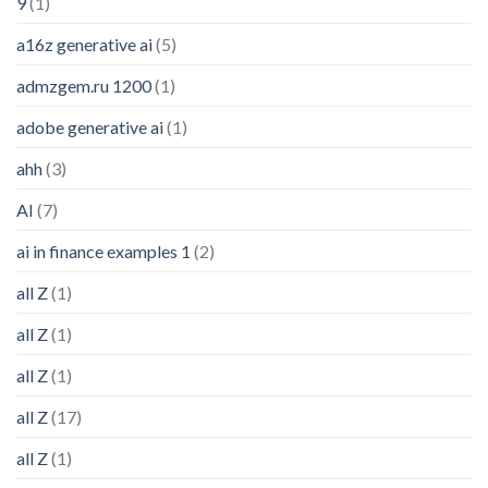
9
(1)
a16z generative ai
(5)
admzgem.ru 1200
(1)
adobe generative ai
(1)
ahh
(3)
AI
(7)
ai in finance examples 1
(2)
all Z
(1)
all Z
(1)
all Z
(1)
all Z
(17)
all Z
(1)