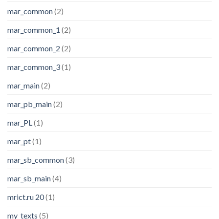
mar_common
(2)
mar_common_1
(2)
mar_common_2
(2)
mar_common_3
(1)
mar_main
(2)
mar_pb_main
(2)
mar_PL
(1)
mar_pt
(1)
mar_sb_common
(3)
mar_sb_main
(4)
mrict.ru 20
(1)
my_texts
(5)