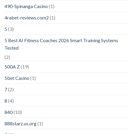
490-Spinanga Casino
(1)
4rabet-reviews.com2
(1)
5
(3)
5 Best AI Fitness Coaches 2026 Smart Training Systems
Tested
(2)
500A Z
(19)
5bet Casino
(1)
7
(2)
8
(4)
840
(10)
888starz.us.org
(1)