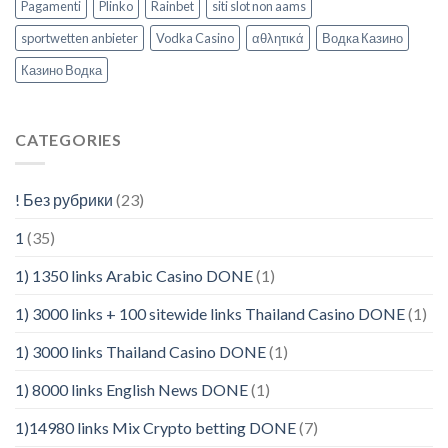
Pagamenti
Plinko
Rainbet
siti slot non aams
sportwetten anbieter
Vodka Casino
αθλητικά
Водка Казино
Казино Водка
CATEGORIES
! Без рубрики
(23)
1
(35)
1) 1350 links Arabic Casino DONE
(1)
1) 3000 links + 100 sitewide links Thailand Casino DONE
(1)
1) 3000 links Thailand Casino DONE
(1)
1) 8000 links English News DONE
(1)
1)14980 links Mix Crypto betting DONE
(7)