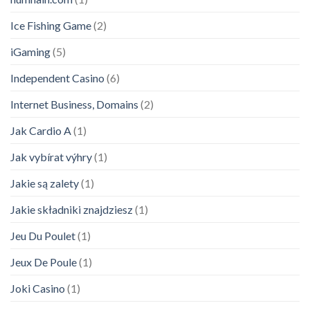
Ice Fishing Game
(2)
iGaming
(5)
Independent Casino
(6)
Internet Business, Domains
(2)
Jak Cardio A
(1)
Jak vybírat výhry
(1)
Jakie są zalety
(1)
Jakie składniki znajdziesz
(1)
Jeu Du Poulet
(1)
Jeux De Poule
(1)
Joki Casino
(1)