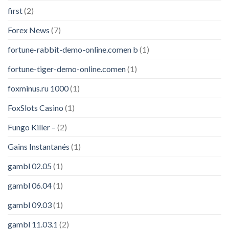
first
(2)
Forex News
(7)
fortune-rabbit-demo-online.comen b
(1)
fortune-tiger-demo-online.comen
(1)
foxminus.ru 1000
(1)
FoxSlots Casino
(1)
Fungo Killer –
(2)
Gains Instantanés
(1)
gambl 02.05
(1)
gambl 06.04
(1)
gambl 09.03
(1)
gambl 11.03.1
(2)