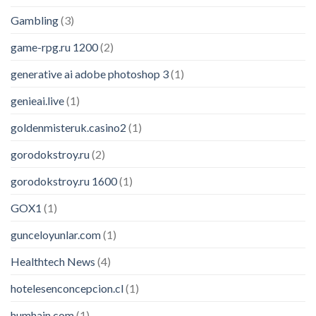
Gambling
(3)
game-rpg.ru 1200
(2)
generative ai adobe photoshop 3
(1)
genieai.live
(1)
goldenmisteruk.casino2
(1)
gorodokstroy.ru
(2)
gorodokstroy.ru 1600
(1)
GOX1
(1)
gunceloyunlar.com
(1)
Healthtech News
(4)
hotelesenconcepcion.cl
(1)
humhain.com
(1)