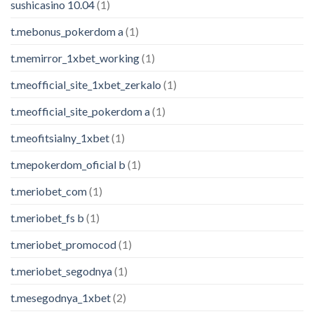
sushicasino 10.04
(1)
t.mebonus_pokerdom a
(1)
t.memirror_1xbet_working
(1)
t.meofficial_site_1xbet_zerkalo
(1)
t.meofficial_site_pokerdom a
(1)
t.meofitsialny_1xbet
(1)
t.mepokerdom_oficial b
(1)
t.meriobet_com
(1)
t.meriobet_fs b
(1)
t.meriobet_promocod
(1)
t.meriobet_segodnya
(1)
t.mesegodnya_1xbet
(2)