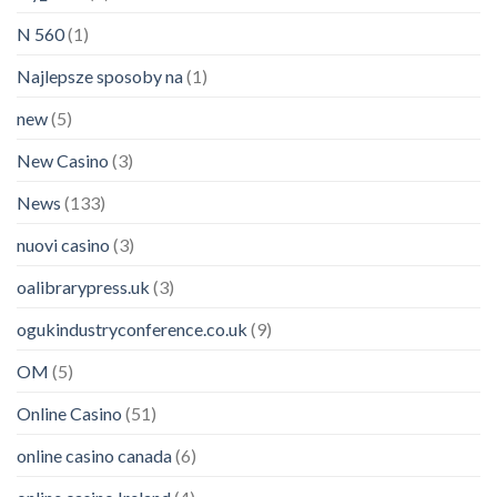
N 560
(1)
Najlepsze sposoby na
(1)
new
(5)
New Casino
(3)
News
(133)
nuovi casino
(3)
oalibrarypress.uk
(3)
ogukindustryconference.co.uk
(9)
OM
(5)
Online Casino
(51)
online casino canada
(6)