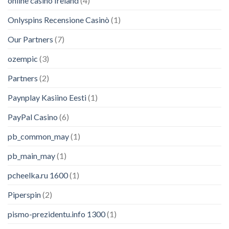
online casino Ireland
(4)
Onlyspins Recensione Casinò
(1)
Our Partners
(7)
ozempic
(3)
Partners
(2)
Paynplay Kasiino Eesti
(1)
PayPal Casino
(6)
pb_common_may
(1)
pb_main_may
(1)
pcheelka.ru 1600
(1)
Piperspin
(2)
pismo-prezidentu.info 1300
(1)