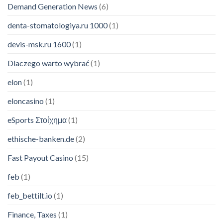
Demand Generation News
(6)
denta-stomatologiya.ru 1000
(1)
devis-msk.ru 1600
(1)
Dlaczego warto wybrać
(1)
elon
(1)
eloncasino
(1)
eSports Στοίχημα
(1)
ethische-banken.de
(2)
Fast Payout Casino
(15)
feb
(1)
feb_bettilt.io
(1)
Finance, Taxes
(1)