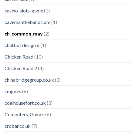
casino-slots-game
(1)
cavemantheband.com
(1)
ch_common_may
(2)
chatbot design 6
(1)
Chicken Road
(10)
Chicken Road 2
(4)
chinabridgegroup.co.uk
(3)
cmgv.es
(6)
coalhousefort.co.uk
(3)
Computers, Games
(6)
crobar.co.uk
(7)