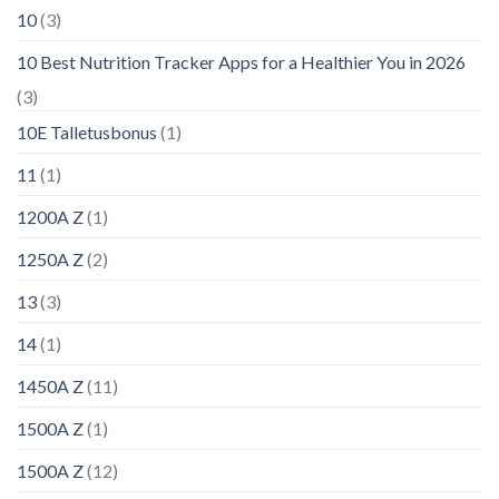
10
(3)
10 Best Nutrition Tracker Apps for a Healthier You in 2026
(3)
10E Talletusbonus
(1)
11
(1)
1200A Z
(1)
1250A Z
(2)
13
(3)
14
(1)
1450A Z
(11)
1500A Z
(1)
1500A Z
(12)