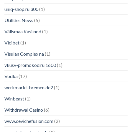
uniq-shop.ru 300
(1)
Utilities News
(5)
Välismaa Kasiinod
(1)
Vicibet
(1)
Visulan Complex na
(1)
vkusv-promokod.ru 1600
(1)
Vodka
(17)
werkmarkt-bremen.de2
(1)
Winbeast
(1)
Withdrawal Casino
(6)
www.cevichefusion.com
(2)