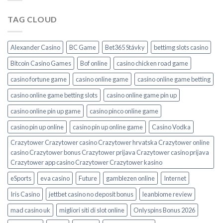
TAG CLOUD
Alexander Casino
BC Game
Bet365 Stávky
bettimg slots casino
Bitcoin Casino Games
Bof online
casino chicken road game
casino fortune game
casino online game
casino online game betting
casino online game betting slots
casino online game pin up
casino online pin up game
casino pinco online game
casino pin up online
casino pin up online game
Casino Vodka
Crazytower Crazytower casino Crazytower hrvatska Crazytower online
casino Crazytower bonus Crazytower prijava Crazytower casino prijava
Crazytower app casino Crazytower Crazytower kasino
eSports
eva casino
Future
gamblezen online
Internet
Iris Casino
jettbet casino no deposit bonus
leanbiome review
mad casino uk
migliori siti di slot online
Onlyspins Bonus 2026