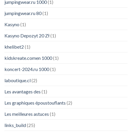
jumpingwear.ru 1000
(1)
jumpingwear.ru 80
(1)
Kasyno
(1)
Kasyno Depozyt 20 Zł
(1)
khelibet2
(1)
kidskreate.comen 1000
(1)
koncert-2024.ru 1000
(1)
laboutique.cl
(2)
Les avantages des
(1)
Les graphiques époustouflants
(2)
Les meilleures astuces
(1)
links_build
(25)