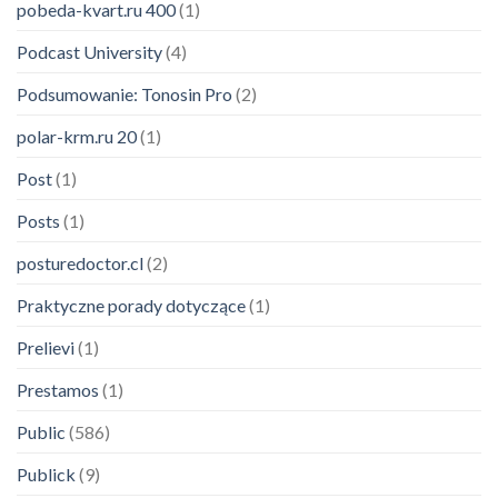
pobeda-kvart.ru 400
(1)
Podcast University
(4)
Podsumowanie: Tonosin Pro
(2)
polar-krm.ru 20
(1)
Post
(1)
Posts
(1)
posturedoctor.cl
(2)
Praktyczne porady dotyczące
(1)
Prelievi
(1)
Prestamos
(1)
Public
(586)
Publick
(9)