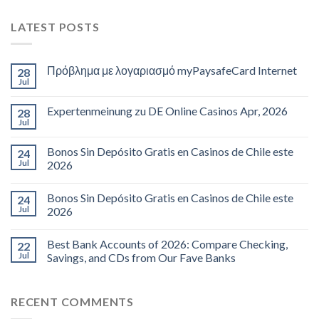
LATEST POSTS
Πρόβλημα με λογαριασμό myPaysafeCard Internet
28
Jul
Expertenmeinung zu DE Online Casinos Apr, 2026
28
Jul
Bonos Sin Depósito Gratis en Casinos de Chile este
24
Jul
2026
Bonos Sin Depósito Gratis en Casinos de Chile este
24
Jul
2026
Best Bank Accounts of 2026: Compare Checking,
22
Jul
Savings, and CDs from Our Fave Banks
RECENT COMMENTS