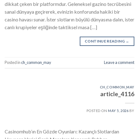
dikkat çeken bir platformdur. Geleneksel gazino tecrübesini
sanal dünyaya geçirerek, evinizin konforunda hakiki bir
casino havası sunar. İster slotların büyülü dünyasına dalın, ister
canlı krupiyeler eşliğinde taktiksel masa […]
CONTINUE READING
→
Posted in
ch_common_may
Leave a comment
CH_COMMON_MAY
article_4116
POSTED ON
MAY 5, 2026
BY
Casinomhub’ın En Gözde Oyunları: Kazançlı Slotlardan