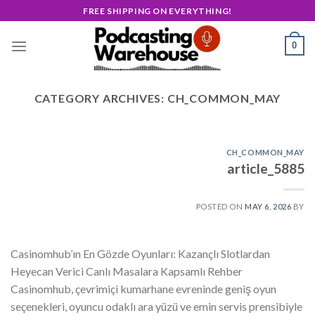
Skip
FREE SHIPPING ON EVERYTHING!
to
content
0
CATEGORY ARCHIVES:
CH_COMMON_MAY
CH_COMMON_MAY
article_5885
POSTED ON
MAY 6, 2026
BY
Casinomhub’ın En Gözde Oyunları: Kazançlı Slotlardan
Heyecan Verici Canlı Masalara Kapsamlı Rehber
Casinomhub, çevrimiçi kumarhane evreninde geniş oyun
seçenekleri, oyuncu odaklı ara yüzü ve emin servis prensibiyle