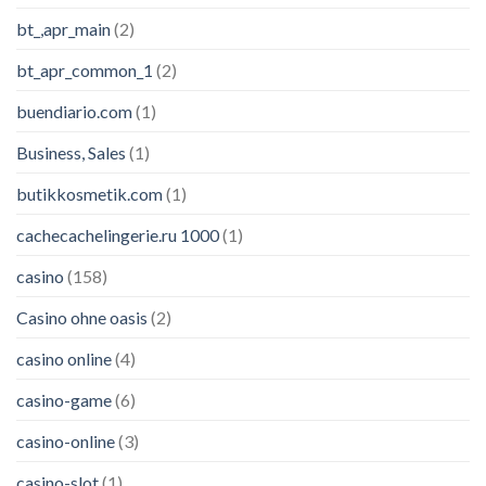
bt_,apr_main
(2)
bt_apr_common_1
(2)
buendiario.com
(1)
Business, Sales
(1)
butikkosmetik.com
(1)
cachecachelingerie.ru 1000
(1)
casino
(158)
Casino ohne oasis
(2)
casino online
(4)
casino-game
(6)
casino-online
(3)
casino-slot
(1)