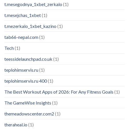
t.mesegodnya_1xbet_zerkalo
(1)
t.mesejchas_1xbet
(1)
t.mezerkalo_1xbet_kazino
(1)
tab66-nepal.com
(1)
Tech
(1)
teessidelaunchpad.co.uk
(1)
teplohimservis.ru
(1)
teplohimservis.ru 400
(1)
The Best Workout Apps of 2026: For Any Fitness Goals
(1)
The GameWise Insights
(1)
themeadowscenter.com2
(1)
theraheal.io
(1)