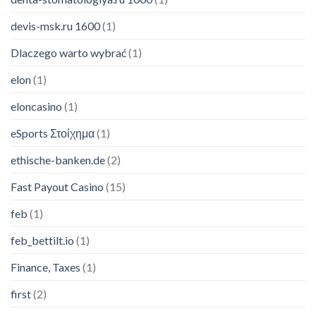
devis-msk.ru 1600
(1)
Dlaczego warto wybrać
(1)
elon
(1)
eloncasino
(1)
eSports Στοίχημα
(1)
ethische-banken.de
(2)
Fast Payout Casino
(15)
feb
(1)
feb_bettilt.io
(1)
Finance, Taxes
(1)
first
(2)