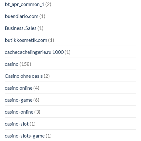
bt_apr_common_1
(2)
buendiario.com
(1)
Business, Sales
(1)
butikkosmetik.com
(1)
cachecachelingerie.ru 1000
(1)
casino
(158)
Casino ohne oasis
(2)
casino online
(4)
casino-game
(6)
casino-online
(3)
casino-slot
(1)
casino-slots-game
(1)