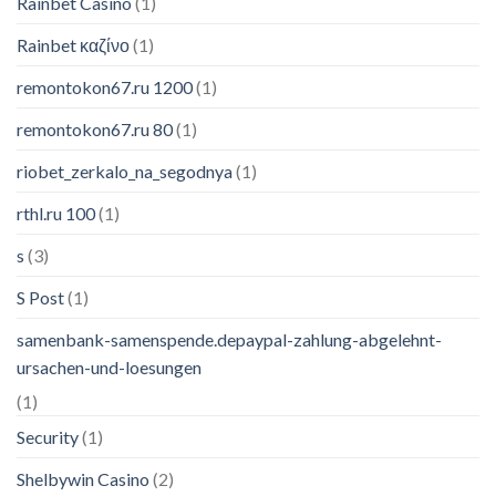
Rainbet Casino
(1)
Rainbet καζίνο
(1)
remontokon67.ru 1200
(1)
remontokon67.ru 80
(1)
riobet_zerkalo_na_segodnya
(1)
rthl.ru 100
(1)
s
(3)
S Post
(1)
samenbank-samenspende.depaypal-zahlung-abgelehnt-
ursachen-und-loesungen
(1)
Security
(1)
Shelbywin Casino
(2)