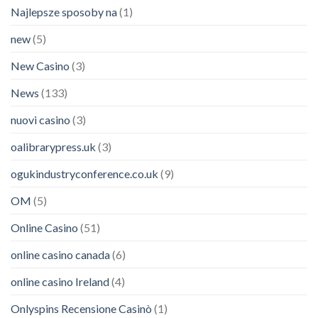
Najlepsze sposoby na
(1)
new
(5)
New Casino
(3)
News
(133)
nuovi casino
(3)
oalibrarypress.uk
(3)
ogukindustryconference.co.uk
(9)
OM
(5)
Online Casino
(51)
online casino canada
(6)
online casino Ireland
(4)
Onlyspins Recensione Casinò
(1)