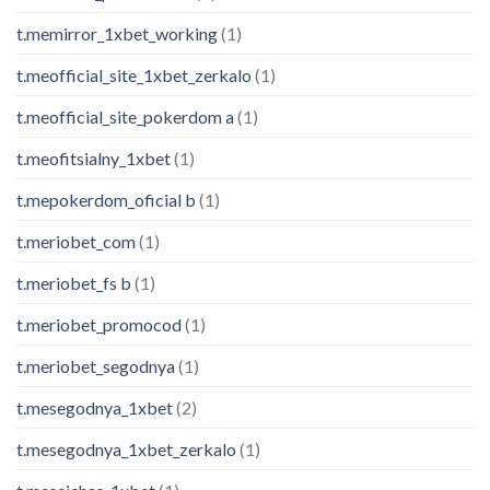
t.memirror_1xbet_working
(1)
t.meofficial_site_1xbet_zerkalo
(1)
t.meofficial_site_pokerdom a
(1)
t.meofitsialny_1xbet
(1)
t.mepokerdom_oficial b
(1)
t.meriobet_com
(1)
t.meriobet_fs b
(1)
t.meriobet_promocod
(1)
t.meriobet_segodnya
(1)
t.mesegodnya_1xbet
(2)
t.mesegodnya_1xbet_zerkalo
(1)