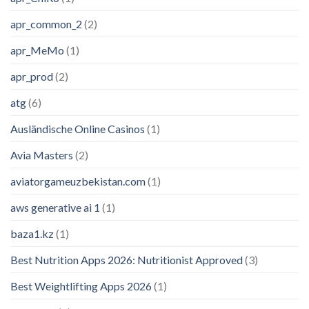
apr_common_2
(2)
apr_MeMo
(1)
apr_prod
(2)
atg
(6)
Ausländische Online Casinos
(1)
Avia Masters
(2)
aviatorgameuzbekistan.com
(1)
aws generative ai 1
(1)
baza1.kz
(1)
Best Nutrition Apps 2026: Nutritionist Approved
(3)
Best Weightlifting Apps 2026
(1)