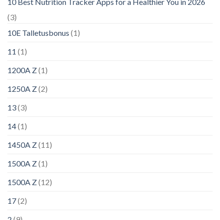
10 Best Nutrition Tracker Apps for a Healthier You in 2026
(3)
10E Talletusbonus
(1)
11
(1)
1200A Z
(1)
1250A Z
(2)
13
(3)
14
(1)
1450A Z
(11)
1500A Z
(1)
1500A Z
(12)
17
(2)
2
(9)