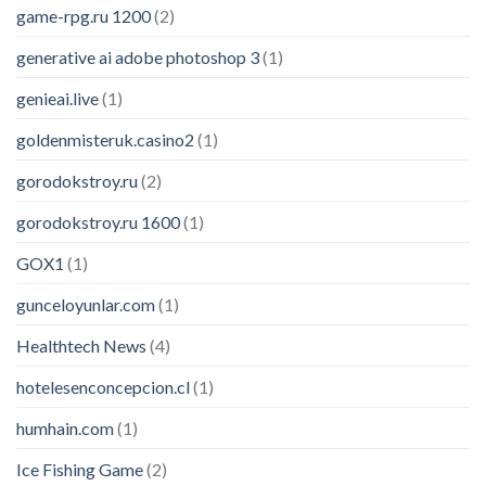
game-rpg.ru 1200
(2)
generative ai adobe photoshop 3
(1)
genieai.live
(1)
goldenmisteruk.casino2
(1)
gorodokstroy.ru
(2)
gorodokstroy.ru 1600
(1)
GOX1
(1)
gunceloyunlar.com
(1)
Healthtech News
(4)
hotelesenconcepcion.cl
(1)
humhain.com
(1)
Ice Fishing Game
(2)