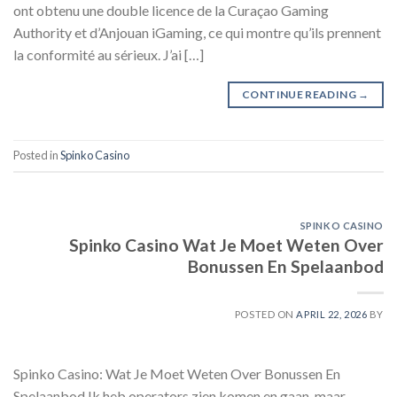
ont obtenu une double licence de la Curaçao Gaming
Authority et d’Anjouan iGaming, ce qui montre qu’ils prennent
la conformité au sérieux. J’ai […]
CONTINUE READING
→
Posted in
Spinko Casino
SPINKO CASINO
Spinko Casino Wat Je Moet Weten Over
Bonussen En Spelaanbod
POSTED ON
APRIL 22, 2026
BY
Spinko Casino: Wat Je Moet Weten Over Bonussen En
Spelaanbod Ik heb operators zien komen en gaan, maar