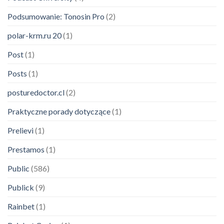
Podsumowanie: Tonosin Pro
(2)
polar-krm.ru 20
(1)
Post
(1)
Posts
(1)
posturedoctor.cl
(2)
Praktyczne porady dotyczące
(1)
Prelievi
(1)
Prestamos
(1)
Public
(586)
Publick
(9)
Rainbet
(1)