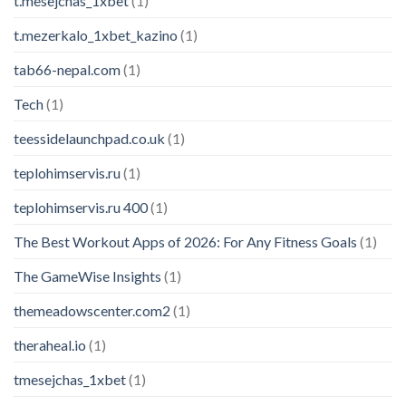
t.mesejchas_1xbet
(1)
t.mezerkalo_1xbet_kazino
(1)
tab66-nepal.com
(1)
Tech
(1)
teessidelaunchpad.co.uk
(1)
teplohimservis.ru
(1)
teplohimservis.ru 400
(1)
The Best Workout Apps of 2026: For Any Fitness Goals
(1)
The GameWise Insights
(1)
themeadowscenter.com2
(1)
theraheal.io
(1)
tmesejchas_1xbet
(1)