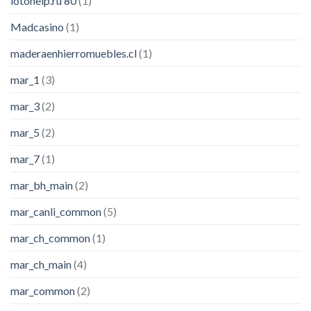
lotohelp.ru 80
(1)
Madcasino
(1)
maderaenhierromuebles.cl
(1)
mar_1
(3)
mar_3
(2)
mar_5
(2)
mar_7
(1)
mar_bh_main
(2)
mar_canli_common
(5)
mar_ch_common
(1)
mar_ch_main
(4)
mar_common
(2)