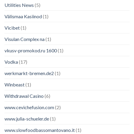
Utilities News
(5)
Välismaa Kasiinod
(1)
Vicibet
(1)
Visulan Complex na
(1)
vkusv-promokod.ru 1600
(1)
Vodka
(17)
werkmarkt-bremen.de2
(1)
Winbeast
(1)
Withdrawal Casino
(6)
www.cevichefusion.com
(2)
www.julia-schueler.de
(1)
www.slowfoodbassomantovano.it
(1)