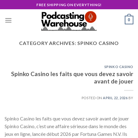
Skip
FREE SHIPPING ON EVERYTHING!
to
content
0
CATEGORY ARCHIVES:
SPINKO CASINO
SPINKO CASINO
Spinko Casino les faits que vous devez savoir
avant de jouer
POSTED ON
APRIL 22, 2026
BY
Spinko Casino les faits que vous devez savoir avant de jouer
Spinko Casino, c’est une affaire sérieuse dans le monde des
jeux en ligne, lancée début 2026 par Fortuna Games N.V. Ils