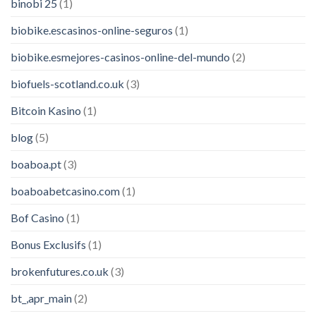
binobi 25
(1)
biobike.escasinos-online-seguros
(1)
biobike.esmejores-casinos-online-del-mundo
(2)
biofuels-scotland.co.uk
(3)
Bitcoin Kasino
(1)
blog
(5)
boaboa.pt
(3)
boaboabetcasino.com
(1)
Bof Casino
(1)
Bonus Exclusifs
(1)
brokenfutures.co.uk
(3)
bt_,apr_main
(2)