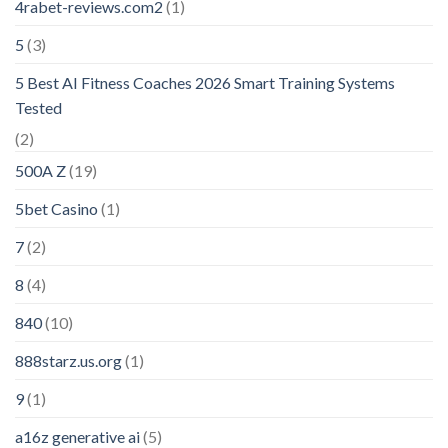
4rabet-reviews.com2
(1)
5
(3)
5 Best AI Fitness Coaches 2026 Smart Training Systems
Tested
(2)
500A Z
(19)
5bet Casino
(1)
7
(2)
8
(4)
840
(10)
888starz.us.org
(1)
9
(1)
a16z generative ai
(5)