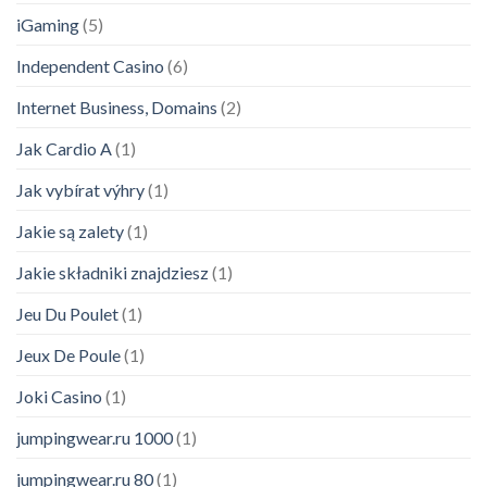
iGaming
(5)
Independent Casino
(6)
Internet Business, Domains
(2)
Jak Cardio A
(1)
Jak vybírat výhry
(1)
Jakie są zalety
(1)
Jakie składniki znajdziesz
(1)
Jeu Du Poulet
(1)
Jeux De Poule
(1)
Joki Casino
(1)
jumpingwear.ru 1000
(1)
jumpingwear.ru 80
(1)