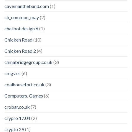
cavemantheband.com
(1)
ch_common_may
(2)
chatbot design 6
(1)
Chicken Road
(10)
Chicken Road 2
(4)
chinabridgegroup.co.uk
(3)
cmgv.es
(6)
coalhousefort.co.uk
(3)
Computers, Games
(6)
crobar.co.uk
(7)
crypro 17.04
(2)
crypto 29
(1)