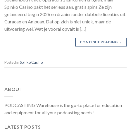
Spinko Casino pakt het serieus aan. gratis spins Ze zijn
gelanceerd begin 2026 en draaien onder dubbele licenties uit
Curacao en Anjouan. Dat op zich is niet uniek, maar de
uitvoering wel. Wat je vooral opvalt is […]
CONTINUE READING
→
Posted in
Spinko Casino
ABOUT
PODCASTING Warehouse is the go-to place for education
and equipment for all your podcasting needs!
LATEST POSTS