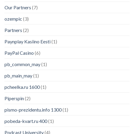
Our Partners
(7)
ozempic
(3)
Partners
(2)
Paynplay Kasiino Eesti
(1)
PayPal Casino
(6)
pb_common_may
(1)
pb_main_may
(1)
pcheelka.ru 1600
(1)
Piperspin
(2)
pismo-prezidentu.info 1300
(1)
pobeda-kvart.ru 400
(1)
Podcast University
(4)