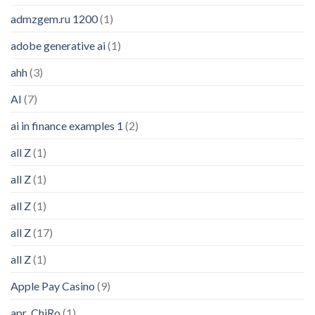
admzgem.ru 1200
(1)
adobe generative ai
(1)
ahh
(3)
AI
(7)
ai in finance examples 1
(2)
all Z
(1)
all Z
(1)
all Z
(1)
all Z
(17)
all Z
(1)
Apple Pay Casino
(9)
apr_ChiRo
(1)