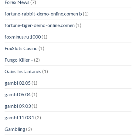
Forex News
(7)
fortune-rabbit-demo-online.comen b
(1)
fortune-tiger-demo-online.comen
(1)
foxminus.ru 1000
(1)
FoxSlots Casino
(1)
Fungo Killer –
(2)
Gains Instantanés
(1)
gambl 02.05
(1)
gambl 06.04
(1)
gambl 09.03
(1)
gambl 11.03.1
(2)
Gambling
(3)