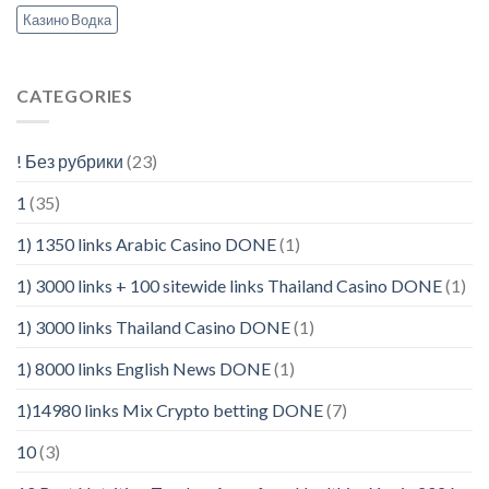
Казино Водка
CATEGORIES
! Без рубрики
(23)
1
(35)
1) 1350 links Arabic Casino DONE
(1)
1) 3000 links + 100 sitewide links Thailand Casino DONE
(1)
1) 3000 links Thailand Casino DONE
(1)
1) 8000 links English News DONE
(1)
1)14980 links Mix Crypto betting DONE
(7)
10
(3)