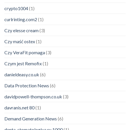
crypto1004
(1)
curlrinting.com2
(1)
Czy elesse cream
(3)
Czy maść ostex
(1)
Czy VeraFit pomaga
(3)
Czym jest Remofix
(1)
danieldeasy.co.uk
(6)
Data Protection News
(6)
davidpowell-thompson.co.uk
(3)
davranis.net 80
(1)
Demand Generation News
(6)
denta-stomatologiya.ru 1000
(1)