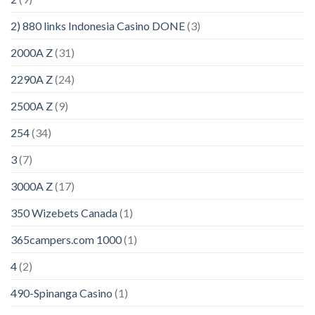
2) 880 links Indonesia Casino DONE
(3)
2000A Z
(31)
2290A Z
(24)
2500A Z
(9)
254
(34)
3
(7)
3000A Z
(17)
350 Wizebets Canada
(1)
365campers.com 1000
(1)
4
(2)
490-Spinanga Casino
(1)