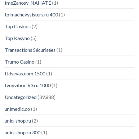
tmeZanosy_NAHATE
(1)
tolmachevysisters.ru 400
(1)
Top Casinos
(2)
Top Kasyno
(5)
Transactions Sécurisées
(1)
Trumo Casino
(1)
ttdsevas.com 1500
(1)
tvoyvibor-63.ru 1000
(1)
Uncategorized
(39,888)
unimedic.co
(1)
uniq-shop.ru
(2)
uniq-shop.ru 300
(1)