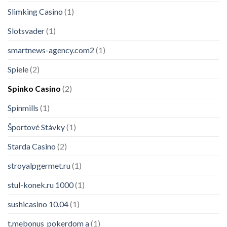
Slimking Casino
(1)
Slotsvader
(1)
smartnews-agency.com2
(1)
Spiele
(2)
Spinko Casino
(2)
Spinmills
(1)
Športové Stávky
(1)
Starda Casino
(2)
stroyalpgermet.ru
(1)
stul-konek.ru 1000
(1)
sushicasino 10.04
(1)
t.mebonus_pokerdom a
(1)