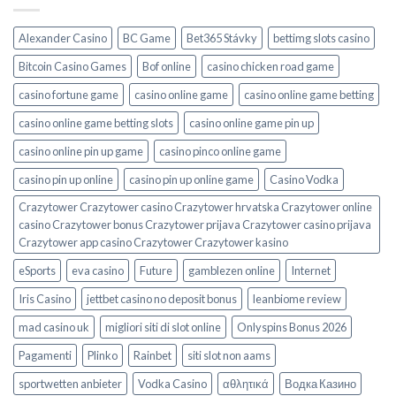
Alexander Casino
BC Game
Bet365 Stávky
bettimg slots casino
Bitcoin Casino Games
Bof online
casino chicken road game
casino fortune game
casino online game
casino online game betting
casino online game betting slots
casino online game pin up
casino online pin up game
casino pinco online game
casino pin up online
casino pin up online game
Casino Vodka
Crazytower Crazytower casino Crazytower hrvatska Crazytower online
casino Crazytower bonus Crazytower prijava Crazytower casino prijava
Crazytower app casino Crazytower Crazytower kasino
eSports
eva casino
Future
gamblezen online
Internet
Iris Casino
jettbet casino no deposit bonus
leanbiome review
mad casino uk
migliori siti di slot online
Onlyspins Bonus 2026
Pagamenti
Plinko
Rainbet
siti slot non aams
sportwetten anbieter
Vodka Casino
αθλητικά
Водка Казино