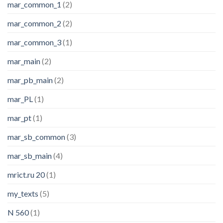
mar_common_1
(2)
mar_common_2
(2)
mar_common_3
(1)
mar_main
(2)
mar_pb_main
(2)
mar_PL
(1)
mar_pt
(1)
mar_sb_common
(3)
mar_sb_main
(4)
mrict.ru 20
(1)
my_texts
(5)
N 560
(1)