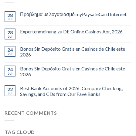
Πρόβλημα με λογαριασμό myPaysafeCard Internet
28
Jul
Expertenmeinung zu DE Online Casinos Apr, 2026
28
Jul
Bonos Sin Depósito Gratis en Casinos de Chile este
24
Jul
2026
Bonos Sin Depósito Gratis en Casinos de Chile este
24
Jul
2026
Best Bank Accounts of 2026: Compare Checking,
22
Jul
Savings, and CDs from Our Fave Banks
RECENT COMMENTS
TAG CLOUD