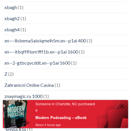
xbagh
(1)
xbagh2
(1)
xbagh4
(1)
xn—-8sbema5aioiqmeih5m.xn--p1ai 400
(1)
xn—-itbqfffliom9ff1b.xn--p1ai 1600
(1)
xn--2-gtbcqvcddt.xn--p1ai 1600
(1)
Z
(2)
Zahranicni Online Casina
(1)
znaymagic.ru 1000
(1)
Someone in Charlotte, NC purchased
zuddy.pt
(1)
a
Modern Podcasting – eBook
Στοίχημα Online
(1)
About 4 hours ago
Зебра Юа
(1)