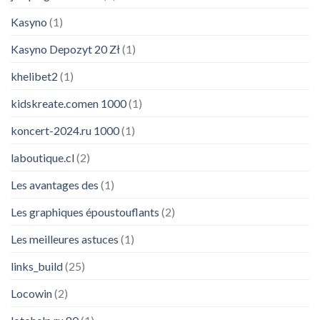
Kasyno
(1)
Kasyno Depozyt 20 Zł
(1)
khelibet2
(1)
kidskreate.comen 1000
(1)
koncert-2024.ru 1000
(1)
laboutique.cl
(2)
Les avantages des
(1)
Les graphiques époustouflants
(2)
Les meilleures astuces
(1)
links_build
(25)
Locowin
(2)