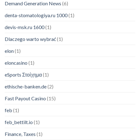
Demand Generation News
(6)
denta-stomatologiya.ru 1000
(1)
devis-msk.ru 1600
(1)
Dlaczego warto wybrać
(1)
elon
(1)
eloncasino
(1)
eSports Στοίχημα
(1)
ethische-banken.de
(2)
Fast Payout Casino
(15)
feb
(1)
feb_bettilt.io
(1)
Finance, Taxes
(1)