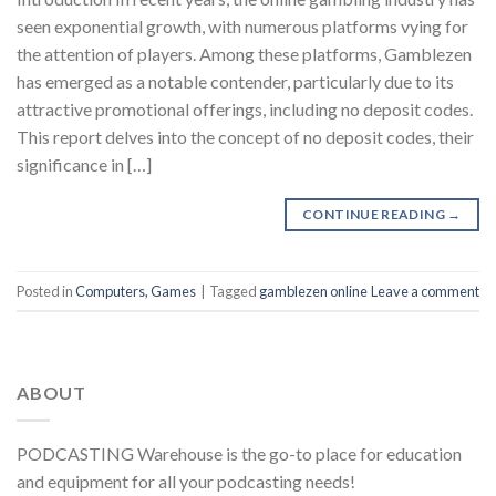
seen exponential growth, with numerous platforms vying for
the attention of players. Among these platforms, Gamblezen
has emerged as a notable contender, particularly due to its
attractive promotional offerings, including no deposit codes.
This report delves into the concept of no deposit codes, their
significance in […]
CONTINUE READING
→
Posted in
Computers, Games
|
Tagged
gamblezen online
Leave a comment
ABOUT
PODCASTING Warehouse is the go-to place for education
and equipment for all your podcasting needs!