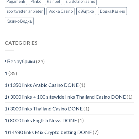
Pagamenti
Plinko
Rainbet
siti slot non aams
sportwetten anbieter
Vodka Casino
αθλητικά
Водка Казино
Казино Водка
CATEGORIES
! Без рубрики
(23)
1
(35)
1) 1350 links Arabic Casino DONE
(1)
1) 3000 links + 100 sitewide links Thailand Casino DONE
(1)
1) 3000 links Thailand Casino DONE
(1)
1) 8000 links English News DONE
(1)
1)14980 links Mix Crypto betting DONE
(7)