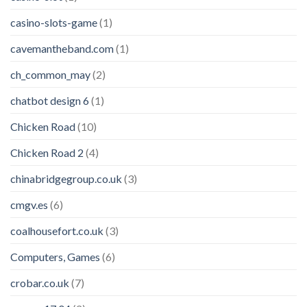
casino-slots-game
(1)
cavemantheband.com
(1)
ch_common_may
(2)
chatbot design 6
(1)
Chicken Road
(10)
Chicken Road 2
(4)
chinabridgegroup.co.uk
(3)
cmgv.es
(6)
coalhousefort.co.uk
(3)
Computers, Games
(6)
crobar.co.uk
(7)