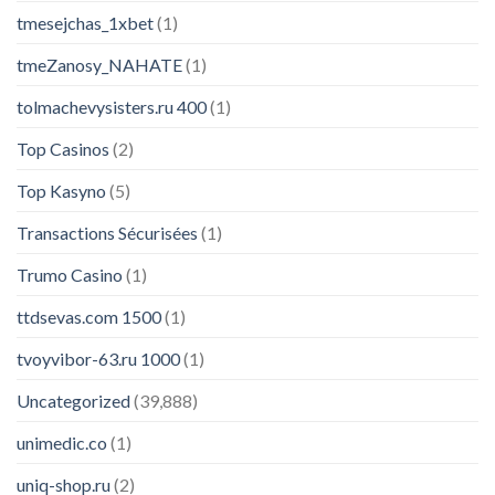
tmesejchas_1xbet
(1)
tmeZanosy_NAHATE
(1)
tolmachevysisters.ru 400
(1)
Top Casinos
(2)
Top Kasyno
(5)
Transactions Sécurisées
(1)
Trumo Casino
(1)
ttdsevas.com 1500
(1)
tvoyvibor-63.ru 1000
(1)
Uncategorized
(39,888)
unimedic.co
(1)
uniq-shop.ru
(2)