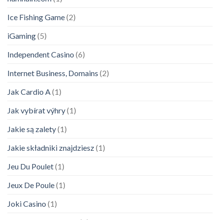
Ice Fishing Game
(2)
iGaming
(5)
Independent Casino
(6)
Internet Business, Domains
(2)
Jak Cardio A
(1)
Jak vybírat výhry
(1)
Jakie są zalety
(1)
Jakie składniki znajdziesz
(1)
Jeu Du Poulet
(1)
Jeux De Poule
(1)
Joki Casino
(1)