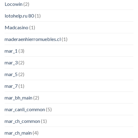
Locowin
(2)
lotohelp.ru 80
(1)
Madcasino
(1)
maderaenhierromuebles.cl
(1)
mar_1
(3)
mar_3
(2)
mar_5
(2)
mar_7
(1)
mar_bh_main
(2)
mar_canli_common
(5)
mar_ch_common
(1)
mar_ch_main
(4)