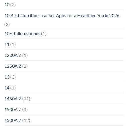
10
(3)
10 Best Nutrition Tracker Apps for a Healthier You in 2026
(3)
10E Talletusbonus
(1)
11
(1)
1200A Z
(1)
1250A Z
(2)
13
(3)
14
(1)
1450A Z
(11)
1500A Z
(1)
1500A Z
(12)