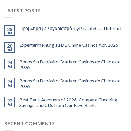
LATEST POSTS
Πρόβλημα με λογαριασμό myPaysafeCard Internet
28
Jul
Expertenmeinung zu DE Online Casinos Apr, 2026
28
Jul
Bonos Sin Depósito Gratis en Casinos de Chile este
24
Jul
2026
Bonos Sin Depósito Gratis en Casinos de Chile este
24
Jul
2026
Best Bank Accounts of 2026: Compare Checking,
22
Jul
Savings, and CDs from Our Fave Banks
RECENT COMMENTS