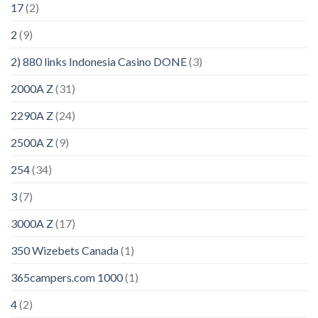
17
(2)
2
(9)
2) 880 links Indonesia Casino DONE
(3)
2000A Z
(31)
2290A Z
(24)
2500A Z
(9)
254
(34)
3
(7)
3000A Z
(17)
350 Wizebets Canada
(1)
365campers.com 1000
(1)
4
(2)