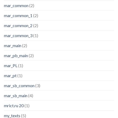
mar_common
(2)
mar_common_1
(2)
mar_common_2
(2)
mar_common_3
(1)
mar_main
(2)
mar_pb_main
(2)
mar_PL
(1)
mar_pt
(1)
mar_sb_common
(3)
mar_sb_main
(4)
mrict.ru 20
(1)
my_texts
(5)