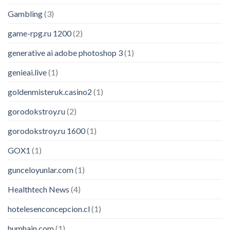
Gambling
(3)
game-rpg.ru 1200
(2)
generative ai adobe photoshop 3
(1)
genieai.live
(1)
goldenmisteruk.casino2
(1)
gorodokstroy.ru
(2)
gorodokstroy.ru 1600
(1)
GOX1
(1)
gunceloyunlar.com
(1)
Healthtech News
(4)
hotelesenconcepcion.cl
(1)
humhain.com
(1)