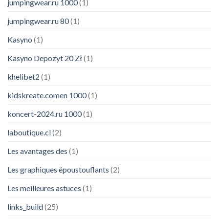
jumpingwear.ru 1000
(1)
jumpingwear.ru 80
(1)
Kasyno
(1)
Kasyno Depozyt 20 Zł
(1)
khelibet2
(1)
kidskreate.comen 1000
(1)
koncert-2024.ru 1000
(1)
laboutique.cl
(2)
Les avantages des
(1)
Les graphiques époustouflants
(2)
Les meilleures astuces
(1)
links_build
(25)