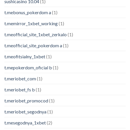
sushicasino 10.04
(1)
t.mebonus_pokerdom a
(1)
t.memirror_1xbet_working
(1)
t.meofficial_site_1xbet_zerkalo
(1)
t.meofficial_site_pokerdom a
(1)
t.meofitsialny_1xbet
(1)
t.mepokerdom_oficial b
(1)
t.meriobet_com
(1)
t.meriobet_fs b
(1)
t.meriobet_promocod
(1)
t.meriobet_segodnya
(1)
t.mesegodnya_1xbet
(2)