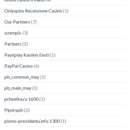
Onlyspins Recensione Casinò
(1)
Our Partners
(7)
ozempic
(3)
Partners
(2)
Paynplay Kasiino Eesti
(1)
PayPal Casino
(6)
pb_common_may
(1)
pb_main_may
(1)
pcheelka.ru 1600
(1)
Piperspin
(2)
pismo-prezidentu.info 1300
(1)