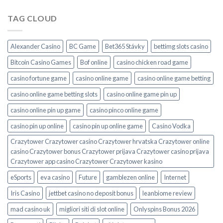
TAG CLOUD
Alexander Casino
BC Game
Bet365 Stávky
bettimg slots casino
Bitcoin Casino Games
Bof online
casino chicken road game
casino fortune game
casino online game
casino online game betting
casino online game betting slots
casino online game pin up
casino online pin up game
casino pinco online game
casino pin up online
casino pin up online game
Casino Vodka
Crazytower Crazytower casino Crazytower hrvatska Crazytower online
casino Crazytower bonus Crazytower prijava Crazytower casino prijava
Crazytower app casino Crazytower Crazytower kasino
eSports
eva casino
Future
gamblezen online
Internet
Iris Casino
jettbet casino no deposit bonus
leanbiome review
mad casino uk
migliori siti di slot online
Onlyspins Bonus 2026