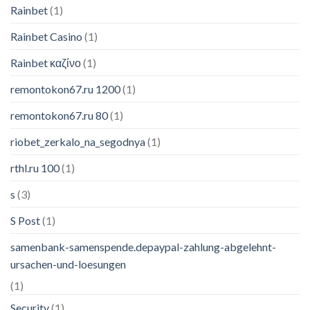
Rainbet
(1)
Rainbet Casino
(1)
Rainbet καζίνο
(1)
remontokon67.ru 1200
(1)
remontokon67.ru 80
(1)
riobet_zerkalo_na_segodnya
(1)
rthl.ru 100
(1)
s
(3)
S Post
(1)
samenbank-samenspende.depaypal-zahlung-abgelehnt-
ursachen-und-loesungen
(1)
Security
(1)