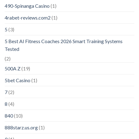
490-Spinanga Casino
(1)
4rabet-reviews.com2
(1)
5
(3)
5 Best AI Fitness Coaches 2026 Smart Training Systems
Tested
(2)
500A Z
(19)
5bet Casino
(1)
7
(2)
8
(4)
840
(10)
888starz.us.org
(1)