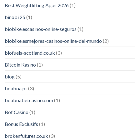
Best Weightlifting Apps 2026
(1)
binobi 25
(1)
biobike.escasinos-online-seguros
(1)
biobike.esmejores-casinos-online-del-mundo
(2)
biofuels-scotland.co.uk
(3)
Bitcoin Kasino
(1)
blog
(5)
boaboa.pt
(3)
boaboabetcasino.com
(1)
Bof Casino
(1)
Bonus Exclusifs
(1)
brokenfutures.co.uk
(3)