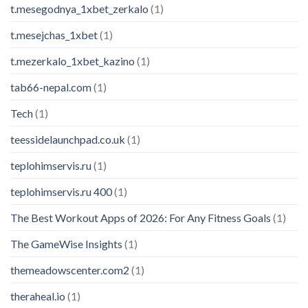
t.mesegodnya_1xbet_zerkalo
(1)
t.mesejchas_1xbet
(1)
t.mezerkalo_1xbet_kazino
(1)
tab66-nepal.com
(1)
Tech
(1)
teessidelaunchpad.co.uk
(1)
teplohimservis.ru
(1)
teplohimservis.ru 400
(1)
The Best Workout Apps of 2026: For Any Fitness Goals
(1)
The GameWise Insights
(1)
themeadowscenter.com2
(1)
theraheal.io
(1)