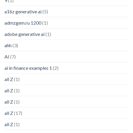
9
(1)
a16z generative ai
(5)
admzgem.ru 1200
(1)
adobe generative ai
(1)
ahh
(3)
AI
(7)
ai in finance examples 1
(2)
all Z
(1)
all Z
(1)
all Z
(1)
all Z
(17)
all Z
(1)