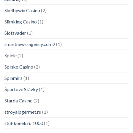
Shelbywin Casino
(2)
Slimking Casino
(1)
Slotsvader
(1)
smartnews-agency.com2
(1)
Spiele
(2)
Spinko Casino
(2)
Spinmills
(1)
Športové Stávky
(1)
Starda Casino
(2)
stroyalpgermet.ru
(1)
stul-konek.ru 1000
(1)