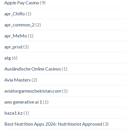
Apple Pay Casino
(9)
apr_ChiRo
(1)
apr_common_2
(2)
apr_MeMo
(1)
apr_prod
(2)
atg
(6)
Ausländische Online Casinos
(1)
Avia Masters
(2)
aviatorgameuzbekistan.com
(1)
aws generative ai 1
(1)
baza1.kz
(1)
Best Nutrition Apps 2026: Nutritionist Approved
(3)