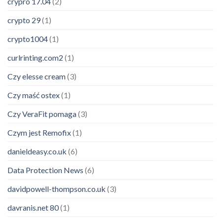
crypro 17.04
(2)
crypto 29
(1)
crypto1004
(1)
curlrinting.com2
(1)
Czy elesse cream
(3)
Czy maść ostex
(1)
Czy VeraFit pomaga
(3)
Czym jest Remofix
(1)
danieldeasy.co.uk
(6)
Data Protection News
(6)
davidpowell-thompson.co.uk
(3)
davranis.net 80
(1)