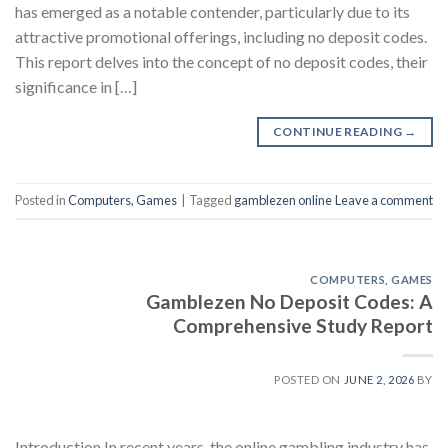
has emerged as a notable contender, particularly due to its
attractive promotional offerings, including no deposit codes.
This report delves into the concept of no deposit codes, their
significance in […]
CONTINUE READING
→
Posted in
Computers, Games
|
Tagged
gamblezen online
Leave a comment
COMPUTERS, GAMES
Gamblezen No Deposit Codes: A
Comprehensive Study Report
POSTED ON
JUNE 2, 2026
BY
Introduction In recent years, the online gambling industry has