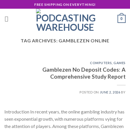
Skip
FREE SHIPPING ON EVERYTHING!
to
content
0
TAG ARCHIVES:
GAMBLEZEN ONLINE
COMPUTERS, GAMES
Gamblezen No Deposit Codes: A
Comprehensive Study Report
POSTED ON
JUNE 2, 2026
BY
Introduction In recent years, the online gambling industry has
seen exponential growth, with numerous platforms vying for
the attention of players. Among these platforms, Gamblezen