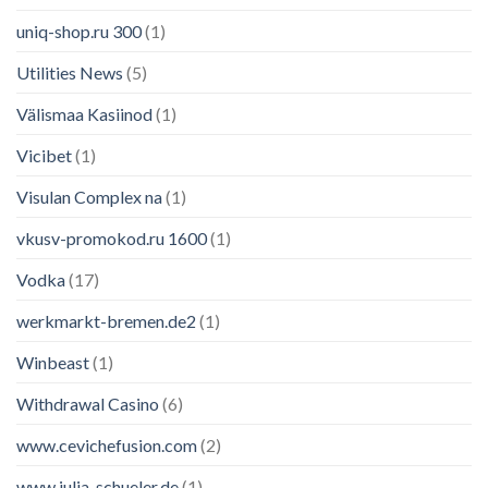
uniq-shop.ru 300
(1)
Utilities News
(5)
Välismaa Kasiinod
(1)
Vicibet
(1)
Visulan Complex na
(1)
vkusv-promokod.ru 1600
(1)
Vodka
(17)
werkmarkt-bremen.de2
(1)
Winbeast
(1)
Withdrawal Casino
(6)
www.cevichefusion.com
(2)
www.julia-schueler.de
(1)