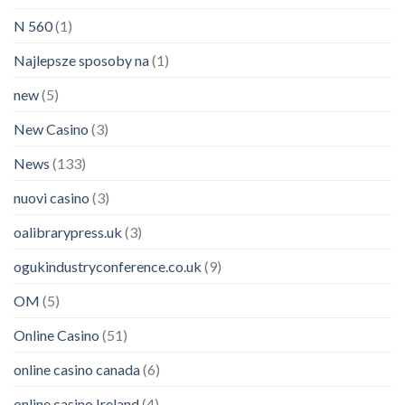
N 560
(1)
Najlepsze sposoby na
(1)
new
(5)
New Casino
(3)
News
(133)
nuovi casino
(3)
oalibrarypress.uk
(3)
ogukindustryconference.co.uk
(9)
OM
(5)
Online Casino
(51)
online casino canada
(6)
online casino Ireland
(4)