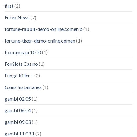
first
(2)
Forex News
(7)
fortune-rabbit-demo-online.comen b
(1)
fortune-tiger-demo-online.comen
(1)
foxminus.ru 1000
(1)
FoxSlots Casino
(1)
Fungo Killer –
(2)
Gains Instantanés
(1)
gambl 02.05
(1)
gambl 06.04
(1)
gambl 09.03
(1)
gambl 11.03.1
(2)