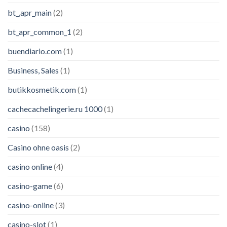
bt_,apr_main
(2)
bt_apr_common_1
(2)
buendiario.com
(1)
Business, Sales
(1)
butikkosmetik.com
(1)
cachecachelingerie.ru 1000
(1)
casino
(158)
Casino ohne oasis
(2)
casino online
(4)
casino-game
(6)
casino-online
(3)
casino-slot
(1)