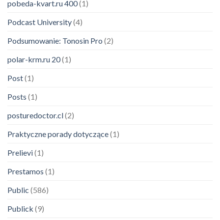
pobeda-kvart.ru 400
(1)
Podcast University
(4)
Podsumowanie: Tonosin Pro
(2)
polar-krm.ru 20
(1)
Post
(1)
Posts
(1)
posturedoctor.cl
(2)
Praktyczne porady dotyczące
(1)
Prelievi
(1)
Prestamos
(1)
Public
(586)
Publick
(9)