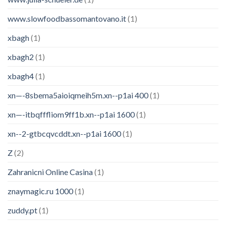
www.slowfoodbassomantovano.it
(1)
xbagh
(1)
xbagh2
(1)
xbagh4
(1)
xn—-8sbema5aioiqmeih5m.xn--p1ai 400
(1)
xn—-itbqfffliom9ff1b.xn--p1ai 1600
(1)
xn--2-gtbcqvcddt.xn--p1ai 1600
(1)
Z
(2)
Zahranicni Online Casina
(1)
znaymagic.ru 1000
(1)
zuddy.pt
(1)