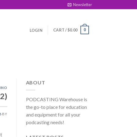
Newsletter
CART /
$
0.00
0
LOGIN
ABOUT
SINO
(2)
PODCASTING Warehouse is
the go-to place for education
and equipment for all your
6
BY
podcasting needs!
nt