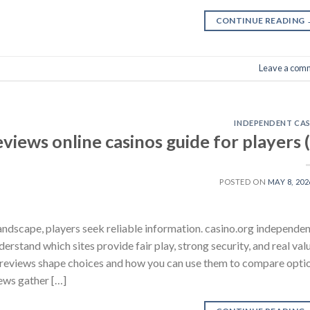
CONTINUE READING
Leave a com
INDEPENDENT CA
views online casinos guide for players 
POSTED ON
MAY 8, 202
andscape, players seek reliable information. casino.org independe
erstand which sites provide fair play, strong security, and real valu
t reviews shape choices and how you can use them to compare opti
ews gather […]