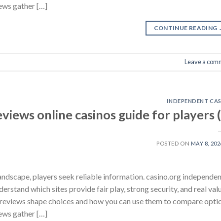
ews gather […]
CONTINUE READING
Leave a com
INDEPENDENT CA
views online casinos guide for players 
POSTED ON
MAY 8, 202
andscape, players seek reliable information. casino.org independe
erstand which sites provide fair play, strong security, and real valu
t reviews shape choices and how you can use them to compare opti
ews gather […]