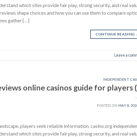
erstand which sites provide fair play, strong security, and real valu
t reviews shape choices and how you can use them to compare opti
ews gather […]
CONTINUE READING
Leave a com
INDEPENDENT CA
views online casinos guide for players 
POSTED ON
MAY 8, 202
andscape, players seek reliable information. casino.org independe
erstand which sites provide fair play, strong security, and real valu