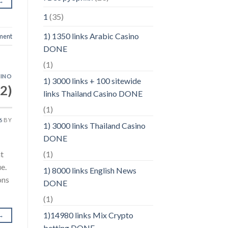
→
1
(35)
1) 1350 links Arabic Casino
ment
DONE
(1)
SINO
1) 3000 links + 100 sitewide
(2)
links Thailand Casino DONE
(1)
6
BY
1) 3000 links Thailand Casino
DONE
(1)
nt
e.
1) 8000 links English News
ons
DONE
(1)
1)14980 links Mix Crypto
→
betting DONE