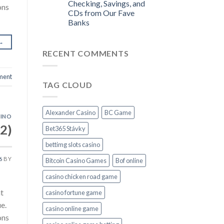
Checking, Savings, and
ons
CDs from Our Fave
Banks
→
RECENT COMMENTS
ment
TAG CLOUD
Alexander Casino
BC Game
SINO
(2)
Bet365 Stávky
bettimg slots casino
6
BY
Bitcoin Casino Games
Bof online
casino chicken road game
nt
casino fortune game
e.
casino online game
ons