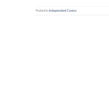
Posted in
Independent Casino