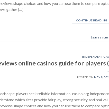
t reviews shape choices and how you can use them to compare opti
ews gather […]
CONTINUE READING
Leave a com
INDEPENDENT CA
views online casinos guide for players 
POSTED ON
MAY 8, 202
andscape, players seek reliable information. casino.org independe
erstand which sites provide fair play, strong security, and real valu
t reviews shape choices and how you can use them to compare opti