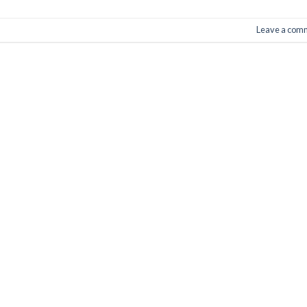
Leave a com