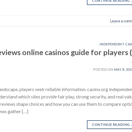
CONTINUE READING
Leave a com
INDEPENDENT CA
views online casinos guide for players 
POSTED ON
MAY 8, 202
andscape, players seek reliable information. casino.org independe
erstand which sites provide fair play, strong security, and real valu
t reviews shape choices and how you can use them to compare opti
ews gather […]
CONTINUE READING