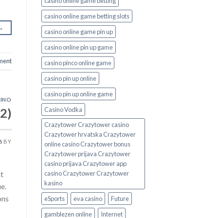
casino online game betting
casino online game betting slots
→
casino online game pin up
casino online pin up game
ment
casino pinco online game
casino pin up online
casino pin up online game
SINO
(2)
Casino Vodka
Crazytower Crazytower casino
Crazytower hrvatska Crazytower
6
BY
online casino Crazytower bonus
Crazytower prijava Crazytower
casino prijava Crazytower app
nt
casino Crazytower Crazytower
kasino
e.
ons
eSports
eva casino
Future
gamblezen online
Internet