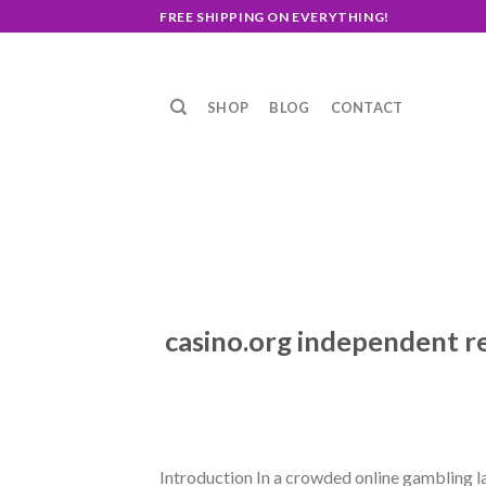
Skip
FREE SHIPPING ON EVERYTHING!
to
content
SHOP
BLOG
CONTACT
casino.org independent re
Introduction In a crowded online gambling l