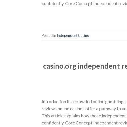
confidently. Core Concept Independent revi
Posted in
Independent Casino
casino.org independent re
Introduction In a crowded online gambling l
reviews online casinos offer a pathway to und
This article explains how those independen
confidently. Core Concept Independent revi