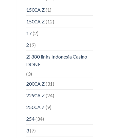
1500A Z
(1)
1500A Z
(12)
17
(2)
2
(9)
2) 880 links Indonesia Casino
DONE
(3)
2000A Z
(31)
2290A Z
(24)
2500A Z
(9)
254
(34)
3
(7)