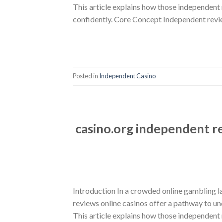
This article explains how those independen
confidently. Core Concept Independent revi
Posted in
Independent Casino
casino.org independent re
Introduction In a crowded online gambling l
reviews online casinos offer a pathway to und
This article explains how those independen