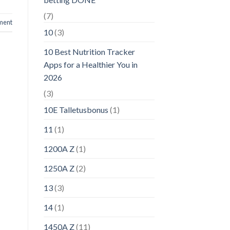
(7)
ment
10
(3)
10 Best Nutrition Tracker
Apps for a Healthier You in
2026
(3)
10E Talletusbonus
(1)
11
(1)
1200A Z
(1)
1250A Z
(2)
13
(3)
14
(1)
1450A Z
(11)