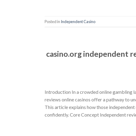
Posted in
Independent Casino
casino.org independent re
Introduction In a crowded online gambling l
reviews online casinos offer a pathway to und
This article explains how those independen
confidently. Core Concept Independent revi