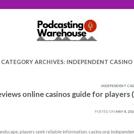
CATEGORY ARCHIVES:
INDEPENDENT CASINO
INDEPENDENT CA
views online casinos guide for players 
POSTED ON
MAY 8, 202
andscape, players seek reliable information. casino.org independe