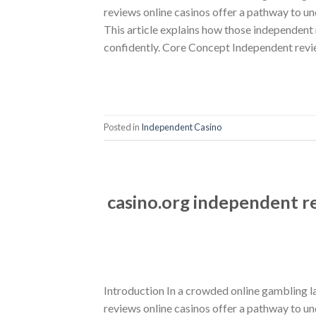
reviews online casinos offer a pathway to und
This article explains how those independen
confidently. Core Concept Independent revi
Posted in
Independent Casino
casino.org independent re
Introduction In a crowded online gambling l
reviews online casinos offer a pathway to und