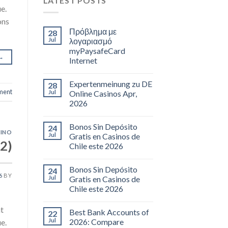
LATEST POSTS
e.
ons
Πρόβλημα με
28
Jul
λογαριασμό
myPaysafeCard
→
Internet
Expertenmeinung zu DE
28
ment
Jul
Online Casinos Apr,
2026
Bonos Sin Depósito
24
SINO
Jul
Gratis en Casinos de
(2)
Chile este 2026
Bonos Sin Depósito
24
6
BY
Jul
Gratis en Casinos de
Chile este 2026
nt
Best Bank Accounts of
22
Jul
2026: Compare
e.