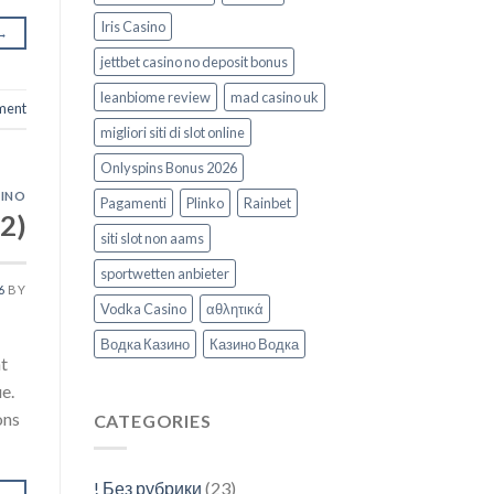
Iris Casino
→
jettbet casino no deposit bonus
leanbiome review
mad casino uk
ment
migliori siti di slot online
Onlyspins Bonus 2026
SINO
Pagamenti
Plinko
Rainbet
(2)
siti slot non aams
sportwetten anbieter
6
BY
Vodka Casino
αθλητικά
Водка Казино
Казино Водка
nt
e.
ons
CATEGORIES
! Без рубрики
(23)