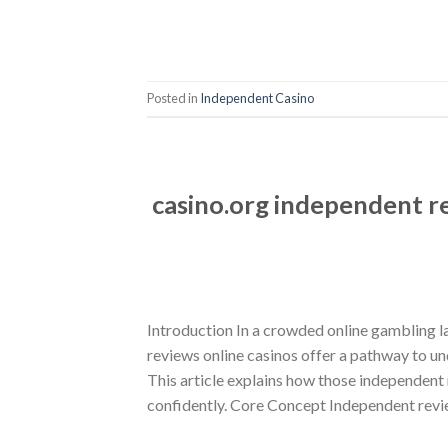
Posted in
Independent Casino
casino.org independent re
Introduction In a crowded online gambling l
reviews online casinos offer a pathway to und
This article explains how those independen
confidently. Core Concept Independent revi