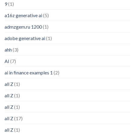
9
(1)
a16z generative ai
(5)
admzgem.ru 1200
(1)
adobe generative ai
(1)
ahh
(3)
AI
(7)
ai in finance examples 1
(2)
all Z
(1)
all Z
(1)
all Z
(1)
all Z
(17)
all Z
(1)