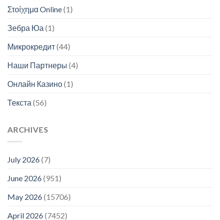
Στοίχημα Online
(1)
Зебра Юа
(1)
Микрокредит
(44)
Наши Партнеры
(4)
Онлайн Казино
(1)
Текста
(56)
ARCHIVES
July 2026
(7)
Neewer USB Microphone Kit: Cardioid Condenser Mic, Foam Cap, Arm Stand and Shock Mount for Karaoke/YouTube/Podcasts/Singing etc
June 2026
(951)
117 people seeing this product right
May 2026
(15706)
now
April 2026
(7452)