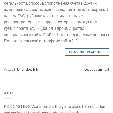
легальности, способах пополнения счёта и других
важнейших аспектах использования этой платформы. В
нашем FAQ-рубрике мы ответим на самые
распространённые запросы, которые помогут вам
лучше понять функционал и преимущества
официального сайта RioBet. Часто задаваемые вопросы
Пользовательский интерфейс сайта […]
CONTINUE READING
→
Posted in
t.meriobet_fs b
Leave a comment
ABOUT
PODCASTING Warehouse is the go-to place for education
and equipment for all your podcasting needs!