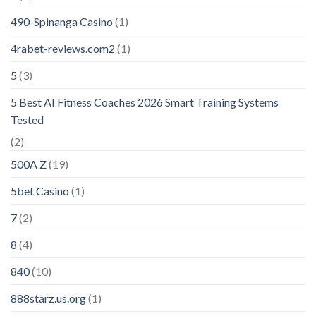
490-Spinanga Casino
(1)
4rabet-reviews.com2
(1)
5
(3)
5 Best AI Fitness Coaches 2026 Smart Training Systems
Tested
(2)
500A Z
(19)
5bet Casino
(1)
7
(2)
8
(4)
840
(10)
888starz.us.org
(1)