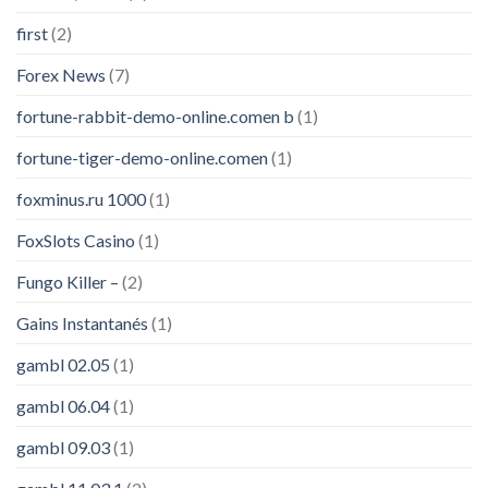
first
(2)
Forex News
(7)
fortune-rabbit-demo-online.comen b
(1)
fortune-tiger-demo-online.comen
(1)
foxminus.ru 1000
(1)
FoxSlots Casino
(1)
Fungo Killer –
(2)
Gains Instantanés
(1)
gambl 02.05
(1)
gambl 06.04
(1)
gambl 09.03
(1)