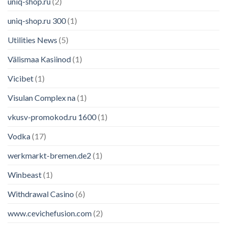
uniq-shop.ru
(2)
uniq-shop.ru 300
(1)
Utilities News
(5)
Välismaa Kasiinod
(1)
Vicibet
(1)
Visulan Complex na
(1)
vkusv-promokod.ru 1600
(1)
Vodka
(17)
werkmarkt-bremen.de2
(1)
Winbeast
(1)
Withdrawal Casino
(6)
www.cevichefusion.com
(2)