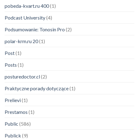
pobeda-kvart.ru 400
(1)
Podcast University
(4)
Podsumowanie: Tonosin Pro
(2)
polar-krm.ru 20
(1)
Post
(1)
Posts
(1)
posturedoctor.cl
(2)
Praktyczne porady dotyczące
(1)
Prelievi
(1)
Prestamos
(1)
Public
(586)
Publick
(9)