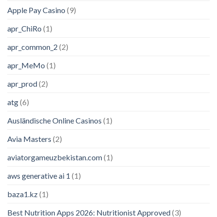
Apple Pay Casino
(9)
apr_ChiRo
(1)
apr_common_2
(2)
apr_MeMo
(1)
apr_prod
(2)
atg
(6)
Ausländische Online Casinos
(1)
Avia Masters
(2)
aviatorgameuzbekistan.com
(1)
aws generative ai 1
(1)
baza1.kz
(1)
Best Nutrition Apps 2026: Nutritionist Approved
(3)