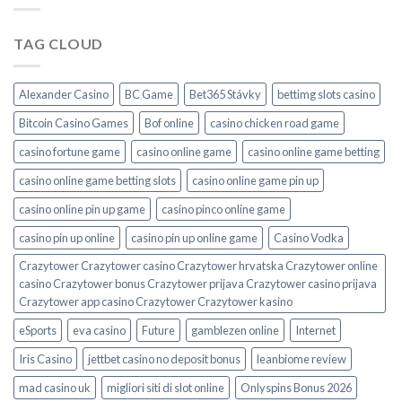
TAG CLOUD
Alexander Casino
BC Game
Bet365 Stávky
bettimg slots casino
Bitcoin Casino Games
Bof online
casino chicken road game
casino fortune game
casino online game
casino online game betting
casino online game betting slots
casino online game pin up
casino online pin up game
casino pinco online game
casino pin up online
casino pin up online game
Casino Vodka
Crazytower Crazytower casino Crazytower hrvatska Crazytower online
casino Crazytower bonus Crazytower prijava Crazytower casino prijava
Crazytower app casino Crazytower Crazytower kasino
eSports
eva casino
Future
gamblezen online
Internet
Iris Casino
jettbet casino no deposit bonus
leanbiome review
mad casino uk
migliori siti di slot online
Onlyspins Bonus 2026