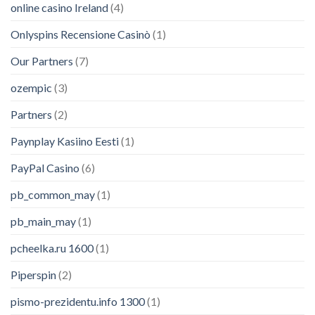
online casino Ireland
(4)
Onlyspins Recensione Casinò
(1)
Our Partners
(7)
ozempic
(3)
Partners
(2)
Paynplay Kasiino Eesti
(1)
PayPal Casino
(6)
pb_common_may
(1)
pb_main_may
(1)
pcheelka.ru 1600
(1)
Piperspin
(2)
pismo-prezidentu.info 1300
(1)