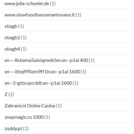
www.julia-schueler.de
(1)
www.slowfoodbassomantovano.it
(1)
xbagh
(1)
xbagh2
(1)
xbagh4
(1)
xn—-8sbema5aioiqmeih5m.xn--p1ai 400
(1)
xn—-itbqfffliom9ff1b.xn--p1ai 1600
(1)
xn--2-gtbcqvcddt.xn--p1ai 1600
(1)
Z
(2)
Zahranicni Online Casina
(1)
znaymagic.ru 1000
(1)
zuddy.pt
(1)