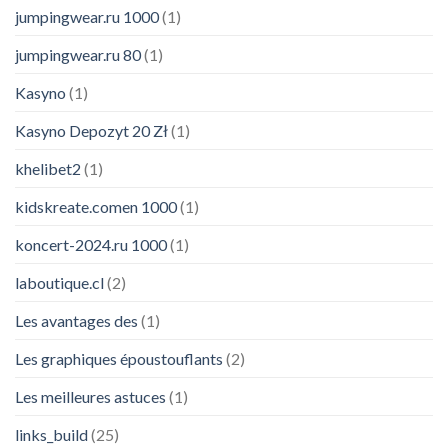
jumpingwear.ru 1000
(1)
jumpingwear.ru 80
(1)
Kasyno
(1)
Kasyno Depozyt 20 Zł
(1)
khelibet2
(1)
kidskreate.comen 1000
(1)
koncert-2024.ru 1000
(1)
laboutique.cl
(2)
Les avantages des
(1)
Les graphiques époustouflants
(2)
Les meilleures astuces
(1)
links_build
(25)