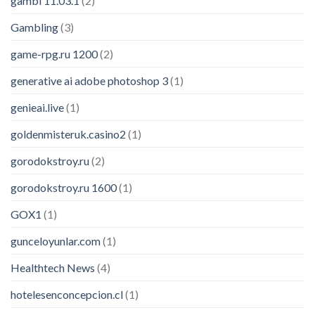
gambl 11.03.1
(2)
Gambling
(3)
game-rpg.ru 1200
(2)
generative ai adobe photoshop 3
(1)
genieai.live
(1)
goldenmisteruk.casino2
(1)
gorodokstroy.ru
(2)
gorodokstroy.ru 1600
(1)
GOX1
(1)
gunceloyunlar.com
(1)
Healthtech News
(4)
hotelesenconcepcion.cl
(1)