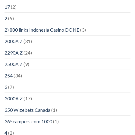
17
(2)
2
(9)
2) 880 links Indonesia Casino DONE
(3)
2000A Z
(31)
2290A Z
(24)
2500A Z
(9)
254
(34)
3
(7)
3000A Z
(17)
350 Wizebets Canada
(1)
365campers.com 1000
(1)
4
(2)