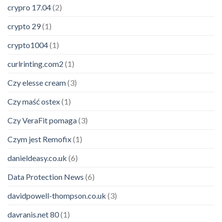
crypro 17.04
(2)
crypto 29
(1)
crypto1004
(1)
curlrinting.com2
(1)
Czy elesse cream
(3)
Czy maść ostex
(1)
Czy VeraFit pomaga
(3)
Czym jest Remofix
(1)
danieldeasy.co.uk
(6)
Data Protection News
(6)
davidpowell-thompson.co.uk
(3)
davranis.net 80
(1)