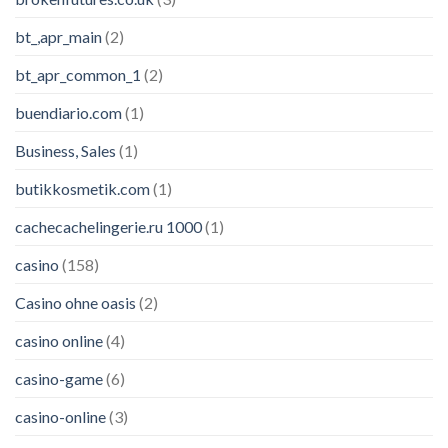
bt_,apr_main
(2)
bt_apr_common_1
(2)
buendiario.com
(1)
Business, Sales
(1)
butikkosmetik.com
(1)
cachecachelingerie.ru 1000
(1)
casino
(158)
Casino ohne oasis
(2)
casino online
(4)
casino-game
(6)
casino-online
(3)