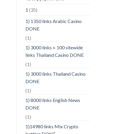
1
(35)
1) 1350 links Arabic Casino
DONE
(1)
1) 3000 links + 100 sitewide
links Thailand Casino DONE
(1)
1) 3000 links Thailand Casino
DONE
(1)
1) 8000 links English News
DONE
(1)
1)14980 links Mix Crypto
betting DONE