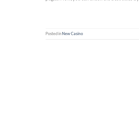
Posted in
New Casino