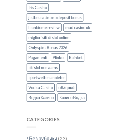
Iris Casino
jettbet casino no deposit bonus
leanbiome review
mad casino uk
migliori siti di slot online
Onlyspins Bonus 2026
Pagamenti
Plinko
Rainbet
siti slot non aams
sportwetten anbieter
Vodka Casino
αθλητικά
Водка Казино
Казино Водка
CATEGORIES
! Без рубрики
(23)