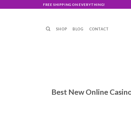
Skip
FREE SHIPPING ON EVERYTHING!
to
content
SHOP
BLOG
CONTACT
Best New Online Casinos