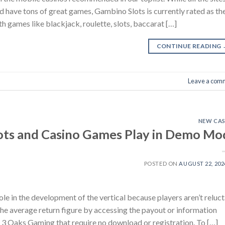
nd have tons of great games, Gambino Slots is currently rated as th
h games like blackjack, roulette, slots, baccarat […]
CONTINUE READING
Leave a com
NEW CA
ots and Casino Games Play in Demo Mo
POSTED ON
AUGUST 22, 202
le in the development of the vertical because players aren’t reluc
 the average return figure by accessing the payout or information
y 3 Oaks Gaming that require no download or registration. To […]