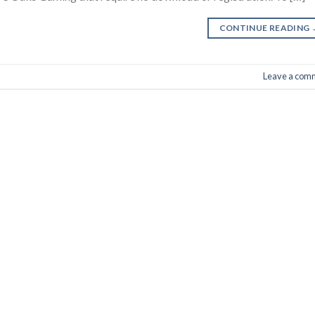
CONTINUE READING
Leave a com