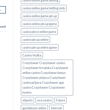
casino online game betting
casino online game betting slots
→
casino online game pin up
casino online pin up game
ment
casino pinco online game
casino pin up online
casino pin up online game
Casino Vodka
Crazytower Crazytower casino
Crazytower hrvatska Crazytower
online casino Crazytower bonus
Crazytower prijava Crazytower
casino prijava Crazytower app
casino Crazytower Crazytower
kasino
eSports
eva casino
Future
gamblezen online
Internet