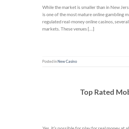
While the market is smaller than in New Jers
is one of the most mature online gambling m
regulated real-money online casinos, severa
markets. These venues […]
Posted in
New Casino
Top Rated Mobi
Yes, it’s possible for play for real money at 