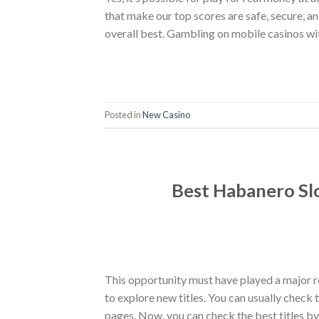
that make our top scores are safe, secure, a
overall best. Gambling on mobile casinos wit
Posted in
New Casino
Best Habanero Sl
This opportunity must have played a major ro
to explore new titles. You can usually check
pages. Now, you can check the best titles b