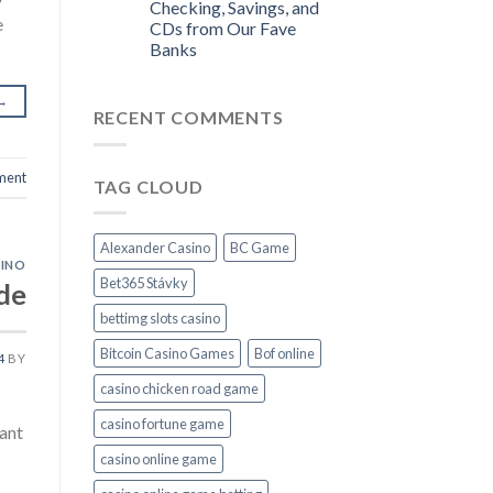
Checking, Savings, and
e
CDs from Our Fave
Banks
→
RECENT COMMENTS
ment
TAG CLOUD
Alexander Casino
BC Game
SINO
Bet365 Stávky
de
bettimg slots casino
Bitcoin Casino Games
Bof online
4
BY
casino chicken road game
casino fortune game
tant
casino online game