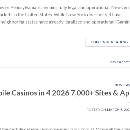
ey or Pennsylvania, it remains fully legal and operational. New Jer
arkets in the United States. While New York does not yet have
l neighboring states have already legalized and operational iGami
CONTINUE READING
Leave a com
NEW CA
le Casinos in 4 2026 7,000+ Sites & Ap
POSTED ON
MARCH 3, 202
all the mobile casinos recommended in our toplist. While all the site