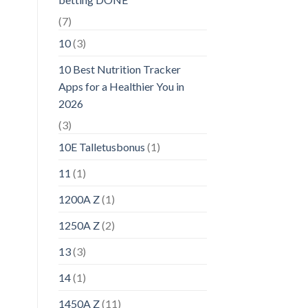
(7)
10
(3)
10 Best Nutrition Tracker
Apps for a Healthier You in
2026
(3)
10E Talletusbonus
(1)
11
(1)
1200A Z
(1)
1250A Z
(2)
13
(3)
14
(1)
1450A Z
(11)