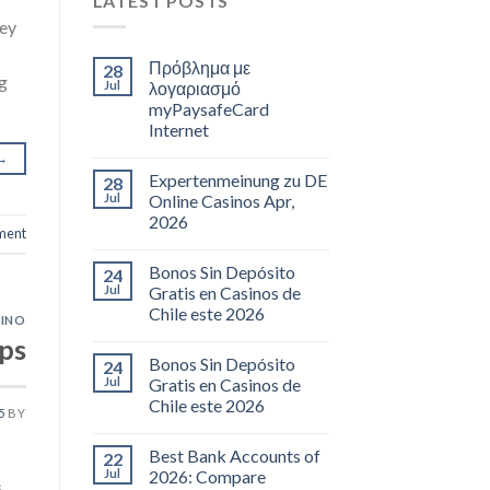
LATEST POSTS
sey
Πρόβλημα με
28
ng
Jul
λογαριασμό
myPaysafeCard
Internet
→
Expertenmeinung zu DE
28
Jul
Online Casinos Apr,
2026
ment
Bonos Sin Depósito
24
Jul
Gratis en Casinos de
Chile este 2026
SINO
ps
Bonos Sin Depósito
24
Jul
Gratis en Casinos de
Chile este 2026
5
BY
Best Bank Accounts of
22
Jul
2026: Compare
s