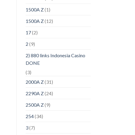
1500A Z
(1)
1500A Z
(12)
17
(2)
2
(9)
2) 880 links Indonesia Casino
DONE
(3)
2000A Z
(31)
2290A Z
(24)
2500A Z
(9)
254
(34)
3
(7)