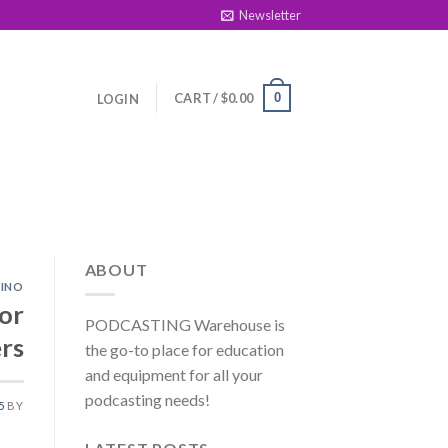
Newsletter
CART /
$
0.00
0
LOGIN
ABOUT
SINO
or
PODCASTING Warehouse is
rs
the go-to place for education
and equipment for all your
podcasting needs!
5
BY