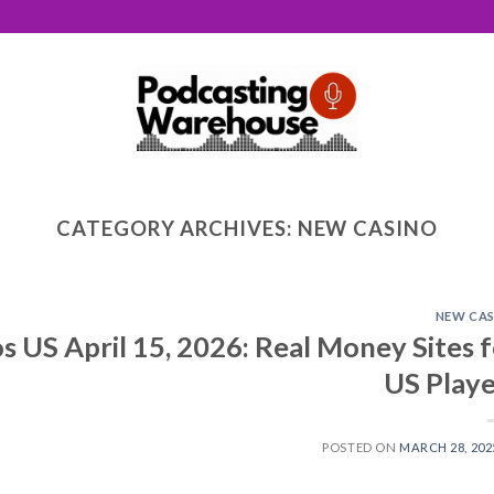
CATEGORY ARCHIVES:
NEW CASINO
NEW CA
 US April 15, 2026: Real Money Sites f
US Playe
POSTED ON
MARCH 28, 202