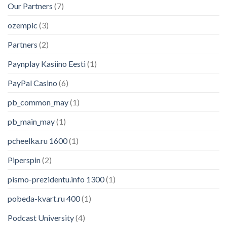
Our Partners
(7)
ozempic
(3)
Partners
(2)
Paynplay Kasiino Eesti
(1)
PayPal Casino
(6)
pb_common_may
(1)
pb_main_may
(1)
pcheelka.ru 1600
(1)
Piperspin
(2)
pismo-prezidentu.info 1300
(1)
pobeda-kvart.ru 400
(1)
Podcast University
(4)