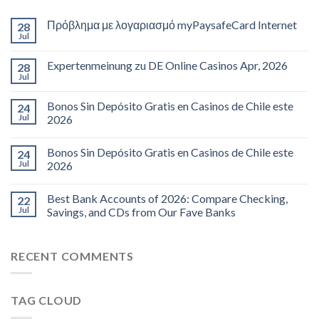
Πρόβλημα με λογαριασμό myPaysafeCard Internet
28
Jul
Expertenmeinung zu DE Online Casinos Apr, 2026
28
Jul
Bonos Sin Depósito Gratis en Casinos de Chile este
24
Jul
2026
Bonos Sin Depósito Gratis en Casinos de Chile este
24
Jul
2026
Best Bank Accounts of 2026: Compare Checking,
22
Jul
Savings, and CDs from Our Fave Banks
RECENT COMMENTS
TAG CLOUD