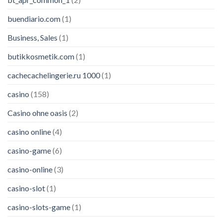
buendiario.com
(1)
Business, Sales
(1)
butikkosmetik.com
(1)
cachecachelingerie.ru 1000
(1)
casino
(158)
Casino ohne oasis
(2)
casino online
(4)
casino-game
(6)
casino-online
(3)
casino-slot
(1)
casino-slots-game
(1)