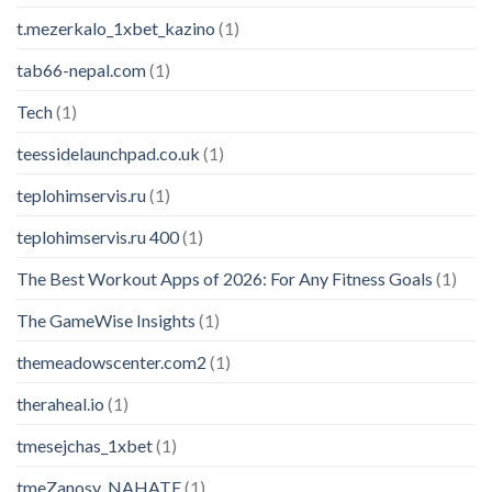
t.mezerkalo_1xbet_kazino
(1)
tab66-nepal.com
(1)
Tech
(1)
teessidelaunchpad.co.uk
(1)
teplohimservis.ru
(1)
teplohimservis.ru 400
(1)
The Best Workout Apps of 2026: For Any Fitness Goals
(1)
The GameWise Insights
(1)
themeadowscenter.com2
(1)
theraheal.io
(1)
tmesejchas_1xbet
(1)
tmeZanosy_NAHATE
(1)