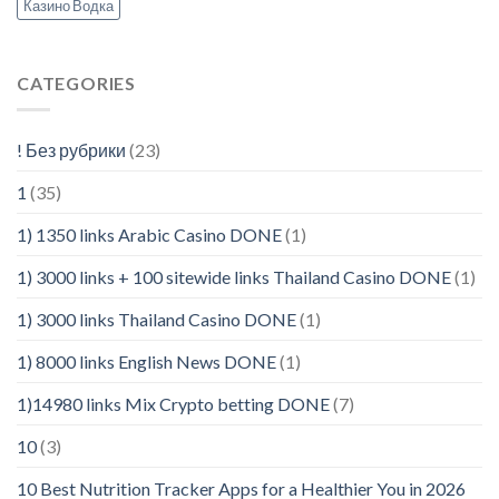
Казино Водка
CATEGORIES
! Без рубрики
(23)
1
(35)
1) 1350 links Arabic Casino DONE
(1)
1) 3000 links + 100 sitewide links Thailand Casino DONE
(1)
1) 3000 links Thailand Casino DONE
(1)
1) 8000 links English News DONE
(1)
1)14980 links Mix Crypto betting DONE
(7)
10
(3)
10 Best Nutrition Tracker Apps for a Healthier You in 2026