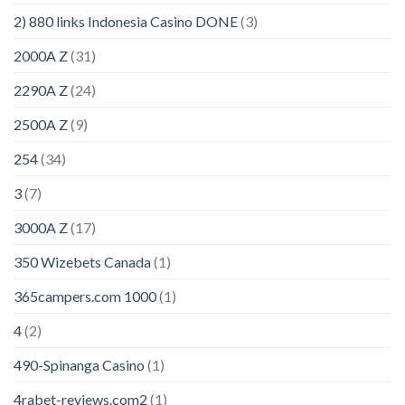
2) 880 links Indonesia Casino DONE
(3)
2000A Z
(31)
2290A Z
(24)
2500A Z
(9)
254
(34)
3
(7)
3000A Z
(17)
350 Wizebets Canada
(1)
365campers.com 1000
(1)
4
(2)
490-Spinanga Casino
(1)
4rabet-reviews.com2
(1)