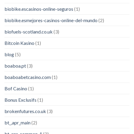
biobike.escasinos-online-seguros
(1)
biobike.esmejores-casinos-online-del-mundo
(2)
biofuels-scotland.co.uk
(3)
Bitcoin Kasino
(1)
blog
(5)
boaboa.pt
(3)
boaboabetcasino.com
(1)
Bof Casino
(1)
Bonus Exclusifs
(1)
brokenfutures.co.uk
(3)
bt_,apr_main
(2)
bt_apr_common_1
(2)