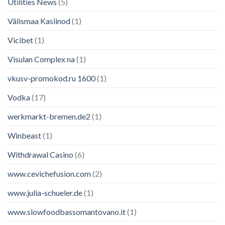
Utilities News
(5)
Välismaa Kasiinod
(1)
Vicibet
(1)
Visulan Complex na
(1)
vkusv-promokod.ru 1600
(1)
Vodka
(17)
werkmarkt-bremen.de2
(1)
Winbeast
(1)
Withdrawal Casino
(6)
www.cevichefusion.com
(2)
www.julia-schueler.de
(1)
www.slowfoodbassomantovano.it
(1)