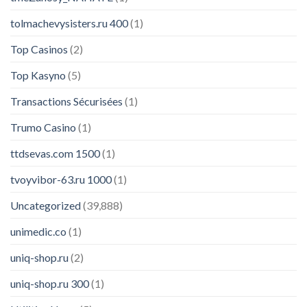
tolmachevysisters.ru 400
(1)
Top Casinos
(2)
Top Kasyno
(5)
Transactions Sécurisées
(1)
Trumo Casino
(1)
ttdsevas.com 1500
(1)
tvoyvibor-63.ru 1000
(1)
Uncategorized
(39,888)
unimedic.co
(1)
uniq-shop.ru
(2)
uniq-shop.ru 300
(1)