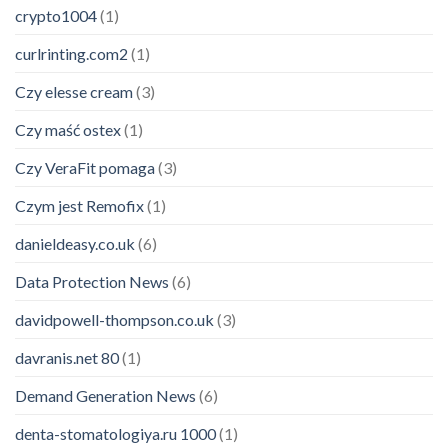
crypto1004
(1)
curlrinting.com2
(1)
Czy elesse cream
(3)
Czy maść ostex
(1)
Czy VeraFit pomaga
(3)
Czym jest Remofix
(1)
danieldeasy.co.uk
(6)
Data Protection News
(6)
davidpowell-thompson.co.uk
(3)
davranis.net 80
(1)
Demand Generation News
(6)
denta-stomatologiya.ru 1000
(1)