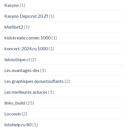
Kasyno
(1)
Kasyno Depozyt 20 Zł
(1)
khelibet2
(1)
kidskreate.comen 1000
(1)
koncert-2024.ru 1000
(1)
laboutique.cl
(2)
Les avantages des
(1)
Les graphiques époustouflants
(2)
Les meilleures astuces
(1)
links_build
(25)
Locowin
(2)
lotohelp.ru 80
(1)