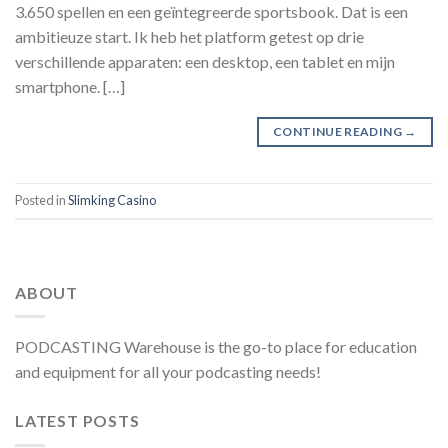
3.650 spellen en een geïntegreerde sportsbook. Dat is een
ambitieuze start. Ik heb het platform getest op drie
verschillende apparaten: een desktop, een tablet en mijn
smartphone. […]
CONTINUE READING
→
Posted in
Slimking Casino
ABOUT
PODCASTING Warehouse is the go-to place for education
and equipment for all your podcasting needs!
LATEST POSTS