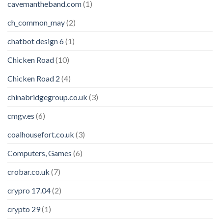
cavemantheband.com
(1)
ch_common_may
(2)
chatbot design 6
(1)
Chicken Road
(10)
Chicken Road 2
(4)
chinabridgegroup.co.uk
(3)
cmgv.es
(6)
coalhousefort.co.uk
(3)
Computers, Games
(6)
crobar.co.uk
(7)
crypro 17.04
(2)
crypto 29
(1)