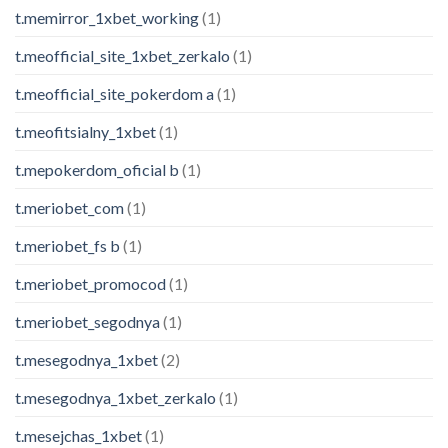
t.memirror_1xbet_working
(1)
t.meofficial_site_1xbet_zerkalo
(1)
t.meofficial_site_pokerdom a
(1)
t.meofitsialny_1xbet
(1)
t.mepokerdom_oficial b
(1)
t.meriobet_com
(1)
t.meriobet_fs b
(1)
t.meriobet_promocod
(1)
t.meriobet_segodnya
(1)
t.mesegodnya_1xbet
(2)
t.mesegodnya_1xbet_zerkalo
(1)
t.mesejchas_1xbet
(1)