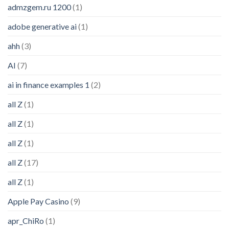
admzgem.ru 1200
(1)
adobe generative ai
(1)
ahh
(3)
AI
(7)
ai in finance examples 1
(2)
all Z
(1)
all Z
(1)
all Z
(1)
all Z
(17)
all Z
(1)
Apple Pay Casino
(9)
apr_ChiRo
(1)