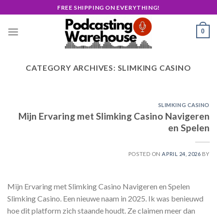
Skip
FREE SHIPPING ON EVERYTHING!
to
content
0
CATEGORY ARCHIVES:
SLIMKING CASINO
SLIMKING CASINO
Mijn Ervaring met Slimking Casino Navigeren
en Spelen
POSTED ON
APRIL 24, 2026
BY
Mijn Ervaring met Slimking Casino Navigeren en Spelen
Slimking Casino. Een nieuwe naam in 2025. Ik was benieuwd
hoe dit platform zich staande houdt. Ze claimen meer dan