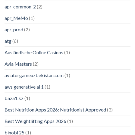
apr_common_2
(2)
apr_MeMo
(1)
apr_prod
(2)
atg
(6)
Ausländische Online Casinos
(1)
Avia Masters
(2)
aviatorgameuzbekistan.com
(1)
aws generative ai 1
(1)
baza1.kz
(1)
Best Nutrition Apps 2026: Nutritionist Approved
(3)
Best Weightlifting Apps 2026
(1)
binobi 25
(1)