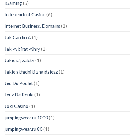
iGaming
(5)
Independent Casino
(6)
Internet Business, Domains
(2)
Jak Cardio A
(1)
Jak vybírat výhry
(1)
Jakie są zalety
(1)
Jakie składniki znajdziesz
(1)
Jeu Du Poulet
(1)
Jeux De Poule
(1)
Joki Casino
(1)
jumpingwear.ru 1000
(1)
jumpingwear.ru 80
(1)