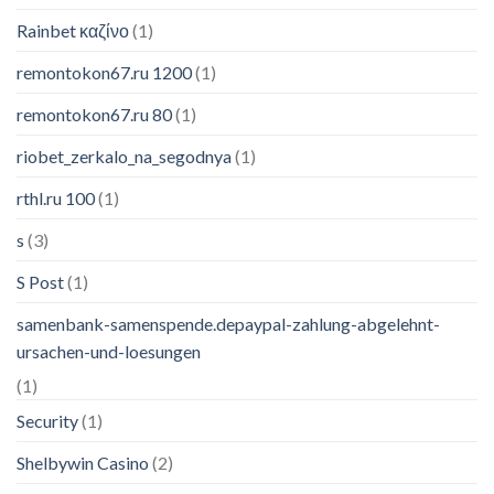
Rainbet καζίνο
(1)
remontokon67.ru 1200
(1)
remontokon67.ru 80
(1)
riobet_zerkalo_na_segodnya
(1)
rthl.ru 100
(1)
s
(3)
S Post
(1)
samenbank-samenspende.depaypal-zahlung-abgelehnt-
ursachen-und-loesungen
(1)
Security
(1)
Shelbywin Casino
(2)