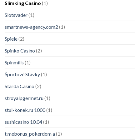
Slimking Casino
(1)
Slotsvader
(1)
smartnews-agency.com2
(1)
Spiele
(2)
Spinko Casino
(2)
Spinmills
(1)
Športové Stávky
(1)
Starda Casino
(2)
stroyalpgermet.ru
(1)
stul-konek.ru 1000
(1)
sushicasino 10.04
(1)
t.mebonus_pokerdom a
(1)