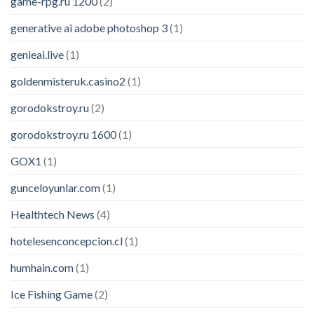
game-rpg.ru 1200
(2)
generative ai adobe photoshop 3
(1)
genieai.live
(1)
goldenmisteruk.casino2
(1)
gorodokstroy.ru
(2)
gorodokstroy.ru 1600
(1)
GOX1
(1)
gunceloyunlar.com
(1)
Healthtech News
(4)
hotelesenconcepcion.cl
(1)
humhain.com
(1)
Ice Fishing Game
(2)