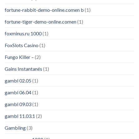
fortune-rabbit-demo-online.comen b
(1)
fortune-tiger-demo-online.comen
(1)
foxminus.ru 1000
(1)
FoxSlots Casino
(1)
Fungo Killer –
(2)
Gains Instantanés
(1)
gambl 02.05
(1)
gambl 06.04
(1)
gambl 09.03
(1)
gambl 11.03.1
(2)
Gambling
(3)