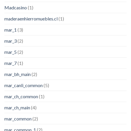
Madcasino
(1)
maderaenhierromuebles.cl
(1)
mar_1
(3)
mar_3
(2)
mar_5
(2)
mar_7
(1)
mar_bh_main
(2)
mar_canli_common
(5)
mar_ch_common
(1)
mar_ch_main
(4)
mar_common
(2)
mar_common_1
(2)