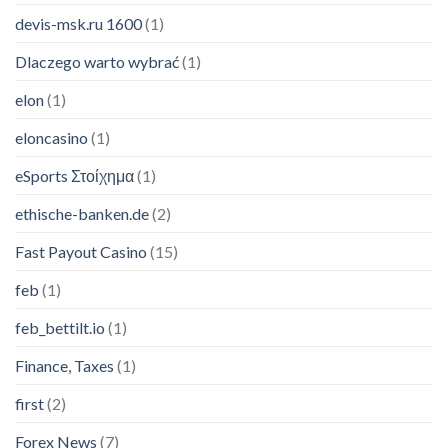
devis-msk.ru 1600
(1)
Dlaczego warto wybrać
(1)
elon
(1)
eloncasino
(1)
eSports Στοίχημα
(1)
ethische-banken.de
(2)
Fast Payout Casino
(15)
feb
(1)
feb_bettilt.io
(1)
Finance, Taxes
(1)
first
(2)
Forex News
(7)