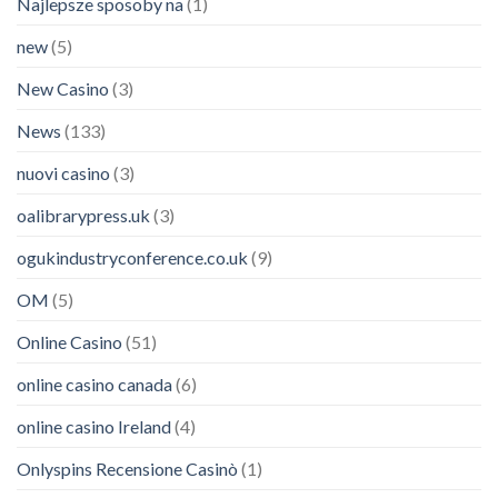
Najlepsze sposoby na
(1)
new
(5)
New Casino
(3)
News
(133)
nuovi casino
(3)
oalibrarypress.uk
(3)
ogukindustryconference.co.uk
(9)
OM
(5)
Online Casino
(51)
online casino canada
(6)
online casino Ireland
(4)
Onlyspins Recensione Casinò
(1)