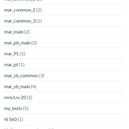
mar_common_2
(2)
mar_common_3
(1)
mar_main
(2)
mar_pb_main
(2)
mar_PL
(1)
mar_pt
(1)
mar_sb_common
(3)
mar_sb_main
(4)
mrict.ru 20
(1)
my_texts
(5)
N 560
(1)