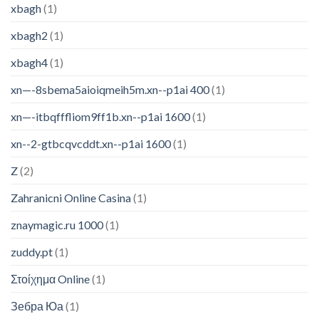
xbagh
(1)
xbagh2
(1)
xbagh4
(1)
xn—-8sbema5aioiqmeih5m.xn--p1ai 400
(1)
xn—-itbqfffliom9ff1b.xn--p1ai 1600
(1)
xn--2-gtbcqvcddt.xn--p1ai 1600
(1)
Z
(2)
Zahranicni Online Casina
(1)
znaymagic.ru 1000
(1)
zuddy.pt
(1)
Στοίχημα Online
(1)
Зебра Юа
(1)