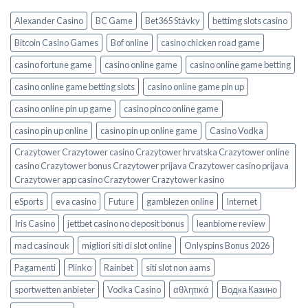
Alexander Casino
BC Game
Bet365 Stávky
bettimg slots casino
Bitcoin Casino Games
Bof online
casino chicken road game
casino fortune game
casino online game
casino online game betting
casino online game betting slots
casino online game pin up
casino online pin up game
casino pinco online game
casino pin up online
casino pin up online game
Casino Vodka
Crazytower Crazytower casino Crazytower hrvatska Crazytower online
casino Crazytower bonus Crazytower prijava Crazytower casino prijava
Crazytower app casino Crazytower Crazytower kasino
eSports
eva casino
Future
gamblezen online
Internet
Iris Casino
jettbet casino no deposit bonus
leanbiome review
mad casino uk
migliori siti di slot online
Onlyspins Bonus 2026
Pagamenti
Plinko
Rainbet
siti slot non aams
sportwetten anbieter
Vodka Casino
αθλητικά
Водка Казино