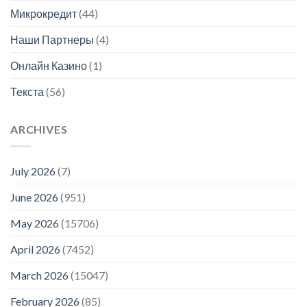
Микрокредит
(44)
Наши Партнеры
(4)
Онлайн Казино
(1)
Текста
(56)
ARCHIVES
July 2026
(7)
June 2026
(951)
May 2026
(15706)
Kingston HyperX QuadCast USB Condenser Gaming Microphone Professional Computer Microfone for PC PS4 Mac Podcasts Twitch YouTube
April 2026
(7452)
109 people seeing this product right
March 2026
(15047)
now
February 2026
(85)