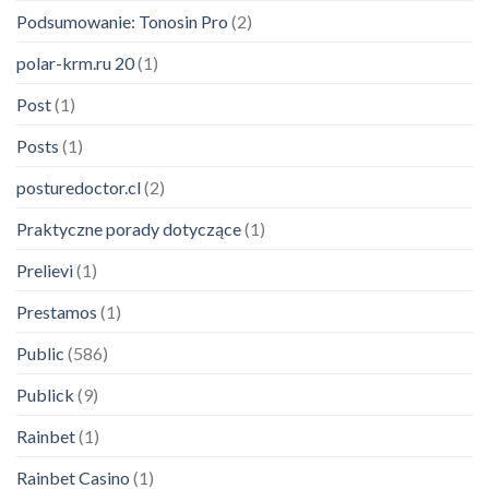
Podsumowanie: Tonosin Pro
(2)
polar-krm.ru 20
(1)
Post
(1)
Posts
(1)
posturedoctor.cl
(2)
Praktyczne porady dotyczące
(1)
Prelievi
(1)
Prestamos
(1)
Public
(586)
Publick
(9)
Rainbet
(1)
Rainbet Casino
(1)