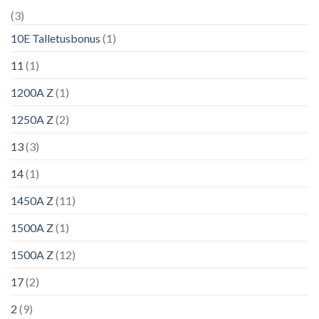
(3)
10E Talletusbonus
(1)
11
(1)
1200A Z
(1)
1250A Z
(2)
13
(3)
14
(1)
1450A Z
(11)
1500A Z
(1)
1500A Z
(12)
17
(2)
2
(9)