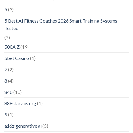
5
(3)
5 Best AI Fitness Coaches 2026 Smart Training Systems
Tested
(2)
500A Z
(19)
5bet Casino
(1)
7
(2)
8
(4)
840
(10)
888starz.us.org
(1)
9
(1)
a16z generative ai
(5)