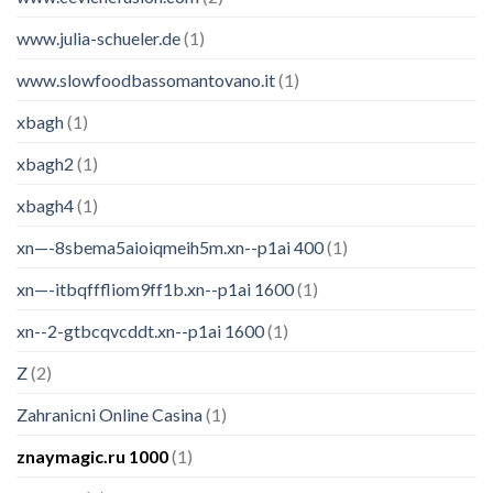
www.julia-schueler.de
(1)
www.slowfoodbassomantovano.it
(1)
xbagh
(1)
xbagh2
(1)
xbagh4
(1)
xn—-8sbema5aioiqmeih5m.xn--p1ai 400
(1)
xn—-itbqfffliom9ff1b.xn--p1ai 1600
(1)
xn--2-gtbcqvcddt.xn--p1ai 1600
(1)
Z
(2)
Zahranicni Online Casina
(1)
znaymagic.ru 1000
(1)