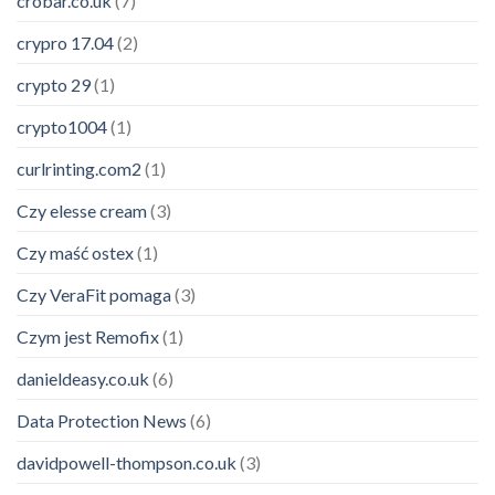
crobar.co.uk
(7)
crypro 17.04
(2)
crypto 29
(1)
crypto1004
(1)
curlrinting.com2
(1)
Czy elesse cream
(3)
Czy maść ostex
(1)
Czy VeraFit pomaga
(3)
Czym jest Remofix
(1)
danieldeasy.co.uk
(6)
Data Protection News
(6)
davidpowell-thompson.co.uk
(3)