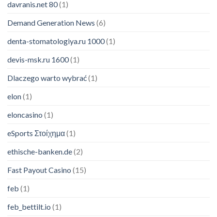
davranis.net 80
(1)
Demand Generation News
(6)
denta-stomatologiya.ru 1000
(1)
devis-msk.ru 1600
(1)
Dlaczego warto wybrać
(1)
elon
(1)
eloncasino
(1)
eSports Στοίχημα
(1)
ethische-banken.de
(2)
Fast Payout Casino
(15)
feb
(1)
feb_bettilt.io
(1)