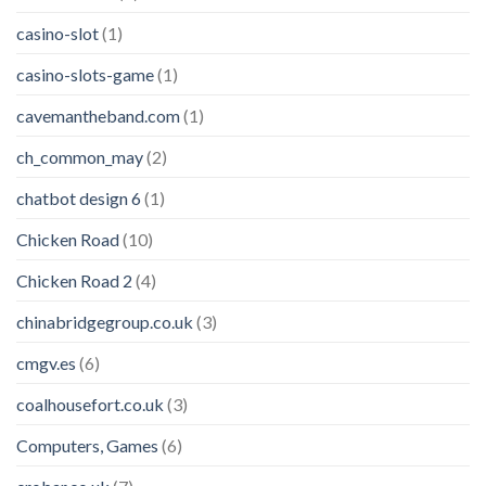
casino-slot
(1)
casino-slots-game
(1)
cavemantheband.com
(1)
ch_common_may
(2)
chatbot design 6
(1)
Chicken Road
(10)
Chicken Road 2
(4)
chinabridgegroup.co.uk
(3)
cmgv.es
(6)
coalhousefort.co.uk
(3)
Computers, Games
(6)