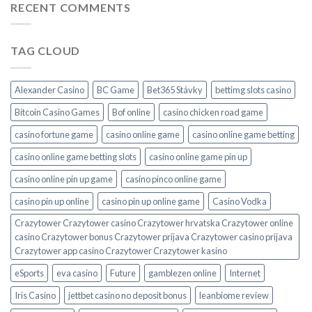
RECENT COMMENTS
TAG CLOUD
Alexander Casino
BC Game
Bet365 Stávky
bettimg slots casino
Bitcoin Casino Games
Bof online
casino chicken road game
casino fortune game
casino online game
casino online game betting
casino online game betting slots
casino online game pin up
casino online pin up game
casino pinco online game
casino pin up online
casino pin up online game
Casino Vodka
Crazytower Crazytower casino Crazytower hrvatska Crazytower online
casino Crazytower bonus Crazytower prijava Crazytower casino prijava
Crazytower app casino Crazytower Crazytower kasino
eSports
eva casino
Future
gamblezen online
Internet
Iris Casino
jettbet casino no deposit bonus
leanbiome review