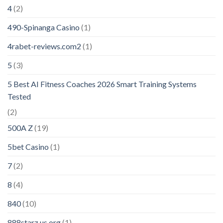
4
(2)
490-Spinanga Casino
(1)
4rabet-reviews.com2
(1)
5
(3)
5 Best AI Fitness Coaches 2026 Smart Training Systems
Tested
(2)
500A Z
(19)
5bet Casino
(1)
7
(2)
8
(4)
840
(10)
888starz.us.org
(1)