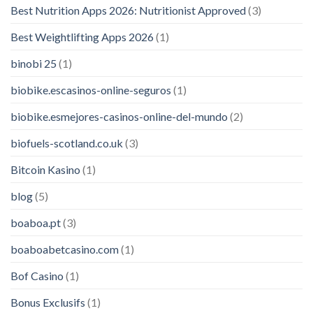
Best Nutrition Apps 2026: Nutritionist Approved
(3)
Best Weightlifting Apps 2026
(1)
binobi 25
(1)
biobike.escasinos-online-seguros
(1)
biobike.esmejores-casinos-online-del-mundo
(2)
biofuels-scotland.co.uk
(3)
Bitcoin Kasino
(1)
blog
(5)
boaboa.pt
(3)
boaboabetcasino.com
(1)
Bof Casino
(1)
Bonus Exclusifs
(1)