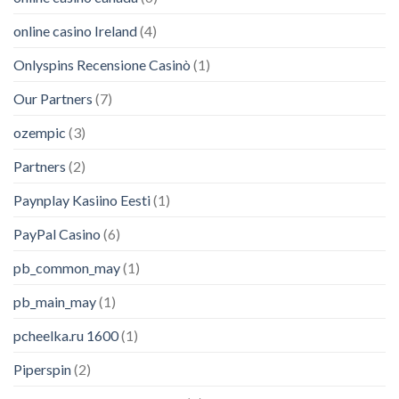
online casino Ireland
(4)
Onlyspins Recensione Casinò
(1)
Our Partners
(7)
ozempic
(3)
Partners
(2)
Paynplay Kasiino Eesti
(1)
PayPal Casino
(6)
pb_common_may
(1)
pb_main_may
(1)
pcheelka.ru 1600
(1)
Piperspin
(2)