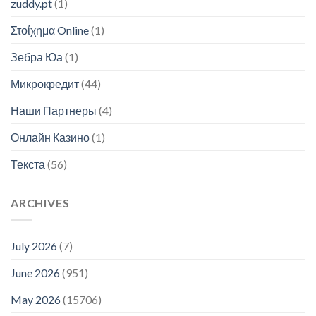
zuddy.pt
(1)
Στοίχημα Online
(1)
Зебра Юа
(1)
Микрокредит
(44)
Наши Партнеры
(4)
Онлайн Казино
(1)
Текста
(56)
ARCHIVES
July 2026
(7)
June 2026
(951)
May 2026
(15706)