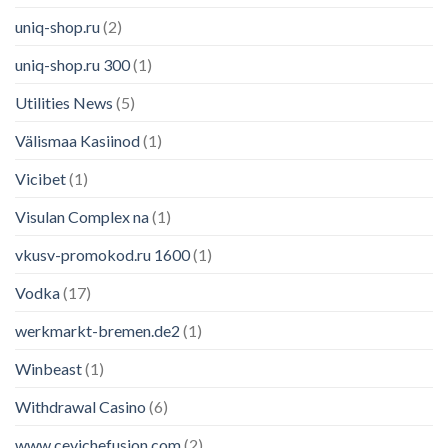
uniq-shop.ru
(2)
uniq-shop.ru 300
(1)
Utilities News
(5)
Välismaa Kasiinod
(1)
Vicibet
(1)
Visulan Complex na
(1)
vkusv-promokod.ru 1600
(1)
Vodka
(17)
werkmarkt-bremen.de2
(1)
Winbeast
(1)
Withdrawal Casino
(6)
www.cevichefusion.com
(2)