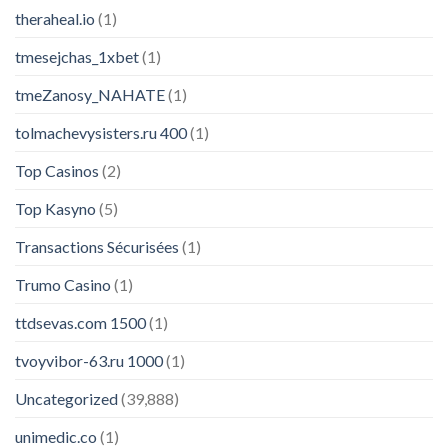
theraheal.io
(1)
tmesejchas_1xbet
(1)
tmeZanosy_NAHATE
(1)
tolmachevysisters.ru 400
(1)
Top Casinos
(2)
Top Kasyno
(5)
Transactions Sécurisées
(1)
Trumo Casino
(1)
ttdsevas.com 1500
(1)
tvoyvibor-63.ru 1000
(1)
Uncategorized
(39,888)
unimedic.co
(1)