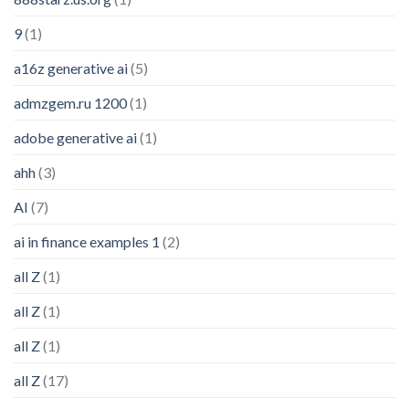
9
(1)
a16z generative ai
(5)
admzgem.ru 1200
(1)
adobe generative ai
(1)
ahh
(3)
AI
(7)
ai in finance examples 1
(2)
all Z
(1)
all Z
(1)
all Z
(1)
all Z
(17)