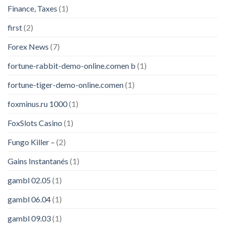
Finance, Taxes
(1)
first
(2)
Forex News
(7)
fortune-rabbit-demo-online.comen b
(1)
fortune-tiger-demo-online.comen
(1)
foxminus.ru 1000
(1)
FoxSlots Casino
(1)
Fungo Killer –
(2)
Gains Instantanés
(1)
gambl 02.05
(1)
gambl 06.04
(1)
gambl 09.03
(1)