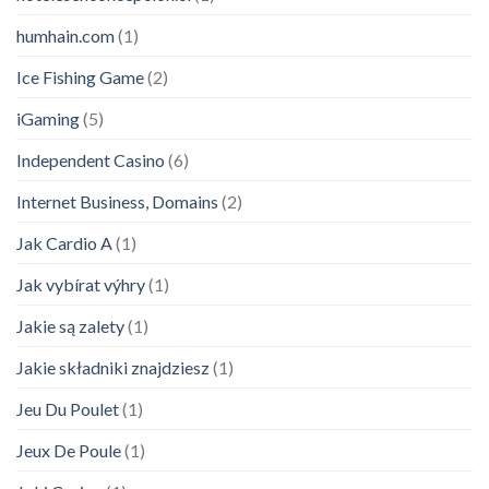
humhain.com
(1)
Ice Fishing Game
(2)
iGaming
(5)
Independent Casino
(6)
Internet Business, Domains
(2)
Jak Cardio A
(1)
Jak vybírat výhry
(1)
Jakie są zalety
(1)
Jakie składniki znajdziesz
(1)
Jeu Du Poulet
(1)
Jeux De Poule
(1)