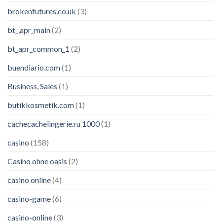
brokenfutures.co.uk
(3)
bt_,apr_main
(2)
bt_apr_common_1
(2)
buendiario.com
(1)
Business, Sales
(1)
butikkosmetik.com
(1)
cachecachelingerie.ru 1000
(1)
casino
(158)
Casino ohne oasis
(2)
casino online
(4)
casino-game
(6)
casino-online
(3)