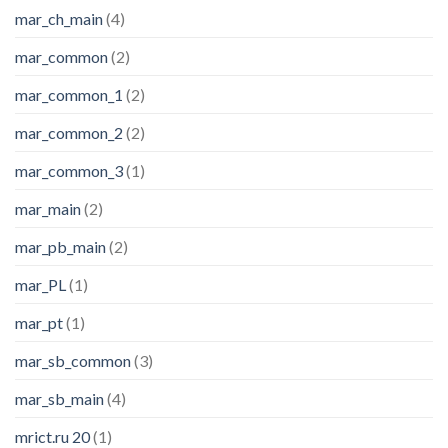
mar_ch_main
(4)
mar_common
(2)
mar_common_1
(2)
mar_common_2
(2)
mar_common_3
(1)
mar_main
(2)
mar_pb_main
(2)
mar_PL
(1)
mar_pt
(1)
mar_sb_common
(3)
mar_sb_main
(4)
mrict.ru 20
(1)