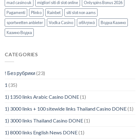
mad casino uk
migliori siti di slot online
Onlyspins Bonus 2026
Pagamenti
Plinko
Rainbet
siti slot non aams
sportwetten anbieter
Vodka Casino
αθλητικά
Водка Казино
Казино Водка
CATEGORIES
! Без рубрики
(23)
1
(35)
1) 1350 links Arabic Casino DONE
(1)
1) 3000 links + 100 sitewide links Thailand Casino DONE
(1)
1) 3000 links Thailand Casino DONE
(1)
1) 8000 links English News DONE
(1)