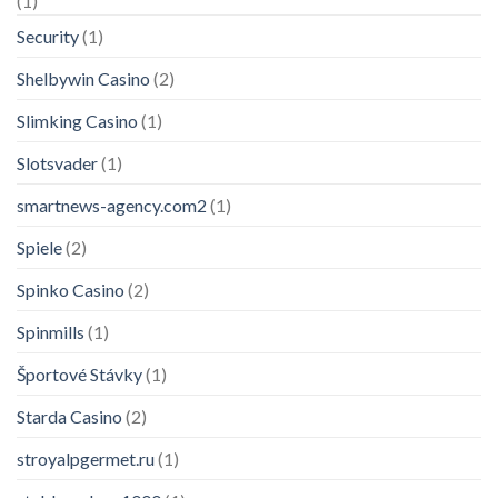
(1)
Security
(1)
Shelbywin Casino
(2)
Slimking Casino
(1)
Slotsvader
(1)
smartnews-agency.com2
(1)
Spiele
(2)
Spinko Casino
(2)
Spinmills
(1)
Športové Stávky
(1)
Starda Casino
(2)
stroyalpgermet.ru
(1)