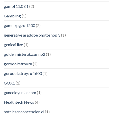
gambl 11.03.1
(2)
Gambling
(3)
game-rpg.ru 1200
(2)
generative ai adobe photoshop 3
(1)
genieai.live
(1)
goldenmisteruk.casino2
(1)
gorodokstroy.ru
(2)
gorodokstroy.ru 1600
(1)
GOX1
(1)
gunceloyunlar.com
(1)
Healthtech News
(4)
hotelesenconcepcion.cl
(1)