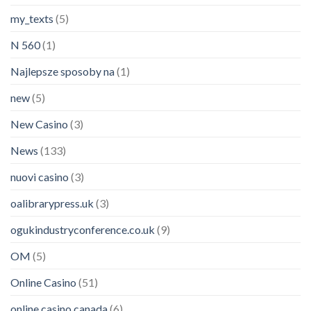
my_texts
(5)
N 560
(1)
Najlepsze sposoby na
(1)
new
(5)
New Casino
(3)
News
(133)
nuovi casino
(3)
oalibrarypress.uk
(3)
ogukindustryconference.co.uk
(9)
OM
(5)
Online Casino
(51)
online casino canada
(6)