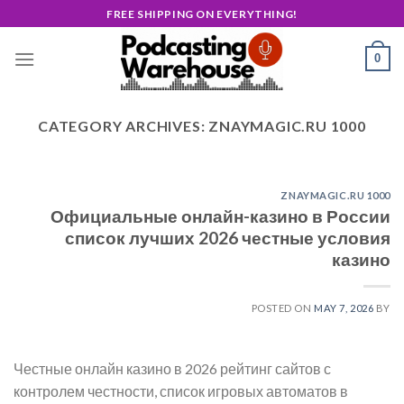
Skip
FREE SHIPPING ON EVERYTHING!
to
content
0
CATEGORY ARCHIVES:
ZNAYMAGIC.RU 1000
ZNAYMAGIC.RU 1000
Официальные онлайн-казино в России
список лучших 2026 честные условия
казино
POSTED ON
MAY 7, 2026
BY
Честные онлайн казино в 2026 рейтинг сайтов с
контролем честности, список игровых автоматов в