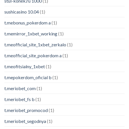
stul-konek.ru 1000
(1)
sushicasino 10.04
(1)
t.mebonus_pokerdom a
(1)
t.memirror_1xbet_working
(1)
t.meofficial_site_1xbet_zerkalo
(1)
t.meofficial_site_pokerdom a
(1)
t.meofitsialny_1xbet
(1)
t.mepokerdom_oficial b
(1)
t.meriobet_com
(1)
t.meriobet_fs b
(1)
t.meriobet_promocod
(1)
t.meriobet_segodnya
(1)