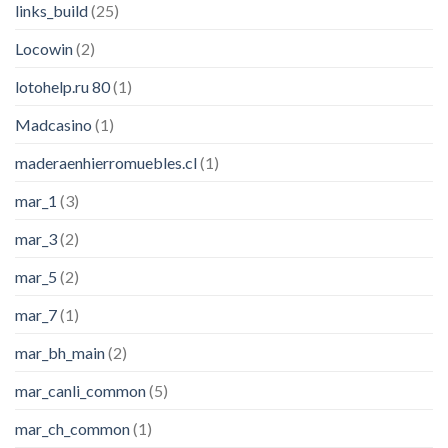
links_build
(25)
Locowin
(2)
lotohelp.ru 80
(1)
Madcasino
(1)
maderaenhierromuebles.cl
(1)
mar_1
(3)
mar_3
(2)
mar_5
(2)
mar_7
(1)
mar_bh_main
(2)
mar_canli_common
(5)
mar_ch_common
(1)