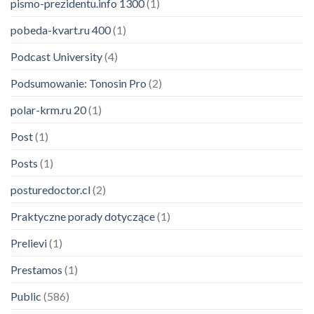
pismo-prezidentu.info 1300
(1)
pobeda-kvart.ru 400
(1)
Podcast University
(4)
Podsumowanie: Tonosin Pro
(2)
polar-krm.ru 20
(1)
Post
(1)
Posts
(1)
posturedoctor.cl
(2)
Praktyczne porady dotyczące
(1)
Prelievi
(1)
Prestamos
(1)
Public
(586)