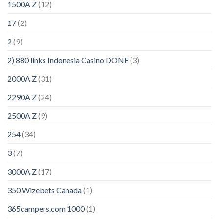
1500A Z
(12)
17
(2)
2
(9)
2) 880 links Indonesia Casino DONE
(3)
2000A Z
(31)
2290A Z
(24)
2500A Z
(9)
254
(34)
3
(7)
3000A Z
(17)
350 Wizebets Canada
(1)
365campers.com 1000
(1)