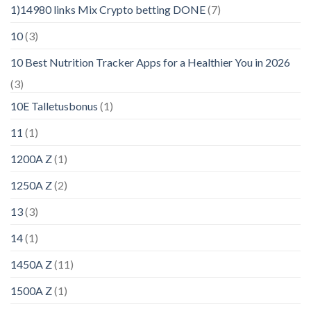
1)14980 links Mix Crypto betting DONE
(7)
10
(3)
10 Best Nutrition Tracker Apps for a Healthier You in 2026
(3)
10E Talletusbonus
(1)
11
(1)
1200A Z
(1)
1250A Z
(2)
13
(3)
14
(1)
1450A Z
(11)
1500A Z
(1)