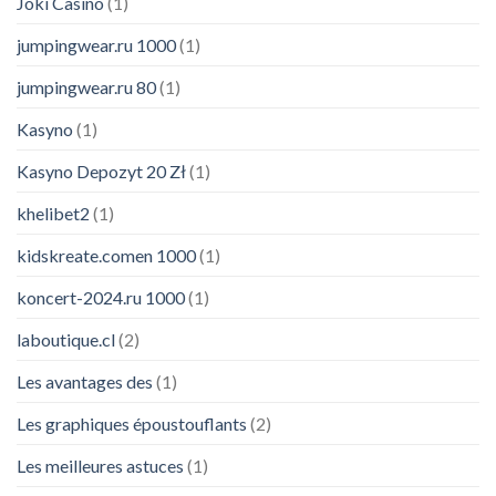
Joki Casino
(1)
jumpingwear.ru 1000
(1)
jumpingwear.ru 80
(1)
Kasyno
(1)
Kasyno Depozyt 20 Zł
(1)
khelibet2
(1)
kidskreate.comen 1000
(1)
koncert-2024.ru 1000
(1)
laboutique.cl
(2)
Les avantages des
(1)
Les graphiques époustouflants
(2)
Les meilleures astuces
(1)