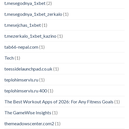
t.mesegodnya_1xbet
(2)
t.mesegodnya_1xbet_zerkalo
(1)
t.mesejchas_1xbet
(1)
t.mezerkalo_1xbet_kazino
(1)
tab66-nepal.com
(1)
Tech
(1)
teessidelaunchpad.co.uk
(1)
teplohimservis.ru
(1)
teplohimservis.ru 400
(1)
The Best Workout Apps of 2026: For Any Fitness Goals
(1)
The GameWise Insights
(1)
themeadowscenter.com2
(1)