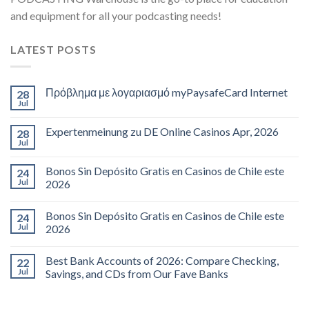
and equipment for all your podcasting needs!
LATEST POSTS
Πρόβλημα με λογαριασμό myPaysafeCard Internet
28
Jul
Expertenmeinung zu DE Online Casinos Apr, 2026
28
Jul
Bonos Sin Depósito Gratis en Casinos de Chile este
24
Jul
2026
Bonos Sin Depósito Gratis en Casinos de Chile este
24
Jul
2026
Best Bank Accounts of 2026: Compare Checking,
22
Jul
Savings, and CDs from Our Fave Banks