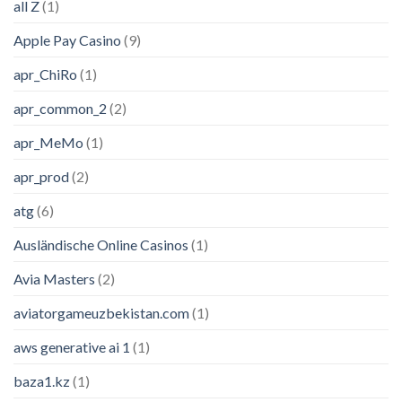
all Z
(1)
Apple Pay Casino
(9)
apr_ChiRo
(1)
apr_common_2
(2)
apr_MeMo
(1)
apr_prod
(2)
atg
(6)
Ausländische Online Casinos
(1)
Avia Masters
(2)
aviatorgameuzbekistan.com
(1)
aws generative ai 1
(1)
baza1.kz
(1)