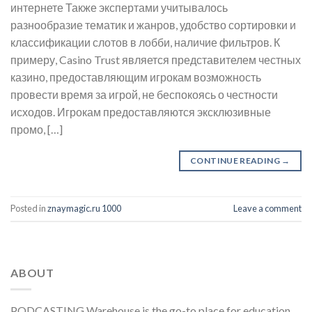
интернете Также экспертами учитывалось
разнообразие тематик и жанров, удобство сортировки и
классификации слотов в лобби, наличие фильтров. К
примеру, Casino Trust является представителем честных
казино, предоставляющим игрокам возможность
провести время за игрой, не беспокоясь о честности
исходов. Игрокам предоставляются эксклюзивные
промо, […]
CONTINUE READING
→
Posted in
znaymagic.ru 1000
Leave a comment
ABOUT
PODCASTING Warehouse is the go-to place for education