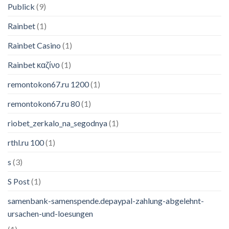
Publick
(9)
Rainbet
(1)
Rainbet Casino
(1)
Rainbet καζίνο
(1)
remontokon67.ru 1200
(1)
remontokon67.ru 80
(1)
riobet_zerkalo_na_segodnya
(1)
rthl.ru 100
(1)
s
(3)
S Post
(1)
samenbank-samenspende.depaypal-zahlung-abgelehnt-
ursachen-und-loesungen