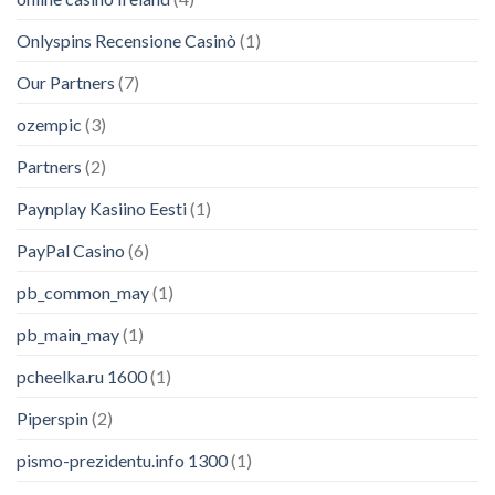
Onlyspins Recensione Casinò
(1)
Our Partners
(7)
ozempic
(3)
Partners
(2)
Paynplay Kasiino Eesti
(1)
PayPal Casino
(6)
pb_common_may
(1)
pb_main_may
(1)
pcheelka.ru 1600
(1)
Piperspin
(2)
pismo-prezidentu.info 1300
(1)