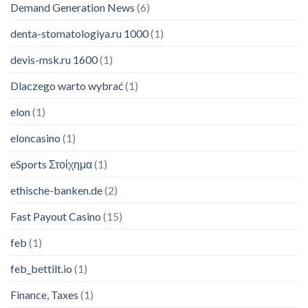
Demand Generation News
(6)
denta-stomatologiya.ru 1000
(1)
devis-msk.ru 1600
(1)
Dlaczego warto wybrać
(1)
elon
(1)
eloncasino
(1)
eSports Στοίχημα
(1)
ethische-banken.de
(2)
Fast Payout Casino
(15)
feb
(1)
feb_bettilt.io
(1)
Finance, Taxes
(1)