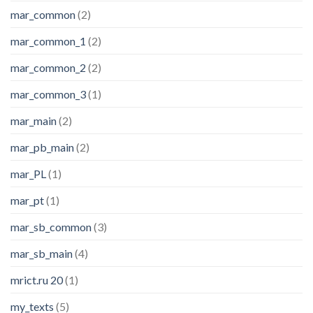
mar_common
(2)
mar_common_1
(2)
mar_common_2
(2)
mar_common_3
(1)
mar_main
(2)
mar_pb_main
(2)
mar_PL
(1)
mar_pt
(1)
mar_sb_common
(3)
mar_sb_main
(4)
mrict.ru 20
(1)
my_texts
(5)