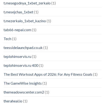
t.mesegodnya_1xbet_zerkalo
(1)
t.mesejchas_1xbet
(1)
t.mezerkalo_1xbet_kazino
(1)
tab66-nepal.com
(1)
Tech
(1)
teessidelaunchpad.co.uk
(1)
teplohimservis.ru
(1)
teplohimservis.ru 400
(1)
The Best Workout Apps of 2026: For Any Fitness Goals
(1)
The GameWise Insights
(1)
themeadowscenter.com2
(1)
theraheal.io
(1)