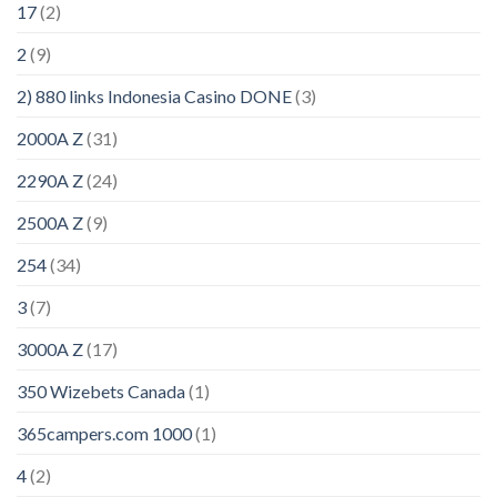
17
(2)
2
(9)
2) 880 links Indonesia Casino DONE
(3)
2000A Z
(31)
2290A Z
(24)
2500A Z
(9)
254
(34)
3
(7)
3000A Z
(17)
350 Wizebets Canada
(1)
365campers.com 1000
(1)
4
(2)