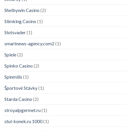
Shelbywin Casino
(2)
Slimking Casino
(1)
Slotsvader
(1)
smartnews-agency.com2
(1)
Spiele
(2)
Spinko Casino
(2)
Spinmills
(1)
Športové Stávky
(1)
Starda Casino
(2)
stroyalpgermet.ru
(1)
stul-konek.ru 1000
(1)