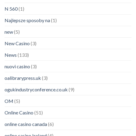
N 560
(1)
Najlepsze sposoby na
(1)
new
(5)
New Casino
(3)
News
(133)
nuovi casino
(3)
oalibrarypress.uk
(3)
ogukindustryconference.co.uk
(9)
OM
(5)
Online Casino
(51)
online casino canada
(6)
online casino Ireland
(4)