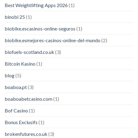
Best Weightlifting Apps 2026
(1)
binobi 25
(1)
biobike.escasinos-online-seguros
(1)
biobike.esmejores-casinos-online-del-mundo
(2)
biofuels-scotland.co.uk
(3)
Bitcoin Kasino
(1)
blog
(5)
boaboa.pt
(3)
boaboabetcasino.com
(1)
Bof Casino
(1)
Bonus Exclusifs
(1)
brokenfutures.co.uk
(3)