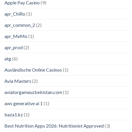
Apple Pay Casino
(9)
apr_ChiRo
(1)
apr_common_2
(2)
apr_MeMo
(1)
apr_prod
(2)
atg
(6)
Ausländische Online Casinos
(1)
Avia Masters
(2)
aviatorgameuzbekistan.com
(1)
aws generative ai 1
(1)
baza1.kz
(1)
Best Nutrition Apps 2026: Nutritionist Approved
(3)