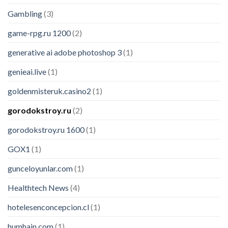
Gambling
(3)
game-rpg.ru 1200
(2)
generative ai adobe photoshop 3
(1)
genieai.live
(1)
goldenmisteruk.casino2
(1)
gorodokstroy.ru
(2)
gorodokstroy.ru 1600
(1)
GOX1
(1)
gunceloyunlar.com
(1)
Healthtech News
(4)
hotelesenconcepcion.cl
(1)
humhain.com
(1)