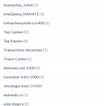
tmesejchas_1xbet
(1)
tmeZanosy_NAHATE
(1)
tolmachevysisters.ru 400
(1)
Top Casinos
(2)
Top Kasyno
(5)
Transactions Sécurisées
(1)
Trumo Casino
(1)
ttdsevas.com 1500
(1)
tvoyvibor-63.ru 1000
(1)
Uncategorized
(39,888)
unimedic.co
(1)
uniq-shop.ru
(2)