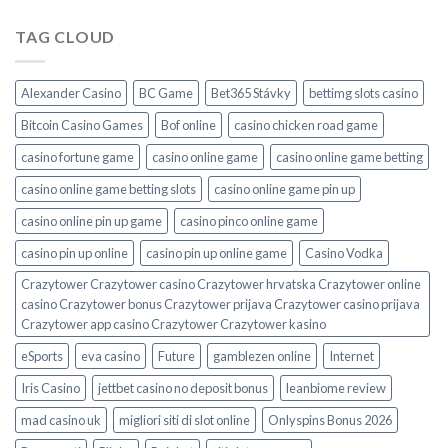
TAG CLOUD
Alexander Casino
BC Game
Bet365 Stávky
bettimg slots casino
Bitcoin Casino Games
Bof online
casino chicken road game
casino fortune game
casino online game
casino online game betting
casino online game betting slots
casino online game pin up
casino online pin up game
casino pinco online game
casino pin up online
casino pin up online game
Casino Vodka
Crazytower Crazytower casino Crazytower hrvatska Crazytower online
casino Crazytower bonus Crazytower prijava Crazytower casino prijava
Crazytower app casino Crazytower Crazytower kasino
eSports
eva casino
Future
gamblezen online
Internet
Iris Casino
jettbet casino no deposit bonus
leanbiome review
mad casino uk
migliori siti di slot online
Onlyspins Bonus 2026