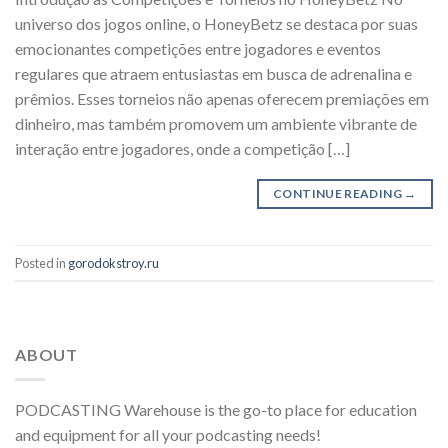
universo dos jogos online, o HoneyBetz se destaca por suas
emocionantes competições entre jogadores e eventos
regulares que atraem entusiastas em busca de adrenalina e
prêmios. Esses torneios não apenas oferecem premiações em
dinheiro, mas também promovem um ambiente vibrante de
interação entre jogadores, onde a competição […]
CONTINUE READING
→
Posted in
gorodokstroy.ru
ABOUT
PODCASTING Warehouse is the go-to place for education
and equipment for all your podcasting needs!