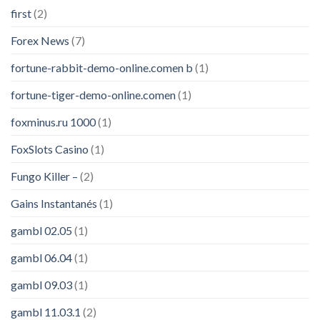
first
(2)
Forex News
(7)
fortune-rabbit-demo-online.comen b
(1)
fortune-tiger-demo-online.comen
(1)
foxminus.ru 1000
(1)
FoxSlots Casino
(1)
Fungo Killer –
(2)
Gains Instantanés
(1)
gambl 02.05
(1)
gambl 06.04
(1)
gambl 09.03
(1)
gambl 11.03.1
(2)