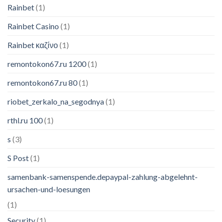
Rainbet
(1)
Rainbet Casino
(1)
Rainbet καζίνο
(1)
remontokon67.ru 1200
(1)
remontokon67.ru 80
(1)
riobet_zerkalo_na_segodnya
(1)
rthl.ru 100
(1)
s
(3)
S Post
(1)
samenbank-samenspende.depaypal-zahlung-abgelehnt-
ursachen-und-loesungen
(1)
Security
(1)