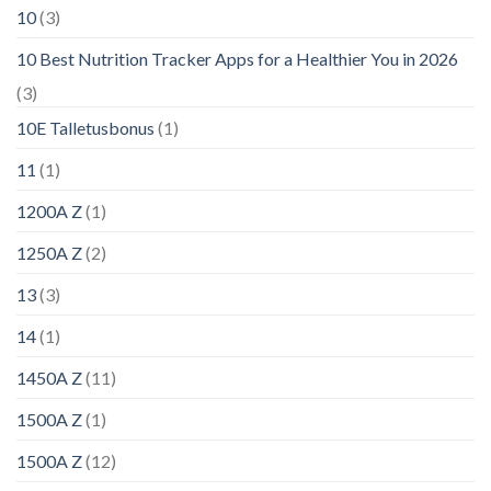
10
(3)
10 Best Nutrition Tracker Apps for a Healthier You in 2026
(3)
10E Talletusbonus
(1)
11
(1)
1200A Z
(1)
1250A Z
(2)
13
(3)
14
(1)
1450A Z
(11)
1500A Z
(1)
1500A Z
(12)