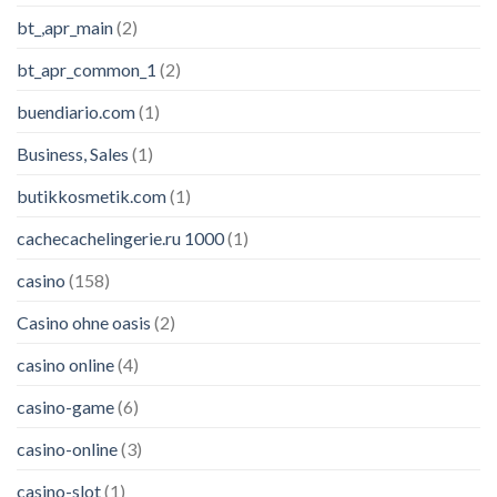
bt_,apr_main
(2)
bt_apr_common_1
(2)
buendiario.com
(1)
Business, Sales
(1)
butikkosmetik.com
(1)
cachecachelingerie.ru 1000
(1)
casino
(158)
Casino ohne oasis
(2)
casino online
(4)
casino-game
(6)
casino-online
(3)
casino-slot
(1)