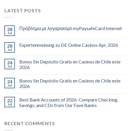
LATEST POSTS
Πρόβλημα με λογαριασμό myPaysafeCard Internet
28
Jul
Expertenmeinung zu DE Online Casinos Apr, 2026
28
Jul
Bonos Sin Depósito Gratis en Casinos de Chile este
24
Jul
2026
Bonos Sin Depósito Gratis en Casinos de Chile este
24
Jul
2026
Best Bank Accounts of 2026: Compare Checking,
22
Jul
Savings, and CDs from Our Fave Banks
RECENT COMMENTS