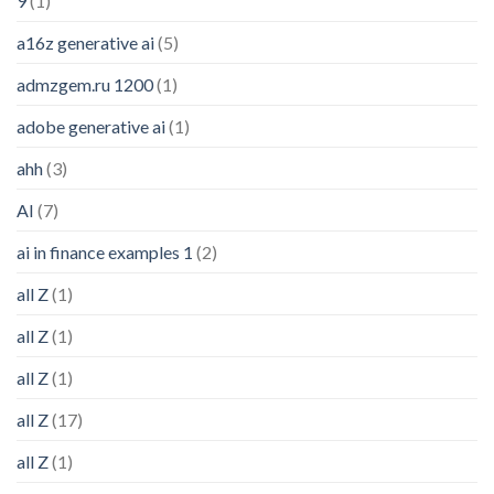
9
(1)
a16z generative ai
(5)
admzgem.ru 1200
(1)
adobe generative ai
(1)
ahh
(3)
AI
(7)
ai in finance examples 1
(2)
all Z
(1)
all Z
(1)
all Z
(1)
all Z
(17)
all Z
(1)