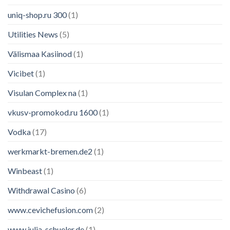
uniq-shop.ru 300
(1)
Utilities News
(5)
Välismaa Kasiinod
(1)
Vicibet
(1)
Visulan Complex na
(1)
vkusv-promokod.ru 1600
(1)
Vodka
(17)
werkmarkt-bremen.de2
(1)
Winbeast
(1)
Withdrawal Casino
(6)
www.cevichefusion.com
(2)
www.julia-schueler.de
(1)