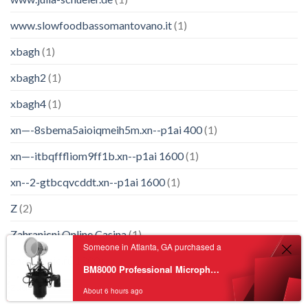
www.slowfoodbassomantovano.it
(1)
xbagh
(1)
xbagh2
(1)
xbagh4
(1)
xn—-8sbema5aioiqmeih5m.xn--p1ai 400
(1)
xn—-itbqfffliom9ff1b.xn--p1ai 1600
(1)
xn--2-gtbcqvcddt.xn--p1ai 1600
(1)
Z
(2)
Zahranicni Online Casina
(1)
Someone in Atlanta, GA purchased a
znaymagic.ru 1000
(1)
BM8000 Professional Microphone Recording Equipment Noise Reduction Recording Condenser Microphone W/ Pop Filter
zuddy.pt
(1)
About 6 hours ago