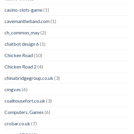
casino-slots-game
(1)
cavemantheband.com
(1)
ch_common_may
(2)
chatbot design 6
(1)
Chicken Road
(10)
Chicken Road 2
(4)
chinabridgegroup.co.uk
(3)
cmgv.es
(6)
coalhousefort.co.uk
(3)
Computers, Games
(6)
crobar.co.uk
(7)