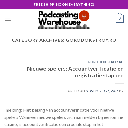
Skip
FREE SHIPPING ON EVERYTHING!
to
content
0
CATEGORY ARCHIVES:
GORODOKSTROY.RU
GORODOKSTROY.RU
Nieuwe spelers: Accountverificatie en
registratie stappen
POSTED ON
NOVEMBER 25, 2025
BY
Inleiding: Het belang van accountverificatie voor nieuwe
spelers Wanneer nieuwe spelers zich aanmelden bij een online
casino, is accountverificatie een cruciale stap in het