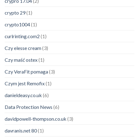
crypro 17.04
(2)
crypto 29
(1)
crypto1004
(1)
curlrinting.com2
(1)
Czy elesse cream
(3)
Czy maść ostex
(1)
Czy VeraFit pomaga
(3)
Czym jest Remofix
(1)
danieldeasy.co.uk
(6)
Data Protection News
(6)
davidpowell-thompson.co.uk
(3)
davranis.net 80
(1)