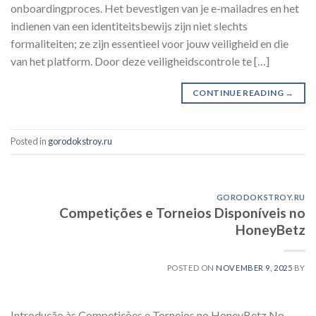
onboardingproces. Het bevestigen van je e-mailadres en het
indienen van een identiteitsbewijs zijn niet slechts
formaliteiten; ze zijn essentieel voor jouw veiligheid en die
van het platform. Door deze veiligheidscontrole te […]
CONTINUE READING
→
Posted in
gorodokstroy.ru
GORODOKSTROY.RU
Competições e Torneios Disponíveis no
HoneyBetz
POSTED ON
NOVEMBER 9, 2025
BY
Introdução às Competições e Torneios no HoneyBetz No