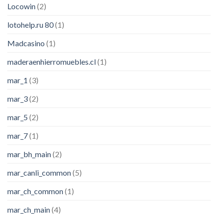
Locowin
(2)
lotohelp.ru 80
(1)
Madcasino
(1)
maderaenhierromuebles.cl
(1)
mar_1
(3)
mar_3
(2)
mar_5
(2)
mar_7
(1)
mar_bh_main
(2)
mar_canli_common
(5)
mar_ch_common
(1)
mar_ch_main
(4)