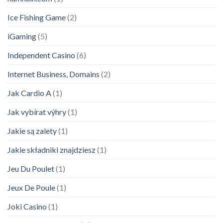
Ice Fishing Game
(2)
iGaming
(5)
Independent Casino
(6)
Internet Business, Domains
(2)
Jak Cardio A
(1)
Jak vybírat výhry
(1)
Jakie są zalety
(1)
Jakie składniki znajdziesz
(1)
Jeu Du Poulet
(1)
Jeux De Poule
(1)
Joki Casino
(1)