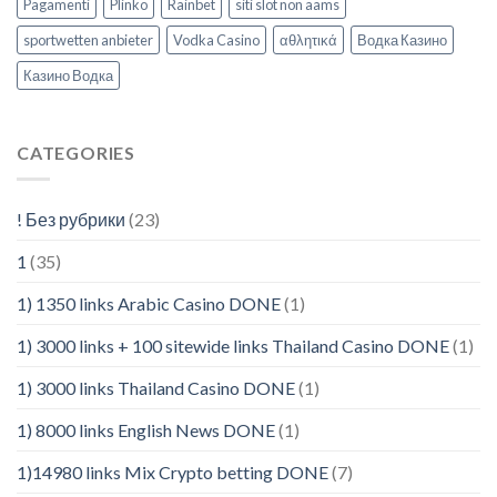
Pagamenti
Plinko
Rainbet
siti slot non aams
sportwetten anbieter
Vodka Casino
αθλητικά
Водка Казино
Казино Водка
CATEGORIES
! Без рубрики
(23)
1
(35)
1) 1350 links Arabic Casino DONE
(1)
1) 3000 links + 100 sitewide links Thailand Casino DONE
(1)
1) 3000 links Thailand Casino DONE
(1)
1) 8000 links English News DONE
(1)
1)14980 links Mix Crypto betting DONE
(7)