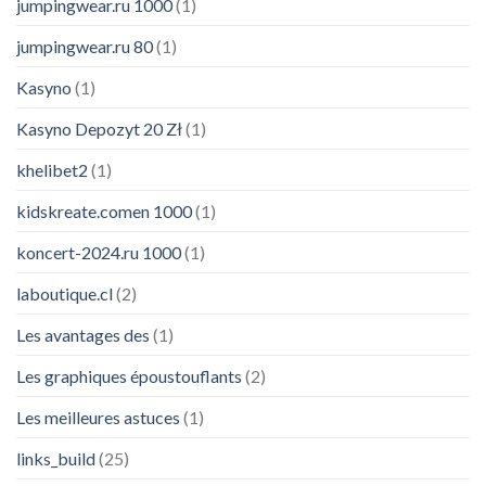
jumpingwear.ru 1000
(1)
jumpingwear.ru 80
(1)
Kasyno
(1)
Kasyno Depozyt 20 Zł
(1)
khelibet2
(1)
kidskreate.comen 1000
(1)
koncert-2024.ru 1000
(1)
laboutique.cl
(2)
Les avantages des
(1)
Les graphiques époustouflants
(2)
Les meilleures astuces
(1)
links_build
(25)