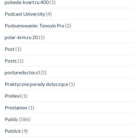
pobeda-kvart.ru 400
(1)
Podcast University
(4)
Podsumowanie: Tonosin Pro
(2)
polar-krm.ru 20
(1)
Post
(1)
Posts
(1)
posturedoctor.cl
(2)
Praktyczne porady dotyczące
(1)
Prelievi
(1)
Prestamos
(1)
Public
(586)
Publick
(9)