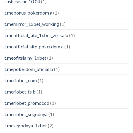
sushicasino 10.04
(1)
t.mebonus_pokerdom a
(1)
t.memirror_1xbet_working
(1)
t.meofficial_site_1xbet_zerkalo
(1)
t.meofficial_site_pokerdom a
(1)
t.meofitsialny_1xbet
(1)
t.mepokerdom_oficial b
(1)
t.meriobet_com
(1)
t.meriobet_fs b
(1)
t.meriobet_promocod
(1)
t.meriobet_segodnya
(1)
t.mesegodnya_1xbet
(2)