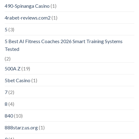
490-Spinanga Casino
(1)
4rabet-reviews.com2
(1)
5
(3)
5 Best AI Fitness Coaches 2026 Smart Training Systems
Tested
(2)
500A Z
(19)
5bet Casino
(1)
7
(2)
8
(4)
840
(10)
888starz.us.org
(1)