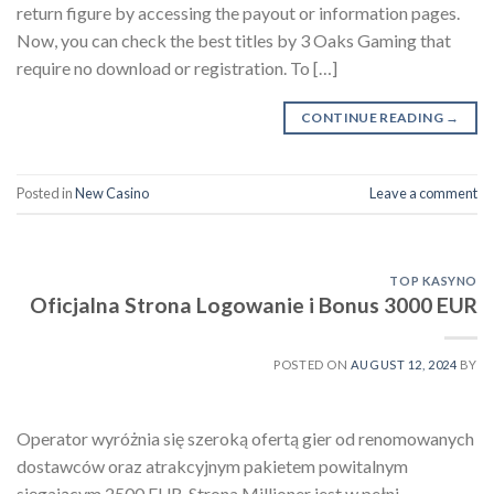
return figure by accessing the payout or information pages.
Now, you can check the best titles by 3 Oaks Gaming that
require no download or registration. To […]
CONTINUE READING
→
Posted in
New Casino
Leave a comment
TOP KASYNO
Oficjalna Strona Logowanie i Bonus 3000 EUR
POSTED ON
AUGUST 12, 2024
BY
Operator wyróżnia się szeroką ofertą gier od renomowanych
dostawców oraz atrakcyjnym pakietem powitalnym
sięgającym 2500 EUR. Strona Millioner jest w pełni