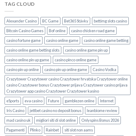
TAG CLOUD
Alexander Casino
BC Game
Bet365 Stávky
bettimg slots casino
Bitcoin Casino Games
Bof online
casino chicken road game
casino fortune game
casino online game
casino online game betting
casino online game betting slots
casino online game pin up
casino online pin up game
casino pinco online game
casino pin up online
casino pin up online game
Casino Vodka
Crazytower Crazytower casino Crazytower hrvatska Crazytower online
casino Crazytower bonus Crazytower prijava Crazytower casino prijava
Crazytower app casino Crazytower Crazytower kasino
eSports
eva casino
Future
gamblezen online
Internet
Iris Casino
jettbet casino no deposit bonus
leanbiome review
mad casino uk
migliori siti di slot online
Onlyspins Bonus 2026
Pagamenti
Plinko
Rainbet
siti slot non aams