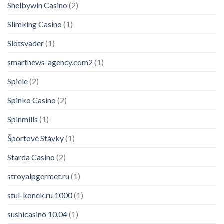
Shelbywin Casino
(2)
Slimking Casino
(1)
Slotsvader
(1)
smartnews-agency.com2
(1)
Spiele
(2)
Spinko Casino
(2)
Spinmills
(1)
Športové Stávky
(1)
Starda Casino
(2)
stroyalpgermet.ru
(1)
stul-konek.ru 1000
(1)
sushicasino 10.04
(1)