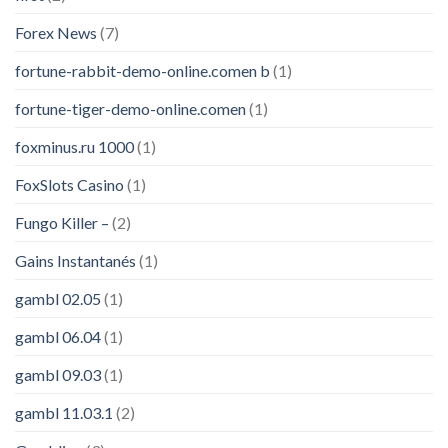
Forex News
(7)
fortune-rabbit-demo-online.comen b
(1)
fortune-tiger-demo-online.comen
(1)
foxminus.ru 1000
(1)
FoxSlots Casino
(1)
Fungo Killer –
(2)
Gains Instantanés
(1)
gambl 02.05
(1)
gambl 06.04
(1)
gambl 09.03
(1)
gambl 11.03.1
(2)