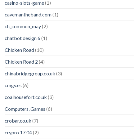
casino-slots-game
(1)
cavemantheband.com
(1)
ch_common_may
(2)
chatbot design 6
(1)
Chicken Road
(10)
Chicken Road 2
(4)
chinabridgegroup.co.uk
(3)
cmgv.es
(6)
coalhousefort.co.uk
(3)
Computers, Games
(6)
crobar.co.uk
(7)
crypro 17.04
(2)