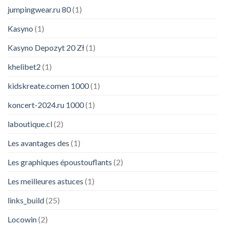
jumpingwear.ru 80
(1)
Kasyno
(1)
Kasyno Depozyt 20 Zł
(1)
khelibet2
(1)
kidskreate.comen 1000
(1)
koncert-2024.ru 1000
(1)
laboutique.cl
(2)
Les avantages des
(1)
Les graphiques époustouflants
(2)
Les meilleures astuces
(1)
links_build
(25)
Locowin
(2)