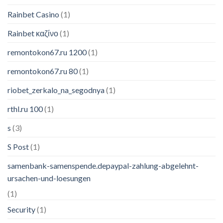
Rainbet Casino
(1)
Rainbet καζίνο
(1)
remontokon67.ru 1200
(1)
remontokon67.ru 80
(1)
riobet_zerkalo_na_segodnya
(1)
rthl.ru 100
(1)
s
(3)
S Post
(1)
samenbank-samenspende.depaypal-zahlung-abgelehnt-
ursachen-und-loesungen
(1)
Security
(1)