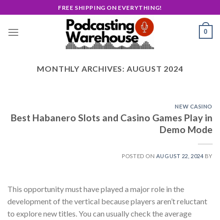
Skip
FREE SHIPPING ON EVERYTHING!
to
content
0
MONTHLY ARCHIVES:
AUGUST 2024
NEW CASINO
Best Habanero Slots and Casino Games Play in
Demo Mode
POSTED ON
AUGUST 22, 2024
BY
This opportunity must have played a major role in the
development of the vertical because players aren’t reluctant
to explore new titles. You can usually check the average