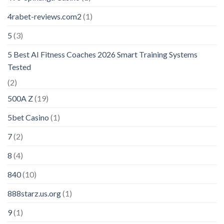
4rabet-reviews.com2
(1)
5
(3)
5 Best AI Fitness Coaches 2026 Smart Training Systems
Tested
(2)
500A Z
(19)
5bet Casino
(1)
7
(2)
8
(4)
840
(10)
888starz.us.org
(1)
9
(1)