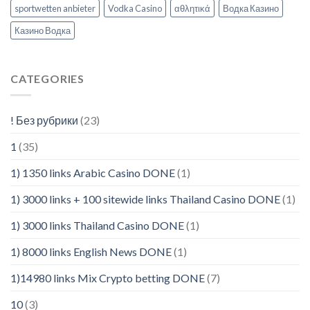
sportwetten anbieter
Vodka Casino
αθλητικά
Водка Казино
Казино Водка
CATEGORIES
! Без рубрики
(23)
1
(35)
1) 1350 links Arabic Casino DONE
(1)
1) 3000 links + 100 sitewide links Thailand Casino DONE
(1)
1) 3000 links Thailand Casino DONE
(1)
1) 8000 links English News DONE
(1)
1)14980 links Mix Crypto betting DONE
(7)
10
(3)