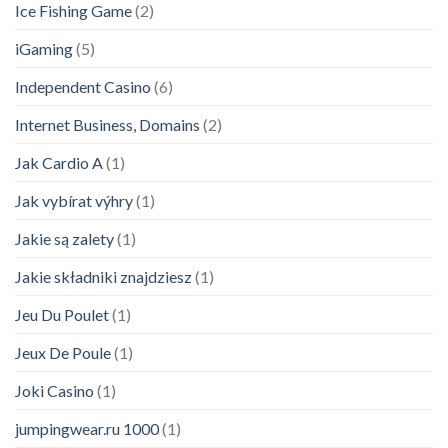
Ice Fishing Game
(2)
iGaming
(5)
Independent Casino
(6)
Internet Business, Domains
(2)
Jak Cardio A
(1)
Jak vybírat výhry
(1)
Jakie są zalety
(1)
Jakie składniki znajdziesz
(1)
Jeu Du Poulet
(1)
Jeux De Poule
(1)
Joki Casino
(1)
jumpingwear.ru 1000
(1)