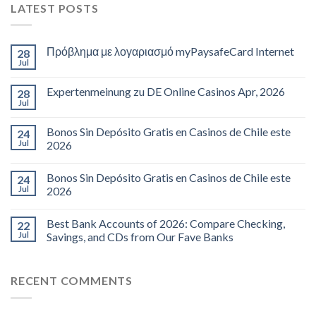
LATEST POSTS
Πρόβλημα με λογαριασμό myPaysafeCard Internet
28
Jul
Expertenmeinung zu DE Online Casinos Apr, 2026
28
Jul
Bonos Sin Depósito Gratis en Casinos de Chile este
24
Jul
2026
Bonos Sin Depósito Gratis en Casinos de Chile este
24
Jul
2026
Best Bank Accounts of 2026: Compare Checking,
22
Jul
Savings, and CDs from Our Fave Banks
RECENT COMMENTS