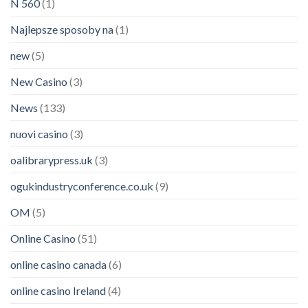
N 560
(1)
Najlepsze sposoby na
(1)
new
(5)
New Casino
(3)
News
(133)
nuovi casino
(3)
oalibrarypress.uk
(3)
ogukindustryconference.co.uk
(9)
OM
(5)
Online Casino
(51)
online casino canada
(6)
online casino Ireland
(4)