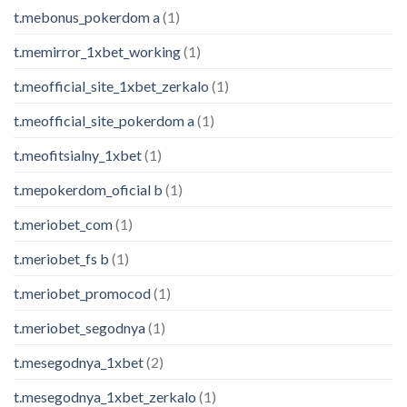
t.mebonus_pokerdom a
(1)
t.memirror_1xbet_working
(1)
t.meofficial_site_1xbet_zerkalo
(1)
t.meofficial_site_pokerdom a
(1)
t.meofitsialny_1xbet
(1)
t.mepokerdom_oficial b
(1)
t.meriobet_com
(1)
t.meriobet_fs b
(1)
t.meriobet_promocod
(1)
t.meriobet_segodnya
(1)
t.mesegodnya_1xbet
(2)
t.mesegodnya_1xbet_zerkalo
(1)