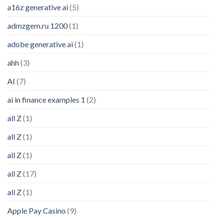
a16z generative ai
(5)
admzgem.ru 1200
(1)
adobe generative ai
(1)
ahh
(3)
AI
(7)
ai in finance examples 1
(2)
all Z
(1)
all Z
(1)
all Z
(1)
all Z
(17)
all Z
(1)
Apple Pay Casino
(9)