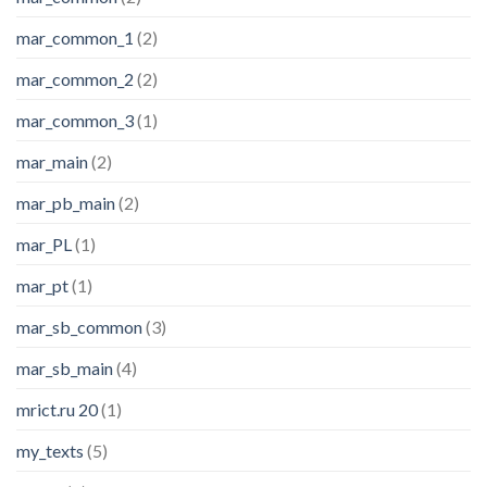
mar_common_1
(2)
mar_common_2
(2)
mar_common_3
(1)
mar_main
(2)
mar_pb_main
(2)
mar_PL
(1)
mar_pt
(1)
mar_sb_common
(3)
mar_sb_main
(4)
mrict.ru 20
(1)
my_texts
(5)