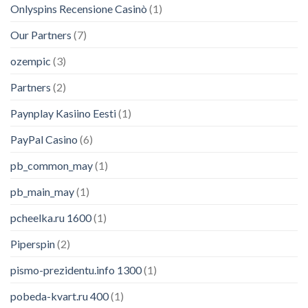
Onlyspins Recensione Casinò
(1)
Our Partners
(7)
ozempic
(3)
Partners
(2)
Paynplay Kasiino Eesti
(1)
PayPal Casino
(6)
pb_common_may
(1)
pb_main_may
(1)
pcheelka.ru 1600
(1)
Piperspin
(2)
pismo-prezidentu.info 1300
(1)
pobeda-kvart.ru 400
(1)