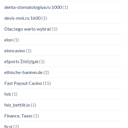
denta-stomatologiya.ru 1000
(1)
devis-msk.ru 1600
(1)
Dlaczego warto wybrać
(1)
elon
(1)
eloncasino
(1)
eSports Στοίχημα
(1)
ethische-banken.de
(2)
Fast Payout Casino
(15)
feb
(1)
feb_bettilt.io
(1)
Finance, Taxes
(1)
first
(2)