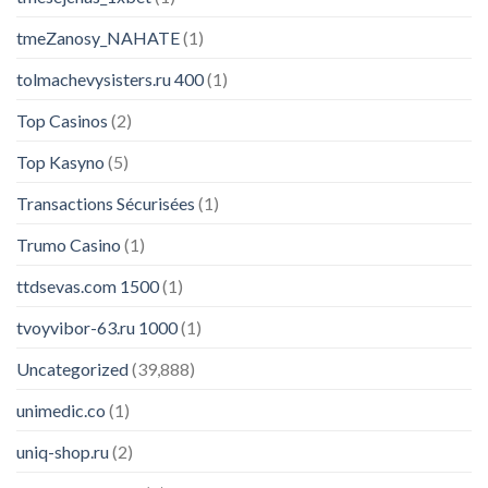
tmeZanosy_NAHATE
(1)
tolmachevysisters.ru 400
(1)
Top Casinos
(2)
Top Kasyno
(5)
Transactions Sécurisées
(1)
Trumo Casino
(1)
ttdsevas.com 1500
(1)
tvoyvibor-63.ru 1000
(1)
Uncategorized
(39,888)
unimedic.co
(1)
uniq-shop.ru
(2)