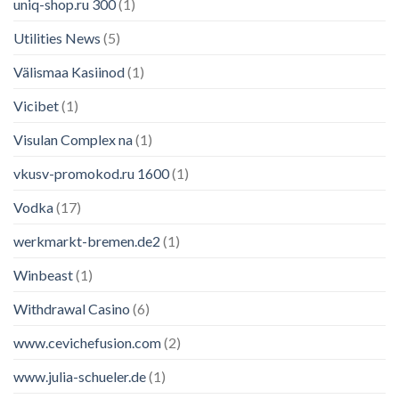
uniq-shop.ru 300
(1)
Utilities News
(5)
Välismaa Kasiinod
(1)
Vicibet
(1)
Visulan Complex na
(1)
vkusv-promokod.ru 1600
(1)
Vodka
(17)
werkmarkt-bremen.de2
(1)
Winbeast
(1)
Withdrawal Casino
(6)
www.cevichefusion.com
(2)
www.julia-schueler.de
(1)