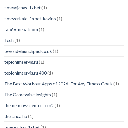
t.mesejchas_1xbet
(1)
t.mezerkalo_1xbet_kazino
(1)
tab66-nepal.com
(1)
Tech
(1)
teessidelaunchpad.co.uk
(1)
teplohimservis.ru
(1)
teplohimservis.ru 400
(1)
The Best Workout Apps of 2026: For Any Fitness Goals
(1)
The GameWise Insights
(1)
themeadowscenter.com2
(1)
theraheal.io
(1)
tmesejchas_1xbet
(1)