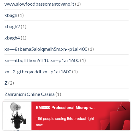
www.slowfoodbassomantovano.it
(1)
xbagh
(1)
xbagh2
(1)
xbagh4
(1)
xn—-8sbema5aioiqmeih5m.xn--p1ai 400
(1)
xn—-itbqfffliom9ff1b.xn--p1ai 1600
(1)
xn--2-gtbcqvcddt.xn--p1ai 1600
(1)
Z
(2)
Zahranicni Online Casina
(1)
znaymagic.ru 1000
(1)
BM8000 Professional Microphone Recording Equipment Noise Reduction Recording Condenser Microphone W/ Pop Filter
zuddy.pt
(1)
156 people seeing this product right
now
Στοίχημα Online
(1)