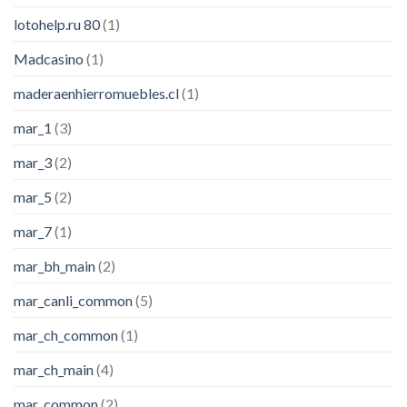
lotohelp.ru 80
(1)
Madcasino
(1)
maderaenhierromuebles.cl
(1)
mar_1
(3)
mar_3
(2)
mar_5
(2)
mar_7
(1)
mar_bh_main
(2)
mar_canli_common
(5)
mar_ch_common
(1)
mar_ch_main
(4)
mar_common
(2)