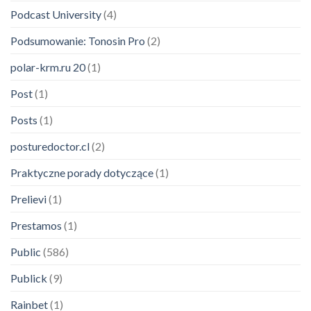
Podcast University
(4)
Podsumowanie: Tonosin Pro
(2)
polar-krm.ru 20
(1)
Post
(1)
Posts
(1)
posturedoctor.cl
(2)
Praktyczne porady dotyczące
(1)
Prelievi
(1)
Prestamos
(1)
Public
(586)
Publick
(9)
Rainbet
(1)