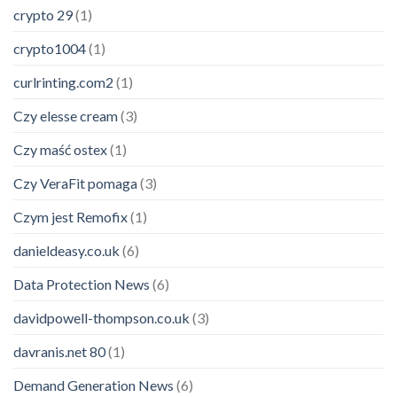
crypto 29
(1)
crypto1004
(1)
curlrinting.com2
(1)
Czy elesse cream
(3)
Czy maść ostex
(1)
Czy VeraFit pomaga
(3)
Czym jest Remofix
(1)
danieldeasy.co.uk
(6)
Data Protection News
(6)
davidpowell-thompson.co.uk
(3)
davranis.net 80
(1)
Demand Generation News
(6)