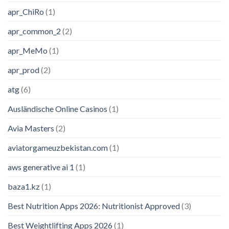
apr_ChiRo
(1)
apr_common_2
(2)
apr_MeMo
(1)
apr_prod
(2)
atg
(6)
Ausländische Online Casinos
(1)
Avia Masters
(2)
aviatorgameuzbekistan.com
(1)
aws generative ai 1
(1)
baza1.kz
(1)
Best Nutrition Apps 2026: Nutritionist Approved
(3)
Best Weightlifting Apps 2026
(1)