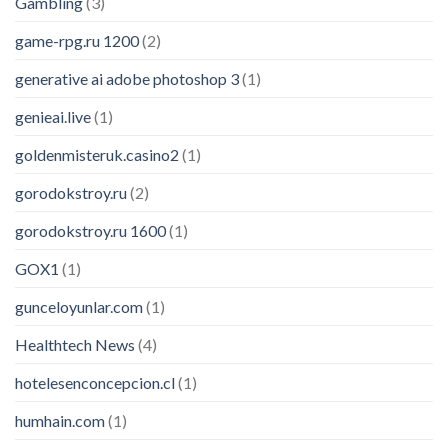
Gambling
(3)
game-rpg.ru 1200
(2)
generative ai adobe photoshop 3
(1)
genieai.live
(1)
goldenmisteruk.casino2
(1)
gorodokstroy.ru
(2)
gorodokstroy.ru 1600
(1)
GOX1
(1)
gunceloyunlar.com
(1)
Healthtech News
(4)
hotelesenconcepcion.cl
(1)
humhain.com
(1)