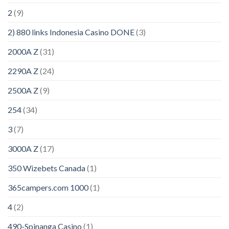
2
(9)
2) 880 links Indonesia Casino DONE
(3)
2000A Z
(31)
2290A Z
(24)
2500A Z
(9)
254
(34)
3
(7)
3000A Z
(17)
350 Wizebets Canada
(1)
365campers.com 1000
(1)
4
(2)
490-Spinanga Casino
(1)