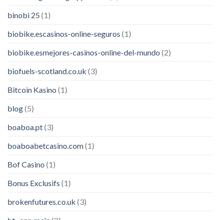
binobi 25
(1)
biobike.escasinos-online-seguros
(1)
biobike.esmejores-casinos-online-del-mundo
(2)
biofuels-scotland.co.uk
(3)
Bitcoin Kasino
(1)
blog
(5)
boaboa.pt
(3)
boaboabetcasino.com
(1)
Bof Casino
(1)
Bonus Exclusifs
(1)
brokenfutures.co.uk
(3)