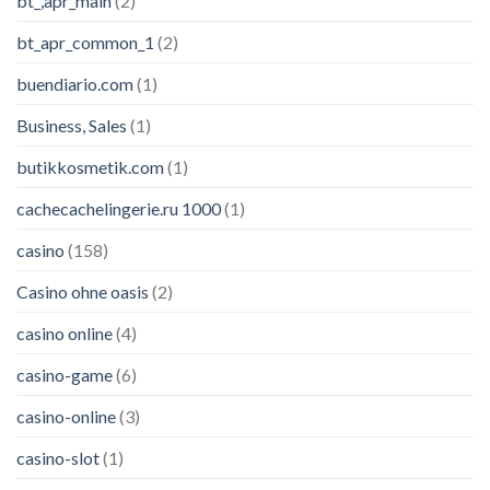
bt_,apr_main
(2)
bt_apr_common_1
(2)
buendiario.com
(1)
Business, Sales
(1)
butikkosmetik.com
(1)
cachecachelingerie.ru 1000
(1)
casino
(158)
Casino ohne oasis
(2)
casino online
(4)
casino-game
(6)
casino-online
(3)
casino-slot
(1)