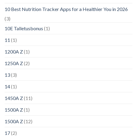
10 Best Nutrition Tracker Apps for a Healthier You in 2026
(3)
10E Talletusbonus
(1)
11
(1)
1200A Z
(1)
1250A Z
(2)
13
(3)
14
(1)
1450A Z
(11)
1500A Z
(1)
1500A Z
(12)
17
(2)