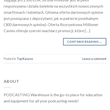
responsywna i działa świetnie na wszystkich nowoczesnych
smartfonach i tabletach. Główna oferta darmowych spinów
jest powiązana z depozytami, jak w pakiecie powitalnym
(300 darmowych spinów). Oferta Rozrywkowa Millioner
Casino oferuje szeroki wachlarz promocji, które […]
CONTINUE READING
→
Posted in
Top Kasyno
Leave a comment
ABOUT
PODCASTING Warehouse is the go-to place for education
and equipment for all your podcasting needs!