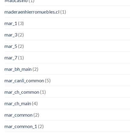
Madcasino
(1)
maderaenhierromuebles.cl
(1)
mar_1
(3)
mar_3
(2)
mar_5
(2)
mar_7
(1)
mar_bh_main
(2)
mar_canli_common
(5)
mar_ch_common
(1)
mar_ch_main
(4)
mar_common
(2)
mar_common_1
(2)