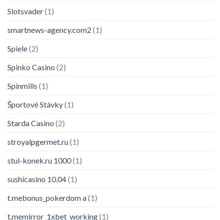
Slotsvader
(1)
smartnews-agency.com2
(1)
Spiele
(2)
Spinko Casino
(2)
Spinmills
(1)
Športové Stávky
(1)
Starda Casino
(2)
stroyalpgermet.ru
(1)
stul-konek.ru 1000
(1)
sushicasino 10.04
(1)
t.mebonus_pokerdom a
(1)
t.memirror_1xbet_working
(1)