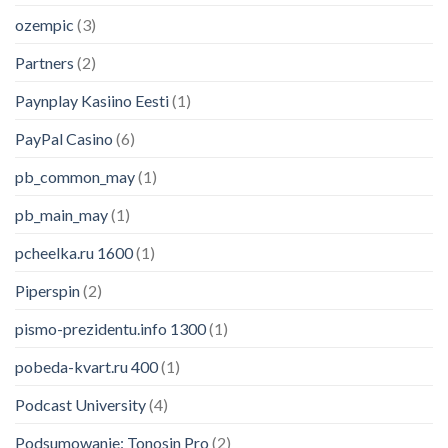
ozempic
(3)
Partners
(2)
Paynplay Kasiino Eesti
(1)
PayPal Casino
(6)
pb_common_may
(1)
pb_main_may
(1)
pcheelka.ru 1600
(1)
Piperspin
(2)
pismo-prezidentu.info 1300
(1)
pobeda-kvart.ru 400
(1)
Podcast University
(4)
Podsumowanie: Tonosin Pro
(2)