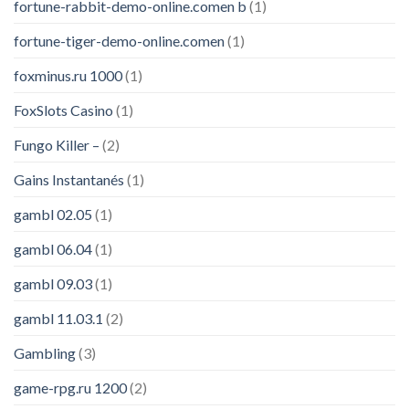
fortune-rabbit-demo-online.comen b
(1)
fortune-tiger-demo-online.comen
(1)
foxminus.ru 1000
(1)
FoxSlots Casino
(1)
Fungo Killer –
(2)
Gains Instantanés
(1)
gambl 02.05
(1)
gambl 06.04
(1)
gambl 09.03
(1)
gambl 11.03.1
(2)
Gambling
(3)
game-rpg.ru 1200
(2)