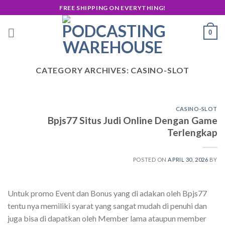
Skip
FREE SHIPPING ON EVERYTHING!
to
content
0
CATEGORY ARCHIVES:
CASINO-SLOT
CASINO-SLOT
Bpjs77 Situs Judi Online Dengan Game
Terlengkap
POSTED ON
APRIL 30, 2026
BY
Untuk promo Event dan Bonus yang di adakan oleh Bpjs77
tentu nya memiliki syarat yang sangat mudah di penuhi dan
juga bisa di dapatkan oleh Member lama ataupun member