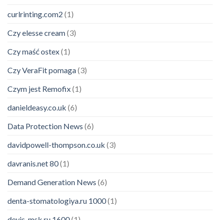
curlrinting.com2
(1)
Czy elesse cream
(3)
Czy maść ostex
(1)
Czy VeraFit pomaga
(3)
Czym jest Remofix
(1)
danieldeasy.co.uk
(6)
Data Protection News
(6)
davidpowell-thompson.co.uk
(3)
davranis.net 80
(1)
Demand Generation News
(6)
denta-stomatologiya.ru 1000
(1)
devis-msk.ru 1600
(1)