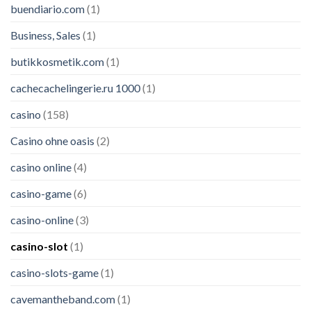
buendiario.com
(1)
Business, Sales
(1)
butikkosmetik.com
(1)
cachecachelingerie.ru 1000
(1)
casino
(158)
Casino ohne oasis
(2)
casino online
(4)
casino-game
(6)
casino-online
(3)
casino-slot
(1)
casino-slots-game
(1)
cavemantheband.com
(1)