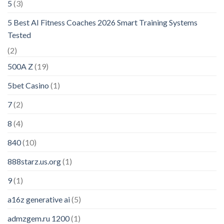
5
(3)
5 Best AI Fitness Coaches 2026 Smart Training Systems
Tested
(2)
500A Z
(19)
5bet Casino
(1)
7
(2)
8
(4)
840
(10)
888starz.us.org
(1)
9
(1)
a16z generative ai
(5)
admzgem.ru 1200
(1)