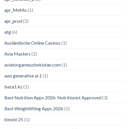
apr_MeMo
(1)
apr_prod
(2)
atg
(6)
Ausländische Online Casinos
(1)
Avia Masters
(2)
aviatorgameuzbekistan.com
(1)
aws generative ai 1
(1)
baza1.kz
(1)
Best Nutrition Apps 2026: Nutritionist Approved
(3)
Best Weightlifting Apps 2026
(1)
binobi 25
(1)