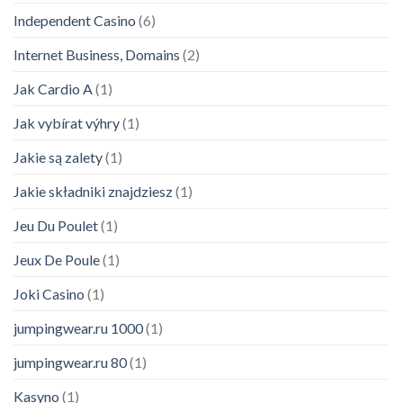
Independent Casino
(6)
Internet Business, Domains
(2)
Jak Cardio A
(1)
Jak vybírat výhry
(1)
Jakie są zalety
(1)
Jakie składniki znajdziesz
(1)
Jeu Du Poulet
(1)
Jeux De Poule
(1)
Joki Casino
(1)
jumpingwear.ru 1000
(1)
jumpingwear.ru 80
(1)
Kasyno
(1)