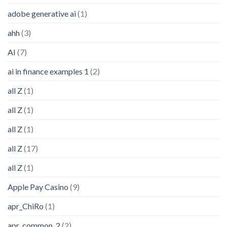
adobe generative ai
(1)
ahh
(3)
AI
(7)
ai in finance examples 1
(2)
all Z
(1)
all Z
(1)
all Z
(1)
all Z
(17)
all Z
(1)
Apple Pay Casino
(9)
apr_ChiRo
(1)
apr_common_2
(2)