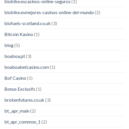
biobike.escasinos-online-seguros
(1)
biobike.esmejores-casinos-online-del-mundo
(2)
biofuels-scotland.co.uk
(3)
Bitcoin Kasino
(1)
blog
(5)
boaboa.pt
(3)
boaboabetcasino.com
(1)
Bof Casino
(1)
Bonus Exclusifs
(1)
brokenfutures.co.uk
(3)
bt_,apr_main
(2)
bt_apr_common_1
(2)