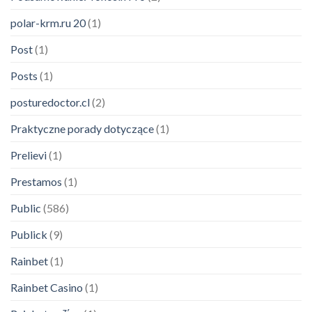
polar-krm.ru 20
(1)
Post
(1)
Posts
(1)
posturedoctor.cl
(2)
Praktyczne porady dotyczące
(1)
Prelievi
(1)
Prestamos
(1)
Public
(586)
Publick
(9)
Rainbet
(1)
Rainbet Casino
(1)