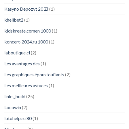
Kasyno Depozyt 20 Zł
(1)
khelibet2
(1)
kidskreate.comen 1000
(1)
koncert-2024.ru 1000
(1)
laboutique.cl
(2)
Les avantages des
(1)
Les graphiques époustouflants
(2)
Les meilleures astuces
(1)
links_build
(25)
Locowin
(2)
lotohelp.ru 80
(1)