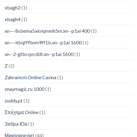
xbagh2
(1)
xbagh4
(1)
xn—-8sbema5aioiqmeih5m.xn--p1ai 400
(1)
xn—-itbqfffliom9ff1b.xn--p1ai 1600
(1)
xn--2-gtbcqvcddt.xn--p1ai 1600
(1)
Z
(2)
Zahranicni Online Casina
(1)
znaymagic.ru 1000
(1)
zuddy.pt
(1)
Στοίχημα Online
(1)
Зебра Юа
(1)
Микрокредит
(44)