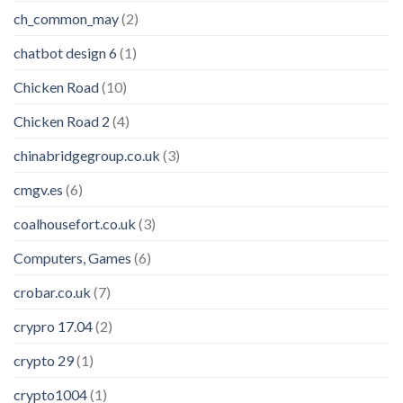
ch_common_may
(2)
chatbot design 6
(1)
Chicken Road
(10)
Chicken Road 2
(4)
chinabridgegroup.co.uk
(3)
cmgv.es
(6)
coalhousefort.co.uk
(3)
Computers, Games
(6)
crobar.co.uk
(7)
crypro 17.04
(2)
crypto 29
(1)
crypto1004
(1)