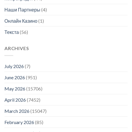
Наши Партнеры
(4)
Онлайн Казино
(1)
Текста
(56)
ARCHIVES
July 2026
(7)
June 2026
(951)
May 2026
(15706)
April 2026
(7452)
March 2026
(15047)
February 2026
(85)