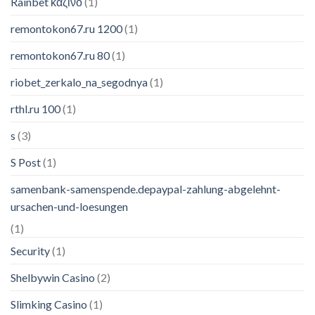
Rainbet καζίνο
(1)
remontokon67.ru 1200
(1)
remontokon67.ru 80
(1)
riobet_zerkalo_na_segodnya
(1)
rthl.ru 100
(1)
s
(3)
S Post
(1)
samenbank-samenspende.depaypal-zahlung-abgelehnt-
ursachen-und-loesungen
(1)
Security
(1)
Shelbywin Casino
(2)
Slimking Casino
(1)