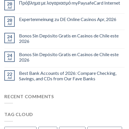
Πρόβλημα με λογαριασμό myPaysafeCard Internet
28
Jul
Expertenmeinung zu DE Online Casinos Apr, 2026
28
Jul
Bonos Sin Depósito Gratis en Casinos de Chile este
24
Jul
2026
Bonos Sin Depósito Gratis en Casinos de Chile este
24
Jul
2026
Best Bank Accounts of 2026: Compare Checking,
22
Jul
Savings, and CDs from Our Fave Banks
RECENT COMMENTS
TAG CLOUD