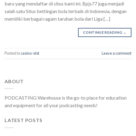
baru yang mendaftar di situs kami ini. Bpjs77 juga menjadi
salah satu Situs bettingan bola terbaik di Indonesia, dengan
memiliki berbagai ragam taruhan bola dari Liga […]
CONTINUE READING
→
Posted in
casino-slot
Leave a comment
ABOUT
PODCASTING Warehouse is the go-to place for education
and equipment for all your podcasting needs!
LATEST POSTS