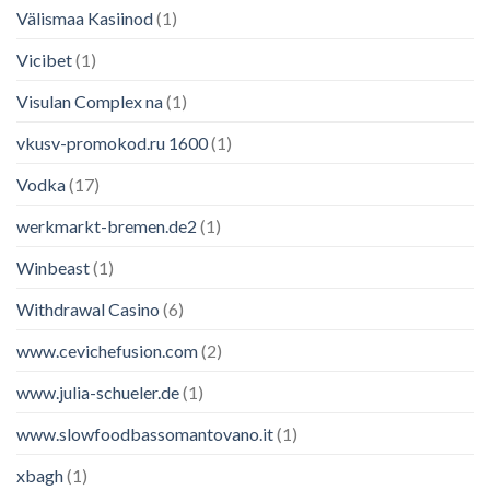
Välismaa Kasiinod
(1)
Vicibet
(1)
Visulan Complex na
(1)
vkusv-promokod.ru 1600
(1)
Vodka
(17)
werkmarkt-bremen.de2
(1)
Winbeast
(1)
Withdrawal Casino
(6)
www.cevichefusion.com
(2)
www.julia-schueler.de
(1)
www.slowfoodbassomantovano.it
(1)
xbagh
(1)