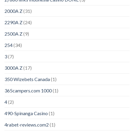
2000A Z
(31)
2290A Z
(24)
2500A Z
(9)
254
(34)
3
(7)
3000A Z
(17)
350 Wizebets Canada
(1)
365campers.com 1000
(1)
4
(2)
490-Spinanga Casino
(1)
4rabet-reviews.com2
(1)