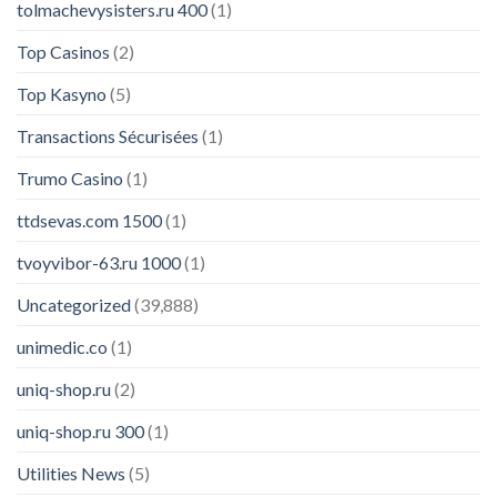
tolmachevysisters.ru 400
(1)
Top Casinos
(2)
Top Kasyno
(5)
Transactions Sécurisées
(1)
Trumo Casino
(1)
ttdsevas.com 1500
(1)
tvoyvibor-63.ru 1000
(1)
Uncategorized
(39,888)
unimedic.co
(1)
uniq-shop.ru
(2)
uniq-shop.ru 300
(1)
Utilities News
(5)