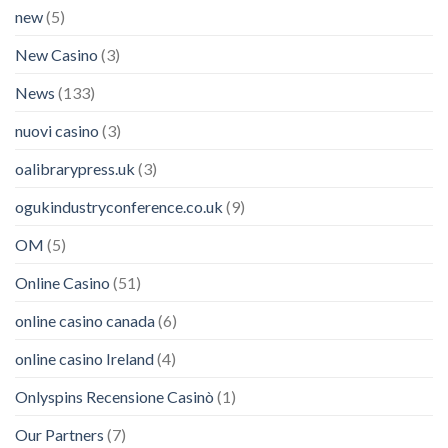
new
(5)
New Casino
(3)
News
(133)
nuovi casino
(3)
oalibrarypress.uk
(3)
ogukindustryconference.co.uk
(9)
OM
(5)
Online Casino
(51)
online casino canada
(6)
online casino Ireland
(4)
Onlyspins Recensione Casinò
(1)
Our Partners
(7)