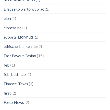
Dlaczego warto wybrać
(1)
elon
(1)
eloncasino
(1)
eSports Στοίχημα
(1)
ethische-banken.de
(2)
Fast Payout Casino
(15)
feb
(1)
feb_bettilt.io
(1)
Finance, Taxes
(1)
first
(2)
Forex News
(7)