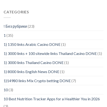
CATEGORIES
! Без рубрики
(23)
1
(35)
1) 1350 links Arabic Casino DONE
(1)
1) 3000 links + 100 sitewide links Thailand Casino DONE
(1)
1) 3000 links Thailand Casino DONE
(1)
1) 8000 links English News DONE
(1)
1)14980 links Mix Crypto betting DONE
(7)
10
(3)
10 Best Nutrition Tracker Apps for a Healthier You in 2026
(3)