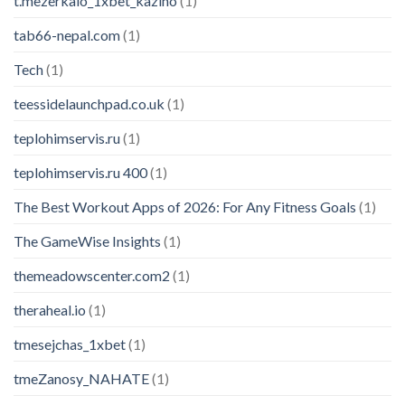
t.mezerkalo_1xbet_kazino
(1)
tab66-nepal.com
(1)
Tech
(1)
teessidelaunchpad.co.uk
(1)
teplohimservis.ru
(1)
teplohimservis.ru 400
(1)
The Best Workout Apps of 2026: For Any Fitness Goals
(1)
The GameWise Insights
(1)
themeadowscenter.com2
(1)
theraheal.io
(1)
tmesejchas_1xbet
(1)
tmeZanosy_NAHATE
(1)