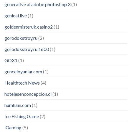
generative ai adobe photoshop 3
(1)
genieai.live
(1)
goldenmisteruk.casino2
(1)
gorodokstroy.ru
(2)
gorodokstroy.ru 1600
(1)
GOX1
(1)
gunceloyunlar.com
(1)
Healthtech News
(4)
hotelesenconcepcion.cl
(1)
humhain.com
(1)
Ice Fishing Game
(2)
iGaming
(5)