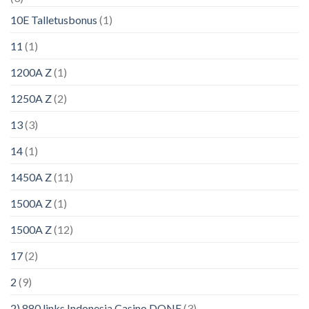
10E Talletusbonus
(1)
11
(1)
1200A Z
(1)
1250A Z
(2)
13
(3)
14
(1)
1450A Z
(11)
1500A Z
(1)
1500A Z
(12)
17
(2)
2
(9)
2) 880 links Indonesia Casino DONE
(3)