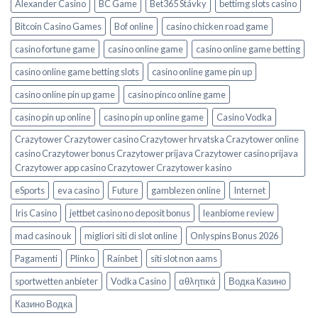
Alexander Casino
BC Game
Bet365 Stávky
bettimg slots casino
Bitcoin Casino Games
Bof online
casino chicken road game
casino fortune game
casino online game
casino online game betting
casino online game betting slots
casino online game pin up
casino online pin up game
casino pinco online game
casino pin up online
casino pin up online game
Casino Vodka
Crazytower Crazytower casino Crazytower hrvatska Crazytower online
casino Crazytower bonus Crazytower prijava Crazytower casino prijava
Crazytower app casino Crazytower Crazytower kasino
eSports
eva casino
Future
gamblezen online
Internet
Iris Casino
jettbet casino no deposit bonus
leanbiome review
mad casino uk
migliori siti di slot online
Onlyspins Bonus 2026
Pagamenti
Plinko
Rainbet
siti slot non aams
sportwetten anbieter
Vodka Casino
αθλητικά
Водка Казино
Казино Водка