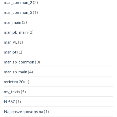
mar_common_2
(2)
mar_common_3
(1)
mar_main
(2)
mar_pb_main
(2)
mar_PL
(1)
mar_pt
(1)
mar_sb_common
(3)
mar_sb_main
(4)
mrict.ru 20
(1)
my_texts
(5)
N 560
(1)
Najlepsze sposoby na
(1)