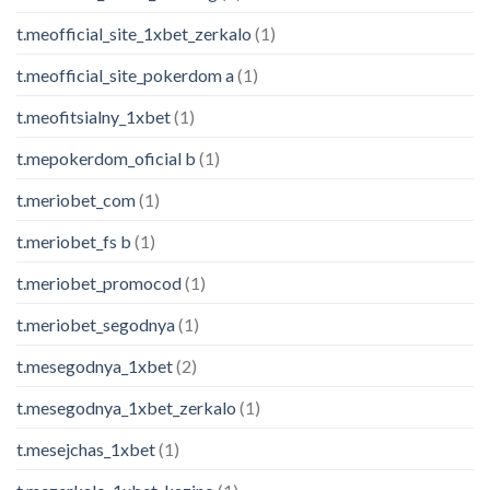
t.meofficial_site_1xbet_zerkalo
(1)
t.meofficial_site_pokerdom a
(1)
t.meofitsialny_1xbet
(1)
t.mepokerdom_oficial b
(1)
t.meriobet_com
(1)
t.meriobet_fs b
(1)
t.meriobet_promocod
(1)
t.meriobet_segodnya
(1)
t.mesegodnya_1xbet
(2)
t.mesegodnya_1xbet_zerkalo
(1)
t.mesejchas_1xbet
(1)