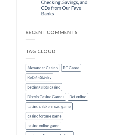
Checking, Savings, and
CDs from Our Fave
Banks
RECENT COMMENTS
TAG CLOUD
Alexander Casino
BC Game
Bet365 Stávky
bettimg slots casino
Bitcoin Casino Games
Bof online
casino chicken road game
casino fortune game
casino online game