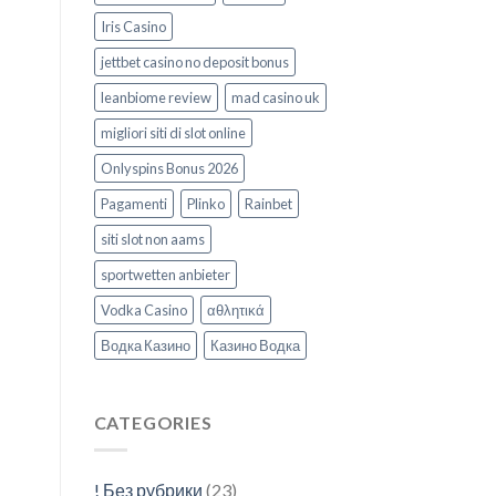
Iris Casino
jettbet casino no deposit bonus
leanbiome review
mad casino uk
migliori siti di slot online
Onlyspins Bonus 2026
Pagamenti
Plinko
Rainbet
siti slot non aams
sportwetten anbieter
Vodka Casino
αθλητικά
Водка Казино
Казино Водка
CATEGORIES
! Без рубрики
(23)