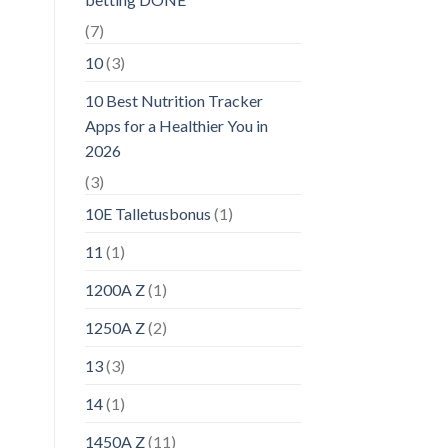
(7)
10
(3)
10 Best Nutrition Tracker
Apps for a Healthier You in
2026
(3)
10E Talletusbonus
(1)
11
(1)
1200A Z
(1)
1250A Z
(2)
13
(3)
14
(1)
1450A Z
(11)