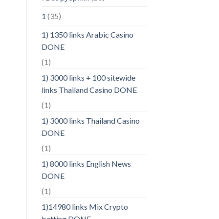
1
(35)
1) 1350 links Arabic Casino
DONE
(1)
1) 3000 links + 100 sitewide
links Thailand Casino DONE
(1)
1) 3000 links Thailand Casino
DONE
(1)
1) 8000 links English News
DONE
(1)
1)14980 links Mix Crypto
betting DONE