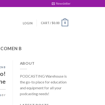
Newsletter
CART /
$
0.00
0
LOGIN
.COMEN B
ABOUT
EN B
o!
PODCASTING Warehouse is
ne
the go-to place for education
and equipment for all your
podcasting needs!
6
BY