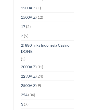
1500A Z
(1)
1500A Z
(12)
17
(2)
2
(9)
2) 880 links Indonesia Casino
DONE
(3)
2000A Z
(31)
2290A Z
(24)
2500A Z
(9)
254
(34)
3
(7)