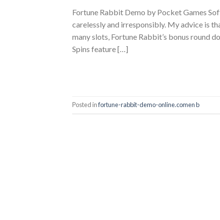
Fortune Rabbit Demo by Pocket Games Soft P
carelessly and irresponsibly. My advice is th
many slots, Fortune Rabbit’s bonus round do
Spins feature […]
Posted in
fortune-rabbit-demo-online.comen b