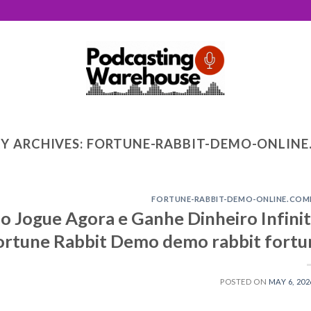
Y ARCHIVES:
FORTUNE-RABBIT-DEMO-ONLINE
FORTUNE-RABBIT-DEMO-ONLINE.COM
 Jogue Agora e Ganhe Dinheiro Infinit
ortune Rabbit Demo demo rabbit fortu
POSTED ON
MAY 6, 202