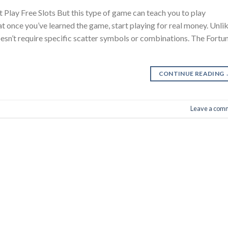
lay Free Slots But this type of game can teach you to play
at once you’ve learned the game, start playing for real money. Unli
esn’t require specific scatter symbols or combinations. The Fortu
CONTINUE READING
Leave a com