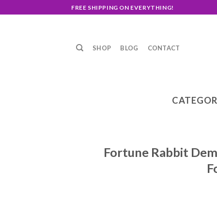
Skip
FREE SHIPPING ON EVERYTHING!
to
content
SHOP
BLOG
CONTACT
CATEGOR
Fortune Rabbit Demo
F