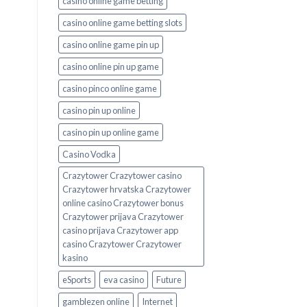
casino online game betting
casino online game betting slots
casino online game pin up
casino online pin up game
casino pinco online game
casino pin up online
casino pin up online game
Casino Vodka
Crazytower Crazytower casino
Crazytower hrvatska Crazytower
online casino Crazytower bonus
Crazytower prijava Crazytower
casino prijava Crazytower app
casino Crazytower Crazytower
kasino
eSports
eva casino
Future
gamblezen online
Internet