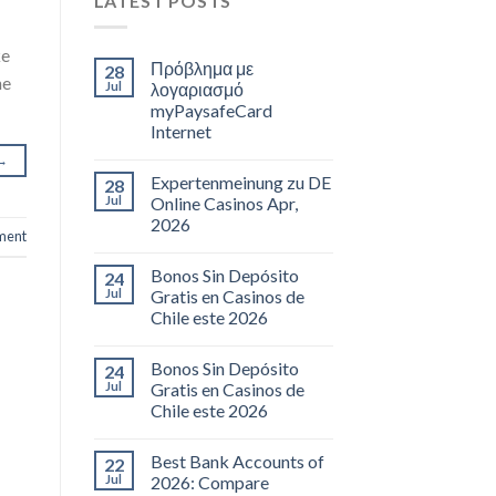
LATEST POSTS
ke
Πρόβλημα με
28
ne
Jul
λογαριασμό
myPaysafeCard
Internet
→
Expertenmeinung zu DE
28
Jul
Online Casinos Apr,
2026
ment
Bonos Sin Depósito
24
Jul
Gratis en Casinos de
Chile este 2026
Bonos Sin Depósito
24
Jul
Gratis en Casinos de
Chile este 2026
Best Bank Accounts of
22
Jul
2026: Compare