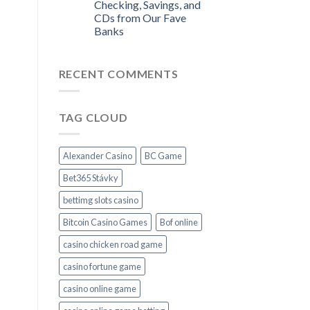
Checking, Savings, and
CDs from Our Fave
Banks
RECENT COMMENTS
TAG CLOUD
Alexander Casino
BC Game
Bet365 Stávky
bettimg slots casino
Bitcoin Casino Games
Bof online
casino chicken road game
casino fortune game
casino online game