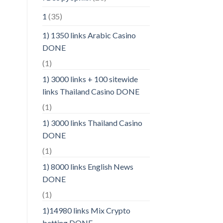
1
(35)
1) 1350 links Arabic Casino
DONE
(1)
1) 3000 links + 100 sitewide
links Thailand Casino DONE
(1)
1) 3000 links Thailand Casino
DONE
(1)
1) 8000 links English News
DONE
(1)
1)14980 links Mix Crypto
betting DONE