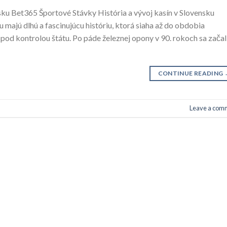
sku Bet365 Športové Stávky História a vývoj kasín v Slovensku
majú dlhú a fascinujúcu históriu, ktorá siaha až do obdobia
 pod kontrolou štátu. Po páde železnej opony v 90. rokoch sa začal
CONTINUE READING
Leave a com