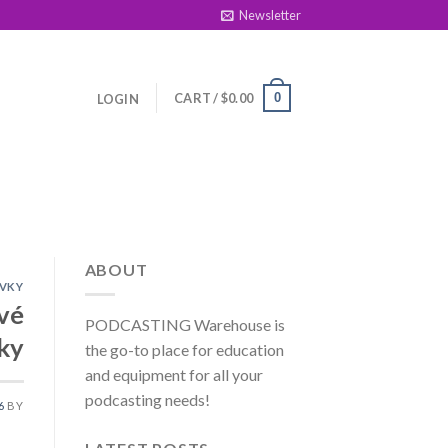
Newsletter
CART /
$
0.00
0
LOGIN
ABOUT
ÁVKY
vé
PODCASTING Warehouse is
ky
the go-to place for education
and equipment for all your
podcasting needs!
6
BY