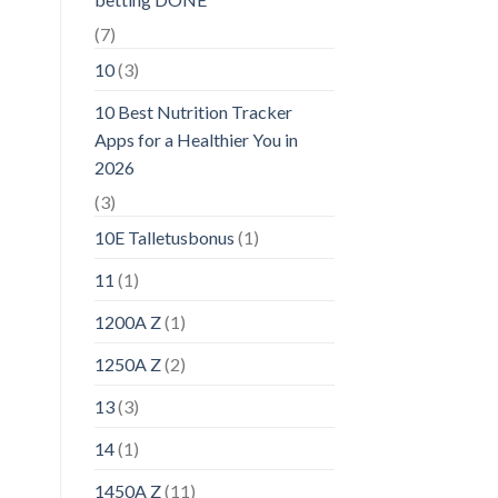
(7)
10
(3)
10 Best Nutrition Tracker
Apps for a Healthier You in
2026
(3)
10E Talletusbonus
(1)
11
(1)
1200A Z
(1)
1250A Z
(2)
13
(3)
14
(1)
1450A Z
(11)