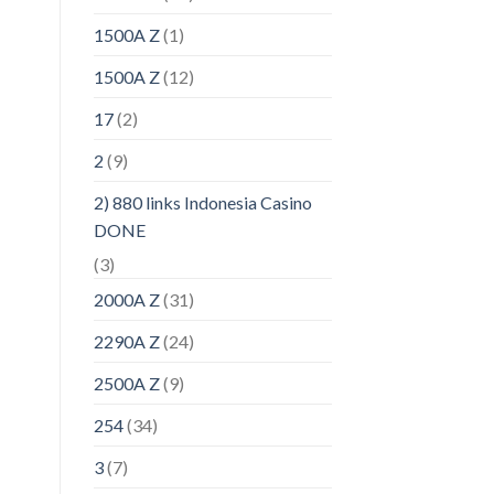
1500A Z
(1)
1500A Z
(12)
17
(2)
2
(9)
2) 880 links Indonesia Casino
DONE
(3)
2000A Z
(31)
2290A Z
(24)
2500A Z
(9)
254
(34)
3
(7)