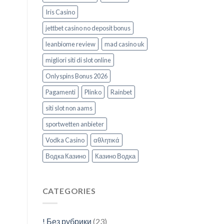
Iris Casino
jettbet casino no deposit bonus
leanbiome review
mad casino uk
migliori siti di slot online
Onlyspins Bonus 2026
Pagamenti
Plinko
Rainbet
siti slot non aams
sportwetten anbieter
Vodka Casino
αθλητικά
Водка Казино
Казино Водка
CATEGORIES
! Без рубрики
(23)