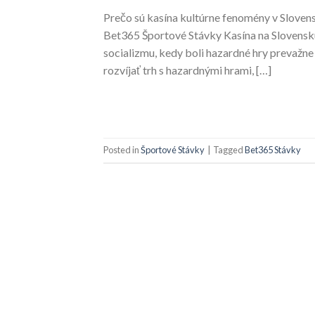
Prečo sú kasína kultúrne fenomény v Sloven
Bet365 Športové Stávky Kasína na Slovensku 
socializmu, kedy boli hazardné hry prevažne
rozvíjať trh s hazardnými hrami, […]
Posted in
Športové Stávky
|
Tagged
Bet365 Stávky