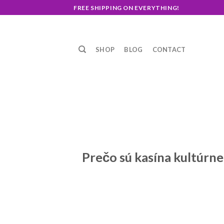
Skip
FREE SHIPPING ON EVERYTHING!
to
content
SHOP
BLOG
CONTACT
Prečo sú kasína kultúr