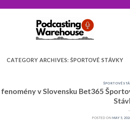
CATEGORY ARCHIVES:
ŠPORTOVÉ STÁVKY
ŠPORTOVÉ ST
ne fenomény v Slovensku Bet365 Športo
Stáv
POSTED ON
MAY 5, 202