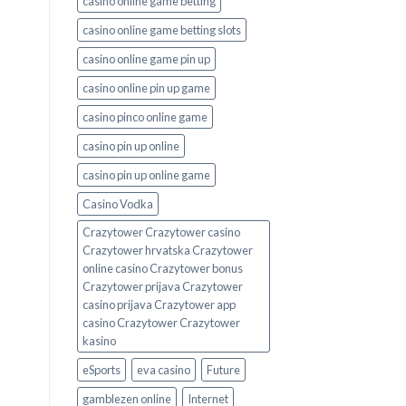
casino online game betting
casino online game betting slots
casino online game pin up
casino online pin up game
casino pinco online game
casino pin up online
casino pin up online game
Casino Vodka
Crazytower Crazytower casino
Crazytower hrvatska Crazytower
online casino Crazytower bonus
Crazytower prijava Crazytower
casino prijava Crazytower app
casino Crazytower Crazytower
kasino
eSports
eva casino
Future
gamblezen online
Internet