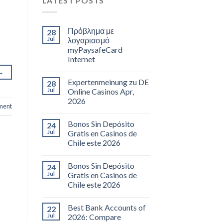
LATEST POSTS
Πρόβλημα με
28
Jul
λογαριασμό
myPaysafeCard
Internet
→
Expertenmeinung zu DE
28
Jul
Online Casinos Apr,
2026
ment
Bonos Sin Depósito
24
Jul
Gratis en Casinos de
Chile este 2026
Bonos Sin Depósito
24
Jul
Gratis en Casinos de
Chile este 2026
Best Bank Accounts of
22
Jul
2026: Compare