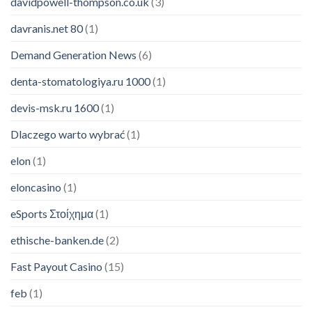
davidpowell-thompson.co.uk
(3)
davranis.net 80
(1)
Demand Generation News
(6)
denta-stomatologiya.ru 1000
(1)
devis-msk.ru 1600
(1)
Dlaczego warto wybrać
(1)
elon
(1)
eloncasino
(1)
eSports Στοίχημα
(1)
ethische-banken.de
(2)
Fast Payout Casino
(15)
feb
(1)