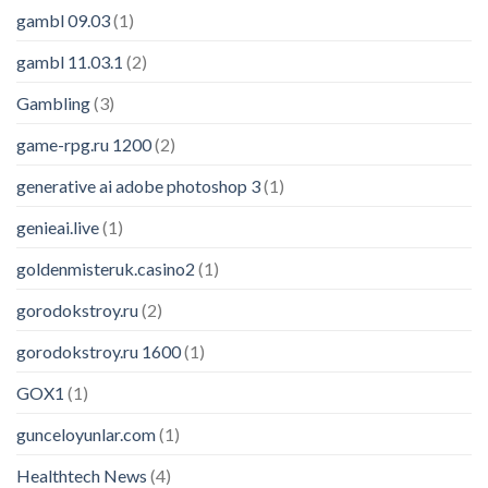
gambl 09.03
(1)
gambl 11.03.1
(2)
Gambling
(3)
game-rpg.ru 1200
(2)
generative ai adobe photoshop 3
(1)
genieai.live
(1)
goldenmisteruk.casino2
(1)
gorodokstroy.ru
(2)
gorodokstroy.ru 1600
(1)
GOX1
(1)
gunceloyunlar.com
(1)
Healthtech News
(4)