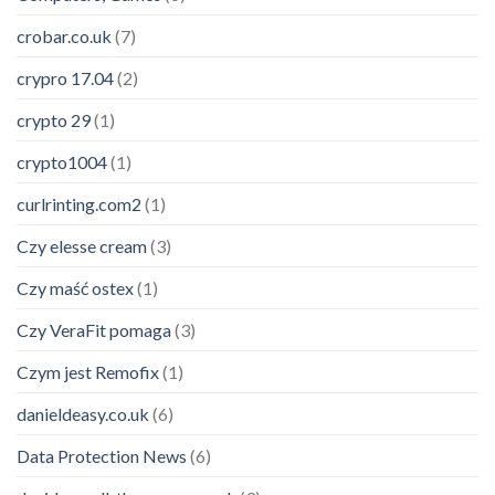
crobar.co.uk
(7)
crypro 17.04
(2)
crypto 29
(1)
crypto1004
(1)
curlrinting.com2
(1)
Czy elesse cream
(3)
Czy maść ostex
(1)
Czy VeraFit pomaga
(3)
Czym jest Remofix
(1)
danieldeasy.co.uk
(6)
Data Protection News
(6)