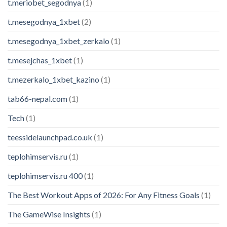
t.meriobet_segodnya
(1)
t.mesegodnya_1xbet
(2)
t.mesegodnya_1xbet_zerkalo
(1)
t.mesejchas_1xbet
(1)
t.mezerkalo_1xbet_kazino
(1)
tab66-nepal.com
(1)
Tech
(1)
teessidelaunchpad.co.uk
(1)
teplohimservis.ru
(1)
teplohimservis.ru 400
(1)
Modern Podcasting – eBook
The Best Workout Apps of 2026: For Any Fitness Goals
(1)
125 people seeing this product right
now
The GameWise Insights
(1)