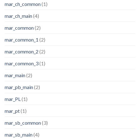
mar_ch_common
(1)
mar_ch_main
(4)
mar_common
(2)
mar_common_1
(2)
mar_common_2
(2)
mar_common_3
(1)
mar_main
(2)
mar_pb_main
(2)
mar_PL
(1)
mar_pt
(1)
mar_sb_common
(3)
mar_sb_main
(4)