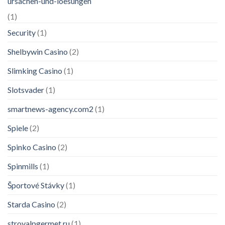
ursachen-und-loesungen
(1)
Security
(1)
Shelbywin Casino
(2)
Slimking Casino
(1)
Slotsvader
(1)
smartnews-agency.com2
(1)
Spiele
(2)
Spinko Casino
(2)
Spinmills
(1)
Športové Stávky
(1)
Starda Casino
(2)
stroyalpgermet.ru
(1)