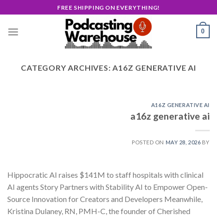
Skip
FREE SHIPPING ON EVERYTHING!
to
content
0
CATEGORY ARCHIVES:
A16Z GENERATIVE AI
A16Z GENERATIVE AI
a16z generative ai
POSTED ON
MAY 28, 2026
BY
Hippocratic AI raises $141M to staff hospitals with clinical
AI agents Story Partners with Stability AI to Empower Open-
Source Innovation for Creators and Developers Meanwhile,
Kristina Dulaney, RN, PMH-C, the founder of Cherished