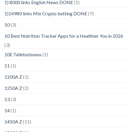
1) 8000 links English News DONE
(1)
1)14980 links Mix Crypto betting DONE
(7)
10
(3)
10 Best Nutrition Tracker Apps for a Healthier You in 2026
(3)
10E Talletusbonus
(1)
11
(1)
1200A Z
(1)
1250A Z
(2)
13
(3)
14
(1)
1450A Z
(11)