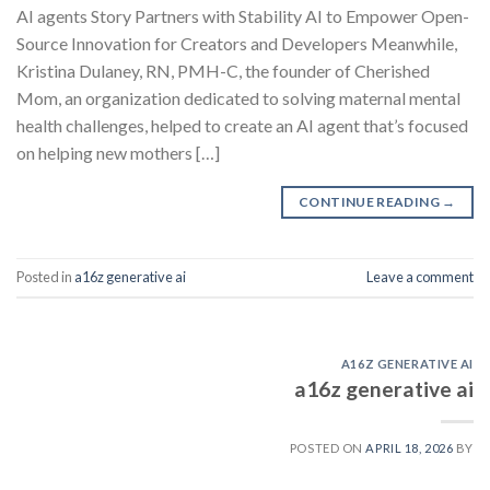
AI agents Story Partners with Stability AI to Empower Open-
Source Innovation for Creators and Developers Meanwhile,
Kristina Dulaney, RN, PMH-C, the founder of Cherished
Mom, an organization dedicated to solving maternal mental
health challenges, helped to create an AI agent that’s focused
on helping new mothers […]
CONTINUE READING
→
Posted in
a16z generative ai
Leave a comment
A16Z GENERATIVE AI
a16z generative ai
POSTED ON
APRIL 18, 2026
BY