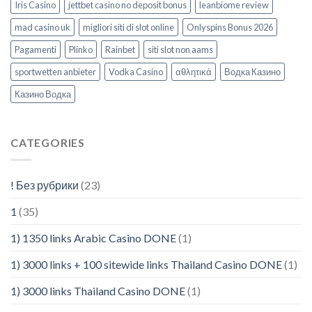
Iris Casino
jettbet casino no deposit bonus
leanbiome review
mad casino uk
migliori siti di slot online
Onlyspins Bonus 2026
Pagamenti
Plinko
Rainbet
siti slot non aams
sportwetten anbieter
Vodka Casino
αθλητικά
Водка Казино
Казино Водка
CATEGORIES
! Без рубрики
(23)
1
(35)
1) 1350 links Arabic Casino DONE
(1)
1) 3000 links + 100 sitewide links Thailand Casino DONE
(1)
1) 3000 links Thailand Casino DONE
(1)