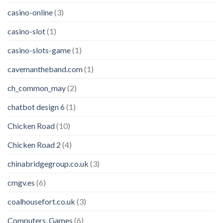
casino-online
(3)
casino-slot
(1)
casino-slots-game
(1)
cavemantheband.com
(1)
ch_common_may
(2)
chatbot design 6
(1)
Chicken Road
(10)
Chicken Road 2
(4)
chinabridgegroup.co.uk
(3)
cmgv.es
(6)
coalhousefort.co.uk
(3)
Computers, Games
(6)