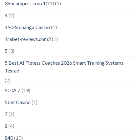
365campers.com 1000
(1)
4
(2)
490-Spinanga Casino
(1)
4rabet-reviews.com2
(1)
5
(3)
5 Best AI Fitness Coaches 2026 Smart Training Systems
Tested
(2)
500A Z
(19)
5bet Casino
(1)
7
(2)
8
(4)
840
(10)