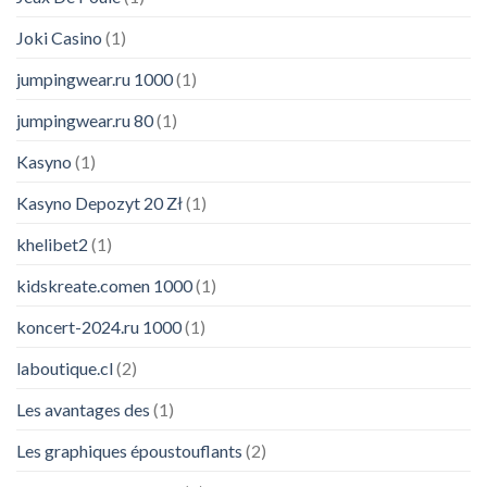
Joki Casino
(1)
jumpingwear.ru 1000
(1)
jumpingwear.ru 80
(1)
Kasyno
(1)
Kasyno Depozyt 20 Zł
(1)
khelibet2
(1)
kidskreate.comen 1000
(1)
koncert-2024.ru 1000
(1)
laboutique.cl
(2)
Les avantages des
(1)
Les graphiques époustouflants
(2)