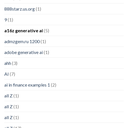
888starz.us.org
(1)
9
(1)
a16z generative ai
(5)
admzgem.ru 1200
(1)
adobe generative ai
(1)
ahh
(3)
AI
(7)
ai in finance examples 1
(2)
all Z
(1)
all Z
(1)
all Z
(1)