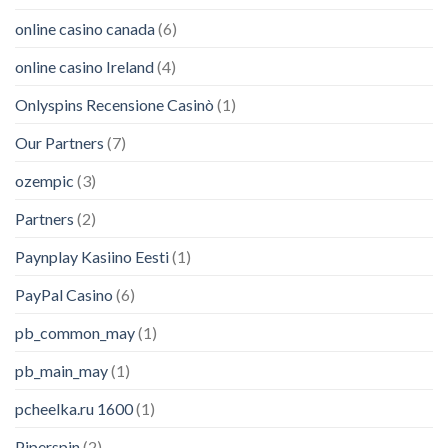
online casino canada
(6)
online casino Ireland
(4)
Onlyspins Recensione Casinò
(1)
Our Partners
(7)
ozempic
(3)
Partners
(2)
Paynplay Kasiino Eesti
(1)
PayPal Casino
(6)
pb_common_may
(1)
pb_main_may
(1)
pcheelka.ru 1600
(1)
Piperspin
(2)