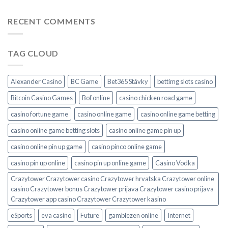
RECENT COMMENTS
TAG CLOUD
Alexander Casino
BC Game
Bet365 Stávky
bettimg slots casino
Bitcoin Casino Games
Bof online
casino chicken road game
casino fortune game
casino online game
casino online game betting
casino online game betting slots
casino online game pin up
casino online pin up game
casino pinco online game
casino pin up online
casino pin up online game
Casino Vodka
Crazytower Crazytower casino Crazytower hrvatska Crazytower online
casino Crazytower bonus Crazytower prijava Crazytower casino prijava
Crazytower app casino Crazytower Crazytower kasino
eSports
eva casino
Future
gamblezen online
Internet