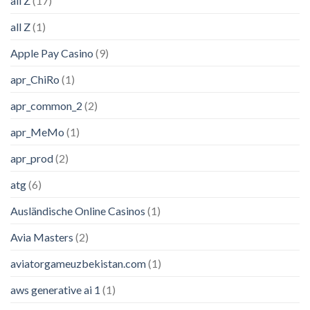
all Z
(17)
all Z
(1)
Apple Pay Casino
(9)
apr_ChiRo
(1)
apr_common_2
(2)
apr_MeMo
(1)
apr_prod
(2)
atg
(6)
Ausländische Online Casinos
(1)
Avia Masters
(2)
aviatorgameuzbekistan.com
(1)
aws generative ai 1
(1)