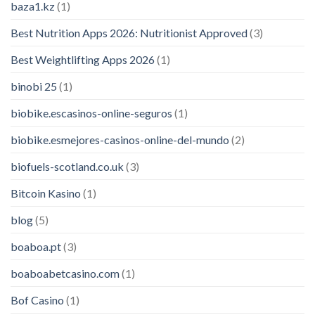
baza1.kz
(1)
Best Nutrition Apps 2026: Nutritionist Approved
(3)
Best Weightlifting Apps 2026
(1)
binobi 25
(1)
biobike.escasinos-online-seguros
(1)
biobike.esmejores-casinos-online-del-mundo
(2)
biofuels-scotland.co.uk
(3)
Bitcoin Kasino
(1)
blog
(5)
boaboa.pt
(3)
boaboabetcasino.com
(1)
Bof Casino
(1)