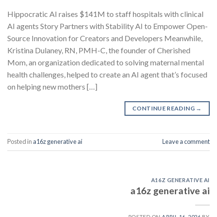
Hippocratic AI raises $141M to staff hospitals with clinical
AI agents Story Partners with Stability AI to Empower Open-
Source Innovation for Creators and Developers Meanwhile,
Kristina Dulaney, RN, PMH-C, the founder of Cherished
Mom, an organization dedicated to solving maternal mental
health challenges, helped to create an AI agent that’s focused
on helping new mothers […]
CONTINUE READING
→
Posted in
a16z generative ai
Leave a comment
A16Z GENERATIVE AI
a16z generative ai
POSTED ON
APRIL 16, 2026
BY