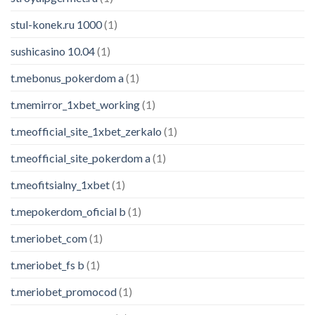
stul-konek.ru 1000
(1)
sushicasino 10.04
(1)
t.mebonus_pokerdom a
(1)
t.memirror_1xbet_working
(1)
t.meofficial_site_1xbet_zerkalo
(1)
t.meofficial_site_pokerdom a
(1)
t.meofitsialny_1xbet
(1)
t.mepokerdom_oficial b
(1)
t.meriobet_com
(1)
t.meriobet_fs b
(1)
t.meriobet_promocod
(1)