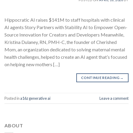
Hippocratic AI raises $141M to staff hospitals with clinical
AI agents Story Partners with Stability AI to Empower Open-
Source Innovation for Creators and Developers Meanwhile,
Kristina Dulaney, RN, PMH-C, the founder of Cherished
Mom, an organization dedicated to solving maternal mental
health challenges, helped to create an AI agent that’s focused
on helping new mothers […]
CONTINUE READING
→
Posted in
a16z generative ai
Leave a comment
ABOUT