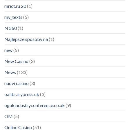
mrict.ru 20
(1)
my_texts
(5)
N 560
(1)
Najlepsze sposoby na
(1)
new
(5)
New Casino
(3)
News
(133)
nuovi casino
(3)
oalibrarypress.uk
(3)
ogukindustryconference.co.uk
(9)
OM
(5)
Online Casino
(51)