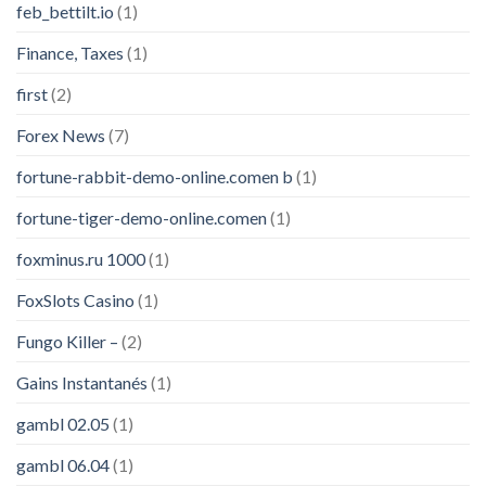
feb_bettilt.io
(1)
Finance, Taxes
(1)
first
(2)
Forex News
(7)
fortune-rabbit-demo-online.comen b
(1)
fortune-tiger-demo-online.comen
(1)
foxminus.ru 1000
(1)
FoxSlots Casino
(1)
Fungo Killer –
(2)
Gains Instantanés
(1)
gambl 02.05
(1)
gambl 06.04
(1)