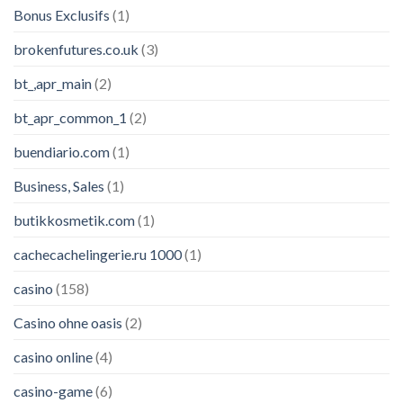
Bonus Exclusifs
(1)
brokenfutures.co.uk
(3)
bt_,apr_main
(2)
bt_apr_common_1
(2)
buendiario.com
(1)
Business, Sales
(1)
butikkosmetik.com
(1)
cachecachelingerie.ru 1000
(1)
casino
(158)
Casino ohne oasis
(2)
casino online
(4)
casino-game
(6)