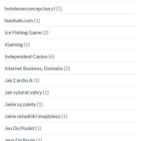
hotelesenconcepcion.cl
(1)
humhain.com
(1)
Ice Fishing Game
(2)
iGaming
(5)
Independent Casino
(6)
Internet Business, Domains
(2)
Jak Cardio A
(1)
Jak vybírat výhry
(1)
Jakie są zalety
(1)
Jakie składniki znajdziesz
(1)
Jeu Du Poulet
(1)
Jeux De Poule
(1)