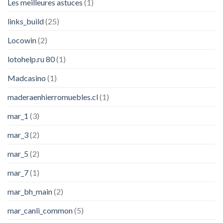
Les meilleures astuces
(1)
links_build
(25)
Locowin
(2)
lotohelp.ru 80
(1)
Madcasino
(1)
maderaenhierromuebles.cl
(1)
mar_1
(3)
mar_3
(2)
mar_5
(2)
mar_7
(1)
mar_bh_main
(2)
mar_canli_common
(5)