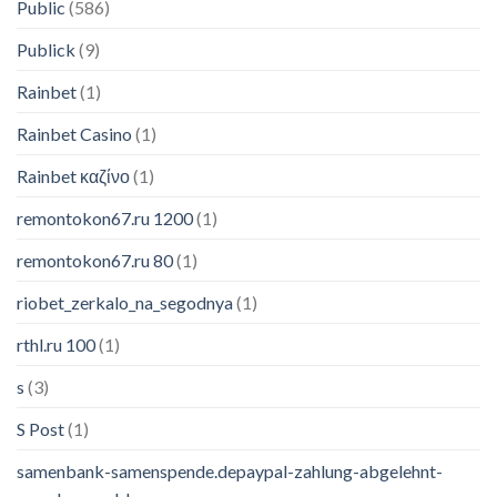
Public
(586)
Publick
(9)
Rainbet
(1)
Rainbet Casino
(1)
Rainbet καζίνο
(1)
remontokon67.ru 1200
(1)
remontokon67.ru 80
(1)
riobet_zerkalo_na_segodnya
(1)
rthl.ru 100
(1)
s
(3)
S Post
(1)
samenbank-samenspende.depaypal-zahlung-abgelehnt-