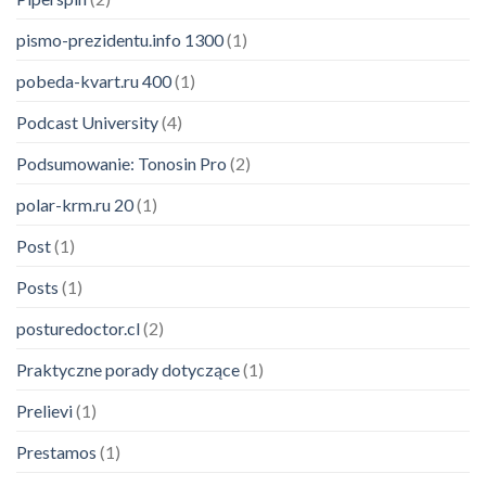
pismo-prezidentu.info 1300
(1)
pobeda-kvart.ru 400
(1)
Podcast University
(4)
Podsumowanie: Tonosin Pro
(2)
polar-krm.ru 20
(1)
Post
(1)
Posts
(1)
posturedoctor.cl
(2)
Praktyczne porady dotyczące
(1)
Prelievi
(1)
Prestamos
(1)