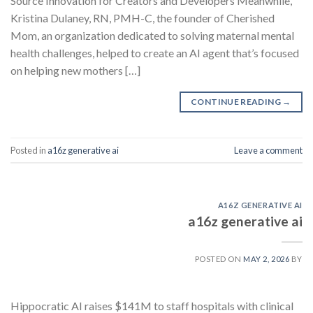
Source Innovation for Creators and Developers Meanwhile,
Kristina Dulaney, RN, PMH-C, the founder of Cherished
Mom, an organization dedicated to solving maternal mental
health challenges, helped to create an AI agent that’s focused
on helping new mothers […]
CONTINUE READING
→
Posted in
a16z generative ai
Leave a comment
A16Z GENERATIVE AI
a16z generative ai
POSTED ON
MAY 2, 2026
BY
Hippocratic AI raises $141M to staff hospitals with clinical