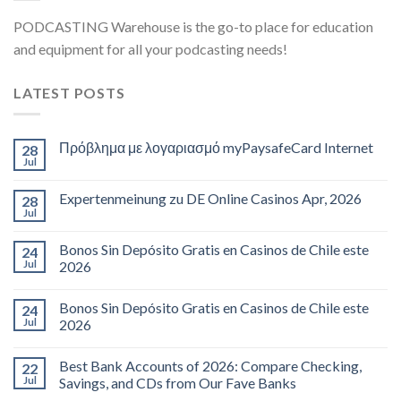
PODCASTING Warehouse is the go-to place for education
and equipment for all your podcasting needs!
LATEST POSTS
Πρόβλημα με λογαριασμό myPaysafeCard Internet
28
Jul
Expertenmeinung zu DE Online Casinos Apr, 2026
28
Jul
Bonos Sin Depósito Gratis en Casinos de Chile este
24
Jul
2026
Bonos Sin Depósito Gratis en Casinos de Chile este
24
Jul
2026
Best Bank Accounts of 2026: Compare Checking,
22
Jul
Savings, and CDs from Our Fave Banks