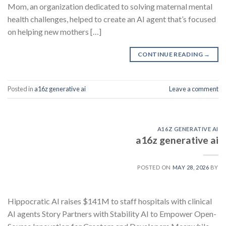
Mom, an organization dedicated to solving maternal mental
health challenges, helped to create an AI agent that’s focused
on helping new mothers […]
CONTINUE READING
→
Posted in
a16z generative ai
Leave a comment
A16Z GENERATIVE AI
a16z generative ai
POSTED ON
MAY 28, 2026
BY
Hippocratic AI raises $141M to staff hospitals with clinical
AI agents Story Partners with Stability AI to Empower Open-