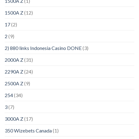
1500A Z
(1)
1500A Z
(12)
17
(2)
2
(9)
2) 880 links Indonesia Casino DONE
(3)
2000A Z
(31)
2290A Z
(24)
2500A Z
(9)
254
(34)
3
(7)
3000A Z
(17)
350 Wizebets Canada
(1)