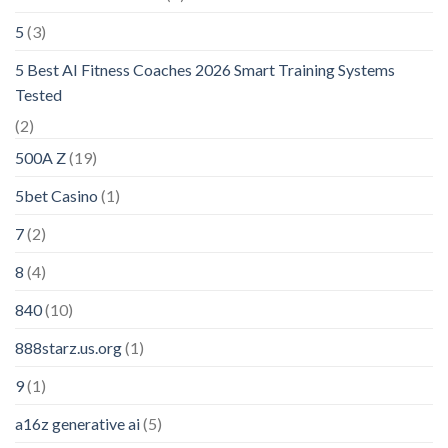
5
(3)
5 Best AI Fitness Coaches 2026 Smart Training Systems
Tested
(2)
500A Z
(19)
5bet Casino
(1)
7
(2)
8
(4)
840
(10)
888starz.us.org
(1)
9
(1)
a16z generative ai
(5)