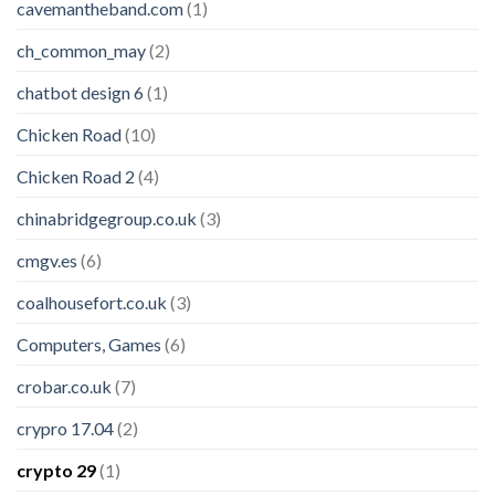
cavemantheband.com
(1)
ch_common_may
(2)
chatbot design 6
(1)
Chicken Road
(10)
Chicken Road 2
(4)
chinabridgegroup.co.uk
(3)
cmgv.es
(6)
coalhousefort.co.uk
(3)
Computers, Games
(6)
crobar.co.uk
(7)
crypro 17.04
(2)
crypto 29
(1)