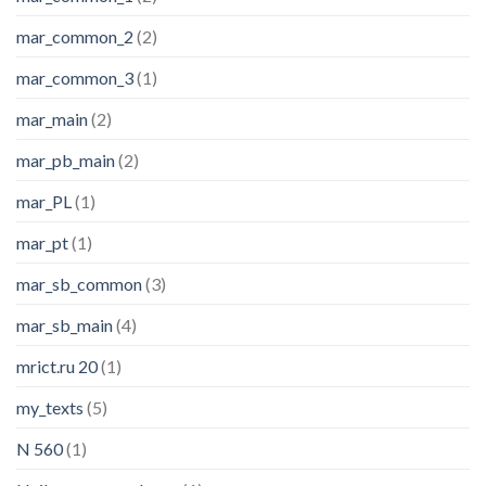
mar_common_2
(2)
mar_common_3
(1)
mar_main
(2)
mar_pb_main
(2)
mar_PL
(1)
mar_pt
(1)
mar_sb_common
(3)
mar_sb_main
(4)
mrict.ru 20
(1)
my_texts
(5)
N 560
(1)