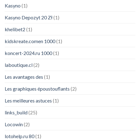
Kasyno
(1)
Kasyno Depozyt 20 Zł
(1)
khelibet2
(1)
kidskreate.comen 1000
(1)
koncert-2024.ru 1000
(1)
laboutique.cl
(2)
Les avantages des
(1)
Les graphiques époustouflants
(2)
Les meilleures astuces
(1)
links_build
(25)
Locowin
(2)
lotohelp.ru 80
(1)