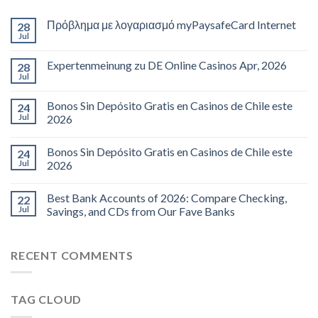
Πρόβλημα με λογαριασμό myPaysafeCard Internet
28
Jul
Expertenmeinung zu DE Online Casinos Apr, 2026
28
Jul
Bonos Sin Depósito Gratis en Casinos de Chile este
24
Jul
2026
Bonos Sin Depósito Gratis en Casinos de Chile este
24
Jul
2026
Best Bank Accounts of 2026: Compare Checking,
22
Jul
Savings, and CDs from Our Fave Banks
RECENT COMMENTS
TAG CLOUD