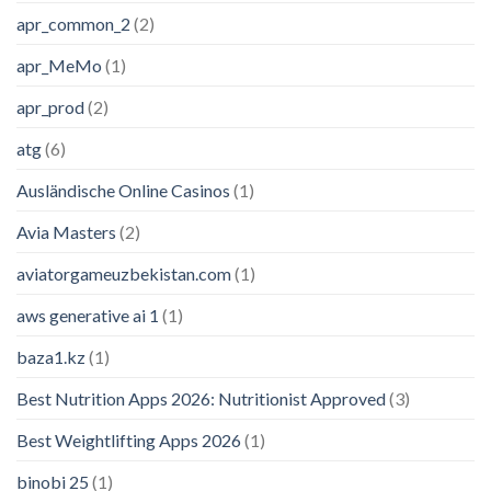
apr_common_2
(2)
apr_MeMo
(1)
apr_prod
(2)
atg
(6)
Ausländische Online Casinos
(1)
Avia Masters
(2)
aviatorgameuzbekistan.com
(1)
aws generative ai 1
(1)
baza1.kz
(1)
Best Nutrition Apps 2026: Nutritionist Approved
(3)
Best Weightlifting Apps 2026
(1)
binobi 25
(1)