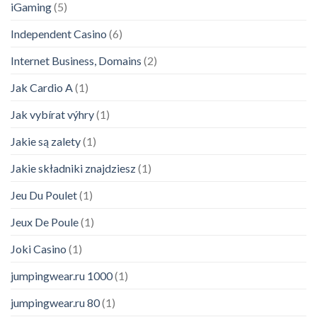
iGaming
(5)
Independent Casino
(6)
Internet Business, Domains
(2)
Jak Cardio A
(1)
Jak vybírat výhry
(1)
Jakie są zalety
(1)
Jakie składniki znajdziesz
(1)
Jeu Du Poulet
(1)
Jeux De Poule
(1)
Joki Casino
(1)
jumpingwear.ru 1000
(1)
jumpingwear.ru 80
(1)