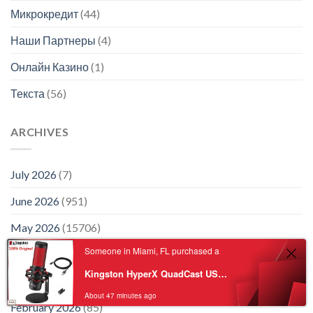
Микрокредит
(44)
Наши Партнеры
(4)
Онлайн Казино
(1)
Текста
(56)
ARCHIVES
July 2026
(7)
June 2026
(951)
May 2026
(15706)
Someone in Miami, FL purchased a
April 2026
(7452)
Kingston HyperX QuadCast USB Condenser Gaming Microphone Professional Computer Microfone for PC PS4 Mac Podcasts Twitch YouTube
March 2026
(15047)
About 47 minutes ago
February 2026
(85)