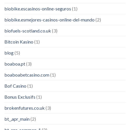
biobike.escasinos-online-seguros
(1)
biobike.esmejores-casinos-online-del-mundo
(2)
biofuels-scotland.co.uk
(3)
Bitcoin Kasino
(1)
blog
(5)
boaboa.pt
(3)
boaboabetcasino.com
(1)
Bof Casino
(1)
Bonus Exclusifs
(1)
brokenfutures.co.uk
(3)
bt_,apr_main
(2)
bt_apr_common_1
(2)