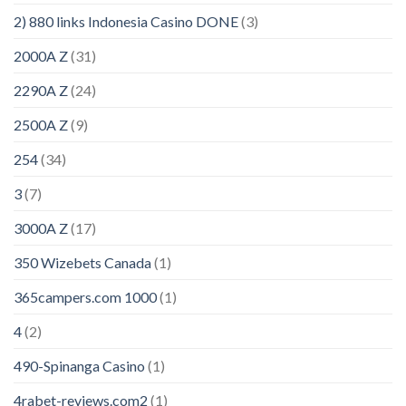
2) 880 links Indonesia Casino DONE
(3)
2000A Z
(31)
2290A Z
(24)
2500A Z
(9)
254
(34)
3
(7)
3000A Z
(17)
350 Wizebets Canada
(1)
365campers.com 1000
(1)
4
(2)
490-Spinanga Casino
(1)
4rabet-reviews.com2
(1)