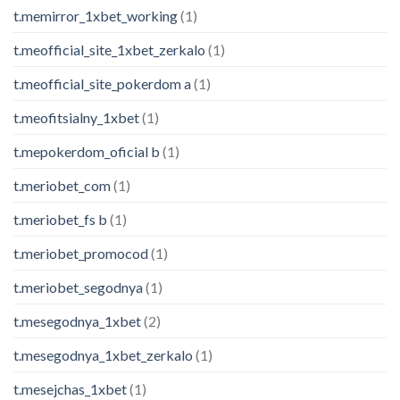
t.memirror_1xbet_working
(1)
t.meofficial_site_1xbet_zerkalo
(1)
t.meofficial_site_pokerdom a
(1)
t.meofitsialny_1xbet
(1)
t.mepokerdom_oficial b
(1)
t.meriobet_com
(1)
t.meriobet_fs b
(1)
t.meriobet_promocod
(1)
t.meriobet_segodnya
(1)
t.mesegodnya_1xbet
(2)
t.mesegodnya_1xbet_zerkalo
(1)
t.mesejchas_1xbet
(1)