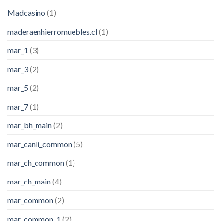
Madcasino
(1)
maderaenhierromuebles.cl
(1)
mar_1
(3)
mar_3
(2)
mar_5
(2)
mar_7
(1)
mar_bh_main
(2)
mar_canli_common
(5)
mar_ch_common
(1)
mar_ch_main
(4)
mar_common
(2)
mar_common_1
(2)