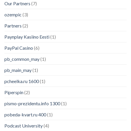
Our Partners
(7)
ozempic
(3)
Partners
(2)
Paynplay Kasiino Eesti
(1)
PayPal Casino
(6)
pb_common_may
(1)
pb_main_may
(1)
pcheelka.ru 1600
(1)
Piperspin
(2)
pismo-prezidentu.info 1300
(1)
pobeda-kvart.ru 400
(1)
Podcast University
(4)