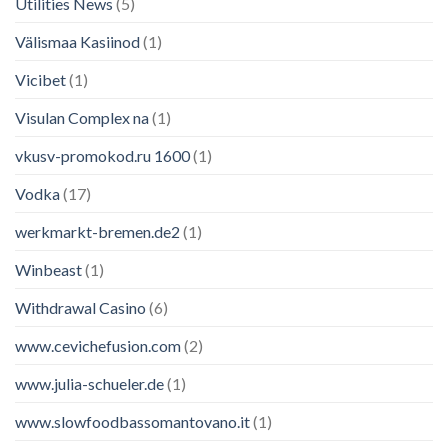
Utilities News
(5)
Välismaa Kasiinod
(1)
Vicibet
(1)
Visulan Complex na
(1)
vkusv-promokod.ru 1600
(1)
Vodka
(17)
werkmarkt-bremen.de2
(1)
Winbeast
(1)
Withdrawal Casino
(6)
www.cevichefusion.com
(2)
www.julia-schueler.de
(1)
www.slowfoodbassomantovano.it
(1)