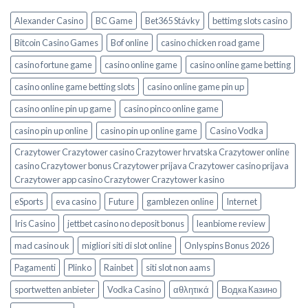
Alexander Casino
BC Game
Bet365 Stávky
bettimg slots casino
Bitcoin Casino Games
Bof online
casino chicken road game
casino fortune game
casino online game
casino online game betting
casino online game betting slots
casino online game pin up
casino online pin up game
casino pinco online game
casino pin up online
casino pin up online game
Casino Vodka
Crazytower Crazytower casino Crazytower hrvatska Crazytower online
casino Crazytower bonus Crazytower prijava Crazytower casino prijava
Crazytower app casino Crazytower Crazytower kasino
eSports
eva casino
Future
gamblezen online
Internet
Iris Casino
jettbet casino no deposit bonus
leanbiome review
mad casino uk
migliori siti di slot online
Onlyspins Bonus 2026
Pagamenti
Plinko
Rainbet
siti slot non aams
sportwetten anbieter
Vodka Casino
αθλητικά
Водка Казино