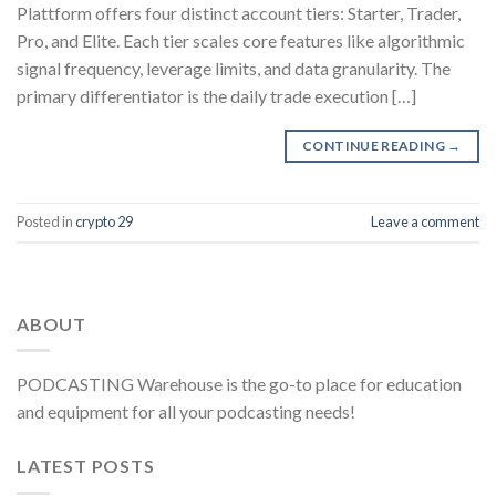
Plattform offers four distinct account tiers: Starter, Trader,
Pro, and Elite. Each tier scales core features like algorithmic
signal frequency, leverage limits, and data granularity. The
primary differentiator is the daily trade execution […]
CONTINUE READING
→
Posted in
crypto 29
Leave a comment
ABOUT
PODCASTING Warehouse is the go-to place for education
and equipment for all your podcasting needs!
LATEST POSTS