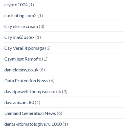
crypto1004
(1)
curlrinting.com2
(1)
Czy elesse cream
(3)
Czy maść ostex
(1)
Czy VeraFit pomaga
(3)
Czym jest Remofix
(1)
danieldeasy.co.uk
(6)
Data Protection News
(6)
davidpowell-thompson.co.uk
(3)
davranis.net 80
(1)
Demand Generation News
(6)
denta-stomatologiya.ru 1000
(1)