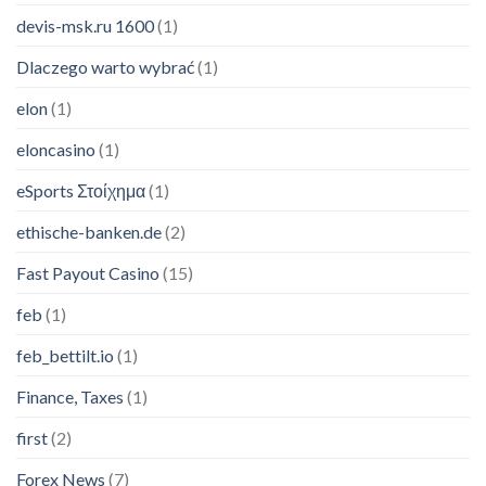
devis-msk.ru 1600
(1)
Dlaczego warto wybrać
(1)
elon
(1)
eloncasino
(1)
eSports Στοίχημα
(1)
ethische-banken.de
(2)
Fast Payout Casino
(15)
feb
(1)
feb_bettilt.io
(1)
Finance, Taxes
(1)
first
(2)
Forex News
(7)