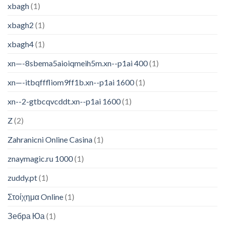
xbagh
(1)
xbagh2
(1)
xbagh4
(1)
xn—-8sbema5aioiqmeih5m.xn--p1ai 400
(1)
xn—-itbqfffliom9ff1b.xn--p1ai 1600
(1)
xn--2-gtbcqvcddt.xn--p1ai 1600
(1)
Z
(2)
Zahranicni Online Casina
(1)
znaymagic.ru 1000
(1)
zuddy.pt
(1)
Στοίχημα Online
(1)
Зебра Юа
(1)