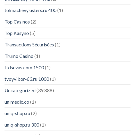
tolmachevysisters.ru 400
(1)
Top Casinos
(2)
Top Kasyno
(5)
Transactions Sécurisées
(1)
Trumo Casino
(1)
ttdsevas.com 1500
(1)
tvoyvibor-63.ru 1000
(1)
Uncategorized
(39,888)
unimedic.co
(1)
uniq-shop.ru
(2)
uniq-shop.ru 300
(1)