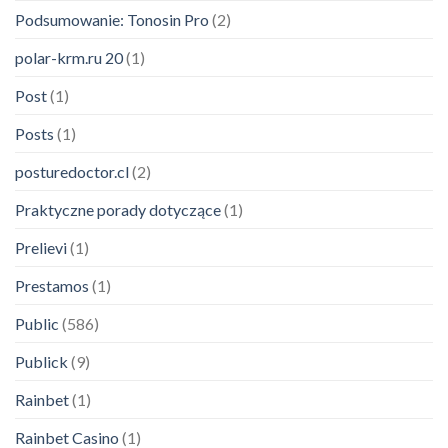
Podsumowanie: Tonosin Pro
(2)
polar-krm.ru 20
(1)
Post
(1)
Posts
(1)
posturedoctor.cl
(2)
Praktyczne porady dotyczące
(1)
Prelievi
(1)
Prestamos
(1)
Public
(586)
Publick
(9)
Rainbet
(1)
Rainbet Casino
(1)