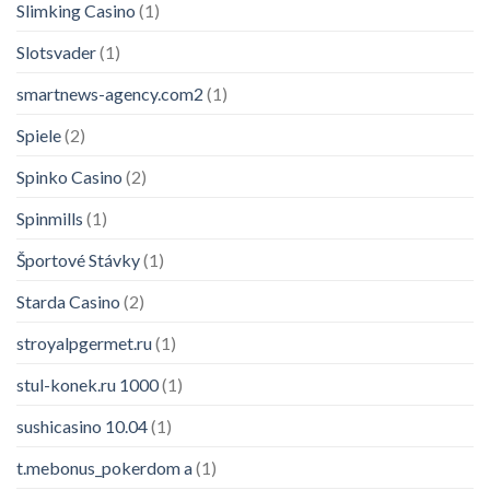
Slimking Casino
(1)
Slotsvader
(1)
smartnews-agency.com2
(1)
Spiele
(2)
Spinko Casino
(2)
Spinmills
(1)
Športové Stávky
(1)
Starda Casino
(2)
stroyalpgermet.ru
(1)
stul-konek.ru 1000
(1)
sushicasino 10.04
(1)
t.mebonus_pokerdom a
(1)