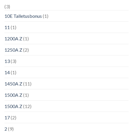
(3)
10E Talletusbonus
(1)
11
(1)
1200A Z
(1)
1250A Z
(2)
13
(3)
14
(1)
1450A Z
(11)
1500A Z
(1)
1500A Z
(12)
17
(2)
2
(9)