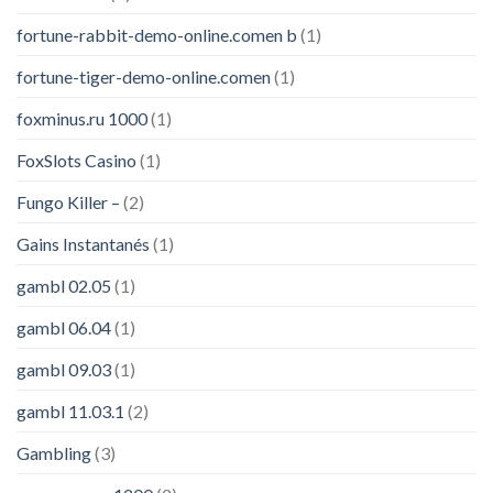
fortune-rabbit-demo-online.comen b
(1)
fortune-tiger-demo-online.comen
(1)
foxminus.ru 1000
(1)
FoxSlots Casino
(1)
Fungo Killer –
(2)
Gains Instantanés
(1)
gambl 02.05
(1)
gambl 06.04
(1)
gambl 09.03
(1)
gambl 11.03.1
(2)
Gambling
(3)