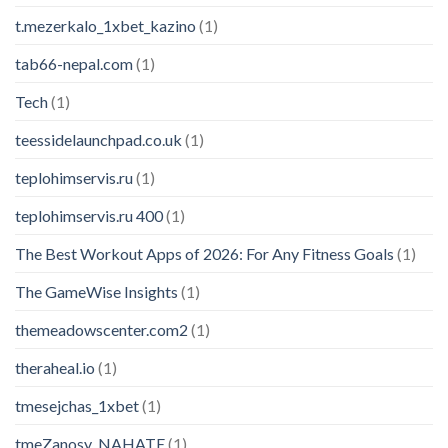
t.mezerkalo_1xbet_kazino
(1)
tab66-nepal.com
(1)
Tech
(1)
teessidelaunchpad.co.uk
(1)
teplohimservis.ru
(1)
teplohimservis.ru 400
(1)
The Best Workout Apps of 2026: For Any Fitness Goals
(1)
The GameWise Insights
(1)
themeadowscenter.com2
(1)
theraheal.io
(1)
tmesejchas_1xbet
(1)
tmeZanosy_NAHATE
(1)