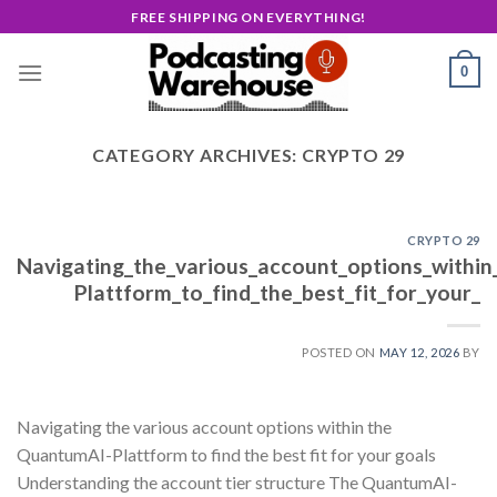
Skip
FREE SHIPPING ON EVERYTHING!
to
content
0
CATEGORY ARCHIVES:
CRYPTO 29
CRYPTO 29
Navigating_the_various_account_options_withi
Plattform_to_find_the_best_fit_for_your_
POSTED ON
MAY 12, 2026
BY
Navigating the various account options within the
QuantumAI-Plattform to find the best fit for your goals
Understanding the account tier structure The QuantumAI-