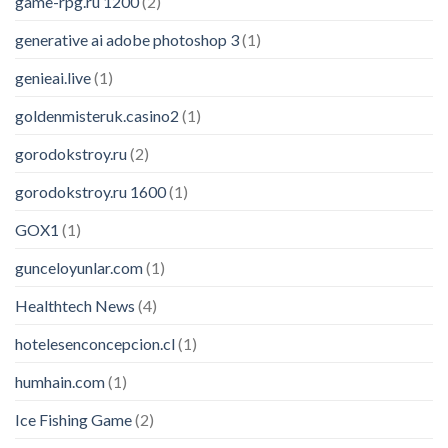
game-rpg.ru 1200
(2)
generative ai adobe photoshop 3
(1)
genieai.live
(1)
goldenmisteruk.casino2
(1)
gorodokstroy.ru
(2)
gorodokstroy.ru 1600
(1)
GOX1
(1)
gunceloyunlar.com
(1)
Healthtech News
(4)
hotelesenconcepcion.cl
(1)
humhain.com
(1)
Ice Fishing Game
(2)