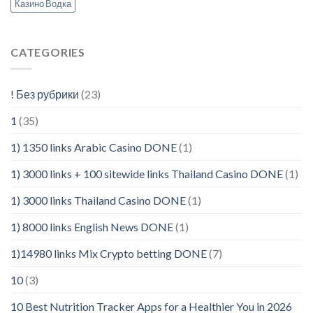
Казино Водка
CATEGORIES
! Без рубрики
(23)
1
(35)
1) 1350 links Arabic Casino DONE
(1)
1) 3000 links + 100 sitewide links Thailand Casino DONE
(1)
1) 3000 links Thailand Casino DONE
(1)
1) 8000 links English News DONE
(1)
1)14980 links Mix Crypto betting DONE
(7)
10
(3)
10 Best Nutrition Tracker Apps for a Healthier You in 2026