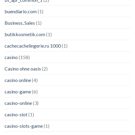
buendiario.com
(1)
Business, Sales
(1)
butikkosmetik.com
(1)
cachecachelingerie.ru 1000
(1)
casino
(158)
Casino ohne oasis
(2)
casino online
(4)
casino-game
(6)
casino-online
(3)
casino-slot
(1)
casino-slots-game
(1)