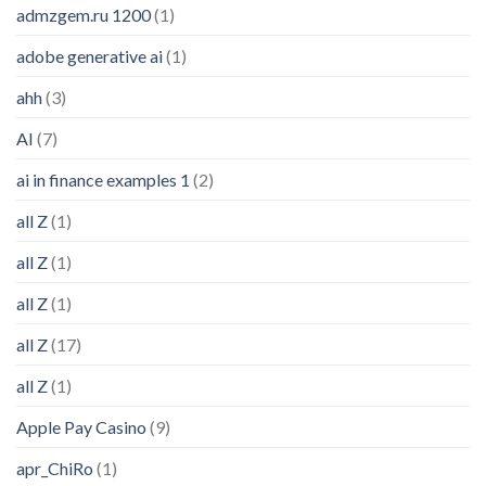
admzgem.ru 1200
(1)
adobe generative ai
(1)
ahh
(3)
AI
(7)
ai in finance examples 1
(2)
all Z
(1)
all Z
(1)
all Z
(1)
all Z
(17)
all Z
(1)
Apple Pay Casino
(9)
apr_ChiRo
(1)