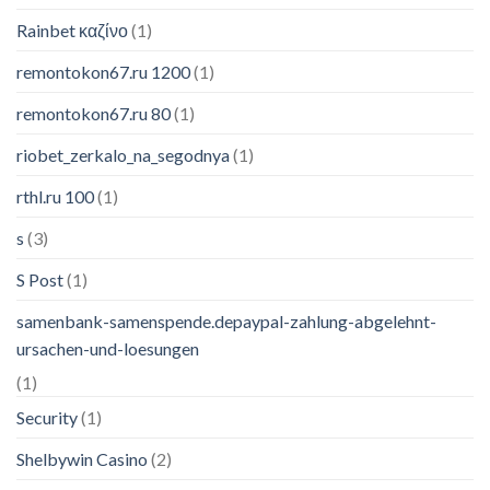
Rainbet καζίνο
(1)
remontokon67.ru 1200
(1)
remontokon67.ru 80
(1)
riobet_zerkalo_na_segodnya
(1)
rthl.ru 100
(1)
s
(3)
S Post
(1)
samenbank-samenspende.depaypal-zahlung-abgelehnt-
ursachen-und-loesungen
(1)
Security
(1)
Shelbywin Casino
(2)