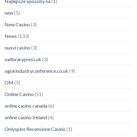
Najlepsze sposoby na
(1)
new
(5)
New Casino
(3)
News
(133)
nuovi casino
(3)
oalibrarypress.uk
(3)
ogukindustryconference.co.uk
(9)
OM
(5)
Online Casino
(51)
online casino canada
(6)
online casino Ireland
(4)
Onlyspins Recensione Casinò
(1)