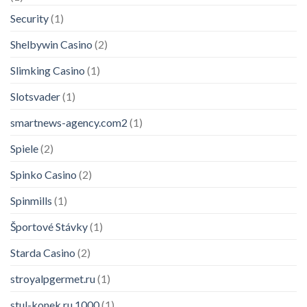
Security
(1)
Shelbywin Casino
(2)
Slimking Casino
(1)
Slotsvader
(1)
smartnews-agency.com2
(1)
Spiele
(2)
Spinko Casino
(2)
Spinmills
(1)
Športové Stávky
(1)
Starda Casino
(2)
stroyalpgermet.ru
(1)
stul-konek.ru 1000
(1)