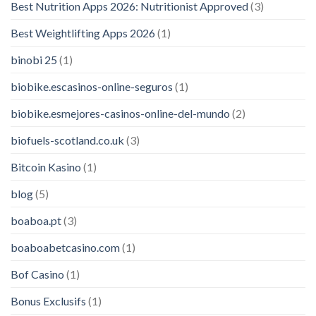
Best Nutrition Apps 2026: Nutritionist Approved
(3)
Best Weightlifting Apps 2026
(1)
binobi 25
(1)
biobike.escasinos-online-seguros
(1)
biobike.esmejores-casinos-online-del-mundo
(2)
biofuels-scotland.co.uk
(3)
Bitcoin Kasino
(1)
blog
(5)
boaboa.pt
(3)
boaboabetcasino.com
(1)
Bof Casino
(1)
Bonus Exclusifs
(1)