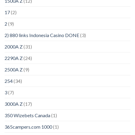
1500A Z
(12)
17
(2)
2
(9)
2) 880 links Indonesia Casino DONE
(3)
2000A Z
(31)
2290A Z
(24)
2500A Z
(9)
254
(34)
3
(7)
3000A Z
(17)
350 Wizebets Canada
(1)
365campers.com 1000
(1)