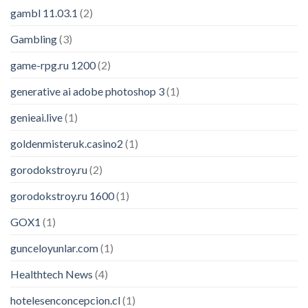
gambl 11.03.1
(2)
Gambling
(3)
game-rpg.ru 1200
(2)
generative ai adobe photoshop 3
(1)
genieai.live
(1)
goldenmisteruk.casino2
(1)
gorodokstroy.ru
(2)
gorodokstroy.ru 1600
(1)
GOX1
(1)
gunceloyunlar.com
(1)
Healthtech News
(4)
hotelesenconcepcion.cl
(1)