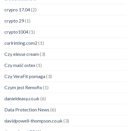
crypro 17.04
(2)
crypto 29
(1)
crypto1004
(1)
curlrinting.com2
(1)
Czy elesse cream
(3)
Czy maść ostex
(1)
Czy VeraFit pomaga
(3)
Czym jest Remofix
(1)
danieldeasy.co.uk
(6)
Data Protection News
(6)
davidpowell-thompson.co.uk
(3)