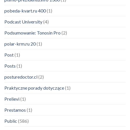
pobeda-kvart.ru 400
(1)
Podcast University
(4)
Podsumowanie: Tonosin Pro
(2)
polar-krm.ru 20
(1)
Post
(1)
Posts
(1)
posturedoctor.cl
(2)
Praktyczne porady dotyczące
(1)
Prelievi
(1)
Prestamos
(1)
Public
(586)