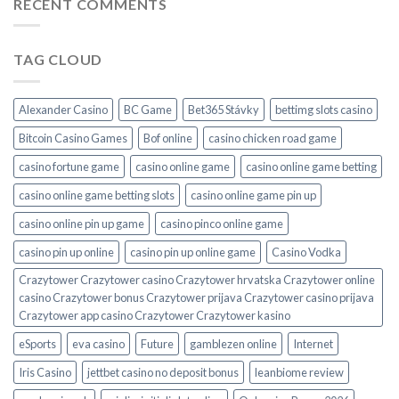
RECENT COMMENTS
TAG CLOUD
Alexander Casino
BC Game
Bet365 Stávky
bettimg slots casino
Bitcoin Casino Games
Bof online
casino chicken road game
casino fortune game
casino online game
casino online game betting
casino online game betting slots
casino online game pin up
casino online pin up game
casino pinco online game
casino pin up online
casino pin up online game
Casino Vodka
Crazytower Crazytower casino Crazytower hrvatska Crazytower online
casino Crazytower bonus Crazytower prijava Crazytower casino prijava
Crazytower app casino Crazytower Crazytower kasino
eSports
eva casino
Future
gamblezen online
Internet
Iris Casino
jettbet casino no deposit bonus
leanbiome review