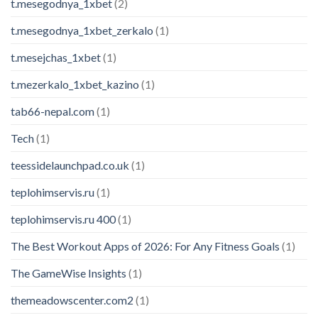
t.mesegodnya_1xbet
(2)
t.mesegodnya_1xbet_zerkalo
(1)
t.mesejchas_1xbet
(1)
t.mezerkalo_1xbet_kazino
(1)
tab66-nepal.com
(1)
Tech
(1)
teessidelaunchpad.co.uk
(1)
teplohimservis.ru
(1)
teplohimservis.ru 400
(1)
The Best Workout Apps of 2026: For Any Fitness Goals
(1)
The GameWise Insights
(1)
themeadowscenter.com2
(1)