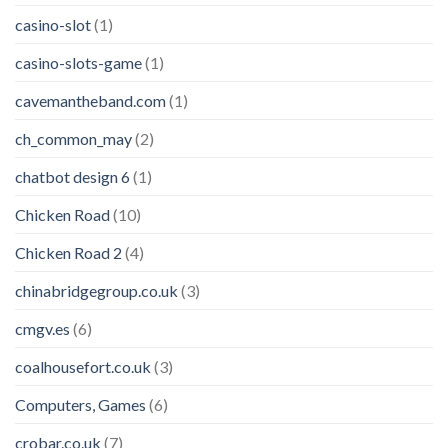
casino-slot
(1)
casino-slots-game
(1)
cavemantheband.com
(1)
ch_common_may
(2)
chatbot design 6
(1)
Chicken Road
(10)
Chicken Road 2
(4)
chinabridgegroup.co.uk
(3)
cmgv.es
(6)
coalhousefort.co.uk
(3)
Computers, Games
(6)
crobar.co.uk
(7)