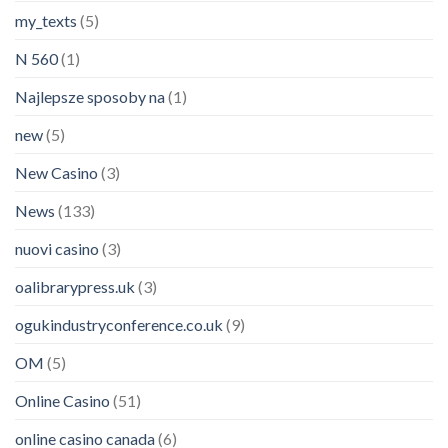
my_texts
(5)
N 560
(1)
Najlepsze sposoby na
(1)
new
(5)
New Casino
(3)
News
(133)
nuovi casino
(3)
oalibrarypress.uk
(3)
ogukindustryconference.co.uk
(9)
OM
(5)
Online Casino
(51)
online casino canada
(6)