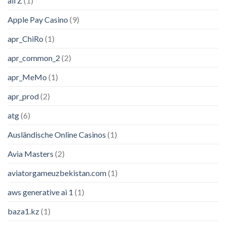
all Z
(1)
Apple Pay Casino
(9)
apr_ChiRo
(1)
apr_common_2
(2)
apr_MeMo
(1)
apr_prod
(2)
atg
(6)
Ausländische Online Casinos
(1)
Avia Masters
(2)
aviatorgameuzbekistan.com
(1)
aws generative ai 1
(1)
baza1.kz
(1)