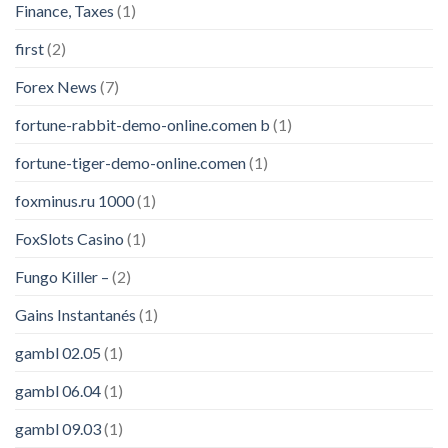
Finance, Taxes
(1)
first
(2)
Forex News
(7)
fortune-rabbit-demo-online.comen b
(1)
fortune-tiger-demo-online.comen
(1)
foxminus.ru 1000
(1)
FoxSlots Casino
(1)
Fungo Killer –
(2)
Gains Instantanés
(1)
gambl 02.05
(1)
gambl 06.04
(1)
gambl 09.03
(1)