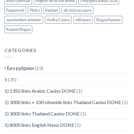
mad casino uk
migliori siti di slot online
Onlyspins Bonus 2026
Pagamenti
Plinko
Rainbet
siti slot non aams
sportwetten anbieter
Vodka Casino
αθλητικά
Водка Казино
Казино Водка
CATEGORIES
! Без рубрики
(23)
1
(35)
1) 1350 links Arabic Casino DONE
(1)
1) 3000 links + 100 sitewide links Thailand Casino DONE
(1)
1) 3000 links Thailand Casino DONE
(1)
1) 8000 links English News DONE
(1)