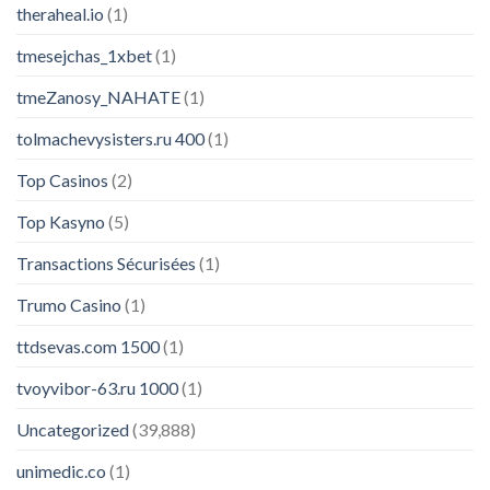
theraheal.io
(1)
tmesejchas_1xbet
(1)
tmeZanosy_NAHATE
(1)
tolmachevysisters.ru 400
(1)
Top Casinos
(2)
Top Kasyno
(5)
Transactions Sécurisées
(1)
Trumo Casino
(1)
ttdsevas.com 1500
(1)
tvoyvibor-63.ru 1000
(1)
Uncategorized
(39,888)
unimedic.co
(1)