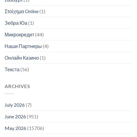
Στοίχημα Online
(1)
Зебра Юа
(1)
Микрокредит
(44)
Наши Партнеры
(4)
Онлайн Казино
(1)
Текста
(56)
ARCHIVES
July 2026
(7)
Someone in Kansas City, MO
purchased a
June 2026
(951)
Kingston HyperX QuadCast USB Condenser Gaming Microphone Professional Computer Microfone for PC PS4 Mac Podcasts Twitch YouTube
May 2026
(15706)
About 5 hours ago