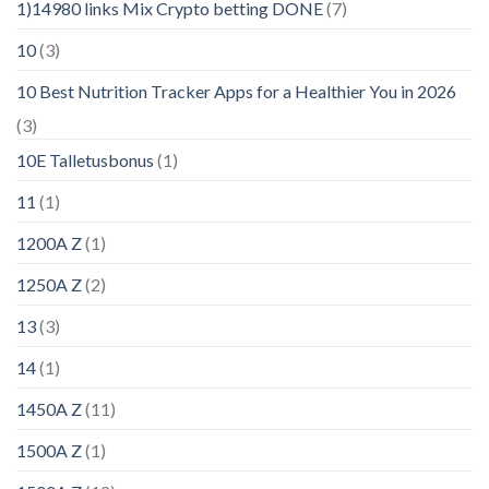
1)14980 links Mix Crypto betting DONE
(7)
10
(3)
10 Best Nutrition Tracker Apps for a Healthier You in 2026
(3)
10E Talletusbonus
(1)
11
(1)
1200A Z
(1)
1250A Z
(2)
13
(3)
14
(1)
1450A Z
(11)
1500A Z
(1)