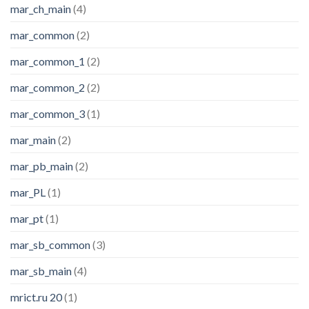
mar_ch_main
(4)
mar_common
(2)
mar_common_1
(2)
mar_common_2
(2)
mar_common_3
(1)
mar_main
(2)
mar_pb_main
(2)
mar_PL
(1)
mar_pt
(1)
mar_sb_common
(3)
mar_sb_main
(4)
mrict.ru 20
(1)