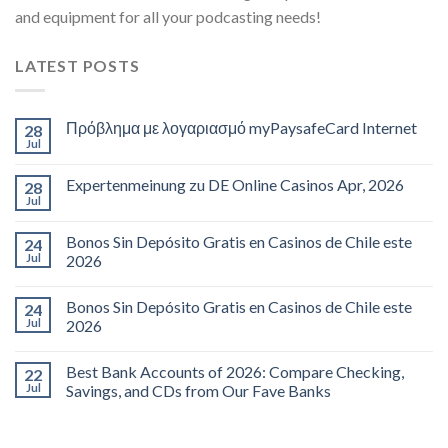
and equipment for all your podcasting needs!
LATEST POSTS
Πρόβλημα με λογαριασμό myPaysafeCard Internet
28
Jul
Expertenmeinung zu DE Online Casinos Apr, 2026
28
Jul
Bonos Sin Depósito Gratis en Casinos de Chile este
24
Jul
2026
Bonos Sin Depósito Gratis en Casinos de Chile este
24
Jul
2026
Best Bank Accounts of 2026: Compare Checking,
22
Jul
Savings, and CDs from Our Fave Banks