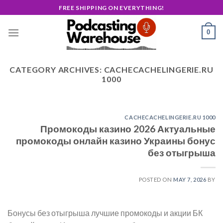
Skip
FREE SHIPPING ON EVERYTHING!
to
content
0
CATEGORY ARCHIVES:
CACHECACHELINGERIE.RU
1000
CACHECACHELINGERIE.RU 1000
Промокоды казино 2026 Актуальные
промокоды онлайн казино Украины бонус
без отыгрыша
POSTED ON
MAY 7, 2026
BY
Бонусы без отыгрыша лучшие промокоды и акции БК