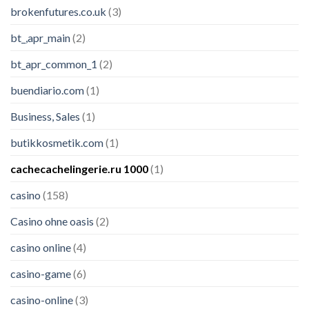
brokenfutures.co.uk
(3)
bt_,apr_main
(2)
bt_apr_common_1
(2)
buendiario.com
(1)
Business, Sales
(1)
butikkosmetik.com
(1)
cachecachelingerie.ru 1000
(1)
casino
(158)
Casino ohne oasis
(2)
casino online
(4)
casino-game
(6)
casino-online
(3)