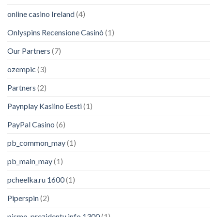
online casino Ireland
(4)
Onlyspins Recensione Casinò
(1)
Our Partners
(7)
ozempic
(3)
Partners
(2)
Paynplay Kasiino Eesti
(1)
PayPal Casino
(6)
pb_common_may
(1)
pb_main_may
(1)
pcheelka.ru 1600
(1)
Piperspin
(2)
pismo-prezidentu.info 1300
(1)