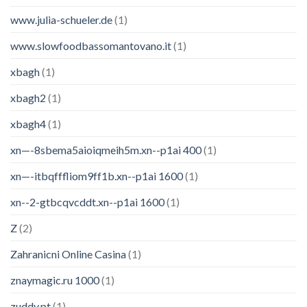
www.julia-schueler.de
(1)
www.slowfoodbassomantovano.it
(1)
xbagh
(1)
xbagh2
(1)
xbagh4
(1)
xn—-8sbema5aioiqmeih5m.xn--p1ai 400
(1)
xn—-itbqfffliom9ff1b.xn--p1ai 1600
(1)
xn--2-gtbcqvcddt.xn--p1ai 1600
(1)
Z
(2)
Zahranicni Online Casina
(1)
znaymagic.ru 1000
(1)
zuddy.pt
(1)