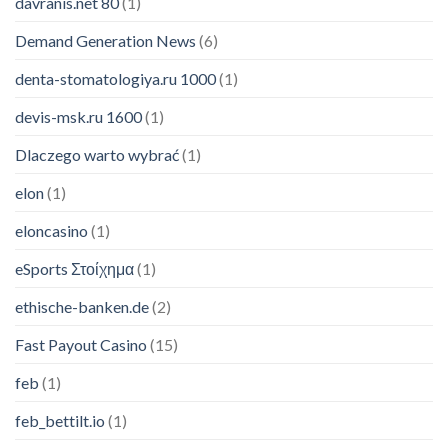
davranis.net 80
(1)
Demand Generation News
(6)
denta-stomatologiya.ru 1000
(1)
devis-msk.ru 1600
(1)
Dlaczego warto wybrać
(1)
elon
(1)
eloncasino
(1)
eSports Στοίχημα
(1)
ethische-banken.de
(2)
Fast Payout Casino
(15)
feb
(1)
feb_bettilt.io
(1)