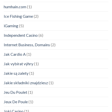
humhain.com
(1)
Ice Fishing Game
(2)
iGaming
(5)
Independent Casino
(6)
Internet Business, Domains
(2)
Jak Cardio A
(1)
Jak vybírat výhry
(1)
Jakie są zalety
(1)
Jakie składniki znajdziesz
(1)
Jeu Du Poulet
(1)
Jeux De Poule
(1)
Joki Casino
(1)