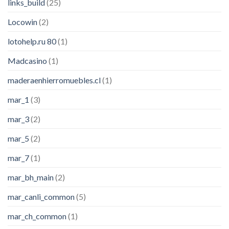
links_build
(25)
Locowin
(2)
lotohelp.ru 80
(1)
Madcasino
(1)
maderaenhierromuebles.cl
(1)
mar_1
(3)
mar_3
(2)
mar_5
(2)
mar_7
(1)
mar_bh_main
(2)
mar_canli_common
(5)
mar_ch_common
(1)