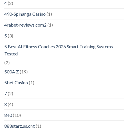
4
(2)
490-Spinanga Casino
(1)
4rabet-reviews.com2
(1)
5
(3)
5 Best AI Fitness Coaches 2026 Smart Training Systems
Tested
(2)
500A Z
(19)
5bet Casino
(1)
7
(2)
8
(4)
840
(10)
888starz.us.org
(1)