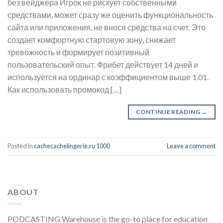
без вейджера Игрок не рискует собственными
средствами, может сразу же оценить функциональность
сайта или приложения, не внося средства на счет. Это
создает комфортную стартовую зону, снижает
тревожность и формирует позитивный
пользовательский опыт. Фрибет действует 14 дней и
используется на ординар с коэффициентом выше 1.01.
Как использовать промокод […]
CONTINUE READING
→
Posted in
cachecachelingerie.ru 1000
Leave a comment
ABOUT
PODCASTING Warehouse is the go-to place for education