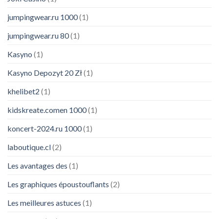
jumpingwear.ru 1000
(1)
jumpingwear.ru 80
(1)
Kasyno
(1)
Kasyno Depozyt 20 Zł
(1)
khelibet2
(1)
kidskreate.comen 1000
(1)
koncert-2024.ru 1000
(1)
laboutique.cl
(2)
Les avantages des
(1)
Les graphiques époustouflants
(2)
Les meilleures astuces
(1)