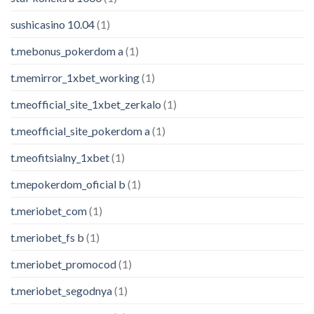
sushicasino 10.04
(1)
t.mebonus_pokerdom a
(1)
t.memirror_1xbet_working
(1)
t.meofficial_site_1xbet_zerkalo
(1)
t.meofficial_site_pokerdom a
(1)
t.meofitsialny_1xbet
(1)
t.mepokerdom_oficial b
(1)
t.meriobet_com
(1)
t.meriobet_fs b
(1)
t.meriobet_promocod
(1)
t.meriobet_segodnya
(1)