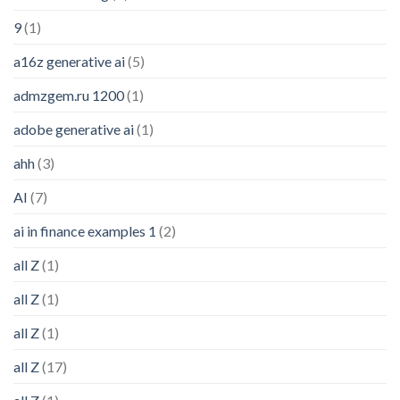
9
(1)
a16z generative ai
(5)
admzgem.ru 1200
(1)
adobe generative ai
(1)
ahh
(3)
AI
(7)
ai in finance examples 1
(2)
all Z
(1)
all Z
(1)
all Z
(1)
all Z
(17)