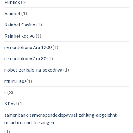
Publick
(9)
Rainbet
(1)
Rainbet Casino
(1)
Rainbet καζίνο
(1)
remontokon67.ru 1200
(1)
remontokon67.ru 80
(1)
riobet_zerkalo_na_segodnya
(1)
rthl.ru 100
(1)
s
(3)
S Post
(1)
samenbank-samenspende.depaypal-zahlung-abgelehnt-
ursachen-und-loesungen
(1)