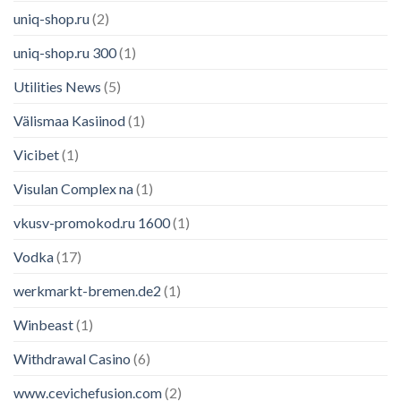
uniq-shop.ru
(2)
uniq-shop.ru 300
(1)
Utilities News
(5)
Välismaa Kasiinod
(1)
Vicibet
(1)
Visulan Complex na
(1)
vkusv-promokod.ru 1600
(1)
Vodka
(17)
werkmarkt-bremen.de2
(1)
Winbeast
(1)
Withdrawal Casino
(6)
www.cevichefusion.com
(2)