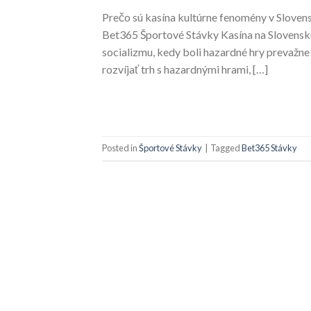
Prečo sú kasína kultúrne fenomény v Sloven
Bet365 Športové Stávky Kasína na Slovensku 
socializmu, kedy boli hazardné hry prevažne
rozvíjať trh s hazardnými hrami, […]
Posted in
Športové Stávky
|
Tagged
Bet365 Stávky