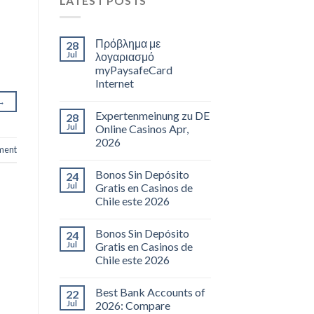
LATEST POSTS
Πρόβλημα με
28
Jul
λογαριασμό
myPaysafeCard
Internet
→
Expertenmeinung zu DE
28
Jul
Online Casinos Apr,
2026
ment
Bonos Sin Depósito
24
Jul
Gratis en Casinos de
Chile este 2026
Bonos Sin Depósito
24
Jul
Gratis en Casinos de
Chile este 2026
Best Bank Accounts of
22
Jul
2026: Compare