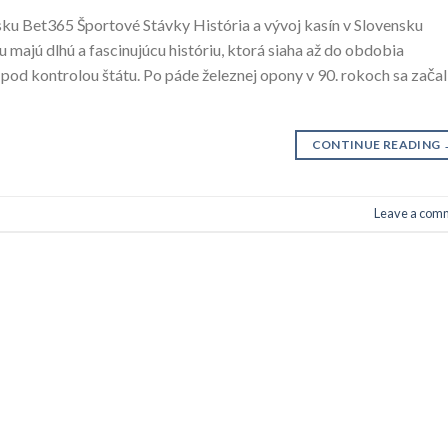
sku Bet365 Športové Stávky História a vývoj kasín v Slovensku
majú dlhú a fascinujúcu históriu, ktorá siaha až do obdobia
 pod kontrolou štátu. Po páde železnej opony v 90. rokoch sa začal
CONTINUE READING
Leave a com