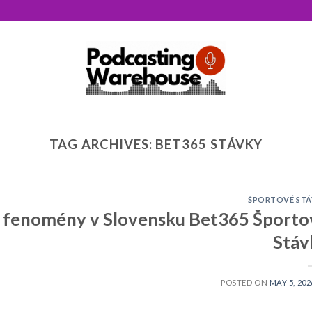
TAG ARCHIVES:
BET365 STÁVKY
ŠPORTOVÉ ST
ne fenomény v Slovensku Bet365 Športo
Stáv
POSTED ON
MAY 5, 202