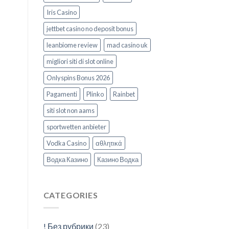
Iris Casino
jettbet casino no deposit bonus
leanbiome review
mad casino uk
migliori siti di slot online
Onlyspins Bonus 2026
Pagamenti
Plinko
Rainbet
siti slot non aams
sportwetten anbieter
Vodka Casino
αθλητικά
Водка Казино
Казино Водка
CATEGORIES
! Без рубрики
(23)