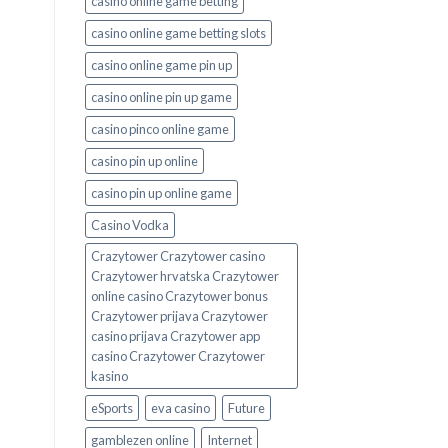
casino online game betting
casino online game betting slots
casino online game pin up
casino online pin up game
casino pinco online game
casino pin up online
casino pin up online game
Casino Vodka
Crazytower Crazytower casino
Crazytower hrvatska Crazytower
online casino Crazytower bonus
Crazytower prijava Crazytower
casino prijava Crazytower app
casino Crazytower Crazytower
kasino
eSports
eva casino
Future
gamblezen online
Internet