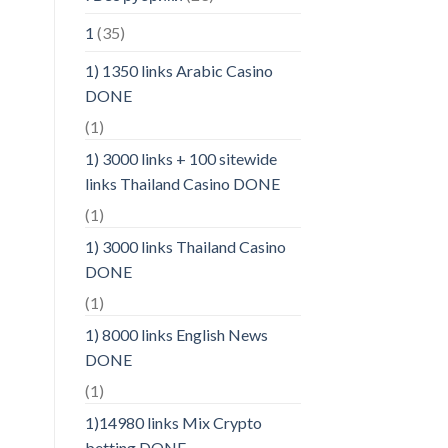
1
(35)
1) 1350 links Arabic Casino
DONE
(1)
1) 3000 links + 100 sitewide
links Thailand Casino DONE
(1)
1) 3000 links Thailand Casino
DONE
(1)
1) 8000 links English News
DONE
(1)
1)14980 links Mix Crypto
betting DONE