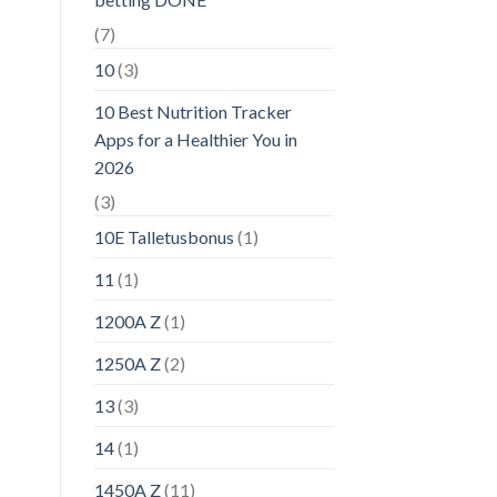
(7)
10
(3)
10 Best Nutrition Tracker
Apps for a Healthier You in
2026
(3)
10E Talletusbonus
(1)
11
(1)
1200A Z
(1)
1250A Z
(2)
13
(3)
14
(1)
1450A Z
(11)