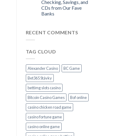
Checking, Savings, and
CDs from Our Fave
Banks
RECENT COMMENTS
TAG CLOUD
Alexander Casino
BC Game
Bet365 Stávky
bettimg slots casino
Bitcoin Casino Games
Bof online
casino chicken road game
casino fortune game
casino online game