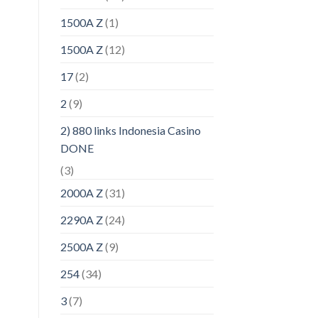
1500A Z
(1)
1500A Z
(12)
17
(2)
2
(9)
2) 880 links Indonesia Casino
DONE
(3)
2000A Z
(31)
2290A Z
(24)
2500A Z
(9)
254
(34)
3
(7)