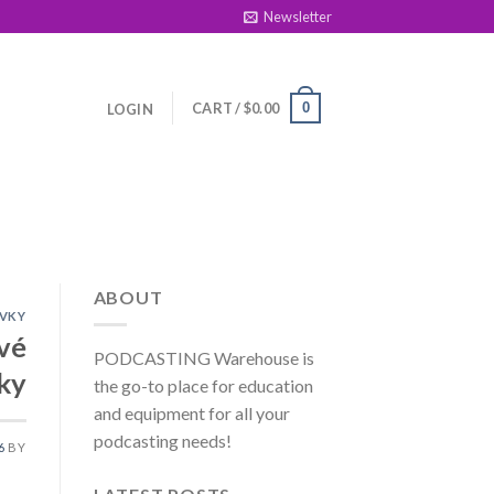
Newsletter
CART /
$
0.00
0
LOGIN
ABOUT
ÁVKY
vé
PODCASTING Warehouse is
ky
the go-to place for education
and equipment for all your
podcasting needs!
6
BY