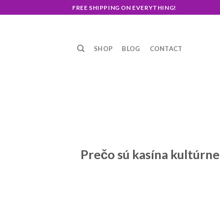
Skip
FREE SHIPPING ON EVERYTHING!
to
content
SHOP
BLOG
CONTACT
Prečo sú kasína kultúr