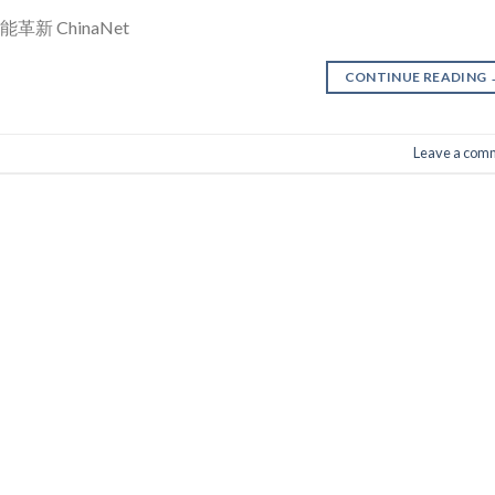
能革新 ChinaNet
CONTINUE READING
Leave a com