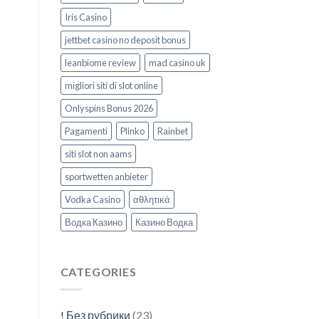
Iris Casino
jettbet casino no deposit bonus
leanbiome review
mad casino uk
migliori siti di slot online
Onlyspins Bonus 2026
Pagamenti
Plinko
Rainbet
siti slot non aams
sportwetten anbieter
Vodka Casino
αθλητικά
Водка Казино
Казино Водка
CATEGORIES
! Без рубрики
(23)