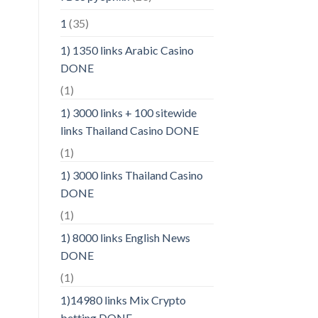
1
(35)
1) 1350 links Arabic Casino
DONE
(1)
1) 3000 links + 100 sitewide
links Thailand Casino DONE
(1)
1) 3000 links Thailand Casino
DONE
(1)
1) 8000 links English News
DONE
(1)
1)14980 links Mix Crypto
betting DONE