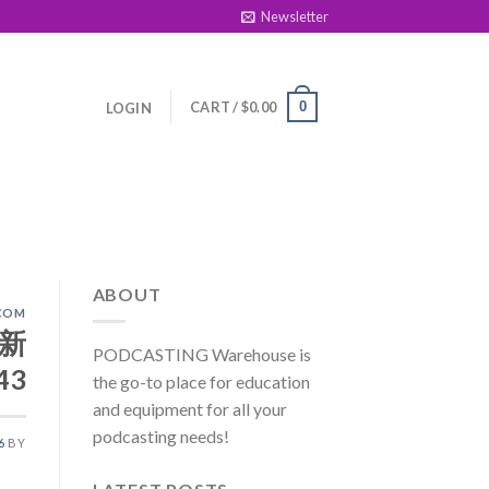
Newsletter
CART /
$
0.00
0
LOGIN
ABOUT
.COM
革新
PODCASTING Warehouse is
43
the go-to place for education
and equipment for all your
podcasting needs!
6
BY