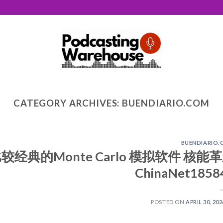
CATEGORY ARCHIVES:
BUENDIARIO.COM
BUENDIARIO
o 比较经典的Monte Carlo 模拟软件 核能
ChinaNet1858
POSTED ON
APRIL 30, 202