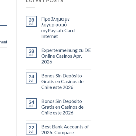
LATEST POSTS
Πρόβλημα με
28
→
Jul
λογαριασμό
myPaysafeCard
Internet
ment
Expertenmeinung zu DE
28
Jul
Online Casinos Apr,
2026
Bonos Sin Depósito
24
Jul
Gratis en Casinos de
Chile este 2026
Bonos Sin Depósito
24
Jul
Gratis en Casinos de
Chile este 2026
Best Bank Accounts of
22
Jul
2026: Compare