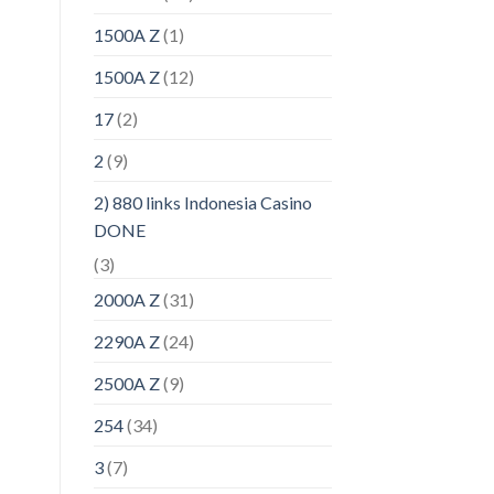
1500A Z
(1)
1500A Z
(12)
17
(2)
2
(9)
2) 880 links Indonesia Casino
DONE
(3)
2000A Z
(31)
2290A Z
(24)
2500A Z
(9)
254
(34)
3
(7)