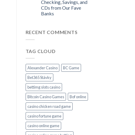
Checking, Savings, and
CDs from Our Fave
Banks
RECENT COMMENTS
TAG CLOUD
Alexander Casino
BC Game
Bet365 Stávky
bettimg slots casino
Bitcoin Casino Games
Bof online
casino chicken road game
casino fortune game
casino online game