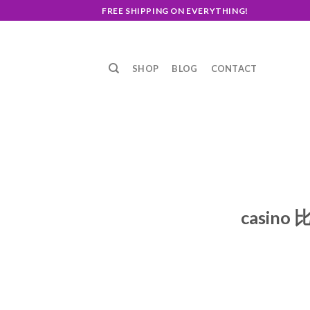
Skip
FREE SHIPPING ON EVERYTHING!
to
content
SHOP
BLOG
CONTACT
casin