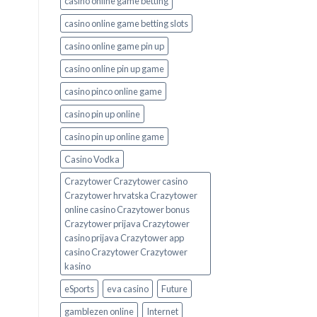
casino online game betting
casino online game betting slots
casino online game pin up
casino online pin up game
casino pinco online game
casino pin up online
casino pin up online game
Casino Vodka
Crazytower Crazytower casino
Crazytower hrvatska Crazytower
online casino Crazytower bonus
Crazytower prijava Crazytower
casino prijava Crazytower app
casino Crazytower Crazytower
kasino
eSports
eva casino
Future
gamblezen online
Internet