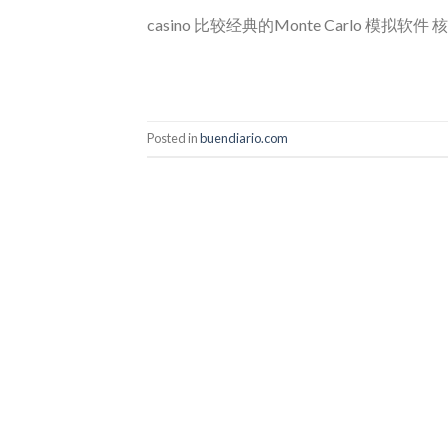
casino 比较经典的Monte Carlo 模拟软件 核
Posted in
buendiario.com