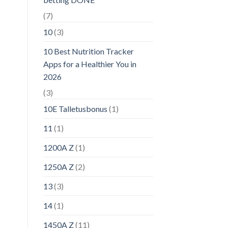
(7)
10
(3)
10 Best Nutrition Tracker
Apps for a Healthier You in
2026
(3)
10E Talletusbonus
(1)
11
(1)
1200A Z
(1)
1250A Z
(2)
13
(3)
14
(1)
1450A Z
(11)