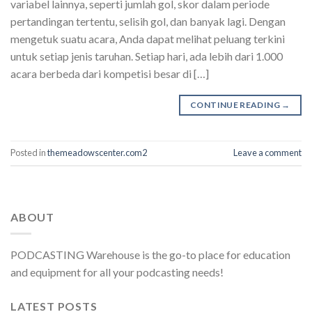
variabel lainnya, seperti jumlah gol, skor dalam periode
pertandingan tertentu, selisih gol, dan banyak lagi. Dengan
mengetuk suatu acara, Anda dapat melihat peluang terkini
untuk setiap jenis taruhan. Setiap hari, ada lebih dari 1.000
acara berbeda dari kompetisi besar di […]
CONTINUE READING
→
Posted in
themeadowscenter.com2
Leave a comment
ABOUT
PODCASTING Warehouse is the go-to place for education
and equipment for all your podcasting needs!
LATEST POSTS