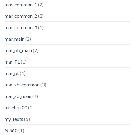
mar_common_1
(2)
mar_common_2
(2)
mar_common_3
(1)
mar_main
(2)
mar_pb_main
(2)
mar_PL
(1)
mar_pt
(1)
mar_sb_common
(3)
mar_sb_main
(4)
mrict.ru 20
(1)
my_texts
(5)
N 560
(1)