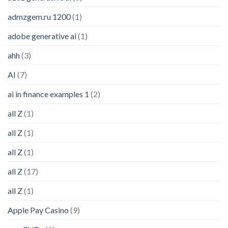
admzgem.ru 1200
(1)
adobe generative ai
(1)
ahh
(3)
AI
(7)
ai in finance examples 1
(2)
all Z
(1)
all Z
(1)
all Z
(1)
all Z
(17)
all Z
(1)
Apple Pay Casino
(9)