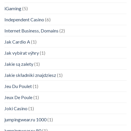
iGaming
(5)
Independent Casino
(6)
Internet Business, Domains
(2)
Jak Cardio A
(1)
Jak vybírat výhry
(1)
Jakie są zalety
(1)
Jakie składniki znajdziesz
(1)
Jeu Du Poulet
(1)
Jeux De Poule
(1)
Joki Casino
(1)
jumpingwear.ru 1000
(1)
jumpingwear.ru 80
(1)