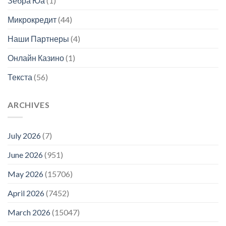
Зебра Юа
(1)
Микрокредит
(44)
Наши Партнеры
(4)
Онлайн Казино
(1)
Текста
(56)
ARCHIVES
July 2026
(7)
June 2026
(951)
May 2026
(15706)
Someone in Miami, FL purchased a
April 2026
(7452)
Modern Podcasting – eBook
March 2026
(15047)
About 9 hours ago