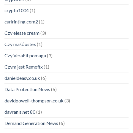
crypto1004
(1)
curlrinting.com2
(1)
Czy elesse cream
(3)
Czy maść ostex
(1)
Czy VeraFit pomaga
(3)
Czym jest Remofix
(1)
danieldeasy.co.uk
(6)
Data Protection News
(6)
davidpowell-thompson.co.uk
(3)
davranis.net 80
(1)
Demand Generation News
(6)