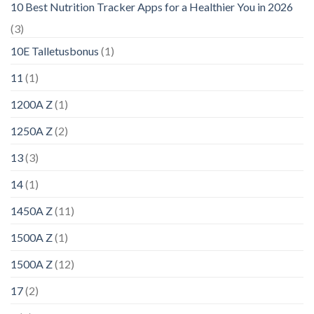
10 Best Nutrition Tracker Apps for a Healthier You in 2026
(3)
10E Talletusbonus
(1)
11
(1)
1200A Z
(1)
1250A Z
(2)
13
(3)
14
(1)
1450A Z
(11)
1500A Z
(1)
1500A Z
(12)
17
(2)