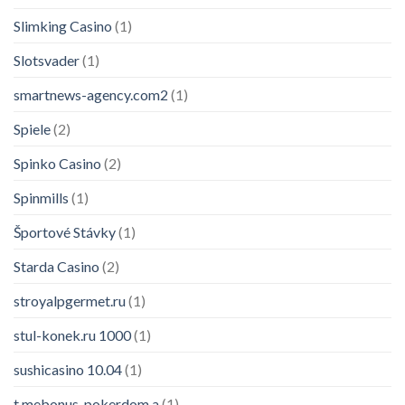
Slimking Casino
(1)
Slotsvader
(1)
smartnews-agency.com2
(1)
Spiele
(2)
Spinko Casino
(2)
Spinmills
(1)
Športové Stávky
(1)
Starda Casino
(2)
stroyalpgermet.ru
(1)
stul-konek.ru 1000
(1)
sushicasino 10.04
(1)
t.mebonus_pokerdom a
(1)