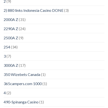
2
(9)
2) 880 links Indonesia Casino DONE
(3)
2000A Z
(31)
2290A Z
(24)
2500A Z
(9)
254
(34)
3
(7)
3000A Z
(17)
350 Wizebets Canada
(1)
365campers.com 1000
(1)
4
(2)
490-Spinanga Casino
(1)