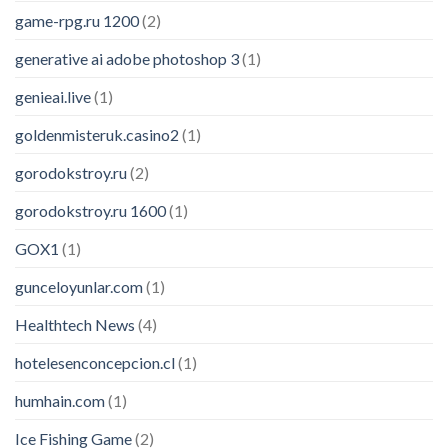
game-rpg.ru 1200
(2)
generative ai adobe photoshop 3
(1)
genieai.live
(1)
goldenmisteruk.casino2
(1)
gorodokstroy.ru
(2)
gorodokstroy.ru 1600
(1)
GOX1
(1)
gunceloyunlar.com
(1)
Healthtech News
(4)
hotelesenconcepcion.cl
(1)
humhain.com
(1)
Ice Fishing Game
(2)