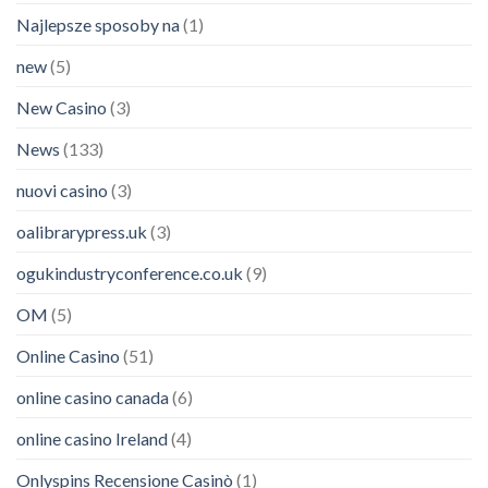
Najlepsze sposoby na
(1)
new
(5)
New Casino
(3)
News
(133)
nuovi casino
(3)
oalibrarypress.uk
(3)
ogukindustryconference.co.uk
(9)
OM
(5)
Online Casino
(51)
online casino canada
(6)
online casino Ireland
(4)
Onlyspins Recensione Casinò
(1)