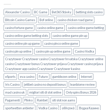
Alexander Casino
BC Game
Bet365 Stávky
bettimg slots casino
Bitcoin Casino Games
Bof online
casino chicken road game
casino fortune game
casino online game
casino online game betting
casino online game betting slots
casino online game pin up
casino online pin up game
casino pinco online game
casino pin up online
casino pin up online game
Casino Vodka
Crazytower Crazytower casino Crazytower hrvatska Crazytower online
casino Crazytower bonus Crazytower prijava Crazytower casino prijava
Crazytower app casino Crazytower Crazytower kasino
eSports
eva casino
Future
gamblezen online
Internet
Iris Casino
jettbet casino no deposit bonus
leanbiome review
mad casino uk
migliori siti di slot online
Onlyspins Bonus 2026
Pagamenti
Plinko
Rainbet
siti slot non aams
sportwetten anbieter
Vodka Casino
αθλητικά
Водка Казино