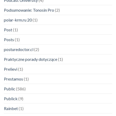
Podcast University
(4)
Podsumowanie: Tonosin Pro
(2)
polar-krm.ru 20
(1)
Post
(1)
Posts
(1)
posturedoctor.cl
(2)
Praktyczne porady dotyczące
(1)
Prelievi
(1)
Prestamos
(1)
Public
(586)
Publick
(9)
Rainbet
(1)