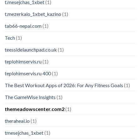
t.mesejchas_1xbet
(1)
t.mezerkalo_1xbet_kazino
(1)
tab66-nepal.com
(1)
Tech
(1)
teessidelaunchpad.co.uk
(1)
teplohimservis.ru
(1)
teplohimservis.ru 400
(1)
The Best Workout Apps of 2026: For Any Fitness Goals
(1)
The GameWise Insights
(1)
themeadowscenter.com2
(1)
theraheal.io
(1)
tmesejchas_1xbet
(1)