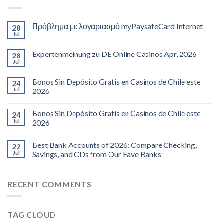
Πρόβλημα με λογαριασμό myPaysafeCard Internet
28
Jul
Expertenmeinung zu DE Online Casinos Apr, 2026
28
Jul
Bonos Sin Depósito Gratis en Casinos de Chile este
24
Jul
2026
Bonos Sin Depósito Gratis en Casinos de Chile este
24
Jul
2026
Best Bank Accounts of 2026: Compare Checking,
22
Jul
Savings, and CDs from Our Fave Banks
RECENT COMMENTS
TAG CLOUD