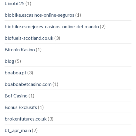
binobi 25
(1)
biobike.escasinos-online-seguros
(1)
biobike.esmejores-casinos-online-del-mundo
(2)
biofuels-scotland.co.uk
(3)
Bitcoin Kasino
(1)
blog
(5)
boaboa.pt
(3)
boaboabetcasino.com
(1)
Bof Casino
(1)
Bonus Exclusifs
(1)
brokenfutures.co.uk
(3)
bt_,apr_main
(2)