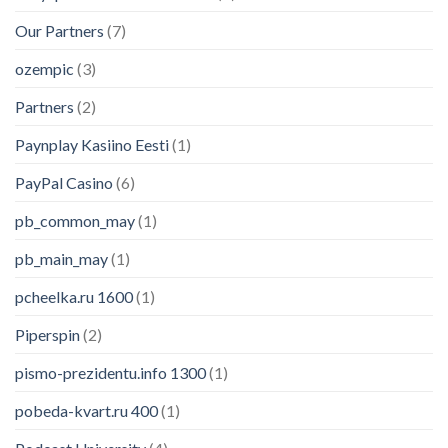
Our Partners
(7)
ozempic
(3)
Partners
(2)
Paynplay Kasiino Eesti
(1)
PayPal Casino
(6)
pb_common_may
(1)
pb_main_may
(1)
pcheelka.ru 1600
(1)
Piperspin
(2)
pismo-prezidentu.info 1300
(1)
pobeda-kvart.ru 400
(1)