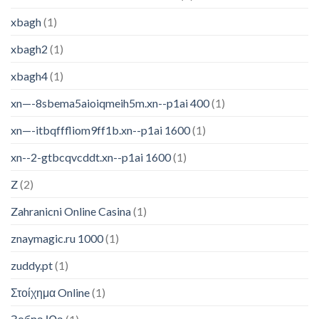
xbagh
(1)
xbagh2
(1)
xbagh4
(1)
xn—-8sbema5aioiqmeih5m.xn--p1ai 400
(1)
xn—-itbqfffliom9ff1b.xn--p1ai 1600
(1)
xn--2-gtbcqvcddt.xn--p1ai 1600
(1)
Z
(2)
Zahranicni Online Casina
(1)
znaymagic.ru 1000
(1)
zuddy.pt
(1)
Στοίχημα Online
(1)