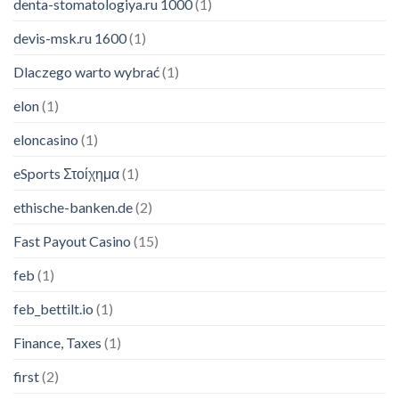
denta-stomatologiya.ru 1000
(1)
devis-msk.ru 1600
(1)
Dlaczego warto wybrać
(1)
elon
(1)
eloncasino
(1)
eSports Στοίχημα
(1)
ethische-banken.de
(2)
Fast Payout Casino
(15)
feb
(1)
feb_bettilt.io
(1)
Finance, Taxes
(1)
first
(2)