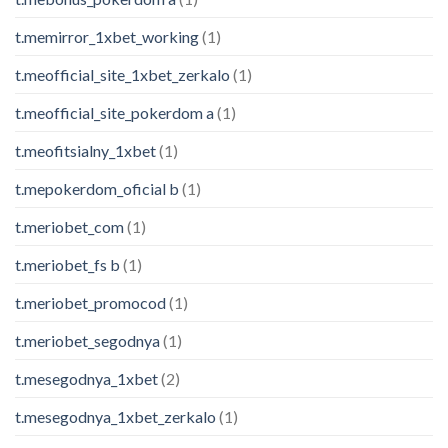
t.memirror_1xbet_working
(1)
t.meofficial_site_1xbet_zerkalo
(1)
t.meofficial_site_pokerdom a
(1)
t.meofitsialny_1xbet
(1)
t.mepokerdom_oficial b
(1)
t.meriobet_com
(1)
t.meriobet_fs b
(1)
t.meriobet_promocod
(1)
t.meriobet_segodnya
(1)
t.mesegodnya_1xbet
(2)
t.mesegodnya_1xbet_zerkalo
(1)