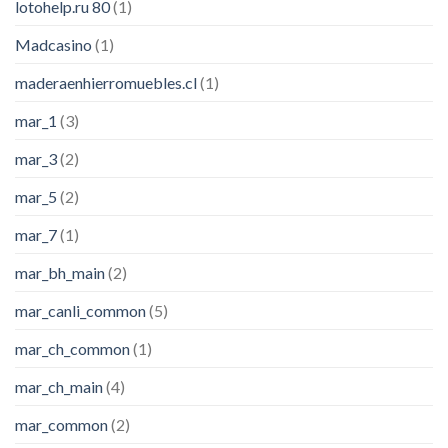
lotohelp.ru 80
(1)
Madcasino
(1)
maderaenhierromuebles.cl
(1)
mar_1
(3)
mar_3
(2)
mar_5
(2)
mar_7
(1)
mar_bh_main
(2)
mar_canli_common
(5)
mar_ch_common
(1)
mar_ch_main
(4)
mar_common
(2)