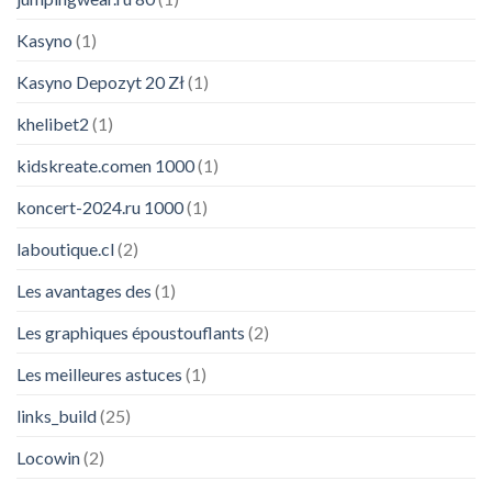
Kasyno
(1)
Kasyno Depozyt 20 Zł
(1)
khelibet2
(1)
kidskreate.comen 1000
(1)
koncert-2024.ru 1000
(1)
laboutique.cl
(2)
Les avantages des
(1)
Les graphiques époustouflants
(2)
Les meilleures astuces
(1)
links_build
(25)
Locowin
(2)