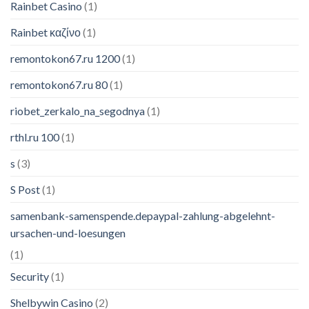
Rainbet Casino
(1)
Rainbet καζίνο
(1)
remontokon67.ru 1200
(1)
remontokon67.ru 80
(1)
riobet_zerkalo_na_segodnya
(1)
rthl.ru 100
(1)
s
(3)
S Post
(1)
samenbank-samenspende.depaypal-zahlung-abgelehnt-
ursachen-und-loesungen
(1)
Security
(1)
Shelbywin Casino
(2)