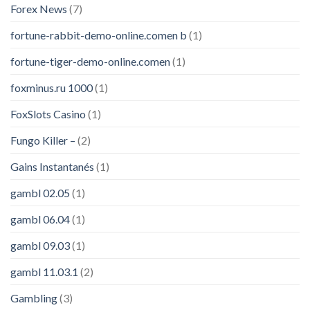
Forex News
(7)
fortune-rabbit-demo-online.comen b
(1)
fortune-tiger-demo-online.comen
(1)
foxminus.ru 1000
(1)
FoxSlots Casino
(1)
Fungo Killer –
(2)
Gains Instantanés
(1)
gambl 02.05
(1)
gambl 06.04
(1)
gambl 09.03
(1)
gambl 11.03.1
(2)
Gambling
(3)