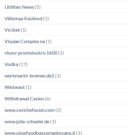
Utilities News
(5)
Välismaa Kasiinod
(1)
Vicibet
(1)
Visulan Complex na
(1)
vkusv-promokod.ru 1600
(1)
Vodka
(17)
werkmarkt-bremen.de2
(1)
Winbeast
(1)
Withdrawal Casino
(6)
www.cevichefusion.com
(2)
www.julia-schueler.de
(1)
www.slowfoodbassomantovano.it
(1)