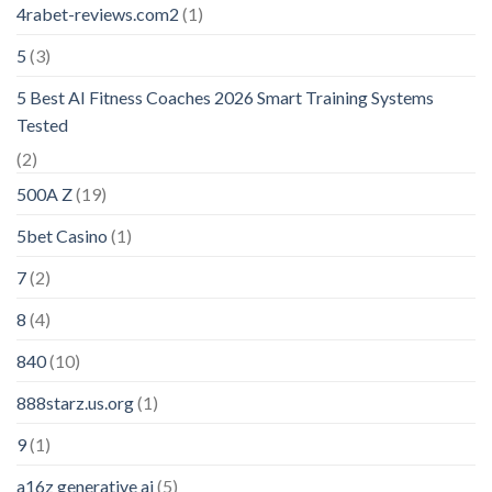
4rabet-reviews.com2
(1)
5
(3)
5 Best AI Fitness Coaches 2026 Smart Training Systems
Tested
(2)
500A Z
(19)
5bet Casino
(1)
7
(2)
8
(4)
840
(10)
888starz.us.org
(1)
9
(1)
a16z generative ai
(5)