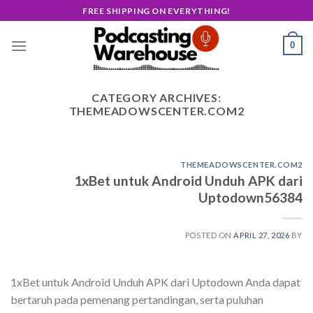
Skip
FREE SHIPPING ON EVERYTHING!
to
content
0
CATEGORY ARCHIVES:
THEMEADOWSCENTER.COM2
THEMEADOWSCENTER.COM2
1xBet untuk Android Unduh APK dari
Uptodown56384
POSTED ON
APRIL 27, 2026
BY
1xBet untuk Android Unduh APK dari Uptodown Anda dapat
bertaruh pada pemenang pertandingan, serta puluhan