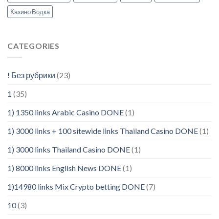
Казино Водка
CATEGORIES
! Без рубрики
(23)
1
(35)
1) 1350 links Arabic Casino DONE
(1)
1) 3000 links + 100 sitewide links Thailand Casino DONE
(1)
1) 3000 links Thailand Casino DONE
(1)
1) 8000 links English News DONE
(1)
1)14980 links Mix Crypto betting DONE
(7)
10
(3)