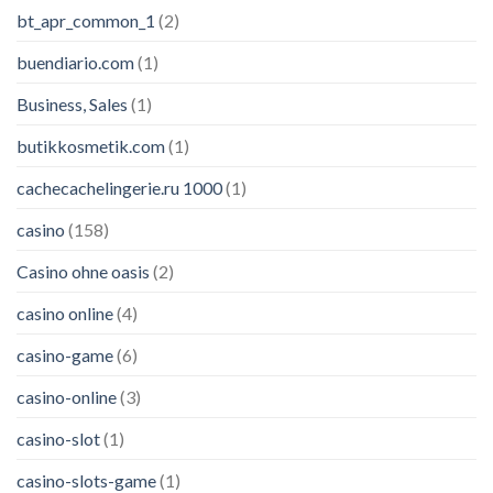
bt_apr_common_1
(2)
buendiario.com
(1)
Business, Sales
(1)
butikkosmetik.com
(1)
cachecachelingerie.ru 1000
(1)
casino
(158)
Casino ohne oasis
(2)
casino online
(4)
casino-game
(6)
casino-online
(3)
casino-slot
(1)
casino-slots-game
(1)