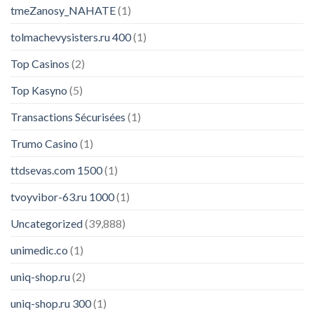
tmeZanosy_NAHATE
(1)
tolmachevysisters.ru 400
(1)
Top Casinos
(2)
Top Kasyno
(5)
Transactions Sécurisées
(1)
Trumo Casino
(1)
ttdsevas.com 1500
(1)
tvoyvibor-63.ru 1000
(1)
Uncategorized
(39,888)
unimedic.co
(1)
uniq-shop.ru
(2)
uniq-shop.ru 300
(1)