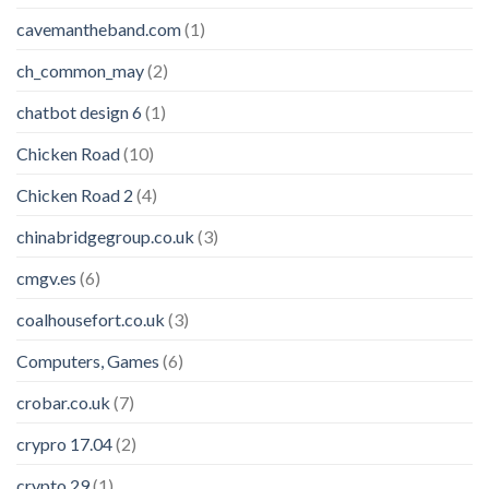
cavemantheband.com
(1)
ch_common_may
(2)
chatbot design 6
(1)
Chicken Road
(10)
Chicken Road 2
(4)
chinabridgegroup.co.uk
(3)
cmgv.es
(6)
coalhousefort.co.uk
(3)
Computers, Games
(6)
crobar.co.uk
(7)
crypro 17.04
(2)
crypto 29
(1)