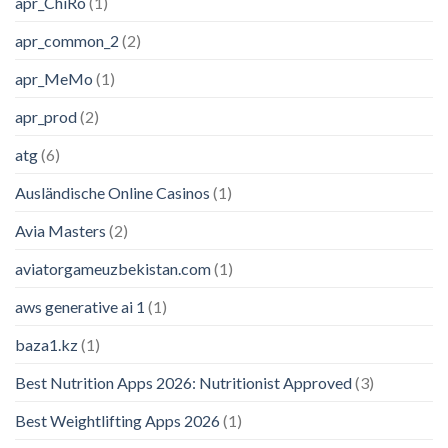
apr_ChiRo
(1)
apr_common_2
(2)
apr_MeMo
(1)
apr_prod
(2)
atg
(6)
Ausländische Online Casinos
(1)
Avia Masters
(2)
aviatorgameuzbekistan.com
(1)
aws generative ai 1
(1)
baza1.kz
(1)
Best Nutrition Apps 2026: Nutritionist Approved
(3)
Best Weightlifting Apps 2026
(1)