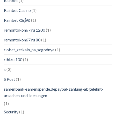
Rainbet
(1)
Rainbet Casino
(1)
Rainbet καζίνο
(1)
remontokon67.ru 1200
(1)
remontokon67.ru 80
(1)
riobet_zerkalo_na_segodnya
(1)
rthl.ru 100
(1)
s
(3)
S Post
(1)
samenbank-samenspende.depaypal-zahlung-abgelehnt-
ursachen-und-loesungen
(1)
Security
(1)