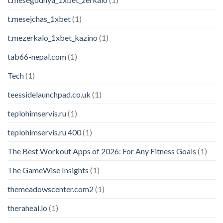
t.mesejchas_1xbet
(1)
t.mezerkalo_1xbet_kazino
(1)
tab66-nepal.com
(1)
Tech
(1)
teessidelaunchpad.co.uk
(1)
teplohimservis.ru
(1)
teplohimservis.ru 400
(1)
The Best Workout Apps of 2026: For Any Fitness Goals
(1)
The GameWise Insights
(1)
themeadowscenter.com2
(1)
theraheal.io
(1)