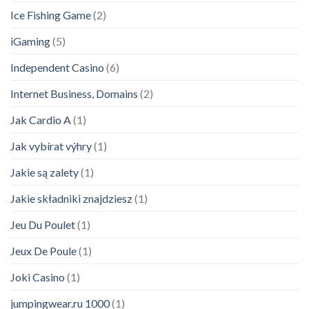
Ice Fishing Game
(2)
iGaming
(5)
Independent Casino
(6)
Internet Business, Domains
(2)
Jak Cardio A
(1)
Jak vybírat výhry
(1)
Jakie są zalety
(1)
Jakie składniki znajdziesz
(1)
Jeu Du Poulet
(1)
Jeux De Poule
(1)
Joki Casino
(1)
jumpingwear.ru 1000
(1)