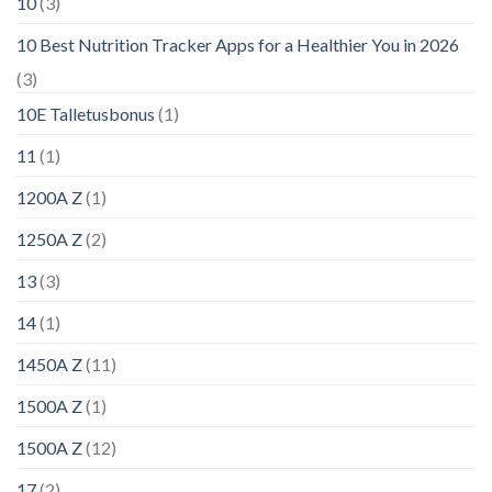
10
(3)
10 Best Nutrition Tracker Apps for a Healthier You in 2026
(3)
10E Talletusbonus
(1)
11
(1)
1200A Z
(1)
1250A Z
(2)
13
(3)
14
(1)
1450A Z
(11)
1500A Z
(1)
1500A Z
(12)
17
(2)