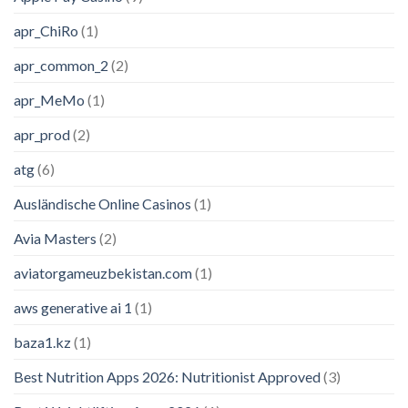
apr_ChiRo
(1)
apr_common_2
(2)
apr_MeMo
(1)
apr_prod
(2)
atg
(6)
Ausländische Online Casinos
(1)
Avia Masters
(2)
aviatorgameuzbekistan.com
(1)
aws generative ai 1
(1)
baza1.kz
(1)
Best Nutrition Apps 2026: Nutritionist Approved
(3)