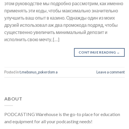
этом руководстве мы подробно рассмотрим, как именно
применять эти коды, чтобы максимально значительно
улучшить ваш опыт в казино. Однажды один из моих
друзей использовал аж два промокода подряд, чтобы
существенно увеличить минимальный депозит и
исполнить свою мечту, […]
CONTINUE READING
→
Posted in
t.mebonus_pokerdom a
Leave a comment
ABOUT
PODCASTING Warehouse is the go-to place for education
and equipment for all your podcasting needs!