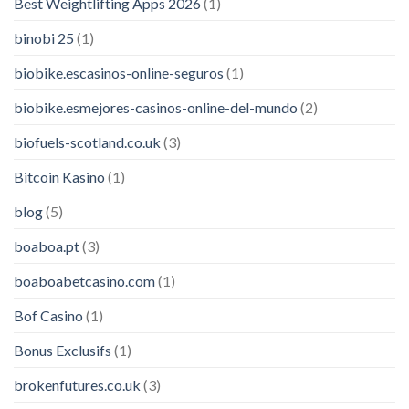
Best Weightlifting Apps 2026
(1)
binobi 25
(1)
biobike.escasinos-online-seguros
(1)
biobike.esmejores-casinos-online-del-mundo
(2)
biofuels-scotland.co.uk
(3)
Bitcoin Kasino
(1)
blog
(5)
boaboa.pt
(3)
boaboabetcasino.com
(1)
Bof Casino
(1)
Bonus Exclusifs
(1)
brokenfutures.co.uk
(3)