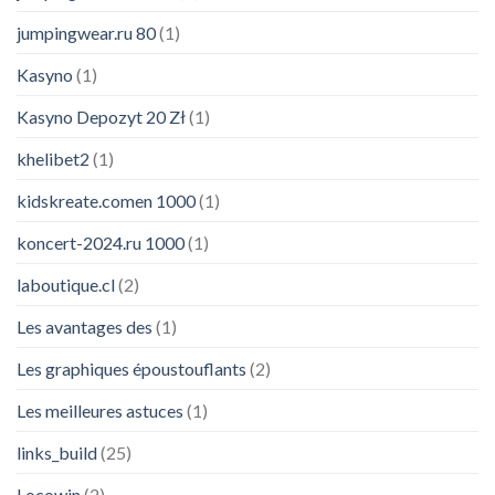
jumpingwear.ru 80
(1)
Kasyno
(1)
Kasyno Depozyt 20 Zł
(1)
khelibet2
(1)
kidskreate.comen 1000
(1)
koncert-2024.ru 1000
(1)
laboutique.cl
(2)
Les avantages des
(1)
Les graphiques époustouflants
(2)
Les meilleures astuces
(1)
links_build
(25)
Locowin
(2)