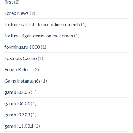
first
(2)
Forex News
(7)
fortune-rabbit-demo-online.comen b
(1)
fortune-tiger-demo-online.comen
(1)
foxminus.ru 1000
(1)
FoxSlots Casino
(1)
Fungo Killer –
(2)
Gains Instantanés
(1)
gambl 02.05
(1)
gambl 06.04
(1)
gambl 09.03
(1)
gambl 11.03.1
(2)