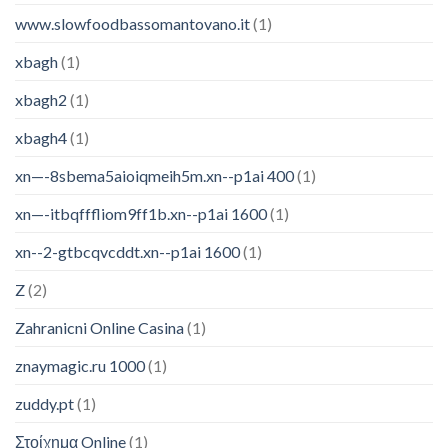
www.slowfoodbassomantovano.it
(1)
xbagh
(1)
xbagh2
(1)
xbagh4
(1)
xn—-8sbema5aioiqmeih5m.xn--p1ai 400
(1)
xn—-itbqfffliom9ff1b.xn--p1ai 1600
(1)
xn--2-gtbcqvcddt.xn--p1ai 1600
(1)
Z
(2)
Zahranicni Online Casina
(1)
znaymagic.ru 1000
(1)
zuddy.pt
(1)
Στοίχημα Online
(1)