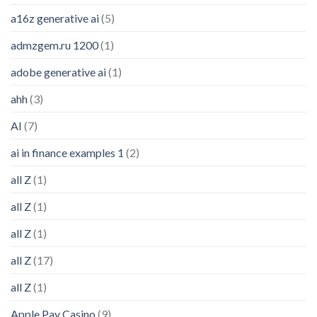
a16z generative ai
(5)
admzgem.ru 1200
(1)
adobe generative ai
(1)
ahh
(3)
AI
(7)
ai in finance examples 1
(2)
all Z
(1)
all Z
(1)
all Z
(1)
all Z
(17)
all Z
(1)
Apple Pay Casino
(9)