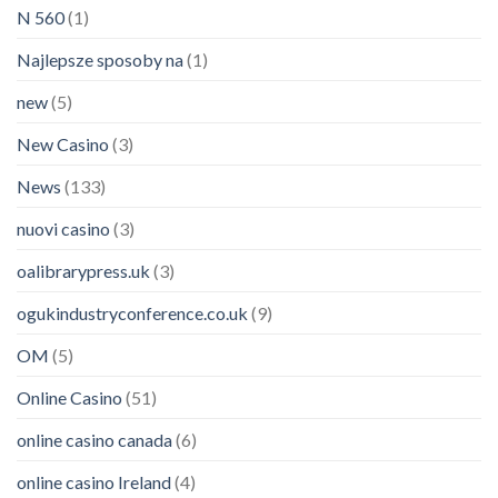
N 560
(1)
Najlepsze sposoby na
(1)
new
(5)
New Casino
(3)
News
(133)
nuovi casino
(3)
oalibrarypress.uk
(3)
ogukindustryconference.co.uk
(9)
OM
(5)
Online Casino
(51)
online casino canada
(6)
online casino Ireland
(4)