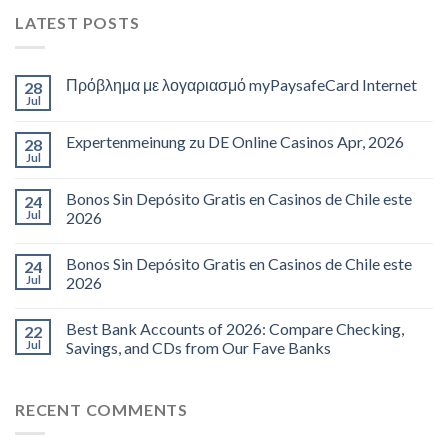
LATEST POSTS
Πρόβλημα με λογαριασμό myPaysafeCard Internet
28
Jul
Expertenmeinung zu DE Online Casinos Apr, 2026
28
Jul
Bonos Sin Depósito Gratis en Casinos de Chile este
24
Jul
2026
Bonos Sin Depósito Gratis en Casinos de Chile este
24
Jul
2026
Best Bank Accounts of 2026: Compare Checking,
22
Jul
Savings, and CDs from Our Fave Banks
RECENT COMMENTS