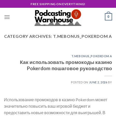
Skip
FREE SHIPPING ON EVERYTHING!
to
content
0
CATEGORY ARCHIVES:
T.MEBONUS_POKERDOM A
T.MEBONUS_POKERDOM A
Как использовать промокоды казино
Pokerdom пошаговое руководство
POSTED ON
JUNE 2, 2026
BY
Использование промокодов в казино Pokerdom может
значительно повысить ваш игровой бюджет и
предоставить новые возможности для выигрышей. В