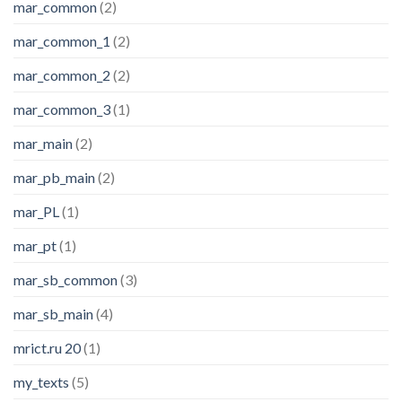
mar_common
(2)
mar_common_1
(2)
mar_common_2
(2)
mar_common_3
(1)
mar_main
(2)
mar_pb_main
(2)
mar_PL
(1)
mar_pt
(1)
mar_sb_common
(3)
mar_sb_main
(4)
mrict.ru 20
(1)
my_texts
(5)