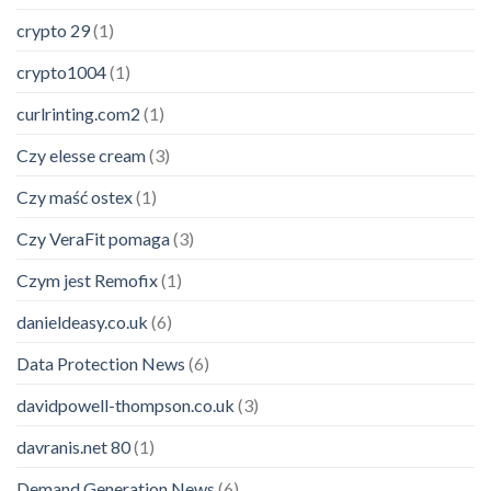
crypto 29
(1)
crypto1004
(1)
curlrinting.com2
(1)
Czy elesse cream
(3)
Czy maść ostex
(1)
Czy VeraFit pomaga
(3)
Czym jest Remofix
(1)
danieldeasy.co.uk
(6)
Data Protection News
(6)
davidpowell-thompson.co.uk
(3)
davranis.net 80
(1)
Demand Generation News
(6)