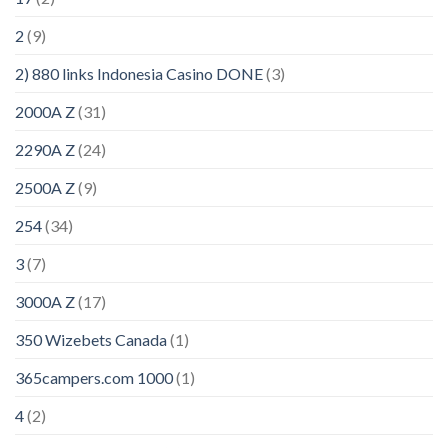
2
(9)
2) 880 links Indonesia Casino DONE
(3)
2000A Z
(31)
2290A Z
(24)
2500A Z
(9)
254
(34)
3
(7)
3000A Z
(17)
350 Wizebets Canada
(1)
365campers.com 1000
(1)
4
(2)