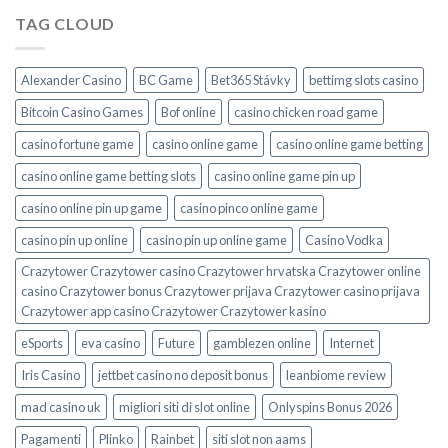
TAG CLOUD
Alexander Casino
BC Game
Bet365 Stávky
bettimg slots casino
Bitcoin Casino Games
Bof online
casino chicken road game
casino fortune game
casino online game
casino online game betting
casino online game betting slots
casino online game pin up
casino online pin up game
casino pinco online game
casino pin up online
casino pin up online game
Casino Vodka
Crazytower Crazytower casino Crazytower hrvatska Crazytower online
casino Crazytower bonus Crazytower prijava Crazytower casino prijava
Crazytower app casino Crazytower Crazytower kasino
eSports
eva casino
Future
gamblezen online
Internet
Iris Casino
jettbet casino no deposit bonus
leanbiome review
mad casino uk
migliori siti di slot online
Onlyspins Bonus 2026
Pagamenti
Plinko
Rainbet
siti slot non aams