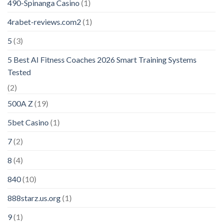
490-Spinanga Casino
(1)
4rabet-reviews.com2
(1)
5
(3)
5 Best AI Fitness Coaches 2026 Smart Training Systems
Tested
(2)
500A Z
(19)
5bet Casino
(1)
7
(2)
8
(4)
840
(10)
888starz.us.org
(1)
9
(1)