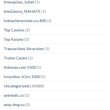
tmesejchas_1xbet
(1)
tmeZanosy_NAHATE
(1)
tolmachevysisters.ru 400
(1)
Top Casinos
(2)
Top Kasyno
(5)
Transactions Sécurisées
(1)
Trumo Casino
(1)
ttdsevas.com 1500
(1)
tvoyvibor-63.ru 1000
(1)
Uncategorized
(39,888)
unimedic.co
(1)
uniq-shop.ru
(2)