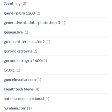
Gambling
(3)
game-rpg.ru 1200
(2)
generative ai adobe photoshop 3
(1)
genieai.live
(1)
goldenmisteruk.casino2
(1)
gorodokstroy.ru
(2)
gorodokstroy.ru 1600
(1)
GOX1
(1)
gunceloyunlar.com
(1)
Healthtech News
(4)
hotelesenconcepcion.cl
(1)
humhain.com
(1)