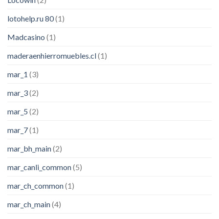
lotohelp.ru 80
(1)
Madcasino
(1)
maderaenhierromuebles.cl
(1)
mar_1
(3)
mar_3
(2)
mar_5
(2)
mar_7
(1)
mar_bh_main
(2)
mar_canli_common
(5)
mar_ch_common
(1)
mar_ch_main
(4)