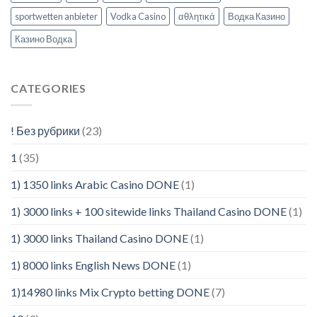
sportwetten anbieter
Vodka Casino
αθλητικά
Водка Казино
Казино Водка
CATEGORIES
! Без рубрики
(23)
1
(35)
1) 1350 links Arabic Casino DONE
(1)
1) 3000 links + 100 sitewide links Thailand Casino DONE
(1)
1) 3000 links Thailand Casino DONE
(1)
1) 8000 links English News DONE
(1)
1)14980 links Mix Crypto betting DONE
(7)