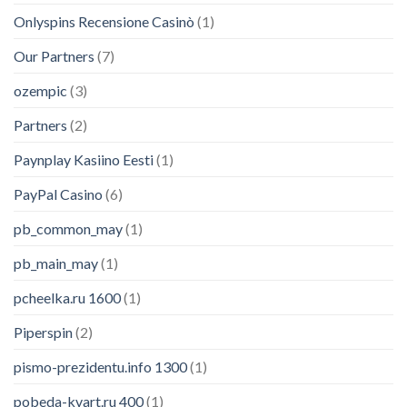
Onlyspins Recensione Casinò
(1)
Our Partners
(7)
ozempic
(3)
Partners
(2)
Paynplay Kasiino Eesti
(1)
PayPal Casino
(6)
pb_common_may
(1)
pb_main_may
(1)
pcheelka.ru 1600
(1)
Piperspin
(2)
pismo-prezidentu.info 1300
(1)
pobeda-kvart.ru 400
(1)