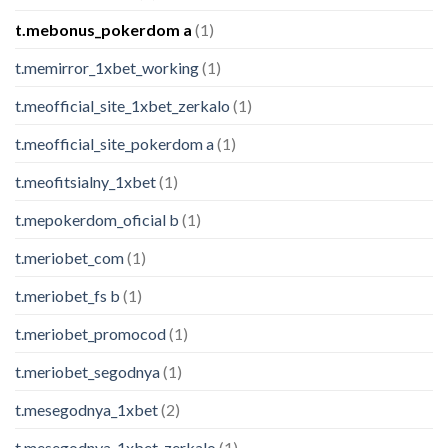
t.mebonus_pokerdom a
(1)
t.memirror_1xbet_working
(1)
t.meofficial_site_1xbet_zerkalo
(1)
t.meofficial_site_pokerdom a
(1)
t.meofitsialny_1xbet
(1)
t.mepokerdom_oficial b
(1)
t.meriobet_com
(1)
t.meriobet_fs b
(1)
t.meriobet_promocod
(1)
t.meriobet_segodnya
(1)
t.mesegodnya_1xbet
(2)
t.mesegodnya_1xbet_zerkalo
(1)