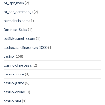
bt_,apr_main
(2)
bt_apr_common_1
(2)
buendiario.com
(1)
Business, Sales
(1)
butikkosmetik.com
(1)
cachecachelingerie.ru 1000
(1)
casino
(158)
Casino ohne oasis
(2)
casino online
(4)
casino-game
(6)
casino-online
(3)
casino-slot
(1)