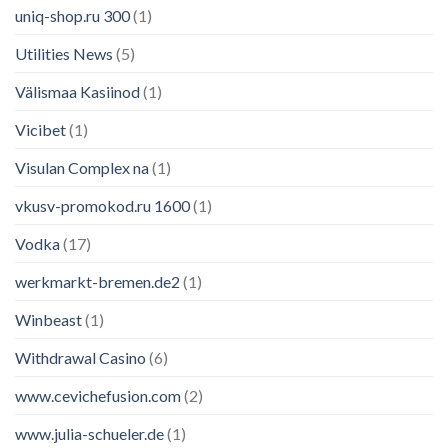
uniq-shop.ru 300
(1)
Utilities News
(5)
Välismaa Kasiinod
(1)
Vicibet
(1)
Visulan Complex na
(1)
vkusv-promokod.ru 1600
(1)
Vodka
(17)
werkmarkt-bremen.de2
(1)
Winbeast
(1)
Withdrawal Casino
(6)
www.cevichefusion.com
(2)
www.julia-schueler.de
(1)