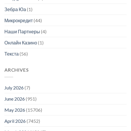
Зебра Юа
(1)
Микрокредит
(44)
Наши Партнеры
(4)
Онлайн Казино
(1)
Текста
(56)
ARCHIVES
July 2026
(7)
June 2026
(951)
BM8000 Professional Microphone Recording Equipment Noise Reduction Recording Condenser Microphone W/ Pop Filter
May 2026
(15706)
149 people seeing this product right
April 2026
(7452)
now