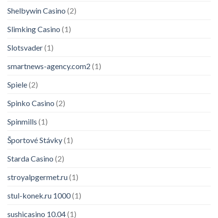
Shelbywin Casino
(2)
Slimking Casino
(1)
Slotsvader
(1)
smartnews-agency.com2
(1)
Spiele
(2)
Spinko Casino
(2)
Spinmills
(1)
Športové Stávky
(1)
Starda Casino
(2)
stroyalpgermet.ru
(1)
stul-konek.ru 1000
(1)
sushicasino 10.04
(1)