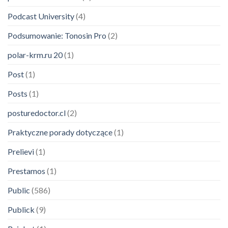
Podcast University
(4)
Podsumowanie: Tonosin Pro
(2)
polar-krm.ru 20
(1)
Post
(1)
Posts
(1)
posturedoctor.cl
(2)
Praktyczne porady dotyczące
(1)
Prelievi
(1)
Prestamos
(1)
Public
(586)
Publick
(9)