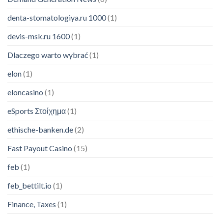
denta-stomatologiya.ru 1000
(1)
devis-msk.ru 1600
(1)
Dlaczego warto wybrać
(1)
elon
(1)
eloncasino
(1)
eSports Στοίχημα
(1)
ethische-banken.de
(2)
Fast Payout Casino
(15)
feb
(1)
feb_bettilt.io
(1)
Finance, Taxes
(1)