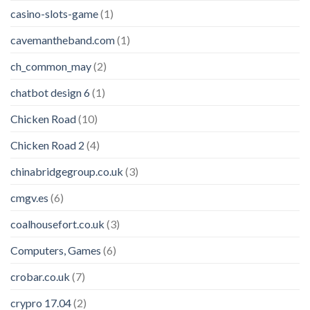
casino-slots-game
(1)
cavemantheband.com
(1)
ch_common_may
(2)
chatbot design 6
(1)
Chicken Road
(10)
Chicken Road 2
(4)
chinabridgegroup.co.uk
(3)
cmgv.es
(6)
coalhousefort.co.uk
(3)
Computers, Games
(6)
crobar.co.uk
(7)
crypro 17.04
(2)