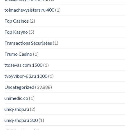
tolmachevysisters.ru 400
(1)
Top Casinos
(2)
Top Kasyno
(5)
Transactions Sécurisées
(1)
Trumo Casino
(1)
ttdsevas.com 1500
(1)
tvoyvibor-63.ru 1000
(1)
Uncategorized
(39,888)
unimedic.co
(1)
uniq-shop.ru
(2)
uniq-shop.ru 300
(1)