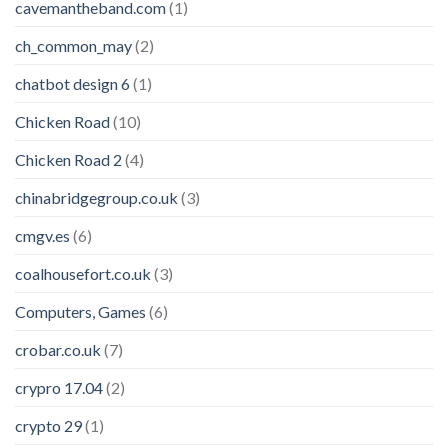
cavemantheband.com
(1)
ch_common_may
(2)
chatbot design 6
(1)
Chicken Road
(10)
Chicken Road 2
(4)
chinabridgegroup.co.uk
(3)
cmgv.es
(6)
coalhousefort.co.uk
(3)
Computers, Games
(6)
crobar.co.uk
(7)
crypro 17.04
(2)
crypto 29
(1)