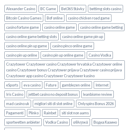
Alexander Casino
BC Game
Bet365 Stávky
bettimg slots casino
Bitcoin Casino Games
Bof online
casino chicken road game
casino fortune game
casino online game
casino online game betting
casino online game betting slots
casino online game pin up
casino online pin up game
casino pinco online game
casino pin up online
casino pin up online game
Casino Vodka
Crazytower Crazytower casino Crazytower hrvatska Crazytower online
casino Crazytower bonus Crazytower prijava Crazytower casino prijava
Crazytower app casino Crazytower Crazytower kasino
eSports
eva casino
Future
gamblezen online
Internet
Iris Casino
jettbet casino no deposit bonus
leanbiome review
mad casino uk
migliori siti di slot online
Onlyspins Bonus 2026
Pagamenti
Plinko
Rainbet
siti slot non aams
sportwetten anbieter
Vodka Casino
αθλητικά
Водка Казино