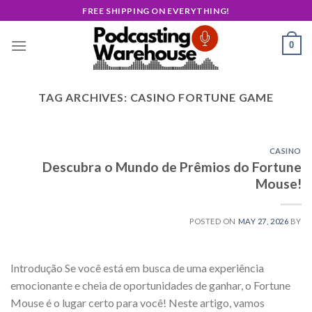
Skip
FREE SHIPPING ON EVERYTHING!
to
content
0
TAG ARCHIVES:
CASINO FORTUNE GAME
CASINO
Descubra o Mundo de Prêmios do Fortune
Mouse!
POSTED ON
MAY 27, 2026
BY
Introdução Se você está em busca de uma experiência
emocionante e cheia de oportunidades de ganhar, o Fortune
Mouse é o lugar certo para você! Neste artigo, vamos