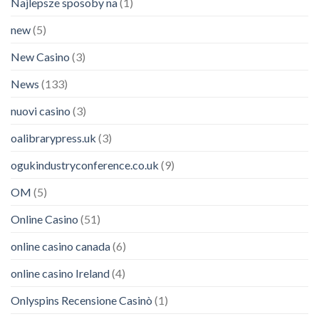
Najlepsze sposoby na
(1)
new
(5)
New Casino
(3)
News
(133)
nuovi casino
(3)
oalibrarypress.uk
(3)
ogukindustryconference.co.uk
(9)
OM
(5)
Online Casino
(51)
online casino canada
(6)
online casino Ireland
(4)
Onlyspins Recensione Casinò
(1)