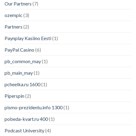
Our Partners
(7)
ozempic
(3)
Partners
(2)
Paynplay Kasiino Eesti
(1)
PayPal Casino
(6)
pb_common_may
(1)
pb_main_may
(1)
pcheelka.ru 1600
(1)
Piperspin
(2)
pismo-prezidentu.info 1300
(1)
pobeda-kvart.ru 400
(1)
Podcast University
(4)