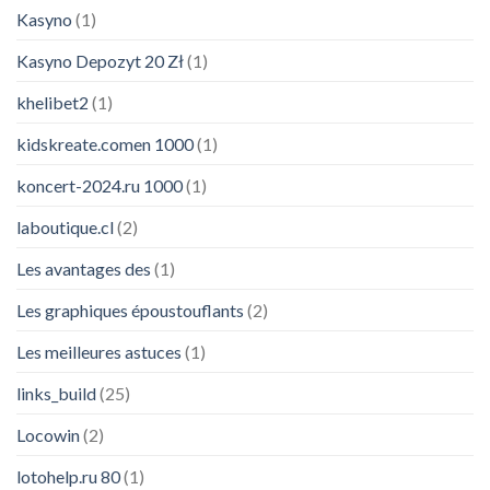
Kasyno
(1)
Kasyno Depozyt 20 Zł
(1)
khelibet2
(1)
kidskreate.comen 1000
(1)
koncert-2024.ru 1000
(1)
laboutique.cl
(2)
Les avantages des
(1)
Les graphiques époustouflants
(2)
Les meilleures astuces
(1)
links_build
(25)
Locowin
(2)
lotohelp.ru 80
(1)