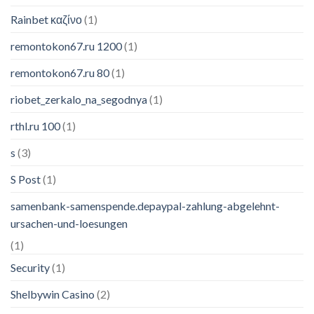
Rainbet καζίνο
(1)
remontokon67.ru 1200
(1)
remontokon67.ru 80
(1)
riobet_zerkalo_na_segodnya
(1)
rthl.ru 100
(1)
s
(3)
S Post
(1)
samenbank-samenspende.depaypal-zahlung-abgelehnt-
ursachen-und-loesungen
(1)
Security
(1)
Shelbywin Casino
(2)