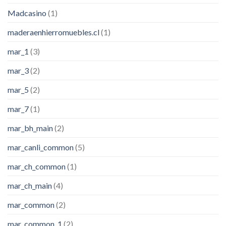
Madcasino
(1)
maderaenhierromuebles.cl
(1)
mar_1
(3)
mar_3
(2)
mar_5
(2)
mar_7
(1)
mar_bh_main
(2)
mar_canli_common
(5)
mar_ch_common
(1)
mar_ch_main
(4)
mar_common
(2)
mar_common_1
(2)