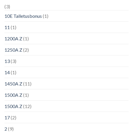
(3)
10E Talletusbonus
(1)
11
(1)
1200A Z
(1)
1250A Z
(2)
13
(3)
14
(1)
1450A Z
(11)
1500A Z
(1)
1500A Z
(12)
17
(2)
2
(9)