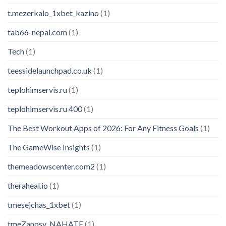
t.mezerkalo_1xbet_kazino
(1)
tab66-nepal.com
(1)
Tech
(1)
teessidelaunchpad.co.uk
(1)
teplohimservis.ru
(1)
teplohimservis.ru 400
(1)
The Best Workout Apps of 2026: For Any Fitness Goals
(1)
The GameWise Insights
(1)
themeadowscenter.com2
(1)
theraheal.io
(1)
tmesejchas_1xbet
(1)
tmeZanosy_NAHATE
(1)