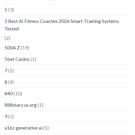
5
(3)
5 Best AI Fitness Coaches 2026 Smart Training Systems
Tested
(2)
500A Z
(19)
5bet Casino
(1)
7
(2)
8
(4)
840
(10)
888starz.us.org
(1)
9
(1)
a16z generative ai
(5)