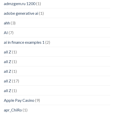
admzgem.ru 1200
(1)
adobe generative ai
(1)
ahh
(3)
AI
(7)
ai in finance examples 1
(2)
all Z
(1)
all Z
(1)
all Z
(1)
all Z
(17)
all Z
(1)
Apple Pay Casino
(9)
apr_ChiRo
(1)