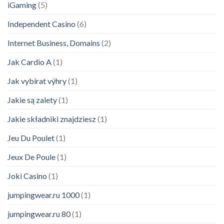
iGaming
(5)
Independent Casino
(6)
Internet Business, Domains
(2)
Jak Cardio A
(1)
Jak vybírat výhry
(1)
Jakie są zalety
(1)
Jakie składniki znajdziesz
(1)
Jeu Du Poulet
(1)
Jeux De Poule
(1)
Joki Casino
(1)
jumpingwear.ru 1000
(1)
jumpingwear.ru 80
(1)