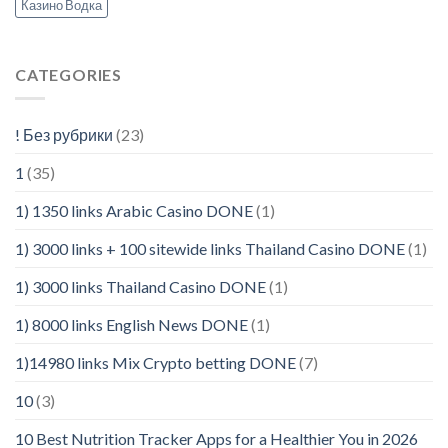
Казино Водка
CATEGORIES
! Без рубрики
(23)
1
(35)
1) 1350 links Arabic Casino DONE
(1)
1) 3000 links + 100 sitewide links Thailand Casino DONE
(1)
1) 3000 links Thailand Casino DONE
(1)
1) 8000 links English News DONE
(1)
1)14980 links Mix Crypto betting DONE
(7)
10
(3)
10 Best Nutrition Tracker Apps for a Healthier You in 2026