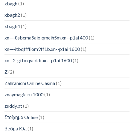
xbagh
(1)
xbagh2
(1)
xbagh4
(1)
xn—-8sbema5aioiqmeih5m.xn--p1ai 400
(1)
xn—-itbqfffliom9ff1b.xn--p1ai 1600
(1)
xn--2-gtbcqvcddt.xn--p1ai 1600
(1)
Z
(2)
Zahranicni Online Casina
(1)
znaymagic.ru 1000
(1)
zuddy.pt
(1)
Στοίχημα Online
(1)
Зебра Юа
(1)