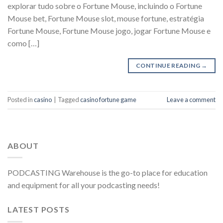
explorar tudo sobre o Fortune Mouse, incluindo o Fortune
Mouse bet, Fortune Mouse slot, mouse fortune, estratégia
Fortune Mouse, Fortune Mouse jogo, jogar Fortune Mouse e
como […]
CONTINUE READING
→
Posted in
casino
|
Tagged
casino fortune game
Leave a comment
ABOUT
PODCASTING Warehouse is the go-to place for education
and equipment for all your podcasting needs!
LATEST POSTS