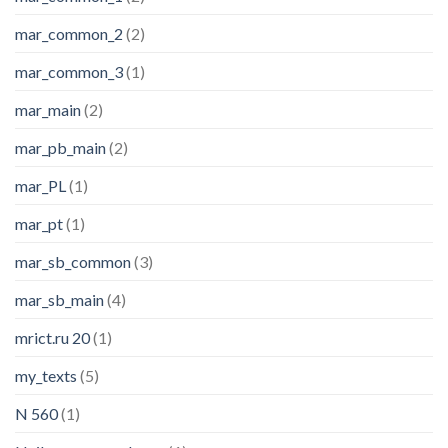
mar_common_2
(2)
mar_common_3
(1)
mar_main
(2)
mar_pb_main
(2)
mar_PL
(1)
mar_pt
(1)
mar_sb_common
(3)
mar_sb_main
(4)
mrict.ru 20
(1)
my_texts
(5)
N 560
(1)