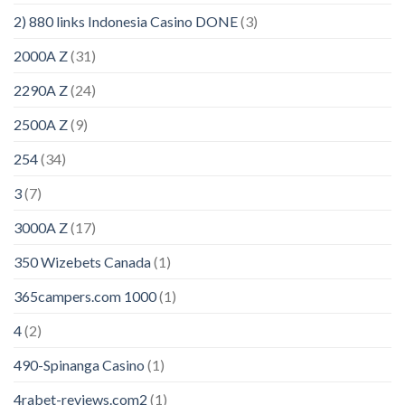
2) 880 links Indonesia Casino DONE
(3)
2000A Z
(31)
2290A Z
(24)
2500A Z
(9)
254
(34)
3
(7)
3000A Z
(17)
350 Wizebets Canada
(1)
365campers.com 1000
(1)
4
(2)
490-Spinanga Casino
(1)
4rabet-reviews.com2
(1)