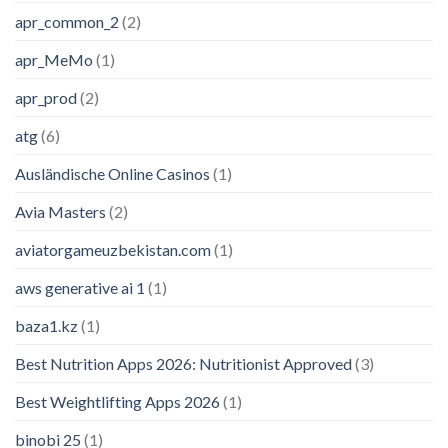
apr_common_2
(2)
apr_MeMo
(1)
apr_prod
(2)
atg
(6)
Ausländische Online Casinos
(1)
Avia Masters
(2)
aviatorgameuzbekistan.com
(1)
aws generative ai 1
(1)
baza1.kz
(1)
Best Nutrition Apps 2026: Nutritionist Approved
(3)
Best Weightlifting Apps 2026
(1)
binobi 25
(1)