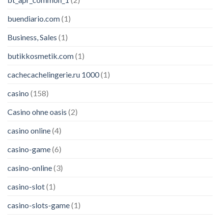
buendiario.com
(1)
Business, Sales
(1)
butikkosmetik.com
(1)
cachecachelingerie.ru 1000
(1)
casino
(158)
Casino ohne oasis
(2)
casino online
(4)
casino-game
(6)
casino-online
(3)
casino-slot
(1)
casino-slots-game
(1)