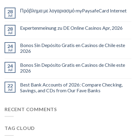
Πρόβλημα με λογαριασμό myPaysafeCard Internet
28
Jul
Expertenmeinung zu DE Online Casinos Apr, 2026
28
Jul
Bonos Sin Depósito Gratis en Casinos de Chile este
24
Jul
2026
Bonos Sin Depósito Gratis en Casinos de Chile este
24
Jul
2026
Best Bank Accounts of 2026: Compare Checking,
22
Jul
Savings, and CDs from Our Fave Banks
RECENT COMMENTS
TAG CLOUD