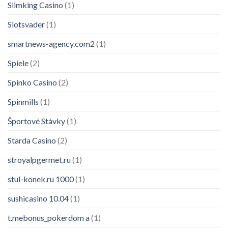
Slimking Casino
(1)
Slotsvader
(1)
smartnews-agency.com2
(1)
Spiele
(2)
Spinko Casino
(2)
Spinmills
(1)
Športové Stávky
(1)
Starda Casino
(2)
stroyalpgermet.ru
(1)
stul-konek.ru 1000
(1)
sushicasino 10.04
(1)
t.mebonus_pokerdom a
(1)