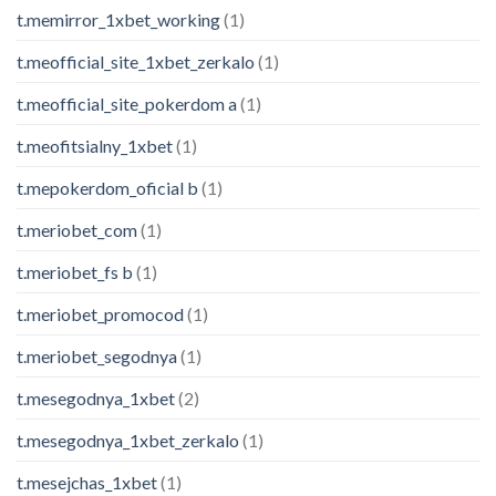
t.memirror_1xbet_working
(1)
t.meofficial_site_1xbet_zerkalo
(1)
t.meofficial_site_pokerdom a
(1)
t.meofitsialny_1xbet
(1)
t.mepokerdom_oficial b
(1)
t.meriobet_com
(1)
t.meriobet_fs b
(1)
t.meriobet_promocod
(1)
t.meriobet_segodnya
(1)
t.mesegodnya_1xbet
(2)
t.mesegodnya_1xbet_zerkalo
(1)
t.mesejchas_1xbet
(1)