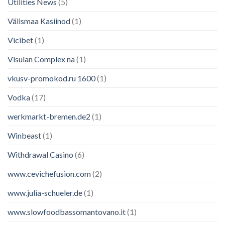
Utilities News
(5)
Välismaa Kasiinod
(1)
Vicibet
(1)
Visulan Complex na
(1)
vkusv-promokod.ru 1600
(1)
Vodka
(17)
werkmarkt-bremen.de2
(1)
Winbeast
(1)
Withdrawal Casino
(6)
www.cevichefusion.com
(2)
www.julia-schueler.de
(1)
www.slowfoodbassomantovano.it
(1)