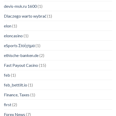
devis-msk.ru 1600
(1)
Dlaczego warto wybrać
(1)
elon
(1)
eloncasino
(1)
eSports Στοίχημα
(1)
ethische-banken.de
(2)
Fast Payout Casino
(15)
feb
(1)
feb_bettilt.io
(1)
Finance, Taxes
(1)
first
(2)
Forex News
(7)