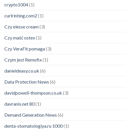
crypto1004
(1)
curlrinting.com2
(1)
Czy elesse cream
(3)
Czy maść ostex
(1)
Czy VeraFit pomaga
(3)
Czym jest Remofix
(1)
danieldeasy.co.uk
(6)
Data Protection News
(6)
davidpowell-thompson.co.uk
(3)
davranis.net 80
(1)
Demand Generation News
(6)
denta-stomatologiya.ru 1000
(1)