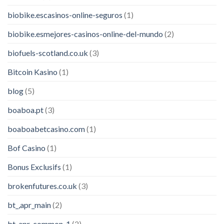
biobike.escasinos-online-seguros
(1)
biobike.esmejores-casinos-online-del-mundo
(2)
biofuels-scotland.co.uk
(3)
Bitcoin Kasino
(1)
blog
(5)
boaboa.pt
(3)
boaboabetcasino.com
(1)
Bof Casino
(1)
Bonus Exclusifs
(1)
brokenfutures.co.uk
(3)
bt_,apr_main
(2)
bt_apr_common_1
(2)