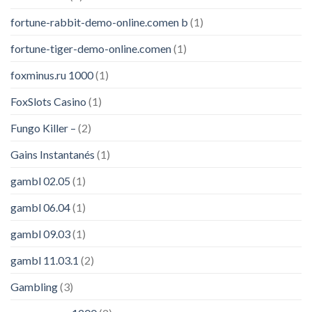
fortune-rabbit-demo-online.comen b
(1)
fortune-tiger-demo-online.comen
(1)
foxminus.ru 1000
(1)
FoxSlots Casino
(1)
Fungo Killer –
(2)
Gains Instantanés
(1)
gambl 02.05
(1)
gambl 06.04
(1)
gambl 09.03
(1)
gambl 11.03.1
(2)
Gambling
(3)