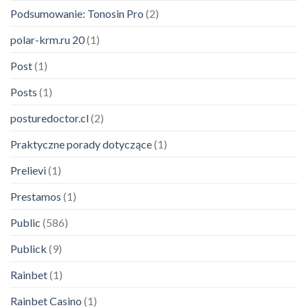
Podsumowanie: Tonosin Pro
(2)
polar-krm.ru 20
(1)
Post
(1)
Posts
(1)
posturedoctor.cl
(2)
Praktyczne porady dotyczące
(1)
Prelievi
(1)
Prestamos
(1)
Public
(586)
Publick
(9)
Rainbet
(1)
Rainbet Casino
(1)