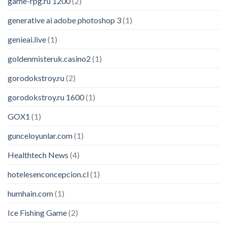
game-rpg.ru 1200
(2)
generative ai adobe photoshop 3
(1)
genieai.live
(1)
goldenmisteruk.casino2
(1)
gorodokstroy.ru
(2)
gorodokstroy.ru 1600
(1)
GOX1
(1)
gunceloyunlar.com
(1)
Healthtech News
(4)
hotelesenconcepcion.cl
(1)
humhain.com
(1)
Ice Fishing Game
(2)