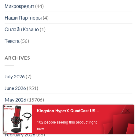
Микрокредит
(44)
Наши Партнеры
(4)
Онлайн Казино
(1)
Текста
(56)
ARCHIVES
July 2026
(7)
June 2026
(951)
May 2026
(15706)
Kingston HyperX QuadCast USB Condenser Gaming Microphone Professional Computer Microfone for PC PS4 Mac Podcasts Twitch YouTube
April 2026
(7452)
102 people seeing this product right
March 2026
(15047)
now
February 2026
(85)