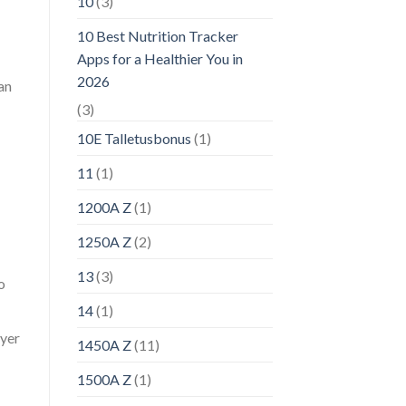
10
(3)
10 Best Nutrition Tracker
Apps for a Healthier You in
2026
an
(3)
10E Talletusbonus
(1)
11
(1)
1200A Z
(1)
1250A Z
(2)
13
(3)
o
14
(1)
ayer
1450A Z
(11)
1500A Z
(1)