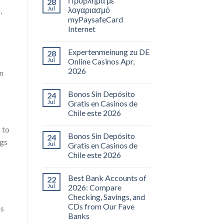
Πρόβλημα με
28
Jul
λογαριασμό
,
myPaysafeCard
Internet
Expertenmeinung zu DE
28
Jul
Online Casinos Apr,
2026
an
Bonos Sin Depósito
24
Jul
Gratis en Casinos de
Chile este 2026
 to
Bonos Sin Depósito
24
ngs
Jul
Gratis en Casinos de
Chile este 2026
Best Bank Accounts of
22
Jul
2026: Compare
Checking, Savings, and
CDs from Our Fave
ns
Banks