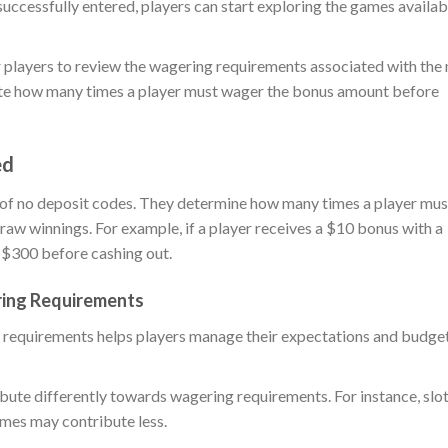
successfully entered, players can start exploring the games availab
for players to review the wagering requirements associated with the
ate how many times a player must wager the bonus amount before
ed
 of no deposit codes. They determine how many times a player mus
aw winnings. For example, if a player receives a $10 bonus with a
$300 before cashing out.
ing Requirements
 requirements helps players manage their expectations and budge
bute differently towards wagering requirements. For instance, slo
ames may contribute less.