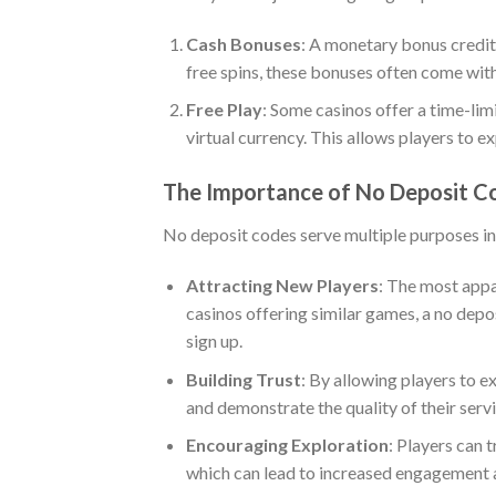
Cash Bonuses
: A monetary bonus credit
free spins, these bonuses often come with
Free Play
: Some casinos offer a time-li
virtual currency. This allows players to 
The Importance of No Deposit C
No deposit codes serve multiple purposes i
Attracting New Players
: The most appa
casinos offering similar games, a no depo
sign up.
Building Trust
: By allowing players to e
and demonstrate the quality of their servi
Encouraging Exploration
: Players can 
which can lead to increased engagement a