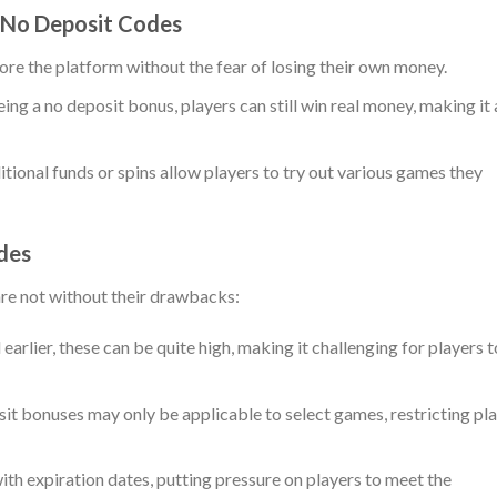
 No Deposit Codes
lore the platform without the fear of losing their own money.
eing a no deposit bonus, players can still win real money, making it 
itional funds or spins allow players to try out various games they
des
are not without their drawbacks:
earlier, these can be quite high, making it challenging for players t
it bonuses may only be applicable to select games, restricting pl
th expiration dates, putting pressure on players to meet the