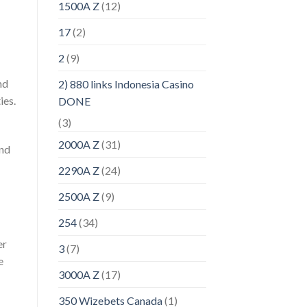
1500A Z
(12)
17
(2)
2
(9)
nd
2) 880 links Indonesia Casino
ies.
DONE
(3)
2000A Z
(31)
and
2290A Z
(24)
2500A Z
(9)
254
(34)
er
3
(7)
e
3000A Z
(17)
350 Wizebets Canada
(1)