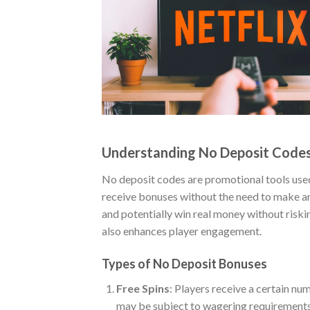
Understanding No Deposit Code
No deposit codes are promotional tools used
receive bonuses without the need to make an i
and potentially win real money without riski
also enhances player engagement.
Types of No Deposit Bonuses
Free Spins
: Players receive a certain nu
may be subject to wagering requirements