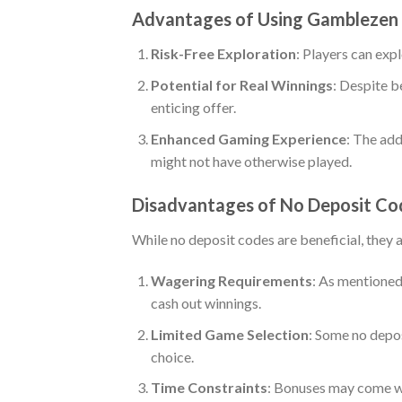
Advantages of Using Gamblezen
Risk-Free Exploration
: Players can exp
Potential for Real Winnings
: Despite b
enticing offer.
Enhanced Gaming Experience
: The add
might not have otherwise played.
Disadvantages of No Deposit Co
While no deposit codes are beneficial, they 
Wagering Requirements
: As mentioned 
cash out winnings.
Limited Game Selection
: Some no depos
choice.
Time Constraints
: Bonuses may come wi