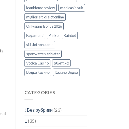
leanbiome review
mad casino uk
migliori siti di slot online
Onlyspins Bonus 2026
f
Pagamenti
Plinko
Rainbet
siti slot non aams
ts,
sportwetten anbieter
Vodka Casino
αθλητικά
Водка Казино
Казино Водка
CATEGORIES
! Без рубрики
(23)
osit
1
(35)