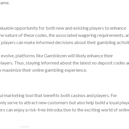
rame.
luable opportunity for both new and existing players to enhance
he nature of these codes, the associated wagering requirements, a
 players can make informed decisions about their gambling activit
 evolve, platforms like Gamblezen will likely enhance their
players. Thus, staying informed about the latest no deposit codes 
to maximize their online gambling experience.
ul marketing tool that benefits both casinos and players. For
ly serve to attract new customers but also help build a loyal play
ers can enjoy a risk-free introduction to the exciting world of onlin