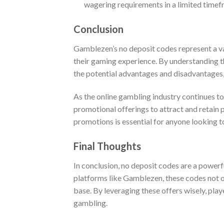
wagering requirements in a limited timef
Conclusion
Gamblezen’s no deposit codes represent a va
their gaming experience. By understanding t
the potential advantages and disadvantages,
As the online gambling industry continues to
promotional offerings to attract and retain 
promotions is essential for anyone looking 
Final Thoughts
In conclusion, no deposit codes are a powerf
platforms like Gamblezen, these codes not on
base. By leveraging these offers wisely, play
gambling.