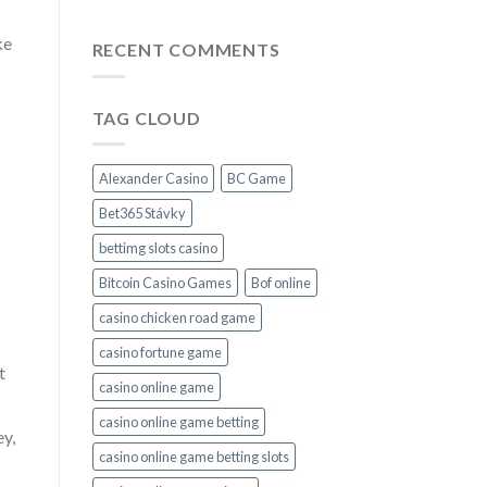
ke
RECENT COMMENTS
TAG CLOUD
Alexander Casino
BC Game
Bet365 Stávky
bettimg slots casino
Bitcoin Casino Games
Bof online
casino chicken road game
casino fortune game
t
casino online game
casino online game betting
ey,
casino online game betting slots