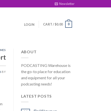
Newsletter
CART /
$
0.00
0
LOGIN
AMES
ABOUT
rt
PODCASTING Warehouse is
the go-to place for education
6
BY
and equipment for all your
podcasting needs!
LATEST POSTS
en
g