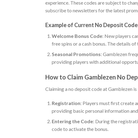
experience. These codes are subject to chan
subscribe to newsletters for the latest prom
Example of Current No Deposit Code
Welcome Bonus Code
: New players can
free spins or a cash bonus. The details of t
Seasonal Promotions
: Gamblezen frequ
providing players with additional opportu
How to Claim Gamblezen No Dep
Claiming a no deposit code at Gamblezen is 
Registration
: Players must first create
providing basic personal information and v
Entering the Code
: During the registrat
code to activate the bonus.