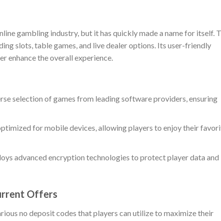
nline gambling industry, but it has quickly made a name for itself. 
ing slots, table games, and live dealer options. Its user-friendly
er enhance the overall experience.
rse selection of games from leading software providers, ensuring
optimized for mobile devices, allowing players to enjoy their favori
oys advanced encryption technologies to protect player data and
rrent Offers
rious no deposit codes that players can utilize to maximize their