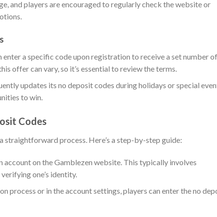
ge, and players are encouraged to regularly check the website or
otions.
s
 enter a specific code upon registration to receive a set number o
his offer can vary, so it’s essential to review the terms.
ently updates its no deposit codes during holidays or special even
nities to win.
osit Codes
a straightforward process. Here’s a step-by-step guide:
 an account on the Gamblezen website. This typically involves
erifying one’s identity.
ion process or in the account settings, players can enter the no dep