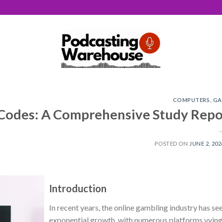
COMPUTERS, G
Codes: A Comprehensive Study Repo
POSTED ON
JUNE 2, 202
Introduction
In recent years, the online gambling industry has se
exponential growth, with numerous platforms vyin