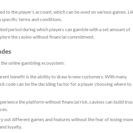
ed to the player’s account, which can be used on various games. Li
 specific terms and conditions.
mited period during which players can gamble with a set amount of
explore the casino without financial commitment.
odes
n the online gambling ecosystem:
rent benefit is the ability to draw in new customers. With many
sit code can be the deciding factor for a player choosing where to
xperience the platform without financial risk, casinos can build trus
ces.
try out different games and features without the fear of losing mon
nd loyalty.