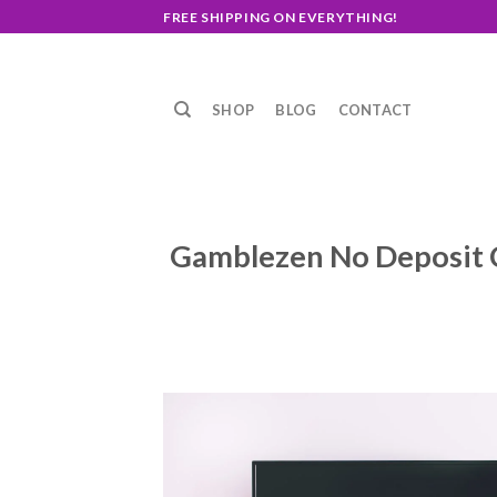
Skip
FREE SHIPPING ON EVERYTHING!
to
content
SHOP
BLOG
CONTACT
Gamblezen No Deposit 