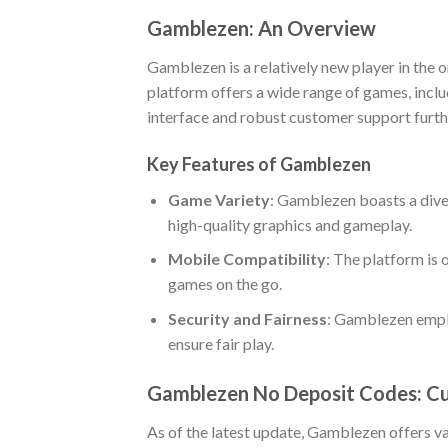
Gamblezen: An Overview
Gamblezen is a relatively new player in the o
platform offers a wide range of games, includ
interface and robust customer support furth
Key Features of Gamblezen
Game Variety
: Gamblezen boasts a dive
high-quality graphics and gameplay.
Mobile Compatibility
: The platform is 
games on the go.
Security and Fairness
: Gamblezen empl
ensure fair play.
Gamblezen No Deposit Codes: Cu
As of the latest update, Gamblezen offers va