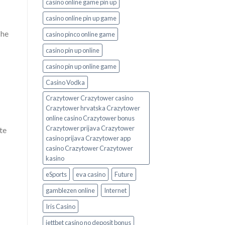
casino online game pin up
casino online pin up game
The
casino pinco online game
casino pin up online
casino pin up online game
Casino Vodka
Crazytower Crazytower casino
Crazytower hrvatska Crazytower
online casino Crazytower bonus
Crazytower prijava Crazytower
te
casino prijava Crazytower app
casino Crazytower Crazytower
kasino
eSports
eva casino
Future
gamblezen online
Internet
Iris Casino
jettbet casino no deposit bonus