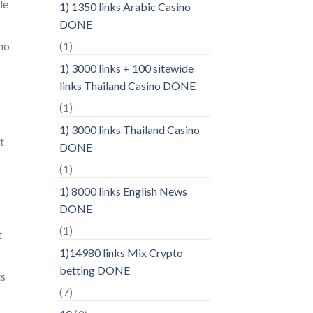
le
1) 1350 links Arabic Casino
DONE
 no
(1)
1) 3000 links + 100 sitewide
links Thailand Casino DONE
(1)
1) 3000 links Thailand Casino
t
DONE
(1)
1) 8000 links English News
DONE
(1)
t
1)14980 links Mix Crypto
betting DONE
ts
(7)