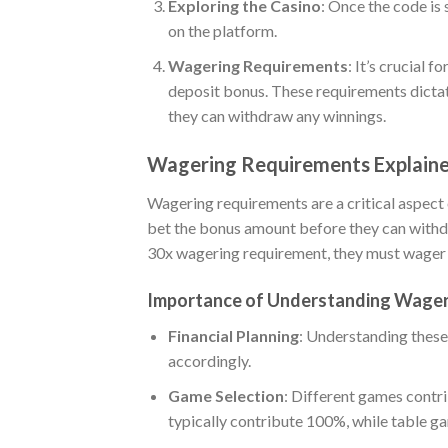
Exploring the Casino
: Once the code is 
on the platform.
Wagering Requirements
: It’s crucial 
deposit bonus. These requirements dict
they can withdraw any winnings.
Wagering Requirements Explain
Wagering requirements are a critical aspect
bet the bonus amount before they can withdr
30x wagering requirement, they must wager 
Importance of Understanding Wager
Financial Planning
: Understanding these
accordingly.
Game Selection
: Different games contri
typically contribute 100%, while table g