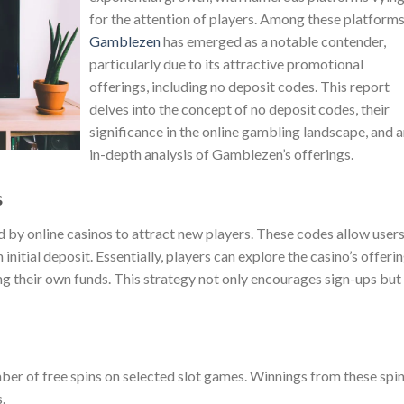
for the attention of players. Among these platforms
Gamblezen
has emerged as a notable contender,
particularly due to its attractive promotional
offerings, including no deposit codes. This report
delves into the concept of no deposit codes, their
significance in the online gambling landscape, and 
in-depth analysis of Gamblezen’s offerings.
s
 by online casinos to attract new players. These codes allow users
nitial deposit. Essentially, players can explore the casino’s offeri
ng their own funds. This strategy not only encourages sign-ups but
mber of free spins on selected slot games. Winnings from these spi
.