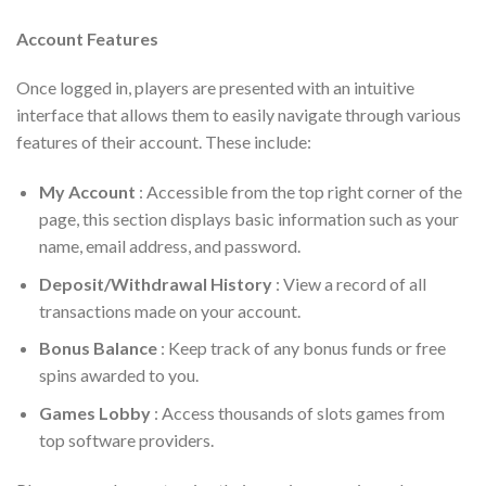
Account Features
Once logged in, players are presented with an intuitive
interface that allows them to easily navigate through various
features of their account. These include:
My Account
: Accessible from the top right corner of the
page, this section displays basic information such as your
name, email address, and password.
Deposit/Withdrawal History
: View a record of all
transactions made on your account.
Bonus Balance
: Keep track of any bonus funds or free
spins awarded to you.
Games Lobby
: Access thousands of slots games from
top software providers.