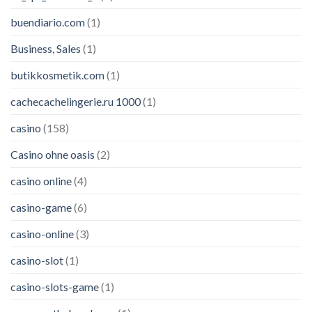
buendiario.com
(1)
Business, Sales
(1)
butikkosmetik.com
(1)
cachecachelingerie.ru 1000
(1)
casino
(158)
Casino ohne oasis
(2)
casino online
(4)
casino-game
(6)
casino-online
(3)
casino-slot
(1)
casino-slots-game
(1)