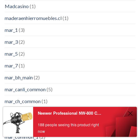
Madcasino
(1)
maderaenhierromuebles.cl
(1)
mar_1
(3)
mar_3
(2)
mar_5
(2)
mar_7
(1)
mar_bh_main
(2)
mar_canli_common
(5)
mar_ch_common
(1)
Neewer Professional NW-800 Condenser Microphone 2.5M Wired NW-800 karaoke NW800 Recording Microphone for Computer Karaoke KTV
mar_ch_main
(4)
188 people seeing this product right
mar_common
(2)
now
mar_common_1
(2)