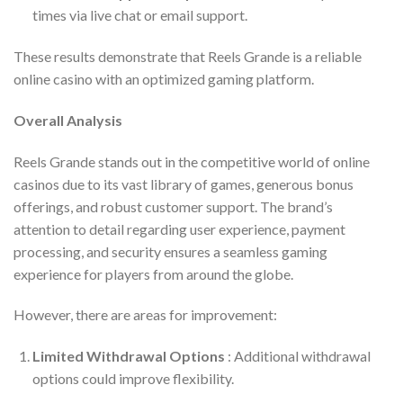
times via live chat or email support.
These results demonstrate that Reels Grande is a reliable
online casino with an optimized gaming platform.
Overall Analysis
Reels Grande stands out in the competitive world of online
casinos due to its vast library of games, generous bonus
offerings, and robust customer support. The brand’s
attention to detail regarding user experience, payment
processing, and security ensures a seamless gaming
experience for players from around the globe.
However, there are areas for improvement:
Limited Withdrawal Options
: Additional withdrawal
options could improve flexibility.