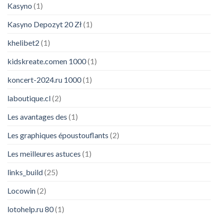
Kasyno
(1)
Kasyno Depozyt 20 Zł
(1)
khelibet2
(1)
kidskreate.comen 1000
(1)
koncert-2024.ru 1000
(1)
laboutique.cl
(2)
Les avantages des
(1)
Les graphiques époustouflants
(2)
Les meilleures astuces
(1)
links_build
(25)
Locowin
(2)
lotohelp.ru 80
(1)