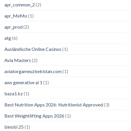
apr_common_2
(2)
apr_MeMo
(1)
apr_prod
(2)
atg
(6)
Ausländische Online Casinos
(1)
Avia Masters
(2)
aviatorgameuzbekistan.com
(1)
aws generative ai 1
(1)
baza1.kz
(1)
Best Nutrition Apps 2026: Nutritionist Approved
(3)
Best Weightlifting Apps 2026
(1)
binobi 25
(1)