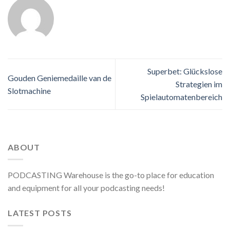
Superbet: Glückslose
Gouden Geniemedaille van de
Strategien im
Slotmachine
Spielautomatenbereich
ABOUT
PODCASTING Warehouse is the go-to place for education
and equipment for all your podcasting needs!
LATEST POSTS