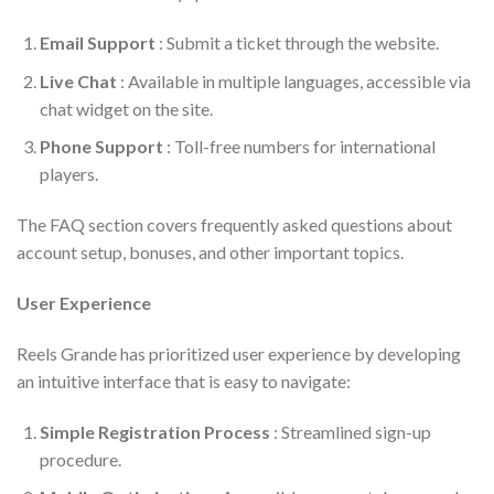
Email Support
: Submit a ticket through the website.
Live Chat
: Available in multiple languages, accessible via
chat widget on the site.
Phone Support
: Toll-free numbers for international
players.
The FAQ section covers frequently asked questions about
account setup, bonuses, and other important topics.
User Experience
Reels Grande has prioritized user experience by developing
an intuitive interface that is easy to navigate:
Simple Registration Process
: Streamlined sign-up
procedure.