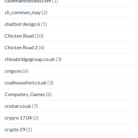
cavemantheband.com
(1)
ch_common_may
(2)
chatbot design 6
(1)
Chicken Road
(10)
Chicken Road 2
(4)
chinabridgegroup.co.uk
(3)
cmgv.es
(6)
coalhousefort.co.uk
(3)
Computers, Games
(6)
crobar.co.uk
(7)
crypro 17.04
(2)
crypto 29
(1)