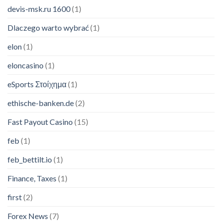
devis-msk.ru 1600
(1)
Dlaczego warto wybrać
(1)
elon
(1)
eloncasino
(1)
eSports Στοίχημα
(1)
ethische-banken.de
(2)
Fast Payout Casino
(15)
feb
(1)
feb_bettilt.io
(1)
Finance, Taxes
(1)
first
(2)
Forex News
(7)