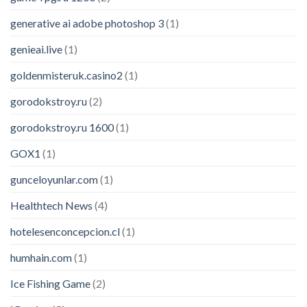
generative ai adobe photoshop 3
(1)
genieai.live
(1)
goldenmisteruk.casino2
(1)
gorodokstroy.ru
(2)
gorodokstroy.ru 1600
(1)
GOX1
(1)
gunceloyunlar.com
(1)
Healthtech News
(4)
hotelesenconcepcion.cl
(1)
humhain.com
(1)
Ice Fishing Game
(2)