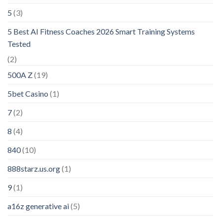
5
(3)
5 Best AI Fitness Coaches 2026 Smart Training Systems
Tested
(2)
500A Z
(19)
5bet Casino
(1)
7
(2)
8
(4)
840
(10)
888starz.us.org
(1)
9
(1)
a16z generative ai
(5)