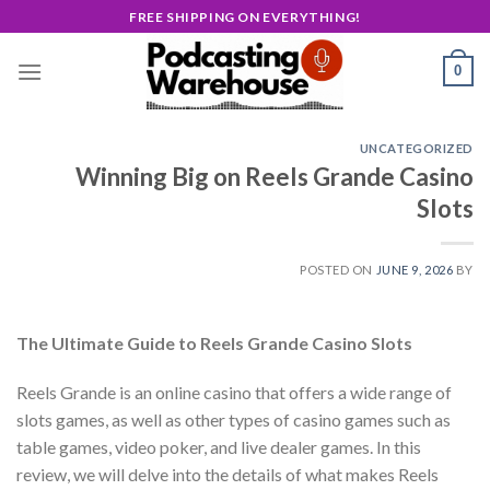
Skip
FREE SHIPPING ON EVERYTHING!
to
content
0
UNCATEGORIZED
Winning Big on Reels Grande Casino
Slots
POSTED ON
JUNE 9, 2026
BY
The Ultimate Guide to Reels Grande Casino Slots
Reels Grande is an online casino that offers a wide range of
slots games, as well as other types of casino games such as
table games, video poker, and live dealer games. In this
review, we will delve into the details of what makes Reels