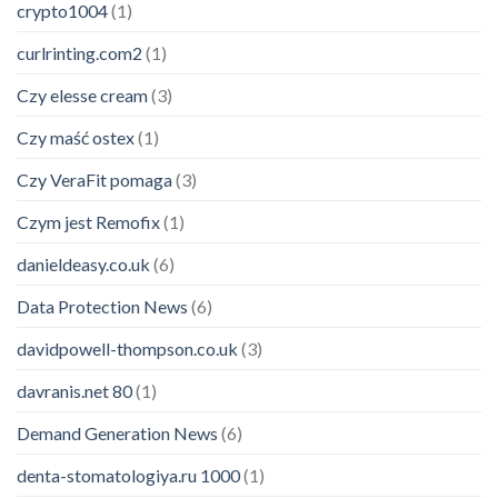
crypto1004
(1)
curlrinting.com2
(1)
Czy elesse cream
(3)
Czy maść ostex
(1)
Czy VeraFit pomaga
(3)
Czym jest Remofix
(1)
danieldeasy.co.uk
(6)
Data Protection News
(6)
davidpowell-thompson.co.uk
(3)
davranis.net 80
(1)
Demand Generation News
(6)
denta-stomatologiya.ru 1000
(1)