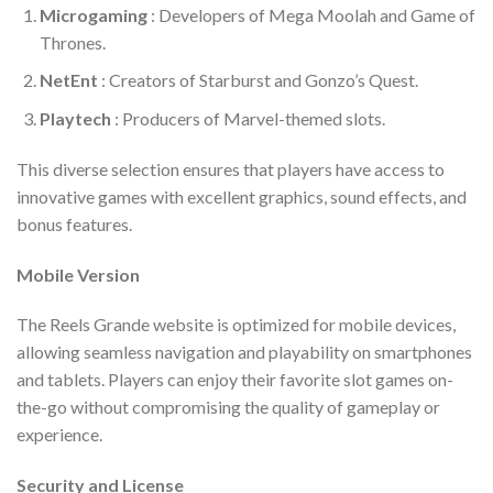
Microgaming
: Developers of Mega Moolah and Game of
Thrones.
NetEnt
: Creators of Starburst and Gonzo’s Quest.
Playtech
: Producers of Marvel-themed slots.
This diverse selection ensures that players have access to
innovative games with excellent graphics, sound effects, and
bonus features.
Mobile Version
The Reels Grande website is optimized for mobile devices,
allowing seamless navigation and playability on smartphones
and tablets. Players can enjoy their favorite slot games on-
the-go without compromising the quality of gameplay or
experience.
Security and License