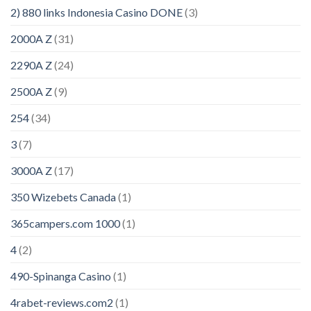
2) 880 links Indonesia Casino DONE
(3)
2000A Z
(31)
2290A Z
(24)
2500A Z
(9)
254
(34)
3
(7)
3000A Z
(17)
350 Wizebets Canada
(1)
365campers.com 1000
(1)
4
(2)
490-Spinanga Casino
(1)
4rabet-reviews.com2
(1)