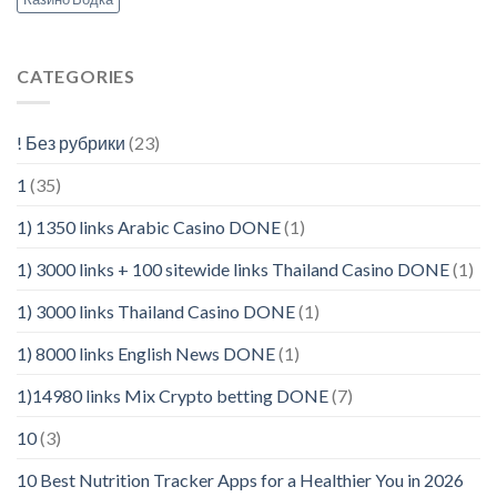
CATEGORIES
! Без рубрики
(23)
1
(35)
1) 1350 links Arabic Casino DONE
(1)
1) 3000 links + 100 sitewide links Thailand Casino DONE
(1)
1) 3000 links Thailand Casino DONE
(1)
1) 8000 links English News DONE
(1)
1)14980 links Mix Crypto betting DONE
(7)
10
(3)
10 Best Nutrition Tracker Apps for a Healthier You in 2026