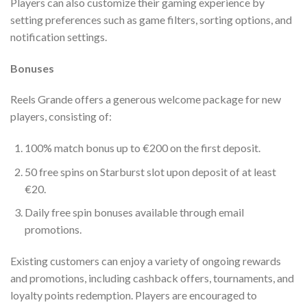
Players can also customize their gaming experience by
setting preferences such as game filters, sorting options, and
notification settings.
Bonuses
Reels Grande offers a generous welcome package for new
players, consisting of:
100% match bonus up to €200 on the first deposit.
50 free spins on Starburst slot upon deposit of at least
€20.
Daily free spin bonuses available through email
promotions.
Existing customers can enjoy a variety of ongoing rewards
and promotions, including cashback offers, tournaments, and
loyalty points redemption. Players are encouraged to