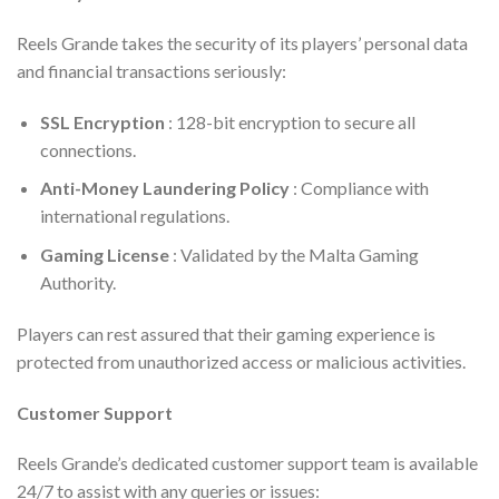
Reels Grande takes the security of its players’ personal data
and financial transactions seriously:
SSL Encryption
: 128-bit encryption to secure all
connections.
Anti-Money Laundering Policy
: Compliance with
international regulations.
Gaming License
: Validated by the Malta Gaming
Authority.
Players can rest assured that their gaming experience is
protected from unauthorized access or malicious activities.
Customer Support
Reels Grande’s dedicated customer support team is available
24/7 to assist with any queries or issues: