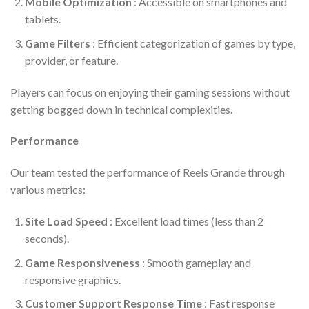
Mobile Optimization
: Accessible on smartphones and
tablets.
Game Filters
: Efficient categorization of games by type,
provider, or feature.
Players can focus on enjoying their gaming sessions without
getting bogged down in technical complexities.
Performance
Our team tested the performance of Reels Grande through
various metrics:
Site Load Speed
: Excellent load times (less than 2
seconds).
Game Responsiveness
: Smooth gameplay and
responsive graphics.
Customer Support Response Time
: Fast response