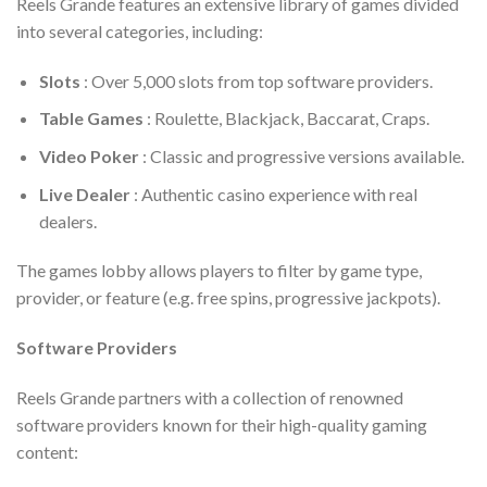
Reels Grande features an extensive library of games divided
into several categories, including:
Slots
: Over 5,000 slots from top software providers.
Table Games
: Roulette, Blackjack, Baccarat, Craps.
Video Poker
: Classic and progressive versions available.
Live Dealer
: Authentic casino experience with real
dealers.
The games lobby allows players to filter by game type,
provider, or feature (e.g. free spins, progressive jackpots).
Software Providers
Reels Grande partners with a collection of renowned
software providers known for their high-quality gaming
content: