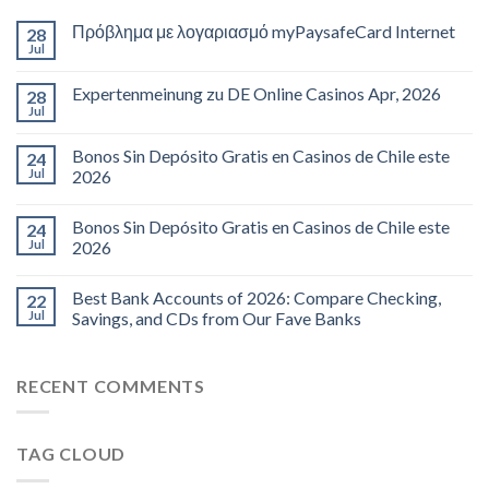
Πρόβλημα με λογαριασμό myPaysafeCard Internet
28
Jul
Expertenmeinung zu DE Online Casinos Apr, 2026
28
Jul
Bonos Sin Depósito Gratis en Casinos de Chile este
24
Jul
2026
Bonos Sin Depósito Gratis en Casinos de Chile este
24
Jul
2026
Best Bank Accounts of 2026: Compare Checking,
22
Jul
Savings, and CDs from Our Fave Banks
RECENT COMMENTS
TAG CLOUD