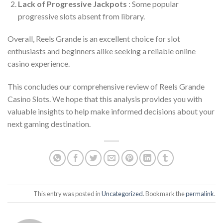
Lack of Progressive Jackpots
: Some popular
progressive slots absent from library.
Overall, Reels Grande is an excellent choice for slot
enthusiasts and beginners alike seeking a reliable online
casino experience.
This concludes our comprehensive review of Reels Grande
Casino Slots. We hope that this analysis provides you with
valuable insights to help make informed decisions about your
next gaming destination.
This entry was posted in
Uncategorized
. Bookmark the
permalink
.