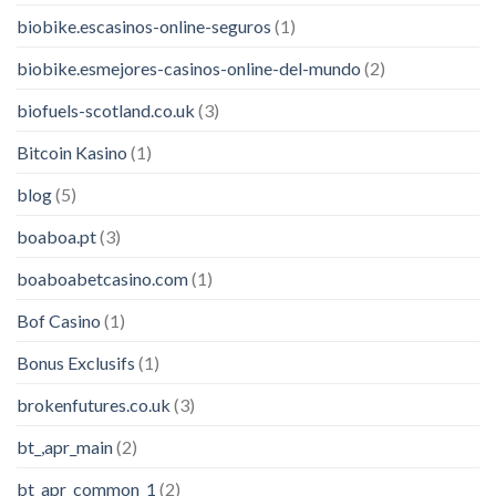
biobike.escasinos-online-seguros
(1)
biobike.esmejores-casinos-online-del-mundo
(2)
biofuels-scotland.co.uk
(3)
Bitcoin Kasino
(1)
blog
(5)
boaboa.pt
(3)
boaboabetcasino.com
(1)
Bof Casino
(1)
Bonus Exclusifs
(1)
brokenfutures.co.uk
(3)
bt_,apr_main
(2)
bt_apr_common_1
(2)