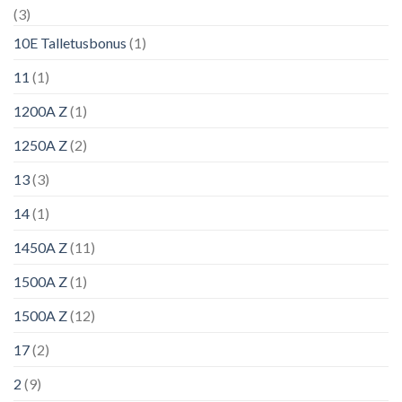
(3)
10E Talletusbonus
(1)
11
(1)
1200A Z
(1)
1250A Z
(2)
13
(3)
14
(1)
1450A Z
(11)
1500A Z
(1)
1500A Z
(12)
17
(2)
2
(9)