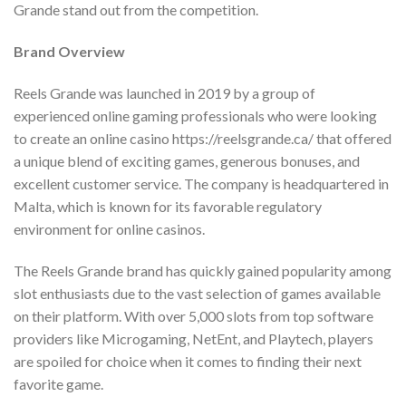
Grande stand out from the competition.
Brand Overview
Reels Grande was launched in 2019 by a group of
experienced online gaming professionals who were looking
to create an online casino https://reelsgrande.ca/ that offered
a unique blend of exciting games, generous bonuses, and
excellent customer service. The company is headquartered in
Malta, which is known for its favorable regulatory
environment for online casinos.
The Reels Grande brand has quickly gained popularity among
slot enthusiasts due to the vast selection of games available
on their platform. With over 5,000 slots from top software
providers like Microgaming, NetEnt, and Playtech, players
are spoiled for choice when it comes to finding their next
favorite game.