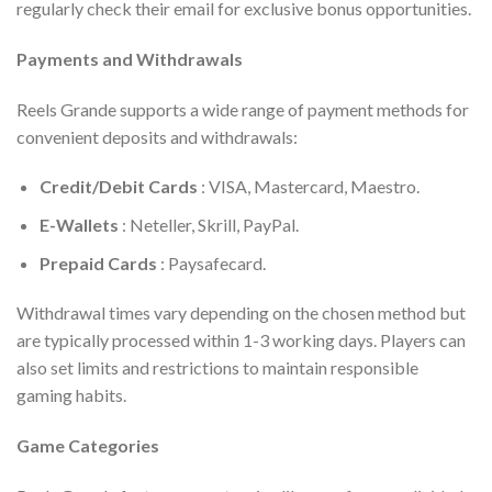
regularly check their email for exclusive bonus opportunities.
Payments and Withdrawals
Reels Grande supports a wide range of payment methods for
convenient deposits and withdrawals:
Credit/Debit Cards
: VISA, Mastercard, Maestro.
E-Wallets
: Neteller, Skrill, PayPal.
Prepaid Cards
: Paysafecard.
Withdrawal times vary depending on the chosen method but
are typically processed within 1-3 working days. Players can
also set limits and restrictions to maintain responsible
gaming habits.
Game Categories