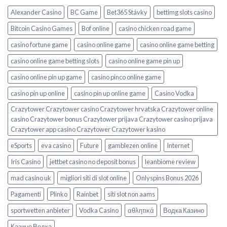
Alexander Casino
BC Game
Bet365 Stávky
bettimg slots casino
Bitcoin Casino Games
Bof online
casino chicken road game
casino fortune game
casino online game
casino online game betting
casino online game betting slots
casino online game pin up
casino online pin up game
casino pinco online game
casino pin up online
casino pin up online game
Casino Vodka
Crazytower Crazytower casino Crazytower hrvatska Crazytower online
casino Crazytower bonus Crazytower prijava Crazytower casino prijava
Crazytower app casino Crazytower Crazytower kasino
eSports
eva casino
Future
gamblezen online
Internet
Iris Casino
jettbet casino no deposit bonus
leanbiome review
mad casino uk
migliori siti di slot online
Onlyspins Bonus 2026
Pagamenti
Plinko
Rainbet
siti slot non aams
sportwetten anbieter
Vodka Casino
αθλητικά
Водка Казино
Казино Водка