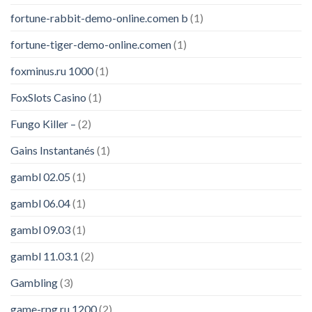
fortune-rabbit-demo-online.comen b
(1)
fortune-tiger-demo-online.comen
(1)
foxminus.ru 1000
(1)
FoxSlots Casino
(1)
Fungo Killer –
(2)
Gains Instantanés
(1)
gambl 02.05
(1)
gambl 06.04
(1)
gambl 09.03
(1)
gambl 11.03.1
(2)
Gambling
(3)
game-rpg.ru 1200
(2)