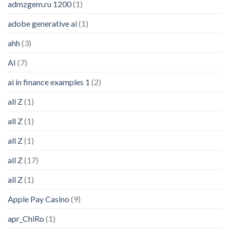
admzgem.ru 1200
(1)
adobe generative ai
(1)
ahh
(3)
AI
(7)
ai in finance examples 1
(2)
all Z
(1)
all Z
(1)
all Z
(1)
all Z
(17)
all Z
(1)
Apple Pay Casino
(9)
apr_ChiRo
(1)