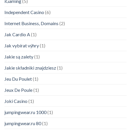
iGaming
(5)
Independent Casino
(6)
Internet Business, Domains
(2)
Jak Cardio A
(1)
Jak vybírat výhry
(1)
Jakie są zalety
(1)
Jakie składniki znajdziesz
(1)
Jeu Du Poulet
(1)
Jeux De Poule
(1)
Joki Casino
(1)
jumpingwear.ru 1000
(1)
jumpingwear.ru 80
(1)