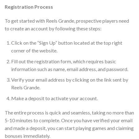
Registration Process
To get started with Reels Grande, prospective players need
to create an account by following these steps:
Click on the “Sign Up” button located at the top right
corner of the website.
Fill out the registration form, which requires basic
information such as name, email address, and password.
Verify your email address by clicking on the link sent by
Reels Grande.
Make a deposit to activate your account.
The entire process is quick and seamless, taking no more than
5-10 minutes to complete. Once you have verified your email
and made a deposit, you can start playing games and claiming
bonuses immediately.