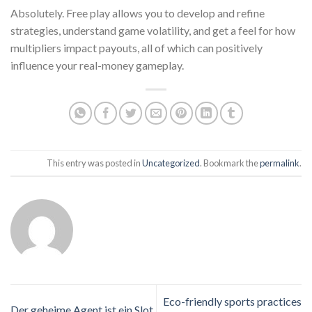
Absolutely. Free play allows you to develop and refine
strategies, understand game volatility, and get a feel for how
multipliers impact payouts, all of which can positively
influence your real-money gameplay.
This entry was posted in
Uncategorized
. Bookmark the
permalink
.
Eco-friendly sports practices
Der geheime Agent ist ein Slot