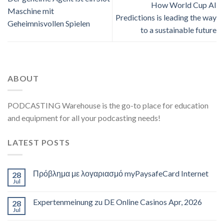
How World Cup AI
Maschine mit
Predictions is leading the way
Geheimnisvollen Spielen
to a sustainable future
ABOUT
PODCASTING Warehouse is the go-to place for education
and equipment for all your podcasting needs!
LATEST POSTS
Πρόβλημα με λογαριασμό myPaysafeCard Internet
28
Jul
Expertenmeinung zu DE Online Casinos Apr, 2026
28
Jul