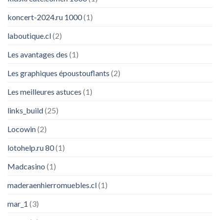
koncert-2024.ru 1000
(1)
laboutique.cl
(2)
Les avantages des
(1)
Les graphiques époustouflants
(2)
Les meilleures astuces
(1)
links_build
(25)
Locowin
(2)
lotohelp.ru 80
(1)
Madcasino
(1)
maderaenhierromuebles.cl
(1)
mar_1
(3)