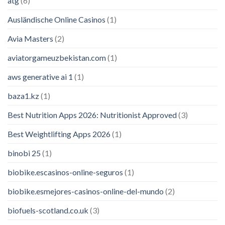
atg
(6)
Ausländische Online Casinos
(1)
Avia Masters
(2)
aviatorgameuzbekistan.com
(1)
aws generative ai 1
(1)
baza1.kz
(1)
Best Nutrition Apps 2026: Nutritionist Approved
(3)
Best Weightlifting Apps 2026
(1)
binobi 25
(1)
biobike.escasinos-online-seguros
(1)
biobike.esmejores-casinos-online-del-mundo
(2)
biofuels-scotland.co.uk
(3)