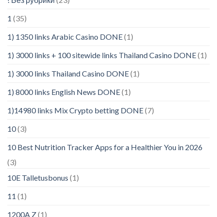
1
(35)
1) 1350 links Arabic Casino DONE
(1)
1) 3000 links + 100 sitewide links Thailand Casino DONE
(1)
1) 3000 links Thailand Casino DONE
(1)
1) 8000 links English News DONE
(1)
1)14980 links Mix Crypto betting DONE
(7)
10
(3)
10 Best Nutrition Tracker Apps for a Healthier You in 2026
(3)
10E Talletusbonus
(1)
11
(1)
1200A Z
(1)