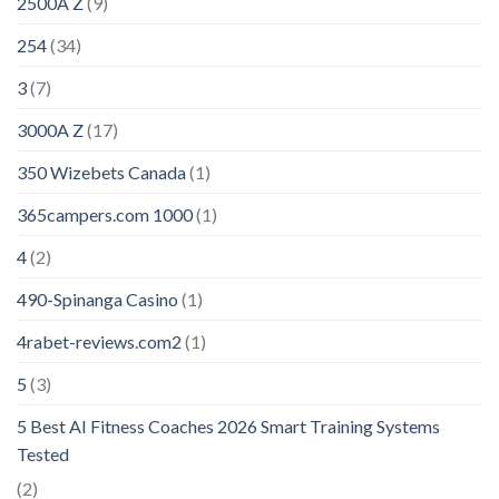
2500A Z
(9)
254
(34)
3
(7)
3000A Z
(17)
350 Wizebets Canada
(1)
365campers.com 1000
(1)
4
(2)
490-Spinanga Casino
(1)
4rabet-reviews.com2
(1)
5
(3)
5 Best AI Fitness Coaches 2026 Smart Training Systems
Tested
(2)