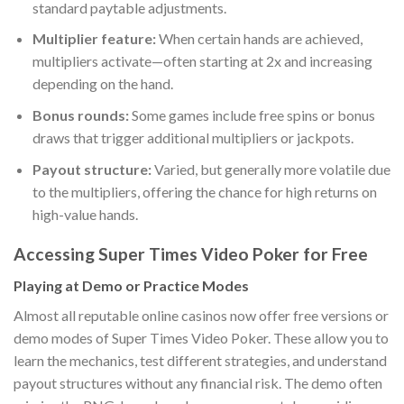
standard paytable adjustments.
Multiplier feature:
When certain hands are achieved,
multipliers activate—often starting at 2x and increasing
depending on the hand.
Bonus rounds:
Some games include free spins or bonus
draws that trigger additional multipliers or jackpots.
Payout structure:
Varied, but generally more volatile due
to the multipliers, offering the chance for high returns on
high-value hands.
Accessing Super Times Video Poker for Free
Playing at Demo or Practice Modes
Almost all reputable online casinos now offer free versions or
demo modes of Super Times Video Poker. These allow you to
learn the mechanics, test different strategies, and understand
payout structures without any financial risk. The demo often