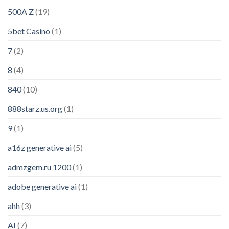
500A Z
(19)
5bet Casino
(1)
7
(2)
8
(4)
840
(10)
888starz.us.org
(1)
9
(1)
a16z generative ai
(5)
admzgem.ru 1200
(1)
adobe generative ai
(1)
ahh
(3)
AI
(7)