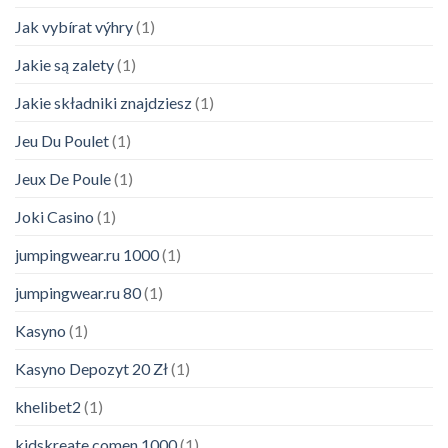
Jak vybírat výhry
(1)
Jakie są zalety
(1)
Jakie składniki znajdziesz
(1)
Jeu Du Poulet
(1)
Jeux De Poule
(1)
Joki Casino
(1)
jumpingwear.ru 1000
(1)
jumpingwear.ru 80
(1)
Kasyno
(1)
Kasyno Depozyt 20 Zł
(1)
khelibet2
(1)
kidskreate.comen 1000
(1)