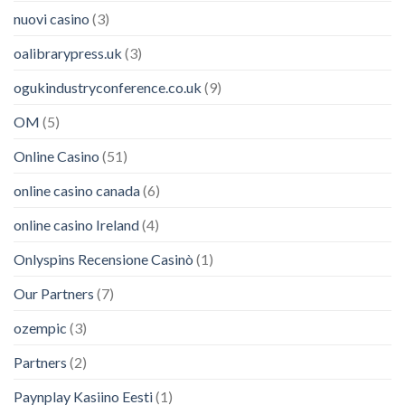
nuovi casino
(3)
oalibrarypress.uk
(3)
ogukindustryconference.co.uk
(9)
OM
(5)
Online Casino
(51)
online casino canada
(6)
online casino Ireland
(4)
Onlyspins Recensione Casinò
(1)
Our Partners
(7)
ozempic
(3)
Partners
(2)
Paynplay Kasiino Eesti
(1)