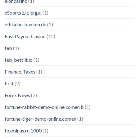
eloncasino
(1)
eSports Στοίχημα
(1)
ethische-banken.de
(2)
Fast Payout Casino
(15)
feb
(1)
feb_bettilt.io
(1)
Finance, Taxes
(1)
first
(2)
Forex News
(7)
fortune-rabbit-demo-online.comen b
(1)
fortune-tiger-demo-online.comen
(1)
foxminus.ru 1000
(1)