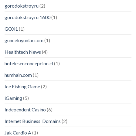
gorodokstroy.ru
(2)
gorodokstroy.ru 1600
(1)
GOX1
(1)
gunceloyunlar.com
(1)
Healthtech News
(4)
hotelesenconcepcion.cl
(1)
humhain.com
(1)
Ice Fishing Game
(2)
iGaming
(5)
Independent Casino
(6)
Internet Business, Domains
(2)
Jak Cardio A
(1)