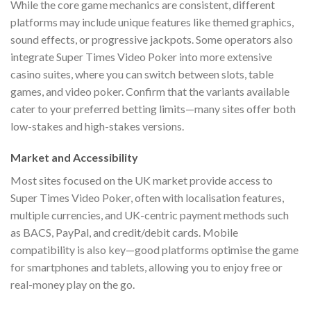
While the core game mechanics are consistent, different
platforms may include unique features like themed graphics,
sound effects, or progressive jackpots. Some operators also
integrate Super Times Video Poker into more extensive
casino suites, where you can switch between slots, table
games, and video poker. Confirm that the variants available
cater to your preferred betting limits—many sites offer both
low-stakes and high-stakes versions.
Market and Accessibility
Most sites focused on the UK market provide access to
Super Times Video Poker, often with localisation features,
multiple currencies, and UK-centric payment methods such
as BACS, PayPal, and credit/debit cards. Mobile
compatibility is also key—good platforms optimise the game
for smartphones and tablets, allowing you to enjoy free or
real-money play on the go.