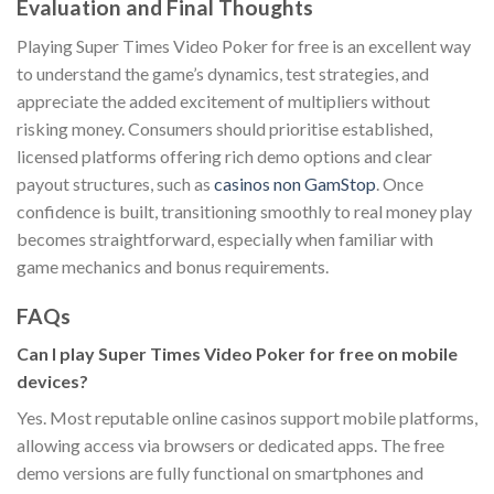
Evaluation and Final Thoughts
Playing Super Times Video Poker for free is an excellent way
to understand the game’s dynamics, test strategies, and
appreciate the added excitement of multipliers without
risking money. Consumers should prioritise established,
licensed platforms offering rich demo options and clear
payout structures, such as
casinos non GamStop
. Once
confidence is built, transitioning smoothly to real money play
becomes straightforward, especially when familiar with
game mechanics and bonus requirements.
FAQs
Can I play Super Times Video Poker for free on mobile
devices?
Yes. Most reputable online casinos support mobile platforms,
allowing access via browsers or dedicated apps. The free
demo versions are fully functional on smartphones and