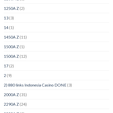
1250A Z
(2)
13
(3)
14
(1)
1450A Z
(11)
1500A Z
(1)
1500A Z
(12)
17
(2)
2
(9)
2) 880 links Indonesia Casino DONE
(3)
2000A Z
(31)
2290A Z
(24)