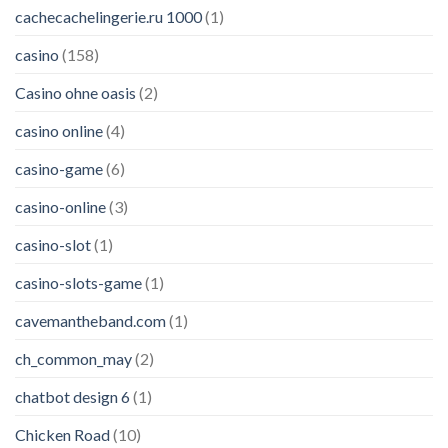
cachecachelingerie.ru 1000
(1)
casino
(158)
Casino ohne oasis
(2)
casino online
(4)
casino-game
(6)
casino-online
(3)
casino-slot
(1)
casino-slots-game
(1)
cavemantheband.com
(1)
ch_common_may
(2)
chatbot design 6
(1)
Chicken Road
(10)