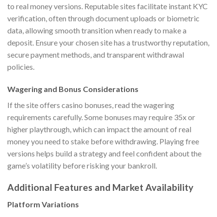
to real money versions. Reputable sites facilitate instant KYC
verification, often through document uploads or biometric
data, allowing smooth transition when ready to make a
deposit. Ensure your chosen site has a trustworthy reputation,
secure payment methods, and transparent withdrawal
policies.
Wagering and Bonus Considerations
If the site offers casino bonuses, read the wagering
requirements carefully. Some bonuses may require 35x or
higher playthrough, which can impact the amount of real
money you need to stake before withdrawing. Playing free
versions helps build a strategy and feel confident about the
game’s volatility before risking your bankroll.
Additional Features and Market Availability
Platform Variations