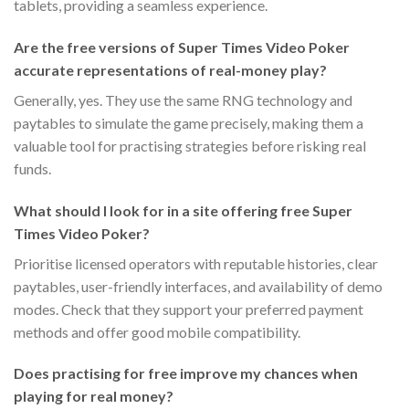
tablets, providing a seamless experience.
Are the free versions of Super Times Video Poker
accurate representations of real-money play?
Generally, yes. They use the same RNG technology and
paytables to simulate the game precisely, making them a
valuable tool for practising strategies before risking real
funds.
What should I look for in a site offering free Super
Times Video Poker?
Prioritise licensed operators with reputable histories, clear
paytables, user-friendly interfaces, and availability of demo
modes. Check that they support your preferred payment
methods and offer good mobile compatibility.
Does practising for free improve my chances when
playing for real money?