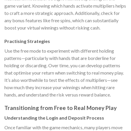
game variant. Knowing which hands activate multipliers helps
to craft a more strategic approach. Additionally, check for
any bonus features like free spins, which can substantially
boost your virtual winnings without risking cash.
Practising Strategies
Use the free mode to experiment with different holding
patterns—particularly with hands that are borderline for
holding or discarding. Over time, you can develop patterns
that optimise your return when switching to real money play.
It’s also worthwhile to test the effects of multipliers—see
how much they increase your winnings when hitting rare
hands, and understand the risk versus reward balance.
Transitioning from Free to Real Money Play
Understanding the Login and Deposit Process
Once familiar with the game mechanics, many players move