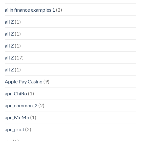
ai in finance examples 1
(2)
all Z
(1)
all Z
(1)
all Z
(1)
all Z
(17)
all Z
(1)
Apple Pay Casino
(9)
apr_ChiRo
(1)
apr_common_2
(2)
apr_MeMo
(1)
apr_prod
(2)