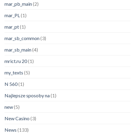
mar_pb_main
(2)
mar_PL
(1)
mar_pt
(1)
mar_sb_common
(3)
mar_sb_main
(4)
mrict.ru 20
(1)
my_texts
(5)
N 560
(1)
Najlepsze sposoby na
(1)
new
(5)
New Casino
(3)
News
(133)