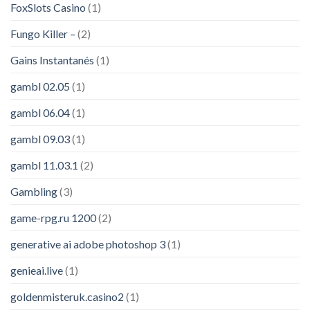
FoxSlots Casino
(1)
Fungo Killer –
(2)
Gains Instantanés
(1)
gambl 02.05
(1)
gambl 06.04
(1)
gambl 09.03
(1)
gambl 11.03.1
(2)
Gambling
(3)
game-rpg.ru 1200
(2)
generative ai adobe photoshop 3
(1)
genieai.live
(1)
goldenmisteruk.casino2
(1)