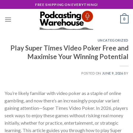
Skip
FREE SHIPPING ON EVERYTHING!
to
content
0
UNCATEGORIZED
Play Super Times Video Poker Free and
Maximise Your Winning Potential
POSTED ON
JUNE 9, 2026
BY
You’re likely familiar with video poker as a staple of online
gambling, and now there’s an increasingly popular variant
gaining attention—Super Times Video Poker. In 2026, players
seek ways to enjoy these games without risking real money
initially, whether for practice, entertainment, or strategic
learning. This article guides you through how to play Super