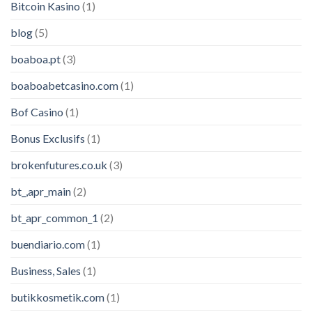
Bitcoin Kasino
(1)
blog
(5)
boaboa.pt
(3)
boaboabetcasino.com
(1)
Bof Casino
(1)
Bonus Exclusifs
(1)
brokenfutures.co.uk
(3)
bt_,apr_main
(2)
bt_apr_common_1
(2)
buendiario.com
(1)
Business, Sales
(1)
butikkosmetik.com
(1)