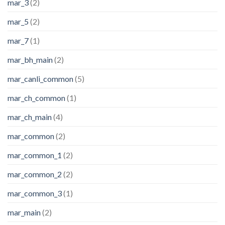
mar_3
(2)
mar_5
(2)
mar_7
(1)
mar_bh_main
(2)
mar_canli_common
(5)
mar_ch_common
(1)
mar_ch_main
(4)
mar_common
(2)
mar_common_1
(2)
mar_common_2
(2)
mar_common_3
(1)
mar_main
(2)