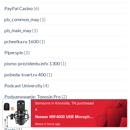
PayPal Casino
(6)
pb_common_may
(1)
pb_main_may
(1)
pcheelka.ru 1600
(1)
Piperspin
(2)
pismo-prezidentu.info 1300
(1)
pobeda-kvart.ru 400
(1)
Podcast University
(4)
Podsumowanie: Tonosin Pro
(2)
Someone in Knoxville, TN purchased
polar-krm.ru 20
(1)
a
Neewer NW-8000 USB Microphone Supercardioid Condenser Mic with Shock Mount for Singing, Vlog, Podcast, Live Streaming, Plug&Play
Post
(1)
About 5 hours ago
Posts
(1)