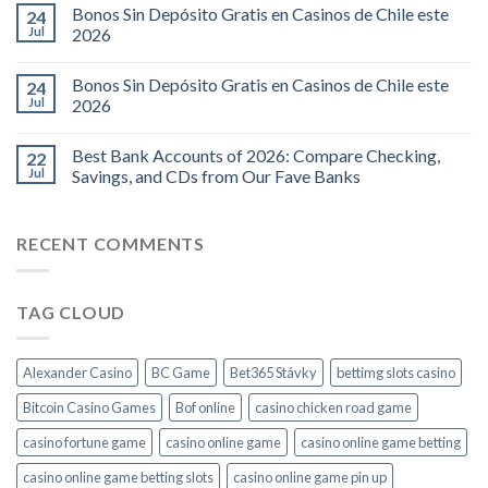
Bonos Sin Depósito Gratis en Casinos de Chile este
24
Jul
2026
Bonos Sin Depósito Gratis en Casinos de Chile este
24
Jul
2026
Best Bank Accounts of 2026: Compare Checking,
22
Jul
Savings, and CDs from Our Fave Banks
RECENT COMMENTS
TAG CLOUD
Alexander Casino
BC Game
Bet365 Stávky
bettimg slots casino
Bitcoin Casino Games
Bof online
casino chicken road game
casino fortune game
casino online game
casino online game betting
casino online game betting slots
casino online game pin up