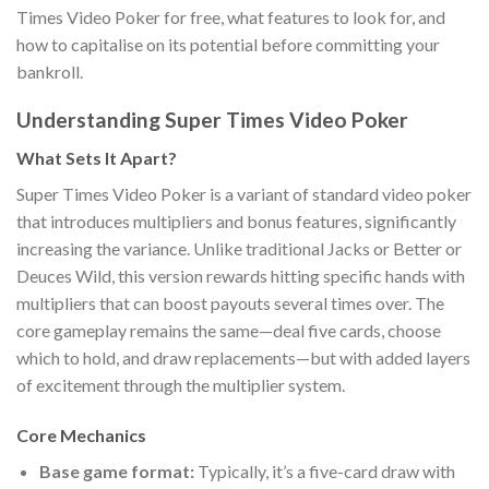
Times Video Poker for free, what features to look for, and
how to capitalise on its potential before committing your
bankroll.
Understanding Super Times Video Poker
What Sets It Apart?
Super Times Video Poker is a variant of standard video poker
that introduces multipliers and bonus features, significantly
increasing the variance. Unlike traditional Jacks or Better or
Deuces Wild, this version rewards hitting specific hands with
multipliers that can boost payouts several times over. The
core gameplay remains the same—deal five cards, choose
which to hold, and draw replacements—but with added layers
of excitement through the multiplier system.
Core Mechanics
Base game format:
Typically, it’s a five-card draw with