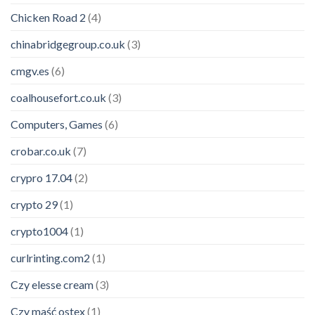
Chicken Road 2
(4)
chinabridgegroup.co.uk
(3)
cmgv.es
(6)
coalhousefort.co.uk
(3)
Computers, Games
(6)
crobar.co.uk
(7)
crypro 17.04
(2)
crypto 29
(1)
crypto1004
(1)
curlrinting.com2
(1)
Czy elesse cream
(3)
Czy maść ostex
(1)