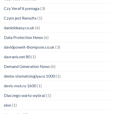
Czy VeraFit pomaga
(3)
Czym jest Remofix
(1)
danieldeasy.co.uk
(6)
Data Protection News
(6)
davidpowell-thompson.co.uk
(3)
davranis.net 80
(1)
Demand Generation News
(6)
denta-stomatologiya.ru 1000
(1)
devis-msk.ru 1600
(1)
Dlaczego warto wybrać
(1)
elon
(1)