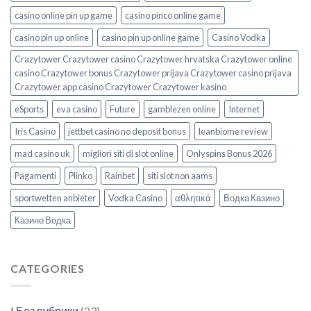
casino online pin up game
casino pinco online game
casino pin up online
casino pin up online game
Casino Vodka
Crazytower Crazytower casino Crazytower hrvatska Crazytower online
casino Crazytower bonus Crazytower prijava Crazytower casino prijava
Crazytower app casino Crazytower Crazytower kasino
eSports
eva casino
Future
gamblezen online
Internet
Iris Casino
jettbet casino no deposit bonus
leanbiome review
mad casino uk
migliori siti di slot online
Onlyspins Bonus 2026
Pagamenti
Plinko
Rainbet
siti slot non aams
sportwetten anbieter
Vodka Casino
αθλητικά
Водка Казино
Казино Водка
CATEGORIES
! Без рубрики
(23)