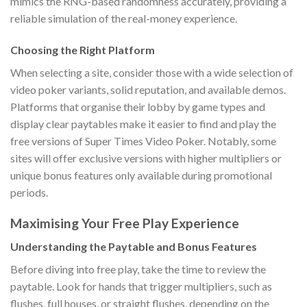
mimics the RNG-based randomness accurately, providing a
reliable simulation of the real-money experience.
Choosing the Right Platform
When selecting a site, consider those with a wide selection of
video poker variants, solid reputation, and available demos.
Platforms that organise their lobby by game types and
display clear paytables make it easier to find and play the
free versions of Super Times Video Poker. Notably, some
sites will offer exclusive versions with higher multipliers or
unique bonus features only available during promotional
periods.
Maximising Your Free Play Experience
Understanding the Paytable and Bonus Features
Before diving into free play, take the time to review the
paytable. Look for hands that trigger multipliers, such as
flushes, full houses, or straight flushes, depending on the