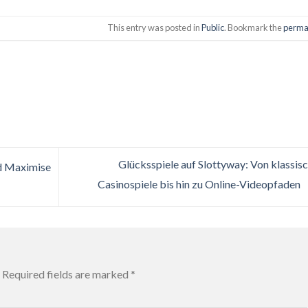
This entry was posted in
Public
. Bookmark the
perma
Glücksspiele auf Slottyway: Von klassis
d Maximise
Casinospiele bis hin zu Online-Videopfaden
Required fields are marked
*