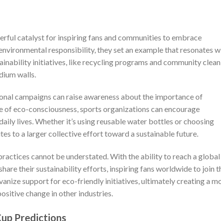
erful catalyst for inspiring fans and communities to embrace
 environmental responsibility, they set an example that resonates w
stainability initiatives, like recycling programs and community clea
dium walls.
onal campaigns can raise awareness about the importance of
ture of eco-consciousness, sports organizations can encourage
 daily lives. Whether it’s using reusable water bottles or choosing
tes to a larger collective effort toward a sustainable future.
practices cannot be understated. With the ability to reach a global
hare their sustainability efforts, inspiring fans worldwide to join t
ize support for eco-friendly initiatives, ultimately creating a m
ositive change in other industries.
up Predictions