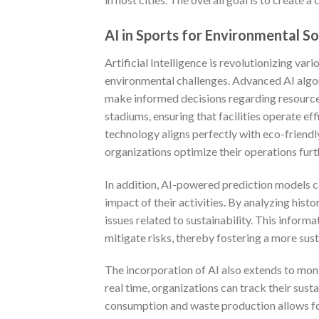
AI in Sports for Environmental So
Artificial Intelligence is revolutionizing var
environmental challenges. Advanced AI algor
make informed decisions regarding resource
stadiums, ensuring that facilities operate ef
technology aligns perfectly with eco-friend
organizations optimize their operations furt
In addition, AI-powered prediction models c
impact of their activities. By analyzing hist
issues related to sustainability. This info
mitigate risks, thereby fostering a more sus
The incorporation of AI also extends to moni
real time, organizations can track their sust
consumption and waste production allows for