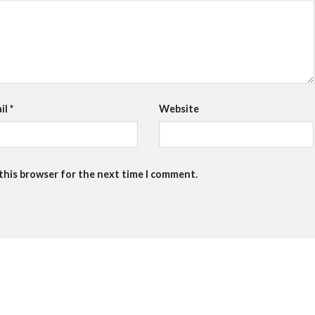
il
*
Website
 this browser for the next time I comment.