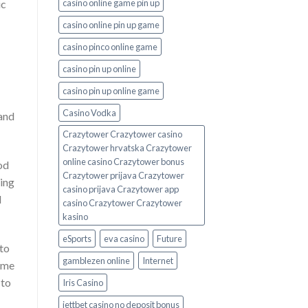
casino online game pin up
ic
casino online pin up game
casino pinco online game
casino pin up online
casino pin up online game
Casino Vodka
 and
Crazytower Crazytower casino
Crazytower hrvatska Crazytower
online casino Crazytower bonus
od
Crazytower prijava Crazytower
ting
casino prijava Crazytower app
l
casino Crazytower Crazytower
kasino
eSports
eva casino
Future
to
gamblezen online
Internet
time
 to
Iris Casino
jettbet casino no deposit bonus