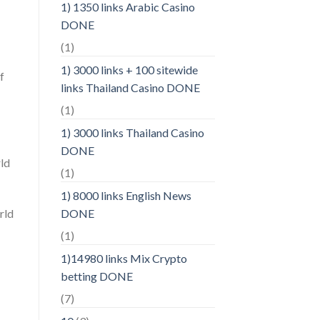
1) 1350 links Arabic Casino
DONE
(1)
1) 3000 links + 100 sitewide
f
links Thailand Casino DONE
(1)
1) 3000 links Thailand Casino
DONE
rld
(1)
1) 8000 links English News
rld
DONE
(1)
1)14980 links Mix Crypto
betting DONE
(7)