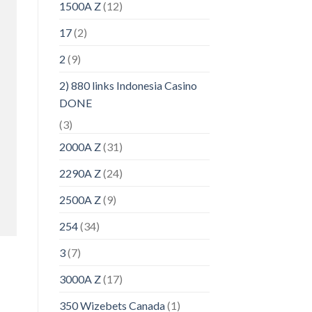
1500A Z
(12)
17
(2)
2
(9)
2) 880 links Indonesia Casino
DONE
(3)
2000A Z
(31)
2290A Z
(24)
2500A Z
(9)
254
(34)
3
(7)
3000A Z
(17)
350 Wizebets Canada
(1)