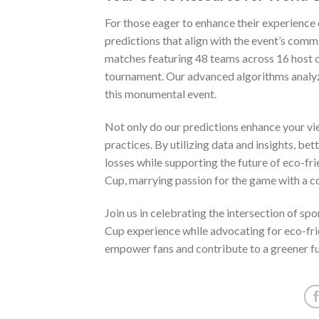
For those eager to enhance their experience
predictions that align with the event’s comm
matches featuring 48 teams across 16 host c
tournament. Our advanced algorithms analyz
this monumental event.
Not only do our predictions enhance your vi
practices. By utilizing data and insights, b
losses while supporting the future of eco-fr
Cup, marrying passion for the game with a c
Join us in celebrating the intersection of sp
Cup experience while advocating for eco-frie
empower fans and contribute to a greener fut