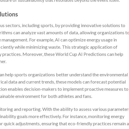
lutions
ious sectors, including sports, by providing innovative solutions to
ithms can analyze vast amounts of data, allowing organizations t
 management. For example, AI can optimize energy usage in
ficiently while minimizing waste. This strategic application of
ly practices. Moreover, these World Cup AI Predictions can help
her.
an help sports organizations better understand the environmental
orical data and current trends, these models can forecast potential
rmation enables decision-makers to implement proactive measures to
tainable environment for both athletes and fans.
toring and reporting. With the ability to assess various parameters
ainability goals more effectively. For instance, monitoring energy
 quick adjustments, ensuring that eco-friendly practices remain a