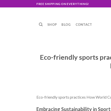
Skip
FREE SHIPPING ON EVERYTHING!
to
content
SHOP
BLOG
CONTACT
Eco-friendly sports pra
Eco-friendly sports practices How World Cup
Embracing Sustainability in Sport