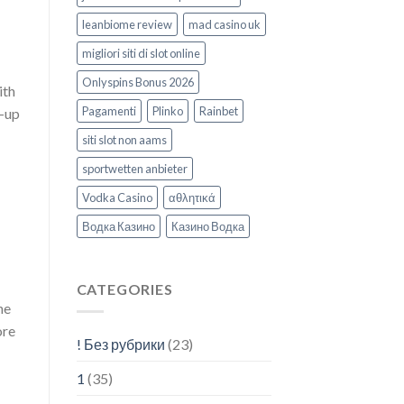
leanbiome review
mad casino uk
migliori siti di slot online
Onlyspins Bonus 2026
ith
Pagamenti
Plinko
Rainbet
n-up
siti slot non aams
sportwetten anbieter
Vodka Casino
αθλητικά
Водка Казино
Казино Водка
CATEGORIES
he
ore
! Без рубрики
(23)
1
(35)