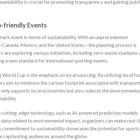
countability is crucial for promoting transparency and gaining publ
-friendly Events
ark event in terms of sustainability. With an unprecedented
—Canada, Mexico, and the United States—the planning process is
s are exploring various initiatives, including zero-waste stadiums
ng a new standard for international sporting events.
 World Cup is the emphasis on local sourcing. By utilizing local fo
ers aim to minimize the carbon footprint associated with transpor
t only supports local economies but also reduces the environmenta
nability.
 cutting-edge technology, such as AI-powered prediction models, 
g data related to environmental impact, organizers can make real-
s commitment to sustainability showcases the potential for sports
le captivating audiences around the globe.