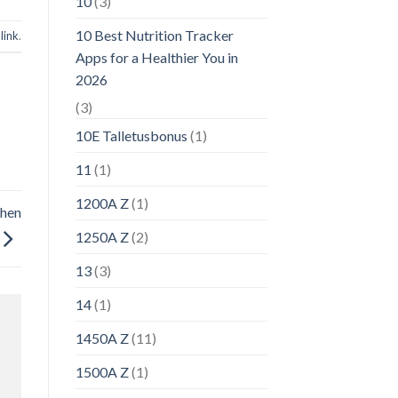
10
(3)
10 Best Nutrition Tracker
link
.
Apps for a Healthier You in
2026
(3)
10E Talletusbonus
(1)
11
(1)
1200A Z
(1)
chen
1250A Z
(2)
13
(3)
14
(1)
1450A Z
(11)
1500A Z
(1)