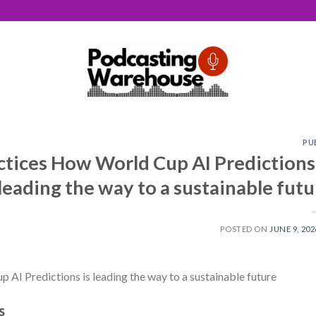
PU
ctices How World Cup AI Predictions 
leading the way to a sustainable futu
POSTED ON
JUNE 9, 202
 AI Predictions is leading the way to a sustainable future
s