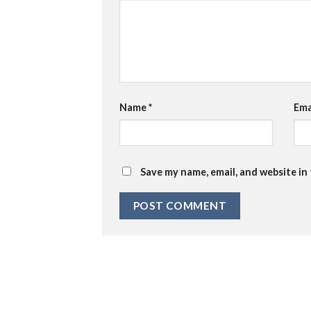
Name
*
Ema
Save my name, email, and website in