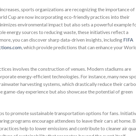
ncreases, sports organizations are recognizing the importance of
orld Cup are now incorporating eco-friendly practices into their
minimizes environmental impact but also sets a powerful example f
le energy sources to reducing waste, these initiatives reflect a
more, you can discover sharp data-driven insights, including
FIFA
ctions.com
, which provide predictions that can enhance your Worl
actices involves the construction of venues. Modern stadiums are
orporate energy-efficient technologies. For instance, many new sp
d rainwater harvesting systems, which drastically reduce their carb
the game-day experience but also showcase the potential of green
ps to promote sustainable transportation options for fans. Initiati
haring programs encourage attendees to leave their cars at home. 
 practices help to lower emissions and contribute to cleaner air qua
 culture of sustainability that resonates beyond the event itself.