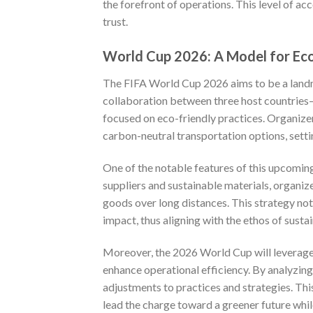
the forefront of operations. This level of ac
trust.
World Cup 2026: A Model for Eco
The FIFA World Cup 2026 aims to be a landm
collaboration between three host countries
focused on eco-friendly practices. Organizer
carbon-neutral transportation options, setti
One of the notable features of this upcoming
suppliers and sustainable materials, organiz
goods over long distances. This strategy no
impact, thus aligning with the ethos of sustai
Moreover, the 2026 World Cup will leverage
enhance operational efficiency. By analyzin
adjustments to practices and strategies. Thi
lead the charge toward a greener future whi