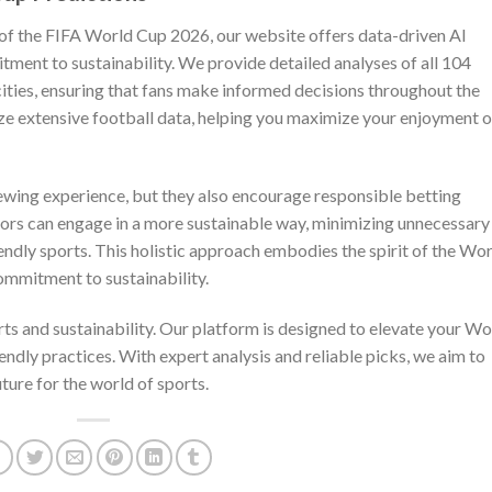
 of the FIFA World Cup 2026, our website offers data-driven AI
itment to sustainability. We provide detailed analyses of all 104
ities, ensuring that fans make informed decisions throughout the
e extensive football data, helping you maximize your enjoyment o
ewing experience, but they also encourage responsible betting
ettors can engage in a more sustainable way, minimizing unnecessary
iendly sports. This holistic approach embodies the spirit of the Wo
ommitment to sustainability.
orts and sustainability. Our platform is designed to elevate your Wo
ndly practices. With expert analysis and reliable picks, we aim to
ure for the world of sports.