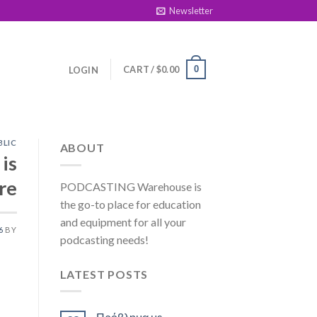
Newsletter
CART /
$
0.00
0
LOGIN
BLIC
ABOUT
is
re
PODCASTING Warehouse is
the go-to place for education
and equipment for all your
6
BY
podcasting needs!
LATEST POSTS