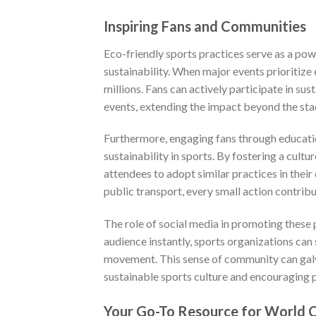
Inspiring Fans and Communities
Eco-friendly sports practices serve as a pow
sustainability. When major events prioritize
millions. Fans can actively participate in su
events, extending the impact beyond the sta
Furthermore, engaging fans through educati
sustainability in sports. By fostering a cul
attendees to adopt similar practices in their
public transport, every small action contribu
The role of social media in promoting these 
audience instantly, sports organizations can s
movement. This sense of community can galvan
sustainable sports culture and encouraging p
Your Go-To Resource for World C