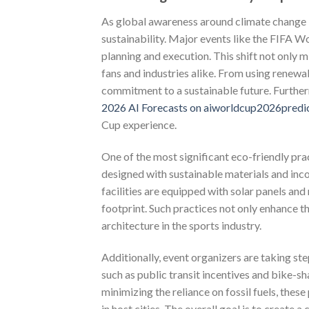
As global awareness around climate change i
sustainability. Major events like the FIFA W
planning and execution. This shift not only 
fans and industries alike. From using renewab
commitment to a sustainable future. Further
2026 AI Forecasts on aiworldcup2026predi
Cup experience.
One of the most significant eco-friendly pr
designed with sustainable materials and inc
facilities are equipped with solar panels an
footprint. Such practices not only enhance 
architecture in the sports industry.
Additionally, event organizers are taking ste
such as public transit incentives and bike-s
minimizing the reliance on fossil fuels, these
in host cities. The overall goal is to create a