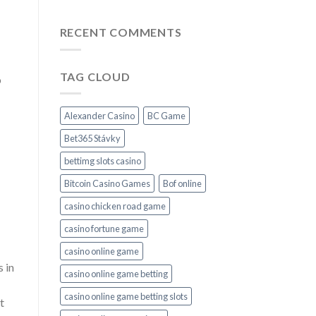
RECENT COMMENTS
TAG CLOUD
o
Alexander Casino
BC Game
Bet365 Stávky
bettimg slots casino
Bitcoin Casino Games
Bof online
casino chicken road game
casino fortune game
casino online game
 in
casino online game betting
casino online game betting slots
t