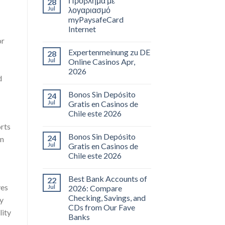
Πρόβλημα με
28
Jul
λογαριασμό
myPaysafeCard
Internet
or
Expertenmeinung zu DE
28
Jul
Online Casinos Apr,
2026
d
Bonos Sin Depósito
24
Jul
Gratis en Casinos de
Chile este 2026
orts
Bonos Sin Depósito
24
on
Jul
Gratis en Casinos de
Chile este 2026
Best Bank Accounts of
22
ves
Jul
2026: Compare
Checking, Savings, and
By
CDs from Our Fave
lity
Banks