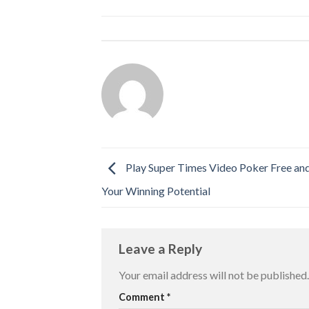
Play Super Times Video Poker Free an
Your Winning Potential
Leave a Reply
Your email address will not be published.
Comment
*