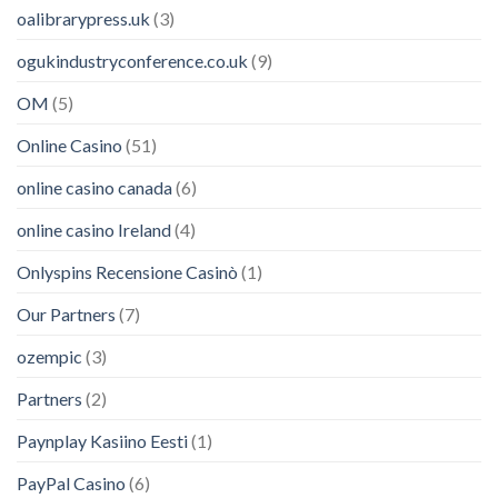
oalibrarypress.uk
(3)
ogukindustryconference.co.uk
(9)
OM
(5)
Online Casino
(51)
online casino canada
(6)
online casino Ireland
(4)
Onlyspins Recensione Casinò
(1)
Our Partners
(7)
ozempic
(3)
Partners
(2)
Paynplay Kasiino Eesti
(1)
PayPal Casino
(6)