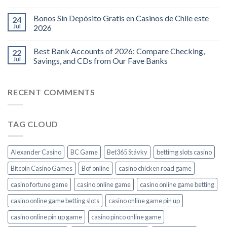
Bonos Sin Depósito Gratis en Casinos de Chile este
24
Jul
2026
Best Bank Accounts of 2026: Compare Checking,
22
Jul
Savings, and CDs from Our Fave Banks
RECENT COMMENTS
TAG CLOUD
Alexander Casino
BC Game
Bet365 Stávky
bettimg slots casino
Bitcoin Casino Games
Bof online
casino chicken road game
casino fortune game
casino online game
casino online game betting
casino online game betting slots
casino online game pin up
casino online pin up game
casino pinco online game