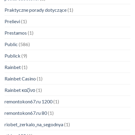
Praktyczne porady dotyczące
(1)
Prelievi
(1)
Prestamos
(1)
Public
(586)
Publick
(9)
Rainbet
(1)
Rainbet Casino
(1)
Rainbet καζίνο
(1)
remontokon67.ru 1200
(1)
remontokon67.ru 80
(1)
riobet_zerkalo_na_segodnya
(1)