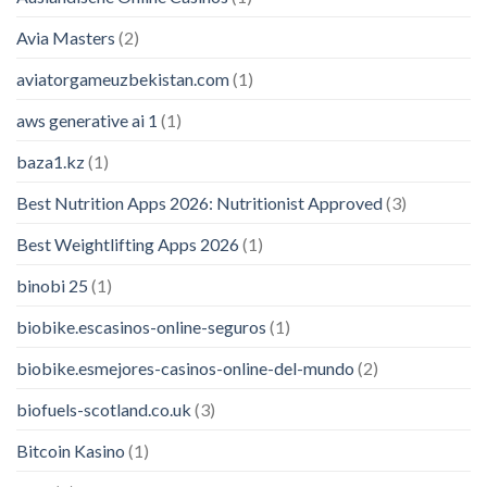
Avia Masters
(2)
aviatorgameuzbekistan.com
(1)
aws generative ai 1
(1)
baza1.kz
(1)
Best Nutrition Apps 2026: Nutritionist Approved
(3)
Best Weightlifting Apps 2026
(1)
binobi 25
(1)
biobike.escasinos-online-seguros
(1)
biobike.esmejores-casinos-online-del-mundo
(2)
biofuels-scotland.co.uk
(3)
Bitcoin Kasino
(1)