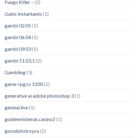
Fungo Killer –
(2)
Gains Instantanés
(1)
gambl 02.05
(1)
gambl 06.04
(1)
gambl 09.03
(1)
gambl 11.03.1
(2)
Gambling
(3)
game-rpg.ru 1200
(2)
generative ai adobe photoshop 3
(1)
genieai.live
(1)
goldenmisteruk.casino2
(1)
gorodokstroy.ru
(2)