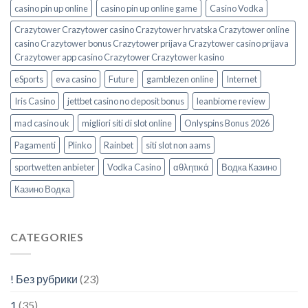
casino pin up online
casino pin up online game
Casino Vodka
Crazytower Crazytower casino Crazytower hrvatska Crazytower online
casino Crazytower bonus Crazytower prijava Crazytower casino prijava
Crazytower app casino Crazytower Crazytower kasino
eSports
eva casino
Future
gamblezen online
Internet
Iris Casino
jettbet casino no deposit bonus
leanbiome review
mad casino uk
migliori siti di slot online
Onlyspins Bonus 2026
Pagamenti
Plinko
Rainbet
siti slot non aams
sportwetten anbieter
Vodka Casino
αθλητικά
Водка Казино
Казино Водка
CATEGORIES
! Без рубрики
(23)
1
(35)