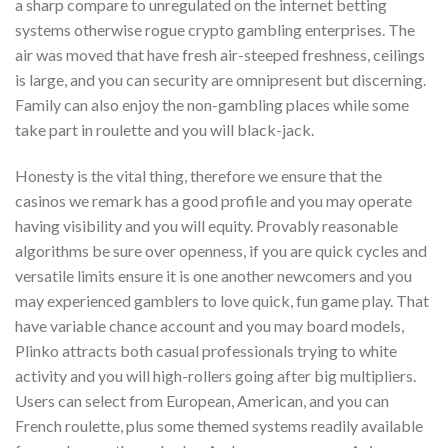
a sharp compare to unregulated on the internet betting
systems otherwise rogue crypto gambling enterprises. The
air was moved that have fresh air-steeped freshness, ceilings
is large, and you can security are omnipresent but discerning.
Family can also enjoy the non-gambling places while some
take part in roulette and you will black-jack.
Honesty is the vital thing, therefore we ensure that the
casinos we remark has a good profile and you may operate
having visibility and you will equity. Provably reasonable
algorithms be sure over openness, if you are quick cycles and
versatile limits ensure it is one another newcomers and you
may experienced gamblers to love quick, fun game play. That
have variable chance account and you may board models,
Plinko attracts both casual professionals trying to white
activity and you will high-rollers going after big multipliers.
Users can select from European, American, and you can
French roulette, plus some themed systems readily available