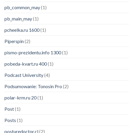
pb_common_may
(1)
pb_main_may
(1)
pcheelka.ru 1600
(1)
Piperspin
(2)
pismo-prezidentu.info 1300
(1)
pobeda-kvart.ru 400
(1)
Podcast University
(4)
Podsumowanie: Tonosin Pro
(2)
polar-krm.ru 20
(1)
Post
(1)
Posts
(1)
posturedoctor.cl
(2)