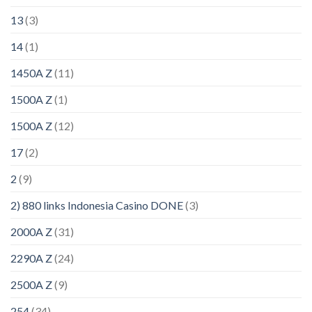
13
(3)
14
(1)
1450A Z
(11)
1500A Z
(1)
1500A Z
(12)
17
(2)
2
(9)
2) 880 links Indonesia Casino DONE
(3)
2000A Z
(31)
2290A Z
(24)
2500A Z
(9)
254
(34)