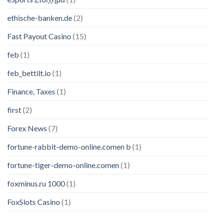
ethische-banken.de
(2)
Fast Payout Casino
(15)
feb
(1)
feb_bettilt.io
(1)
Finance, Taxes
(1)
first
(2)
Forex News
(7)
fortune-rabbit-demo-online.comen b
(1)
fortune-tiger-demo-online.comen
(1)
foxminus.ru 1000
(1)
FoxSlots Casino
(1)