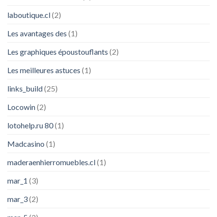
laboutique.cl
(2)
Les avantages des
(1)
Les graphiques époustouflants
(2)
Les meilleures astuces
(1)
links_build
(25)
Locowin
(2)
lotohelp.ru 80
(1)
Madcasino
(1)
maderaenhierromuebles.cl
(1)
mar_1
(3)
mar_3
(2)