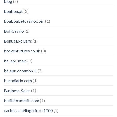
blog
(5)
boaboa.pt
(3)
boaboabetcasino.com
(1)
Bof Casino
(1)
Bonus Exclusifs
(1)
brokenfutures.co.uk
(3)
bt_,apr_main
(2)
bt_apr_common_1
(2)
buendiario.com
(1)
Business, Sales
(1)
butikkosmetik.com
(1)
cachecachelingerie.ru 1000
(1)