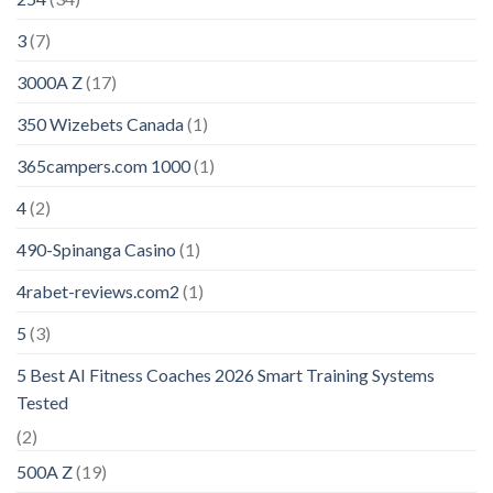
3
(7)
3000A Z
(17)
350 Wizebets Canada
(1)
365campers.com 1000
(1)
4
(2)
490-Spinanga Casino
(1)
4rabet-reviews.com2
(1)
5
(3)
5 Best AI Fitness Coaches 2026 Smart Training Systems
Tested
(2)
500A Z
(19)