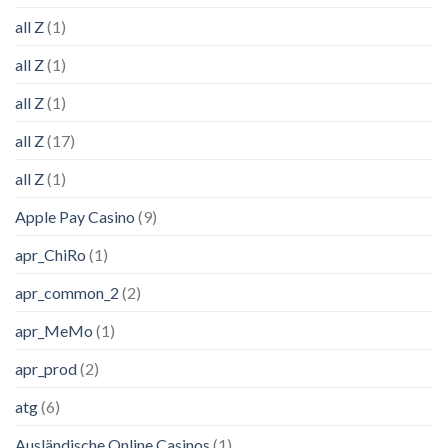
all Z
(1)
all Z
(1)
all Z
(1)
all Z
(17)
all Z
(1)
Apple Pay Casino
(9)
apr_ChiRo
(1)
apr_common_2
(2)
apr_MeMo
(1)
apr_prod
(2)
atg
(6)
Ausländische Online Casinos
(1)