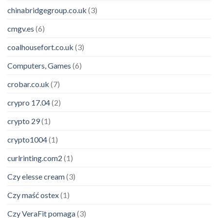
chinabridgegroup.co.uk
(3)
cmgv.es
(6)
coalhousefort.co.uk
(3)
Computers, Games
(6)
crobar.co.uk
(7)
crypro 17.04
(2)
crypto 29
(1)
crypto1004
(1)
curlrinting.com2
(1)
Czy elesse cream
(3)
Czy maść ostex
(1)
Czy VeraFit pomaga
(3)