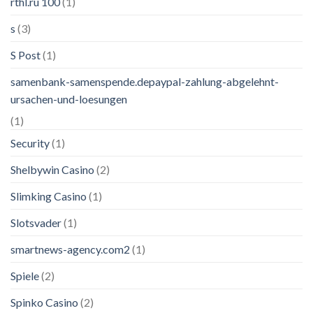
rthl.ru 100
(1)
s
(3)
S Post
(1)
samenbank-samenspende.depaypal-zahlung-abgelehnt-
ursachen-und-loesungen
(1)
Security
(1)
Shelbywin Casino
(2)
Slimking Casino
(1)
Slotsvader
(1)
smartnews-agency.com2
(1)
Spiele
(2)
Spinko Casino
(2)