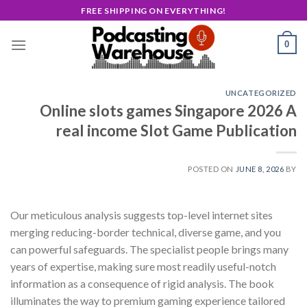
Skip
FREE SHIPPING ON EVERYTHING!
to
content
0
UNCATEGORIZED
Online slots games Singapore 2026 A
real income Slot Game Publication
POSTED ON
JUNE 8, 2026
BY
Our meticulous analysis suggests top-level internet sites
merging reducing-border technical, diverse game, and you
can powerful safeguards. The specialist people brings many
years of expertise, making sure most readily useful-notch
information as a consequence of rigid analysis. The book
illuminates the way to premium gaming experience tailored