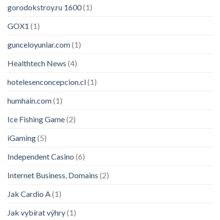
gorodokstroy.ru 1600
(1)
GOX1
(1)
gunceloyunlar.com
(1)
Healthtech News
(4)
hotelesenconcepcion.cl
(1)
humhain.com
(1)
Ice Fishing Game
(2)
iGaming
(5)
Independent Casino
(6)
Internet Business, Domains
(2)
Jak Cardio A
(1)
Jak vybírat výhry
(1)