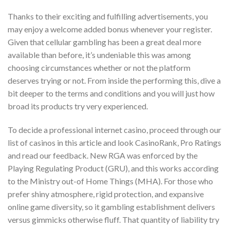
Thanks to their exciting and fulfilling advertisements, you
may enjoy a welcome added bonus whenever your register.
Given that cellular gambling has been a great deal more
available than before, it’s undeniable this was among
choosing circumstances whether or not the platform
deserves trying or not. From inside the performing this, dive a
bit deeper to the terms and conditions and you will just how
broad its products try very experienced.
To decide a professional internet casino, proceed through our
list of casinos in this article and look CasinoRank, Pro Ratings
and read our feedback. New RGA was enforced by the
Playing Regulating Product (GRU), and this works according
to the Ministry out-of Home Things (MHA). For those who
prefer shiny atmosphere, rigid protection, and expansive
online game diversity, so it gambling establishment delivers
versus gimmicks otherwise fluff. That quantity of liability try