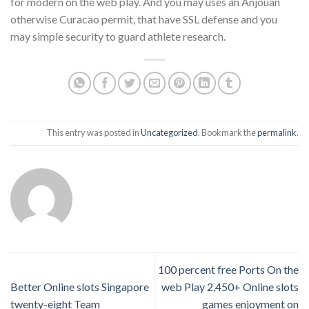
for modern on the web play. And you may uses an Anjouan
otherwise Curacao permit, that have SSL defense and you
may simple security to guard athlete research.
This entry was posted in
Uncategorized
. Bookmark the
permalink
.
100 percent free Ports On the
Better Online slots Singapore
web Play 2,450+ Online slots
twenty-eight Team
games enjoyment on