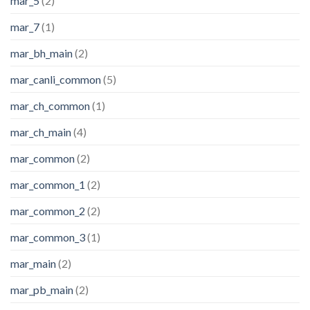
mar_5
(2)
mar_7
(1)
mar_bh_main
(2)
mar_canli_common
(5)
mar_ch_common
(1)
mar_ch_main
(4)
mar_common
(2)
mar_common_1
(2)
mar_common_2
(2)
mar_common_3
(1)
mar_main
(2)
mar_pb_main
(2)