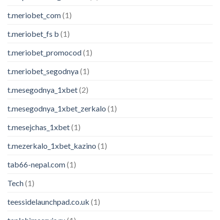
t.meriobet_com
(1)
t.meriobet_fs b
(1)
t.meriobet_promocod
(1)
t.meriobet_segodnya
(1)
t.mesegodnya_1xbet
(2)
t.mesegodnya_1xbet_zerkalo
(1)
t.mesejchas_1xbet
(1)
t.mezerkalo_1xbet_kazino
(1)
tab66-nepal.com
(1)
Tech
(1)
teessidelaunchpad.co.uk
(1)