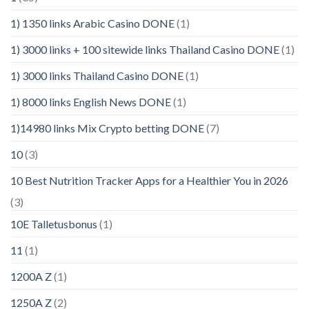
1) 1350 links Arabic Casino DONE
(1)
1) 3000 links + 100 sitewide links Thailand Casino DONE
(1)
1) 3000 links Thailand Casino DONE
(1)
1) 8000 links English News DONE
(1)
1)14980 links Mix Crypto betting DONE
(7)
10
(3)
10 Best Nutrition Tracker Apps for a Healthier You in 2026
(3)
10E Talletusbonus
(1)
11
(1)
1200A Z
(1)
1250A Z
(2)