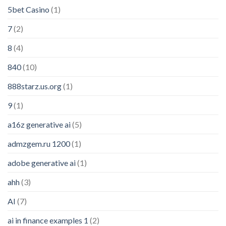
5bet Casino
(1)
7
(2)
8
(4)
840
(10)
888starz.us.org
(1)
9
(1)
a16z generative ai
(5)
admzgem.ru 1200
(1)
adobe generative ai
(1)
ahh
(3)
AI
(7)
ai in finance examples 1
(2)