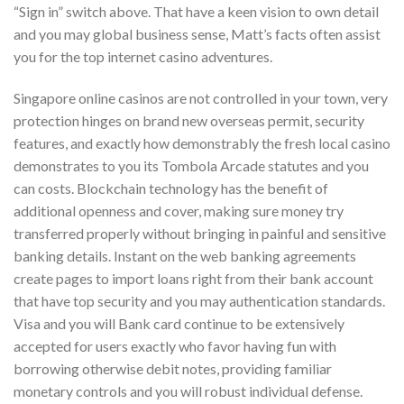
“Sign in” switch above. That have a keen vision to own detail
and you may global business sense, Matt’s facts often assist
you for the top internet casino adventures.
Singapore online casinos are not controlled in your town, very
protection hinges on brand new overseas permit, security
features, and exactly how demonstrably the fresh local casino
demonstrates to you its Tombola Arcade statutes and you
can costs. Blockchain technology has the benefit of
additional openness and cover, making sure money try
transferred properly without bringing in painful and sensitive
banking details. Instant on the web banking agreements
create pages to import loans right from their bank account
that have top security and you may authentication standards.
Visa and you will Bank card continue to be extensively
accepted for users exactly who favor having fun with
borrowing otherwise debit notes, providing familiar
monetary controls and you will robust individual defense.