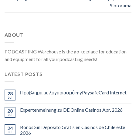
Slotorama
ABOUT
PODCASTING Warehouse is the go-to place for education
and equipment for all your podcasting needs!
LATEST POSTS
Πρόβλημα με λογαριασμό myPaysafeCard Internet
28
Jul
Expertenmeinung zu DE Online Casinos Apr, 2026
28
Jul
Bonos Sin Depósito Gratis en Casinos de Chile este
24
Jul
2026