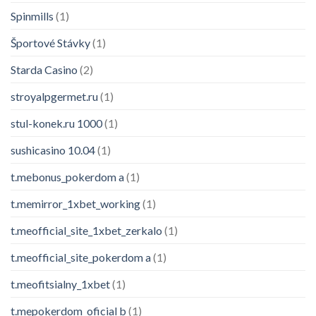
Spinmills
(1)
Športové Stávky
(1)
Starda Casino
(2)
stroyalpgermet.ru
(1)
stul-konek.ru 1000
(1)
sushicasino 10.04
(1)
t.mebonus_pokerdom a
(1)
t.memirror_1xbet_working
(1)
t.meofficial_site_1xbet_zerkalo
(1)
t.meofficial_site_pokerdom a
(1)
t.meofitsialny_1xbet
(1)
t.mepokerdom_oficial b
(1)