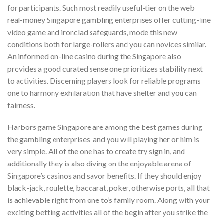
for participants. Such most readily useful-tier on the web
real-money Singapore gambling enterprises offer cutting-line
video game and ironclad safeguards, mode this new
conditions both for large-rollers and you can novices similar.
An informed on-line casino during the Singapore also
provides a good curated sense one prioritizes stability next
to activities. Discerning players look for reliable programs
one to harmony exhilaration that have shelter and you can
fairness.
Harbors game Singapore are among the best games during
the gambling enterprises, and you will playing her or him is
very simple. All of the one has to create try sign in, and
additionally they is also diving on the enjoyable arena of
Singapore’s casinos and savor benefits. If they should enjoy
black-jack, roulette, baccarat, poker, otherwise ports, all that
is achievable right from one to’s family room. Along with your
exciting betting activities all of the begin after you strike the