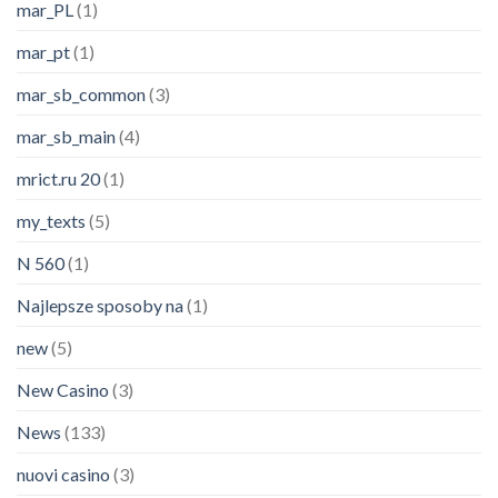
mar_PL
(1)
mar_pt
(1)
mar_sb_common
(3)
mar_sb_main
(4)
mrict.ru 20
(1)
my_texts
(5)
N 560
(1)
Najlepsze sposoby na
(1)
new
(5)
New Casino
(3)
News
(133)
nuovi casino
(3)