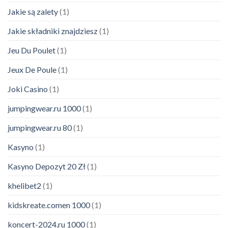
Jakie są zalety
(1)
Jakie składniki znajdziesz
(1)
Jeu Du Poulet
(1)
Jeux De Poule
(1)
Joki Casino
(1)
jumpingwear.ru 1000
(1)
jumpingwear.ru 80
(1)
Kasyno
(1)
Kasyno Depozyt 20 Zł
(1)
khelibet2
(1)
kidskreate.comen 1000
(1)
koncert-2024.ru 1000
(1)