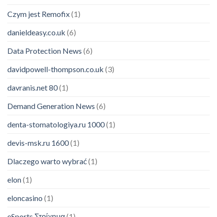
Czym jest Remofix
(1)
danieldeasy.co.uk
(6)
Data Protection News
(6)
davidpowell-thompson.co.uk
(3)
davranis.net 80
(1)
Demand Generation News
(6)
denta-stomatologiya.ru 1000
(1)
devis-msk.ru 1600
(1)
Dlaczego warto wybrać
(1)
elon
(1)
eloncasino
(1)
eSports Στοίχημα
(1)