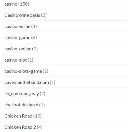
casino
(158)
Casino ohne oasis
(2)
casino online
(4)
casino-game
(6)
casino-online
(3)
casino-slot
(1)
casino-slots-game
(1)
cavemantheband.com
(1)
ch_common_may
(2)
chatbot design 6
(1)
Chicken Road
(10)
Chicken Road 2
(4)