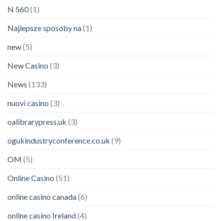
N 560
(1)
Najlepsze sposoby na
(1)
new
(5)
New Casino
(3)
News
(133)
nuovi casino
(3)
oalibrarypress.uk
(3)
ogukindustryconference.co.uk
(9)
OM
(5)
Online Casino
(51)
online casino canada
(6)
online casino Ireland
(4)