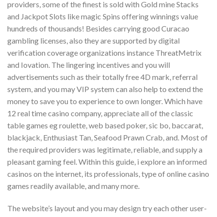
providers, some of the finest is sold with Gold mine Stacks
and Jackpot Slots like magic Spins offering winnings value
hundreds of thousands! Besides carrying good Curacao
gambling licenses, also they are supported by digital
verification coverage organizations instance ThreatMetrix
and Iovation. The lingering incentives and you will
advertisements such as their totally free 4D mark, referral
system, and you may VIP system can also help to extend the
money to save you to experience to own longer. Which have
12 real time casino company, appreciate all of the classic
table games eg roulette, web based poker, sic bo, baccarat,
blackjack, Enthusiast Tan, Seafood Prawn Crab, and. Most of
the required providers was legitimate, reliable, and supply a
pleasant gaming feel. Within this guide, i explore an informed
casinos on the internet, its professionals, type of online casino
games readily available, and many more.
The website’s layout and you may design try each other user-