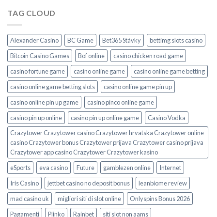
TAG CLOUD
Alexander Casino
BC Game
Bet365 Stávky
bettimg slots casino
Bitcoin Casino Games
Bof online
casino chicken road game
casino fortune game
casino online game
casino online game betting
casino online game betting slots
casino online game pin up
casino online pin up game
casino pinco online game
casino pin up online
casino pin up online game
Casino Vodka
Crazytower Crazytower casino Crazytower hrvatska Crazytower online
casino Crazytower bonus Crazytower prijava Crazytower casino prijava
Crazytower app casino Crazytower Crazytower kasino
eSports
eva casino
Future
gamblezen online
Internet
Iris Casino
jettbet casino no deposit bonus
leanbiome review
mad casino uk
migliori siti di slot online
Onlyspins Bonus 2026
Pagamenti
Plinko
Rainbet
siti slot non aams