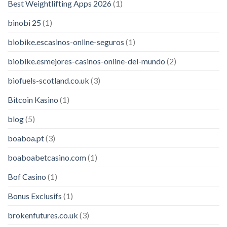
Best Weightlifting Apps 2026
(1)
binobi 25
(1)
biobike.escasinos-online-seguros
(1)
biobike.esmejores-casinos-online-del-mundo
(2)
biofuels-scotland.co.uk
(3)
Bitcoin Kasino
(1)
blog
(5)
boaboa.pt
(3)
boaboabetcasino.com
(1)
Bof Casino
(1)
Bonus Exclusifs
(1)
brokenfutures.co.uk
(3)