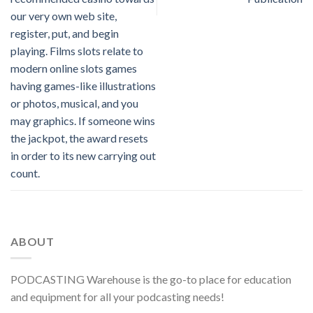
our very own web site,
register, put, and begin
playing. Films slots relate to
modern online slots games
having games-like illustrations
or photos, musical, and you
may graphics. If someone wins
the jackpot, the award resets
in order to its new carrying out
count.
ABOUT
PODCASTING Warehouse is the go-to place for education
and equipment for all your podcasting needs!