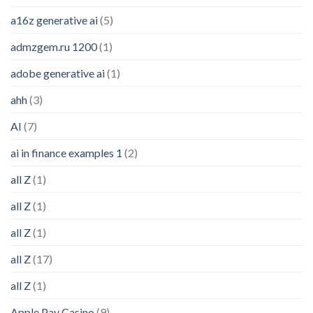
a16z generative ai
(5)
admzgem.ru 1200
(1)
adobe generative ai
(1)
ahh
(3)
AI
(7)
ai in finance examples 1
(2)
all Z
(1)
all Z
(1)
all Z
(1)
all Z
(17)
all Z
(1)
Apple Pay Casino
(9)