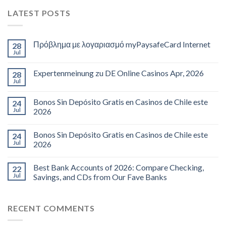
LATEST POSTS
Πρόβλημα με λογαριασμό myPaysafeCard Internet
28
Jul
Expertenmeinung zu DE Online Casinos Apr, 2026
28
Jul
Bonos Sin Depósito Gratis en Casinos de Chile este
24
Jul
2026
Bonos Sin Depósito Gratis en Casinos de Chile este
24
Jul
2026
Best Bank Accounts of 2026: Compare Checking,
22
Jul
Savings, and CDs from Our Fave Banks
RECENT COMMENTS