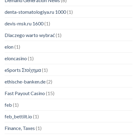
Demand Generation News
(6)
denta-stomatologiya.ru 1000
(1)
devis-msk.ru 1600
(1)
Dlaczego warto wybrać
(1)
elon
(1)
eloncasino
(1)
eSports Στοίχημα
(1)
ethische-banken.de
(2)
Fast Payout Casino
(15)
feb
(1)
feb_bettilt.io
(1)
Finance, Taxes
(1)