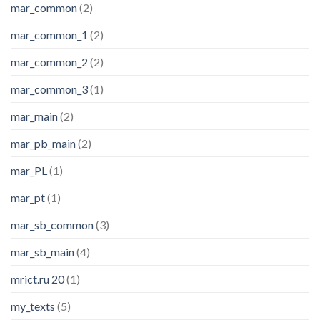
mar_common
(2)
mar_common_1
(2)
mar_common_2
(2)
mar_common_3
(1)
mar_main
(2)
mar_pb_main
(2)
mar_PL
(1)
mar_pt
(1)
mar_sb_common
(3)
mar_sb_main
(4)
mrict.ru 20
(1)
my_texts
(5)