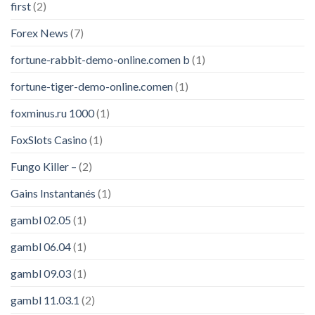
first
(2)
Forex News
(7)
fortune-rabbit-demo-online.comen b
(1)
fortune-tiger-demo-online.comen
(1)
foxminus.ru 1000
(1)
FoxSlots Casino
(1)
Fungo Killer –
(2)
Gains Instantanés
(1)
gambl 02.05
(1)
gambl 06.04
(1)
gambl 09.03
(1)
gambl 11.03.1
(2)