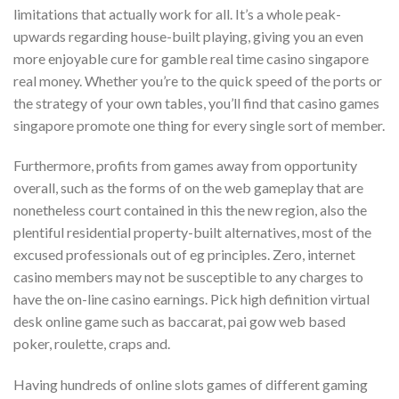
limitations that actually work for all. It’s a whole peak-
upwards regarding house-built playing, giving you an even
more enjoyable cure for gamble real time casino singapore
real money. Whether you’re to the quick speed of the ports or
the strategy of your own tables, you’ll find that casino games
singapore promote one thing for every single sort of member.
Furthermore, profits from games away from opportunity
overall, such as the forms of on the web gameplay that are
nonetheless court contained in this the new region, also the
plentiful residential property-built alternatives, most of the
excused professionals out of eg principles. Zero, internet
casino members may not be susceptible to any charges to
have the on-line casino earnings. Pick high definition virtual
desk online game such as baccarat, pai gow web based
poker, roulette, craps and.
Having hundreds of online slots games of different gaming