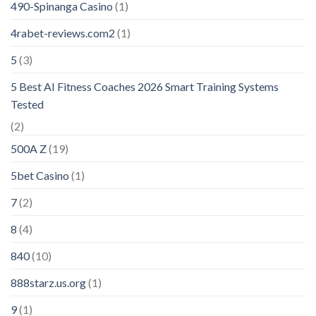
490-Spinanga Casino
(1)
4rabet-reviews.com2
(1)
5
(3)
5 Best AI Fitness Coaches 2026 Smart Training Systems
Tested
(2)
500A Z
(19)
5bet Casino
(1)
7
(2)
8
(4)
840
(10)
888starz.us.org
(1)
9
(1)