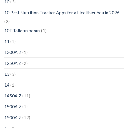
10
(3)
10 Best Nutrition Tracker Apps for a Healthier You in 2026
(3)
10E Talletusbonus
(1)
11
(1)
1200A Z
(1)
1250A Z
(2)
13
(3)
14
(1)
1450A Z
(11)
1500A Z
(1)
1500A Z
(12)