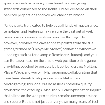
spins was real cash once you’ve found new wagering
standards connected to the bonus. Prefer centered on their
bankroll proportions and you will chance tolerance.
Participants try treated to help you all kinds of appearance,
templates, and features, making sure the visit out of web
based casinos seems fresh and you can thrilling. This,
however, provides the caveat one to profits from the trial
games, termed as ‘Enjoyable Money’, cannot be withdrawn.
Headings such as for example Reactoonz, Jumanji, and you
can Bonanza headline the on the web position online game
providing, vouched to possess by best builders eg Nektan,
Play’n Wade, and you will Microgaming. Collaborating that
have finest-level developers instance NetEnt and
Microgaming, this local casino assures premium quality
around the the offerings. Also, the SSL encryption tech implies
that all the on the web pro studies remains uncompromised
and secure. But it is not just our very own many years of feel