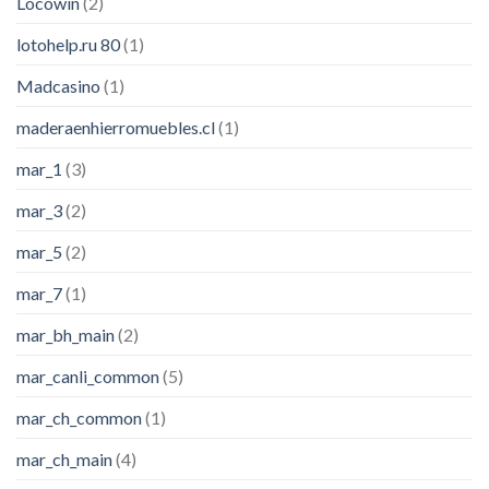
Locowin
(2)
lotohelp.ru 80
(1)
Madcasino
(1)
maderaenhierromuebles.cl
(1)
mar_1
(3)
mar_3
(2)
mar_5
(2)
mar_7
(1)
mar_bh_main
(2)
mar_canli_common
(5)
mar_ch_common
(1)
mar_ch_main
(4)