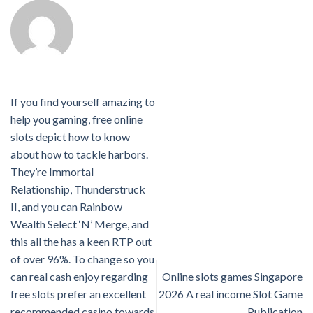
If you find yourself amazing to
help you gaming, free online
slots depict how to know
about how to tackle harbors.
They’re Immortal
Relationship, Thunderstruck
II, and you can Rainbow
Wealth Select ‘N’ Merge, and
this all the has a keen RTP out
of over 96%. To change so you
can real cash enjoy regarding
Online slots games Singapore
free slots prefer an excellent
2026 A real income Slot Game
recommended casino towards
Publication