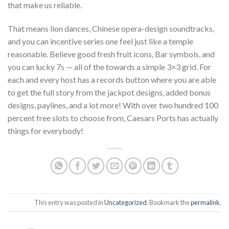
that make us reliable.
That means lion dances, Chinese opera-design soundtracks,
and you can incentive series one feel just like a temple
reasonable. Believe good fresh fruit icons, Bar symbols, and
you can lucky 7s — all of the towards a simple 3×3 grid. For
each and every host has a records button where you are able
to get the full story from the jackpot designs, added bonus
designs, paylines, and a lot more! With over two hundred 100
percent free slots to choose from, Caesars Ports has actually
things for everybody!
This entry was posted in
Uncategorized
. Bookmark the
permalink
.