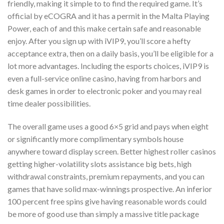
friendly, making it simple to to find the required game. It’s
official by eCOGRA and it has a permit in the Malta Playing
Power, each of and this make certain safe and reasonable
enjoy. After you sign up with iVIP9, you’ll score a hefty
acceptance extra, then on a daily basis, you’ll be eligible for a
lot more advantages. Including the esports choices, iVIP9 is
even a full-service online casino, having from harbors and
desk games in order to electronic poker and you may real
time dealer possibilities.
The overall game uses a good 6×5 grid and pays when eight
or significantly more complimentary symbols house
anywhere toward display screen. Better highest roller casinos
getting higher-volatility slots assistance big bets, high
withdrawal constraints, premium repayments, and you can
games that have solid max-winnings prospective. An inferior
100 percent free spins give having reasonable words could
be more of good use than simply a massive title package