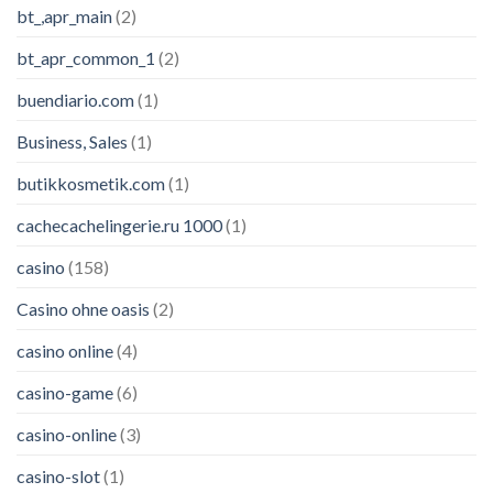
bt_,apr_main
(2)
bt_apr_common_1
(2)
buendiario.com
(1)
Business, Sales
(1)
butikkosmetik.com
(1)
cachecachelingerie.ru 1000
(1)
casino
(158)
Casino ohne oasis
(2)
casino online
(4)
casino-game
(6)
casino-online
(3)
casino-slot
(1)