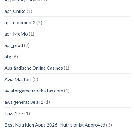
apr_ChiRo
(1)
apr_common_2
(2)
apr_MeMo
(1)
apr_prod
(2)
atg
(6)
Ausländische Online Casinos
(1)
Avia Masters
(2)
aviatorgameuzbekistan.com
(1)
aws generative ai 1
(1)
baza1.kz
(1)
Best Nutrition Apps 2026: Nutritionist Approved
(3)