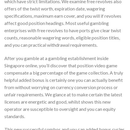
which have strict limitations. We examine free revolves also
offers of the twist worth, expiration date, wagering
specifications, maximum earn cover, and you will if revolves
affect good position headings. Most useful gambling
enterprises with free revolves to have ports give clear twist
counts, reasonable wagering words, eligible position titles,
and you can practical withdrawal requirements.
After you gamble at a gambling establishment inside
Singapore online, you’ll discover that position video game
compensate a big percentage of the game collection. A truly
helpful added bonus is certainly one you can actually benefit
from without worrying on currency conversion process or
unfair requirements. We glance at to make certain the latest
licenses are energetic and good, whilst shows this new
operator are susceptible to oversight and you can equity
standards.
This new successful combos and you can added bonus cycles