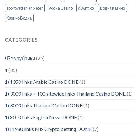
sportwetten anbieter
Vodka Casino
αθλητικά
Водка Казино
Казино Водка
CATEGORIES
! Без рубрики
(23)
1
(35)
1) 1350 links Arabic Casino DONE
(1)
1) 3000 links + 100 sitewide links Thailand Casino DONE
(1)
1) 3000 links Thailand Casino DONE
(1)
1) 8000 links English News DONE
(1)
1)14980 links Mix Crypto betting DONE
(7)