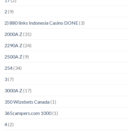
17
(2)
2
(9)
2) 880 links Indonesia Casino DONE
(3)
2000A Z
(31)
2290A Z
(24)
2500A Z
(9)
254
(34)
3
(7)
3000A Z
(17)
350 Wizebets Canada
(1)
365campers.com 1000
(1)
4
(2)