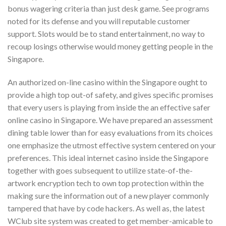
bonus wagering criteria than just desk game. See programs
noted for its defense and you will reputable customer
support. Slots would be to stand entertainment, no way to
recoup losings otherwise would money getting people in the
Singapore.
An authorized on-line casino within the Singapore ought to
provide a high top out-of safety, and gives specific promises
that every users is playing from inside the an effective safer
online casino in Singapore. We have prepared an assessment
dining table lower than for easy evaluations from its choices
one emphasize the utmost effective system centered on your
preferences. This ideal internet casino inside the Singapore
together with goes subsequent to utilize state-of-the-
artwork encryption tech to own top protection within the
making sure the information out of a new player commonly
tampered that have by code hackers. As well as, the latest
WClub site system was created to get member-amicable to