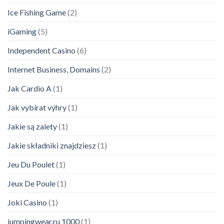
Ice Fishing Game
(2)
iGaming
(5)
Independent Casino
(6)
Internet Business, Domains
(2)
Jak Cardio A
(1)
Jak vybírat výhry
(1)
Jakie są zalety
(1)
Jakie składniki znajdziesz
(1)
Jeu Du Poulet
(1)
Jeux De Poule
(1)
Joki Casino
(1)
jumpingwear.ru 1000
(1)