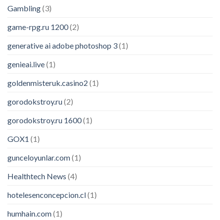
Gambling
(3)
game-rpg.ru 1200
(2)
generative ai adobe photoshop 3
(1)
genieai.live
(1)
goldenmisteruk.casino2
(1)
gorodokstroy.ru
(2)
gorodokstroy.ru 1600
(1)
GOX1
(1)
gunceloyunlar.com
(1)
Healthtech News
(4)
hotelesenconcepcion.cl
(1)
humhain.com
(1)