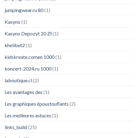
jumpingwear.ru 80
(1)
Kasyno
(1)
Kasyno Depozyt 20 Zł
(1)
khelibet2
(1)
kidskreate.comen 1000
(1)
koncert-2024.ru 1000
(1)
laboutique.cl
(2)
Les avantages des
(1)
Les graphiques époustouflants
(2)
Les meilleures astuces
(1)
links_build
(25)