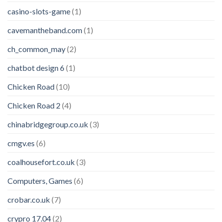
casino-slots-game
(1)
cavemantheband.com
(1)
ch_common_may
(2)
chatbot design 6
(1)
Chicken Road
(10)
Chicken Road 2
(4)
chinabridgegroup.co.uk
(3)
cmgv.es
(6)
coalhousefort.co.uk
(3)
Computers, Games
(6)
crobar.co.uk
(7)
crypro 17.04
(2)