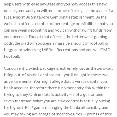
help users with ease navigate and you may access this new
online game and you will most other offerings in the place of a
fuss. Maxim88 Singapore Gambling establishment On the
web also offers a number of percentage possibilities that you
can use when depositing and you can withdrawing funds from
your account. Except that offering the better wear gaming
odds, the platform possess a massive amount of football on
biggest providers eg M8Bet-Recreations and you will CMD-
Football.
Concurrently, which package is extremely just as the zero-put
bring out-of Verde Local casino – you’ll delight in these two
advertisements. You might allege that it versus capital your
bank account, therefore there is no monetary risk within the
trying to they. Online slots is activity — not a guaranteed
revenue stream. What you are able control is actually opting
for highest-RTP game, managing the bankroll sensibly, and
you may taking advantage of incentives. Yes — profits of free