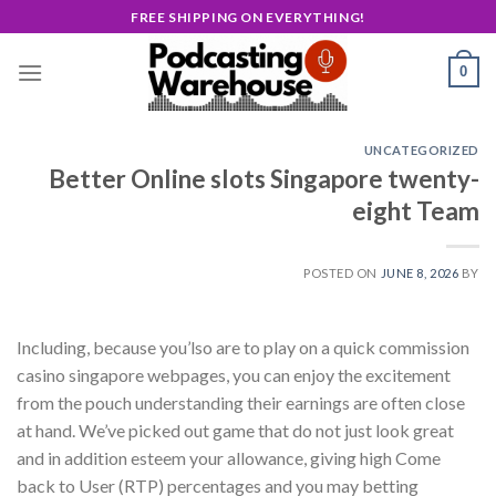
Skip
FREE SHIPPING ON EVERYTHING!
to
content
0
UNCATEGORIZED
Better Online slots Singapore twenty-
eight Team
POSTED ON
JUNE 8, 2026
BY
Including, because you’lso are to play on a quick commission
casino singapore webpages, you can enjoy the excitement
from the pouch understanding their earnings are often close
at hand. We’ve picked out game that do not just look great
and in addition esteem your allowance, giving high Come
back to User (RTP) percentages and you may betting