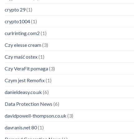
crypto 29
(1)
crypto1004
(1)
curlrinting.com2
(1)
Czy elesse cream
(3)
Czy maść ostex
(1)
Czy VeraFit pomaga
(3)
Czym jest Remofix
(1)
danieldeasy.co.uk
(6)
Data Protection News
(6)
davidpowell-thompson.co.uk
(3)
davranis.net 80
(1)