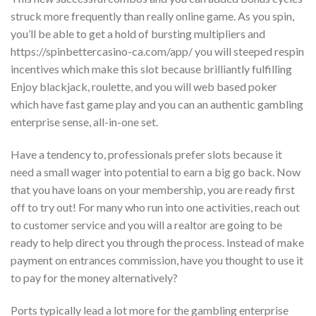
struck more frequently than really online game. As you spin,
you’ll be able to get a hold of bursting multipliers and
https://spinbettercasino-ca.com/app/ you will steeped respin
incentives which make this slot because brilliantly fulfilling
Enjoy blackjack, roulette, and you will web based poker
which have fast game play and you can an authentic gambling
enterprise sense, all-in-one set.
Have a tendency to, professionals prefer slots because it
need a small wager into potential to earn a big go back. Now
that you have loans on your membership, you are ready first
off to try out! For many who run into one activities, reach out
to customer service and you will a realtor are going to be
ready to help direct you through the process. Instead of make
payment on entrances commission, have you thought to use it
to pay for the money alternatively?
Ports typically lead a lot more for the gambling enterprise