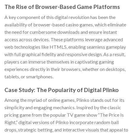
The Rise of Browser-Based Game Platforms
A key component of this digital revolution has been the
availability of browser-based casino games, which eliminate
the need for cumbersome downloads and ensure instant
access across devices. These platforms leverage advanced
web technologies like HTML5, enabling seamless gameplay
with full graphical fidelity and responsive design. As a result,
players can immerse themselves in captivating gaming
experiences directly in their browsers, whether on desktops,
tablets, or smartphones.
Case Study: The Popularity of Digital Plinko
Among the myriad of online games, Plinko stands out for its
simplicity and engaging mechanics. Inspired by the classic
pricing game from the popular TV game show “The Price Is
Right,” digital versions of Plinko incorporate random ball
drops, strategic betting, and interactive visuals that appeal to