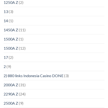
1250A Z
(2)
13
(3)
14
(1)
1450A Z
(11)
1500A Z
(1)
1500A Z
(12)
17
(2)
2
(9)
2) 880 links Indonesia Casino DONE
(3)
2000A Z
(31)
2290A Z
(24)
2500A Z
(9)