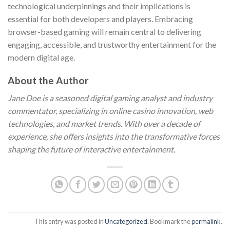
technological underpinnings and their implications is
essential for both developers and players. Embracing
browser-based gaming will remain central to delivering
engaging, accessible, and trustworthy entertainment for the
modern digital age.
About the Author
Jane Doe is a seasoned digital gaming analyst and industry
commentator, specializing in online casino innovation, web
technologies, and market trends. With over a decade of
experience, she offers insights into the transformative forces
shaping the future of interactive entertainment.
This entry was posted in
Uncategorized
. Bookmark the
permalink
.