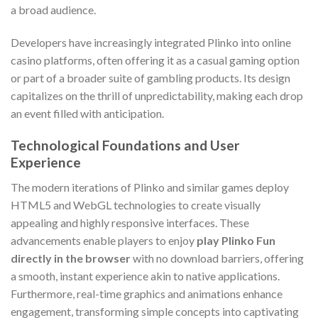
a broad audience.
Developers have increasingly integrated Plinko into online
casino platforms, often offering it as a casual gaming option
or part of a broader suite of gambling products. Its design
capitalizes on the thrill of unpredictability, making each drop
an event filled with anticipation.
Technological Foundations and User
Experience
The modern iterations of Plinko and similar games deploy
HTML5 and WebGL technologies to create visually
appealing and highly responsive interfaces. These
advancements enable players to enjoy
play Plinko Fun
directly in the browser
with no download barriers, offering
a smooth, instant experience akin to native applications.
Furthermore, real-time graphics and animations enhance
engagement, transforming simple concepts into captivating