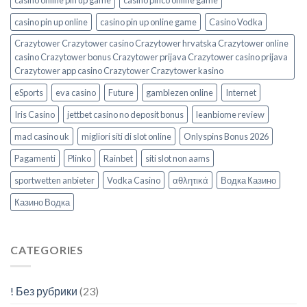
casino pin up online
casino pin up online game
Casino Vodka
Crazytower Crazytower casino Crazytower hrvatska Crazytower online
casino Crazytower bonus Crazytower prijava Crazytower casino prijava
Crazytower app casino Crazytower Crazytower kasino
eSports
eva casino
Future
gamblezen online
Internet
Iris Casino
jettbet casino no deposit bonus
leanbiome review
mad casino uk
migliori siti di slot online
Onlyspins Bonus 2026
Pagamenti
Plinko
Rainbet
siti slot non aams
sportwetten anbieter
Vodka Casino
αθλητικά
Водка Казино
Казино Водка
CATEGORIES
! Без рубрики
(23)