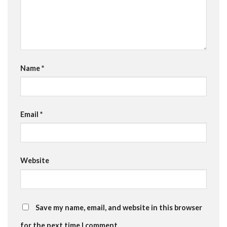
Name
*
Email
*
Website
Save my name, email, and website in this browser
for the next time I comment.