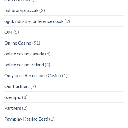
oalibrarypress.uk
(3)
ogukindustryconference.co.uk
(9)
OM
(5)
Online Casino
(51)
online casino canada
(6)
online casino Ireland
(4)
Onlyspins Recensione Casinò
(1)
Our Partners
(7)
ozempic
(3)
Partners
(2)
Paynplay Kasiino Eesti
(1)