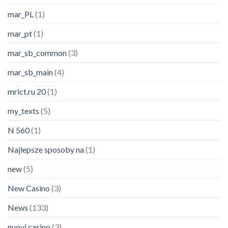
mar_PL
(1)
mar_pt
(1)
mar_sb_common
(3)
mar_sb_main
(4)
mrict.ru 20
(1)
my_texts
(5)
N 560
(1)
Najlepsze sposoby na
(1)
new
(5)
New Casino
(3)
News
(133)
nuovi casino
(3)