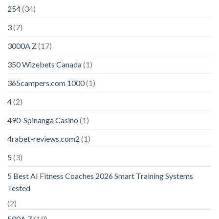
254
(34)
3
(7)
3000A Z
(17)
350 Wizebets Canada
(1)
365campers.com 1000
(1)
4
(2)
490-Spinanga Casino
(1)
4rabet-reviews.com2
(1)
5
(3)
5 Best AI Fitness Coaches 2026 Smart Training Systems
Tested
(2)
500A Z
(19)