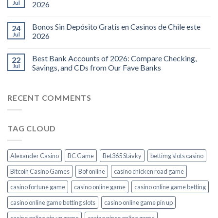
Jul
2026
Bonos Sin Depósito Gratis en Casinos de Chile este
24
Jul
2026
Best Bank Accounts of 2026: Compare Checking,
22
Jul
Savings, and CDs from Our Fave Banks
RECENT COMMENTS
TAG CLOUD
Alexander Casino
BC Game
Bet365 Stávky
bettimg slots casino
Bitcoin Casino Games
Bof online
casino chicken road game
casino fortune game
casino online game
casino online game betting
casino online game betting slots
casino online game pin up
casino online pin up game
casino pinco online game