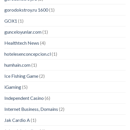
gorodokstroy.ru 1600
(1)
GOX1
(1)
gunceloyunlar.com
(1)
Healthtech News
(4)
hotelesenconcepcion.cl
(1)
humhain.com
(1)
Ice Fishing Game
(2)
iGaming
(5)
Independent Casino
(6)
Internet Business, Domains
(2)
Jak Cardio A
(1)