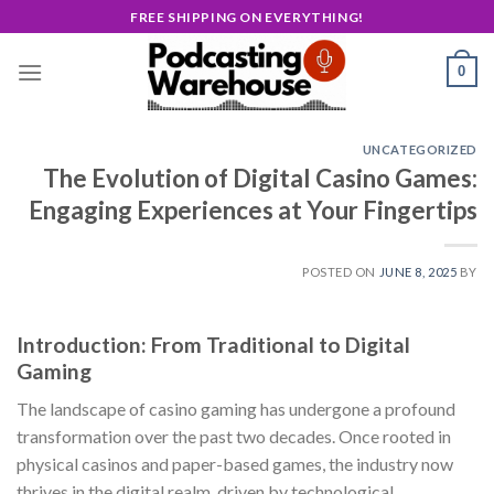
Skip
FREE SHIPPING ON EVERYTHING!
to
content
0
UNCATEGORIZED
The Evolution of Digital Casino Games:
Engaging Experiences at Your Fingertips
POSTED ON
JUNE 8, 2025
BY
Introduction: From Traditional to Digital
Gaming
The landscape of casino gaming has undergone a profound
transformation over the past two decades. Once rooted in
physical casinos and paper-based games, the industry now
thrives in the digital realm, driven by technological