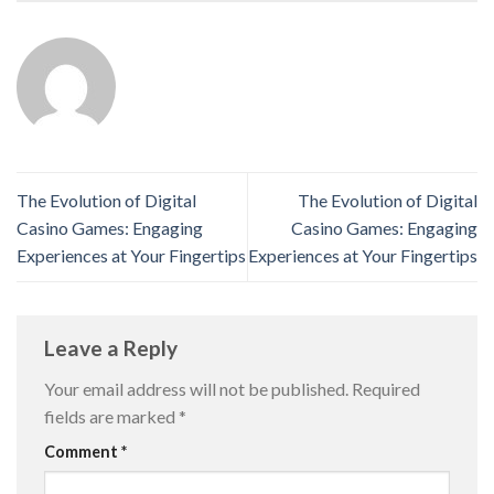
The Evolution of Digital
The Evolution of Digital
Casino Games: Engaging
Casino Games: Engaging
Experiences at Your Fingertips
Experiences at Your Fingertips
Leave a Reply
Your email address will not be published.
Required
fields are marked
*
Comment
*