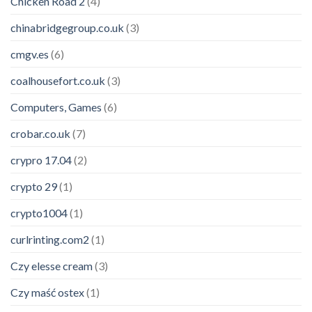
Chicken Road 2
(4)
chinabridgegroup.co.uk
(3)
cmgv.es
(6)
coalhousefort.co.uk
(3)
Computers, Games
(6)
crobar.co.uk
(7)
crypro 17.04
(2)
crypto 29
(1)
crypto1004
(1)
curlrinting.com2
(1)
Czy elesse cream
(3)
Czy maść ostex
(1)