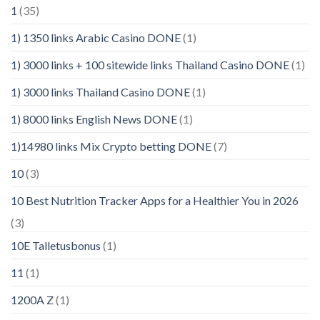
1
(35)
1) 1350 links Arabic Casino DONE
(1)
1) 3000 links + 100 sitewide links Thailand Casino DONE
(1)
1) 3000 links Thailand Casino DONE
(1)
1) 8000 links English News DONE
(1)
1)14980 links Mix Crypto betting DONE
(7)
10
(3)
10 Best Nutrition Tracker Apps for a Healthier You in 2026
(3)
10E Talletusbonus
(1)
11
(1)
1200A Z
(1)