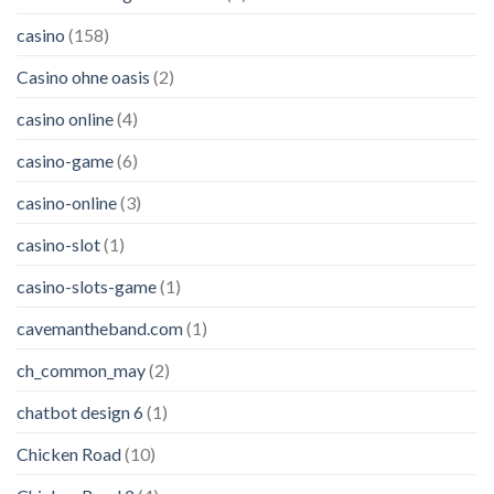
casino
(158)
Casino ohne oasis
(2)
casino online
(4)
casino-game
(6)
casino-online
(3)
casino-slot
(1)
casino-slots-game
(1)
cavemantheband.com
(1)
ch_common_may
(2)
chatbot design 6
(1)
Chicken Road
(10)