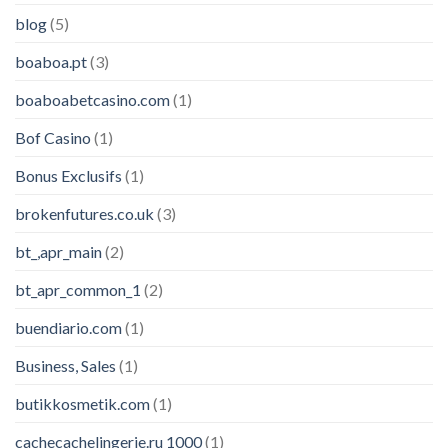
blog
(5)
boaboa.pt
(3)
boaboabetcasino.com
(1)
Bof Casino
(1)
Bonus Exclusifs
(1)
brokenfutures.co.uk
(3)
bt_,apr_main
(2)
bt_apr_common_1
(2)
buendiario.com
(1)
Business, Sales
(1)
butikkosmetik.com
(1)
cachecachelingerie.ru 1000
(1)