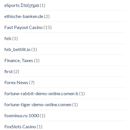
eSports Στοίχημα
(1)
ethische-banken.de
(2)
Fast Payout Casino
(15)
feb
(1)
feb_bettilt.io
(1)
Finance, Taxes
(1)
first
(2)
Forex News
(7)
fortune-rabbit-demo-online.comen b
(1)
fortune-tiger-demo-online.comen
(1)
foxminus.ru 1000
(1)
FoxSlots Casino
(1)