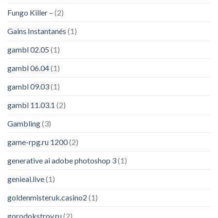
Fungo Killer –
(2)
Gains Instantanés
(1)
gambl 02.05
(1)
gambl 06.04
(1)
gambl 09.03
(1)
gambl 11.03.1
(2)
Gambling
(3)
game-rpg.ru 1200
(2)
generative ai adobe photoshop 3
(1)
genieai.live
(1)
goldenmisteruk.casino2
(1)
gorodokstroy.ru
(2)