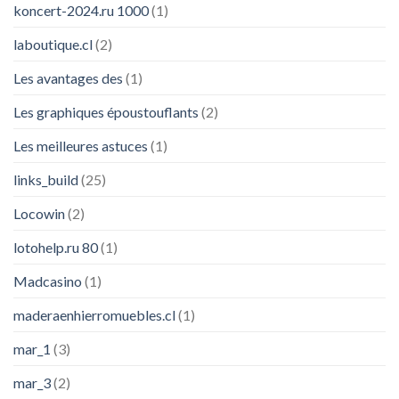
koncert-2024.ru 1000
(1)
laboutique.cl
(2)
Les avantages des
(1)
Les graphiques époustouflants
(2)
Les meilleures astuces
(1)
links_build
(25)
Locowin
(2)
lotohelp.ru 80
(1)
Madcasino
(1)
maderaenhierromuebles.cl
(1)
mar_1
(3)
mar_3
(2)