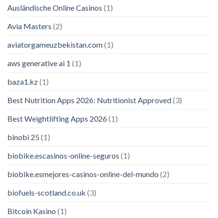
Ausländische Online Casinos
(1)
Avia Masters
(2)
aviatorgameuzbekistan.com
(1)
aws generative ai 1
(1)
baza1.kz
(1)
Best Nutrition Apps 2026: Nutritionist Approved
(3)
Best Weightlifting Apps 2026
(1)
binobi 25
(1)
biobike.escasinos-online-seguros
(1)
biobike.esmejores-casinos-online-del-mundo
(2)
biofuels-scotland.co.uk
(3)
Bitcoin Kasino
(1)