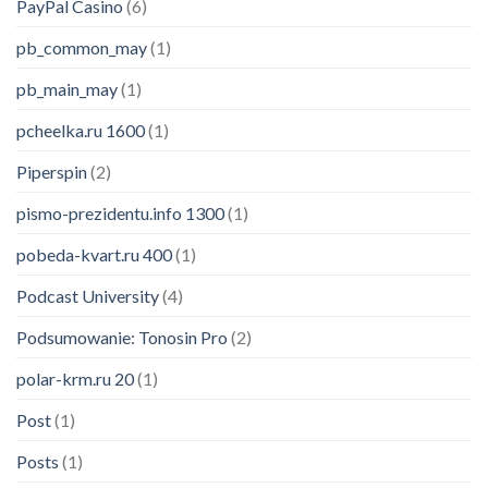
PayPal Casino
(6)
pb_common_may
(1)
pb_main_may
(1)
pcheelka.ru 1600
(1)
Piperspin
(2)
pismo-prezidentu.info 1300
(1)
pobeda-kvart.ru 400
(1)
Podcast University
(4)
Podsumowanie: Tonosin Pro
(2)
polar-krm.ru 20
(1)
Post
(1)
Posts
(1)