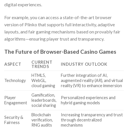
digital experiences.
For example, you can access a state-of-the-art browser
version of Plinko that supports full interactivity, adaptive
layouts, and fair gaming mechanisms based on provably fair
algorithms—ensuring player trust and transparency.
The Future of Browser-Based Casino Games
CURRENT
ASPECT
INDUSTRY OUTLOOK
TRENDS
HTML5,
Further integration of AI,
Technology
WebGL,
augmented reality (AR), and virtual
cloud gaming
reality (VR) to enhance immersion
Gamification,
Player
Personalized experiences and
leaderboards,
Engagement
hybrid gaming models
social sharing
Blockchain
Increasing transparency and trust
Security &
verification,
through decentralized
Fairness
RNG audits
mechanisms