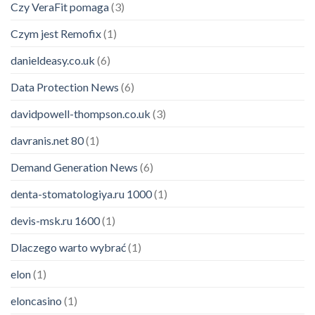
Czy VeraFit pomaga
(3)
Czym jest Remofix
(1)
danieldeasy.co.uk
(6)
Data Protection News
(6)
davidpowell-thompson.co.uk
(3)
davranis.net 80
(1)
Demand Generation News
(6)
denta-stomatologiya.ru 1000
(1)
devis-msk.ru 1600
(1)
Dlaczego warto wybrać
(1)
elon
(1)
eloncasino
(1)