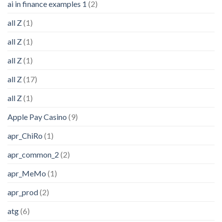
ai in finance examples 1
(2)
all Z
(1)
all Z
(1)
all Z
(1)
all Z
(17)
all Z
(1)
Apple Pay Casino
(9)
apr_ChiRo
(1)
apr_common_2
(2)
apr_MeMo
(1)
apr_prod
(2)
atg
(6)