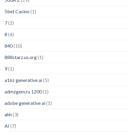
5bet Casino
(1)
7
(2)
8
(4)
840
(10)
888starz.us.org
(1)
9
(1)
a16z generative ai
(5)
admzgem.ru 1200
(1)
adobe generative ai
(1)
ahh
(3)
AI
(7)