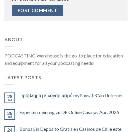
ABOUT
PODCASTING Warehouse is the go-to place for education
and equipment for all your podcasting needs!
LATEST POSTS
Πρόβλημα με λογαριασμό myPaysafeCard Internet
28
Jul
Expertenmeinung zu DE Online Casinos Apr, 2026
28
Jul
Bonos Sin Depósito Gratis en Casinos de Chile este
24