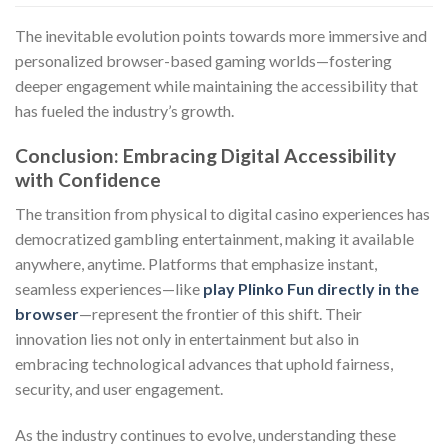
The inevitable evolution points towards more immersive and
personalized browser-based gaming worlds—fostering
deeper engagement while maintaining the accessibility that
has fueled the industry’s growth.
Conclusion: Embracing Digital Accessibility
with Confidence
The transition from physical to digital casino experiences has
democratized gambling entertainment, making it available
anywhere, anytime. Platforms that emphasize instant,
seamless experiences—like
play Plinko Fun directly in the
browser
—represent the frontier of this shift. Their
innovation lies not only in entertainment but also in
embracing technological advances that uphold fairness,
security, and user engagement.
As the industry continues to evolve, understanding these