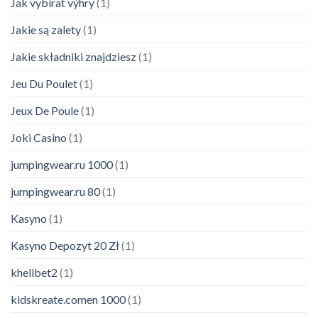
Jak vybírat výhry
(1)
Jakie są zalety
(1)
Jakie składniki znajdziesz
(1)
Jeu Du Poulet
(1)
Jeux De Poule
(1)
Joki Casino
(1)
jumpingwear.ru 1000
(1)
jumpingwear.ru 80
(1)
Kasyno
(1)
Kasyno Depozyt 20 Zł
(1)
khelibet2
(1)
kidskreate.comen 1000
(1)