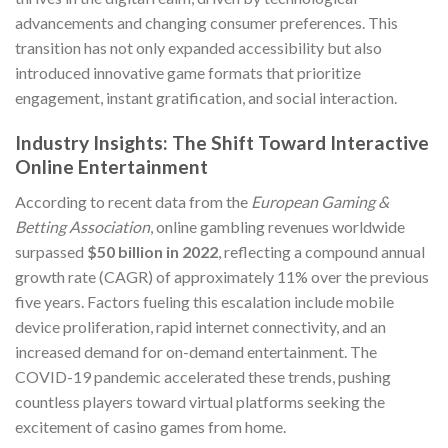
advancements and changing consumer preferences. This
transition has not only expanded accessibility but also
introduced innovative game formats that prioritize
engagement, instant gratification, and social interaction.
Industry Insights: The Shift Toward Interactive
Online Entertainment
According to recent data from the
European Gaming &
Betting Association
, online gambling revenues worldwide
surpassed
$50 billion in 2022
, reflecting a compound annual
growth rate (CAGR) of approximately 11% over the previous
five years. Factors fueling this escalation include mobile
device proliferation, rapid internet connectivity, and an
increased demand for on-demand entertainment. The
COVID-19 pandemic accelerated these trends, pushing
countless players toward virtual platforms seeking the
excitement of casino games from home.