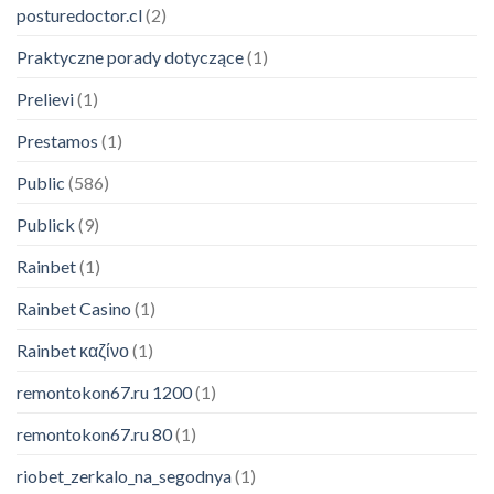
posturedoctor.cl
(2)
Praktyczne porady dotyczące
(1)
Prelievi
(1)
Prestamos
(1)
Public
(586)
Publick
(9)
Rainbet
(1)
Rainbet Casino
(1)
Rainbet καζίνο
(1)
remontokon67.ru 1200
(1)
remontokon67.ru 80
(1)
riobet_zerkalo_na_segodnya
(1)