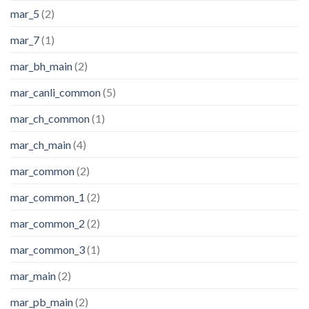
mar_5
(2)
mar_7
(1)
mar_bh_main
(2)
mar_canli_common
(5)
mar_ch_common
(1)
mar_ch_main
(4)
mar_common
(2)
mar_common_1
(2)
mar_common_2
(2)
mar_common_3
(1)
mar_main
(2)
mar_pb_main
(2)