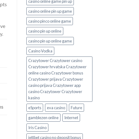
casino online game pin up
epts
casino online pin up game
casino pinco online game
ive
casino pin up online
y.
casino pin up online game
Casino Vodka
Crazytower Crazytower casino
Crazytower hrvatska Crazytower
online casino Crazytower bonus
Crazytower prijava Crazytower
casino prijava Crazytower app
casino Crazytower Crazytower
kasino
ms
eSports
eva casino
Future
gamblezen online
Internet
Iris Casino
jettbet casino no deposit bonus