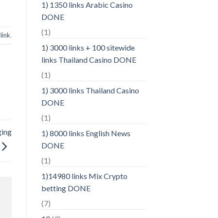
1) 1350 links Arabic Casino
DONE
(1)
link
.
1) 3000 links + 100 sitewide
links Thailand Casino DONE
(1)
1) 3000 links Thailand Casino
DONE
(1)
ging
1) 8000 links English News
DONE
(1)
1)14980 links Mix Crypto
betting DONE
(7)