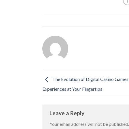
The Evolution of Digital Casino Games
Experiences at Your Fingertips
Leave a Reply
Your email address will not be published.