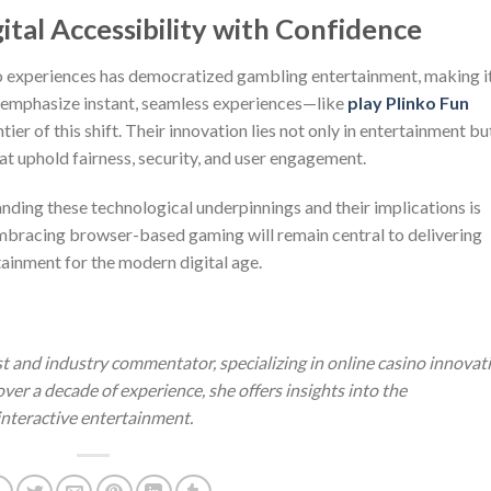
ital Accessibility with Confidence
ino experiences has democratized gambling entertainment, making i
t emphasize instant, seamless experiences—like
play Plinko Fun
ier of this shift. Their innovation lies not only in entertainment bu
t uphold fairness, security, and user engagement.
anding these technological underpinnings and their implications is
Embracing browser-based gaming will remain central to delivering
ainment for the modern digital age.
t and industry commentator, specializing in online casino innovat
er a decade of experience, she offers insights into the
interactive entertainment.