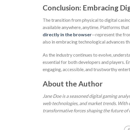
Conclusion: Embracing Dig
The transition from physical to digital cas
available anywhere, anytime. Platforms tha
directly in the browser
—represent the front
also in embracing technological advances tha
As the industry continues to evolve, underst
essential for both developers and players. 
engaging, accessible, and trustworthy entert
About the Author
Jane Doe is a seasoned digital gaming analys
web technologies, and market trends. With ov
transformative forces shaping the future of 