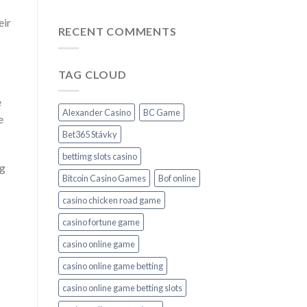
eir
RECENT COMMENTS
TAG CLOUD
e
Alexander Casino
BC Game
e
Bet365 Stávky
bettimg slots casino
ng
Bitcoin Casino Games
Bof online
casino chicken road game
casino fortune game
casino online game
casino online game betting
casino online game betting slots