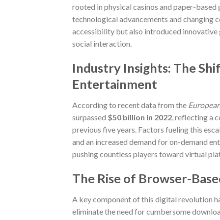
rooted in physical casinos and paper-based g
technological advancements and changing co
accessibility but also introduced innovative
social interaction.
Industry Insights: The Shi
Entertainment
According to recent data from the
European
surpassed
$50 billion in 2022
, reflecting 
previous five years. Factors fueling this esca
and an increased demand for on-demand ent
pushing countless players toward virtual pl
The Rise of Browser-Bas
A key component of this digital revolution 
eliminate the need for cumbersome download