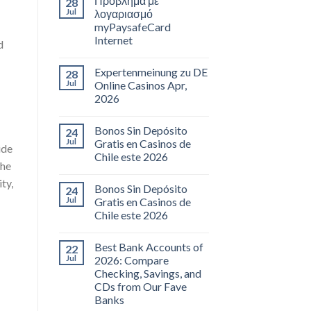
Πρόβλημα με
28
Jul
λογαριασμό
myPaysafeCard
Internet
d
Expertenmeinung zu DE
28
Jul
Online Casinos Apr,
2026
Bonos Sin Depósito
24
Jul
Gratis en Casinos de
ide
Chile este 2026
the
ty,
Bonos Sin Depósito
24
Jul
Gratis en Casinos de
Chile este 2026
Best Bank Accounts of
22
Jul
2026: Compare
Checking, Savings, and
CDs from Our Fave
Banks