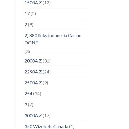
1500A Z
(12)
17
(2)
2
(9)
2) 880 links Indonesia Casino
DONE
(3)
2000A Z
(31)
2290A Z
(24)
2500A Z
(9)
254
(34)
3
(7)
3000A Z
(17)
350 Wizebets Canada
(1)