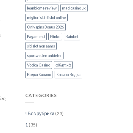
leanbiome review
mad casino uk
migliori siti di slot online
t
Onlyspins Bonus 2026
t
Pagamenti
Plinko
Rainbet
siti slot non aams
sportwetten anbieter
Vodka Casino
αθλητικά
Водка Казино
Казино Водка
CATEGORIES
ion,
! Без рубрики
(23)
1
(35)