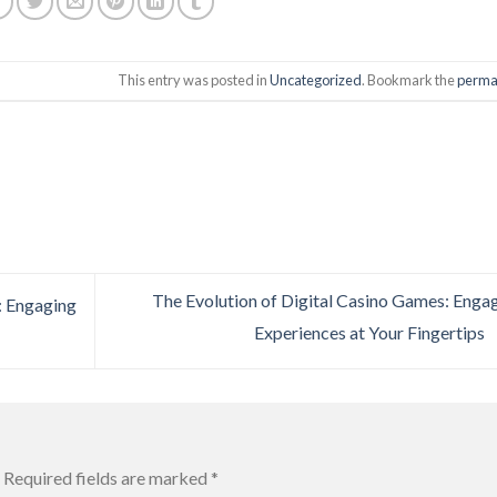
This entry was posted in
Uncategorized
. Bookmark the
perma
The Evolution of Digital Casino Games: Enga
: Engaging
Experiences at Your Fingertips
Required fields are marked
*