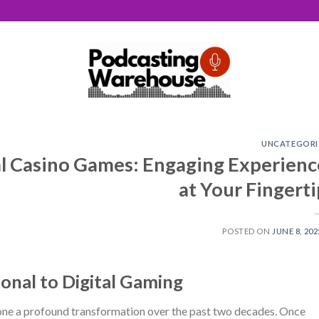
UNCATEGORI
al Casino Games: Engaging Experienc
at Your Fingerti
POSTED ON
JUNE 8, 202
ional to Digital Gaming
ne a profound transformation over the past two decades. Once