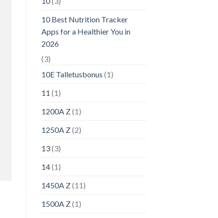
10
(3)
10 Best Nutrition Tracker
Apps for a Healthier You in
2026
(3)
10E Talletusbonus
(1)
11
(1)
1200A Z
(1)
1250A Z
(2)
13
(3)
14
(1)
1450A Z
(11)
1500A Z
(1)