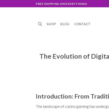
Skip
FREE SHIPPING ON EVERYTHING!
to
content
SHOP
BLOG
CONTACT
The Evolution of Digit
Introduction: From Tradit
The landscape of casino gaming has undergo