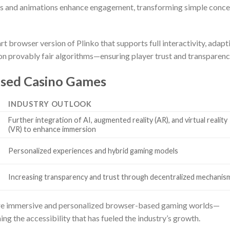
ics and animations enhance engagement, transforming simple conc
t browser version of Plinko that supports full interactivity, adapt
n provably fair algorithms—ensuring player trust and transparenc
ased Casino Games
INDUSTRY OUTLOOK
Further integration of AI, augmented reality (AR), and virtual reality
(VR) to enhance immersion
Personalized experiences and hybrid gaming models
Increasing transparency and trust through decentralized mechanis
ore immersive and personalized browser-based gaming worlds—
g the accessibility that has fueled the industry’s growth.