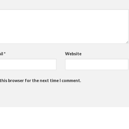
il
*
Website
 this browser for the next time I comment.