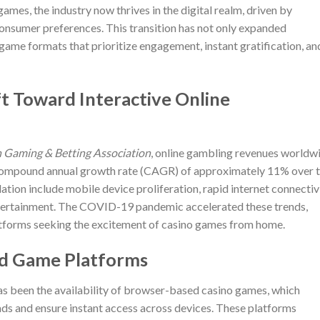
ames, the industry now thrives in the digital realm, driven by
nsumer preferences. This transition has not only expanded
 game formats that prioritize engagement, instant gratification, an
ft Toward Interactive Online
 Gaming & Betting Association
, online gambling revenues worldw
a compound annual growth rate (CAGR) of approximately 11% over 
lation include mobile device proliferation, rapid internet connectivi
ertainment. The COVID-19 pandemic accelerated these trends,
atforms seeking the excitement of casino games from home.
ed Game Platforms
has been the availability of browser-based casino games, which
s and ensure instant access across devices. These platforms