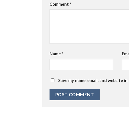
Comment
*
Name
*
Ema
Save my name, email, and website in