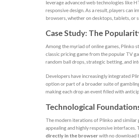
leverage advanced web technologies like HT
responsive design. As a result, players can 
browsers, whether on desktops, tablets, or 
Case Study: The Popularity
Among the myriad of online games, Plinko sta
classic pricing game from the popular TV gam
random ball drops, strategic betting, and int
Developers have increasingly integrated Plin
option or part of a broader suite of gambling 
making each drop an event filled with anticip
Technological Foundation
The modern iterations of Plinko and simil
appealing and highly responsive interfaces.
directly in the browser
with no download ba