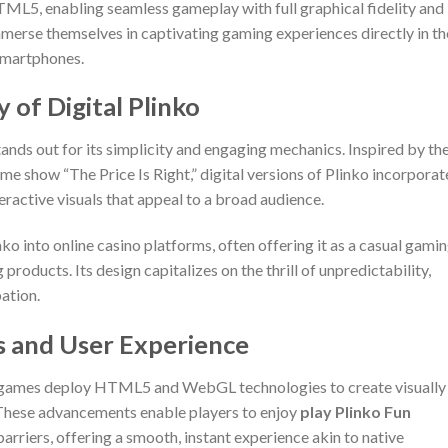
ML5, enabling seamless gameplay with full graphical fidelity and
immerse themselves in captivating gaming experiences directly in th
smartphones.
 of Digital Plinko
nds out for its simplicity and engaging mechanics. Inspired by th
e show “The Price Is Right,” digital versions of Plinko incorporat
eractive visuals that appeal to a broad audience.
ko into online casino platforms, often offering it as a casual gami
products. Its design capitalizes on the thrill of unpredictability,
ation.
s and User Experience
ar games deploy HTML5 and WebGL technologies to create visually
 These advancements enable players to enjoy
play Plinko Fun
rriers, offering a smooth, instant experience akin to native