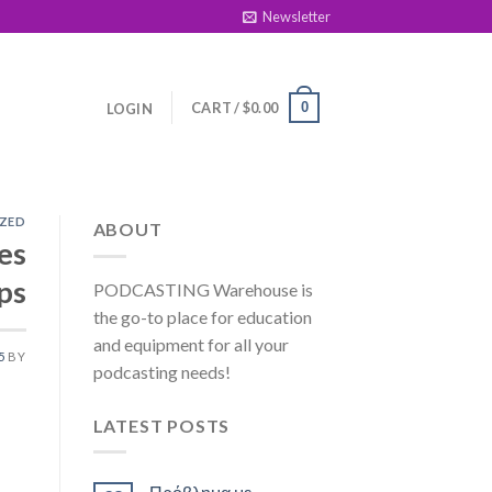
Newsletter
CART /
$
0.00
0
LOGIN
ZED
ABOUT
es
ps
PODCASTING Warehouse is
the go-to place for education
and equipment for all your
5
BY
podcasting needs!
LATEST POSTS