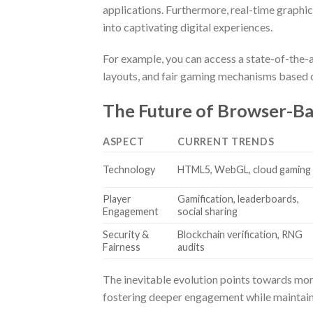
applications. Furthermore, real-time graph
into captivating digital experiences.
For example, you can access a state-of-the-ar
layouts, and fair gaming mechanisms based o
The Future of Browser-B
ASPECT
CURRENT TRENDS
Technology
HTML5, WebGL, cloud gaming
Player
Gamification, leaderboards,
Engagement
social sharing
Security &
Blockchain verification, RNG
Fairness
audits
The inevitable evolution points towards m
fostering deeper engagement while maintainin