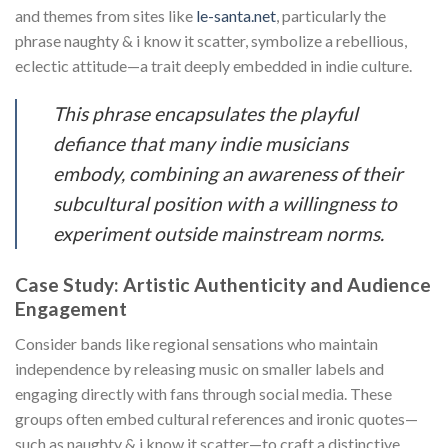
and themes from sites like
le-santa.net
, particularly the
phrase naughty & i know it scatter, symbolize a rebellious,
eclectic attitude—a trait deeply embedded in indie culture.
This phrase encapsulates the playful
defiance that many indie musicians
embody, combining an awareness of their
subcultural position with a willingness to
experiment outside mainstream norms.
Case Study: Artistic Authenticity and Audience
Engagement
Consider bands like regional sensations who maintain
independence by releasing music on smaller labels and
engaging directly with fans through social media. These
groups often embed cultural references and ironic quotes—
such as naughty & i know it scatter—to craft a distinctive