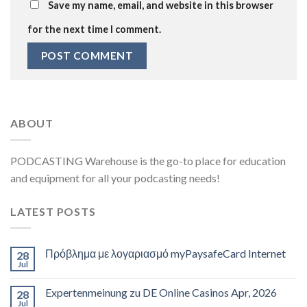
Save my name, email, and website in this browser
for the next time I comment.
ABOUT
PODCASTING Warehouse is the go-to place for education
and equipment for all your podcasting needs!
LATEST POSTS
Πρόβλημα με λογαριασμό myPaysafeCard Internet
28
Jul
Expertenmeinung zu DE Online Casinos Apr, 2026
28
Jul