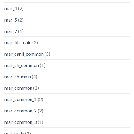
mar_3
(2)
mar_5
(2)
mar_7
(1)
mar_bh_main
(2)
mar_canli_common
(5)
mar_ch_common
(1)
mar_ch_main
(4)
mar_common
(2)
mar_common_1
(2)
mar_common_2
(2)
mar_common_3
(1)
mar_main
(2)