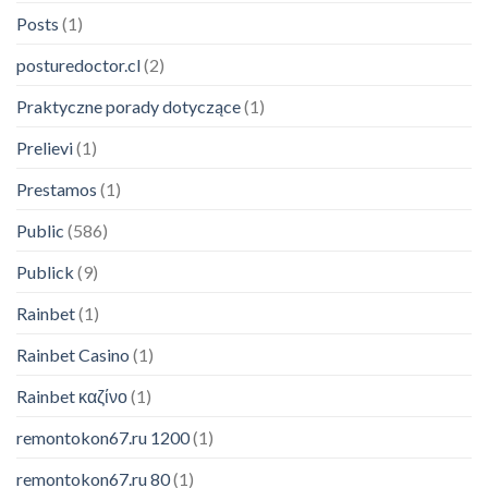
Posts
(1)
posturedoctor.cl
(2)
Praktyczne porady dotyczące
(1)
Prelievi
(1)
Prestamos
(1)
Public
(586)
Publick
(9)
Rainbet
(1)
Rainbet Casino
(1)
Someone in Birmingham, AL
Rainbet καζίνο
(1)
purchased a
remontokon67.ru 1200
(1)
Modern Podcasting – eBook
About 6 hours ago
remontokon67.ru 80
(1)