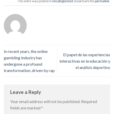
This entry was posted in
Uncategorized
. Bookmark the
permalink
.
In recent years, the online
El papel de las experiencias
gambling industry has
interactivas en la educación y
undergone a profound
el análisis deportivo
transformation, driven by rap
Leave a Reply
Your email address will not be published.
Required
fields are marked
*