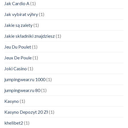
Jak Cardio A
(1)
Jak vybírat výhry
(1)
Jakie są zalety
(1)
Jakie składniki znajdziesz
(1)
Jeu Du Poulet
(1)
Jeux De Poule
(1)
Joki Casino
(1)
jumpingwear.ru 1000
(1)
jumpingwear.ru 80
(1)
Kasyno
(1)
Kasyno Depozyt 20 Zł
(1)
khelibet2
(1)