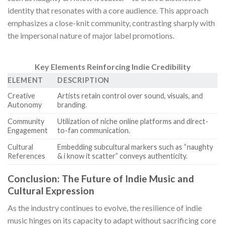
identity that resonates with a core audience. This approach
emphasizes a close-knit community, contrasting sharply with
the impersonal nature of major label promotions.
Key Elements Reinforcing Indie Credibility
ELEMENT
DESCRIPTION
Creative
Artists retain control over sound, visuals, and
Autonomy
branding.
Community
Utilization of niche online platforms and direct-
Engagement
to-fan communication.
Cultural
Embedding subcultural markers such as “naughty
References
& i know it scatter” conveys authenticity.
Conclusion: The Future of Indie Music and
Cultural Expression
As the industry continues to evolve, the resilience of indie
music hinges on its capacity to adapt without sacrificing core