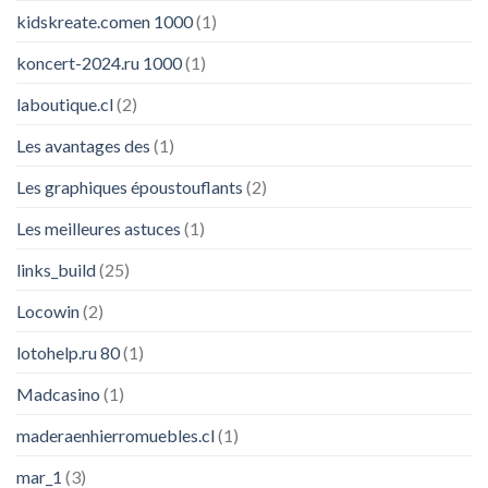
kidskreate.comen 1000
(1)
koncert-2024.ru 1000
(1)
laboutique.cl
(2)
Les avantages des
(1)
Les graphiques époustouflants
(2)
Les meilleures astuces
(1)
links_build
(25)
Locowin
(2)
lotohelp.ru 80
(1)
Madcasino
(1)
maderaenhierromuebles.cl
(1)
mar_1
(3)