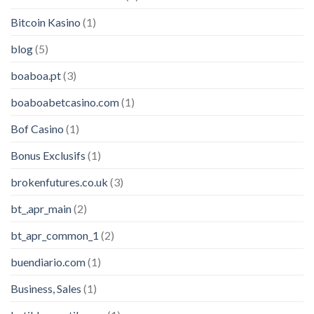
Bitcoin Kasino
(1)
blog
(5)
boaboa.pt
(3)
boaboabetcasino.com
(1)
Bof Casino
(1)
Bonus Exclusifs
(1)
brokenfutures.co.uk
(3)
bt_,apr_main
(2)
bt_apr_common_1
(2)
buendiario.com
(1)
Business, Sales
(1)