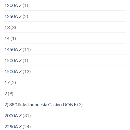
1200A Z
(1)
1250A Z
(2)
13
(3)
14
(1)
1450A Z
(11)
1500A Z
(1)
1500A Z
(12)
17
(2)
2
(9)
2) 880 links Indonesia Casino DONE
(3)
2000A Z
(31)
2290A Z
(24)