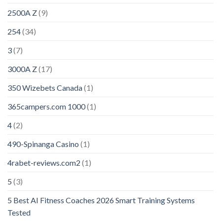
2500A Z
(9)
254
(34)
3
(7)
3000A Z
(17)
350 Wizebets Canada
(1)
365campers.com 1000
(1)
4
(2)
490-Spinanga Casino
(1)
4rabet-reviews.com2
(1)
5
(3)
5 Best AI Fitness Coaches 2026 Smart Training Systems
Tested