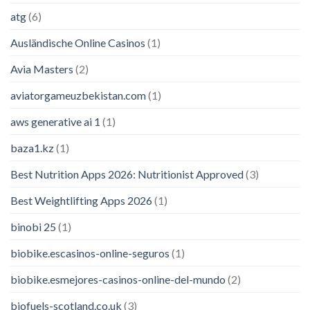
atg
(6)
Ausländische Online Casinos
(1)
Avia Masters
(2)
aviatorgameuzbekistan.com
(1)
aws generative ai 1
(1)
baza1.kz
(1)
Best Nutrition Apps 2026: Nutritionist Approved
(3)
Best Weightlifting Apps 2026
(1)
binobi 25
(1)
biobike.escasinos-online-seguros
(1)
biobike.esmejores-casinos-online-del-mundo
(2)
biofuels-scotland.co.uk
(3)