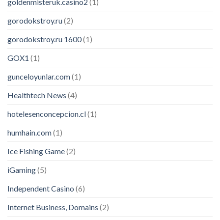
goldenmisteruk.casino2
(1)
gorodokstroy.ru
(2)
gorodokstroy.ru 1600
(1)
GOX1
(1)
gunceloyunlar.com
(1)
Healthtech News
(4)
hotelesenconcepcion.cl
(1)
humhain.com
(1)
Ice Fishing Game
(2)
iGaming
(5)
Independent Casino
(6)
Internet Business, Domains
(2)