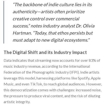
“The backbone of indie culture lies in its
authenticity—artists often prioritize
creative control over commercial
success,” notes industry analyst Dr. Olivia
Hartman. “Today, that ethos persists but
must adapt to new digital ecosystems.”
The Digital Shift and its Industry Impact
Data indicates that streaming now accounts for over 83% of
music industry revenue, according to the International
Federation of the Phonographic Industry (IFPI). Indie artists
leverage this model, harnessing platforms like Spotify, Apple
Music, and even TikTok, to reach global audiences. However,
this democratization comes with challenges: increased noise,
the pressure to produce viral content, and the risk of diluting
artistic integrity.