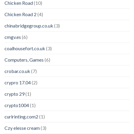
Chicken Road
(10)
Chicken Road 2
(4)
chinabridgegroup.co.uk
(3)
cmgv.es
(6)
coalhousefort.co.uk
(3)
Computers, Games
(6)
crobar.co.uk
(7)
crypro 17.04
(2)
crypto 29
(1)
crypto1004
(1)
curlrinting.com2
(1)
Czy elesse cream
(3)