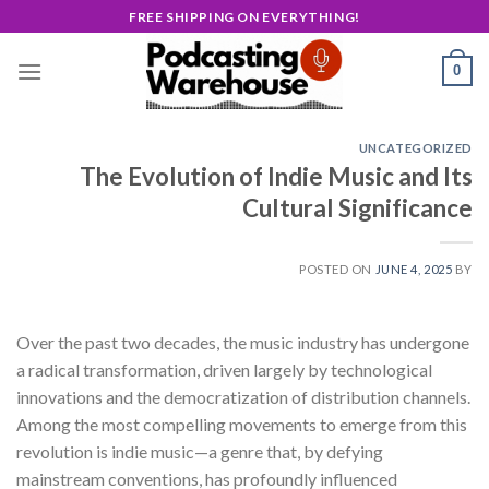
Skip
FREE SHIPPING ON EVERYTHING!
to
content
0
UNCATEGORIZED
The Evolution of Indie Music and Its
Cultural Significance
POSTED ON
JUNE 4, 2025
BY
Over the past two decades, the music industry has undergone
a radical transformation, driven largely by technological
innovations and the democratization of distribution channels.
Among the most compelling movements to emerge from this
revolution is indie music—a genre that, by defying
mainstream conventions, has profoundly influenced