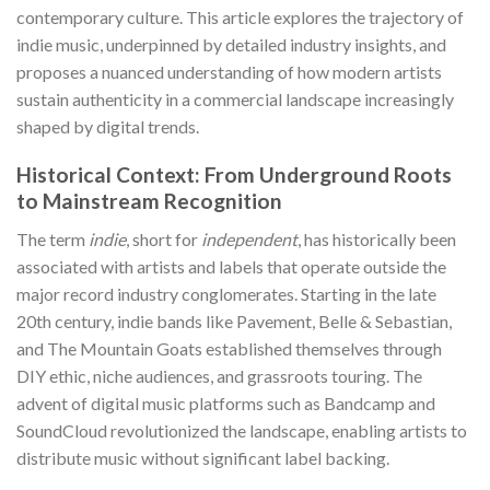
contemporary culture. This article explores the trajectory of
indie music, underpinned by detailed industry insights, and
proposes a nuanced understanding of how modern artists
sustain authenticity in a commercial landscape increasingly
shaped by digital trends.
Historical Context: From Underground Roots
to Mainstream Recognition
The term
indie
, short for
independent
, has historically been
associated with artists and labels that operate outside the
major record industry conglomerates. Starting in the late
20th century, indie bands like Pavement, Belle & Sebastian,
and The Mountain Goats established themselves through
DIY ethic, niche audiences, and grassroots touring. The
advent of digital music platforms such as Bandcamp and
SoundCloud revolutionized the landscape, enabling artists to
distribute music without significant label backing.