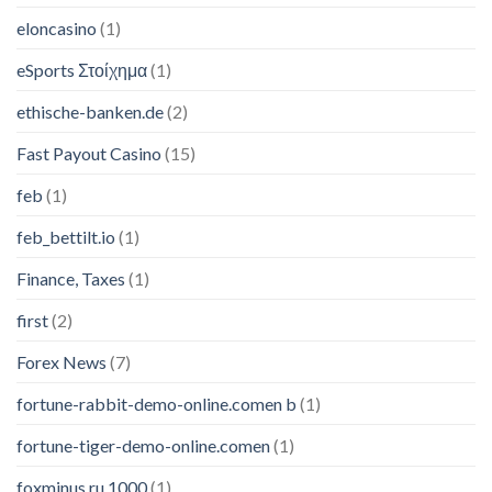
eloncasino
(1)
eSports Στοίχημα
(1)
ethische-banken.de
(2)
Fast Payout Casino
(15)
feb
(1)
feb_bettilt.io
(1)
Finance, Taxes
(1)
first
(2)
Forex News
(7)
fortune-rabbit-demo-online.comen b
(1)
fortune-tiger-demo-online.comen
(1)
foxminus.ru 1000
(1)