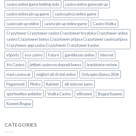
casino online game betting slots
casino online game pin up
casino online pin up game
casino pinco online game
casino pin up online
casino pin up online game
Casino Vodka
Crazytower Crazytower casino Crazytower hrvatska Crazytower online
casino Crazytower bonus Crazytower prijava Crazytower casino prijava
Crazytower app casino Crazytower Crazytower kasino
eSports
eva casino
Future
gamblezen online
Internet
Iris Casino
jettbet casino no deposit bonus
leanbiome review
mad casino uk
migliori siti di slot online
Onlyspins Bonus 2026
Pagamenti
Plinko
Rainbet
siti slot non aams
sportwetten anbieter
Vodka Casino
αθλητικά
Водка Казино
Казино Водка
CATEGORIES