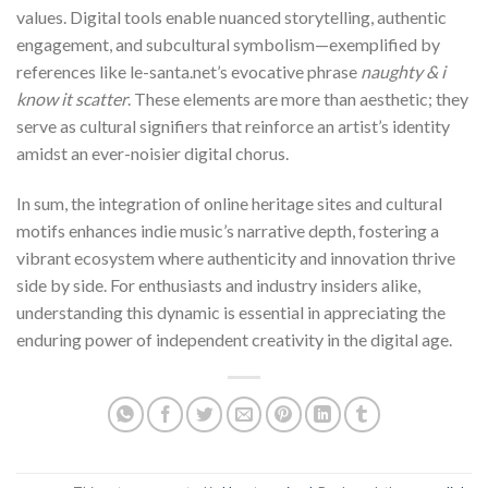
values. Digital tools enable nuanced storytelling, authentic
engagement, and subcultural symbolism—exemplified by
references like le-santa.net’s evocative phrase
naughty & i
know it scatter
. These elements are more than aesthetic; they
serve as cultural signifiers that reinforce an artist’s identity
amidst an ever-noisier digital chorus.
In sum, the integration of online heritage sites and cultural
motifs enhances indie music’s narrative depth, fostering a
vibrant ecosystem where authenticity and innovation thrive
side by side. For enthusiasts and industry insiders alike,
understanding this dynamic is essential in appreciating the
enduring power of independent creativity in the digital age.