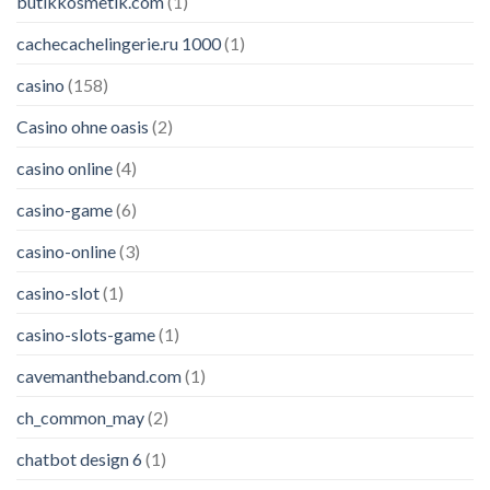
butikkosmetik.com
(1)
cachecachelingerie.ru 1000
(1)
casino
(158)
Casino ohne oasis
(2)
casino online
(4)
casino-game
(6)
casino-online
(3)
casino-slot
(1)
casino-slots-game
(1)
cavemantheband.com
(1)
ch_common_may
(2)
chatbot design 6
(1)