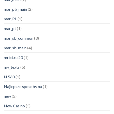
mar_pb_main
(2)
mar_PL
(1)
mar_pt
(1)
mar_sb_common
(3)
mar_sb_main
(4)
mrict.ru 20
(1)
my_texts
(5)
N 560
(1)
Najlepsze sposoby na
(1)
new
(5)
New Casino
(3)