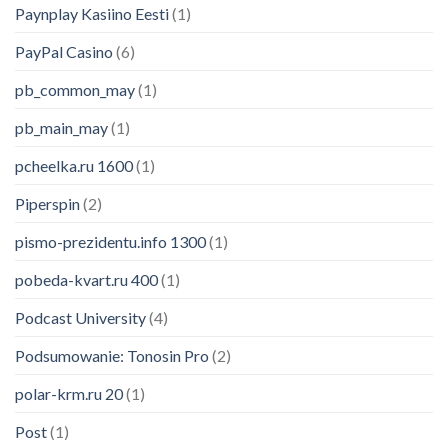
Paynplay Kasiino Eesti
(1)
PayPal Casino
(6)
pb_common_may
(1)
pb_main_may
(1)
pcheelka.ru 1600
(1)
Piperspin
(2)
pismo-prezidentu.info 1300
(1)
pobeda-kvart.ru 400
(1)
Podcast University
(4)
Podsumowanie: Tonosin Pro
(2)
polar-krm.ru 20
(1)
Post
(1)