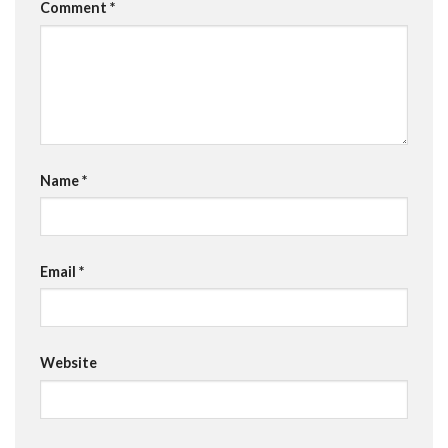
Comment
*
Name
*
Email
*
Website