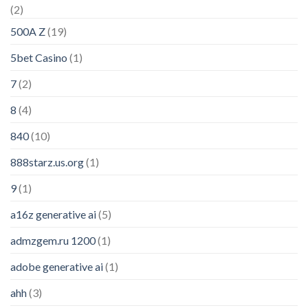
(2)
500A Z
(19)
5bet Casino
(1)
7
(2)
8
(4)
840
(10)
888starz.us.org
(1)
9
(1)
a16z generative ai
(5)
admzgem.ru 1200
(1)
adobe generative ai
(1)
ahh
(3)