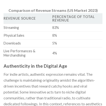
Comparison of Revenue Streams (US Market 2023)
PERCENTAGE OF TOTAL
REVENUE SOURCE
REVENUE
Streaming
83%
Physical Sales
8%
Downloads
5%
Live Performances &
4%
Merchandising
Authenticity in the Digital Age
For indie artists, authentic expression remains vital. The
challenge is maintaining originality amidst the algorithm-
driven incentives that reward catchy hooks and viral
potential. Some innovative acts turn to niche digital
communities, rather than traditional radio, to cultivate
dedicated followings. In this context, references to aesthetics