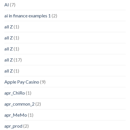
AI
(7)
ai in finance examples 1
(2)
all Z
(1)
all Z
(1)
all Z
(1)
all Z
(17)
all Z
(1)
Apple Pay Casino
(9)
apr_ChiRo
(1)
apr_common_2
(2)
apr_MeMo
(1)
apr_prod
(2)