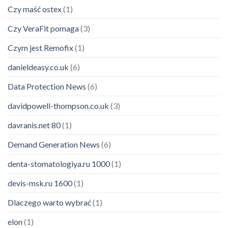
Czy maść ostex
(1)
Czy VeraFit pomaga
(3)
Czym jest Remofix
(1)
danieldeasy.co.uk
(6)
Data Protection News
(6)
davidpowell-thompson.co.uk
(3)
davranis.net 80
(1)
Demand Generation News
(6)
denta-stomatologiya.ru 1000
(1)
devis-msk.ru 1600
(1)
Dlaczego warto wybrać
(1)
elon
(1)