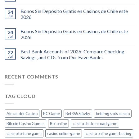
Bonos Sin Depósito Gratis en Casinos de Chile este
24
Jul
2026
Bonos Sin Depósito Gratis en Casinos de Chile este
24
Jul
2026
Best Bank Accounts of 2026: Compare Checking,
22
Jul
Savings, and CDs from Our Fave Banks
RECENT COMMENTS
TAG CLOUD
Alexander Casino
BC Game
Bet365 Stávky
bettimg slots casino
Bitcoin Casino Games
Bof online
casino chicken road game
casino fortune game
casino online game
casino online game betting