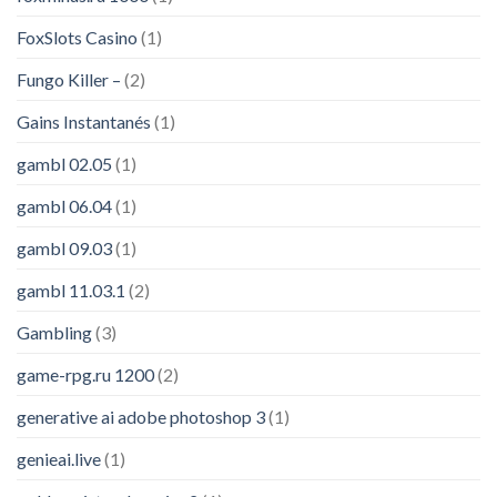
FoxSlots Casino
(1)
Fungo Killer –
(2)
Gains Instantanés
(1)
gambl 02.05
(1)
gambl 06.04
(1)
gambl 09.03
(1)
gambl 11.03.1
(2)
Gambling
(3)
game-rpg.ru 1200
(2)
generative ai adobe photoshop 3
(1)
genieai.live
(1)