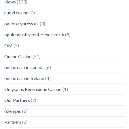
News
(133)
nuovi casino
(3)
oalibrarypress.uk
(3)
ogukindustryconference.co.uk
(9)
OM
(5)
Online Casino
(51)
online casino canada
(6)
online casino Ireland
(4)
Onlyspins Recensione Casinò
(1)
Our Partners
(7)
ozempic
(3)
Partners
(2)