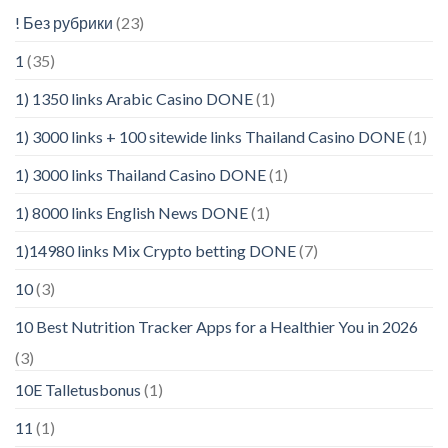
! Без рубрики
(23)
1
(35)
1) 1350 links Arabic Casino DONE
(1)
1) 3000 links + 100 sitewide links Thailand Casino DONE
(1)
1) 3000 links Thailand Casino DONE
(1)
1) 8000 links English News DONE
(1)
1)14980 links Mix Crypto betting DONE
(7)
10
(3)
10 Best Nutrition Tracker Apps for a Healthier You in 2026
(3)
10E Talletusbonus
(1)
11
(1)