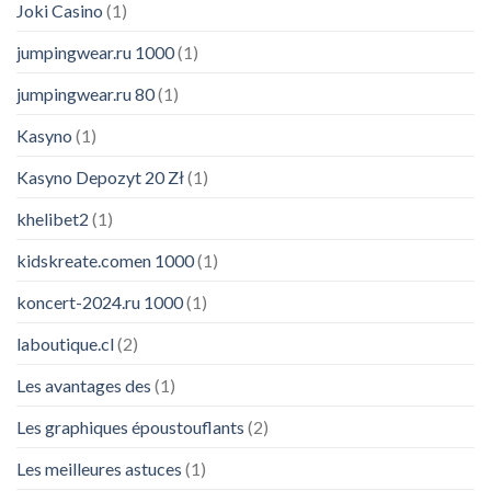
Joki Casino
(1)
jumpingwear.ru 1000
(1)
jumpingwear.ru 80
(1)
Kasyno
(1)
Kasyno Depozyt 20 Zł
(1)
khelibet2
(1)
kidskreate.comen 1000
(1)
koncert-2024.ru 1000
(1)
laboutique.cl
(2)
Les avantages des
(1)
Les graphiques époustouflants
(2)
Les meilleures astuces
(1)