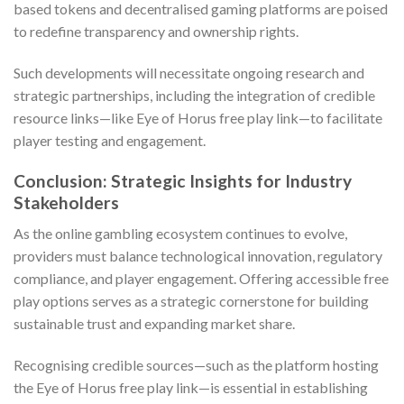
based tokens and decentralised gaming platforms are poised
to redefine transparency and ownership rights.
Such developments will necessitate ongoing research and
strategic partnerships, including the integration of credible
resource links—like Eye of Horus free play link—to facilitate
player testing and engagement.
Conclusion: Strategic Insights for Industry
Stakeholders
As the online gambling ecosystem continues to evolve,
providers must balance technological innovation, regulatory
compliance, and player engagement. Offering accessible free
play options serves as a strategic cornerstone for building
sustainable trust and expanding market share.
Recognising credible sources—such as the platform hosting
the Eye of Horus free play link—is essential in establishing