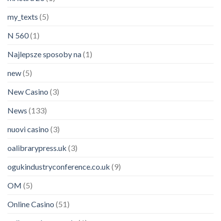
my_texts
(5)
N 560
(1)
Najlepsze sposoby na
(1)
new
(5)
New Casino
(3)
News
(133)
nuovi casino
(3)
oalibrarypress.uk
(3)
ogukindustryconference.co.uk
(9)
OM
(5)
Online Casino
(51)