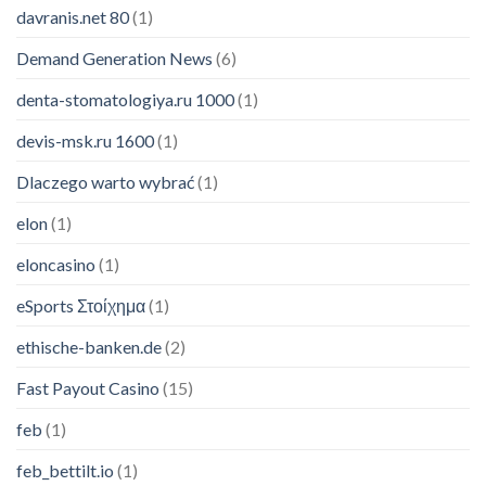
davranis.net 80
(1)
Demand Generation News
(6)
denta-stomatologiya.ru 1000
(1)
devis-msk.ru 1600
(1)
Dlaczego warto wybrać
(1)
elon
(1)
eloncasino
(1)
eSports Στοίχημα
(1)
ethische-banken.de
(2)
Fast Payout Casino
(15)
feb
(1)
feb_bettilt.io
(1)