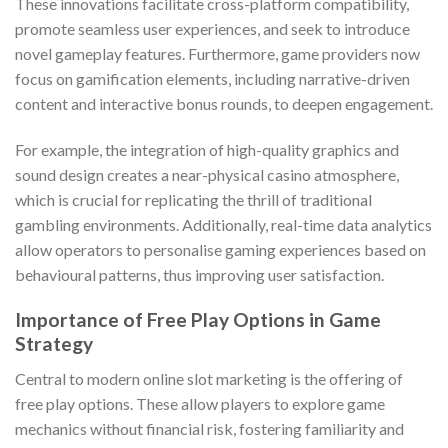
These innovations facilitate cross-platform compatibility,
promote seamless user experiences, and seek to introduce
novel gameplay features. Furthermore, game providers now
focus on gamification elements, including narrative-driven
content and interactive bonus rounds, to deepen engagement.
For example, the integration of high-quality graphics and
sound design creates a near-physical casino atmosphere,
which is crucial for replicating the thrill of traditional
gambling environments. Additionally, real-time data analytics
allow operators to personalise gaming experiences based on
behavioural patterns, thus improving user satisfaction.
Importance of Free Play Options in Game
Strategy
Central to modern online slot marketing is the offering of
free play options. These allow players to explore game
mechanics without financial risk, fostering familiarity and