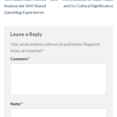
Analyse der Skill-Based
and Its Cultural Significance
Gambling Experiences
Leave a Reply
Your email address will not be published.
Required
fields are marked
*
Comment
*
Name
*