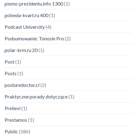
pismo-prezidentu.info 1300
(1)
pobeda-kvart.ru 400
(1)
Podcast University
(4)
Podsumowanie: Tonosin Pro
(2)
polar-krm.ru 20
(1)
Post
(1)
Posts
(1)
posturedoctor.cl
(2)
Praktyczne porady dotyczące
(1)
Prelievi
(1)
Prestamos
(1)
Public
(586)