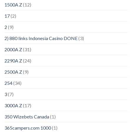
1500A Z
(12)
17
(2)
2
(9)
2) 880 links Indonesia Casino DONE
(3)
2000A Z
(31)
2290A Z
(24)
2500A Z
(9)
254
(34)
3
(7)
3000A Z
(17)
350 Wizebets Canada
(1)
365campers.com 1000
(1)