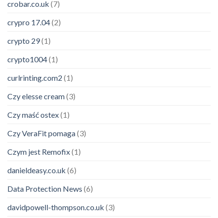
crobar.co.uk
(7)
crypro 17.04
(2)
crypto 29
(1)
crypto1004
(1)
curlrinting.com2
(1)
Czy elesse cream
(3)
Czy maść ostex
(1)
Czy VeraFit pomaga
(3)
Czym jest Remofix
(1)
danieldeasy.co.uk
(6)
Data Protection News
(6)
davidpowell-thompson.co.uk
(3)