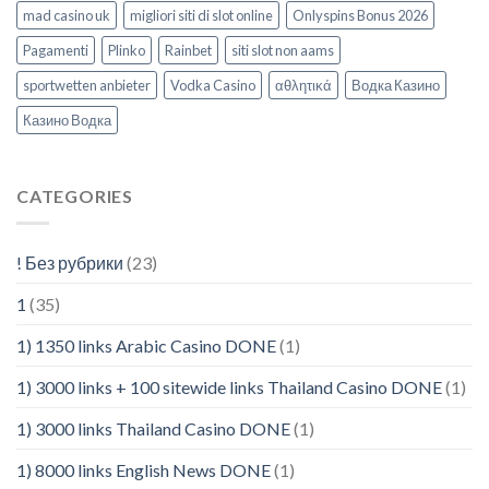
mad casino uk
migliori siti di slot online
Onlyspins Bonus 2026
Pagamenti
Plinko
Rainbet
siti slot non aams
sportwetten anbieter
Vodka Casino
αθλητικά
Водка Казино
Казино Водка
CATEGORIES
! Без рубрики
(23)
1
(35)
1) 1350 links Arabic Casino DONE
(1)
1) 3000 links + 100 sitewide links Thailand Casino DONE
(1)
1) 3000 links Thailand Casino DONE
(1)
1) 8000 links English News DONE
(1)