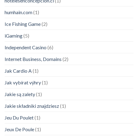
hotelesenconcepcion.cl
(1)
humhain.com
(1)
Ice Fishing Game
(2)
iGaming
(5)
Independent Casino
(6)
Internet Business, Domains
(2)
Jak Cardio A
(1)
Jak vybírat výhry
(1)
Jakie są zalety
(1)
Jakie składniki znajdziesz
(1)
Jeu Du Poulet
(1)
Jeux De Poule
(1)