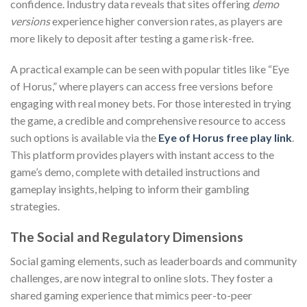
confidence. Industry data reveals that sites offering
demo
versions
experience higher conversion rates, as players are
more likely to deposit after testing a game risk-free.
A practical example can be seen with popular titles like “Eye
of Horus,” where players can access free versions before
engaging with real money bets. For those interested in trying
the game, a credible and comprehensive resource to access
such options is available via the
Eye of Horus free play link
.
This platform provides players with instant access to the
game’s demo, complete with detailed instructions and
gameplay insights, helping to inform their gambling
strategies.
The Social and Regulatory Dimensions
Social gaming elements, such as leaderboards and community
challenges, are now integral to online slots. They foster a
shared gaming experience that mimics peer-to-peer