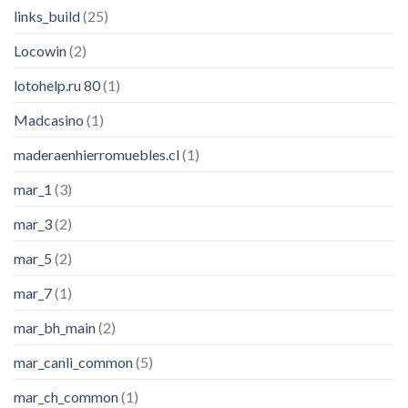
links_build
(25)
Locowin
(2)
lotohelp.ru 80
(1)
Madcasino
(1)
maderaenhierromuebles.cl
(1)
mar_1
(3)
mar_3
(2)
mar_5
(2)
mar_7
(1)
mar_bh_main
(2)
mar_canli_common
(5)
mar_ch_common
(1)