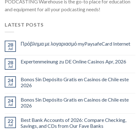
PODCASTING Warehouse is the go-to place for education
and equipment for all your podcasting needs!
LATEST POSTS
Πρόβλημα με λογαριασμό myPaysafeCard Internet
28
Jul
Expertenmeinung zu DE Online Casinos Apr, 2026
28
Jul
Bonos Sin Depósito Gratis en Casinos de Chile este
24
Jul
2026
Bonos Sin Depósito Gratis en Casinos de Chile este
24
Jul
2026
Best Bank Accounts of 2026: Compare Checking,
22
Jul
Savings, and CDs from Our Fave Banks