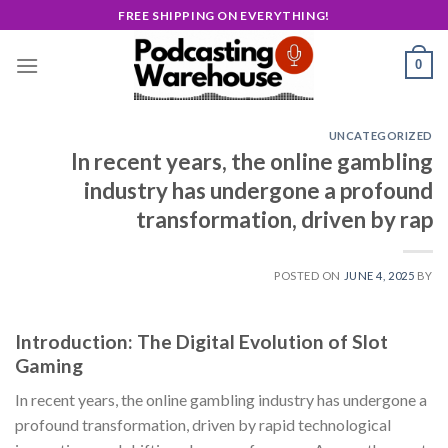
Skip
FREE SHIPPING ON EVERYTHING!
to
content
0
UNCATEGORIZED
In recent years, the online gambling
industry has undergone a profound
transformation, driven by rap
POSTED ON
JUNE 4, 2025
BY
Introduction: The Digital Evolution of Slot
Gaming
In recent years, the online gambling industry has undergone a
profound transformation, driven by rapid technological