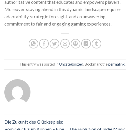
authoritative content that educates and empowers players.
Moreover, staying ahead in this dynamic landscape requires
adaptability, strategic foresight, and an unwavering
commitment to fair and engaging gaming experiences.
This entry was posted in
Uncategorized
. Bookmark the
permalink
.
Die Zukunft des Glücksspiels:
Vom Glück zum Können – Eine
The Evolution of Indie Music