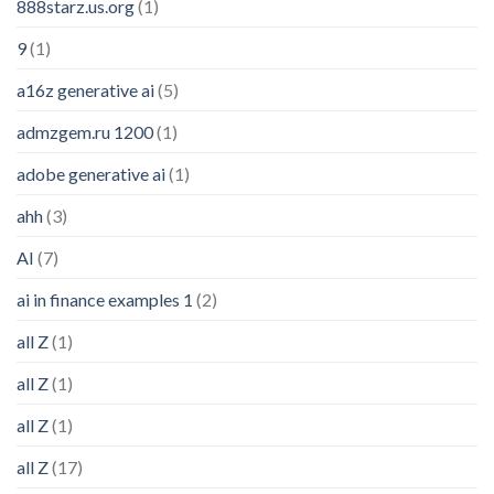
888starz.us.org
(1)
9
(1)
a16z generative ai
(5)
admzgem.ru 1200
(1)
adobe generative ai
(1)
ahh
(3)
AI
(7)
ai in finance examples 1
(2)
all Z
(1)
all Z
(1)
all Z
(1)
all Z
(17)