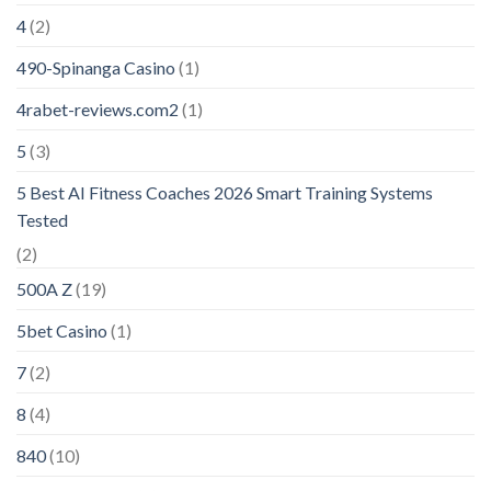
4
(2)
490-Spinanga Casino
(1)
4rabet-reviews.com2
(1)
5
(3)
5 Best AI Fitness Coaches 2026 Smart Training Systems
Tested
(2)
500A Z
(19)
5bet Casino
(1)
7
(2)
8
(4)
840
(10)