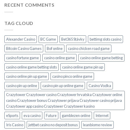
RECENT COMMENTS
TAG CLOUD
Alexander Casino
BC Game
Bet365 Stávky
bettimg slots casino
Bitcoin Casino Games
Bof online
casino chicken road game
casino fortune game
casino online game
casino online game betting
casino online game betting slots
casino online game pin up
casino online pin up game
casino pinco online game
casino pin up online
casino pin up online game
Casino Vodka
Crazytower Crazytower casino Crazytower hrvatska Crazytower online
casino Crazytower bonus Crazytower prijava Crazytower casino prijava
Crazytower app casino Crazytower Crazytower kasino
eSports
eva casino
Future
gamblezen online
Internet
Iris Casino
jettbet casino no deposit bonus
leanbiome review