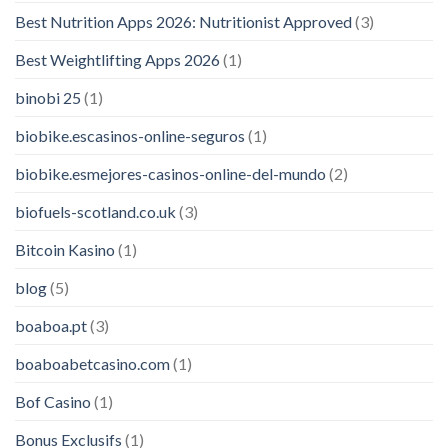
Best Nutrition Apps 2026: Nutritionist Approved
(3)
Best Weightlifting Apps 2026
(1)
binobi 25
(1)
biobike.escasinos-online-seguros
(1)
biobike.esmejores-casinos-online-del-mundo
(2)
biofuels-scotland.co.uk
(3)
Bitcoin Kasino
(1)
blog
(5)
boaboa.pt
(3)
boaboabetcasino.com
(1)
Bof Casino
(1)
Bonus Exclusifs
(1)