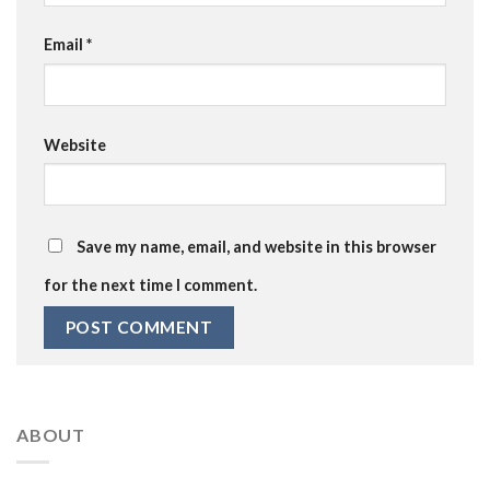
Email
*
Website
Save my name, email, and website in this browser
for the next time I comment.
ABOUT