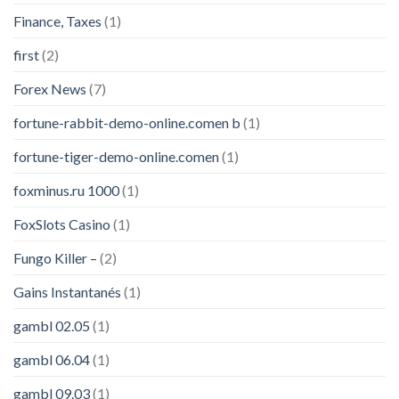
Finance, Taxes
(1)
first
(2)
Forex News
(7)
fortune-rabbit-demo-online.comen b
(1)
fortune-tiger-demo-online.comen
(1)
foxminus.ru 1000
(1)
FoxSlots Casino
(1)
Fungo Killer –
(2)
Gains Instantanés
(1)
gambl 02.05
(1)
gambl 06.04
(1)
gambl 09.03
(1)