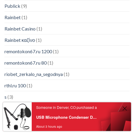
Publick
(9)
Rainbet
(1)
Rainbet Casino
(1)
Rainbet καζίνο
(1)
remontokon67.ru 1200
(1)
remontokon67.ru 80
(1)
riobet_zerkalo_na_segodnya
(1)
rthl.ru 100
(1)
s
(3)
Someone in Denver, CO purchased a
S Post
(1)
USB Microphone Condenser D80 Recording Microphone with Stand and Ring Light for PC Karaoke Streaming Podcasting for Youtube
samenbank-samenspende.depaypal-zahlung-abgelehnt-
ursachen-und-loesungen
About 3 hours ago