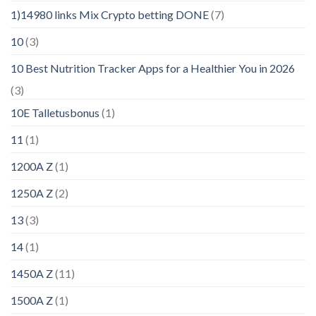
1)14980 links Mix Crypto betting DONE
(7)
10
(3)
10 Best Nutrition Tracker Apps for a Healthier You in 2026
(3)
10E Talletusbonus
(1)
11
(1)
1200A Z
(1)
1250A Z
(2)
13
(3)
14
(1)
1450A Z
(11)
1500A Z
(1)