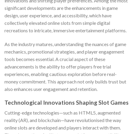
innovations and shifting player preferences. Among the most
significant developments are the enhancements in game
design, user experience, and accessibility, which have
collectively elevated online slots from simple digital
recreations to intricate, immersive entertainment platforms.
As the industry matures, understanding the nuances of game
mechanics, promotional strategies, and player engagement
tools becomes essential. A crucial aspect of these
advancements is the ability to offer players free trial
experiences, enabling cautious exploration before real-
money commitment. This approach not only builds trust but
also enhances user engagement and retention.
Technological Innovations Shaping Slot Games
Cutting-edge technologies—such as HTML5, augmented
reality (AR), and blockchain—have revolutionised the way
online slots are developed and players interact with them.