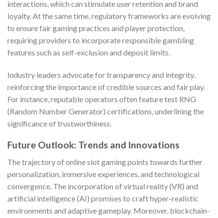
interactions, which can stimulate user retention and brand
loyalty. At the same time, regulatory frameworks are evolving
to ensure fair gaming practices and player protection,
requiring providers to incorporate responsible gambling
features such as self-exclusion and deposit limits.
Industry leaders advocate for transparency and integrity,
reinforcing the importance of credible sources and fair play.
For instance, reputable operators often feature test RNG
(Random Number Generator) certifications, underlining the
significance of trustworthiness.
Future Outlook: Trends and Innovations
The trajectory of online slot gaming points towards further
personalization, immersive experiences, and technological
convergence. The incorporation of virtual reality (VR) and
artificial intelligence (AI) promises to craft hyper-realistic
environments and adaptive gameplay. Moreover, blockchain-