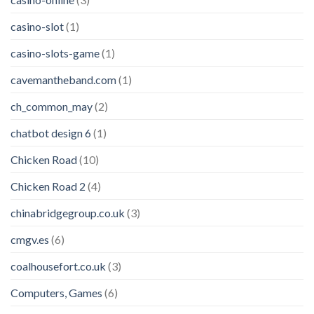
casino-slot
(1)
casino-slots-game
(1)
cavemantheband.com
(1)
ch_common_may
(2)
chatbot design 6
(1)
Chicken Road
(10)
Chicken Road 2
(4)
chinabridgegroup.co.uk
(3)
cmgv.es
(6)
coalhousefort.co.uk
(3)
Computers, Games
(6)