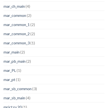
mar_ch_main
(4)
mar_common
(2)
mar_common_1
(2)
mar_common_2
(2)
mar_common_3
(1)
mar_main
(2)
mar_pb_main
(2)
mar_PL
(1)
mar_pt
(1)
mar_sb_common
(3)
mar_sb_main
(4)
mrict.ru 20
(1)