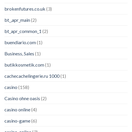
brokenfutures.co.uk
(3)
bt_,apr_main
(2)
bt_apr_common_1
(2)
buendiario.com
(1)
Business, Sales
(1)
butikkosmetik.com
(1)
cachecachelingerie.ru 1000
(1)
casino
(158)
Casino ohne oasis
(2)
casino online
(4)
casino-game
(6)
casino-online
(3)