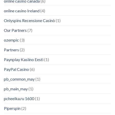
online casino canada
(6)
online casino Ireland
(4)
Onlyspins Recensione Casinò
(1)
Our Partners
(7)
ozempic
(3)
Partners
(2)
Paynplay Kasiino Eesti
(1)
PayPal Casino
(6)
pb_common_may
(1)
pb_main_may
(1)
pcheelka.ru 1600
(1)
Piperspin
(2)