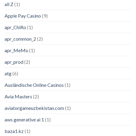
all Z
(1)
Apple Pay Casino
(9)
apr_ChiRo
(1)
apr_common_2
(2)
apr_MeMo
(1)
apr_prod
(2)
atg
(6)
Ausländische Online Casinos
(1)
Avia Masters
(2)
aviatorgameuzbekistan.com
(1)
aws generative ai 1
(1)
baza1.kz
(1)