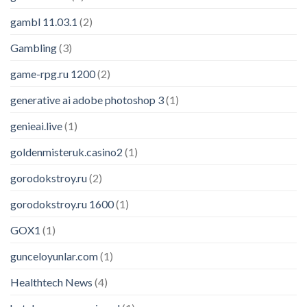
gambl 11.03.1
(2)
Gambling
(3)
game-rpg.ru 1200
(2)
generative ai adobe photoshop 3
(1)
genieai.live
(1)
goldenmisteruk.casino2
(1)
gorodokstroy.ru
(2)
gorodokstroy.ru 1600
(1)
GOX1
(1)
gunceloyunlar.com
(1)
Healthtech News
(4)