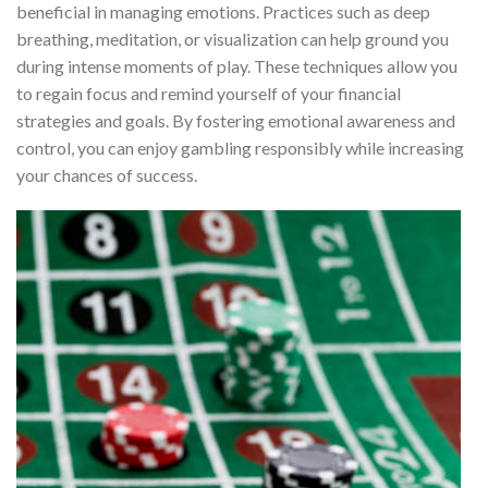
beneficial in managing emotions. Practices such as deep
breathing, meditation, or visualization can help ground you
during intense moments of play. These techniques allow you
to regain focus and remind yourself of your financial
strategies and goals. By fostering emotional awareness and
control, you can enjoy gambling responsibly while increasing
your chances of success.