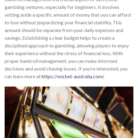
gambling ventures, especially for beginners. It involves
setting aside a specific amount of money that you can afford
to lose without jeopardizing your financial stability. This
amount should be separate from your daily expenses and
savings. Establishing a clear budget helps to create a
disciplined approach to gambling, allowing players to enjoy
their experience without the stress of financial loss. With
proper bankroll management, you can make informed
decisions and avoid chasing losses. If you’re interested, you
can learn more at
https://wizbet-australia.com/
.