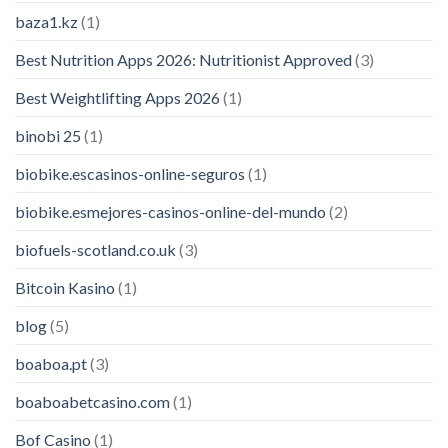
baza1.kz
(1)
Best Nutrition Apps 2026: Nutritionist Approved
(3)
Best Weightlifting Apps 2026
(1)
binobi 25
(1)
biobike.escasinos-online-seguros
(1)
biobike.esmejores-casinos-online-del-mundo
(2)
biofuels-scotland.co.uk
(3)
Bitcoin Kasino
(1)
blog
(5)
boaboa.pt
(3)
boaboabetcasino.com
(1)
Bof Casino
(1)