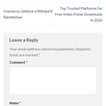
Top Trusted Platforms for
Szerencse Játékok a WinSpirit
Free Video Poker Downloads
Касинóban
in 2026
Leave a Reply
Your email address will not be published.
Required
fields are marked
*
Comment
*
Name
*