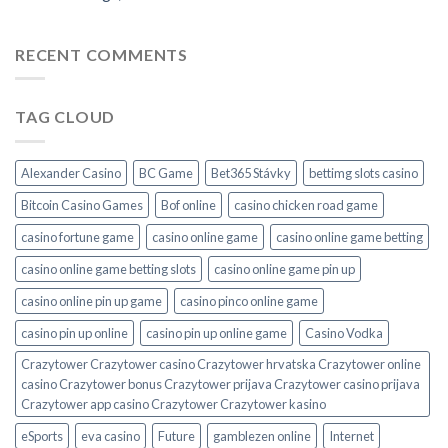
RECENT COMMENTS
TAG CLOUD
Alexander Casino
BC Game
Bet365 Stávky
bettimg slots casino
Bitcoin Casino Games
Bof online
casino chicken road game
casino fortune game
casino online game
casino online game betting
casino online game betting slots
casino online game pin up
casino online pin up game
casino pinco online game
casino pin up online
casino pin up online game
Casino Vodka
Crazytower Crazytower casino Crazytower hrvatska Crazytower online
casino Crazytower bonus Crazytower prijava Crazytower casino prijava
Crazytower app casino Crazytower Crazytower kasino
eSports
eva casino
Future
gamblezen online
Internet