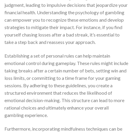
judgment, leading to impulsive decisions that jeopardize your
financial health. Understanding the psychology of gambling
can empower you to recognize these emotions and develop
strategies to mitigate their impact. For instance, if you find
yourself chasing losses after a bad streak, it’s essential to
take a step back and reassess your approach.
Establishing a set of personal rules can help maintain
emotional control during gameplay. These rules might include
taking breaks after a certain number of bets, setting win and
loss limits, or committing to a time frame for your gaming
sessions. By adhering to these guidelines, you create a
structured environment that reduces the likelihood of
emotional decision-making. This structure can lead to more
rational choices and ultimately enhance your overall
gambling experience.
Furthermore, incorporating mindfulness techniques can be