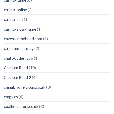
casino-online
(3)
casino-slot
(1)
casino-slots-game
(1)
cavemantheband.com
(1)
ch_common_may
(2)
chatbot design 6
(1)
Chicken Road
(10)
Chicken Road 2
(4)
chinabridgegroup.co.uk
(3)
cmgv.es
(6)
coalhousefort.co.uk
(3)