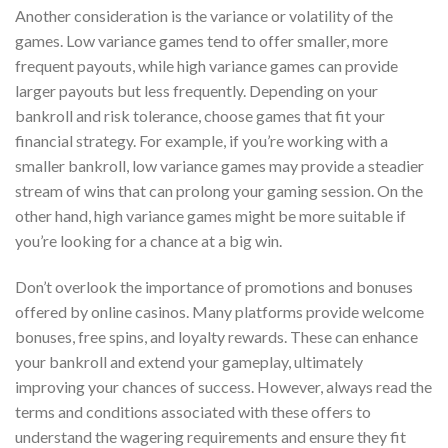
Another consideration is the variance or volatility of the
games. Low variance games tend to offer smaller, more
frequent payouts, while high variance games can provide
larger payouts but less frequently. Depending on your
bankroll and risk tolerance, choose games that fit your
financial strategy. For example, if you’re working with a
smaller bankroll, low variance games may provide a steadier
stream of wins that can prolong your gaming session. On the
other hand, high variance games might be more suitable if
you’re looking for a chance at a big win.
Don’t overlook the importance of promotions and bonuses
offered by online casinos. Many platforms provide welcome
bonuses, free spins, and loyalty rewards. These can enhance
your bankroll and extend your gameplay, ultimately
improving your chances of success. However, always read the
terms and conditions associated with these offers to
understand the wagering requirements and ensure they fit