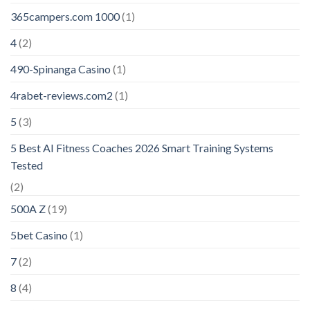
365campers.com 1000
(1)
4
(2)
490-Spinanga Casino
(1)
4rabet-reviews.com2
(1)
5
(3)
5 Best AI Fitness Coaches 2026 Smart Training Systems
Tested
(2)
500A Z
(19)
5bet Casino
(1)
7
(2)
8
(4)