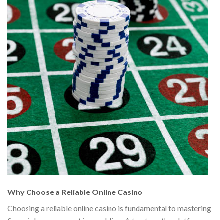
Why Choose a Reliable Online Casino
Choosing a reliable online casino is fundamental to mastering