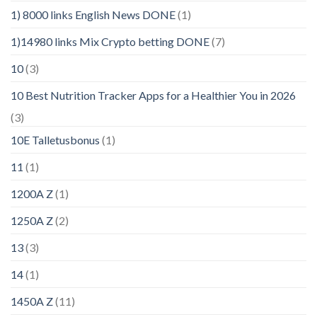
1) 8000 links English News DONE
(1)
1)14980 links Mix Crypto betting DONE
(7)
10
(3)
10 Best Nutrition Tracker Apps for a Healthier You in 2026
(3)
10E Talletusbonus
(1)
11
(1)
1200A Z
(1)
1250A Z
(2)
13
(3)
14
(1)
1450A Z
(11)