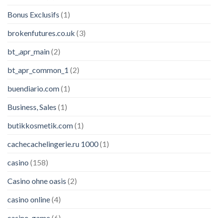
Bonus Exclusifs
(1)
brokenfutures.co.uk
(3)
bt_,apr_main
(2)
bt_apr_common_1
(2)
buendiario.com
(1)
Business, Sales
(1)
butikkosmetik.com
(1)
cachecachelingerie.ru 1000
(1)
casino
(158)
Casino ohne oasis
(2)
casino online
(4)
casino-game
(6)