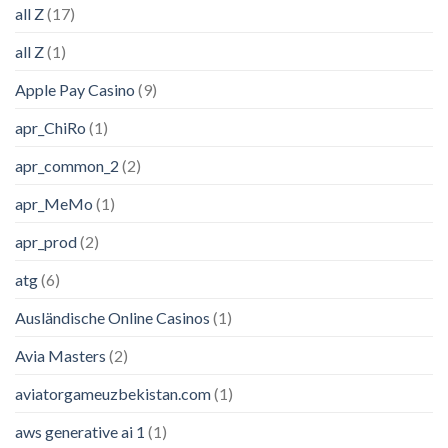
all Z
(17)
all Z
(1)
Apple Pay Casino
(9)
apr_ChiRo
(1)
apr_common_2
(2)
apr_MeMo
(1)
apr_prod
(2)
atg
(6)
Ausländische Online Casinos
(1)
Avia Masters
(2)
aviatorgameuzbekistan.com
(1)
aws generative ai 1
(1)