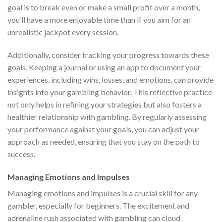
goal is to break even or make a small profit over a month,
you’ll have a more enjoyable time than if you aim for an
unrealistic jackpot every session.
Additionally, consider tracking your progress towards these
goals. Keeping a journal or using an app to document your
experiences, including wins, losses, and emotions, can provide
insights into your gambling behavior. This reflective practice
not only helps in refining your strategies but also fosters a
healthier relationship with gambling. By regularly assessing
your performance against your goals, you can adjust your
approach as needed, ensuring that you stay on the path to
success.
Managing Emotions and Impulses
Managing emotions and impulses is a crucial skill for any
gambler, especially for beginners. The excitement and
adrenaline rush associated with gambling can cloud