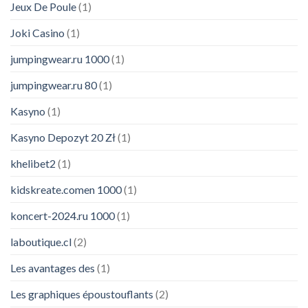
Jeux De Poule
(1)
Joki Casino
(1)
jumpingwear.ru 1000
(1)
jumpingwear.ru 80
(1)
Kasyno
(1)
Kasyno Depozyt 20 Zł
(1)
khelibet2
(1)
kidskreate.comen 1000
(1)
koncert-2024.ru 1000
(1)
laboutique.cl
(2)
Les avantages des
(1)
Les graphiques époustouflants
(2)