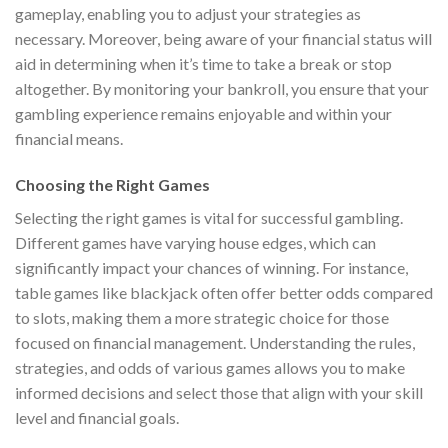
gameplay, enabling you to adjust your strategies as
necessary. Moreover, being aware of your financial status will
aid in determining when it’s time to take a break or stop
altogether. By monitoring your bankroll, you ensure that your
gambling experience remains enjoyable and within your
financial means.
Choosing the Right Games
Selecting the right games is vital for successful gambling.
Different games have varying house edges, which can
significantly impact your chances of winning. For instance,
table games like blackjack often offer better odds compared
to slots, making them a more strategic choice for those
focused on financial management. Understanding the rules,
strategies, and odds of various games allows you to make
informed decisions and select those that align with your skill
level and financial goals.