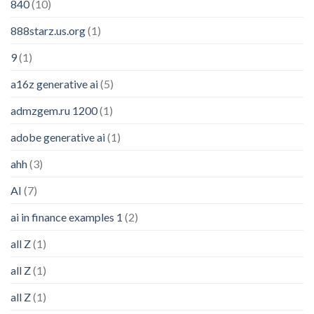
840
(10)
888starz.us.org
(1)
9
(1)
a16z generative ai
(5)
admzgem.ru 1200
(1)
adobe generative ai
(1)
ahh
(3)
AI
(7)
ai in finance examples 1
(2)
all Z
(1)
all Z
(1)
all Z
(1)