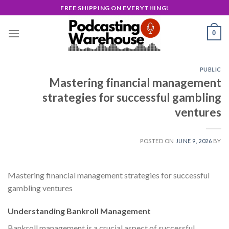
Skip
FREE SHIPPING ON EVERYTHING!
to
content
0
PUBLIC
Mastering financial management
strategies for successful gambling
ventures
POSTED ON
JUNE 9, 2026
BY
Mastering financial management strategies for successful
gambling ventures
Understanding Bankroll Management
Bankroll management is a crucial aspect of successful