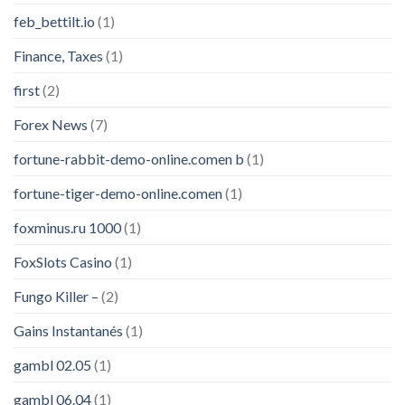
feb_bettilt.io
(1)
Finance, Taxes
(1)
first
(2)
Forex News
(7)
fortune-rabbit-demo-online.comen b
(1)
fortune-tiger-demo-online.comen
(1)
foxminus.ru 1000
(1)
FoxSlots Casino
(1)
Fungo Killer –
(2)
Gains Instantanés
(1)
gambl 02.05
(1)
gambl 06.04
(1)