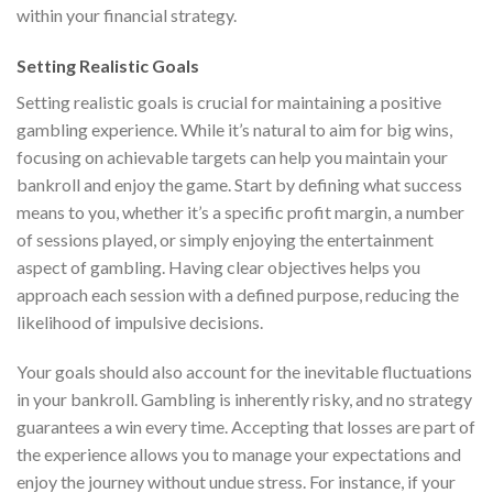
within your financial strategy.
Setting Realistic Goals
Setting realistic goals is crucial for maintaining a positive
gambling experience. While it’s natural to aim for big wins,
focusing on achievable targets can help you maintain your
bankroll and enjoy the game. Start by defining what success
means to you, whether it’s a specific profit margin, a number
of sessions played, or simply enjoying the entertainment
aspect of gambling. Having clear objectives helps you
approach each session with a defined purpose, reducing the
likelihood of impulsive decisions.
Your goals should also account for the inevitable fluctuations
in your bankroll. Gambling is inherently risky, and no strategy
guarantees a win every time. Accepting that losses are part of
the experience allows you to manage your expectations and
enjoy the journey without undue stress. For instance, if your