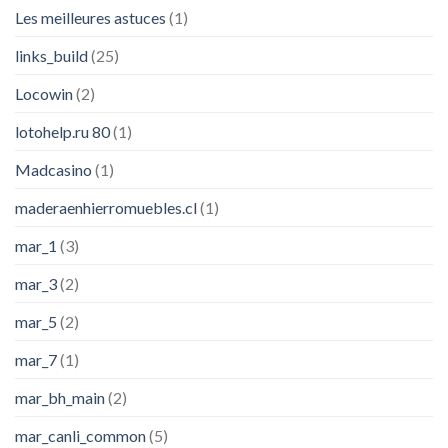
Les meilleures astuces
(1)
links_build
(25)
Locowin
(2)
lotohelp.ru 80
(1)
Madcasino
(1)
maderaenhierromuebles.cl
(1)
mar_1
(3)
mar_3
(2)
mar_5
(2)
mar_7
(1)
Kingston HyperX QuadCast USB Condenser Gaming Microphone Professional Computer Microfone for PC PS4 Mac Podcasts Twitch YouTube
mar_bh_main
(2)
150 people seeing this product right
now
mar_canli_common
(5)