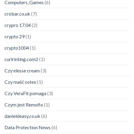
Computers, Games
(6)
crobar.co.uk
(7)
crypro 17.04
(2)
crypto 29
(1)
crypto1004
(1)
curlrinting.com2
(1)
Czy elesse cream
(3)
Czy maść ostex
(1)
Czy VeraFit pomaga
(3)
Czym jest Remofix
(1)
danieldeasy.co.uk
(6)
Data Protection News
(6)