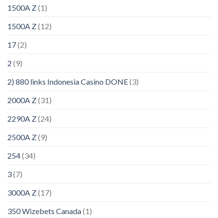
1500A Z
(1)
1500A Z
(12)
17
(2)
2
(9)
2) 880 links Indonesia Casino DONE
(3)
2000A Z
(31)
2290A Z
(24)
2500A Z
(9)
254
(34)
3
(7)
3000A Z
(17)
350 Wizebets Canada
(1)