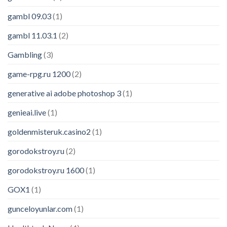
gambl 09.03
(1)
gambl 11.03.1
(2)
Gambling
(3)
game-rpg.ru 1200
(2)
generative ai adobe photoshop 3
(1)
genieai.live
(1)
goldenmisteruk.casino2
(1)
gorodokstroy.ru
(2)
gorodokstroy.ru 1600
(1)
GOX1
(1)
gunceloyunlar.com
(1)