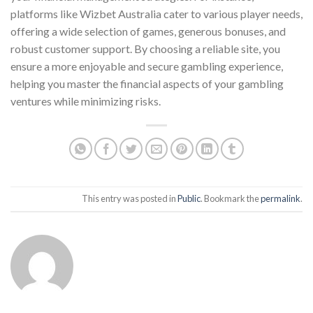
platforms like Wizbet Australia cater to various player needs,
offering a wide selection of games, generous bonuses, and
robust customer support. By choosing a reliable site, you
ensure a more enjoyable and secure gambling experience,
helping you master the financial aspects of your gambling
ventures while minimizing risks.
This entry was posted in
Public
. Bookmark the
permalink
.