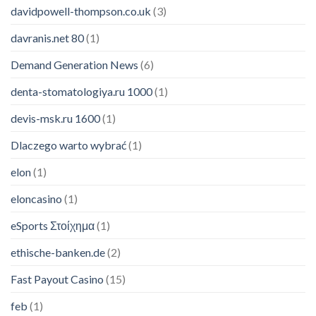
davidpowell-thompson.co.uk
(3)
davranis.net 80
(1)
Demand Generation News
(6)
denta-stomatologiya.ru 1000
(1)
devis-msk.ru 1600
(1)
Dlaczego warto wybrać
(1)
elon
(1)
eloncasino
(1)
eSports Στοίχημα
(1)
ethische-banken.de
(2)
Fast Payout Casino
(15)
feb
(1)