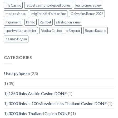
Iris Casino
jettbet casino no deposit bonus
leanbiome review
mad casino uk
migliori siti di slot online
Onlyspins Bonus 2026
Pagamenti
Plinko
Rainbet
siti slot non aams
sportwetten anbieter
Vodka Casino
αθλητικά
Водка Казино
Казино Водка
CATEGORIES
! Без рубрики
(23)
1
(35)
1) 1350 links Arabic Casino DONE
(1)
1) 3000 links + 100 sitewide links Thailand Casino DONE
(1)
1) 3000 links Thailand Casino DONE
(1)