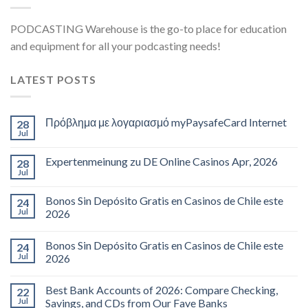
PODCASTING Warehouse is the go-to place for education
and equipment for all your podcasting needs!
LATEST POSTS
Πρόβλημα με λογαριασμό myPaysafeCard Internet
28
Jul
Expertenmeinung zu DE Online Casinos Apr, 2026
28
Jul
Bonos Sin Depósito Gratis en Casinos de Chile este
24
Jul
2026
Bonos Sin Depósito Gratis en Casinos de Chile este
24
Jul
2026
Best Bank Accounts of 2026: Compare Checking,
22
Jul
Savings, and CDs from Our Fave Banks