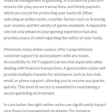
financial management in gambling. A trustworthy platform
ensures fair play, secure transactions, and timely payouts,
which are crucial for protecting your bankroll. When
selecting an online casino, consider factors such as licensing,
user reviews, and the variety of games available. A reputable
site not only enhances your gaming experience but also
provides peace of mind regarding the safety of your funds.
Moreover, many online casinos offer comprehensive
customer support to assist players with any issues.
Accessibility to 24/7 support can be vital, especially when
dealing with financial transactions. A good online casino will
provide multiple channels for assistance, such as live chat,
email, or phone support, allowing you to resolve any queries
quickly. This level of service is essential for maintaining a
secure gambling environment.
In conclusion, the right online casino can significantly impact
your financial management strategies. For instance,