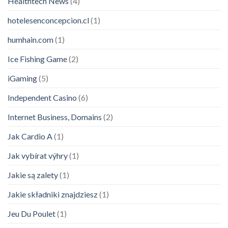
Healthtech News
(4)
hotelesenconcepcion.cl
(1)
humhain.com
(1)
Ice Fishing Game
(2)
iGaming
(5)
Independent Casino
(6)
Internet Business, Domains
(2)
Jak Cardio A
(1)
Jak vybírat výhry
(1)
Jakie są zalety
(1)
Jakie składniki znajdziesz
(1)
Jeu Du Poulet
(1)