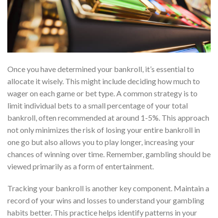
Once you have determined your bankroll, it’s essential to
allocate it wisely. This might include deciding how much to
wager on each game or bet type. A common strategy is to
limit individual bets to a small percentage of your total
bankroll, often recommended at around 1-5%. This approach
not only minimizes the risk of losing your entire bankroll in
one go but also allows you to play longer, increasing your
chances of winning over time. Remember, gambling should be
viewed primarily as a form of entertainment.
Tracking your bankroll is another key component. Maintain a
record of your wins and losses to understand your gambling
habits better. This practice helps identify patterns in your