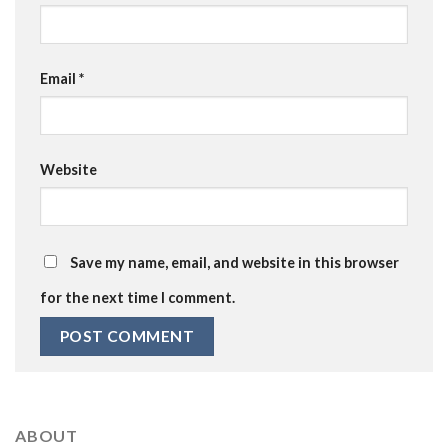
Email
*
Website
Save my name, email, and website in this browser
for the next time I comment.
ABOUT