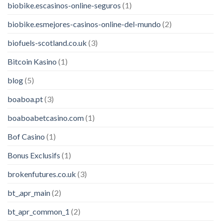
biobike.escasinos-online-seguros
(1)
biobike.esmejores-casinos-online-del-mundo
(2)
biofuels-scotland.co.uk
(3)
Bitcoin Kasino
(1)
blog
(5)
boaboa.pt
(3)
boaboabetcasino.com
(1)
Bof Casino
(1)
Bonus Exclusifs
(1)
brokenfutures.co.uk
(3)
bt_,apr_main
(2)
bt_apr_common_1
(2)