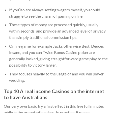
If you’lso are always setting wagers myself, you could
struggle to see the charm of gaming on line.
These types of money are processed quickly, usually
within seconds, and provide an advanced level of privacy
than simply traditional commission tips.
Online game for example Jacks otherwise Best, Deuces
Insane, and you can Twice Bonus Casino poker are
generally looked, giving straightforward game play to the
possibility to victory larger.
They focuses heavily to the usage of and you will player
wedding.
Top 10 A real income Casinos on the internet
to have Australians
Our very own basic try a first effect in this five full minutes
while in the organization days. In practice, it means