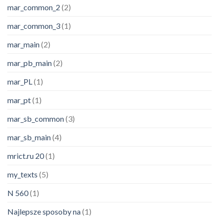
mar_common_2
(2)
mar_common_3
(1)
mar_main
(2)
mar_pb_main
(2)
mar_PL
(1)
mar_pt
(1)
mar_sb_common
(3)
mar_sb_main
(4)
mrict.ru 20
(1)
my_texts
(5)
N 560
(1)
Najlepsze sposoby na
(1)