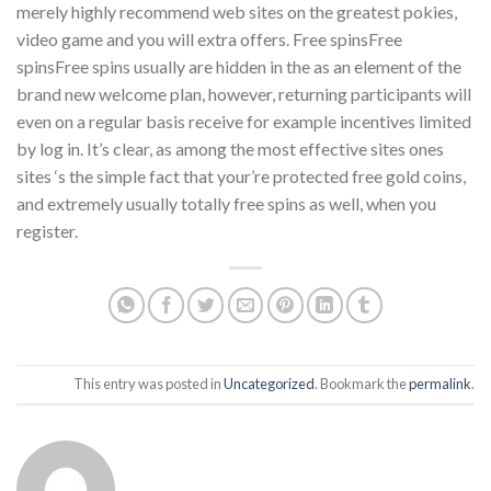
merely highly recommend web sites on the greatest pokies,
video game and you will extra offers. Free spinsFree
spinsFree spins usually are hidden in the as an element of the
brand new welcome plan, however, returning participants will
even on a regular basis receive for example incentives limited
by log in. It’s clear, as among the most effective sites ones
sites ‘s the simple fact that your’re protected free gold coins,
and extremely usually totally free spins as well, when you
register.
This entry was posted in
Uncategorized
. Bookmark the
permalink
.