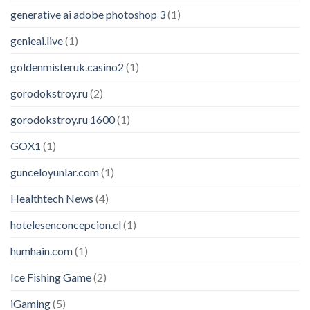
generative ai adobe photoshop 3
(1)
genieai.live
(1)
goldenmisteruk.casino2
(1)
gorodokstroy.ru
(2)
gorodokstroy.ru 1600
(1)
GOX1
(1)
gunceloyunlar.com
(1)
Healthtech News
(4)
hotelesenconcepcion.cl
(1)
humhain.com
(1)
Ice Fishing Game
(2)
iGaming
(5)