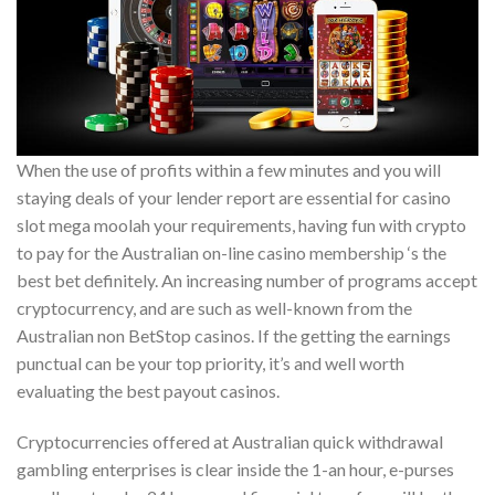
When the use of profits within a few minutes and you will
staying deals of your lender report are essential for casino
slot mega moolah your requirements, having fun with crypto
to pay for the Australian on-line casino membership ‘s the
best bet definitely. An increasing number of programs accept
cryptocurrency, and are such as well-known from the
Australian non BetStop casinos. If the getting the earnings
punctual can be your top priority, it’s and well worth
evaluating the best payout casinos.
Cryptocurrencies offered at Australian quick withdrawal
gambling enterprises is clear inside the 1-an hour, e-purses