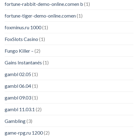
fortune-rabbit-demo-online.comen b
(1)
fortune-tiger-demo-online.comen
(1)
foxminus.ru 1000
(1)
FoxSlots Casino
(1)
Fungo Killer –
(2)
Gains Instantanés
(1)
gambl 02.05
(1)
gambl 06.04
(1)
gambl 09.03
(1)
gambl 11.03.1
(2)
Gambling
(3)
game-rpg.ru 1200
(2)