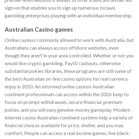
sign‑on that enables you to sign up numerous Inclave
gambling enterprises playing with an individual membership.
Australian Casino games
Online casinos commonly allowed to work with Australia, but
Australians can always access offshore websites, even
though they aren’t in your area controlled. Whether or not you
would like crypto gambling, PayID cashouts, otherwise
substantial pokies libraries, these programs are still some of
the best Australian on-line casino options for real currency
enjoy in 2010. An informed online casinos Australian
continent professionals can access within the 2026 keep to
focus on prompt withdrawals, secure financial, premium
pokies, and you will easy genuine-money gameplay. Modern
internet casino Australian continent systems help a variety of
financial choices available for price, shelter, and you may
comfort. People can access a real income games, live black-