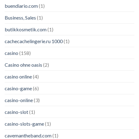
buendiario.com
(1)
Business, Sales
(1)
butikkosmetik.com
(1)
cachecachelingerie.ru 1000
(1)
casino
(158)
Casino ohne oasis
(2)
casino online
(4)
casino-game
(6)
casino-online
(3)
casino-slot
(1)
casino-slots-game
(1)
cavemantheband.com
(1)