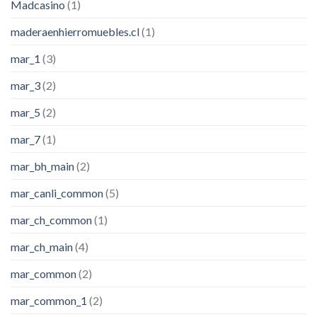
Madcasino
(1)
maderaenhierromuebles.cl
(1)
mar_1
(3)
mar_3
(2)
mar_5
(2)
mar_7
(1)
mar_bh_main
(2)
mar_canli_common
(5)
mar_ch_common
(1)
mar_ch_main
(4)
mar_common
(2)
mar_common_1
(2)