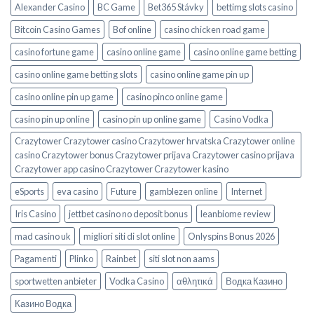
Alexander Casino
BC Game
Bet365 Stávky
bettimg slots casino
Bitcoin Casino Games
Bof online
casino chicken road game
casino fortune game
casino online game
casino online game betting
casino online game betting slots
casino online game pin up
casino online pin up game
casino pinco online game
casino pin up online
casino pin up online game
Casino Vodka
Crazytower Crazytower casino Crazytower hrvatska Crazytower online
casino Crazytower bonus Crazytower prijava Crazytower casino prijava
Crazytower app casino Crazytower Crazytower kasino
eSports
eva casino
Future
gamblezen online
Internet
Iris Casino
jettbet casino no deposit bonus
leanbiome review
mad casino uk
migliori siti di slot online
Onlyspins Bonus 2026
Pagamenti
Plinko
Rainbet
siti slot non aams
sportwetten anbieter
Vodka Casino
αθλητικά
Водка Казино
Казино Водка