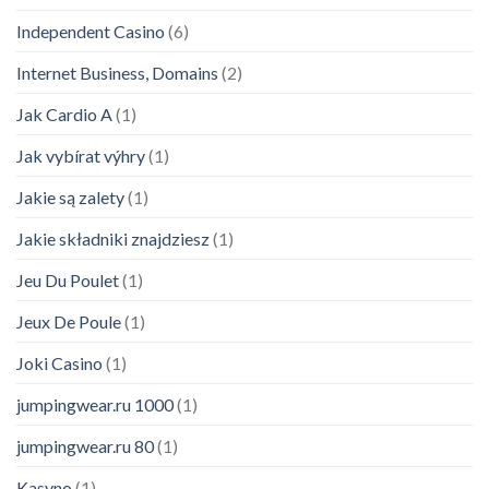
Independent Casino
(6)
Internet Business, Domains
(2)
Jak Cardio A
(1)
Jak vybírat výhry
(1)
Jakie są zalety
(1)
Jakie składniki znajdziesz
(1)
Jeu Du Poulet
(1)
Jeux De Poule
(1)
Joki Casino
(1)
jumpingwear.ru 1000
(1)
jumpingwear.ru 80
(1)
Kasyno
(1)