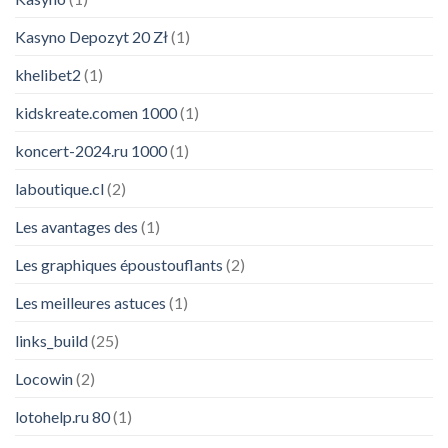
Kasyno Depozyt 20 Zł
(1)
khelibet2
(1)
kidskreate.comen 1000
(1)
koncert-2024.ru 1000
(1)
laboutique.cl
(2)
Les avantages des
(1)
Les graphiques époustouflants
(2)
Les meilleures astuces
(1)
links_build
(25)
Locowin
(2)
lotohelp.ru 80
(1)