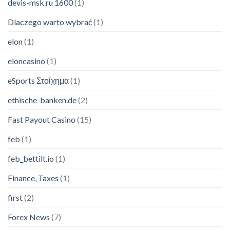
devis-msk.ru 1600
(1)
Dlaczego warto wybrać
(1)
elon
(1)
eloncasino
(1)
eSports Στοίχημα
(1)
ethische-banken.de
(2)
Fast Payout Casino
(15)
feb
(1)
feb_bettilt.io
(1)
Finance, Taxes
(1)
first
(2)
Forex News
(7)