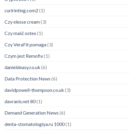
curlrinting.com2
(1)
Czy elesse cream
(3)
Czy maść ostex
(1)
Czy VeraFit pomaga
(3)
Czym jest Remofix
(1)
danieldeasy.co.uk
(6)
Data Protection News
(6)
davidpowell-thompson.co.uk
(3)
davranis.net 80
(1)
Demand Generation News
(6)
denta-stomatologiya.ru 1000
(1)