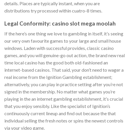
details.
Places are typically instant, when you are
distributions try processed within cuatro-8 times.
Legal Conformity: casino slot mega moolah
If the here’s one thing we love to gambling in itself, it’s seeing
our very own favourite games to your large and small house
windows. Laden with successful provides, classic casino
games, and you will genuine-go out action, the brand new real
time local casino has the good both old-fashioned an
internet-based casinos. That said, your don’t need to wager a
real income from the Ignition Gambling establishment;
alternatively, you can play in practice setting after you’re not
signed in the membership. No matter what games you’re
playing in the an internet gambling establishment, it’s crucial
that you enjoy sensibly. Like the specialist of Ignition’s
continuously current lineup and find out because the that
individual selling the fresh notes or spins the newest controls
via your video game.