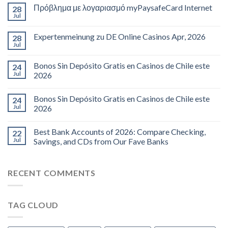
Πρόβλημα με λογαριασμό myPaysafeCard Internet
28
Jul
Expertenmeinung zu DE Online Casinos Apr, 2026
28
Jul
Bonos Sin Depósito Gratis en Casinos de Chile este
24
Jul
2026
Bonos Sin Depósito Gratis en Casinos de Chile este
24
Jul
2026
Best Bank Accounts of 2026: Compare Checking,
22
Jul
Savings, and CDs from Our Fave Banks
RECENT COMMENTS
TAG CLOUD