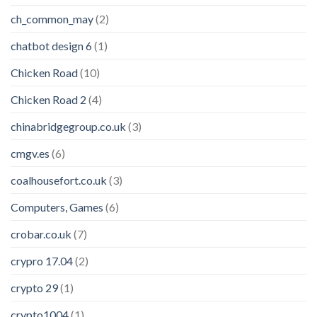
ch_common_may
(2)
chatbot design 6
(1)
Chicken Road
(10)
Chicken Road 2
(4)
chinabridgegroup.co.uk
(3)
cmgv.es
(6)
coalhousefort.co.uk
(3)
Computers, Games
(6)
crobar.co.uk
(7)
crypro 17.04
(2)
crypto 29
(1)
crypto1004
(1)