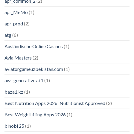
apr_common_2
(2)
apr_MeMo
(1)
apr_prod
(2)
atg
(6)
Ausländische Online Casinos
(1)
Avia Masters
(2)
aviatorgameuzbekistan.com
(1)
aws generative ai 1
(1)
baza1.kz
(1)
Best Nutrition Apps 2026: Nutritionist Approved
(3)
Best Weightlifting Apps 2026
(1)
binobi 25
(1)