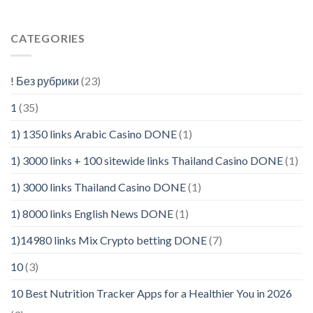
CATEGORIES
! Без рубрики
(23)
1
(35)
1) 1350 links Arabic Casino DONE
(1)
1) 3000 links + 100 sitewide links Thailand Casino DONE
(1)
1) 3000 links Thailand Casino DONE
(1)
1) 8000 links English News DONE
(1)
1)14980 links Mix Crypto betting DONE
(7)
10
(3)
10 Best Nutrition Tracker Apps for a Healthier You in 2026