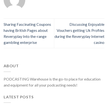
Sharing Fascinating Coupons
Discussing Enjoyable
having British Pages about
Vouchers getting Uk Profiles
Reveryplay Into the-range
during the Reveryplay Internet
gambling enterprise
casino
ABOUT
PODCASTING Warehouse is the go-to place for education
and equipment for all your podcasting needs!
LATEST POSTS