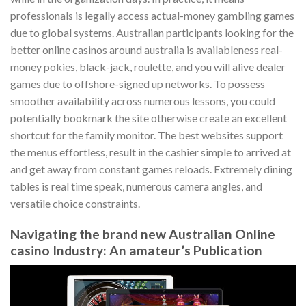
professionals is legally access actual-money gambling games
due to global systems. Australian participants looking for the
better online casinos around australia is availableness real-
money pokies, black-jack, roulette, and you will alive dealer
games due to offshore-signed up networks. To possess
smoother availability across numerous lessons, you could
potentially bookmark the site otherwise create an excellent
shortcut for the family monitor. The best websites support
the menus effortless, result in the cashier simple to arrived at
and get away from constant games reloads. Extremely dining
tables is real time speak, numerous camera angles, and
versatile choice constraints.
Navigating the brand new Australian Online
casino Industry: An amateur’s Publication