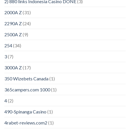
2) 880 links Indonesia Casino DONE
(3)
2000A Z
(31)
2290A Z
(24)
2500A Z
(9)
254
(34)
3
(7)
3000A Z
(17)
350 Wizebets Canada
(1)
365campers.com 1000
(1)
4
(2)
490-Spinanga Casino
(1)
4rabet-reviews.com2
(1)