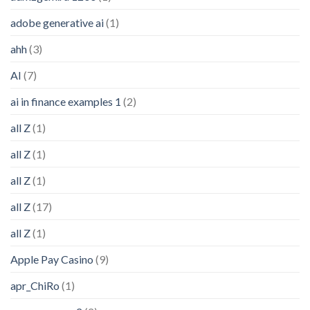
adobe generative ai
(1)
ahh
(3)
AI
(7)
ai in finance examples 1
(2)
all Z
(1)
all Z
(1)
all Z
(1)
all Z
(17)
all Z
(1)
Apple Pay Casino
(9)
apr_ChiRo
(1)