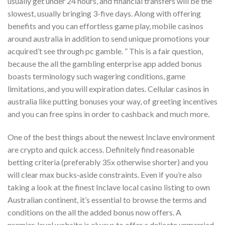
usually get under 24 hours, and financial transfers will be the
slowest, usually bringing 3-five days. Along with offering
benefits and you can effortless game play, mobile casinos
around australia in addition to send unique promotions your
acquired’t see through pc gamble. ” This is a fair question,
because the all the gambling enterprise app added bonus
boasts terminology such wagering conditions, game
limitations, and you will expiration dates. Cellular casinos in
australia like putting bonuses your way, of greeting incentives
and you can free spins in order to cashback and much more.
One of the best things about the newest Inclave environment
are crypto and quick access. Definitely find reasonable
betting criteria (preferably 35x otherwise shorter) and you
will clear max bucks‑aside constraints. Even if you’re also
taking a look at the finest Inclave local casino listing to own
Australian continent, it’s essential to browse the terms and
conditions on the all the added bonus now offers. A
premier‑level website is always to offer a delicate unmarried