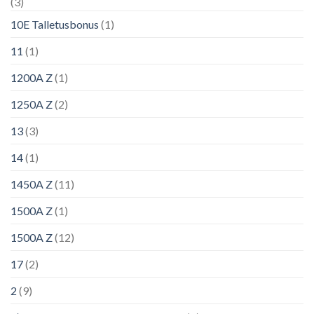
(3)
10E Talletusbonus
(1)
11
(1)
1200A Z
(1)
1250A Z
(2)
13
(3)
14
(1)
1450A Z
(11)
1500A Z
(1)
1500A Z
(12)
17
(2)
2
(9)