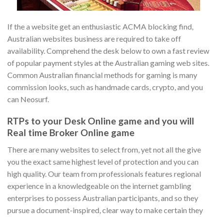
If the a website get an enthusiastic ACMA blocking find,
Australian websites business are required to take off
availability. Comprehend the desk below to own a fast review
of popular payment styles at the Australian gaming web sites.
Common Australian financial methods for gaming is many
commission looks, such as handmade cards, crypto, and you
can Neosurf.
RTPs to your Desk Online game and you will
Real time Broker Online game
There are many websites to select from, yet not all the give
you the exact same highest level of protection and you can
high quality. Our team from professionals features regional
experience in a knowledgeable on the internet gambling
enterprises to possess Australian participants, and so they
pursue a document-inspired, clear way to make certain they