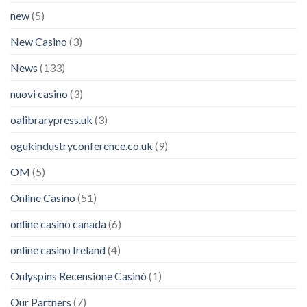
new
(5)
New Casino
(3)
News
(133)
nuovi casino
(3)
oalibrarypress.uk
(3)
ogukindustryconference.co.uk
(9)
OM
(5)
Online Casino
(51)
online casino canada
(6)
Someone in Kansas City, MO
online casino Ireland
(4)
purchased a
Kingston HyperX QuadCast USB Condenser Gaming Microphone Professional Computer Microfone for PC PS4 Mac Podcasts Twitch YouTube
Onlyspins Recensione Casinò
(1)
About 8 hours ago
Our Partners
(7)