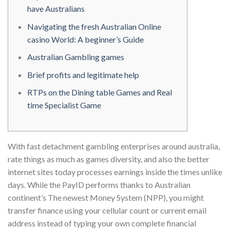
have Australians
Navigating the fresh Australian Online
casino World: A beginner’s Guide
Australian Gambling games
Brief profits and legitimate help
RTPs on the Dining table Games and Real
time Specialist Game
With fast detachment gambling enterprises around australia,
rate things as much as games diversity, and also the better
internet sites today processes earnings inside the times unlike
days. While the PayID performs thanks to Australian
continent’s The newest Money System (NPP), you might
transfer finance using your cellular count or current email
address instead of typing your own complete financial