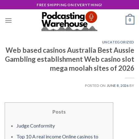
Skip
FREE SHIPPING ON EVERYTHING!
to
content
0
UNCATEGORIZED
Web based casinos Australia Best Aussie
Gambling establishment Web casino slot
mega moolah sites of 2026
POSTED ON
JUNE 8, 2026
BY
Posts
Judge Conformity
Top 10 A real income Online casinos to