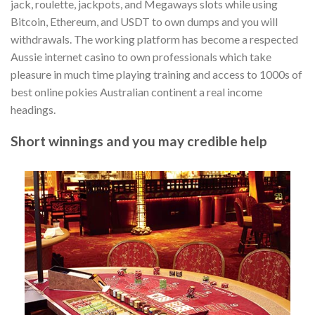
jack, roulette, jackpots, and Megaways slots while using
Bitcoin, Ethereum, and USDT to own dumps and you will
withdrawals. The working platform has become a respected
Aussie internet casino to own professionals which take
pleasure in much time playing training and access to 1000s of
best online pokies Australian continent a real income
headings.
Short winnings and you may credible help