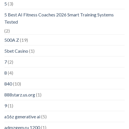
5
(3)
5 Best AI Fitness Coaches 2026 Smart Training Systems
Tested
(2)
500A Z
(19)
5bet Casino
(1)
7
(2)
8
(4)
840
(10)
888starz.us.org
(1)
9
(1)
a16z generative ai
(5)
admzgem.ru 1200
(1)