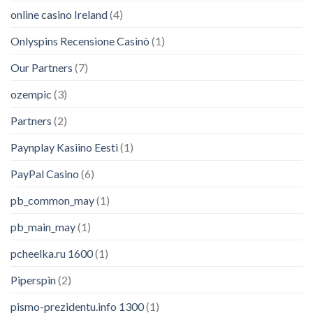
online casino Ireland
(4)
Onlyspins Recensione Casinò
(1)
Our Partners
(7)
ozempic
(3)
Partners
(2)
Paynplay Kasiino Eesti
(1)
PayPal Casino
(6)
pb_common_may
(1)
pb_main_may
(1)
pcheelka.ru 1600
(1)
Piperspin
(2)
pismo-prezidentu.info 1300
(1)