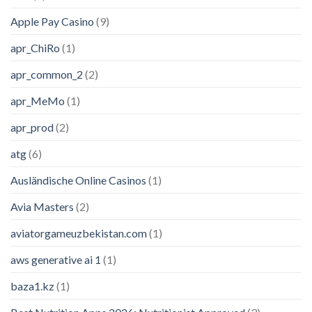
Apple Pay Casino
(9)
apr_ChiRo
(1)
apr_common_2
(2)
apr_MeMo
(1)
apr_prod
(2)
atg
(6)
Ausländische Online Casinos
(1)
Avia Masters
(2)
aviatorgameuzbekistan.com
(1)
aws generative ai 1
(1)
baza1.kz
(1)