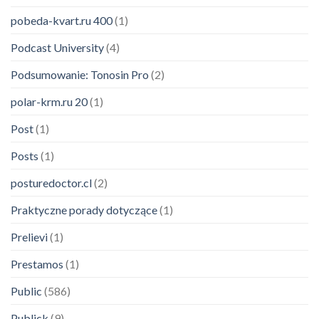
pobeda-kvart.ru 400
(1)
Podcast University
(4)
Podsumowanie: Tonosin Pro
(2)
polar-krm.ru 20
(1)
Post
(1)
Posts
(1)
posturedoctor.cl
(2)
Praktyczne porady dotyczące
(1)
Prelievi
(1)
Prestamos
(1)
Public
(586)
Publick
(9)