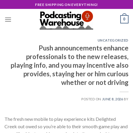
Skip
FREE SHIPPING ON EVERYTHING!
to
content
0
UNCATEGORIZED
Push announcements enhance
professionals to the new releases,
playing info, and you may incentive also
provides, staying her or him curious
whether or not driving
POSTED ON
JUNE 8, 2026
BY
The fresh new mobile to play experience kits Delighted
Creek out owed so you’re able to their smooth game play and