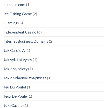
humhain.com
(1)
Ice Fishing Game
(2)
iGaming
(5)
Independent Casino
(6)
Internet Business, Domains
(2)
Jak Cardio A
(1)
Jak vybírat výhry
(1)
Jakie są zalety
(1)
Jakie składniki znajdziesz
(1)
Jeu Du Poulet
(1)
Jeux De Poule
(1)
Joki Casino
(1)