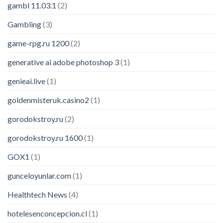
gambl 11.03.1
(2)
Gambling
(3)
game-rpg.ru 1200
(2)
generative ai adobe photoshop 3
(1)
genieai.live
(1)
goldenmisteruk.casino2
(1)
gorodokstroy.ru
(2)
gorodokstroy.ru 1600
(1)
GOX1
(1)
gunceloyunlar.com
(1)
Healthtech News
(4)
hotelesenconcepcion.cl
(1)