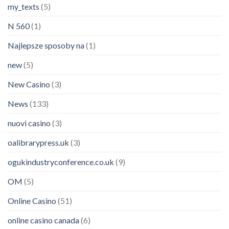
my_texts
(5)
N 560
(1)
Najlepsze sposoby na
(1)
new
(5)
New Casino
(3)
News
(133)
nuovi casino
(3)
oalibrarypress.uk
(3)
ogukindustryconference.co.uk
(9)
OM
(5)
Online Casino
(51)
online casino canada
(6)