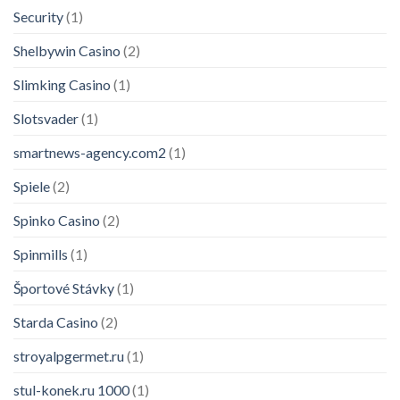
Security
(1)
Shelbywin Casino
(2)
Slimking Casino
(1)
Slotsvader
(1)
smartnews-agency.com2
(1)
Spiele
(2)
Spinko Casino
(2)
Spinmills
(1)
Športové Stávky
(1)
Starda Casino
(2)
Modern Podcasting – eBook
stroyalpgermet.ru
(1)
145 people seeing this product right
now
stul-konek.ru 1000
(1)