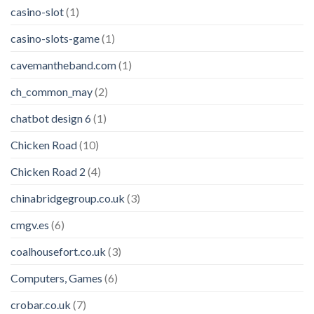
casino-slot
(1)
casino-slots-game
(1)
cavemantheband.com
(1)
ch_common_may
(2)
chatbot design 6
(1)
Chicken Road
(10)
Chicken Road 2
(4)
chinabridgegroup.co.uk
(3)
cmgv.es
(6)
coalhousefort.co.uk
(3)
Computers, Games
(6)
crobar.co.uk
(7)