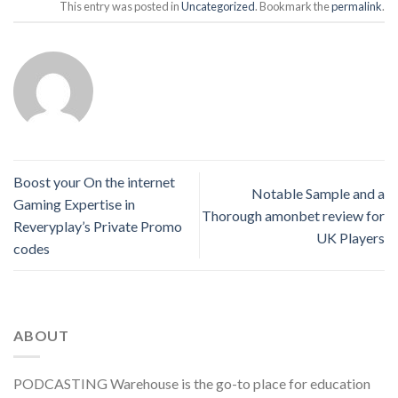
This entry was posted in
Uncategorized
. Bookmark the
permalink
.
Boost your On the internet
Notable Sample and a
Gaming Expertise in
Thorough amonbet review for
Reveryplay’s Private Promo
UK Players
codes
ABOUT
PODCASTING Warehouse is the go-to place for education