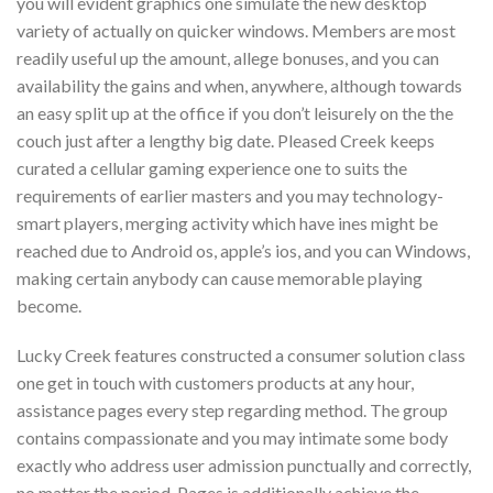
you will evident graphics one simulate the new desktop
variety of actually on quicker windows. Members are most
readily useful up the amount, allege bonuses, and you can
availability the gains and when, anywhere, although towards
an easy split up at the office if you don’t leisurely on the the
couch just after a lengthy big date. Pleased Creek keeps
curated a cellular gaming experience one to suits the
requirements of earlier masters and you may technology-
smart players, merging activity which have ines might be
reached due to Android os, apple’s ios, and you can Windows,
making certain anybody can cause memorable playing
become.
Lucky Creek features constructed a consumer solution class
one get in touch with customers products at any hour,
assistance pages every step regarding method. The group
contains compassionate and you may intimate some body
exactly who address user admission punctually and correctly,
no matter the period. Pages is additionally achieve the