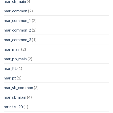
mar_ch_main
(4)
mar_common
(2)
mar_common_1
(2)
mar_common_2
(2)
mar_common_3
(1)
mar_main
(2)
mar_pb_main
(2)
mar_PL
(1)
mar_pt
(1)
mar_sb_common
(3)
mar_sb_main
(4)
mrict.ru 20
(1)