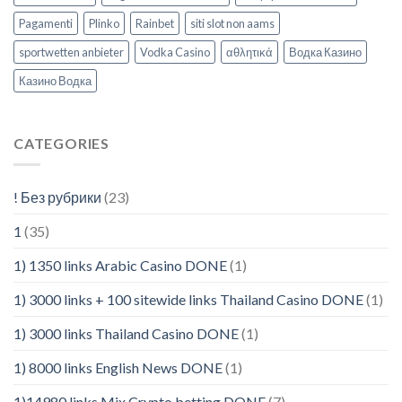
Pagamenti
Plinko
Rainbet
siti slot non aams
sportwetten anbieter
Vodka Casino
αθλητικά
Водка Казино
Казино Водка
CATEGORIES
! Без рубрики
(23)
1
(35)
1) 1350 links Arabic Casino DONE
(1)
1) 3000 links + 100 sitewide links Thailand Casino DONE
(1)
1) 3000 links Thailand Casino DONE
(1)
1) 8000 links English News DONE
(1)
1)14980 links Mix Crypto betting DONE
(7)