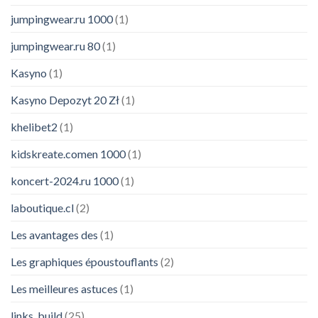
jumpingwear.ru 1000
(1)
jumpingwear.ru 80
(1)
Kasyno
(1)
Kasyno Depozyt 20 Zł
(1)
khelibet2
(1)
kidskreate.comen 1000
(1)
koncert-2024.ru 1000
(1)
laboutique.cl
(2)
Les avantages des
(1)
Les graphiques époustouflants
(2)
Les meilleures astuces
(1)
links_build
(25)