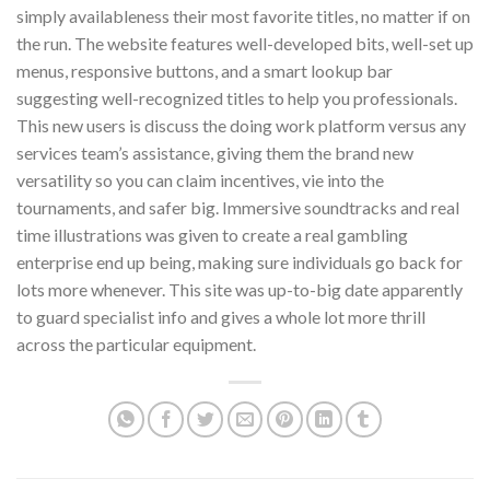
simply availableness their most favorite titles, no matter if on
the run. The website features well-developed bits, well-set up
menus, responsive buttons, and a smart lookup bar
suggesting well-recognized titles to help you professionals.
This new users is discuss the doing work platform versus any
services team’s assistance, giving them the brand new
versatility so you can claim incentives, vie into the
tournaments, and safer big. Immersive soundtracks and real
time illustrations was given to create a real gambling
enterprise end up being, making sure individuals go back for
lots more whenever. This site was up-to-big date apparently
to guard specialist info and gives a whole lot more thrill
across the particular equipment.