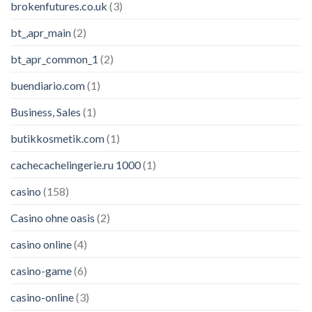
brokenfutures.co.uk
(3)
bt_,apr_main
(2)
bt_apr_common_1
(2)
buendiario.com
(1)
Business, Sales
(1)
butikkosmetik.com
(1)
cachecachelingerie.ru 1000
(1)
casino
(158)
Casino ohne oasis
(2)
casino online
(4)
casino-game
(6)
casino-online
(3)