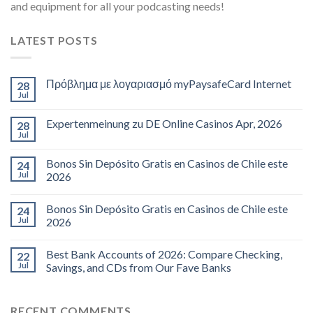
and equipment for all your podcasting needs!
LATEST POSTS
Πρόβλημα με λογαριασμό myPaysafeCard Internet
28
Jul
Expertenmeinung zu DE Online Casinos Apr, 2026
28
Jul
Bonos Sin Depósito Gratis en Casinos de Chile este
24
Jul
2026
Bonos Sin Depósito Gratis en Casinos de Chile este
24
Jul
2026
Best Bank Accounts of 2026: Compare Checking,
22
Jul
Savings, and CDs from Our Fave Banks
RECENT COMMENTS