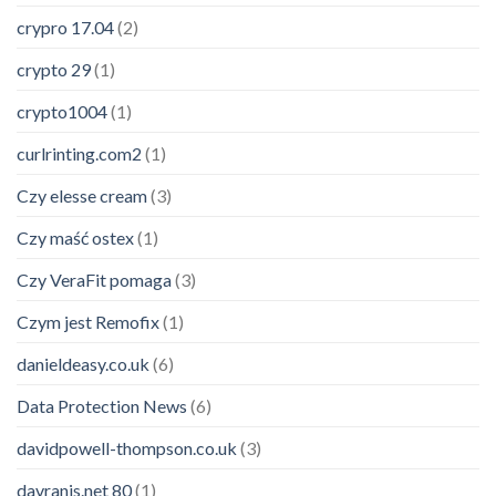
crypro 17.04
(2)
crypto 29
(1)
crypto1004
(1)
curlrinting.com2
(1)
Czy elesse cream
(3)
Czy maść ostex
(1)
Czy VeraFit pomaga
(3)
Czym jest Remofix
(1)
danieldeasy.co.uk
(6)
Data Protection News
(6)
davidpowell-thompson.co.uk
(3)
davranis.net 80
(1)