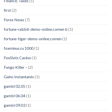
Finance, Taxes
(1)
first
(2)
Forex News
(7)
fortune-rabbit-demo-online.comen b
(1)
fortune-tiger-demo-online.comen
(1)
foxminus.ru 1000
(1)
FoxSlots Casino
(1)
Fungo Killer –
(2)
Gains Instantanés
(1)
gambl 02.05
(1)
gambl 06.04
(1)
gambl 09.03
(1)