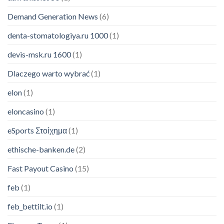
Demand Generation News
(6)
denta-stomatologiya.ru 1000
(1)
devis-msk.ru 1600
(1)
Dlaczego warto wybrać
(1)
elon
(1)
eloncasino
(1)
eSports Στοίχημα
(1)
ethische-banken.de
(2)
Fast Payout Casino
(15)
feb
(1)
feb_bettilt.io
(1)