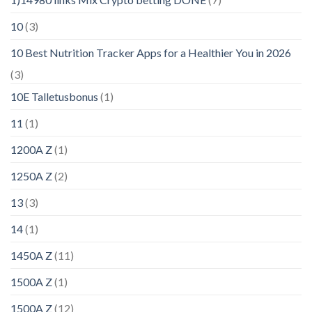
10
(3)
10 Best Nutrition Tracker Apps for a Healthier You in 2026
(3)
10E Talletusbonus
(1)
11
(1)
1200A Z
(1)
1250A Z
(2)
13
(3)
14
(1)
1450A Z
(11)
1500A Z
(1)
1500A Z
(12)