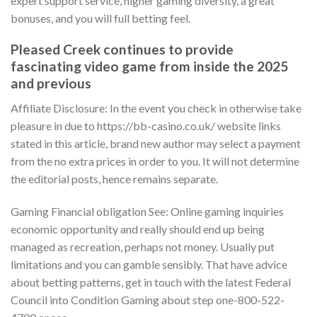
expert support service, higher gaming diversity, a great
bonuses, and you will full betting feel.
Pleased Creek continues to provide
fascinating video game from inside the 2025
and previous
Affiliate Disclosure: In the event you check in otherwise take
pleasure in due to https://bb-casino.co.uk/ website links
stated in this article, brand new author may select a payment
from the no extra prices in order to you. It will not determine
the editorial posts, hence remains separate.
Gaming Financial obligation See: Online gaming inquiries
economic opportunity and really should end up being
managed as recreation, perhaps not money. Usually put
limitations and you can gamble sensibly. That have advice
about betting patterns, get in touch with the latest Federal
Council into Condition Gaming about step one-800-522-