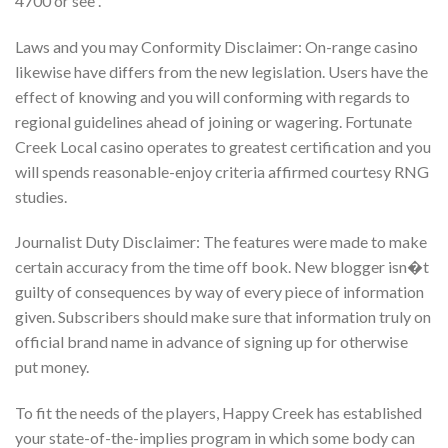
4700 or see .
Laws and you may Conformity Disclaimer: On-range casino
likewise have differs from the new legislation. Users have the
effect of knowing and you will conforming with regards to
regional guidelines ahead of joining or wagering. Fortunate
Creek Local casino operates to greatest certification and you
will spends reasonable-enjoy criteria affirmed courtesy RNG
studies.
Journalist Duty Disclaimer: The features were made to make
certain accuracy from the time off book. New blogger isn�t
guilty of consequences by way of every piece of information
given. Subscribers should make sure that information truly on
official brand name in advance of signing up for otherwise
put money.
To fit the needs of the players, Happy Creek has established
your state-of-the-implies program in which some body can