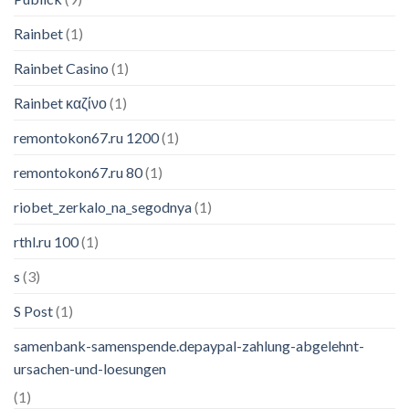
Rainbet
(1)
Rainbet Casino
(1)
Rainbet καζίνο
(1)
remontokon67.ru 1200
(1)
remontokon67.ru 80
(1)
riobet_zerkalo_na_segodnya
(1)
rthl.ru 100
(1)
s
(3)
S Post
(1)
samenbank-samenspende.depaypal-zahlung-abgelehnt-
ursachen-und-loesungen
(1)