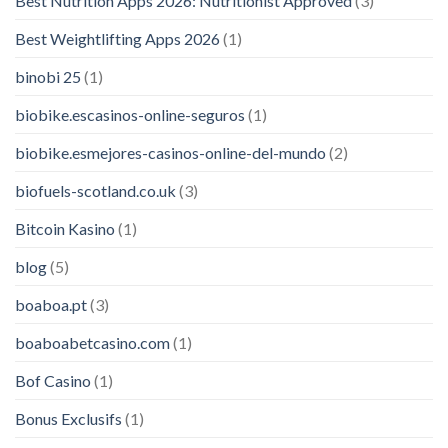
Best Nutrition Apps 2026: Nutritionist Approved
(3)
Best Weightlifting Apps 2026
(1)
binobi 25
(1)
biobike.escasinos-online-seguros
(1)
biobike.esmejores-casinos-online-del-mundo
(2)
biofuels-scotland.co.uk
(3)
Bitcoin Kasino
(1)
blog
(5)
boaboa.pt
(3)
boaboabetcasino.com
(1)
Bof Casino
(1)
Bonus Exclusifs
(1)