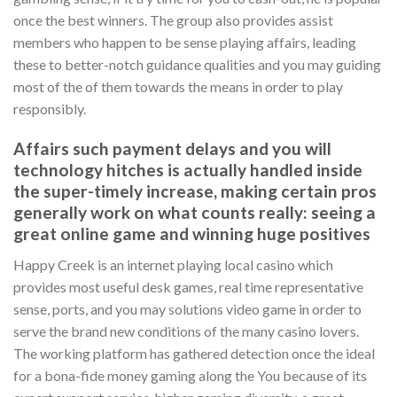
once the best winners. The group also provides assist
members who happen to be sense playing affairs, leading
these to better-notch guidance qualities and you may guiding
most of the of them towards the means in order to play
responsibly.
Affairs such payment delays and you will
technology hitches is actually handled inside
the super-timely increase, making certain pros
generally work on what counts really: seeing a
great online game and winning huge positives
Happy Creek is an internet playing local casino which
provides most useful desk games, real time representative
sense, ports, and you may solutions video game in order to
serve the brand new conditions of the many casino lovers.
The working platform has gathered detection once the ideal
for a bona-fide money gaming along the You because of its