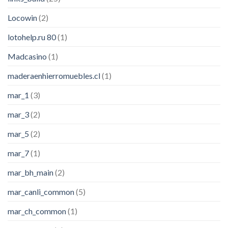
Locowin
(2)
lotohelp.ru 80
(1)
Madcasino
(1)
maderaenhierromuebles.cl
(1)
mar_1
(3)
mar_3
(2)
mar_5
(2)
mar_7
(1)
mar_bh_main
(2)
mar_canli_common
(5)
mar_ch_common
(1)