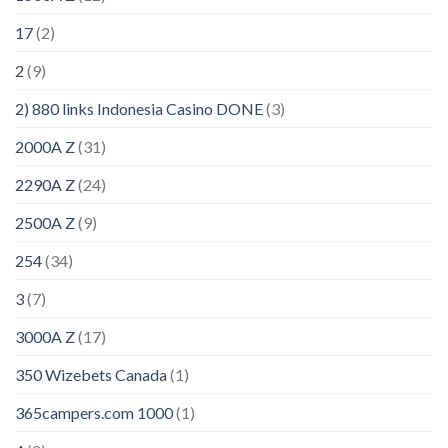
17
(2)
2
(9)
2) 880 links Indonesia Casino DONE
(3)
2000A Z
(31)
2290A Z
(24)
2500A Z
(9)
254
(34)
3
(7)
3000A Z
(17)
350 Wizebets Canada
(1)
365campers.com 1000
(1)