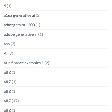
9
(1)
a16z generative ai
(5)
admzgem.ru 1200
(1)
adobe generative ai
(1)
ahh
(3)
AI
(7)
ai in finance examples 1
(2)
all Z
(1)
all Z
(1)
all Z
(1)
all Z
(17)
all Z
(1)