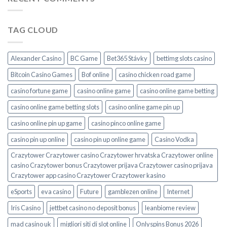
TAG CLOUD
Alexander Casino
BC Game
Bet365 Stávky
bettimg slots casino
Bitcoin Casino Games
Bof online
casino chicken road game
casino fortune game
casino online game
casino online game betting
casino online game betting slots
casino online game pin up
casino online pin up game
casino pinco online game
casino pin up online
casino pin up online game
Casino Vodka
Crazytower Crazytower casino Crazytower hrvatska Crazytower online
casino Crazytower bonus Crazytower prijava Crazytower casino prijava
Crazytower app casino Crazytower Crazytower kasino
eSports
eva casino
Future
gamblezen online
Internet
Iris Casino
jettbet casino no deposit bonus
leanbiome review
mad casino uk
migliori siti di slot online
Onlyspins Bonus 2026