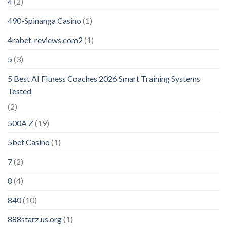
4
(2)
490-Spinanga Casino
(1)
4rabet-reviews.com2
(1)
5
(3)
5 Best AI Fitness Coaches 2026 Smart Training Systems
Tested
(2)
500A Z
(19)
5bet Casino
(1)
7
(2)
8
(4)
840
(10)
888starz.us.org
(1)