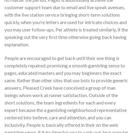
customer support team due to email and live speak avenues,
with the live station service bringing short-term solutions
quickly, when you’re letters are used for intricate choices and
you may user follow-ups. Per athlete is treated similarly, if the
speaking out the very first time otherwise going back having
explanation.
People are encouraged to get back until their one thing is
completely repaired, promising a smooth gambling sense to
pages, educated masters and you may beginners the exact
same. Rather than other sites that use bots to provide generic
answers, Pleased Creek have conceived a group of man
beings whom work at runner satisfaction. Outside of the
short solutions, the team ingredients for each and every
expert because the a gambling neighborhood representative
centered into believe, care and attention, and you can
inclusivity. People is basically offered in their on the web
gambling sense, if it try time for you to cash-out, he is popular