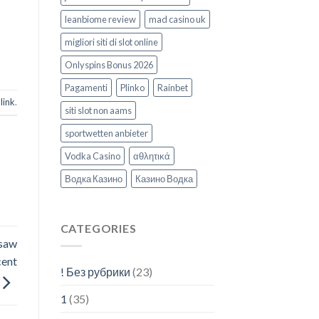
leanbiome review
mad casino uk
migliori siti di slot online
Onlyspins Bonus 2026
Pagamenti
Plinko
Rainbet
link
.
siti slot non aams
sportwetten anbieter
Vodka Casino
αθλητικά
Водка Казино
Казино Водка
CATEGORIES
ksaw
cent
! Без рубрики
(23)
1
(35)