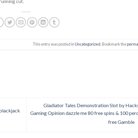
running cut.
This entry was posted in
Uncategorized
. Bookmark the
perma
Gladiator Tales Demonstration Slot by Hac
 blackjack
Gaming Opinion dazzle me 80 free spins & 100 per
free Gamble