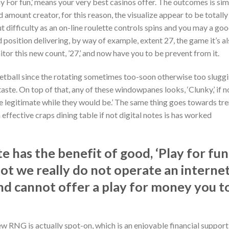
ay For fun,’ means your very best casinos offer. The outcomes is si
mount creator, for this reason, the visualize appear to be totally
 difficulty as an on-line roulette controls spins and you may a go
ed position delivering, by way of example, extent 27, the game it’s a
itor this new count, ’27,’ and now have you to be prevent from it.
tball since the rotating sometimes too-soon otherwise too sluggi
ste. On top of that, any of these windowpanes looks, ‘Clunky,’ if n
the legitimate while they would be.’ The same thing goes towards tr
effective craps dining table if not digital notes is has worked
te has the benefit of good, ‘Play for fun,
ot we really do not operate an interne
d cannot offer a play for money you t
 RNG is actually spot-on, which is an enjoyable financial support