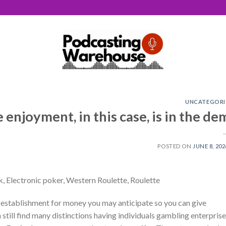
UNCATEGORI
 enjoyment, in this case, is in the de
POSTED ON
JUNE 8, 202
k, Electronic poker, Western Roulette, Roulette
g establishment for money you may anticipate so you can give
 still find many distinctions having individuals gambling enterpris