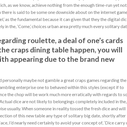
hich, as we know, achieve nothing from the enough time-run yet not
n there is said to be some one downside about on the internet game
eel,’ as the fundamental because it can given that they the digital di
y in the, ‘Come,’ choices urban area pretty much every solitary dat
garding roulette, a deal of one’s cards
he craps dining table happen, you will
with appearing due to the brand new
ld personally maybe not gamble a great craps games regarding the
bling enterprise one to behaved within this styles (except if to
nce the chop will be work much more erratically with regards to s
 Actual dice are not likely to belongings completely included in the,
ise usually. When someone in reality tossed the fresh dice and will
section of this new table any type of solitary big date, shortly after
e, I’d nearly need certainly to avoid your concept of, ‘Dice carry o