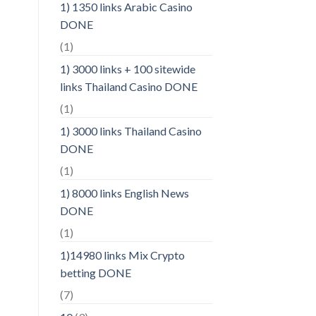
1) 1350 links Arabic Casino
DONE
(1)
1) 3000 links + 100 sitewide
links Thailand Casino DONE
(1)
1) 3000 links Thailand Casino
DONE
(1)
1) 8000 links English News
DONE
(1)
1)14980 links Mix Crypto
betting DONE
(7)