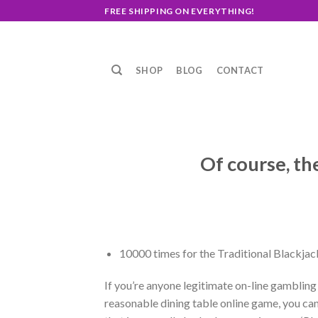
Skip
FREE SHIPPING ON EVERYTHING!
to
content
SHOP
BLOG
CONTACT
Of course, the
10000 times for the Traditional Blackjac
If you’re anyone legitimate on-line gamblin
reasonable dining table online game, you can