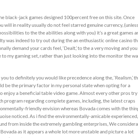
the black-jack games designed 100percent free on this site. Once
u will in reality usually do not feel starred genuine currency, (unles
ossibilities to the the abilities along with you) it’s a great games 
lty was indeed to try out during the an enthusiastic online casino t
onally demand your cards feel, ‘Dealt,’ to the a very moving and you
le to my gaming set, rather than just looking into the monitor the w
you to definitely you would like precedence along the, ‘Realism,’ t
d be the primary factor in my personal state when opting for a
o enjoy a beneficial table video game. Almost every other pros try
h program regarding complete games, including, the latest craps
ironmentally-friendly envision whereas Bovada comes with the thing
quoise noticed. As i find the environmentally-amicable experienced,
found from inside the extremely gambling enterprises, We consider
by Bovada as it appears a whole lot more unstable and picture a lot