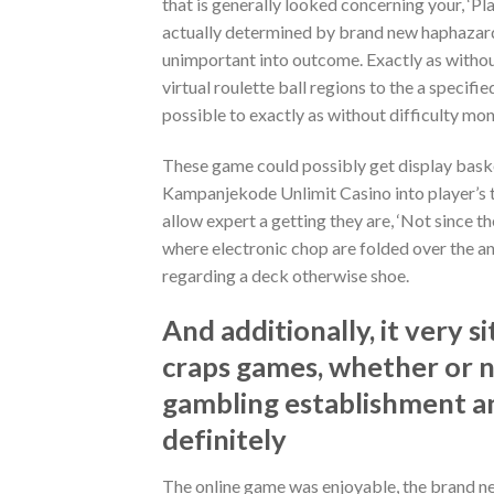
that is generally looked concerning your, ‘Pl
actually determined by brand new haphazard a
unimportant into outcome. Exactly as without
virtual roulette ball regions to the a specifi
possible to exactly as without difficulty mon
These game could possibly get display baske
Kampanjekode Unlimit Casino into player’s ta
allow expert a getting they are, ‘Not since 
where electronic chop are folded over the an 
regarding a deck otherwise shoe.
And additionally, it very si
craps games, whether or n
gambling establishment an
definitely
The online game was enjoyable, the brand new