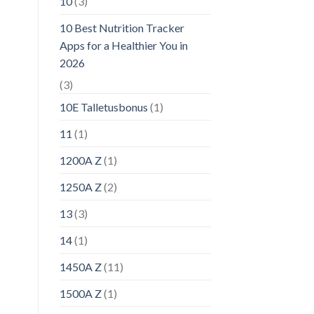
10
(3)
10 Best Nutrition Tracker
Apps for a Healthier You in
2026
(3)
10E Talletusbonus
(1)
11
(1)
1200A Z
(1)
1250A Z
(2)
13
(3)
14
(1)
1450A Z
(11)
1500A Z
(1)