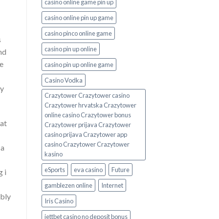
casino online game pin up
casino online pin up game
casino pinco online game
s
casino pin up online
and
he
casino pin up online game
Casino Vodka
ay
Crazytower Crazytower casino
Crazytower hrvatska Crazytower
online casino Crazytower bonus
hat
Crazytower prijava Crazytower
casino prijava Crazytower app
casino Crazytower Crazytower
 a
kasino
eSports
eva casino
Future
 i
gamblezen online
Internet
ably
Iris Casino
jettbet casino no deposit bonus