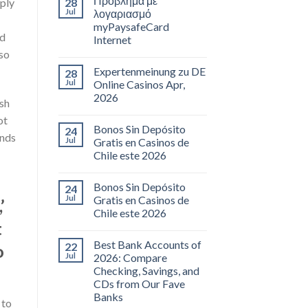
Πρόβλημα με
28
mply
Jul
λογαριασμό
myPaysafeCard
od
Internet
lso
Expertenmeinung zu DE
28
Jul
Online Casinos Apr,
2026
sh
ot
Bonos Sin Depósito
24
ends
Jul
Gratis en Casinos de
Chile este 2026
Bonos Sin Depósito
24
Jul
Gratis en Casinos de
’
Chile este 2026
t
Best Bank Accounts of
22
o
Jul
2026: Compare
Checking, Savings, and
CDs from Our Fave
Banks
 to