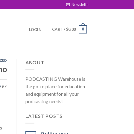
Newsletter
CART /
$
0.00
0
LOGIN
ZED
ABOUT
mo
PODCASTING Warehouse is
the go-to place for education
6
BY
and equipment for all your
podcasting needs!
LATEST POSTS
es