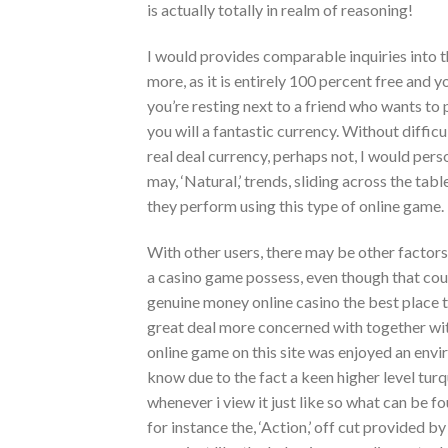
is actually totally in realm of reasoning!
I would provides comparable inquiries into 
more, as it is entirely 100 percent free and yo
you’re resting next to a friend who wants to p
you will a fantastic currency. Without difficu
real deal currency, perhaps not, I would pers
may, ‘Natural,’ trends, sliding across the tab
they perform using this type of online game.
With other users, there may be other factors 
a casino game possess, even though that coul
genuine money online casino the best place t
great deal more concerned with together wit
online game on this site was enjoyed an env
know due to the fact a keen higher level tur
whenever i view it just like so what can be 
for instance the, ‘Action,’ off cut provided 