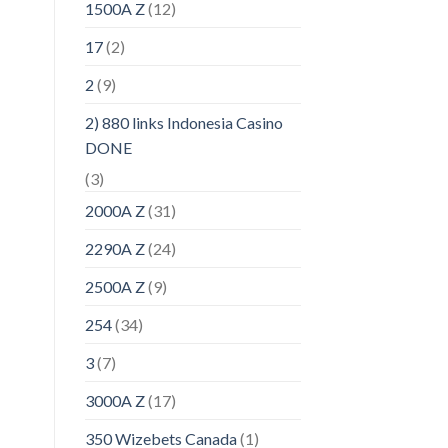
1500A Z
(12)
17
(2)
2
(9)
2) 880 links Indonesia Casino
DONE
(3)
2000A Z
(31)
2290A Z
(24)
2500A Z
(9)
254
(34)
3
(7)
3000A Z
(17)
350 Wizebets Canada
(1)