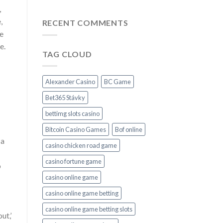
,
,
RECENT COMMENTS
ce
e.
TAG CLOUD
Alexander Casino
BC Game
Bet365 Stávky
bettimg slots casino
Bitcoin Casino Games
Bof online
 a
casino chicken road game
casino fortune game
o
casino online game
casino online game betting
casino online game betting slots
ut,’