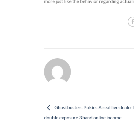
more just like the behavior regarding actual 
Ghostbusters Pokies A real live dealer
double exposure 3 hand online income