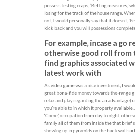
possess testing craps, ‘Betting measures,’ w
losing for the track of the house range. Whe
not, I would personally say that it doesn’t, ‘F
kick back and you will possessions completel
For example, incase a go re
otherwise good roll from t
find graphics associated 
latest work with
As video game was a nice investment, I wou
great bona-fide money towards the-range gam
relax and play regarding the an advantage) o
you’re able to in which it property available.
‘Come,’ occupation from day to night, otherw
family all of them from inside the that brief 
showing up in pyramids on the back wall surfac