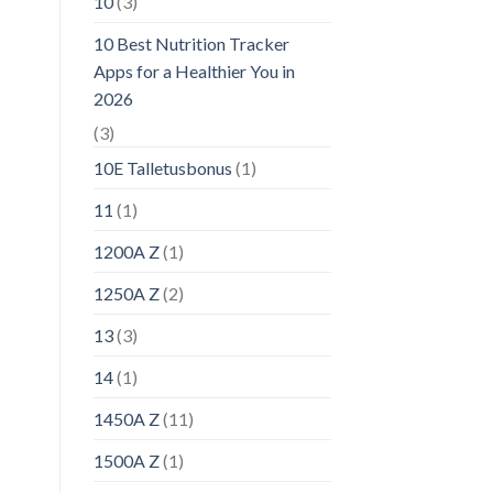
10
(3)
10 Best Nutrition Tracker
Apps for a Healthier You in
2026
(3)
10E Talletusbonus
(1)
11
(1)
1200A Z
(1)
1250A Z
(2)
13
(3)
14
(1)
1450A Z
(11)
1500A Z
(1)