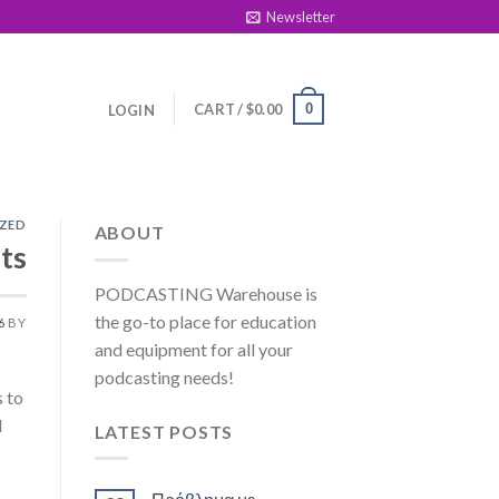
Newsletter
CART /
$
0.00
0
LOGIN
ZED
ABOUT
ts
PODCASTING Warehouse is
the go-to place for education
6
BY
and equipment for all your
podcasting needs!
s to
l
LATEST POSTS