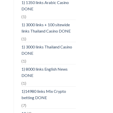
1) 1350 links Arabic Casino
DONE
(1)
1) 3000 links + 100 sitewide
links Thailand Casino DONE
(1)
1) 3000 links Thailand Casino
DONE
(1)
1) 8000 links English News
DONE
(1)
1)14980 links Mix Crypto
betting DONE
(7)