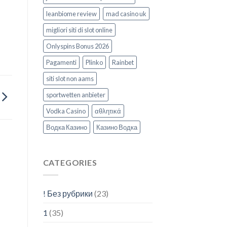
leanbiome review
mad casino uk
migliori siti di slot online
Onlyspins Bonus 2026
Pagamenti
Plinko
Rainbet
siti slot non aams
sportwetten anbieter
Vodka Casino
αθλητικά
Водка Казино
Казино Водка
CATEGORIES
! Без рубрики
(23)
1
(35)