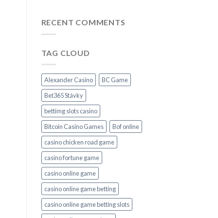
RECENT COMMENTS
TAG CLOUD
Alexander Casino
BC Game
Bet365 Stávky
bettimg slots casino
Bitcoin Casino Games
Bof online
casino chicken road game
casino fortune game
casino online game
casino online game betting
casino online game betting slots