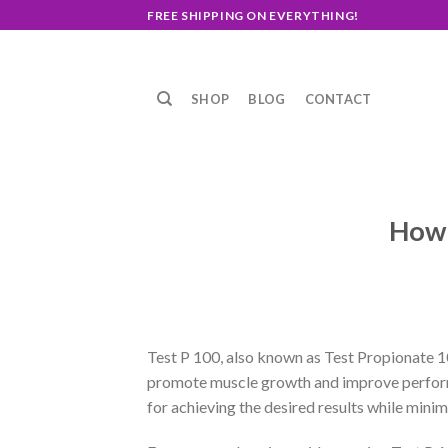
Skip
FREE SHIPPING ON EVERYTHING!
to
content
SHOP
BLOG
CONTACT
How 
Test P 100, also known as Test Propionate 10
promote muscle growth and improve performa
for achieving the desired results while minim