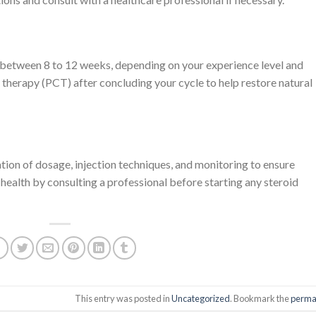
s between 8 to 12 weeks, depending on your experience level and
 therapy (PCT) after concluding your cycle to help restore natural
tion of dosage, injection techniques, and monitoring to ensure
 health by consulting a professional before starting any steroid
This entry was posted in
Uncategorized
. Bookmark the
perma