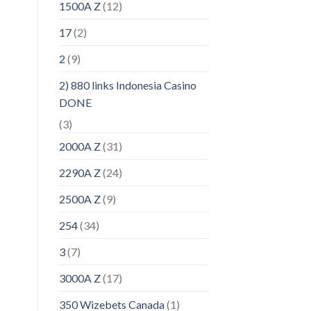
1500A Z
(12)
17
(2)
2
(9)
2) 880 links Indonesia Casino
DONE
(3)
2000A Z
(31)
2290A Z
(24)
2500A Z
(9)
254
(34)
3
(7)
3000A Z
(17)
350 Wizebets Canada
(1)