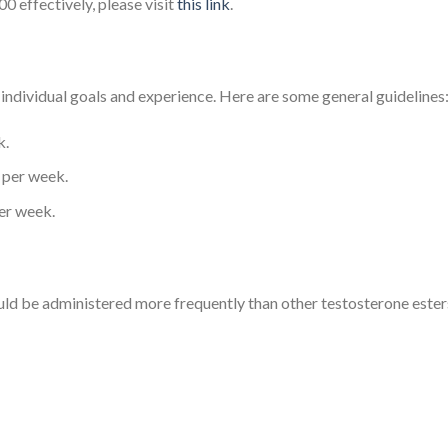
0 effectively, please visit
this link
.
individual goals and experience. Here are some general guidelines
k.
 per week.
er week.
ould be administered more frequently than other testosterone ester