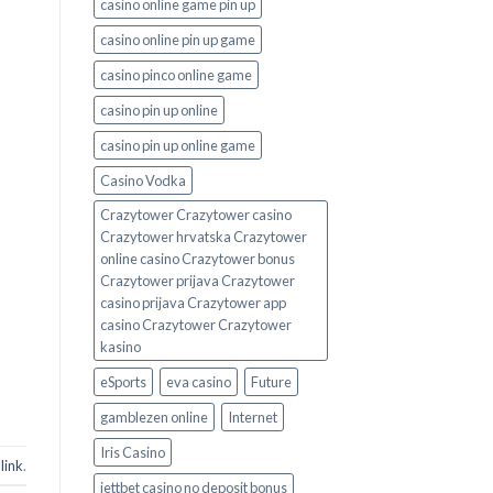
casino online game pin up
casino online pin up game
casino pinco online game
casino pin up online
casino pin up online game
Casino Vodka
Crazytower Crazytower casino
Crazytower hrvatska Crazytower
online casino Crazytower bonus
Crazytower prijava Crazytower
casino prijava Crazytower app
casino Crazytower Crazytower
kasino
eSports
eva casino
Future
gamblezen online
Internet
Iris Casino
link
.
jettbet casino no deposit bonus