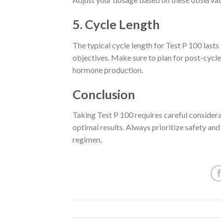
5. Cycle Length
The typical cycle length for Test P 100 last
objectives. Make sure to plan for post-cycle
hormone production.
Conclusion
Taking Test P 100 requires careful considera
optimal results. Always prioritize safety and
regimen.