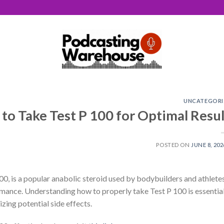
UNCATEGORI
to Take Test P 100 for Optimal Resul
POSTED ON
JUNE 8, 202
0, is a popular anabolic steroid used by bodybuilders and athlete
nce. Understanding how to properly take Test P 100 is essentia
izing potential side effects.