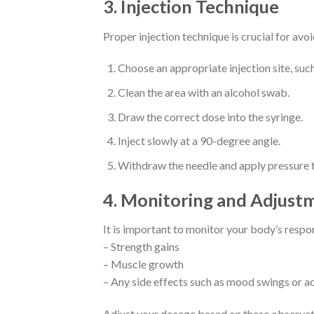
3. Injection Technique
Proper injection technique is crucial for avo
Choose an appropriate injection site, suc
Clean the area with an alcohol swab.
Draw the correct dose into the syringe.
Inject slowly at a 90-degree angle.
Withdraw the needle and apply pressure to
4. Monitoring and Adjust
It is important to monitor your body’s respo
– Strength gains
– Muscle growth
– Any side effects such as mood swings or a
Adjust your dosage based on these observatio