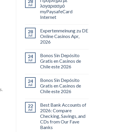
Πρόβλημα με
28
Jul
λογαριασμό
myPaysafeCard
Internet
:
Expertenmeinung zu DE
28
Jul
Online Casinos Apr,
2026
Bonos Sin Depósito
24
Jul
Gratis en Casinos de
Chile este 2026
Bonos Sin Depósito
24
Jul
Gratis en Casinos de
s.
Chile este 2026
Best Bank Accounts of
22
Jul
2026: Compare
Checking, Savings, and
CDs from Our Fave
Banks