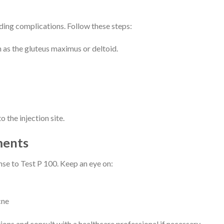
iding complications. Follow these steps:
h as the gluteus maximus or deltoid.
 the injection site.
ments
nse to Test P 100. Keep an eye on:
cne
ns and consult with a healthcare professional if necessary.