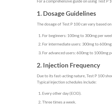
For a comprehensive guide on using Test P 10
1. Dosage Guidelines
The dosage of Test P 100 can vary based on 
For beginners: 100mg to 300mg per wee
For intermediate users: 300mg to 600mg
For advanced users: 600mg to 1000mg p
2. Injection Frequency
Due to its fast-acting nature, Test P 100 sh
Typical injection schedules include:
Every other day (EOD).
Three times a week.