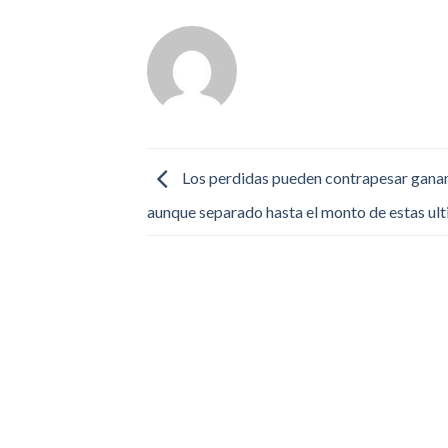
Los perdidas pueden contrapesar ganan
aunque separado hasta el monto de estas ul