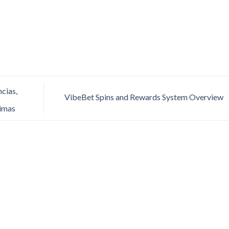
cias,
VibeBet Spins and Rewards System Overview
timas