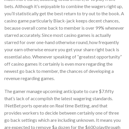
bets. Although it’s enjoyable to combine the wagers right up,
you’ll statistically get the best return to try out to the book. A
casino game particularly Black-jack keeps decent chances,
because overall come back to member is over 99% whenever
starred accurately. Since most casino games is actually
starred for over one-hand otherwise round, how frequently
your earn otherwise ensure you get your share right back is
essential also. Whenever speaking of “greatest opportunity”
off casino games It certainly is even more regarding the
newest go back to member, the chances of developing a
revenue regarding games.
The gamer manage upcoming anticipate to cure $7.fifty
that’s lack of accomplish the latest wagering standards.
INetBet ports operate on Real time Betting, and that
provides workers to decide between certainly one of three
go back settings which are including unknown. It means you
are expected to remove $a dozen for the $600 playthrough