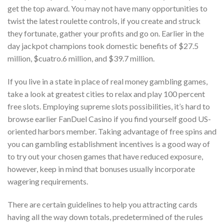
get the top award. You may not have many opportunities to
twist the latest roulette controls, if you create and struck
they fortunate, gather your profits and go on. Earlier in the
day jackpot champions took domestic benefits of $27.5
million, $cuatro.6 million, and $39.7 million.
If you live in a state in place of real money gambling games,
take a look at greatest cities to relax and play 100 percent
free slots. Employing supreme slots possibilities, it’s hard to
browse earlier FanDuel Casino if you find yourself good US-
oriented harbors member. Taking advantage of free spins and
you can gambling establishment incentives is a good way of
to try out your chosen games that have reduced exposure,
however, keep in mind that bonuses usually incorporate
wagering requirements.
There are certain guidelines to help you attracting cards
having all the way down totals, predetermined of the rules