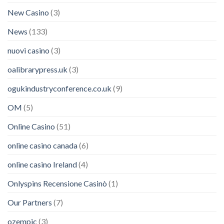
New Casino
(3)
News
(133)
nuovi casino
(3)
oalibrarypress.uk
(3)
ogukindustryconference.co.uk
(9)
OM
(5)
Online Casino
(51)
online casino canada
(6)
online casino Ireland
(4)
Neewer USB Microphone Kit: Cardioid Condenser Mic, Foam Cap, Arm Stand and Shock Mount for Karaoke/YouTube/Podcasts/Singing etc
Onlyspins Recensione Casinò
(1)
110 people seeing this product right
Our Partners
(7)
now
ozempic
(3)