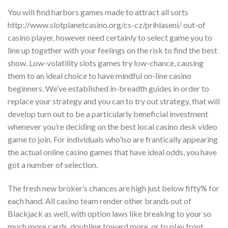
You will find harbors games made to attract all sorts
http://www.slotplanetcasino.org/cs-cz/prihlaseni/ out-of
casino player, however need certainly to select game you to
line up together with your feelings on the risk to find the best
show. Low-volatility slots games try low-chance, causing
them to an ideal choice to have mindful on-line casino
beginners. We’ve established in-breadth guides in order to
replace your strategy and you can to try out strategy, that will
develop turn out to be a particularly beneficial investment
whenever you’re deciding on the best local casino desk video
game to join. For individuals who’lso are frantically appearing
the actual online casino games that have ideal odds, you have
got a number of selection.
The fresh new broker’s chances are high just below fifty% for
each hand. All casino team render other brands out of
Blackjack as well, with option laws like breaking to your so
much more cards, doubling toward more, or to play front