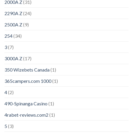
2000A Z
(31)
2290A Z
(24)
2500A Z
(9)
254
(34)
3
(7)
3000A Z
(17)
350 Wizebets Canada
(1)
365campers.com 1000
(1)
4
(2)
490-Spinanga Casino
(1)
4rabet-reviews.com2
(1)
5
(3)