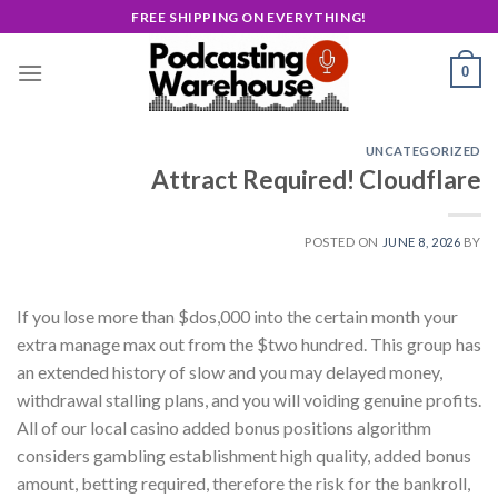
Skip
FREE SHIPPING ON EVERYTHING!
to
content
0
UNCATEGORIZED
Attract Required! Cloudflare
POSTED ON
JUNE 8, 2026
BY
If you lose more than $dos,000 into the certain month your
extra manage max out from the $two hundred. This group has
an extended history of slow and you may delayed money,
withdrawal stalling plans, and you will voiding genuine profits.
All of our local casino added bonus positions algorithm
considers gambling establishment high quality, added bonus
amount, betting required, therefore the risk for the bankroll,