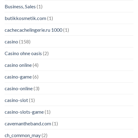
Business, Sales
(1)
butikkosmetik.com
(1)
cachecachelingerie.ru 1000
(1)
casino
(158)
Casino ohne oasis
(2)
casino online
(4)
casino-game
(6)
casino-online
(3)
casino-slot
(1)
casino-slots-game
(1)
cavemantheband.com
(1)
ch_common_may
(2)