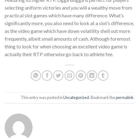
selecting uniform victories and you will a wealthy move from
practical slot games which have many difference. What’s
significantly more, you also need to look at a slot’s difference,
as the video game which have down volatility shell out more
frequently, albeit small amounts of cash. Although foremost
thing to look for when choosing an excellent video game is
actually their RTP otherwise go back to athlete fee.
This entry was posted in
Uncategorized
. Bookmark the
permalink
.