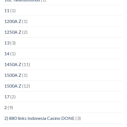
11
(1)
1200A Z
(1)
1250A Z
(2)
13
(3)
14
(1)
1450A Z
(11)
1500A Z
(1)
1500A Z
(12)
17
(2)
2
(9)
2) 880 links Indonesia Casino DONE
(3)