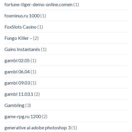
fortune-tiger-demo-online.comen
(1)
foxminus.ru 1000
(1)
FoxSlots Casino
(1)
Fungo Killer –
(2)
Gains Instantanés
(1)
gambl 02.05
(1)
gambl 06.04
(1)
gambl 09.03
(1)
gambl 11.03.1
(2)
Gambling
(3)
game-rpg.ru 1200
(2)
generative ai adobe photoshop 3
(1)