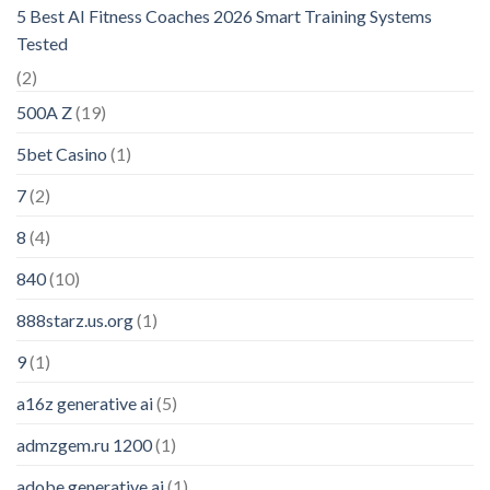
5 Best AI Fitness Coaches 2026 Smart Training Systems
Tested
(2)
500A Z
(19)
5bet Casino
(1)
7
(2)
8
(4)
840
(10)
888starz.us.org
(1)
9
(1)
a16z generative ai
(5)
admzgem.ru 1200
(1)
adobe generative ai
(1)