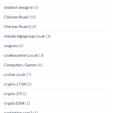
chatbot design 6
(1)
Chicken Road
(10)
Chicken Road 2
(4)
chinabridgegroup.co.uk
(3)
cmgv.es
(6)
coalhousefort.co.uk
(3)
Computers, Games
(6)
crobar.co.uk
(7)
crypro 17.04
(2)
crypto 29
(1)
crypto1004
(1)
curlrinting.com2
(1)