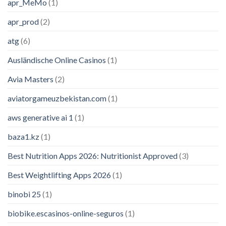
apr_MeMo
(1)
apr_prod
(2)
atg
(6)
Ausländische Online Casinos
(1)
Avia Masters
(2)
aviatorgameuzbekistan.com
(1)
aws generative ai 1
(1)
baza1.kz
(1)
Best Nutrition Apps 2026: Nutritionist Approved
(3)
Best Weightlifting Apps 2026
(1)
binobi 25
(1)
biobike.escasinos-online-seguros
(1)