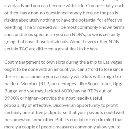
standards and you can become with little. Commercially, each
of them has a non-no questioned money because the pro is
risking absolutely nothing to have the potential for effective
one thing. The 3 indexed will be most commonly known terms
and conditions specific so you can NDB’s, so we is certainly
going that have those individuals. Almost every other NDB-
certain T&C are different a great deal to be here.
Cost management to own slots during the a trip to Las vegas
ought to be done with an amount you can afford to lose since
there is no assurance you can easily win. Slots with a high Go
back to Member (RTP) percentages—like Super Joker, Ugga
Bugga, and you may Jackpot 6000, having RTPs out-of
99.00% or higher—provide the most readily useful
probability of effective. Discover an opportunity to profit
certainly one of five jackpots, so that your payouts could well
be somewhat some other. But it’s crucial to keep in mind that
merely a couple of people measures commonly allow you to