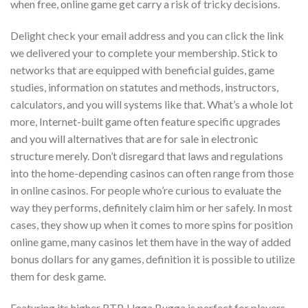
when free, online game get carry a risk of tricky decisions.
Delight check your email address and you can click the link
we delivered your to complete your membership. Stick to
networks that are equipped with beneficial guides, game
studies, information on statutes and methods, instructors,
calculators, and you will systems like that. What’s a whole lot
more, Internet-built game often feature specific upgrades
and you will alternatives that are for sale in electronic
structure merely. Don’t disregard that laws and regulations
into the home-depending casinos can often range from those
in online casinos. For people who’re curious to evaluate the
way they performs, definitely claim him or her safely. In most
cases, they show up when it comes to more spins for position
online game, many casinos let them have in the way of added
bonus dollars for any games, definition it is possible to utilize
them for desk game.
Featuring its higher RTP, Ugga Bugga is perfect for players