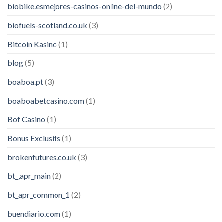
biobike.esmejores-casinos-online-del-mundo
(2)
biofuels-scotland.co.uk
(3)
Bitcoin Kasino
(1)
blog
(5)
boaboa.pt
(3)
boaboabetcasino.com
(1)
Bof Casino
(1)
Bonus Exclusifs
(1)
brokenfutures.co.uk
(3)
bt_,apr_main
(2)
bt_apr_common_1
(2)
buendiario.com
(1)