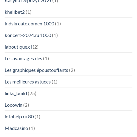
Kasyno Depozyt 20 Zł
(1)
khelibet2
(1)
kidskreate.comen 1000
(1)
koncert-2024.ru 1000
(1)
laboutique.cl
(2)
Les avantages des
(1)
Les graphiques époustouflants
(2)
Les meilleures astuces
(1)
links_build
(25)
Locowin
(2)
lotohelp.ru 80
(1)
Madcasino
(1)