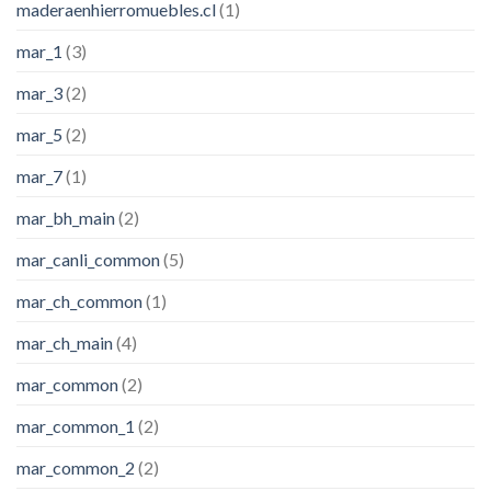
maderaenhierromuebles.cl
(1)
mar_1
(3)
mar_3
(2)
mar_5
(2)
mar_7
(1)
mar_bh_main
(2)
mar_canli_common
(5)
mar_ch_common
(1)
mar_ch_main
(4)
mar_common
(2)
mar_common_1
(2)
mar_common_2
(2)