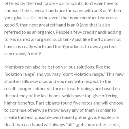
offered by the fresh table – participants don’t even have to
choose. If the several hands are the same with an 8 or 9, then
your give is a tie. In the event that none member features a
good 9, then next greatest hand is an 8 (and that is also
referred to as an organic). People a few-credit hands adding
to 9 is named an organic, such ten-9 just like the 10 does not
have any really worth and the 9 produces to own a perfect
score away from 9.
Members can also be bet on various solutions, like the
“solution range” and you may “don’t violation range.” This new
shooter rolls new dice, and you may with respect to the
results, wagers either victory or lose. Earnings are based on
the potency of the last hands, which have top give offering
higher benefits. Participants found five notes and will choose
to continue otherwise throw away any of them in order to
create the best possible web based poker give. People are
dealt two cards and will always “hit” (get some other credit)