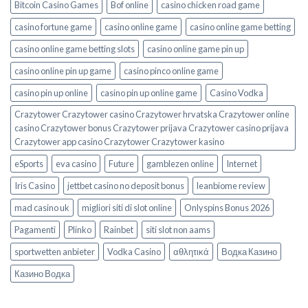
Bitcoin Casino Games
Bof online
casino chicken road game
casino fortune game
casino online game
casino online game betting
casino online game betting slots
casino online game pin up
casino online pin up game
casino pinco online game
casino pin up online
casino pin up online game
Casino Vodka
Crazytower Crazytower casino Crazytower hrvatska Crazytower online
casino Crazytower bonus Crazytower prijava Crazytower casino prijava
Crazytower app casino Crazytower Crazytower kasino
eSports
eva casino
Future
gamblezen online
Internet
Iris Casino
jettbet casino no deposit bonus
leanbiome review
mad casino uk
migliori siti di slot online
Onlyspins Bonus 2026
Pagamenti
Plinko
Rainbet
siti slot non aams
sportwetten anbieter
Vodka Casino
αθλητικά
Водка Казино
Казино Водка