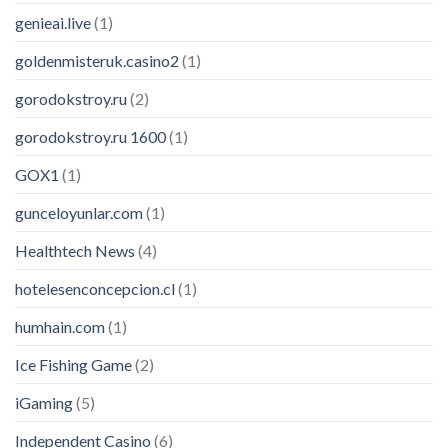
genieai.live
(1)
goldenmisteruk.casino2
(1)
gorodokstroy.ru
(2)
gorodokstroy.ru 1600
(1)
GOX1
(1)
gunceloyunlar.com
(1)
Healthtech News
(4)
hotelesenconcepcion.cl
(1)
humhain.com
(1)
Ice Fishing Game
(2)
iGaming
(5)
Independent Casino
(6)