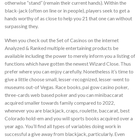
otherwise “stand” (remain their current hands). Within the
black-jack (often on line or in people), players seek to get a
hands worthy of as close to help you 21 that one can without
surpassing they.
When you check out the Set of Casinos on the internet
Analyzed & Ranked multiple entertaining products be
available including the power to merely inform you a listing of
functions which have gotten the newest Wizard Close. Thus
prefer where you can enjoy carefully. Nonetheless it’s time to
give a little choose small, lesser-recognized, lesser-went to
museums out-of Vegas. Race books, pai gow casino poker,
three-cards web based poker and you can minibaccarat
acquired smaller towards family compared to 2022,
whenever you are blackjack, craps, roulette, baccarat, best
Colorado hold-em and you will sports books acquired over a
year ago. You’ll find all types of variables doing work in
successful a give away from blackjack, particularly. Even