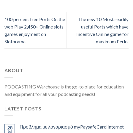
100 percent free Ports On the
The new 10 Most readily
web Play 2,450+ Online slots
useful Ports which have
games enjoyment on
Incentive Online game for
Slotorama
maximum Perks
ABOUT
PODCASTING Warehouse is the go-to place for education
and equipment for all your podcasting needs!
LATEST POSTS
Πρόβλημα με λογαριασμό myPaysafeCard Internet
28
Jul