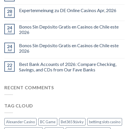
Expertenmeinung zu DE Online Casinos Apr, 2026
28
Jul
Bonos Sin Depósito Gratis en Casinos de Chile este
24
Jul
2026
Bonos Sin Depósito Gratis en Casinos de Chile este
24
Jul
2026
Best Bank Accounts of 2026: Compare Checking,
22
Jul
Savings, and CDs from Our Fave Banks
RECENT COMMENTS
TAG CLOUD
Alexander Casino
BC Game
Bet365 Stávky
bettimg slots casino