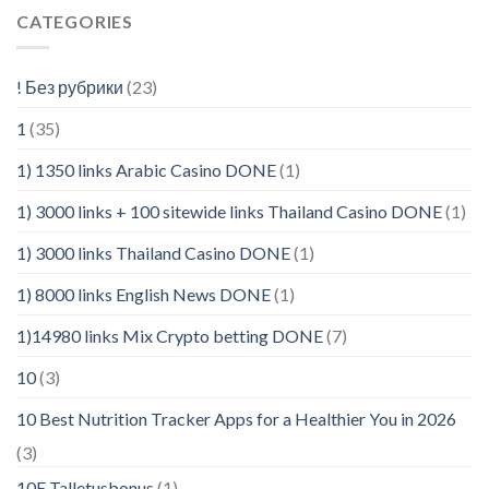
CATEGORIES
! Без рубрики
(23)
1
(35)
1) 1350 links Arabic Casino DONE
(1)
1) 3000 links + 100 sitewide links Thailand Casino DONE
(1)
1) 3000 links Thailand Casino DONE
(1)
1) 8000 links English News DONE
(1)
1)14980 links Mix Crypto betting DONE
(7)
10
(3)
10 Best Nutrition Tracker Apps for a Healthier You in 2026
(3)
10E Talletusbonus
(1)