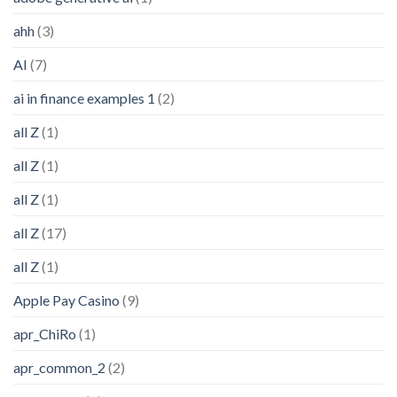
ahh
(3)
AI
(7)
ai in finance examples 1
(2)
all Z
(1)
all Z
(1)
all Z
(1)
all Z
(17)
all Z
(1)
Apple Pay Casino
(9)
apr_ChiRo
(1)
apr_common_2
(2)