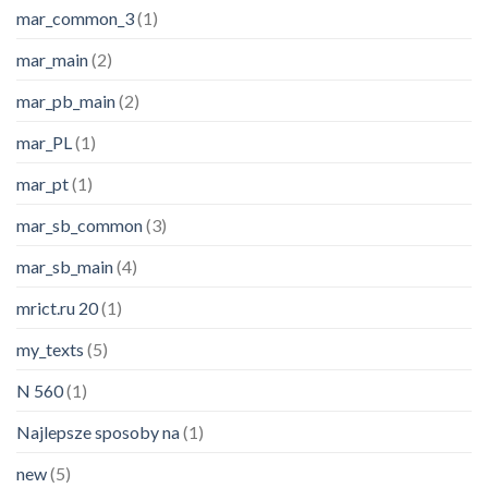
mar_common_3
(1)
mar_main
(2)
mar_pb_main
(2)
mar_PL
(1)
mar_pt
(1)
mar_sb_common
(3)
mar_sb_main
(4)
mrict.ru 20
(1)
my_texts
(5)
N 560
(1)
Najlepsze sposoby na
(1)
new
(5)