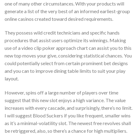
one of many other circumstances. With your products will
generate a list of the very best of an informed earliest-group
online casinos created toward desired requirements.
They possess wild credit technicians and specific hands
procedures that assist users optimize its winnings. Making
use of a video clip poker approach chart can assist you to this
new top moves your give, considering statistical chances. You
could potentially select from certain prominent bet designs
and you can to improve dining table limits to suit your play
layout.
However, spins off a large number of players over time
suggest that this new slot enjoys a high variance. The value
increases with every cascade, and surprisingly, there’s no limit.
I will suggest Blood Suckers if you like frequent, smaller wins
as it’s a minimal-volatility slot. The newest free revolves shall
be retriggered, also, so there’s a chance for high multipliers.