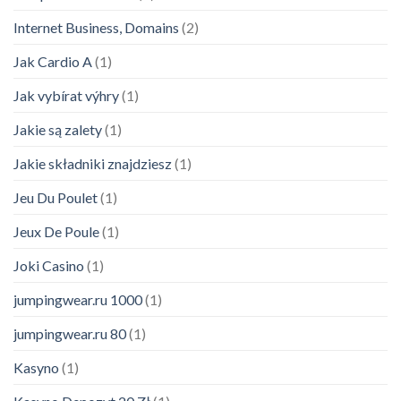
Internet Business, Domains
(2)
Jak Cardio A
(1)
Jak vybírat výhry
(1)
Jakie są zalety
(1)
Jakie składniki znajdziesz
(1)
Jeu Du Poulet
(1)
Jeux De Poule
(1)
Joki Casino
(1)
jumpingwear.ru 1000
(1)
jumpingwear.ru 80
(1)
Kasyno
(1)