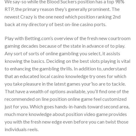
We say-so while the Blood Suckers position has a top 98%
RTP, the primary reason they’s generally prominent. The
newest Crazy is the one need which position ranking 2nd
back at my directory of best on-line casino ports.
Play with Betting.com’s overview of the fresh new courtroom
gaming decades because of the state in advance of to play.
Any sort of sorts of online gambling you select, it assists
knowing the basics. Deciding on the best slots playing is vital
to enhancing the gambling thrills. In addition to, understand
that an educated local casino knowledge try ones for which
you take pleasure in the latest games your’lso are to tackle.
That have a wealth of options available, you’ll find one of the
recommended on line position online game feel customized
just for you. Which goes hands-in-hands toward second area,
much more knowledge about position video game provides
you with the fresh new edge even before you can twist those
individuals reels.