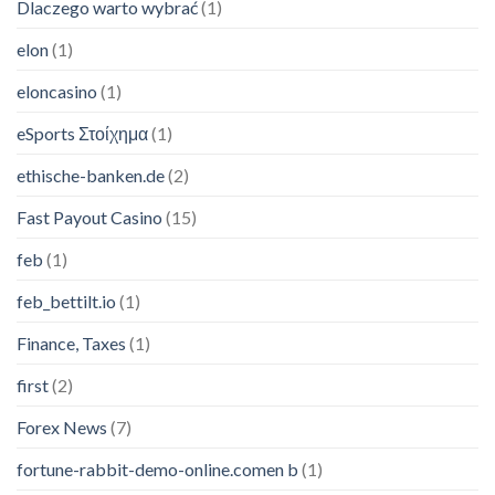
Dlaczego warto wybrać
(1)
elon
(1)
eloncasino
(1)
eSports Στοίχημα
(1)
ethische-banken.de
(2)
Fast Payout Casino
(15)
feb
(1)
feb_bettilt.io
(1)
Finance, Taxes
(1)
first
(2)
Forex News
(7)
fortune-rabbit-demo-online.comen b
(1)