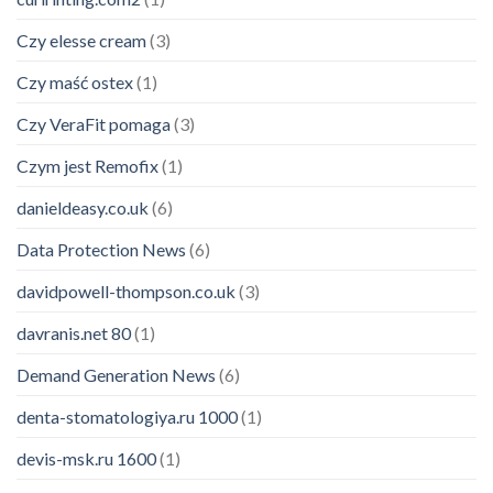
Czy elesse cream
(3)
Czy maść ostex
(1)
Czy VeraFit pomaga
(3)
Czym jest Remofix
(1)
danieldeasy.co.uk
(6)
Data Protection News
(6)
davidpowell-thompson.co.uk
(3)
davranis.net 80
(1)
Demand Generation News
(6)
denta-stomatologiya.ru 1000
(1)
devis-msk.ru 1600
(1)