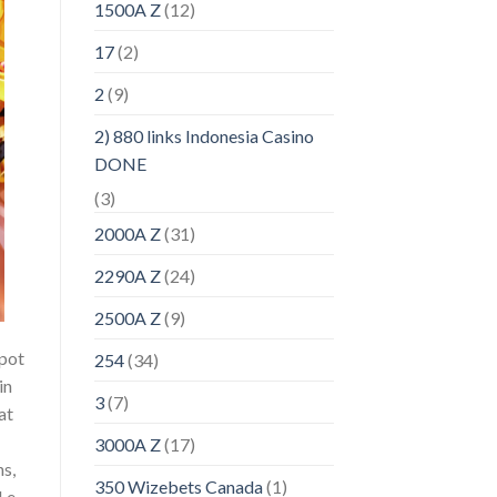
1500A Z
(12)
17
(2)
2
(9)
2) 880 links Indonesia Casino
DONE
(3)
2000A Z
(31)
2290A Z
(24)
2500A Z
(9)
spot
254
(34)
in
3
(7)
at
3000A Z
(17)
ns,
350 Wizebets Canada
(1)
 Le