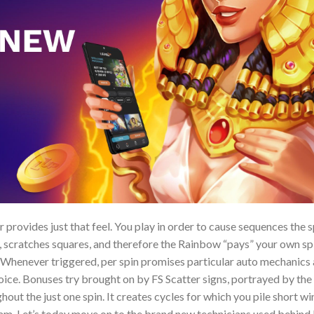
per provides just that feel. You play in order to cause sequences the 
d, scratches squares, and therefore the Rainbow “pays” your own sp
 Whenever triggered, per spin promises particular auto mechanics 
oice. Bonuses try brought on by FS Scatter signs, portrayed by the
out the just one spin. It creates cycles for which you pile short wi
am. Let’s today move on to the brand new technicians used behind