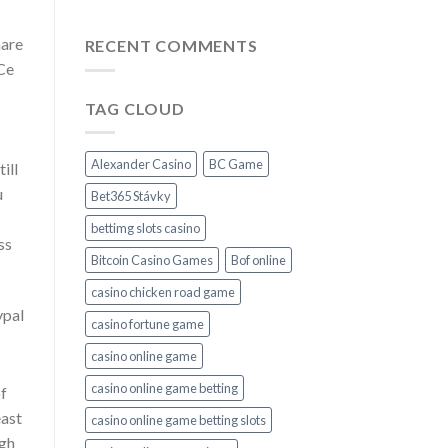
hare
RECENT COMMENTS
 Ce
TAG CLOUD
Alexander Casino
BC Game
ill
u
Bet365 Stávky
bettimg slots casino
ss
Bitcoin Casino Games
Bof online
casino chicken road game
casino fortune game
casino online game
casino online game betting
of
east
casino online game betting slots
gh