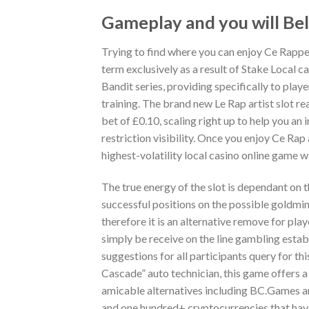
Gameplay and you will Bel
Trying to find where you can enjoy Ce Rapp
term exclusively as a result of Stake Local c
Bandit series, providing specifically to pla
training. The brand new Le Rap artist slot r
bet of £0.10, scaling right up to help you an
restriction visibility. Once you enjoy Ce Rap 
highest-volatility local casino online game w
The true energy of the slot is dependant on 
successful positions on the possible goldmine
therefore it is an alternative remove for play
simply be receive on the line gambling establi
suggestions for all participants query for th
Cascade” auto technician, this game offers a
amicable alternatives including BC.Games a
and one hundred+ cryptocurrencies that ha