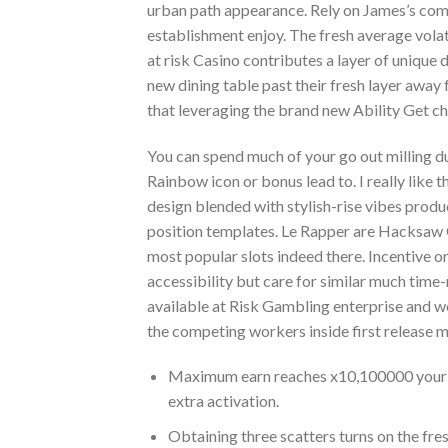
urban path appearance. Rely on James’s com
establishment enjoy. The fresh average volati
at risk Casino contributes a layer of unique
new dining table past their fresh layer away
that leveraging the brand new Ability Get cho
You can spend much of your go out milling d
Rainbow icon or bonus lead to. I really like
design blended with stylish-rise vibes prod
position templates. Le Rapper are Hacksaw G
most popular slots indeed there. Incentive o
accessibility but care for similar much tim
available at Risk Gambling enterprise and w
the competing workers inside first release 
Maximum earn reaches x10,100000 your ow
extra activation.
Obtaining three scatters turns on the fre