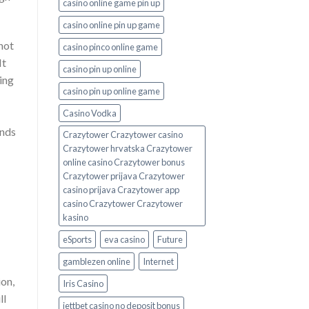
casino online game pin up
casino online pin up game
 not
casino pinco online game
It
casino pin up online
ing
casino pin up online game
Casino Vodka
unds
Crazytower Crazytower casino
Crazytower hrvatska Crazytower
online casino Crazytower bonus
Crazytower prijava Crazytower
casino prijava Crazytower app
casino Crazytower Crazytower
kasino
eSports
eva casino
Future
gamblezen online
Internet
ion,
Iris Casino
ll
jettbet casino no deposit bonus