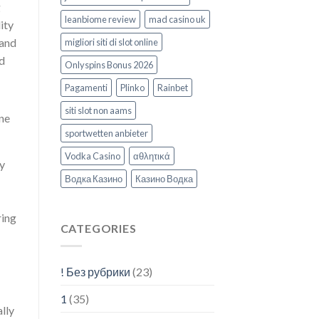
g
leanbiome review
mad casino uk
ity
rand
migliori siti di slot online
ed
Onlyspins Bonus 2026
Pagamenti
Plinko
Rainbet
siti slot non aams
sportwetten anbieter
Vodka Casino
αθλητικά
dy
Водка Казино
Казино Водка
ring
CATEGORIES
! Без рубрики
(23)
1
(35)
lly