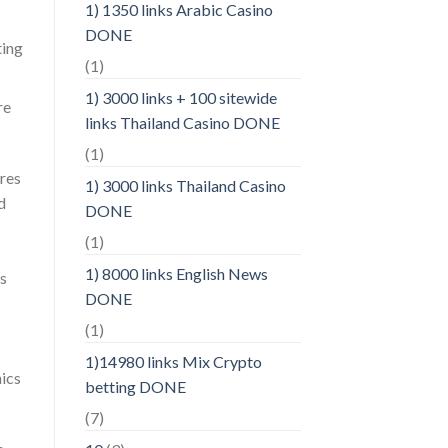
1) 1350 links Arabic Casino
DONE
ting
(1)
1) 3000 links + 100 sitewide
re
links Thailand Casino DONE
(1)
ares
1) 3000 links Thailand Casino
d
DONE
(1)
1) 8000 links English News
ls
DONE
(1)
1)14980 links Mix Crypto
nics
betting DONE
(7)