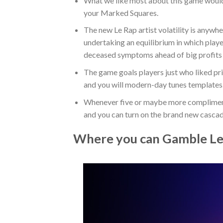
What we like most about this game would 
your Marked Squares.
The new Le Rap artist volatility is anywh
undertaking an equilibrium in which play
deceased symptoms ahead of big profits 
The game goals players just who liked pri
and you will modern-day tunes templates
Whenever five or maybe more complimentar
and you can turn on the brand new casca
Where you can Gamble Le