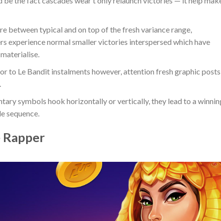
be the fact cascades wear’t only relaunch victories — it help mak
ere between typical and on top of the fresh variance range,
ers experience normal smaller victories interspersed which have
materialise.
or to Le Bandit instalments however, attention fresh graphic posts
.
y symbols hook horizontally or vertically, they lead to a winnin
de sequence.
 Rapper