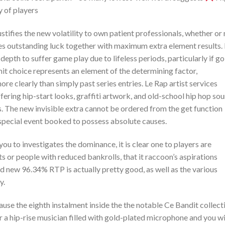
y of players
stifies the new volatility to own patient professionals, whether or
es outstanding luck together with maximum extra element results. 
pth to suffer game play due to lifeless periods, particularly if go
it choice represents an element of the determining factor,
e clearly than simply past series entries. Le Rap artist services
fering hip-start looks, graffiti artwork, and old-school hip hop so
s. The new invisible extra cannot be ordered from the get function
 special event booked to possess absolute causes.
ou to investigates the dominance, it is clear one to players are
ts or people with reduced bankrolls, that it raccoon’s aspirations
d new 96.34% RTP is actually pretty good, as well as the various
y.
se the eighth instalment inside the the notable Ce Bandit collect
a hip-rise musician filled with gold-plated microphone and you wi