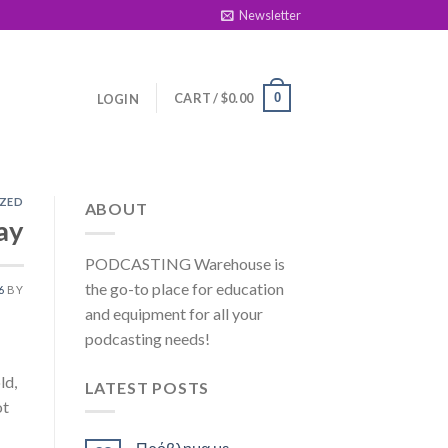
Newsletter
CART /
$
0.00
0
LOGIN
ZED
ABOUT
ay
PODCASTING Warehouse is
the go-to place for education
6
BY
and equipment for all your
podcasting needs!
ld,
LATEST POSTS
ot