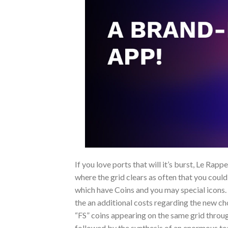
If you love ports that will it’s burst, Le Rap
where the grid clears as often that you coul
which have Coins and you may special icons.
the an additional costs regarding the new ch
“FS” coins appearing on the same grid through
followed by the synthesis of an enormous te