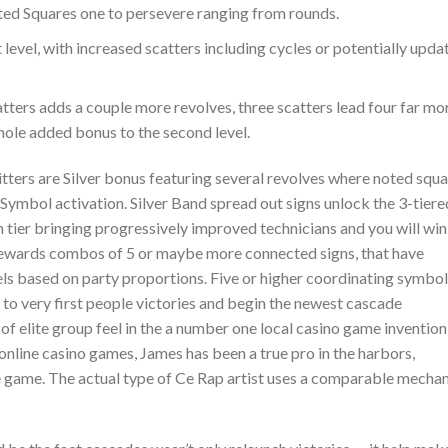
ted Squares one to persevere ranging from rounds.
 level, with increased scatters including cycles or potentially upda
scatters adds a couple more revolves, three scatters lead four far mo
whole added bonus to the second level.
litters are Silver bonus featuring several revolves where noted squ
mbol activation. Silver Band spread out signs unlock the 3-tiere
ch tier bringing progressively improved technicians and you will win
rewards combos of 5 or maybe more connected signs, that have
els based on party proportions. Five or higher coordinating symbo
d to very first people victories and begin the newest cascade
f elite group feel in the a number one local casino game invention
 online casino games, James has been a true pro in the harbors,
ne game. The actual type of Ce Rap artist uses a comparable mecha