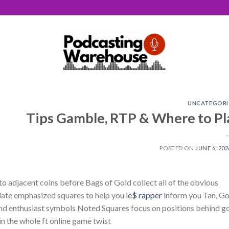
UNCATEGORI
Tips Gamble, RTP & Where to Pl
POSTED ON
JUNE 6, 202
to adjacent coins before Bags of Gold collect all of the obvious
late emphasized squares to help you
le$ rapper
inform you Tan, Go
 and enthusiast symbols Noted Squares focus on positions behind g
 in the whole ft online game twist