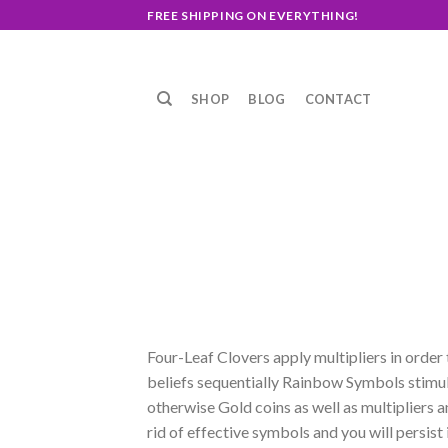
Skip
FREE SHIPPING ON EVERYTHING!
to
content
SHOP
BLOG
CONTACT
Four-Leaf Clovers apply multipliers in order 
beliefs sequentially Rainbow Symbols stimu
otherwise Gold coins as well as multipliers
rid of effective symbols and you will persist