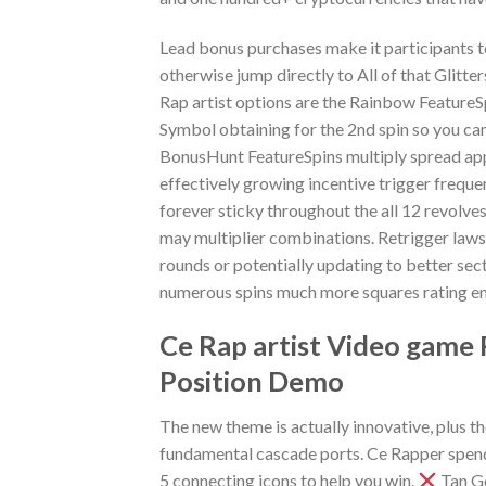
Lead bonus purchases make it participants to
otherwise jump directly to All of that Glitt
Rap artist options are the Rainbow FeatureSp
Symbol obtaining for the 2nd spin so you c
BonusHunt FeatureSpins multiply spread appe
effectively growing incentive trigger frequ
forever sticky throughout the all 12 revolves
may multiplier combinations. Retrigger laws a
rounds or potentially updating to better sec
numerous spins much more squares rating em
Ce Rap artist Video game
Position Demo
The new theme is actually innovative, plus 
fundamental cascade ports. Ce Rapper spend
5 connecting icons to help you win.
Tan Go