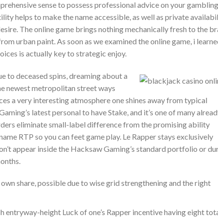
prehensive sense to possess professional advice on your gamblin
lity helps to make the name accessible, as well as private availabil
 desire. The online game brings nothing mechanically fresh to the b
 from urban paint. As soon as we examined the online game, i learn
ices is actually key to strategic enjoy.
ue to deceased spins, dreaming about a
 the newest metropolitan street ways
uces a very interesting atmosphere one shines away from typical
aming’s latest personal to have Stake, and it’s one of many alrea
rders eliminate small-label difference from the promising ability
e-name RTP so you can feet game play. Le Rapper stays exclusively
on’t appear inside the Hacksaw Gaming’s standard portfolio or du
months.
n share, possible due to wise grid strengthening and the right
sh entryway-height Luck of one’s Rapper incentive having eight tota