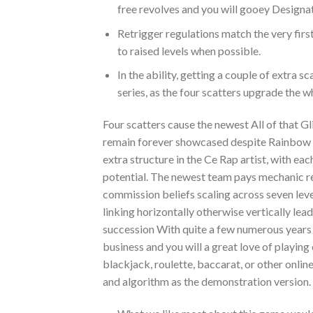
free revolves and you will gooey Designa
Retrigger regulations match the very first
to raised levels when possible.
In the ability, getting a couple of extra 
series, as the four scatters upgrade the 
Four scatters cause the newest All of that G
remain forever showcased despite Rainbow Sy
extra structure in the Ce Rap artist, with ea
potential. The newest team pays mechanic 
commission beliefs scaling across seven lev
linking horizontally otherwise vertically lea
succession With quite a few numerous years o
business and you will a great love of playing
blackjack, roulette, baccarat, or other onli
and algorithm as the demonstration version.