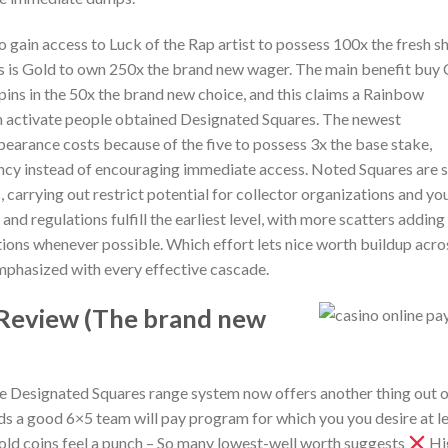
 gain access to Luck of the Rap artist to possess 100x the fresh s
ers is Gold to own 250x the brand new wager. The main benefit buy
ins in the 50x the brand new choice, and this claims a Rainbow
an activate people obtained Designated Squares. The newest
arance costs because of the five to possess 3x the base stake,
ency instead of encouraging immediate access. Noted Squares are st
, carrying out restrict potential for collector organizations and yo
nd regulations fulfill the earliest level, with more scatters adding
tions whenever possible. Which effort lets nice worth buildup acro
phasized with every effective cascade.
 Review (The brand new
the Designated Squares range system now offers another thing out 
s a good 6×5 team will pay program for which you you desire at l
ld coins feel a punch – So many lowest-well worth suggests
Hi