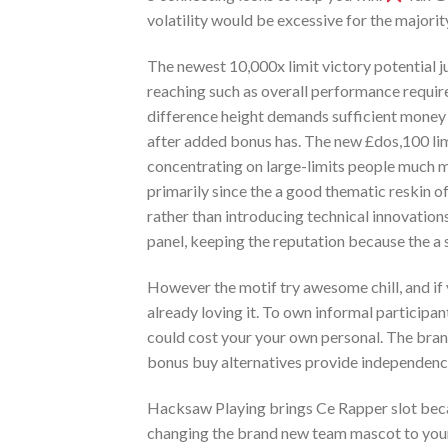
volatility would be excessive for the majorit
The newest 10,000x limit victory potential ju
reaching such as overall performance requir
difference height demands sufficient money de
after added bonus has. The new £dos,100 lim
concentrating on large-limits people much mor
primarily since the a good thematic reskin of
rather than introducing technical innovation
panel, keeping the reputation because the a
However the motif try awesome chill, and if y
already loving it. To own informal participan
could cost your your own personal. The bran
bonus buy alternatives provide independenc
Hacksaw Playing brings Ce Rapper slot becau
changing the brand new team mascot to your 