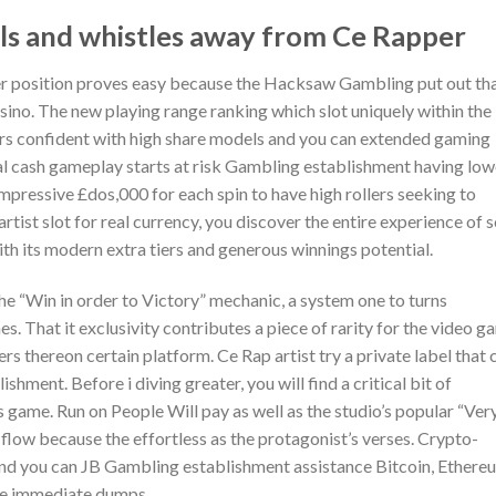
ls and whistles away from Ce Rapper
er position proves easy because the Hacksaw Gambling put out tha
asino. The new playing range ranking which slot uniquely within the
yers confident with high share models and you can extended gaming
eal cash gameplay starts at risk Gambling establishment having low
 impressive £dos,000 for each spin to have high rollers seeking to
artist slot for real currency, you discover the entire experience of s
ith its modern extra tiers and generous winnings potential.
the “Win in order to Victory” mechanic, a system one to turns
s. That it exclusivity contributes a piece of rarity for the video g
ers thereon certain platform. Ce Rap artist try a private label that 
shment. Before i diving greater, you will find a critical bit of
is game. Run on People Will pay as well as the studio’s popular “Ver
 flow because the effortless as the protagonist’s verses. Crypto-
nd you can JB Gambling establishment assistance Bitcoin, Ethere
ve immediate dumps.