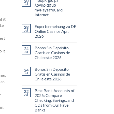
Πρόβλημα με
28
Jul
λογαριασμό
myPaysafeCard
Internet
t it
 Le
Expertenmeinung zu DE
28
Jul
Online Casinos Apr,
2026
est
Bonos Sin Depósito
24
o it
Jul
Gratis en Casinos de
Chile este 2026
Bonos Sin Depósito
24
Jul
Gratis en Casinos de
ame,
Chile este 2026
can
Best Bank Accounts of
22
y
Jul
2026: Compare
Checking, Savings, and
CDs from Our Fave
um,
Banks