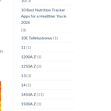
e
10
(3)
10 Best Nutrition Tracker
Apps for a Healthier You in
2026
(3)
10E Talletusbonus
(1)
11
(1)
gs
1200A Z
(1)
1250A Z
(2)
13
(3)
14
(1)
1450A Z
(11)
1500A Z
(1)