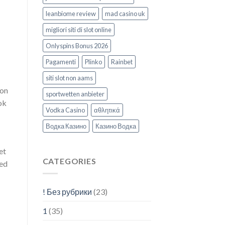
leanbiome review
mad casino uk
migliori siti di slot online
Onlyspins Bonus 2026
Pagamenti
Plinko
Rainbet
siti slot non aams
 on
sportwetten anbieter
ok
Vodka Casino
αθλητικά
Водка Казино
Казино Водка
et
CATEGORIES
ned
! Без рубрики
(23)
1
(35)