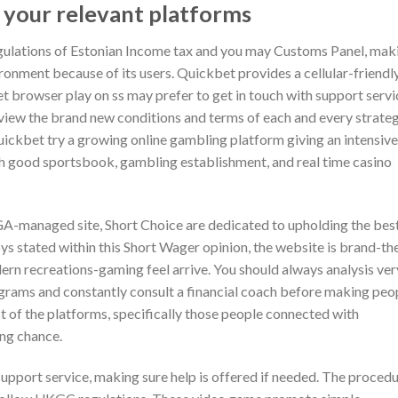
o your relevant platforms
gulations of Estonian Income tax and you may Customs Panel, mak
ronment because of its users. Quickbet provides a cellular-friendl
t browser play on ss may prefer to get in touch with support servi
review the brand new conditions and terms of each and every strate
Quickbet try a growing online gambling platform giving an intensive
ith good sportsbook, gambling establishment, and real time casino
-managed site, Short Choice are dedicated to upholding the bes
s stated within this Short Wager opinion, the website is brand-th
dern recreations-gaming feel arrive. You should always analysis ver
grams and constantly consult a financial coach before making peo
of the platforms, specifically those people connected with
ng chance.
upport service, making sure help is offered if needed. The proced