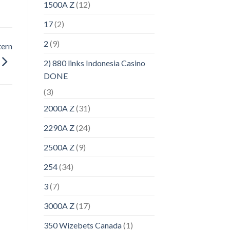
1500A Z
(12)
17
(2)
2
(9)
tern
2) 880 links Indonesia Casino
DONE
(3)
2000A Z
(31)
2290A Z
(24)
2500A Z
(9)
254
(34)
3
(7)
3000A Z
(17)
350 Wizebets Canada
(1)