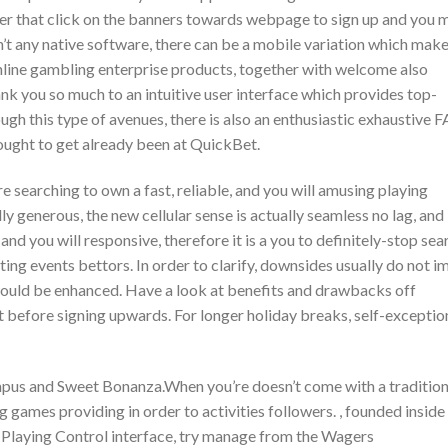
fter that click on the banners towards webpage to sign up and you 
sn’t any native software, there can be a mobile variation which make
nline gambling enterprise products, together with welcome also
nk you so much to an intuitive user interface which provides top-
ugh this type of avenues, there is also an enthusiastic exhaustive 
ought to get already been at QuickBet.
are searching to own a fast, reliable, and you will amusing playing
y generous, the new cellular sense is actually seamless no lag, and
and you will responsive, therefore it is a you to definitely-stop sea
ting events bettors. In order to clarify, downsides usually do not i
ould be enhanced. Have a look at benefits and drawbacks off
before signing upwards. For longer holiday breaks, self-exceptio
pus and Sweet Bonanza.When you’re doesn’t come with a tradition
 games providing in order to activities followers. , founded inside
Playing Control interface, try manage from the Wagers