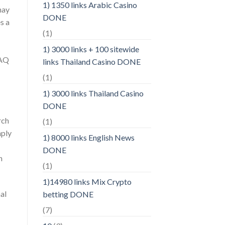
1) 1350 links Arabic Casino
may
DONE
s a
(1)
1) 3000 links + 100 sitewide
FAQ
links Thailand Casino DONE
(1)
1) 3000 links Thailand Casino
DONE
rch
(1)
mply
1) 8000 links English News
DONE
n
(1)
1)14980 links Mix Crypto
al
betting DONE
(7)