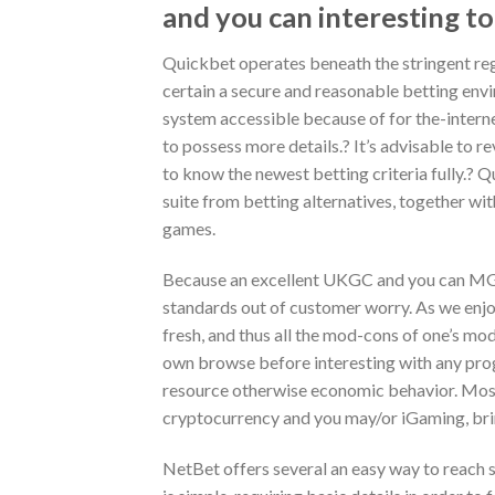
and you can interesting t
Quickbet operates beneath the stringent re
certain a secure and reasonable betting envi
system accessible because of for the-interne
to possess more details.? It’s advisable to 
to know the newest betting criteria fully.? 
suite from betting alternatives, together w
games.
Because an excellent UKGC and you can MGA
standards out of customer worry. As we enjoy
fresh, and thus all the mod-cons of one’s mo
own browse before interesting with any pro
resource otherwise economic behavior. Most 
cryptocurrency and you may/or iGaming, bri
NetBet offers several an easy way to reach s