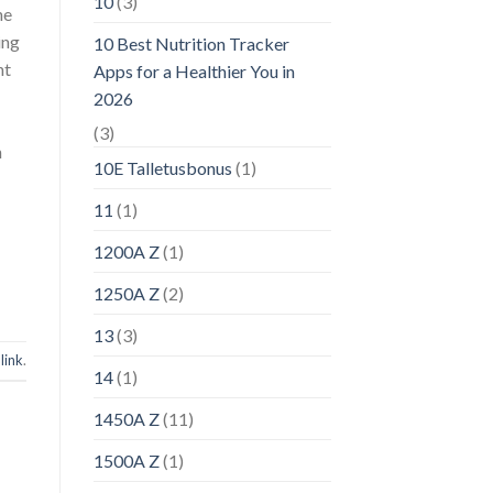
10
(3)
he
ing
10 Best Nutrition Tracker
ht
Apps for a Healthier You in
2026
(3)
n
10E Talletusbonus
(1)
11
(1)
1200A Z
(1)
1250A Z
(2)
13
(3)
link
.
14
(1)
1450A Z
(11)
1500A Z
(1)