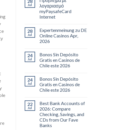
Πρόβλημα με
28
Jul
λογαριασμό
myPaysafeCard
ing
Internet
y
Expertenmeinung zu DE
28
ce
Jul
Online Casinos Apr,
gy
2026
Bonos Sin Depósito
24
Jul
Gratis en Casinos de
Chile este 2026
t
Bonos Sin Depósito
24
e
Jul
Gratis en Casinos de
y
Chile este 2026
ple
Best Bank Accounts of
22
Jul
2026: Compare
Checking, Savings, and
CDs from Our Fave
ure
Banks