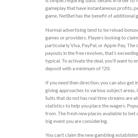
is simple, requiring basic details in order
gameplay that have instantaneous profits, per
game, NetBet has the benefit of additional 
Normal advertising tend to be reload bonuses
games or providers. Players looking to claim
particularly Visa, PayPal, or Apple Pay. The 
payouts in the free revolves, that’s exceedin
typical. To activate the deal, you’ll want t
deposit with a minimum of ?20.
If you need then direction, you can also get 
giving approaches to various subject areas, 
Suits that do not has real time streams are al
statistics to help you place the wagers. Pop
from. The fresh new places available to bet o
big event you are considering.
You can’t claim the new gambling establishme