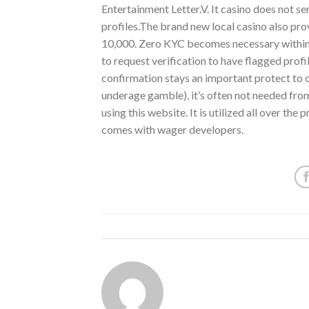
Entertainment Letter.V. It casino does not 
profiles.The brand new local casino also pr
10,000. Zero KYC becomes necessary within si
to request verification to have flagged profi
confirmation stays an important protect to 
underage gamble), it’s often not needed from
using this website. It is utilized all over t
comes with wager developers.