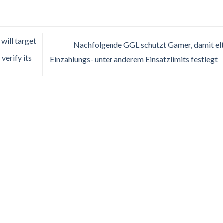
will target
Nachfolgende GGL schutzt Gamer, damit el
verify its
Einzahlungs- unter anderem Einsatzlimits festlegt