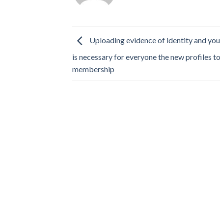
Uploading evidence of identity and you 
is necessary for everyone the new profiles to 
membership