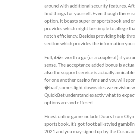
around with additional security features. A
find things for yourself. Even though there i
option. It boasts superior sportsbook and o
provides which might be simple to allege tha
notch efficiency. Besides providing help thro
section which provides the information you 
Full, it�s worth a go (or a couple of) if you 
sense. The acceptance added bonus is actuall
also the support service is actually amicable 
for one another casino fans and you will spor
�bad’, some slight downsides we envision w
QuickBet understand exactly what to expect 
options are and offered.
Finest online game include Doors from Olym
sportsbook, it’s got football-styled gambling
2021 and you may signed up by the Curacao 