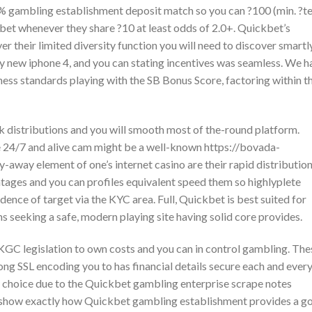
% gambling establishment deposit match so you can ?100 (min. ?te
bet whenever they share ?10 at least odds of 2.0+. Quickbet’s
 their limited diversity function you will need to discover smartly
 new iphone 4, and you can stating incentives was seamless. We h
ess standards playing with the SB Bonus Score, factoring within t
 distributions and you will smooth most of the-round platform.
le 24/7 and alive cam might be a well-known https://bovada-
away element of one’s internet casino are their rapid distribution
antages and you can profiles equivalent speed them so highlyplete
idence of target via the KYC area. Full, Quickbet is best suited for
ans seeking a safe, modern playing site having solid core provides.
C legislation to own costs and you can in control gambling. The
ng SSL encoding you to has financial details secure each and ever
y choice due to the Quickbet gambling enterprise scrape notes
ill show exactly how Quickbet gambling establishment provides a g