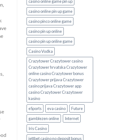
casino online game pin up
n,
casino online pin up game
.
casino pinco online game
ave
casino pin up online
he
casino pin up online game
Casino Vodka
Crazytower Crazytower casino
Crazytower hrvatska Crazytower
s,
online casino Crazytower bonus
Crazytower prijava Crazytower
casino prijava Crazytower app
casino Crazytower Crazytower
kasino
eSports
eva casino
Future
se
gamblezen online
Internet
y
Iris Casino
ood
jettbet casino no deposit bonus