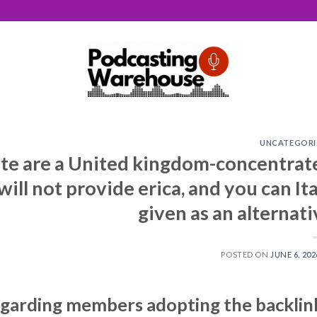
UNCATEGORI
pite are a United kingdom-concentrat
ill not provide erica, and you can Ita
given as an alternati
POSTED ON
JUNE 6, 202
egarding members adopting the backlin