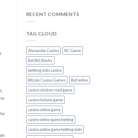
RECENT COMMENTS
TAG CLOUD
Alexander Casino
BC Game
s
Bet365 Stávky
bettimg slots casino
Bitcoin Casino Games
Bof online
s.
casino chicken road game
ime
casino fortune game
casino online game
the
casino online game betting
casino online game betting slots
can