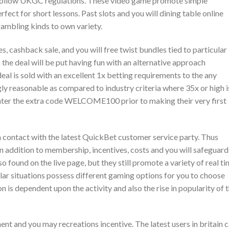
 to follow UKGC regulations. These video game promote simple
fect for short lessons. Past slots and you will dining table online
gambling kinds to own variety.
, cashback sale, and you will free twist bundles tied to particular
 the deal will be put having fun with an alternative approach
deal is sold with an excellent 1x betting requirements to the any
gly reasonable as compared to industry criteria where 35x or high i
o enter the extra code WELCOME100 prior to making their very first
in contact with the latest QuickBet customer service party. Thus
in addition to membership, incentives, costs and you will safeguard
so found on the live page, but they still promote a variety of real t
ular situations possess different gaming options for you to choose
n is dependent upon the activity and also the rise in popularity of 
nt and you may recreations incentive. The latest users in britain 