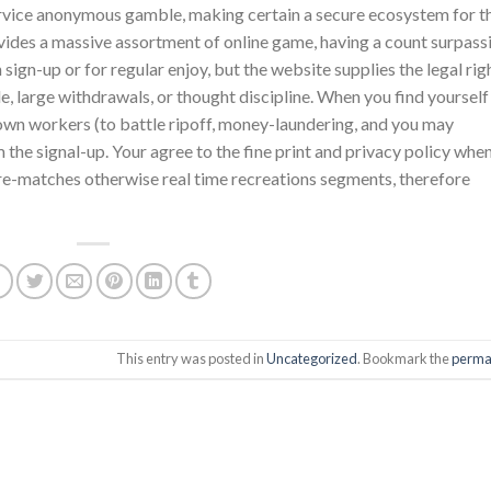
service anonymous gamble, making certain a secure ecosystem for t
ovides a massive assortment of online game, having a count surpass
gn-up or for regular enjoy, but the website supplies the legal rig
le, large withdrawals, or thought discipline. When you find yourself
own workers (to battle ripoff, money-laundering, and you may
 the signal-up. Your agree to the fine print and privacy policy whe
he pre-matches otherwise real time recreations segments, therefore
This entry was posted in
Uncategorized
. Bookmark the
perma