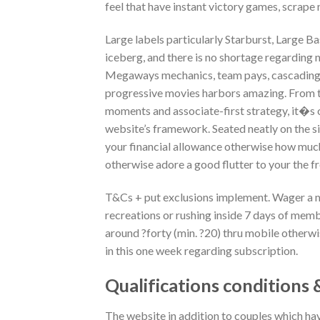
feel that have instant victory games, scrape 
Large labels particularly Starburst, Large B
iceberg, and there is no shortage regarding 
Megaways mechanics, team pays, cascading r
progressive movies harbors amazing. From t
moments and associate-first strategy, it�s ob
website’s framework. Seated neatly on the s
your financial allowance otherwise how much
otherwise adore a good flutter to your the f
T&Cs + put exclusions implement. Wager a m
recreations or rushing inside 7 days of mem
around ?forty (min. ?20) thru mobile otherwi
in this one week regarding subscription.
Qualifications conditions
The website in addition to couples which ha