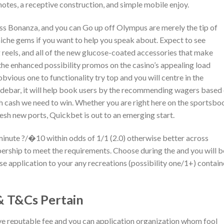
notes, a receptive construction, and simple mobile enjoy.
ass Bonanza, and you can Go up off Olympus are merely the tip of
niche gems if you want to help you speak about. Expect to see
eels, and all of the new glucose-coated accessories that make
he enhanced possibility promos on the casino’s appealing load
vious one to functionality try top and you will centre in the
idebar, it will help book users by the recommending wagers based
 cash we need to win. Whether you are right here on the sportsbo
resh new ports, Quickbet is out to an emerging start.
inute ?/�10 within odds of 1/1 (2.0) otherwise better across
bership to meet the requirements. Choose during the and you will b
se application to your any recreations (possibility one/1+) contai
 & T&Cs Pertain
ve reputable fee and you can application organization whom fool