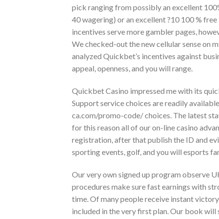
pick ranging from possibly an excellent 100
40 wagering) or an excellent ?10 100 % free 
incentives serve more gambler pages, however
We checked-out the new cellular sense on my
analyzed Quickbet’s incentives against busin
appeal, openness, and you will range.
Quickbet Casino impressed me with its quick
Support service choices are readily availab
ca.com/promo-code/ choices. The latest stay-
for this reason all of our on-line casino adv
registration, after that publish the ID and ev
sporting events, golf, and you will esports f
Our very own signed up program observe UKG
procedures make sure fast earnings with stro
time. Of many people receive instant victor
included in the very first plan. Our book w