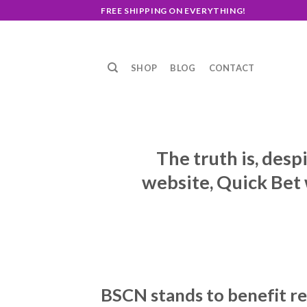
Skip
FREE SHIPPING ON EVERYTHING!
to
content
SHOP
BLOG
CONTACT
The truth is, des
website, Quick Bet w
BSCN stands to benefit r