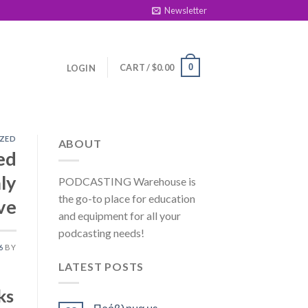
Newsletter
CART /
$
0.00
0
LOGIN
ZED
ABOUT
ed
ly
PODCASTING Warehouse is
the go-to place for education
ve
and equipment for all your
podcasting needs!
6
BY
LATEST POSTS
ks