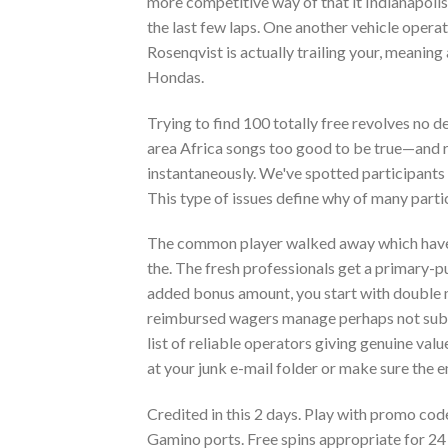
more competitive way of that it Indianapolis 
the last few laps. One another vehicle opera
Rosenqvist is actually trailing your, meaning 
Hondas.
Trying to find 100 totally free revolves no d
area Africa songs too good to be true—and re
instantaneously. We've spotted participants 
This type of issues define why of many parti
The common player walked away which have R
the. The fresh professionals get a primary-
added bonus amount, you start with double m
reimbursed wagers manage perhaps not subsc
list of reliable operators giving genuine val
at your junk e-mail folder or make sure the em
Credited in this 2 days. Play with promo cod
Gamino ports. Free spins appropriate for 24 h