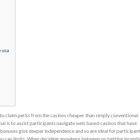
e usa
to claim perks from the casinos cheaper than simply conventional
oal is to assist participants navigate web based casinos that have
 bonuses give deeper independence and so are ideal for participan
u can limits.
When deciding anywhere between no betting incenti