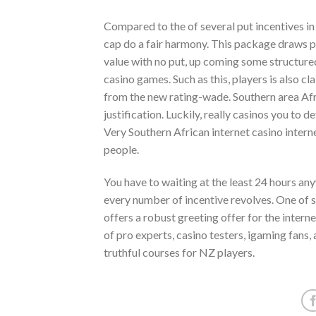
Compared to the of several put incentives in
cap do a fair harmony. This package draws p
value with no put, up coming some structured
casino games. Such as this, players is also 
from the new rating-wade. Southern area Afr
justification. Luckily, really casinos you to 
Very Southern African internet casino interne
people.
You have to waiting at the least 24 hours a
every number of incentive revolves. One of 
offers a robust greeting offer for the intern
of pro experts, casino testers, igaming fans
truthful courses for NZ players.