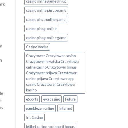
casino online game pin up
ark
casino online pin up game
casino pinco online game
casino pin up online
casino pin up online game
 a
Casino Vodka
Crazytower Crazytower casino
om
Crazytower hrvatska Crazytower
online casino Crazytower bonus
Crazytower prijava Crazytower
casino prijava Crazytower app
casino Crazytower Crazytower
kasino
le
eSports
eva casino
Future
e
ps
gamblezen online
Internet
Iris Casino
jettbet casino no deposit bonus