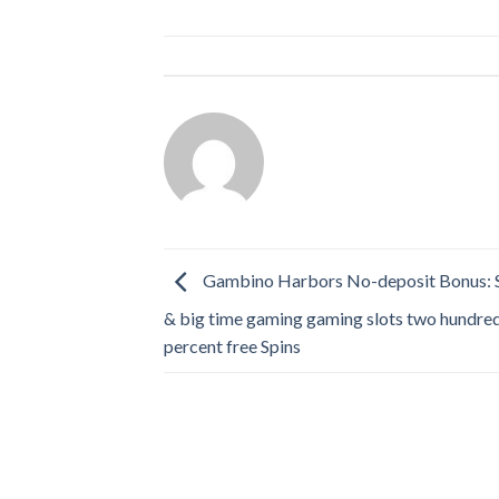
Gambino Harbors No-deposit Bonus: 
& big time gaming gaming slots two hundre
percent free Spins