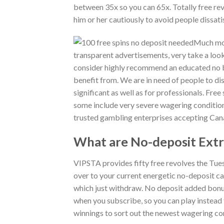
between 35x so you can 65x. Totally free revo
him or her cautiously to avoid people dissati
Much mor
transparent advertisements, very take a look
consider highly recommend an educated no b
benefit from. We are in need of people to dis
significant as well as for professionals. Fr
some include very severe wagering condition
trusted gambling enterprises accepting Cana
What are No-deposit Extr
VIPSTA provides fifty free revolves the Tue
over to your current energetic no-deposit c
which just withdraw. No deposit added bonus
when you subscribe, so you can play instead
winnings to sort out the newest wagering con