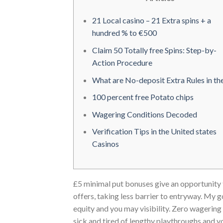
21 Local casino – 21 Extra spins + a
hundred % to €500
Claim 50 Totally free Spins: Step-by-
Action Procedure
What are No-deposit Extra Rules in th
100 percent free Potato chips
Wagering Conditions Decoded
Verification Tips in the United states
Casinos
£5 minimal put bonuses give an opportunity 
offers, taking less barrier to entryway. My g
equity and you may visibility. Zero wagering
sick and tired of lengthy playthroughs and yo