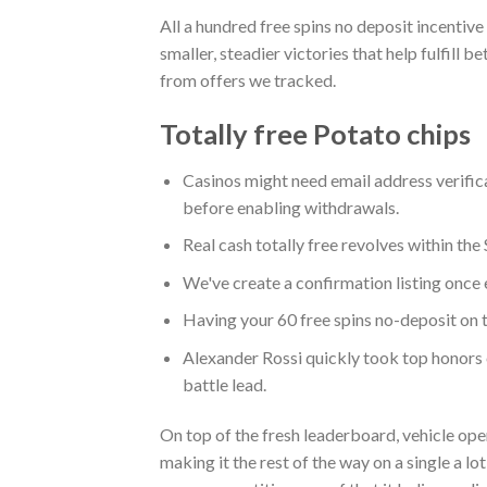
All a hundred free spins no deposit incentive 
smaller, steadier victories that help fulfill
from offers we tracked.
Totally free Potato chips
Casinos might need email address verifica
before enabling withdrawals.
Real cash totally free revolves within th
We've create a confirmation listing once 
Having your 60 free spins no-deposit on 
Alexander Rossi quickly took top honors o
battle lead.
On top of the fresh leaderboard, vehicle op
making it the rest of the way on a single a l