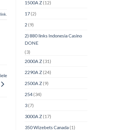
1500A Z
(12)
17
(2)
link
.
2
(9)
2) 880 links Indonesia Casino
DONE
(3)
2000A Z
(31)
2290A Z
(24)
iele
2500A Z
(9)
254
(34)
3
(7)
3000A Z
(17)
350 Wizebets Canada
(1)