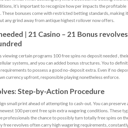
itions, it’s important to recognize how per impacts the profitable
. These bonuses come with restricted betting standards, making i
ut any grind away from antique highest rollover now offers.
 needed | 21 Casino – 21 Bonus revolves
hundred
 viewing certain programs 100 free spins no deposit needed , thei
ellular systems, and you can added bonus structures. You to definit
 requirements to possess a good no-deposit extra. Even if no depo
own currency upfront, responsible playing nonetheless enforce.
olves: Step-by-Action Procedure
ign small print ahead of attempting to cash-out. You can preserve a
 newest 100 percent free spin extra wagering conditions. These ty
e professionals the chance to possibly turn totally free spins on th
lly free revolves often carry high wagering requirements, constantl