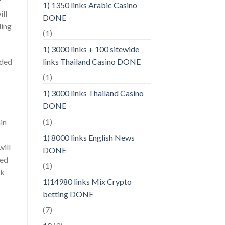
r
1) 1350 links Arabic Casino
ill
DONE
ding
(1)
1) 3000 links + 100 sitewide
links Thailand Casino DONE
(1)
1) 3000 links Thailand Casino
DONE
(1)
in
1) 8000 links English News
will
DONE
ted
(1)
ok
1)14980 links Mix Crypto
betting DONE
(7)