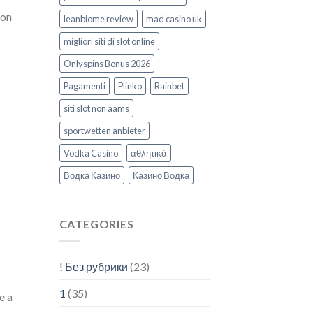
ion
leanbiome review
mad casino uk
migliori siti di slot online
Onlyspins Bonus 2026
Pagamenti
Plinko
Rainbet
siti slot non aams
sportwetten anbieter
Vodka Casino
αθλητικά
Водка Казино
Казино Водка
CATEGORIES
! Без рубрики
(23)
1
(35)
e a