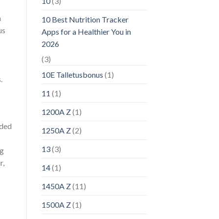
10
(3)
h
10 Best Nutrition Tracker
us
Apps for a Healthier You in
2026
(3)
10E Talletusbonus
(1)
.
11
(1)
1200A Z
(1)
1250A Z
(2)
13
(3)
ng
r,
14
(1)
1450A Z
(11)
1500A Z
(1)