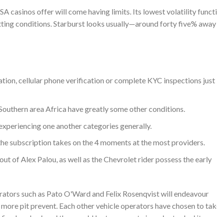
SA casinos offer will come having limits. Its lowest volatility funct
 betting conditions. Starburst looks usually—around forty five% away
tion, cellular phone verification or complete KYC inspections just
e Southern area Africa have greatly some other conditions.
experiencing one another categories generally.
the subscription takes on the 4 moments at the most providers.
ut of Alex Palou, as well as the Chevrolet rider possess the early
erators such as Pato O'Ward and Felix Rosenqvist will endeavour
ot more pit prevent. Each other vehicle operators have chosen to tak