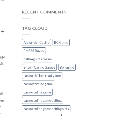
t
RECENT COMMENTS
TAG CLOUD
 +
Alexander Casino
BC Game
r
Bet365 Stávky
ely
bettimg slots casino
sit
Bitcoin Casino Games
Bof online
casino chicken road game
casino fortune game
casino online game
ll
pes
casino online game betting
e
casino online game betting slots
y