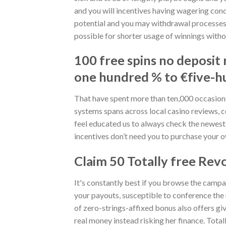
and you will incentives having wagering cond
potential and you may withdrawal processes
possible for shorter usage of winnings witho
100 free spins no deposit
one hundred % to €five-
That have spent more than ten,000 occasions
systems spans across local casino reviews, c
feel educated us to always check the newest
incentives don’t need you to purchase your 
Claim 50 Totally free Rev
It's constantly best if you browse the campa
your payouts, susceptible to conference the
of zero-strings-affixed bonus also offers giv
real money instead risking her finance. Tota