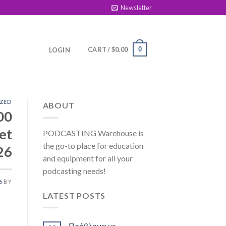
Newsletter
CART /
$
0.00
0
LOGIN
ZED
ABOUT
00
et
PODCASTING Warehouse is
the go-to place for education
26
and equipment for all your
podcasting needs!
6
BY
LATEST POSTS