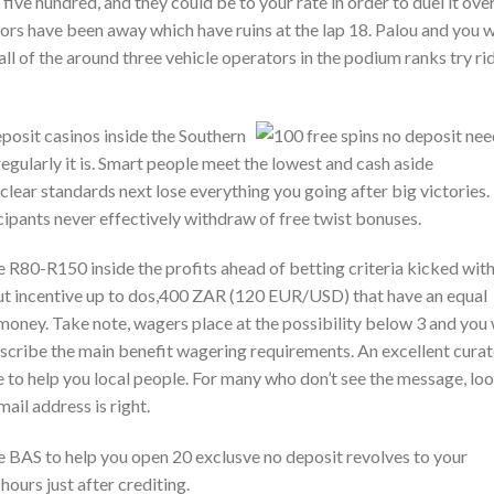
five hundred, and they could be to your rate in order to duel it ove
tors have been away which have ruins at the lap 18. Palou and you w
all of the around three vehicle operators in the podium ranks try ri
eposit casinos inside the Southern
gularly it is. Smart people meet the lowest and cash aside
clear standards next lose everything you going after big victories.
cipants never effectively withdraw of free twist bonuses.
80-R150 inside the profits ahead of betting criteria kicked with
put incentive up to dos,400 ZAR (120 EUR/USD) that have an equal
oney. Take note, wagers place at the possibility below 3 and you 
ribe the main benefit wagering requirements. An excellent cura
ue to help you local people. For many who don’t see the message, lo
ail address is right.
e BAS to help you open 20 exclusve no deposit revolves to your
ours just after crediting.