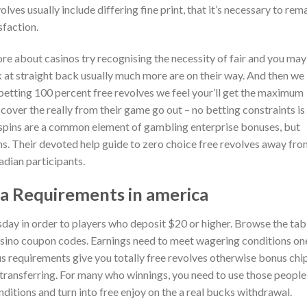
lves usually include differing fine print, that it’s necessary to rem
sfaction.
e about casinos try recognising the necessity of fair and you may
 at straight back usually much more are on their way. And then we
etting 100 percent free revolves we feel your’ll get the maximum
cover the really from their game go out – no betting constraints is
ee spins are a common element of gambling enterprise bonuses, but
s. Their devoted help guide to zero choice free revolves away fr
dian participants.
a Requirements in america
sday in order to players who deposit $20 or higher. Browse the tab
asino coupon codes. Earnings need to meet wagering conditions on
 requirements give you totally free revolves otherwise bonus chi
 transferring. For many who winnings, you need to use those people
ditions and turn into free enjoy on the a real bucks withdrawal.