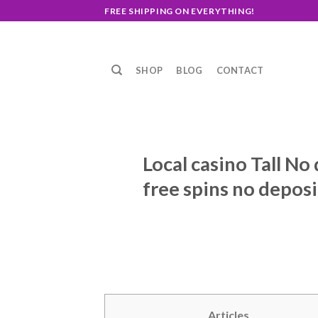
Skip
FREE SHIPPING ON EVERYTHING!
to
content
SHOP
BLOG
CONTACT
Local casino Tall N
free spins no depos
Articles