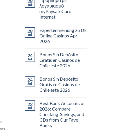
Πρόβλημα με
28
Jul
λογαριασμό
myPaysafeCard
Internet
Expertenmeinung zu DE
28
Jul
Online Casinos Apr,
2026
Bonos Sin Depósito
24
Jul
Gratis en Casinos de
Chile este 2026
Bonos Sin Depósito
24
Jul
Gratis en Casinos de
Chile este 2026
Best Bank Accounts of
22
Jul
2026: Compare
Checking, Savings, and
CDs from Our Fave
ts
Banks
ves