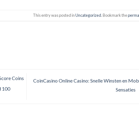
This entry was posted in
Uncategorized
. Bookmark the
perma
Score Coins
CoinCasino Online Casino: Snelle Winsten en Mob
d 100
Sensaties