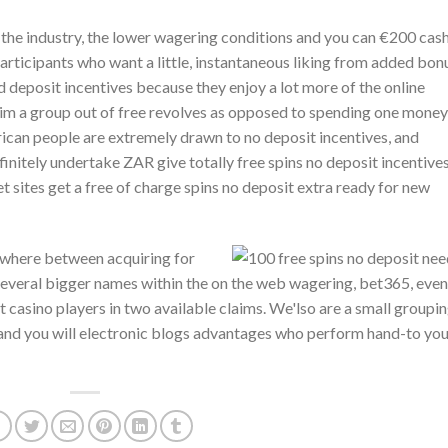
 the industry, the lower wagering conditions and you can €200 cas
articipants who want a little, instantaneous liking from added bon
 deposit incentives because they enjoy a lot more of the online
claim a group out of free revolves as opposed to spending one money
ican people are extremely drawn to no deposit incentives, and
definitely undertake ZAR give totally free spins no deposit incentives
t sites get a free of charge spins no deposit extra ready for new
nywhere between acquiring for
several bigger names within the on the web wagering, bet365, even
et casino players in two available claims. We'lso are a small groupi
, and you will electronic blogs advantages who perform hand-to you