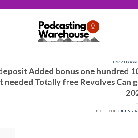
UNCATEGORI
o deposit Added bonus one hundred 1
it needed Totally free Revolves Can g
20
POSTED ON
JUNE 6, 202