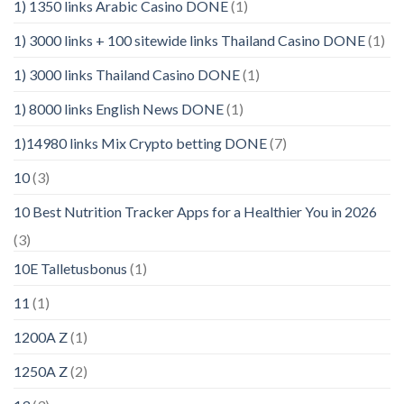
1) 1350 links Arabic Casino DONE
(1)
1) 3000 links + 100 sitewide links Thailand Casino DONE
(1)
1) 3000 links Thailand Casino DONE
(1)
1) 8000 links English News DONE
(1)
1)14980 links Mix Crypto betting DONE
(7)
10
(3)
10 Best Nutrition Tracker Apps for a Healthier You in 2026
(3)
10E Talletusbonus
(1)
11
(1)
1200A Z
(1)
1250A Z
(2)