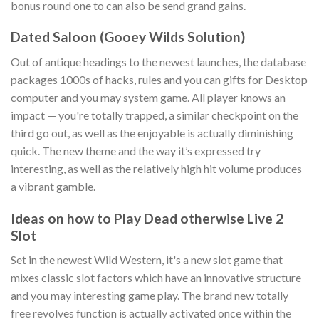
bonus round one to can also be send grand gains.
Dated Saloon (Gooey Wilds Solution)
Out of antique headings to the newest launches, the database
packages 1000s of hacks, rules and you can gifts for Desktop
computer and you may system game. All player knows an
impact — you're totally trapped, a similar checkpoint on the
third go out, as well as the enjoyable is actually diminishing
quick. The new theme and the way it’s expressed try
interesting, as well as the relatively high hit volume produces
a vibrant gamble.
Ideas on how to Play Dead otherwise Live 2
Slot
Set in the newest Wild Western, it's a new slot game that
mixes classic slot factors which have an innovative structure
and you may interesting game play. The brand new totally
free revolves function is actually activated once within the