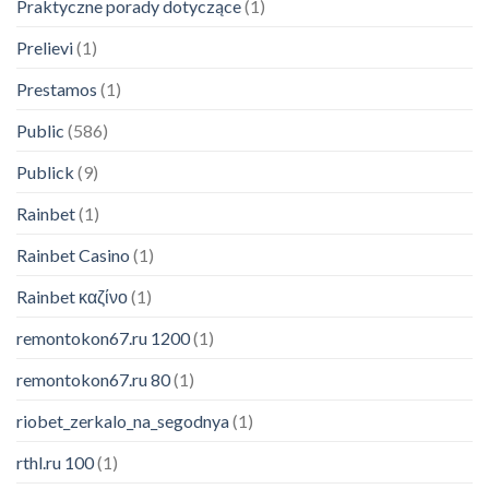
Praktyczne porady dotyczące
(1)
Prelievi
(1)
Prestamos
(1)
Public
(586)
Publick
(9)
Rainbet
(1)
Rainbet Casino
(1)
Rainbet καζίνο
(1)
remontokon67.ru 1200
(1)
remontokon67.ru 80
(1)
riobet_zerkalo_na_segodnya
(1)
rthl.ru 100
(1)