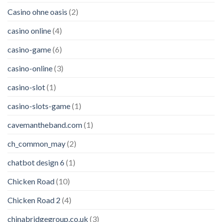
Casino ohne oasis
(2)
casino online
(4)
casino-game
(6)
casino-online
(3)
casino-slot
(1)
casino-slots-game
(1)
cavemantheband.com
(1)
ch_common_may
(2)
chatbot design 6
(1)
Chicken Road
(10)
Chicken Road 2
(4)
chinabridgegroup.co.uk
(3)