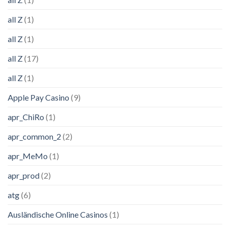
all Z
(1)
all Z
(1)
all Z
(17)
all Z
(1)
Apple Pay Casino
(9)
apr_ChiRo
(1)
apr_common_2
(2)
apr_MeMo
(1)
apr_prod
(2)
atg
(6)
Ausländische Online Casinos
(1)