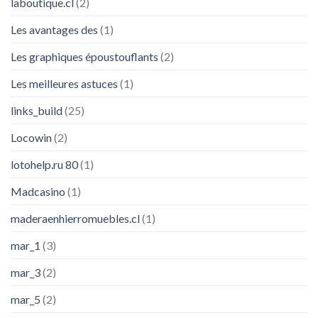
laboutique.cl
(2)
Les avantages des
(1)
Les graphiques époustouflants
(2)
Les meilleures astuces
(1)
links_build
(25)
Locowin
(2)
lotohelp.ru 80
(1)
Madcasino
(1)
maderaenhierromuebles.cl
(1)
mar_1
(3)
mar_3
(2)
mar_5
(2)