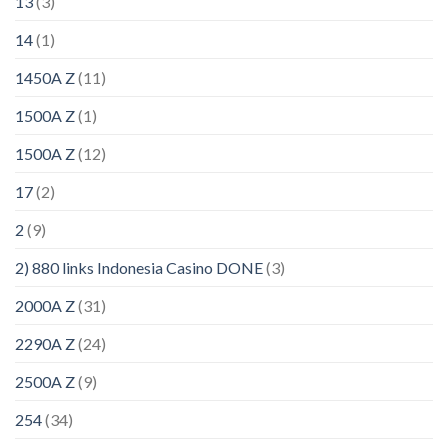
13
(3)
14
(1)
1450A Z
(11)
1500A Z
(1)
1500A Z
(12)
17
(2)
2
(9)
2) 880 links Indonesia Casino DONE
(3)
2000A Z
(31)
2290A Z
(24)
2500A Z
(9)
254
(34)