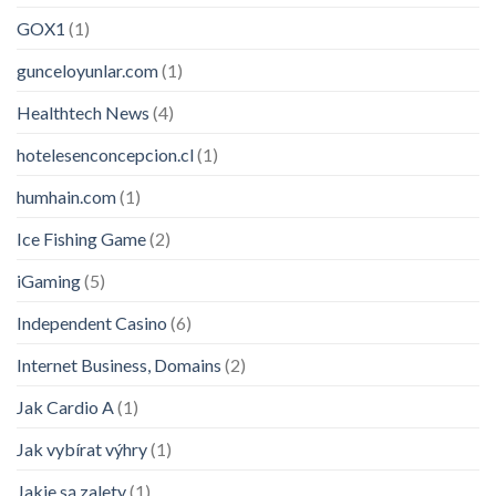
GOX1
(1)
gunceloyunlar.com
(1)
Healthtech News
(4)
hotelesenconcepcion.cl
(1)
humhain.com
(1)
Ice Fishing Game
(2)
iGaming
(5)
Independent Casino
(6)
Internet Business, Domains
(2)
Jak Cardio A
(1)
Jak vybírat výhry
(1)
Jakie są zalety
(1)