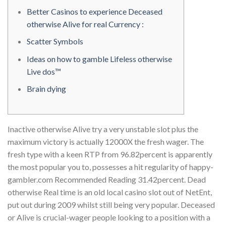
Better Casinos to experience Deceased
otherwise Alive for real Currency :
Scatter Symbols
Ideas on how to gamble Lifeless otherwise
Live dos™
Brain dying
Inactive otherwise Alive try a very unstable slot plus the
maximum victory is actually 12000X the fresh wager. The
fresh type with a keen RTP from 96.82percent is apparently
the most popular you to, possesses a hit regularity of happy-
gambler.com Recommended Reading 31.42percent. Dead
otherwise Real time is an old local casino slot out of NetEnt,
put out during 2009 whilst still being very popular.
Deceased
or Alive is crucial-wager people looking to a position with a