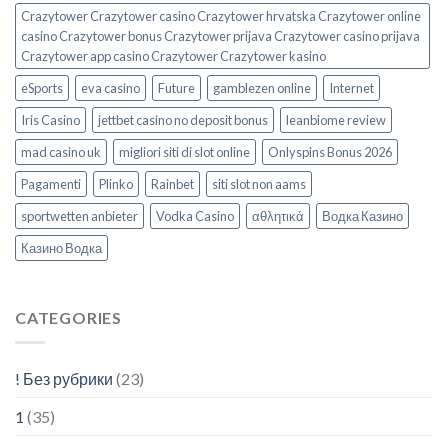
Crazytower Crazytower casino Crazytower hrvatska Crazytower online
casino Crazytower bonus Crazytower prijava Crazytower casino prijava
Crazytower app casino Crazytower Crazytower kasino
eSports
eva casino
Future
gamblezen online
Internet
Iris Casino
jettbet casino no deposit bonus
leanbiome review
mad casino uk
migliori siti di slot online
Onlyspins Bonus 2026
Pagamenti
Plinko
Rainbet
siti slot non aams
sportwetten anbieter
Vodka Casino
αθλητικά
Водка Казино
Казино Водка
CATEGORIES
! Без рубрики
(23)
1
(35)