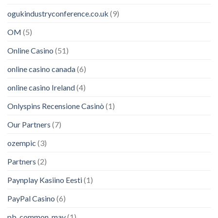
ogukindustryconference.co.uk
(9)
OM
(5)
Online Casino
(51)
online casino canada
(6)
online casino Ireland
(4)
Onlyspins Recensione Casinò
(1)
Our Partners
(7)
ozempic
(3)
Partners
(2)
Paynplay Kasiino Eesti
(1)
PayPal Casino
(6)
pb_common_may
(1)