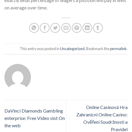
exactly what percentage of wagers a position will pay in wins
on average over time.
This entry was posted in
Uncategorized
. Bookmark the
permalink
.
Online Casinová Hra
DaVinci Diamonds Gambling
Zahranicni Online Casino:
enterprise: Free Video slot On
Ověření Soudržnosti a
the web
Pravidel