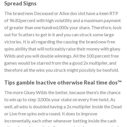
Spread Signs
The brand new Deceased or Alive dos slot have a keen RTP
of 96.82percent with high volatility and a maximum payment
of greater than one hundred,000x your share. Therefore, look
out for Scatters to get in it and you can struck some large
victories. It is all regarding the causing the brand new free
spins ability that will noticeably raise their money with gluey
Wilds and you will double winnings. All the 100 percent free
games would be starred from the a good 2x multiplier, and
therefore all the wins you struck might possibly be twofold.
Tips gamble Inactive otherwise Real time dos™
The more Gluey Wilds the better, because there’s the chance
to win up to step 3,000x your stake on every free twist. As
well, all wins is doubled having a 2x multiplier inside the Dead
or Live free spins extra round. It does to improve
incrementally, each other whenever betting inside the cash