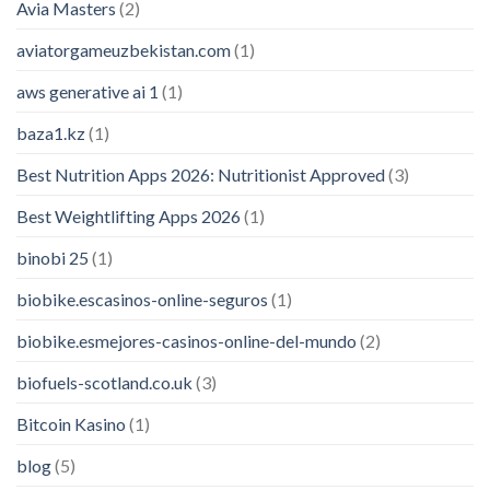
Avia Masters
(2)
aviatorgameuzbekistan.com
(1)
aws generative ai 1
(1)
baza1.kz
(1)
Best Nutrition Apps 2026: Nutritionist Approved
(3)
Best Weightlifting Apps 2026
(1)
binobi 25
(1)
biobike.escasinos-online-seguros
(1)
biobike.esmejores-casinos-online-del-mundo
(2)
biofuels-scotland.co.uk
(3)
Bitcoin Kasino
(1)
blog
(5)