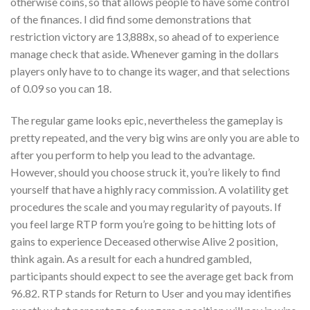
otherwise coins, so that allows people to have some control
of the finances. I did find some demonstrations that
restriction victory are 13,888x, so ahead of to experience
manage check that aside. Whenever gaming in the dollars
players only have to to change its wager, and that selections
of 0.09 so you can 18.
The regular game looks epic, nevertheless the gameplay is
pretty repeated, and the very big wins are only you are able to
after you perform to help you lead to the advantage.
However, should you choose struck it, you’re likely to find
yourself that have a highly racy commission. A volatility get
procedures the scale and you may regularity of payouts. If
you feel large RTP form you’re going to be hitting lots of
gains to experience Deceased otherwise Alive 2 position,
think again. As a result for each a hundred gambled,
participants should expect to see the average get back from
96.82. RTP stands for Return to User and you may identifies