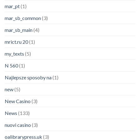
mar_pt
(1)
mar_sb_common
(3)
mar_sb_main
(4)
mrict.ru 20
(1)
my_texts
(5)
N 560
(1)
Najlepsze sposoby na
(1)
new
(5)
New Casino
(3)
News
(133)
nuovi casino
(3)
oalibrarypress.uk
(3)