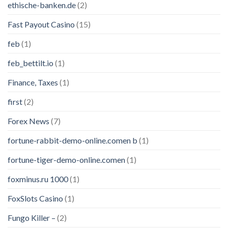
ethische-banken.de
(2)
Fast Payout Casino
(15)
feb
(1)
feb_bettilt.io
(1)
Finance, Taxes
(1)
first
(2)
Forex News
(7)
fortune-rabbit-demo-online.comen b
(1)
fortune-tiger-demo-online.comen
(1)
foxminus.ru 1000
(1)
FoxSlots Casino
(1)
Fungo Killer –
(2)