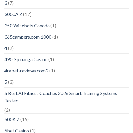
3
(7)
3000A Z
(17)
350 Wizebets Canada
(1)
365campers.com 1000
(1)
4
(2)
490-Spinanga Casino
(1)
4rabet-reviews.com2
(1)
5
(3)
5 Best AI Fitness Coaches 2026 Smart Training Systems
Tested
(2)
500A Z
(19)
5bet Casino
(1)