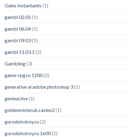
Gains Instantanés
(1)
gambl 02.05
(1)
gambl 06.04
(1)
gambl 09.03
(1)
gambl 11.03.1
(2)
Gambling
(3)
game-rpg.ru 1200
(2)
generative ai adobe photoshop 3
(1)
genieai.live
(1)
goldenmisteruk.casino2
(1)
gorodokstroy.ru
(2)
gorodokstroy.ru 1600
(1)