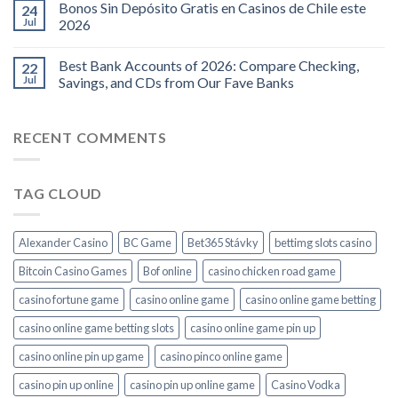
Bonos Sin Depósito Gratis en Casinos de Chile este
24
Jul
2026
Best Bank Accounts of 2026: Compare Checking,
22
Jul
Savings, and CDs from Our Fave Banks
RECENT COMMENTS
TAG CLOUD
Alexander Casino
BC Game
Bet365 Stávky
bettimg slots casino
Bitcoin Casino Games
Bof online
casino chicken road game
casino fortune game
casino online game
casino online game betting
casino online game betting slots
casino online game pin up
casino online pin up game
casino pinco online game
casino pin up online
casino pin up online game
Casino Vodka