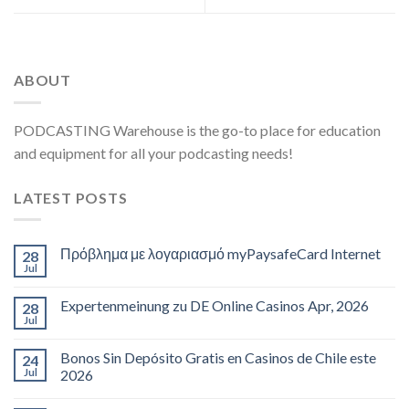
ABOUT
PODCASTING Warehouse is the go-to place for education
and equipment for all your podcasting needs!
LATEST POSTS
Πρόβλημα με λογαριασμό myPaysafeCard Internet
28
Jul
Expertenmeinung zu DE Online Casinos Apr, 2026
28
Jul
Bonos Sin Depósito Gratis en Casinos de Chile este
24
Jul
2026