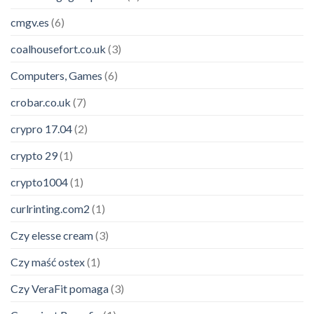
cmgv.es
(6)
coalhousefort.co.uk
(3)
Computers, Games
(6)
crobar.co.uk
(7)
crypro 17.04
(2)
crypto 29
(1)
crypto1004
(1)
curlrinting.com2
(1)
Czy elesse cream
(3)
Czy maść ostex
(1)
Czy VeraFit pomaga
(3)