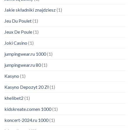
Jakie składniki znajdziesz
(1)
Jeu Du Poulet
(1)
Jeux De Poule
(1)
Joki Casino
(1)
jumpingwear.ru 1000
(1)
jumpingwear.ru 80
(1)
Kasyno
(1)
Kasyno Depozyt 20 Zł
(1)
khelibet2
(1)
kidskreate.comen 1000
(1)
koncert-2024.ru 1000
(1)