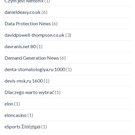
Czym jest Remofix
(1)
danieldeasy.co.uk
(6)
Data Protection News
(6)
davidpowell-thompson.co.uk
(3)
davranis.net 80
(1)
Demand Generation News
(6)
denta-stomatologiya.ru 1000
(1)
devis-msk.ru 1600
(1)
Dlaczego warto wybrać
(1)
elon
(1)
eloncasino
(1)
eSports Στοίχημα
(1)