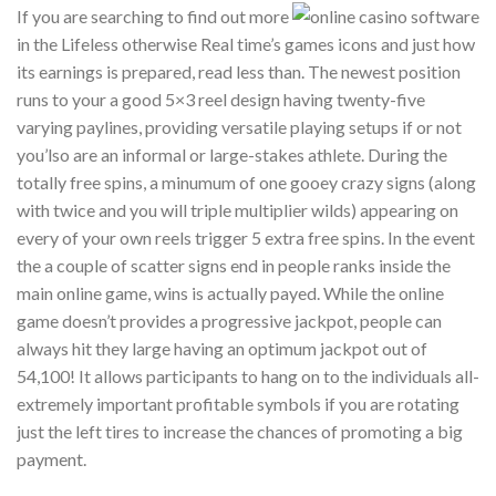
If you are searching to find out more
in the Lifeless otherwise Real time’s games icons and just how
its earnings is prepared, read less than. The newest position
runs to your a good 5×3 reel design having twenty-five
varying paylines, providing versatile playing setups if or not
you’lso are an informal or large-stakes athlete. During the
totally free spins, a minumum of one gooey crazy signs (along
with twice and you will triple multiplier wilds) appearing on
every of your own reels trigger 5 extra free spins. In the event
the a couple of scatter signs end in people ranks inside the
main online game, wins is actually payed. While the online
game doesn’t provides a progressive jackpot, people can
always hit they large having an optimum jackpot out of
54,100! It allows participants to hang on to the individuals all-
extremely important profitable symbols if you are rotating
just the left tires to increase the chances of promoting a big
payment.