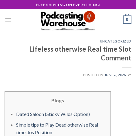
Skip
FREE SHIPPING ON EVERYTHING!
to
content
0
UNCATEGORIZED
Lifeless otherwise Real time Slot
Comment
POSTED ON
JUNE 6, 2026
BY
Blogs
Dated Saloon (Sticky Wilds Option)
Simple tips to Play Dead otherwise Real
time dos Position