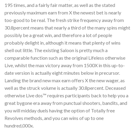
195 times, and a fairly fair matter, as well as the stated
previously maximum earn from X the newest bet is nearly
too-good to be real. The fresh strike frequency away from
30.8percent means that nearly a third of the many spins might
possibly be a great win, and therefore a lot of people
probably delight in, although it means that plenty of wins
shell out little. The existing Saloon is pretty much a
comparable function such as the original Lifeless otherwise
Live, whilst the max victory away from 1500X in this up-to-
date version is actually eight minutes below in precursor.
Landing the brand new max earn offers X the new wager, as
well as the struck volume is actually 30.8percent. Deceased
otherwise Live dos™ requires participants back to help you a
great bygone era away from punctual shooters, bandits, and
you will midday duels having the option of Totally free
Revolves methods, and you can wins of up to one
hundred,000x.