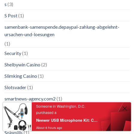
s
(3)
S Post
(1)
samenbank-samenspende.depaypal-zahlung-abgelehnt-
ursachen-und-loesungen
(1)
Security
(1)
Shelbywin Casino
(2)
Slimking Casino
(1)
Slotsvader
(1)
smartnews-agency.com2
(1)
Someone in Washington, D.C.
Spiele
(2)
purchased a
Neewer USB Microphone Kit: Cardioid Condenser Mic, Foam Cap, Arm Stand and Shock Mount for Karaoke/YouTube/Podcasts/Singing etc
Spinko Casino
(2)
About 6 hours ago
Spinmills
(1)