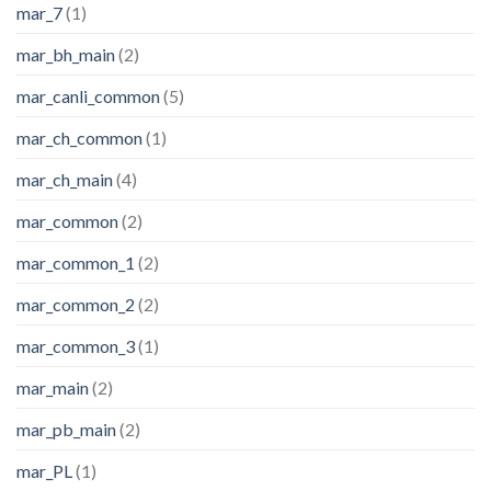
mar_7
(1)
mar_bh_main
(2)
mar_canli_common
(5)
mar_ch_common
(1)
mar_ch_main
(4)
mar_common
(2)
mar_common_1
(2)
mar_common_2
(2)
mar_common_3
(1)
mar_main
(2)
mar_pb_main
(2)
mar_PL
(1)