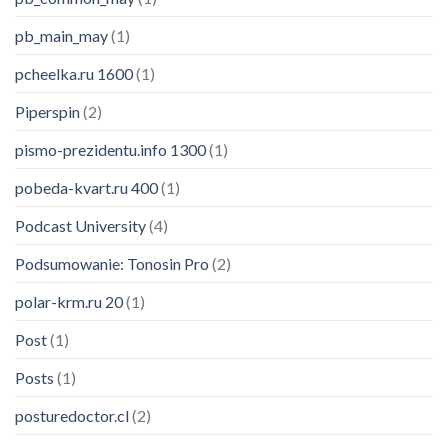
pb_main_may
(1)
pcheelka.ru 1600
(1)
Piperspin
(2)
pismo-prezidentu.info 1300
(1)
pobeda-kvart.ru 400
(1)
Podcast University
(4)
Podsumowanie: Tonosin Pro
(2)
polar-krm.ru 20
(1)
Post
(1)
Posts
(1)
posturedoctor.cl
(2)