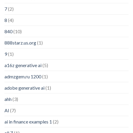
7
(2)
8
(4)
840
(10)
888starz.us.org
(1)
9
(1)
a16z generative ai
(5)
admzgem.ru 1200
(1)
adobe generative ai
(1)
ahh
(3)
AI
(7)
ai in finance examples 1
(2)
all Z
(1)