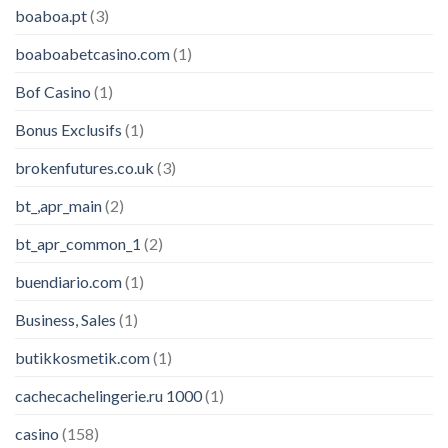
boaboa.pt
(3)
boaboabetcasino.com
(1)
Bof Casino
(1)
Bonus Exclusifs
(1)
brokenfutures.co.uk
(3)
bt_,apr_main
(2)
bt_apr_common_1
(2)
buendiario.com
(1)
Business, Sales
(1)
butikkosmetik.com
(1)
cachecachelingerie.ru 1000
(1)
casino
(158)