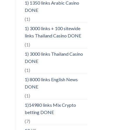
1) 1350 links Arabic Casino
DONE
(1)
1) 3000 links + 100 sitewide
links Thailand Casino DONE
(1)
1) 3000 links Thailand Casino
DONE
(1)
1) 8000 links English News
DONE
(1)
1)14980 links Mix Crypto
betting DONE
(7)