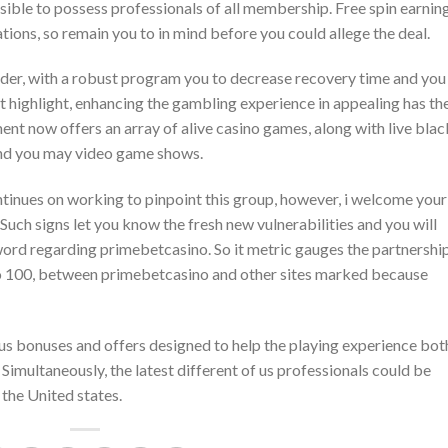
ible to possess professionals of all membership. Free spin earnin
tions, so remain you to in mind before you could allege the deal.
der, with a robust program you to decrease recovery time and you
ent highlight, enhancing the gambling experience in appealing has th
ent now offers an array of alive casino games, along with live blac
and you may video game shows.
ntinues on working to pinpoint this group, however, i welcome your
uch signs let you know the fresh new vulnerabilities and you will
d regarding primebetcasino. So it metric gauges the partnership
e to 100, between primebetcasino and other sites marked because
us bonuses and offers designed to help the playing experience bot
Simultaneously, the latest different of us professionals could be
the United states.