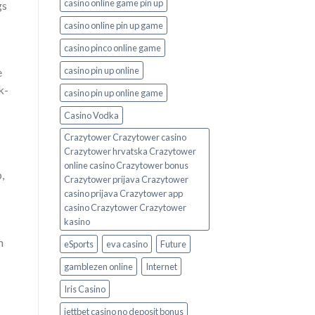
casino online game pin up
gs
casino online pin up game
casino pinco online game
casino pin up online
e
k-
casino pin up online game
Casino Vodka
Crazytower Crazytower casino
Crazytower hrvatska Crazytower
online casino Crazytower bonus
,
Crazytower prijava Crazytower
casino prijava Crazytower app
casino Crazytower Crazytower
kasino
h
eSports
eva casino
Future
gamblezen online
Internet
Iris Casino
jettbet casino no deposit bonus