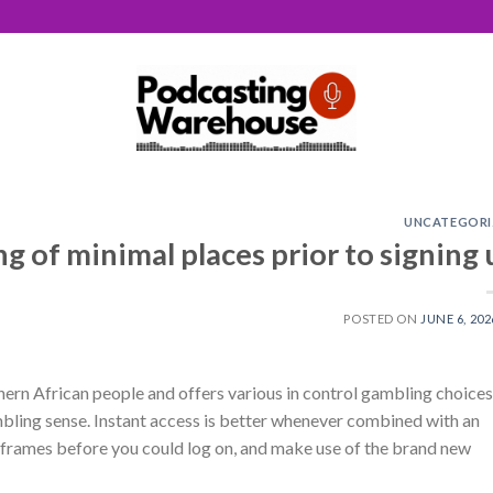
UNCATEGORI
ng of minimal places prior to signing 
POSTED ON
JUNE 6, 202
hern African people and offers various in control gambling choices
bling sense. Instant access is better whenever combined with an
rames before you could log on, and make use of the brand new