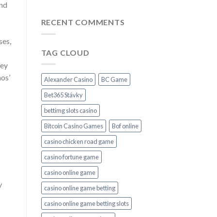
and
RECENT COMMENTS
ses,
TAG CLOUD
hey
nos’
Alexander Casino
BC Game
Bet365 Stávky
bettimg slots casino
Bitcoin Casino Games
Bof online
casino chicken road game
s
casino fortune game
casino online game
y
casino online game betting
casino online game betting slots