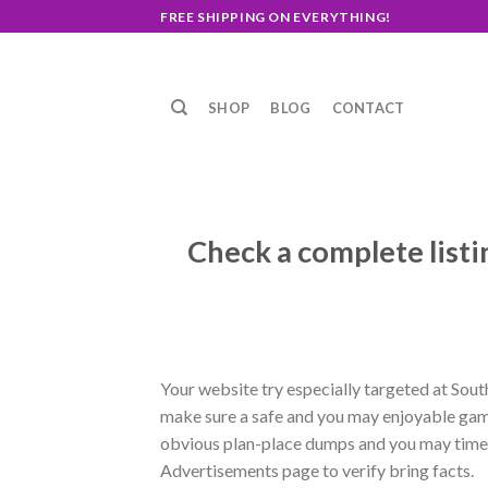
Skip
FREE SHIPPING ON EVERYTHING!
to
content
SHOP
BLOG
CONTACT
Check a complete listi
Your website try especially targeted at Sout
make sure a safe and you may enjoyable gam
obvious plan-place dumps and you may timef
Advertisements page to verify bring facts.