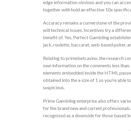
edge information obvious and you can access
together with hold an effective 10x specifica
Accuracy remains a cornerstone of the provi
will technical issues. Incentives try a differ
benefit of. Yes, Perfect Gambling establishm
jack, roulette, baccarat, web based poker, 
Relating to primebetcasino, the research co
own information on the comments less than. S
elements embedded inside the HTML passwor
obtained into the a size of 1 so you’re abl
suspicious.
Prime Gambling enterprise also offers vario
for the brand new and current professionals. 
recognized as a downside for those based in 