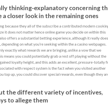
lly thinking-explanatory concerning t
e a closer look in the remaining ones
g because they all of the subscribe a contributed modern cookin
rize it does not matter hence online game you decide on within this
lso offers a substantial betting experience, although it really doe
 depending on what you’re seeking within the a casino webpages.
nly exactly what rewards we are bringing, unlike a vow that we
is means you could potentially grab a rest off playing without the
ained loyalty height, and this adds an excellent, pressure-totally f
ssociated with respect system is the fact when you visited another
u top up, you could discover special rewards, even though they ar
 the different variety of incentives,
ys to allege them