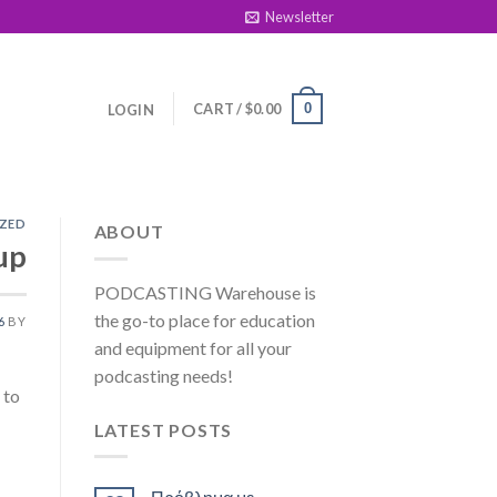
Newsletter
CART /
$
0.00
0
LOGIN
ZED
ABOUT
up
PODCASTING Warehouse is
the go-to place for education
6
BY
and equipment for all your
podcasting needs!
 to
LATEST POSTS