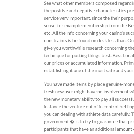
See what other members composed regarding 
the positive and negative characteristics p
service very important, since the their purpo
sense, for example membership from the Be
etc. All the info concerning your casino’s s
constraints is be found on desk less than. Ou
give you worthwhile research concerning the
technique for putting things best. Best Local
our prices or accumulated information. Prime
establishing it one of the most safe and you m
You have made items by place genuine-money 
fresh new user might have no involvement wit
the new monetary ability to pay all successf
instance the venture out of in control bettin
you can dealing with athlete data carefully.
government � is to try to guarantee that prov
participants that have an additional amount 