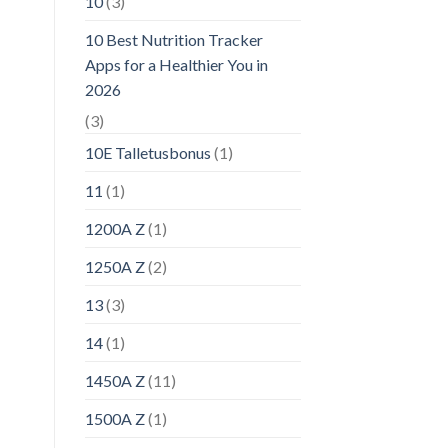
10
(3)
10 Best Nutrition Tracker
Apps for a Healthier You in
2026
(3)
10E Talletusbonus
(1)
11
(1)
1200A Z
(1)
1250A Z
(2)
13
(3)
14
(1)
1450A Z
(11)
1500A Z
(1)