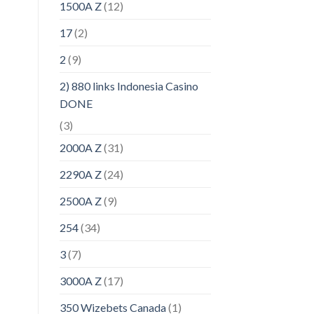
1500A Z
(12)
17
(2)
2
(9)
2) 880 links Indonesia Casino
DONE
(3)
2000A Z
(31)
2290A Z
(24)
2500A Z
(9)
254
(34)
3
(7)
3000A Z
(17)
350 Wizebets Canada
(1)