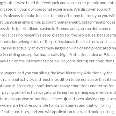
it otherwise build the feedback and you can let people underst
redicated on your own personal experience. We discover support
se is always to make it easier to look after any factors you you will
st Gambling enterprise, account management, detachment proces
uccessful https://holland-casino.io/bonus/ and you can detachment
r local casino research sleeps greatly for the pro issues, because t
 items knowledgeable of the professionals the fresh new and casi
 casino is actually an extremely larger on-line casino predicated on
 Gambling enterprise has a really high Protection Index of 9.four,
ay fair on the internet casinos on line, considering our conditions.
wagers and you can hiking the level hierarchy. Additionally, the
h criminal activity, and must in addition to demonstrate that it ha
ul awards. Licensing conditions are many conditions and terms for
g, paying out effective wagers, offering fair gaming experience and
 The main purpose of betting licences � and even playing regulator
iders are held responsible for its strategies and that will bring
of safeguards. es, and you will application team, and make cutting-