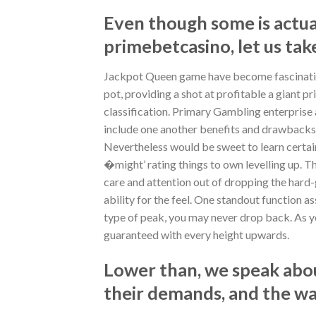
Even though some is actua
primebetcasino, let us tak
Jackpot Queen game have become fascinatin
pot, providing a shot at profitable a giant p
classification. Primary Gambling enterprise a
include one another benefits and drawbacks,
Nevertheless would be sweet to learn certai
�might’ rating things to own levelling up. Th
care and attention out of dropping the hard-g
ability for the feel. One standout function a
type of peak, you may never drop back. As yo
guaranteed with every height upwards.
Lower than, we speak about
their demands, and the wa