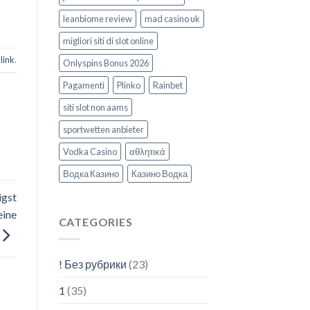
leanbiome review
mad casino uk
migliori siti di slot online
link
.
Onlyspins Bonus 2026
Pagamenti
Plinko
Rainbet
siti slot non aams
sportwetten anbieter
Vodka Casino
αθλητικά
Водка Казино
Казино Водка
igst
eine
CATEGORIES
! Без рубрики
(23)
1
(35)