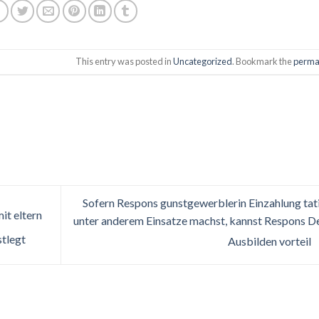
This entry was posted in
Uncategorized
. Bookmark the
perma
Sofern Respons gunstgewerblerin Einzahlung tat
t eltern
unter anderem Einsatze machst, kannst Respons D
stlegt
Ausbilden vorteil