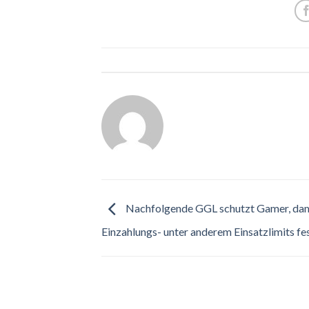
Nachfolgende GGL schutzt Gamer, dami
Einzahlungs- unter anderem Einsatzlimits fe