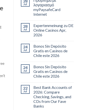
Πρόβλημα με
28
Jul
λογαριασμό
he
myPaysafeCard
Internet
Expertenmeinung zu DE
28
g
Jul
Online Casinos Apr,
2026
s
Bonos Sin Depósito
24
Jul
Gratis en Casinos de
Chile este 2026
ree
Bonos Sin Depósito
24
Jul
Gratis en Casinos de
en’t
Chile este 2026
Best Bank Accounts of
22
Jul
2026: Compare
Checking, Savings, and
CDs from Our Fave
Banks