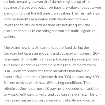
periods, meaning the worth of dumps might drop off in
advance of a bet was put, or perhaps the value of payouts you
are going to visit the full time it was taken. The fresh intrinsic
defense benefits associated with blockchain tech are
leveraged to ensure transactions are not just quick and
protected thanks to encoding and you can multi-signature
wallets.
The brand new bitcoin casino is authorized during the
Curacao but operates globally and you may will come in 20+
languages. This really is amazing because close competitors
give lower incentives and their betting requirements try to
30X. Duelz embraces the fresh members that have a 2
hundred% put matches (around �ten,000) and you may 100
% free revolves which have 6X betting conditions. This
bitcoin casino helps more 10 payment procedures in addition
to Visa, Credit card, crypto, and you can age-wallets. This on-
line casino passes our very own set of reliable and you can