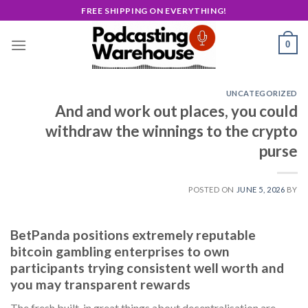
Skip
FREE SHIPPING ON EVERYTHING!
to
content
0
UNCATEGORIZED
And and work out places, you could
withdraw the winnings to the crypto
purse
POSTED ON
JUNE 5, 2026
BY
BetPanda positions extremely reputable
bitcoin gambling enterprises to own
participants trying consistent well worth and
you may transparent rewards
The fresh built-in great things about decentralisation are