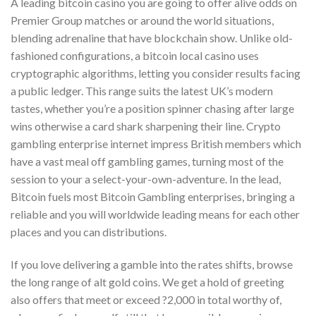
A leading bitcoin casino you are going to offer alive odds on
Premier Group matches or around the world situations,
blending adrenaline that have blockchain show. Unlike old-
fashioned configurations, a bitcoin local casino uses
cryptographic algorithms, letting you consider results facing
a public ledger. This range suits the latest UK’s modern
tastes, whether you’re a position spinner chasing after large
wins otherwise a card shark sharpening their line. Crypto
gambling enterprise internet impress British members which
have a vast meal off gambling games, turning most of the
session to your a select-your-own-adventure. In the lead,
Bitcoin fuels most Bitcoin Gambling enterprises, bringing a
reliable and you will worldwide leading means for each other
places and you can distributions.
If you love delivering a gamble into the rates shifts, browse
the long range of alt gold coins. We get a hold of greeting
also offers that meet or exceed ?2,000 in total worthy of,