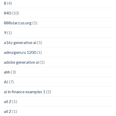
8
(4)
840
(10)
888starz.us.org
(1)
9
(1)
a16z generative ai
(5)
admzgem.ru 1200
(1)
adobe generative ai
(1)
ahh
(3)
AI
(7)
ai in finance examples 1
(2)
all Z
(1)
all Z
(1)