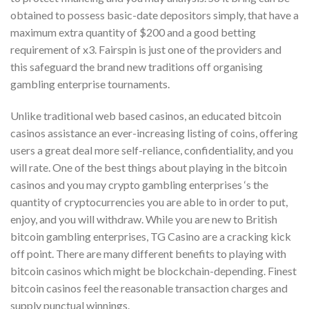
obtained to possess basic-date depositors simply, that have a
maximum extra quantity of $200 and a good betting
requirement of x3. Fairspin is just one of the providers and
this safeguard the brand new traditions off organising
gambling enterprise tournaments.
Unlike traditional web based casinos, an educated bitcoin
casinos assistance an ever-increasing listing of coins, offering
users a great deal more self-reliance, confidentiality, and you
will rate. One of the best things about playing in the bitcoin
casinos and you may crypto gambling enterprises ‘s the
quantity of cryptocurrencies you are able to in order to put,
enjoy, and you will withdraw. While you are new to British
bitcoin gambling enterprises, TG Casino are a cracking kick
off point. There are many different benefits to playing with
bitcoin casinos which might be blockchain-depending. Finest
bitcoin casinos feel the reasonable transaction charges and
supply punctual winnings.