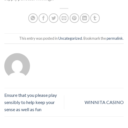
This entry was posted in
Uncategorized
. Bookmark the
permalink
.
Ensure that you please play
sensibly to help keep your
WINNITA CASINO
sense as well as fun