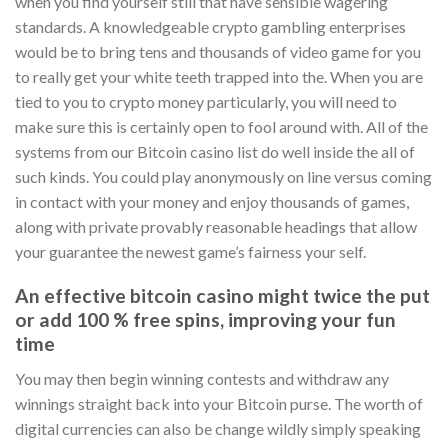
when you find yourself still that have sensible wagering
standards. A knowledgeable crypto gambling enterprises
would be to bring tens and thousands of video game for you
to really get your white teeth trapped into the. When you are
tied to you to crypto money particularly, you will need to
make sure this is certainly open to fool around with. All of the
systems from our Bitcoin casino list do well inside the all of
such kinds. You could play anonymously on line versus coming
in contact with your money and enjoy thousands of games,
along with private provably reasonable headings that allow
your guarantee the newest game’s fairness your self.
An effective bitcoin casino might twice the put
or add 100 % free spins, improving your fun
time
You may then begin winning contests and withdraw any
winnings straight back into your Bitcoin purse. The worth of
digital currencies can also be change wildly simply speaking