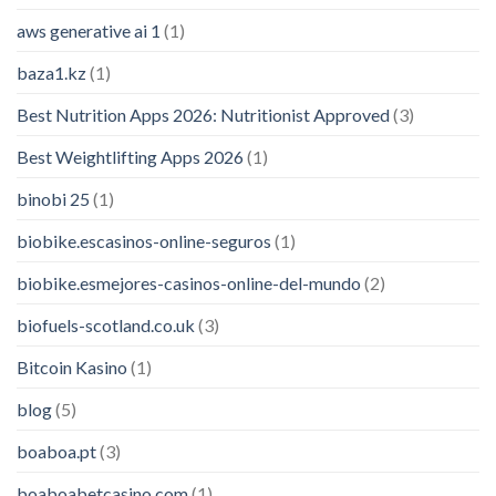
aws generative ai 1
(1)
baza1.kz
(1)
Best Nutrition Apps 2026: Nutritionist Approved
(3)
Best Weightlifting Apps 2026
(1)
binobi 25
(1)
biobike.escasinos-online-seguros
(1)
biobike.esmejores-casinos-online-del-mundo
(2)
biofuels-scotland.co.uk
(3)
Bitcoin Kasino
(1)
blog
(5)
boaboa.pt
(3)
boaboabetcasino.com
(1)