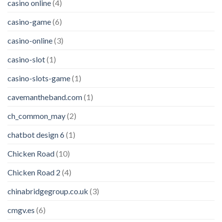
casino online
(4)
casino-game
(6)
casino-online
(3)
casino-slot
(1)
casino-slots-game
(1)
cavemantheband.com
(1)
ch_common_may
(2)
chatbot design 6
(1)
Chicken Road
(10)
Chicken Road 2
(4)
chinabridgegroup.co.uk
(3)
cmgv.es
(6)