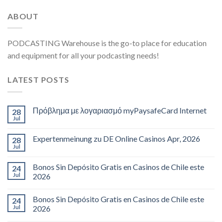
ABOUT
PODCASTING Warehouse is the go-to place for education
and equipment for all your podcasting needs!
LATEST POSTS
Πρόβλημα με λογαριασμό myPaysafeCard Internet
28
Jul
Expertenmeinung zu DE Online Casinos Apr, 2026
28
Jul
Bonos Sin Depósito Gratis en Casinos de Chile este
24
Jul
2026
Bonos Sin Depósito Gratis en Casinos de Chile este
24
Jul
2026