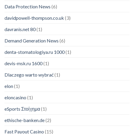
Data Protection News
(6)
davidpowell-thompson.co.uk
(3)
davranis.net 80
(1)
Demand Generation News
(6)
denta-stomatologiya.ru 1000
(1)
devis-msk.ru 1600
(1)
Dlaczego warto wybrać
(1)
elon
(1)
eloncasino
(1)
eSports Στοίχημα
(1)
ethische-banken.de
(2)
Fast Payout Casino
(15)