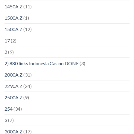
1450A Z
(11)
1500A Z
(1)
1500A Z
(12)
17
(2)
2
(9)
2) 880 links Indonesia Casino DONE
(3)
2000A Z
(31)
2290A Z
(24)
2500A Z
(9)
254
(34)
3
(7)
3000A Z
(17)