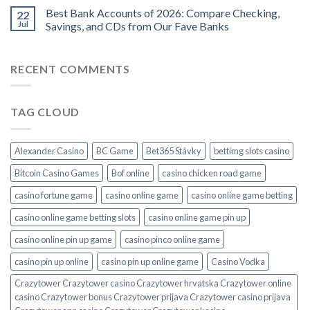
Best Bank Accounts of 2026: Compare Checking,
22
Jul
Savings, and CDs from Our Fave Banks
RECENT COMMENTS
TAG CLOUD
Alexander Casino
BC Game
Bet365 Stávky
bettimg slots casino
Bitcoin Casino Games
Bof online
casino chicken road game
casino fortune game
casino online game
casino online game betting
casino online game betting slots
casino online game pin up
casino online pin up game
casino pinco online game
casino pin up online
casino pin up online game
Casino Vodka
Crazytower Crazytower casino Crazytower hrvatska Crazytower online
casino Crazytower bonus Crazytower prijava Crazytower casino prijava