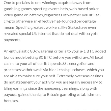
One to pertains to one winnings acquired away from
gambling games, sporting events bets, web based poker
video game or lotteries, regardless of whether you utilize
crypto otherwise an effective fiat-founded percentage
means. Specific greatest workers, like Stake, have even
revealed special Uk internet that do not deal with crypto
payments.
An enthusiastic 80x wagering criteria to your a-1 BTC added
bonus mode betting 80 BTC before you withdraw. All local
casino to your all of our list spends SSL encryption and
processes withdrawals via blockchain purchases, which you
are able to make sure your self. Extremely overseas casinos
do not statement your activity, you are legally necessary to
bling earnings since the nonexempt earnings, along with
payouts gained thanks to Bitcoin gambling establishment
bonuses.