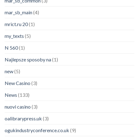
mar_sb_common
(3)
mar_sb_main
(4)
mrict.ru 20
(1)
my_texts
(5)
N 560
(1)
Najlepsze sposoby na
(1)
new
(5)
New Casino
(3)
News
(133)
nuovi casino
(3)
oalibrarypress.uk
(3)
ogukindustryconference.co.uk
(9)