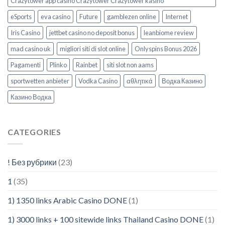
Crazytower app casino Crazytower Crazytower kasino
eSports
eva casino
Future
gamblezen online
Internet
Iris Casino
jettbet casino no deposit bonus
leanbiome review
mad casino uk
migliori siti di slot online
Onlyspins Bonus 2026
Pagamenti
Plinko
Rainbet
siti slot non aams
sportwetten anbieter
Vodka Casino
αθλητικά
Водка Казино
Казино Водка
CATEGORIES
! Без рубрики
(23)
1
(35)
1) 1350 links Arabic Casino DONE
(1)
1) 3000 links + 100 sitewide links Thailand Casino DONE
(1)