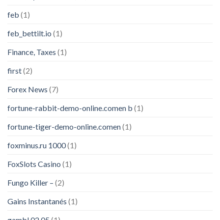
feb
(1)
feb_bettilt.io
(1)
Finance, Taxes
(1)
first
(2)
Forex News
(7)
fortune-rabbit-demo-online.comen b
(1)
fortune-tiger-demo-online.comen
(1)
foxminus.ru 1000
(1)
FoxSlots Casino
(1)
Fungo Killer –
(2)
Gains Instantanés
(1)
gambl 02.05
(1)