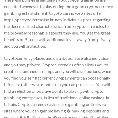
educated whenever to play during the a good cryptocurrency
gambling establishment. Crypto casino web sites offer
https://partypokercasino.hu.net/ individuals pros, regarding
the decentralised characteristics from cryptocurrencies for
the provably reasonable aspects they use. You get the great
benefits of Bitcoin with additional levels away from privacy
and you will protection.
Cryptocurrency places and distributions are also individual
and you may private. Cryptocurrencies often allows you to
create instantaneous dumps and you will distributions, when
you find yourself fiat currency repayments can occasionally
bring era (otherwise months) so you can processes. You will
find a selection of positive points to playing with crypto
gambling enterprises, in lieu of traditional online casinos, in
britain. Cryptocurrency casinos are gambling on line web
sites where you can gamble having � making deposits and
you will distributions in the � cryptocurrencies. Gambling