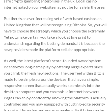
safe crypto gambling enterprises in the uk. Local casino
internet noted on our website may not be for sale in the area.
But there’s an ever-increasing set of web based casinos on
United kingdom that will be recognizing Bitcoins. So, you will
have to choose the strategy which you choose the extremely.
Yet not, make certain you take a look at fine print to
understand regarding the betting demands. It is because the
new providers made the platform cellular appropriate.
As well, the latest platform’s score-founded award system
incentivizes long-name play by offering large experts since
you climb the fresh new sections. The user feel within Bitz is
made to be simple across the devices, that have a simple,
responsive screen that actually works seamlessly into the
desktop computer and you can mobile internet browsers.
Pages can enjoy confidently, knowing the platform is actually
controlled and you may equipped with cutting-edge security
to protect financing and you may analysis. So it bring can be