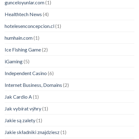
gunceloyunlar.com
(1)
Healthtech News
(4)
hotelesenconcepcion.cl
(1)
humhain.com
(1)
Ice Fishing Game
(2)
iGaming
(5)
Independent Casino
(6)
Internet Business, Domains
(2)
Jak Cardio A
(1)
Jak vybírat výhry
(1)
Jakie są zalety
(1)
Jakie składniki znajdziesz
(1)