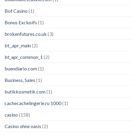
Bof Casino
(1)
Bonus Exclusifs
(1)
brokenfutures.co.uk
(3)
bt_,apr_main
(2)
bt_apr_common_1
(2)
buendiario.com
(1)
Business, Sales
(1)
butikkosmetik.com
(1)
cachecachelingerie.ru 1000
(1)
casino
(158)
Casino ohne oasis
(2)