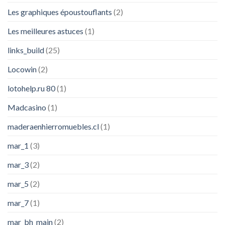
Les graphiques époustouflants
(2)
Les meilleures astuces
(1)
links_build
(25)
Locowin
(2)
lotohelp.ru 80
(1)
Madcasino
(1)
maderaenhierromuebles.cl
(1)
mar_1
(3)
mar_3
(2)
mar_5
(2)
mar_7
(1)
mar_bh_main
(2)