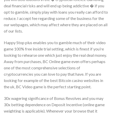
deal financial risks and will end up being addictive � if you
opt to gamble, simply play with loans you really can afford to
reduce. I accept fee regarding some of the business for the
our webpages, which may affect where they are placed on all
of our lists.
Happy Stop plus enables you to gamble much of their video
game 100% free inside trial setting, which is finest if you’re
looking to rehearse one which just enjoy the real deal money.
Away from purchases, BC Online game even offers perhaps
one of the most comprehensive selections of
cryptocurrencies you can love to pay that have. If you are
looking for example of the best Bitcoin casino websites in
the uk, BC Video game is the perfect starting point.
30x wagering significance of Bonus Revolves and you may
30x betting dependence on Deposit Incentive (online game
weighting is applicable). Whenever your browse that it