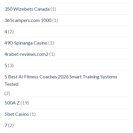
350 Wizebets Canada
(1)
365campers.com 1000
(1)
4
(2)
490-Spinanga Casino
(1)
4rabet-reviews.com2
(1)
5
(3)
5 Best AI Fitness Coaches 2026 Smart Training Systems
Tested
(2)
500A Z
(19)
5bet Casino
(1)
7
(2)