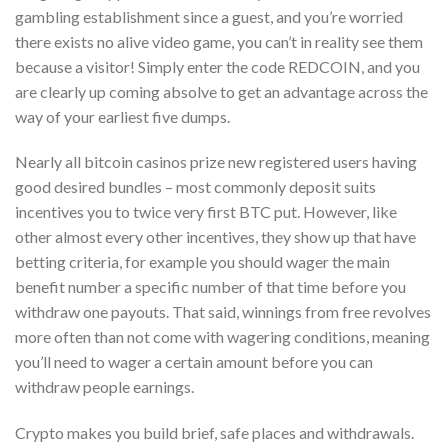
gambling establishment since a guest, and you’re worried
there exists no alive video game, you can’t in reality see them
because a visitor! Simply enter the code REDCOIN, and you
are clearly up coming absolve to get an advantage across the
way of your earliest five dumps.
Nearly all bitcoin casinos prize new registered users having
good desired bundles – most commonly deposit suits
incentives you to twice very first BTC put. However, like
other almost every other incentives, they show up that have
betting criteria, for example you should wager the main
benefit number a specific number of that time before you
withdraw one payouts. That said, winnings from free revolves
more often than not come with wagering conditions, meaning
you’ll need to wager a certain amount before you can
withdraw people earnings.
Crypto makes you build brief, safe places and withdrawals.