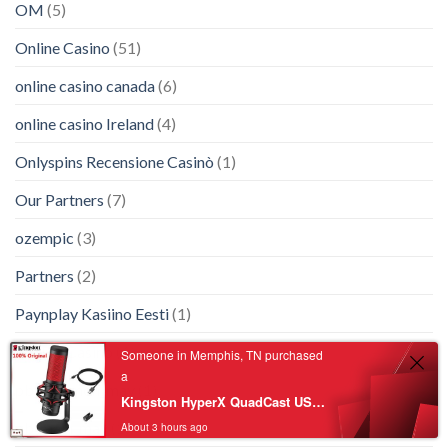
OM
(5)
Online Casino
(51)
online casino canada
(6)
online casino Ireland
(4)
Onlyspins Recensione Casinò
(1)
Our Partners
(7)
ozempic
(3)
Partners
(2)
Paynplay Kasiino Eesti
(1)
PayPal Casino
(6)
Someone in Memphis, TN purchased
a
pb_common_may
(1)
Kingston HyperX QuadCast USB Condenser Gaming Microphone Professional Computer Microfone for PC PS4 Mac Podcasts Twitch YouTube
pb_main_may
(1)
About 3 hours ago