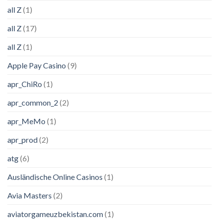
all Z
(1)
all Z
(17)
all Z
(1)
Apple Pay Casino
(9)
apr_ChiRo
(1)
apr_common_2
(2)
apr_MeMo
(1)
apr_prod
(2)
atg
(6)
Ausländische Online Casinos
(1)
Avia Masters
(2)
aviatorgameuzbekistan.com
(1)