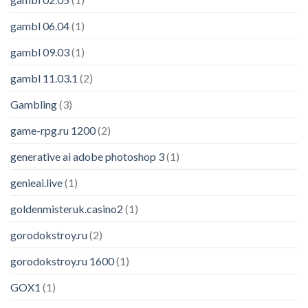
gambl 06.04
(1)
gambl 09.03
(1)
gambl 11.03.1
(2)
Gambling
(3)
game-rpg.ru 1200
(2)
generative ai adobe photoshop 3
(1)
genieai.live
(1)
goldenmisteruk.casino2
(1)
gorodokstroy.ru
(2)
gorodokstroy.ru 1600
(1)
GOX1
(1)