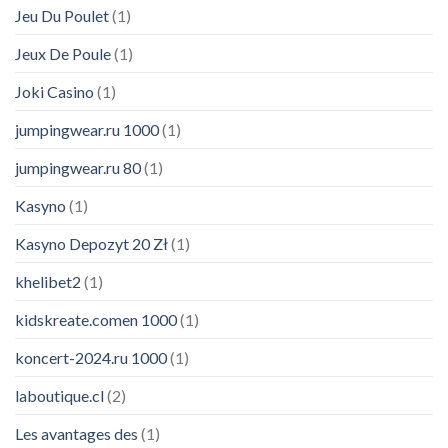
Jeu Du Poulet
(1)
Jeux De Poule
(1)
Joki Casino
(1)
jumpingwear.ru 1000
(1)
jumpingwear.ru 80
(1)
Kasyno
(1)
Kasyno Depozyt 20 Zł
(1)
khelibet2
(1)
kidskreate.comen 1000
(1)
koncert-2024.ru 1000
(1)
laboutique.cl
(2)
Les avantages des
(1)