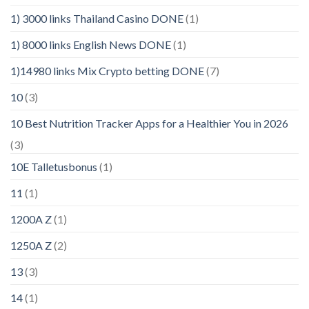
1) 3000 links Thailand Casino DONE
(1)
1) 8000 links English News DONE
(1)
1)14980 links Mix Crypto betting DONE
(7)
10
(3)
10 Best Nutrition Tracker Apps for a Healthier You in 2026
(3)
10E Talletusbonus
(1)
11
(1)
1200A Z
(1)
1250A Z
(2)
13
(3)
14
(1)