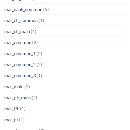
mar_canli_common
(5)
mar_ch_common
(1)
mar_ch_main
(4)
mar_common
(2)
mar_common_1
(2)
mar_common_2
(2)
mar_common_3
(1)
mar_main
(2)
mar_pb_main
(2)
mar_PL
(1)
mar_pt
(1)