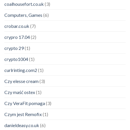
coalhousefort.co.uk
(3)
Computers, Games
(6)
crobar.co.uk
(7)
crypro 17.04
(2)
crypto 29
(1)
crypto1004
(1)
curlrinting.com2
(1)
Czy elesse cream
(3)
Czy maść ostex
(1)
Czy VeraFit pomaga
(3)
Czym jest Remofix
(1)
danieldeasy.co.uk
(6)