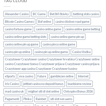
TAG CLOUD
Alexander Casino
BC Game
Bet365 Stávky
bettimg slots casino
Bitcoin Casino Games
Bof online
casino chicken road game
casino fortune game
casino online game
casino online game betting
casino online game betting slots
casino online game pin up
casino online pin up game
casino pinco online game
casino pin up online
casino pin up online game
Casino Vodka
Crazytower Crazytower casino Crazytower hrvatska Crazytower online
casino Crazytower bonus Crazytower prijava Crazytower casino prijava
Crazytower app casino Crazytower Crazytower kasino
eSports
eva casino
Future
gamblezen online
Internet
Iris Casino
jettbet casino no deposit bonus
leanbiome review
mad casino uk
migliori siti di slot online
Onlyspins Bonus 2026
Pagamenti
Plinko
Rainbet
siti slot non aams