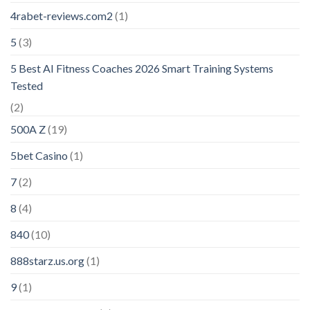
4rabet-reviews.com2
(1)
5
(3)
5 Best AI Fitness Coaches 2026 Smart Training Systems
Tested
(2)
500A Z
(19)
5bet Casino
(1)
7
(2)
8
(4)
840
(10)
888starz.us.org
(1)
9
(1)