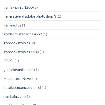
game-rpg.ru 1200
(2)
generative ai adobe photoshop 3
(1)
genieai.live
(1)
goldenmisteruk.casino2
(1)
gorodokstroy.ru
(2)
gorodokstroy.ru 1600
(1)
GOX1
(1)
gunceloyunlar.com
(1)
Healthtech News
(4)
hotelesenconcepcion.cl
(1)
humhain.com
(1)