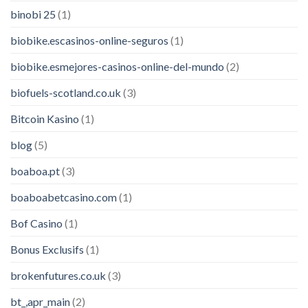
binobi 25
(1)
biobike.escasinos-online-seguros
(1)
biobike.esmejores-casinos-online-del-mundo
(2)
biofuels-scotland.co.uk
(3)
Bitcoin Kasino
(1)
blog
(5)
boaboa.pt
(3)
boaboabetcasino.com
(1)
Bof Casino
(1)
Bonus Exclusifs
(1)
brokenfutures.co.uk
(3)
bt_,apr_main
(2)