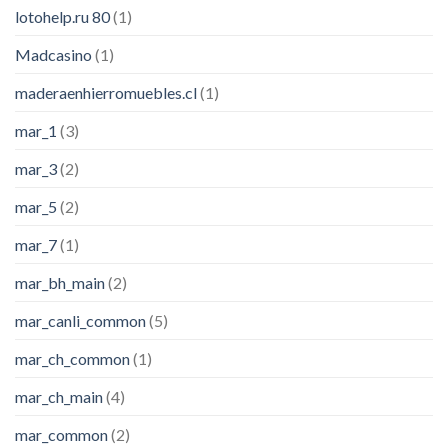
lotohelp.ru 80
(1)
Madcasino
(1)
maderaenhierromuebles.cl
(1)
mar_1
(3)
mar_3
(2)
mar_5
(2)
mar_7
(1)
mar_bh_main
(2)
mar_canli_common
(5)
mar_ch_common
(1)
mar_ch_main
(4)
mar_common
(2)