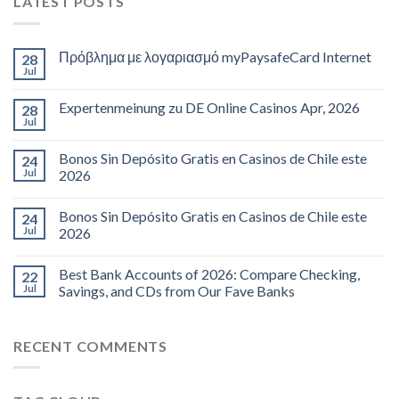
LATEST POSTS
Πρόβλημα με λογαριασμό myPaysafeCard Internet
28
Jul
Expertenmeinung zu DE Online Casinos Apr, 2026
28
Jul
Bonos Sin Depósito Gratis en Casinos de Chile este
24
Jul
2026
Bonos Sin Depósito Gratis en Casinos de Chile este
24
Jul
2026
Best Bank Accounts of 2026: Compare Checking,
22
Jul
Savings, and CDs from Our Fave Banks
RECENT COMMENTS