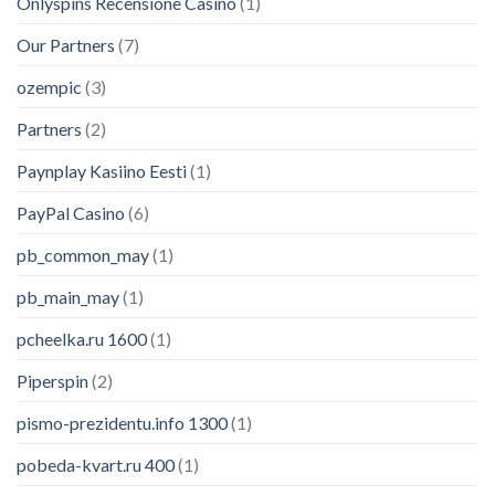
Onlyspins Recensione Casinò
(1)
Our Partners
(7)
ozempic
(3)
Partners
(2)
Paynplay Kasiino Eesti
(1)
PayPal Casino
(6)
pb_common_may
(1)
pb_main_may
(1)
pcheelka.ru 1600
(1)
Piperspin
(2)
pismo-prezidentu.info 1300
(1)
pobeda-kvart.ru 400
(1)