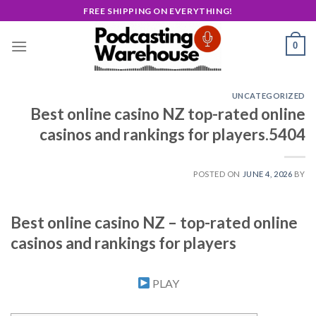
Skip
FREE SHIPPING ON EVERYTHING!
to
content
0
UNCATEGORIZED
Best online casino NZ top-rated online
casinos and rankings for players.5404
POSTED ON
JUNE 4, 2026
BY
Best online casino NZ – top-rated online
casinos and rankings for players
PLAY