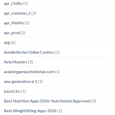
apr_ChiRo
(1)
apr_common_2
(2)
apr_MeMo
(1)
apr_prod
(2)
atg
(6)
Ausländische Online Casinos
(1)
Avia Masters
(2)
aviatorgameuzbekistan.com
(1)
aws generative ai 1
(1)
baza1.kz
(1)
Best Nutrition Apps 2026: Nutritionist Approved
(3)
Best Weightlifting Apps 2026
(1)