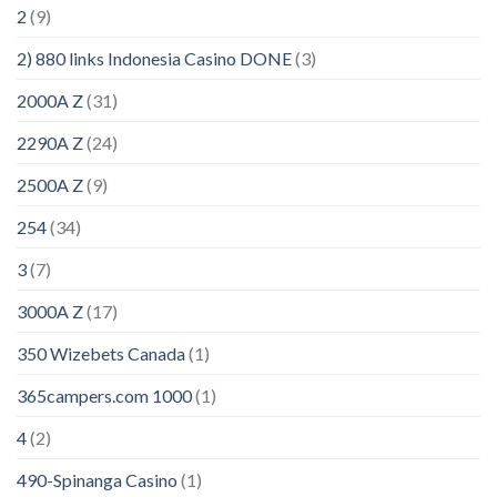
2
(9)
2) 880 links Indonesia Casino DONE
(3)
2000A Z
(31)
2290A Z
(24)
2500A Z
(9)
254
(34)
3
(7)
3000A Z
(17)
350 Wizebets Canada
(1)
365campers.com 1000
(1)
4
(2)
490-Spinanga Casino
(1)