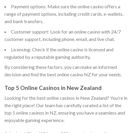
Payment options: Make sure the online casino offers a
range of payment options, including credit cards, e-wallets,
and bank transfers.
Customer support: Look for an online casino with 24/7
customer support, including phone, email, and live chat.
Licensing: Check if the online casino is licensed and
regulated by a reputable gaming authority.
By considering these factors, you can make an informed
decision and find the best online casino NZ for your needs.
Top 5 Online Casinos in New Zealand
Looking for the best online casinos in New Zealand? You’re in
the right place! Our team has carefully curated a list of the
top 5 online casinos in NZ, ensuring you have a seamless and
enjoyable gaming experience.