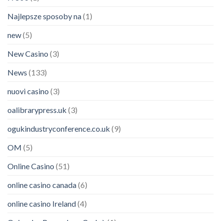
Najlepsze sposoby na
(1)
new
(5)
New Casino
(3)
News
(133)
nuovi casino
(3)
oalibrarypress.uk
(3)
ogukindustryconference.co.uk
(9)
OM
(5)
Online Casino
(51)
online casino canada
(6)
online casino Ireland
(4)