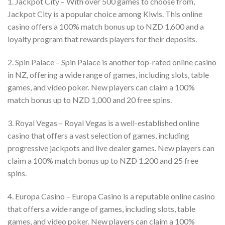
1. Jackpot City – With over 500 games to choose from,
Jackpot City is a popular choice among Kiwis. This online
casino offers a 100% match bonus up to NZD 1,600 and a
loyalty program that rewards players for their deposits.
2. Spin Palace – Spin Palace is another top-rated online casino
in NZ, offering a wide range of games, including slots, table
games, and video poker. New players can claim a 100%
match bonus up to NZD 1,000 and 20 free spins.
3. Royal Vegas – Royal Vegas is a well-established online
casino that offers a vast selection of games, including
progressive jackpots and live dealer games. New players can
claim a 100% match bonus up to NZD 1,200 and 25 free
spins.
4. Europa Casino – Europa Casino is a reputable online casino
that offers a wide range of games, including slots, table
games, and video poker. New players can claim a 100%