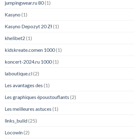
jumpingwear.ru 80
(1)
Kasyno
(1)
Kasyno Depozyt 20 Zł
(1)
khelibet2
(1)
kidskreate.comen 1000
(1)
koncert-2024.ru 1000
(1)
laboutique.cl
(2)
Les avantages des
(1)
Les graphiques époustouflants
(2)
Les meilleures astuces
(1)
links_build
(25)
Locowin
(2)