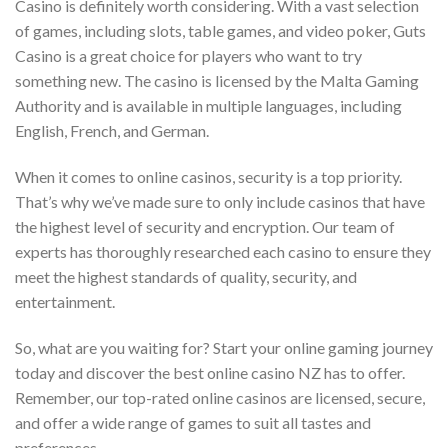
Casino is definitely worth considering. With a vast selection
of games, including slots, table games, and video poker, Guts
Casino is a great choice for players who want to try
something new. The casino is licensed by the Malta Gaming
Authority and is available in multiple languages, including
English, French, and German.
When it comes to online casinos, security is a top priority.
That’s why we’ve made sure to only include casinos that have
the highest level of security and encryption. Our team of
experts has thoroughly researched each casino to ensure they
meet the highest standards of quality, security, and
entertainment.
So, what are you waiting for? Start your online gaming journey
today and discover the best online casino NZ has to offer.
Remember, our top-rated online casinos are licensed, secure,
and offer a wide range of games to suit all tastes and
preferences.