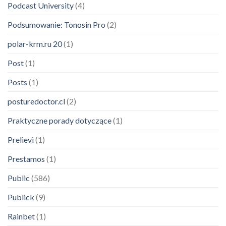
Podcast University
(4)
Podsumowanie: Tonosin Pro
(2)
polar-krm.ru 20
(1)
Post
(1)
Posts
(1)
posturedoctor.cl
(2)
Praktyczne porady dotyczące
(1)
Prelievi
(1)
Prestamos
(1)
Public
(586)
Someone in Seattle, WA purchased a
Publick
(9)
Neewer USB Microphone Kit: Cardioid Condenser Mic, Foam Cap, Arm Stand and Shock Mount for Karaoke/YouTube/Podcasts/Singing etc
About 9 hours ago
Rainbet
(1)