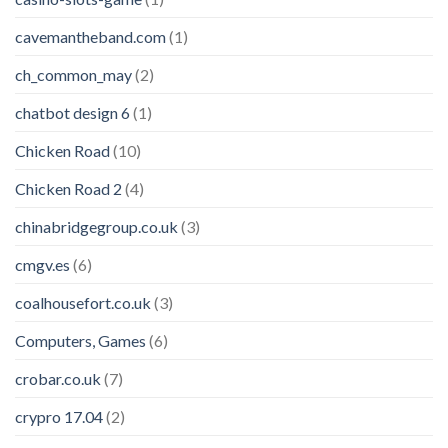
cavemantheband.com
(1)
ch_common_may
(2)
chatbot design 6
(1)
Chicken Road
(10)
Chicken Road 2
(4)
chinabridgegroup.co.uk
(3)
cmgv.es
(6)
coalhousefort.co.uk
(3)
Computers, Games
(6)
crobar.co.uk
(7)
crypro 17.04
(2)