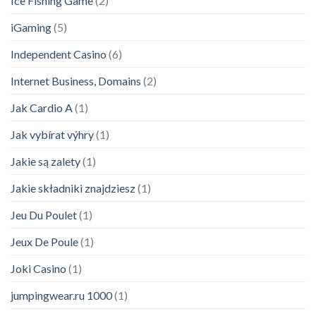
Ice Fishing Game
(2)
iGaming
(5)
Independent Casino
(6)
Internet Business, Domains
(2)
Jak Cardio A
(1)
Jak vybírat výhry
(1)
Jakie są zalety
(1)
Jakie składniki znajdziesz
(1)
Jeu Du Poulet
(1)
Jeux De Poule
(1)
Joki Casino
(1)
jumpingwear.ru 1000
(1)