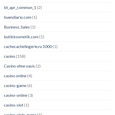
bt_apr_common_1
(2)
buendiario.com
(1)
Business, Sales
(1)
butikkosmetik.com
(1)
cachecachelingerie.ru 1000
(1)
casino
(158)
Casino ohne oasis
(2)
casino online
(4)
casino-game
(6)
casino-online
(3)
casino-slot
(1)
casino-slots-game
(1)