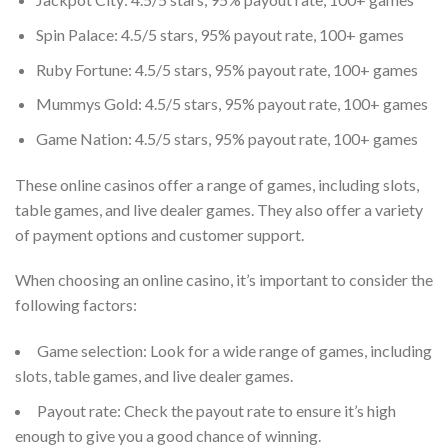
Spin Palace: 4.5/5 stars, 95% payout rate, 100+ games
Ruby Fortune: 4.5/5 stars, 95% payout rate, 100+ games
Mummys Gold: 4.5/5 stars, 95% payout rate, 100+ games
Game Nation: 4.5/5 stars, 95% payout rate, 100+ games
These online casinos offer a range of games, including slots,
table games, and live dealer games. They also offer a variety
of payment options and customer support.
When choosing an online casino, it’s important to consider the
following factors:
Game selection: Look for a wide range of games, including
slots, table games, and live dealer games.
Payout rate: Check the payout rate to ensure it’s high
enough to give you a good chance of winning.