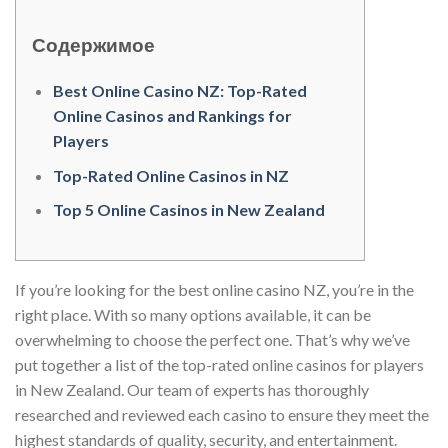
Содержимое
Best Online Casino NZ: Top-Rated
Online Casinos and Rankings for
Players
Top-Rated Online Casinos in NZ
Top 5 Online Casinos in New Zealand
If you’re looking for the best online casino NZ, you’re in the
right place. With so many options available, it can be
overwhelming to choose the perfect one. That’s why we’ve
put together a list of the top-rated online casinos for players
in New Zealand. Our team of experts has thoroughly
researched and reviewed each casino to ensure they meet the
highest standards of quality, security, and entertainment.