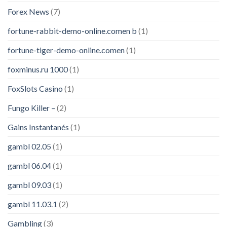
Forex News
(7)
fortune-rabbit-demo-online.comen b
(1)
fortune-tiger-demo-online.comen
(1)
foxminus.ru 1000
(1)
FoxSlots Casino
(1)
Fungo Killer –
(2)
Gains Instantanés
(1)
gambl 02.05
(1)
gambl 06.04
(1)
gambl 09.03
(1)
gambl 11.03.1
(2)
Gambling
(3)