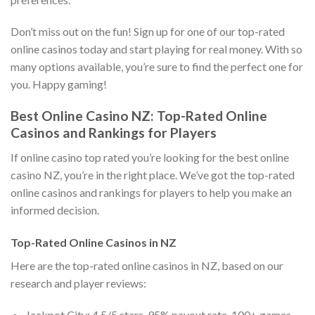
Don’t miss out on the fun! Sign up for one of our top-rated
online casinos today and start playing for real money. With so
many options available, you’re sure to find the perfect one for
you. Happy gaming!
Best Online Casino NZ: Top-Rated Online
Casinos and Rankings for Players
If online casino top rated you’re looking for the best online
casino NZ, you’re in the right place. We’ve got the top-rated
online casinos and rankings for players to help you make an
informed decision.
Top-Rated Online Casinos in NZ
Here are the top-rated online casinos in NZ, based on our
research and player reviews:
Jackpot City: 4.5/5 stars, 95% payout rate, 100+ games