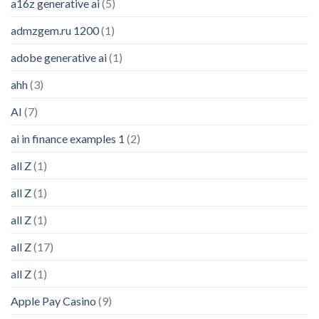
a16z generative ai
(5)
admzgem.ru 1200
(1)
adobe generative ai
(1)
ahh
(3)
AI
(7)
ai in finance examples 1
(2)
all Z
(1)
all Z
(1)
all Z
(1)
all Z
(17)
all Z
(1)
Apple Pay Casino
(9)