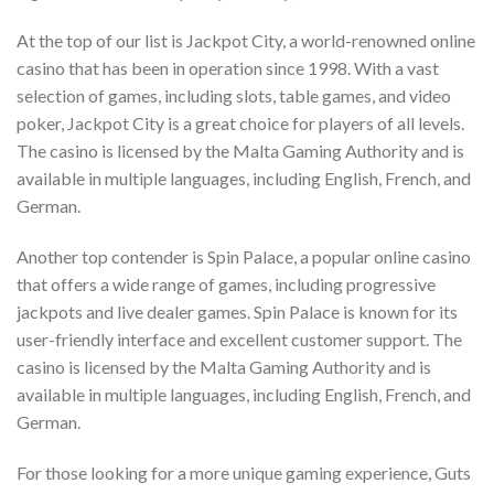
At the top of our list is Jackpot City, a world-renowned online
casino that has been in operation since 1998. With a vast
selection of games, including slots, table games, and video
poker, Jackpot City is a great choice for players of all levels.
The casino is licensed by the Malta Gaming Authority and is
available in multiple languages, including English, French, and
German.
Another top contender is Spin Palace, a popular online casino
that offers a wide range of games, including progressive
jackpots and live dealer games. Spin Palace is known for its
user-friendly interface and excellent customer support. The
casino is licensed by the Malta Gaming Authority and is
available in multiple languages, including English, French, and
German.
For those looking for a more unique gaming experience, Guts