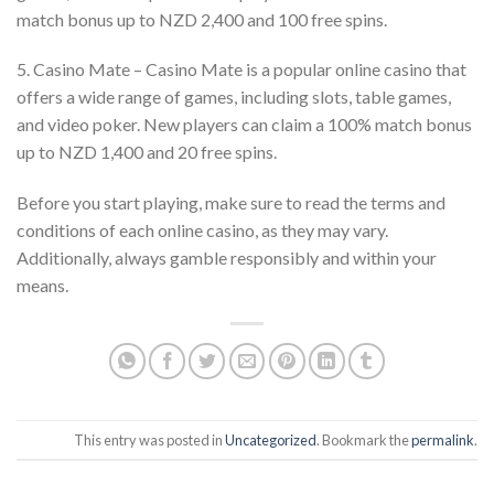
match bonus up to NZD 2,400 and 100 free spins.
5. Casino Mate – Casino Mate is a popular online casino that
offers a wide range of games, including slots, table games,
and video poker. New players can claim a 100% match bonus
up to NZD 1,400 and 20 free spins.
Before you start playing, make sure to read the terms and
conditions of each online casino, as they may vary.
Additionally, always gamble responsibly and within your
means.
This entry was posted in
Uncategorized
. Bookmark the
permalink
.