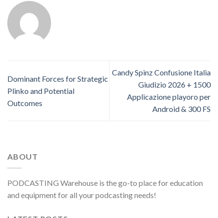
Candy Spinz Confusione Italia
Dominant Forces for Strategic
Giudizio 2026 + 1500
Plinko and Potential
Applicazione playoro per
Outcomes
Android & 300 FS
ABOUT
PODCASTING Warehouse is the go-to place for education
and equipment for all your podcasting needs!