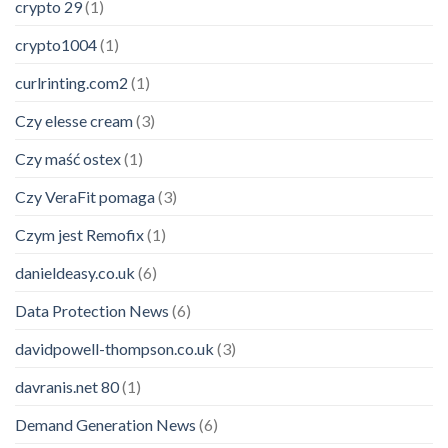
crypto 29
(1)
crypto1004
(1)
curlrinting.com2
(1)
Czy elesse cream
(3)
Czy maść ostex
(1)
Czy VeraFit pomaga
(3)
Czym jest Remofix
(1)
danieldeasy.co.uk
(6)
Data Protection News
(6)
davidpowell-thompson.co.uk
(3)
davranis.net 80
(1)
Demand Generation News
(6)