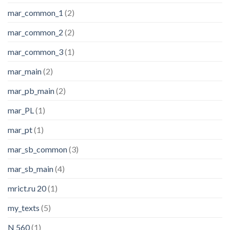
mar_common_1
(2)
mar_common_2
(2)
mar_common_3
(1)
mar_main
(2)
mar_pb_main
(2)
mar_PL
(1)
mar_pt
(1)
mar_sb_common
(3)
mar_sb_main
(4)
mrict.ru 20
(1)
my_texts
(5)
N 560
(1)