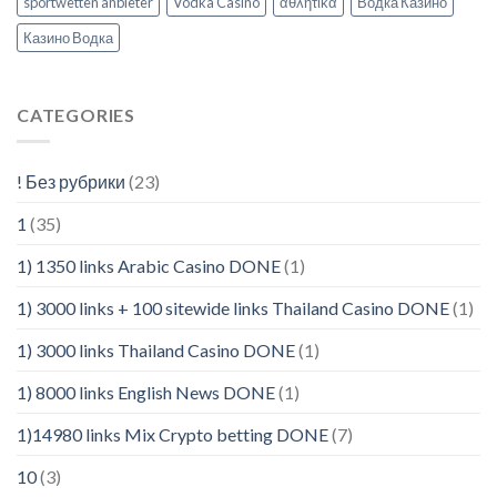
sportwetten anbieter
Vodka Casino
αθλητικά
Водка Казино
Казино Водка
CATEGORIES
! Без рубрики
(23)
1
(35)
1) 1350 links Arabic Casino DONE
(1)
1) 3000 links + 100 sitewide links Thailand Casino DONE
(1)
1) 3000 links Thailand Casino DONE
(1)
1) 8000 links English News DONE
(1)
1)14980 links Mix Crypto betting DONE
(7)
10
(3)