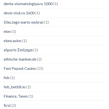
denta-stomatologiya.ru 1000
(1)
devis-msk.ru 1600
(1)
Dlaczego warto wybrać
(1)
elon
(1)
eloncasino
(1)
eSports Στοίχημα
(1)
ethische-banken.de
(2)
Fast Payout Casino
(15)
feb
(1)
feb_bettilt.io
(1)
Finance, Taxes
(1)
first
(2)