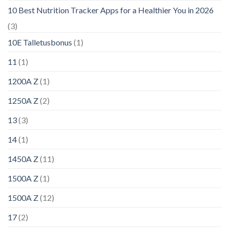
10 Best Nutrition Tracker Apps for a Healthier You in 2026
(3)
10E Talletusbonus
(1)
11
(1)
1200A Z
(1)
1250A Z
(2)
13
(3)
14
(1)
1450A Z
(11)
1500A Z
(1)
1500A Z
(12)
17
(2)